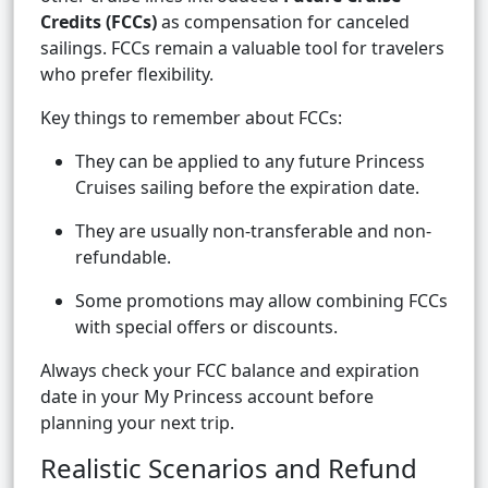
Credits (FCCs)
as compensation for canceled
sailings. FCCs remain a valuable tool for travelers
who prefer flexibility.
Key things to remember about FCCs:
They can be applied to any future Princess
Cruises sailing before the expiration date.
They are usually non-transferable and non-
refundable.
Some promotions may allow combining FCCs
with special offers or discounts.
Always check your FCC balance and expiration
date in your My Princess account before
planning your next trip.
Realistic Scenarios and Refund