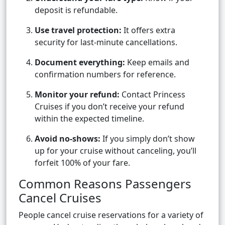
deposit is refundable.
Use travel protection:
It offers extra
security for last-minute cancellations.
Document everything:
Keep emails and
confirmation numbers for reference.
Monitor your refund:
Contact Princess
Cruises if you don’t receive your refund
within the expected timeline.
Avoid no-shows:
If you simply don’t show
up for your cruise without canceling, you’ll
forfeit 100% of your fare.
Common Reasons Passengers
Cancel Cruises
People cancel cruise reservations for a variety of