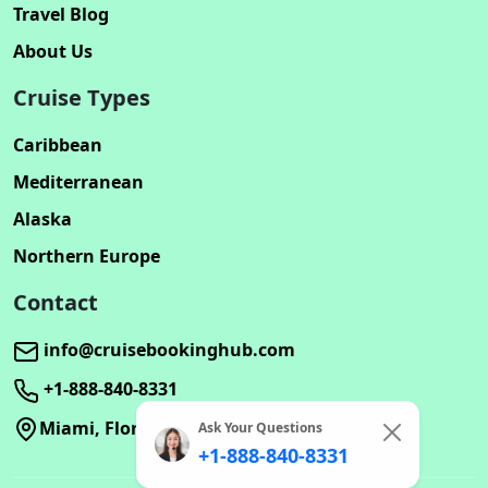
Travel Blog
About Us
Cruise Types
Caribbean
Mediterranean
Alaska
Northern Europe
Contact
info@cruisebookinghub.com
+1-888-840-8331
Miami, Florida
Ask Your Questions
+1-888-840-8331