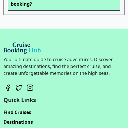
booking?
Your ultimate guide to cruise adventures. Discover
amazing destinations, find the perfect cruise, and
create unforgettable memories on the high seas.
Quick Links
Find Cruises
Destinations