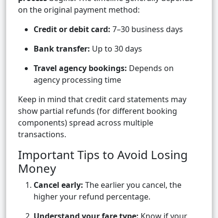
on the original payment method:
Credit or debit card:
7–30 business days
Bank transfer:
Up to 30 days
Travel agency bookings:
Depends on
agency processing time
Keep in mind that credit card statements may
show partial refunds (for different booking
components) spread across multiple
transactions.
Important Tips to Avoid Losing
Money
Cancel early:
The earlier you cancel, the
higher your refund percentage.
Understand your fare type:
Know if your