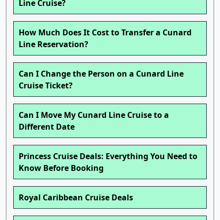
Line Cruise?
How Much Does It Cost to Transfer a Cunard
Line Reservation?
Can I Change the Person on a Cunard Line
Cruise Ticket?
Can I Move My Cunard Line Cruise to a
Different Date
Princess Cruise Deals: Everything You Need to
Know Before Booking
Royal Caribbean Cruise Deals