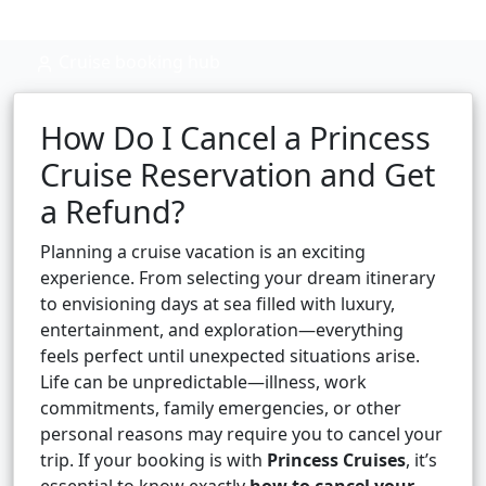
Cruise booking hub
How Do I Cancel a Princess
Cruise Reservation and Get
a Refund?
Planning a cruise vacation is an exciting
experience. From selecting your dream itinerary
to envisioning days at sea filled with luxury,
entertainment, and exploration—everything
feels perfect until unexpected situations arise.
Life can be unpredictable—illness, work
commitments, family emergencies, or other
personal reasons may require you to cancel your
trip. If your booking is with
Princess Cruises
, it’s