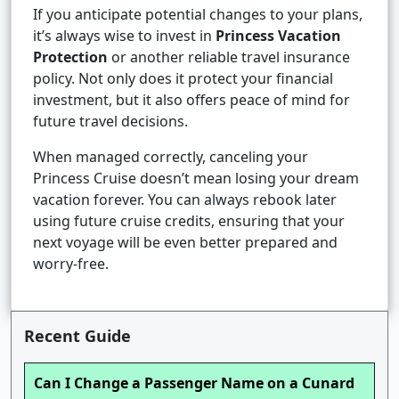
If you anticipate potential changes to your plans,
it’s always wise to invest in
Princess Vacation
Protection
or another reliable travel insurance
policy. Not only does it protect your financial
investment, but it also offers peace of mind for
future travel decisions.
When managed correctly, canceling your
Princess Cruise doesn’t mean losing your dream
vacation forever. You can always rebook later
using future cruise credits, ensuring that your
next voyage will be even better prepared and
worry-free.
Recent Guide
Can I Change a Passenger Name on a Cunard