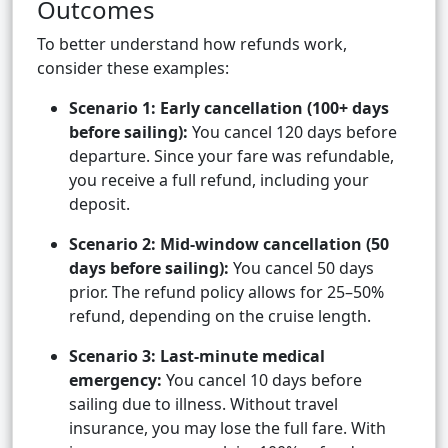
Outcomes
To better understand how refunds work,
consider these examples:
Scenario 1: Early cancellation (100+ days
before sailing):
You cancel 120 days before
departure. Since your fare was refundable,
you receive a full refund, including your
deposit.
Scenario 2: Mid-window cancellation (50
days before sailing):
You cancel 50 days
prior. The refund policy allows for 25–50%
refund, depending on the cruise length.
Scenario 3: Last-minute medical
emergency:
You cancel 10 days before
sailing due to illness. Without travel
insurance, you may lose the full fare. With