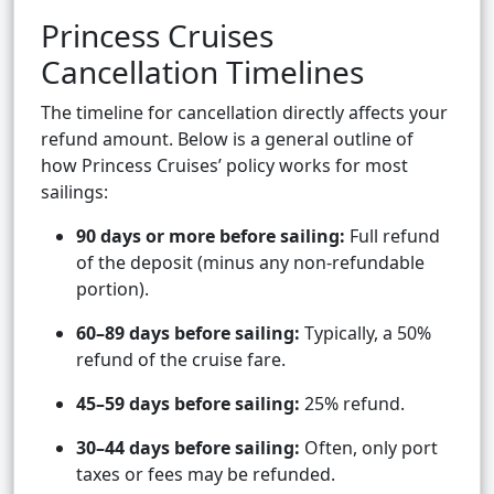
Princess Cruises
Cancellation Timelines
The timeline for cancellation directly affects your
refund amount. Below is a general outline of
how Princess Cruises’ policy works for most
sailings:
90 days or more before sailing:
Full refund
of the deposit (minus any non-refundable
portion).
60–89 days before sailing:
Typically, a 50%
refund of the cruise fare.
45–59 days before sailing:
25% refund.
30–44 days before sailing:
Often, only port
taxes or fees may be refunded.