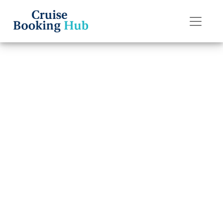
Back to Blog
How do I cancel a
Princess cruise
reservation and
get a refund?