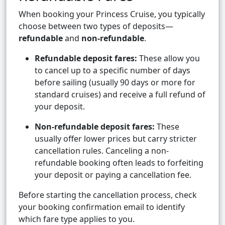
When booking your Princess Cruise, you typically
choose between two types of deposits—
refundable
and
non-refundable
.
Refundable deposit fares:
These allow you
to cancel up to a specific number of days
before sailing (usually 90 days or more for
standard cruises) and receive a full refund of
your deposit.
Non-refundable deposit fares:
These
usually offer lower prices but carry stricter
cancellation rules. Canceling a non-
refundable booking often leads to forfeiting
your deposit or paying a cancellation fee.
Before starting the cancellation process, check
your booking confirmation email to identify
which fare type applies to you.