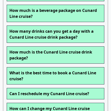
How much is a beverage package on Cunard
Line cruise?
How many drinks can you get a day with a
Cunard Line cruise drink package?
How much is the Cunard Line cruise drink
package?
What is the best time to book a Cunard Line
cruise?
Can I reschedule my Cunard Line cruise?
How can I change my Cunard Line cruise