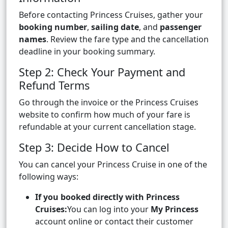
Before contacting Princess Cruises, gather your
booking number
,
sailing date
, and
passenger
names
. Review the fare type and the cancellation
deadline in your booking summary.
Step 2: Check Your Payment and
Refund Terms
Go through the invoice or the Princess Cruises
website to confirm how much of your fare is
refundable at your current cancellation stage.
Step 3: Decide How to Cancel
You can cancel your Princess Cruise in one of the
following ways:
If you booked directly with Princess
Cruises:
You can log into your
My Princess
account online or contact their customer