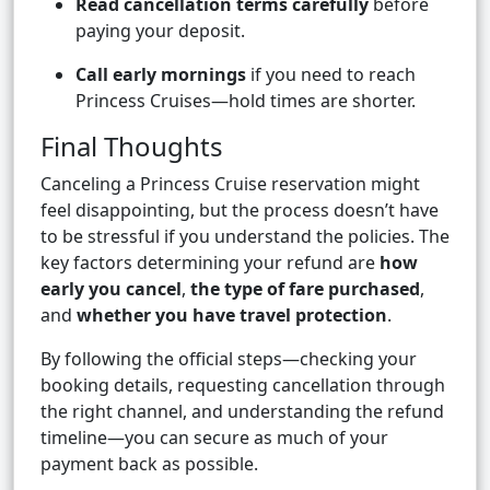
Read cancellation terms carefully
before
paying your deposit.
Call early mornings
if you need to reach
Princess Cruises—hold times are shorter.
Final Thoughts
Canceling a Princess Cruise reservation might
feel disappointing, but the process doesn’t have
to be stressful if you understand the policies. The
key factors determining your refund are
how
early you cancel
,
the type of fare purchased
,
and
whether you have travel protection
.
By following the official steps—checking your
booking details, requesting cancellation through
the right channel, and understanding the refund
timeline—you can secure as much of your
payment back as possible.