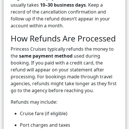
usually takes
10–30 business days
. Keep a
record of the cancellation confirmation and
follow up if the refund doesn’t appear in your
account within a month.
How Refunds Are Processed
Princess Cruises typically refunds the money to
the
same payment method
used during
booking. If you paid with a credit card, the
refund will appear on your statement after
processing. For bookings made through travel
agencies, refunds might take longer as they first
go to the agency before reaching you.
Refunds may include:
Cruise fare (if eligible)
Port charges and taxes