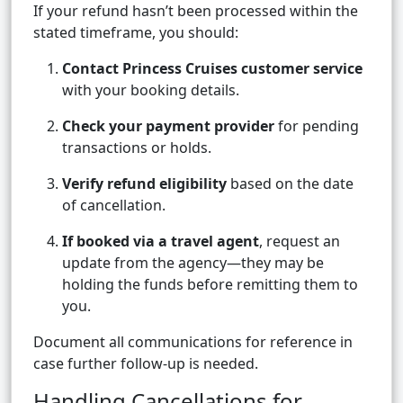
If your refund hasn’t been processed within the
stated timeframe, you should:
Contact Princess Cruises customer service
with your booking details.
Check your payment provider
for pending
transactions or holds.
Verify refund eligibility
based on the date
of cancellation.
If booked via a travel agent
, request an
update from the agency—they may be
holding the funds before remitting them to
you.
Document all communications for reference in
case further follow-up is needed.
Handling Cancellations for