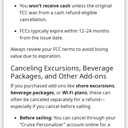
You
won’t receive cash
unless the original
FCC was from a cash refund-eligible
cancellation.
FCCs typically expire within 12–24 months
from the issue date.
Always review your FCC terms to avoid losing
value due to expiration.
Canceling Excursions, Beverage
Packages, and Other Add-ons
If you purchased add-ons like
shore excursions
,
beverage packages
, or
Wi-Fi plans
, these can
often be canceled separately for a refund—
especially if you cancel before sailing.
Before sailing:
You can cancel through your
“Cruise Personalizer” account online for a