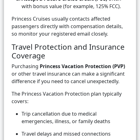
with bonus value (for example, 125% FCC).
Princess Cruises usually contacts affected
passengers directly with compensation details,
so monitor your registered email closely.
Travel Protection and Insurance
Coverage
Purchasing
Princess Vacation Protection (PVP)
or other travel insurance can make a significant
difference if you need to cancel unexpectedly.
The Princess Vacation Protection plan typically
covers:
Trip cancellation due to medical
emergencies, illness, or family deaths
Travel delays and missed connections