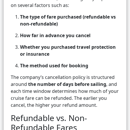
on several factors such as:
The type of fare purchased (refundable vs
non-refundable)
How far in advance you cancel
Whether you purchased travel protection
or insurance
The method used for booking
The company’s cancellation policy is structured
around
the number of days before sailing
, and
each time window determines how much of your
cruise fare can be refunded. The earlier you
cancel, the higher your refund amount.
Refundable vs. Non-
Refundable Fares