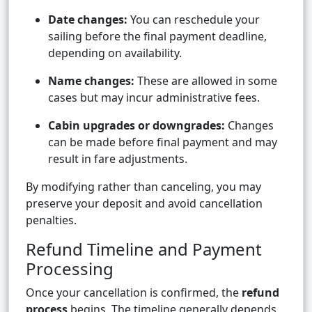
Date changes:
You can reschedule your
sailing before the final payment deadline,
depending on availability.
Name changes:
These are allowed in some
cases but may incur administrative fees.
Cabin upgrades or downgrades:
Changes
can be made before final payment and may
result in fare adjustments.
By modifying rather than canceling, you may
preserve your deposit and avoid cancellation
penalties.
Refund Timeline and Payment
Processing
Once your cancellation is confirmed, the
refund
process
begins. The timeline generally depends