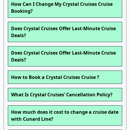
How Can I Change My Crystal Cruises Cruise
Booking?
Does Crystal Cruises Offer Last-Minute Cruise
Deals?
Does Crystal Cruises Offer Last-Minute Cruise
Deals?
How to Book a Crystal Cruises Cruise ?
What Is Crystal Cruises’ Cancellation Policy?
How much does it cost to change a cruise date
with Cunard Line?