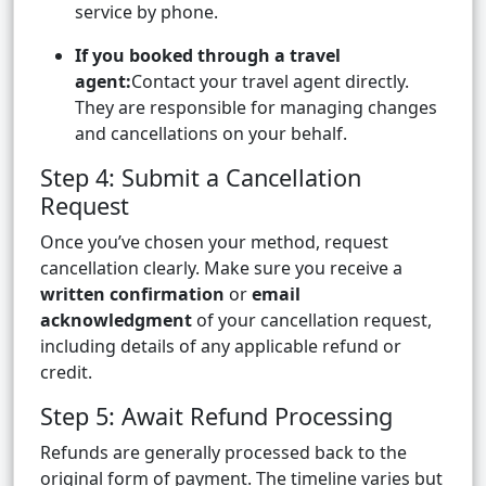
service by phone.
If you booked through a travel
agent:
Contact your travel agent directly.
They are responsible for managing changes
and cancellations on your behalf.
Step 4: Submit a Cancellation
Request
Once you’ve chosen your method, request
cancellation clearly. Make sure you receive a
written confirmation
or
email
acknowledgment
of your cancellation request,
including details of any applicable refund or
credit.
Step 5: Await Refund Processing
Refunds are generally processed back to the
original form of payment. The timeline varies but