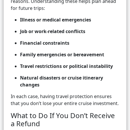
reasons. Understanding these helps plan ahead
for future trips:
Illness or medical emergencies
Job or work-related conflicts
Financial constraints
Family emergencies or bereavement
Travel restrictions or political instability
Natural disasters or cruise itinerary
changes
In each case, having travel protection ensures
that you don’t lose your entire cruise investment.
What to Do If You Don’t Receive
a Refund