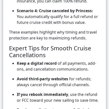
insurance, you can claim 100% refund.
Scenario 4: Cruise canceled by Princess:
You automatically qualify for a full refund or
future cruise credit with bonus value.
These examples highlight why timing and travel
protection are key to maximizing refunds.
Expert Tips for Smooth Cruise
Cancellations
Keep a digital record
of all payments, add-
ons, and cancellation communications.
Avoid third-party websites
for refunds;
always cancel through official channels.
If you rebook immediately
, use the refund
or FCC toward your new sailing to save time.