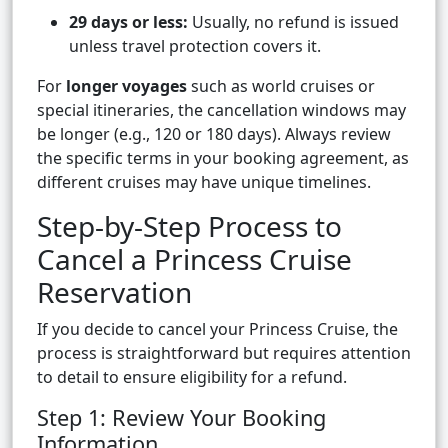
29 days or less:
Usually, no refund is issued
unless travel protection covers it.
For
longer voyages
such as world cruises or
special itineraries, the cancellation windows may
be longer (e.g., 120 or 180 days). Always review
the specific terms in your booking agreement, as
different cruises may have unique timelines.
Step-by-Step Process to
Cancel a Princess Cruise
Reservation
If you decide to cancel your Princess Cruise, the
process is straightforward but requires attention
to detail to ensure eligibility for a refund.
Step 1: Review Your Booking
Information