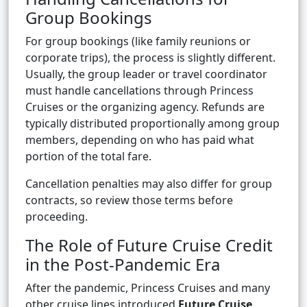
Group Bookings
For group bookings (like family reunions or
corporate trips), the process is slightly different.
Usually, the group leader or travel coordinator
must handle cancellations through Princess
Cruises or the organizing agency. Refunds are
typically distributed proportionally among group
members, depending on who has paid what
portion of the total fare.
Cancellation penalties may also differ for group
contracts, so review those terms before
proceeding.
The Role of Future Cruise Credit
in the Post-Pandemic Era
After the pandemic, Princess Cruises and many
other cruise lines introduced
Future Cruise