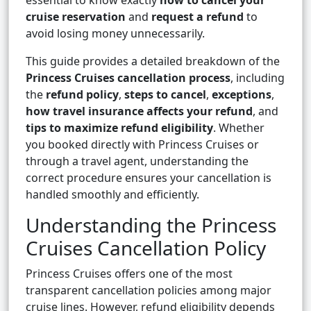
essential to know exactly
how to cancel your
cruise reservation
and
request a refund
to
avoid losing money unnecessarily.
This guide provides a detailed breakdown of the
Princess Cruises cancellation process
, including
the
refund policy
,
steps to cancel
,
exceptions
,
how travel insurance affects your refund
, and
tips to maximize refund eligibility
. Whether
you booked directly with Princess Cruises or
through a travel agent, understanding the
correct procedure ensures your cancellation is
handled smoothly and efficiently.
Understanding the Princess
Cruises Cancellation Policy
Princess Cruises offers one of the most
transparent cancellation policies among major
cruise lines. However, refund eligibility depends