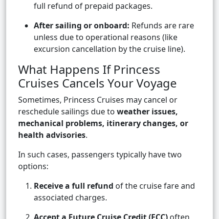
full refund of prepaid packages.
After sailing or onboard:
Refunds are rare
unless due to operational reasons (like
excursion cancellation by the cruise line).
What Happens If Princess
Cruises Cancels Your Voyage
Sometimes, Princess Cruises may cancel or
reschedule sailings due to
weather issues,
mechanical problems, itinerary changes, or
health advisories
.
In such cases, passengers typically have two
options:
Receive a full refund
of the cruise fare and
associated charges.
Accept a Future Cruise Credit (FCC)
often