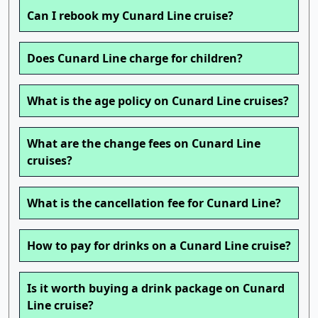
Can I rebook my Cunard Line cruise?
Does Cunard Line charge for children?
What is the age policy on Cunard Line cruises?
What are the change fees on Cunard Line
cruises?
What is the cancellation fee for Cunard Line?
How to pay for drinks on a Cunard Line cruise?
Is it worth buying a drink package on Cunard
Line cruise?