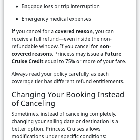
Baggage loss or trip interruption
Emergency medical expenses
If you cancel for a
covered reason
, you can
receive a full refund—even inside the non-
refundable window. If you cancel for
non-
covered reasons
, Princess may issue a
Future
Cruise Credit
equal to 75% or more of your fare.
Always read your policy carefully, as each
coverage tier has different refund entitlements.
Changing Your Booking Instead
of Canceling
Sometimes, instead of canceling completely,
changing your sailing date or destination is a
better option. Princess Cruises allows
modifications under specific conditions: