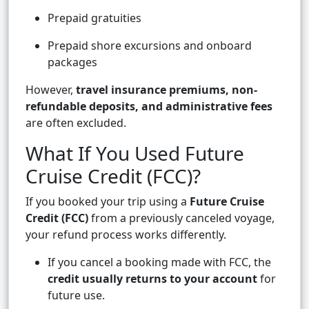
Prepaid gratuities
Prepaid shore excursions and onboard
packages
However,
travel insurance premiums, non-
refundable deposits, and administrative fees
are often excluded.
What If You Used Future
Cruise Credit (FCC)?
If you booked your trip using a
Future Cruise
Credit (FCC)
from a previously canceled voyage,
your refund process works differently.
If you cancel a booking made with FCC, the
credit usually returns to your account
for
future use.