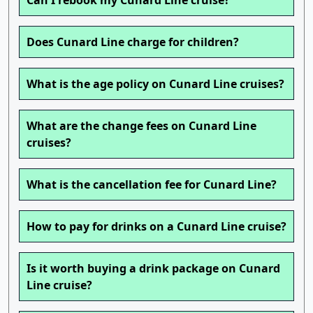
Can I rebook my Cunard Line cruise?
Does Cunard Line charge for children?
What is the age policy on Cunard Line cruises?
What are the change fees on Cunard Line
cruises?
What is the cancellation fee for Cunard Line?
How to pay for drinks on a Cunard Line cruise?
Is it worth buying a drink package on Cunard
Line cruise?