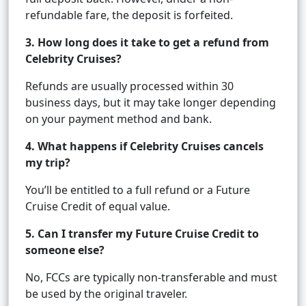
refundable fare, the deposit is forfeited.
3. How long does it take to get a refund from
Celebrity Cruises?
Refunds are usually processed within 30
business days, but it may take longer depending
on your payment method and bank.
4. What happens if Celebrity Cruises cancels
my trip?
You’ll be entitled to a full refund or a Future
Cruise Credit of equal value.
5. Can I transfer my Future Cruise Credit to
someone else?
No, FCCs are typically non-transferable and must
be used by the original traveler.