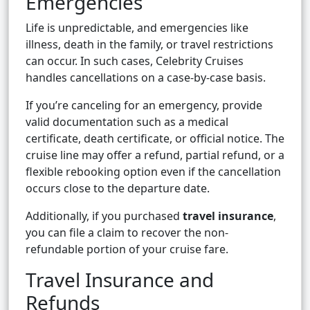
Emergencies
Life is unpredictable, and emergencies like
illness, death in the family, or travel restrictions
can occur. In such cases, Celebrity Cruises
handles cancellations on a case-by-case basis.
If you’re canceling for an emergency, provide
valid documentation such as a medical
certificate, death certificate, or official notice. The
cruise line may offer a refund, partial refund, or a
flexible rebooking option even if the cancellation
occurs close to the departure date.
Additionally, if you purchased
travel insurance
,
you can file a claim to recover the non-
refundable portion of your cruise fare.
Travel Insurance and
Refunds