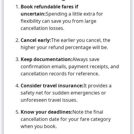
Book refundable fares if
uncertain:
Spending a little extra for
flexibility can save you from large
cancellation losses.
Cancel early:
The earlier you cancel, the
higher your refund percentage will be.
Keep documentation:
Always save
confirmation emails, payment receipts, and
cancellation records for reference.
Consider travel insurance:
It provides a
safety net for sudden emergencies or
unforeseen travel issues.
Know your deadlines:
Note the final
cancellation date for your fare category
when you book.