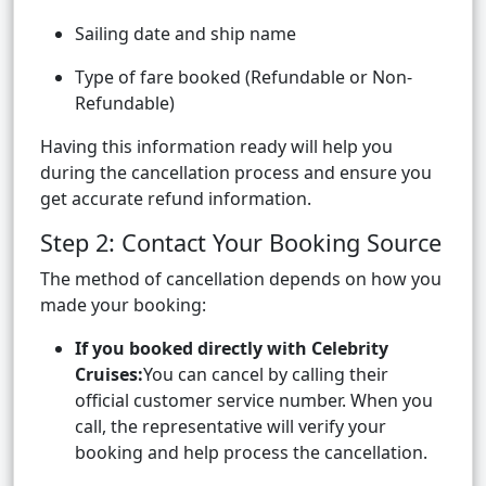
Sailing date and ship name
Type of fare booked (Refundable or Non-
Refundable)
Having this information ready will help you
during the cancellation process and ensure you
get accurate refund information.
Step 2: Contact Your Booking Source
The method of cancellation depends on how you
made your booking:
If you booked directly with Celebrity
Cruises:
You can cancel by calling their
official customer service number. When you
call, the representative will verify your
booking and help process the cancellation.