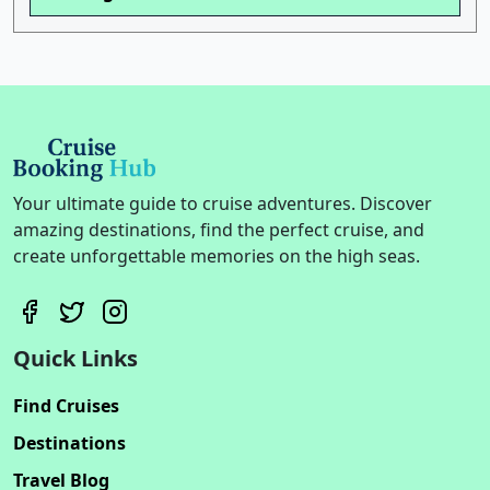
Your ultimate guide to cruise adventures. Discover
amazing destinations, find the perfect cruise, and
create unforgettable memories on the high seas.
Quick Links
Find Cruises
Destinations
Travel Blog