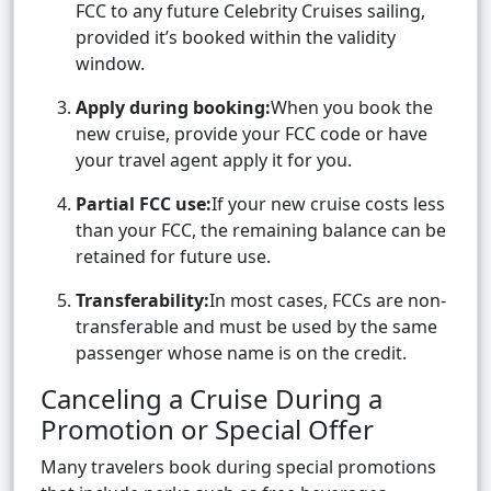
FCC to any future Celebrity Cruises sailing,
provided it’s booked within the validity
window.
Apply during booking:
When you book the
new cruise, provide your FCC code or have
your travel agent apply it for you.
Partial FCC use:
If your new cruise costs less
than your FCC, the remaining balance can be
retained for future use.
Transferability:
In most cases, FCCs are non-
transferable and must be used by the same
passenger whose name is on the credit.
Canceling a Cruise During a
Promotion or Special Offer
Many travelers book during special promotions