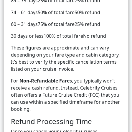
89 – 75 days25% of total fare75% refund
74 – 61 days50% of total fare50% refund
60 – 31 days75% of total fare25% refund
30 days or less100% of total fareNo refund
These figures are approximate and can vary
depending on your fare type and cabin category.
It’s best to verify the specific cancellation terms
listed on your cruise invoice.
For
Non-Refundable Fares
, you typically won’t
receive a cash refund. Instead, Celebrity Cruises
often offers a Future Cruise Credit (FCC) that you
can use within a specified timeframe for another
booking.
Refund Processing Time
Once you cancel your Celebrity Cruises