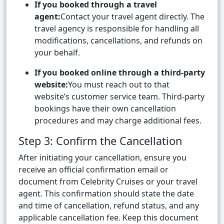
If you booked through a travel
agent:
Contact your travel agent directly. The
travel agency is responsible for handling all
modifications, cancellations, and refunds on
your behalf.
If you booked online through a third-party
website:
You must reach out to that
website’s customer service team. Third-party
bookings have their own cancellation
procedures and may charge additional fees.
Step 3: Confirm the Cancellation
After initiating your cancellation, ensure you
receive an official confirmation email or
document from Celebrity Cruises or your travel
agent. This confirmation should state the date
and time of cancellation, refund status, and any
applicable cancellation fee. Keep this document