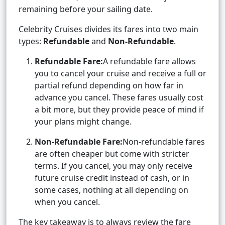
remaining before your sailing date.
Celebrity Cruises divides its fares into two main
types:
Refundable
and
Non-Refundable
.
Refundable Fare:
A refundable fare allows
you to cancel your cruise and receive a full or
partial refund depending on how far in
advance you cancel. These fares usually cost
a bit more, but they provide peace of mind if
your plans might change.
Non-Refundable Fare:
Non-refundable fares
are often cheaper but come with stricter
terms. If you cancel, you may only receive
future cruise credit instead of cash, or in
some cases, nothing at all depending on
when you cancel.
The key takeaway is to always review the fare