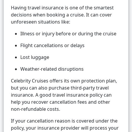
Having travel insurance is one of the smartest
decisions when booking a cruise. It can cover
unforeseen situations like:
Illness or injury before or during the cruise
Flight cancellations or delays
Lost luggage
Weather-related disruptions
Celebrity Cruises offers its own protection plan,
but you can also purchase third-party travel
insurance. A good travel insurance policy can
help you recover cancellation fees and other
non-refundable costs.
If your cancellation reason is covered under the
policy, your insurance provider will process your