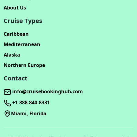
About Us
Cruise Types
Caribbean
Mediterranean
Alaska
Northern Europe
Contact
info@cruisebookinghub.com
+1-888-840-8331
Miami, Florida