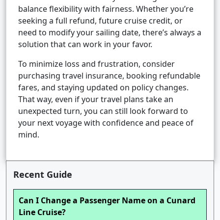
balance flexibility with fairness. Whether you’re
seeking a full refund, future cruise credit, or
need to modify your sailing date, there’s always a
solution that can work in your favor.
To minimize loss and frustration, consider
purchasing travel insurance, booking refundable
fares, and staying updated on policy changes.
That way, even if your travel plans take an
unexpected turn, you can still look forward to
your next voyage with confidence and peace of
mind.
Recent Guide
Can I Change a Passenger Name on a Cunard
Line Cruise?