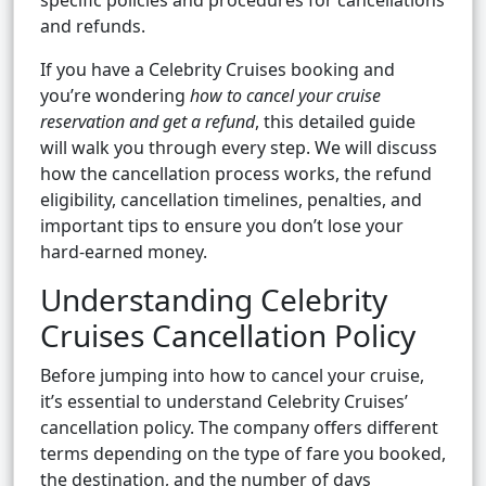
specific policies and procedures for cancellations
and refunds.
If you have a Celebrity Cruises booking and
you’re wondering
how to cancel your cruise
reservation and get a refund
, this detailed guide
will walk you through every step. We will discuss
how the cancellation process works, the refund
eligibility, cancellation timelines, penalties, and
important tips to ensure you don’t lose your
hard-earned money.
Understanding Celebrity
Cruises Cancellation Policy
Before jumping into how to cancel your cruise,
it’s essential to understand Celebrity Cruises’
cancellation policy. The company offers different
terms depending on the type of fare you booked,
the destination, and the number of days