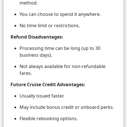
method.
You can choose to spend it anywhere.
No time limit or restrictions.
Refund Disadvantages:
Processing time can be long (up to 30
business days).
Not always available for non-refundable
fares.
Future Cruise Credit Advantages:
Usually issued faster.
May include bonus credit or onboard perks.
Flexible rebooking options.