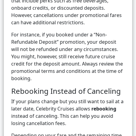
that include perks such as free beverages,
onboard credits, or discounted deposits.
However, cancellations under promotional fares
can have additional restrictions.
For instance, if you booked under a “Non-
Refundable Deposit” promotion, your deposit
will not be refunded under any circumstances.
You might, however, still receive future cruise
credit for the deposit amount. Always review the
promotional terms and conditions at the time of
booking.
Rebooking Instead of Canceling
If your plans change but you still want to sail at a
later date, Celebrity Cruises allows
rebooking
instead of canceling. This can help you avoid
losing cancellation fees.
Depending on your fare and the remaining time