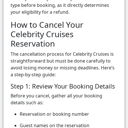
type before booking, as it directly determines
your eligibility for a refund.
How to Cancel Your
Celebrity Cruises
Reservation
The cancellation process for Celebrity Cruises is
straightforward but must be done carefully to
avoid losing money or missing deadlines. Here’s
a step-by-step guide:
Step 1: Review Your Booking Details
Before you cancel, gather all your booking
details such as:
Reservation or booking number
Guest names on the reservation