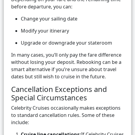
before departure, you can:
Change your sailing date
Modify your itinerary
Upgrade or downgrade your stateroom
In many cases, you’ll only pay the fare difference
without losing your deposit. Rebooking can be a
smart alternative if you’re unsure about travel
dates but still wish to cruise in the future.
Cancellation Exceptions and
Special Circumstances
Celebrity Cruises occasionally makes exceptions
to standard cancellation rules. Some of these
include:
Cruise line cancellations:
If Celebrity Cruises