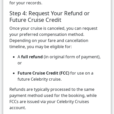
for your records.
Step 4: Request Your Refund or
Future Cruise Credit
Once your cruise is canceled, you can request
your preferred compensation method.
Depending on your fare and cancellation
timeline, you may be eligible for:
A
full refund
(in original form of payment),
or
Future Cruise Credit (FCC)
for use on a
future Celebrity cruise.
Refunds are typically processed to the same
payment method used for the booking, while
FCCs are issued via your Celebrity Cruises
account.