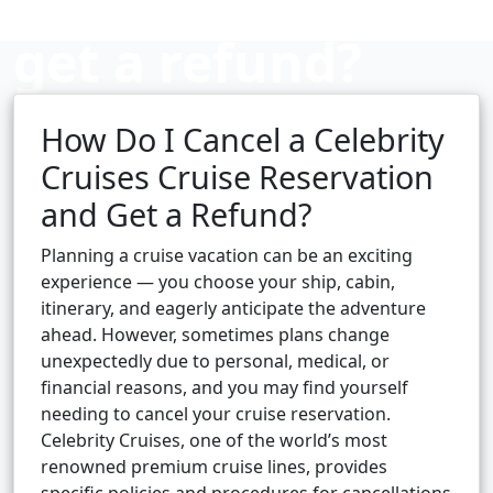
get a refund?
How Do I Cancel a Celebrity
Cruise booking hub
Cruises Cruise Reservation
and Get a Refund?
Planning a cruise vacation can be an exciting
experience — you choose your ship, cabin,
itinerary, and eagerly anticipate the adventure
ahead. However, sometimes plans change
unexpectedly due to personal, medical, or
financial reasons, and you may find yourself
needing to cancel your cruise reservation.
Celebrity Cruises, one of the world’s most
renowned premium cruise lines, provides