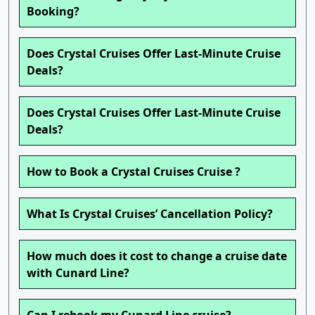
Booking?
Does Crystal Cruises Offer Last-Minute Cruise
Deals?
Does Crystal Cruises Offer Last-Minute Cruise
Deals?
How to Book a Crystal Cruises Cruise ?
What Is Crystal Cruises’ Cancellation Policy?
How much does it cost to change a cruise date
with Cunard Line?