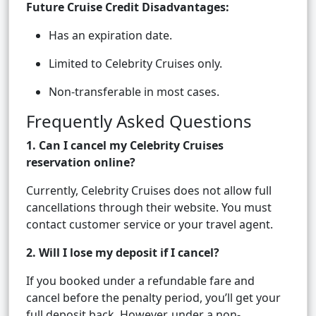
Future Cruise Credit Disadvantages:
Has an expiration date.
Limited to Celebrity Cruises only.
Non-transferable in most cases.
Frequently Asked Questions
1. Can I cancel my Celebrity Cruises
reservation online?
Currently, Celebrity Cruises does not allow full
cancellations through their website. You must
contact customer service or your travel agent.
2. Will I lose my deposit if I cancel?
If you booked under a refundable fare and
cancel before the penalty period, you’ll get your
full deposit back. However, under a non-