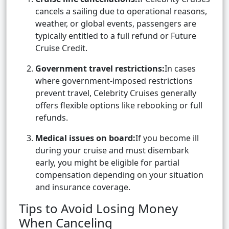
cancels a sailing due to operational reasons,
weather, or global events, passengers are
typically entitled to a full refund or Future
Cruise Credit.
Government travel restrictions:
In cases
where government-imposed restrictions
prevent travel, Celebrity Cruises generally
offers flexible options like rebooking or full
refunds.
Medical issues on board:
If you become ill
during your cruise and must disembark
early, you might be eligible for partial
compensation depending on your situation
and insurance coverage.
Tips to Avoid Losing Money
When Canceling