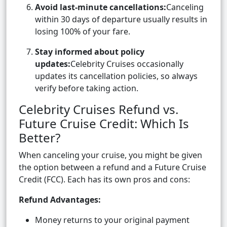
Avoid last-minute cancellations:
Canceling
within 30 days of departure usually results in
losing 100% of your fare.
Stay informed about policy
updates:
Celebrity Cruises occasionally
updates its cancellation policies, so always
verify before taking action.
Celebrity Cruises Refund vs.
Future Cruise Credit: Which Is
Better?
When canceling your cruise, you might be given
the option between a refund and a Future Cruise
Credit (FCC). Each has its own pros and cons:
Refund Advantages:
Money returns to your original payment