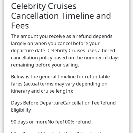
Celebrity Cruises
Cancellation Timeline and
Fees
The amount you receive as a refund depends
largely on when you cancel before your
departure date. Celebrity Cruises uses a tiered
cancellation policy based on the number of days
remaining before your sailing.
Below is the general timeline for refundable
fares (actual terms may vary depending on
itinerary and cruise length):
Days Before DepartureCancellation FeeRefund
Eligibility
90 days or moreNo fee100% refund