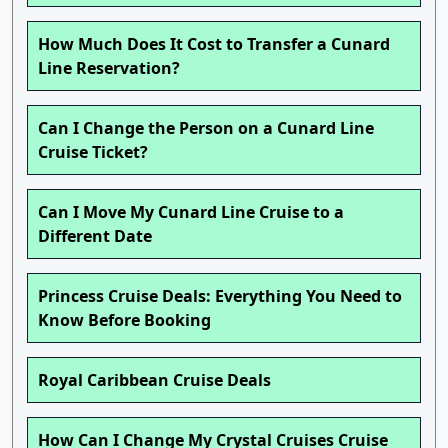
How Much Does It Cost to Transfer a Cunard
Line Reservation?
Can I Change the Person on a Cunard Line
Cruise Ticket?
Can I Move My Cunard Line Cruise to a
Different Date
Princess Cruise Deals: Everything You Need to
Know Before Booking
Royal Caribbean Cruise Deals
How Can I Change My Crystal Cruises Cruise