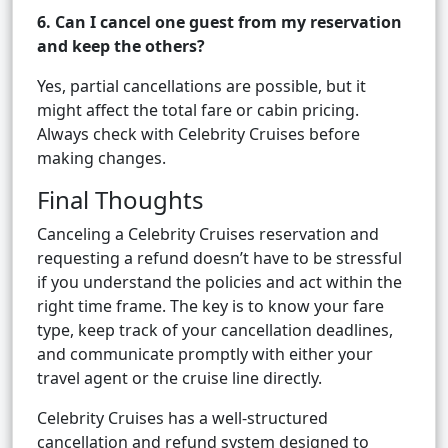
6. Can I cancel one guest from my reservation
and keep the others?
Yes, partial cancellations are possible, but it
might affect the total fare or cabin pricing.
Always check with Celebrity Cruises before
making changes.
Final Thoughts
Canceling a Celebrity Cruises reservation and
requesting a refund doesn’t have to be stressful
if you understand the policies and act within the
right time frame. The key is to know your fare
type, keep track of your cancellation deadlines,
and communicate promptly with either your
travel agent or the cruise line directly.
Celebrity Cruises has a well-structured
cancellation and refund system designed to