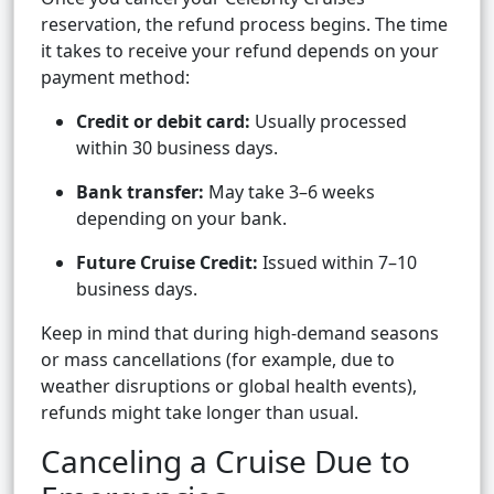
reservation, the refund process begins. The time
it takes to receive your refund depends on your
payment method:
Credit or debit card:
Usually processed
within 30 business days.
Bank transfer:
May take 3–6 weeks
depending on your bank.
Future Cruise Credit:
Issued within 7–10
business days.
Keep in mind that during high-demand seasons
or mass cancellations (for example, due to
weather disruptions or global health events),
refunds might take longer than usual.
Canceling a Cruise Due to