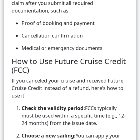
claim after you submit all required
documentation, such as:
Proof of booking and payment
Cancellation confirmation
Medical or emergency documents
How to Use Future Cruise Credit
(FCC)
If you canceled your cruise and received Future
Cruise Credit instead of a refund, here’s how to
use it:
Check the validity period:
FCCs typically
must be used within a specific time (e.g., 12–
24 months) from the issue date.
Choose a new sailing:
You can apply your