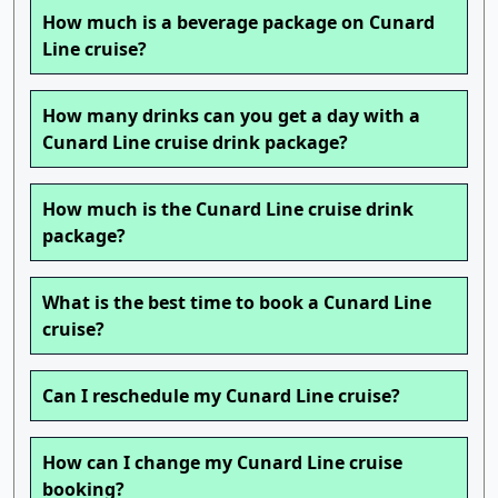
How much is a beverage package on Cunard
Line cruise?
How many drinks can you get a day with a
Cunard Line cruise drink package?
How much is the Cunard Line cruise drink
package?
What is the best time to book a Cunard Line
cruise?
Can I reschedule my Cunard Line cruise?
How can I change my Cunard Line cruise
booking?