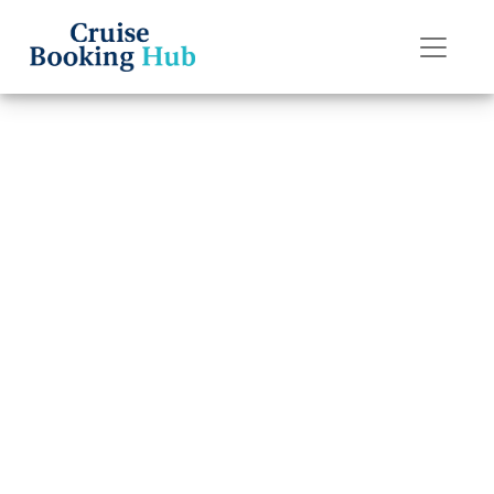
Back to Blog
How do I cancel a
Celebrity Cruises
cruise
reservation and