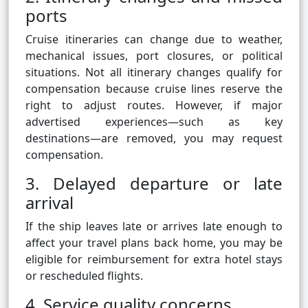
ports
Cruise itineraries can change due to weather,
mechanical issues, port closures, or political
situations. Not all itinerary changes qualify for
compensation because cruise lines reserve the
right to adjust routes. However, if major
advertised experiences—such as key
destinations—are removed, you may request
compensation.
3. Delayed departure or late
arrival
If the ship leaves late or arrives late enough to
affect your travel plans back home, you may be
eligible for reimbursement for extra hotel stays
or rescheduled flights.
4. Service quality concerns