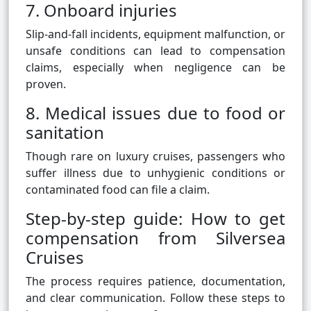
7. Onboard injuries
Slip-and-fall incidents, equipment malfunction, or
unsafe conditions can lead to compensation
claims, especially when negligence can be
proven.
8. Medical issues due to food or
sanitation
Though rare on luxury cruises, passengers who
suffer illness due to unhygienic conditions or
contaminated food can file a claim.
Step-by-step guide: How to get
compensation from Silversea
Cruises
The process requires patience, documentation,
and clear communication. Follow these steps to