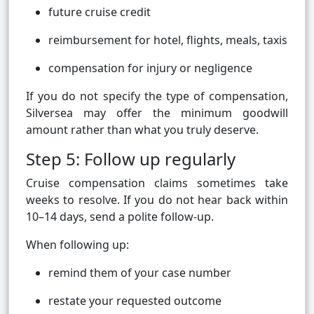
future cruise credit
reimbursement for hotel, flights, meals, taxis
compensation for injury or negligence
If you do not specify the type of compensation,
Silversea may offer the minimum goodwill
amount rather than what you truly deserve.
Step 5: Follow up regularly
Cruise compensation claims sometimes take
weeks to resolve. If you do not hear back within
10–14 days, send a polite follow-up.
When following up:
remind them of your case number
restate your requested outcome