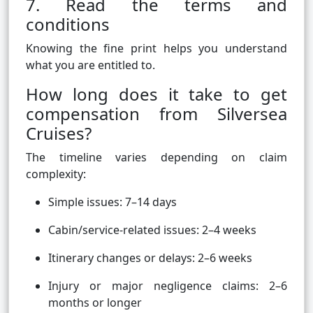
7. Read the terms and
conditions
Knowing the fine print helps you understand
what you are entitled to.
How long does it take to get
compensation from Silversea
Cruises?
The timeline varies depending on claim
complexity:
Simple issues: 7–14 days
Cabin/service-related issues: 2–4 weeks
Itinerary changes or delays: 2–6 weeks
Injury or major negligence claims: 2–6
months or longer