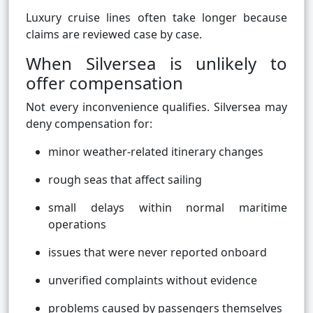
Luxury cruise lines often take longer because
claims are reviewed case by case.
When Silversea is unlikely to
offer compensation
Not every inconvenience qualifies. Silversea may
deny compensation for:
minor weather-related itinerary changes
rough seas that affect sailing
small delays within normal maritime
operations
issues that were never reported onboard
unverified complaints without evidence
problems caused by passengers themselves