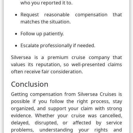
who you reported it to.
Request reasonable compensation that
matches the situation.
Follow up patiently.
Escalate professionally if needed.
Silversea is a premium cruise company that
values its reputation, so well-presented claims
often receive fair consideration.
Conclusion
Getting compensation from Silversea Cruises is
possible if you follow the right process, stay
organized, and support your claim with strong
evidence. Whether your cruise was cancelled,
delayed, disrupted, or affected by service
problems, understanding your rights and