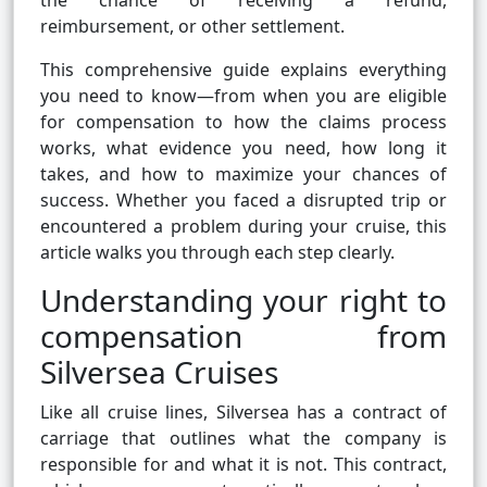
the chance of receiving a refund,
reimbursement, or other settlement.
This comprehensive guide explains everything
you need to know—from when you are eligible
for compensation to how the claims process
works, what evidence you need, how long it
takes, and how to maximize your chances of
success. Whether you faced a disrupted trip or
encountered a problem during your cruise, this
article walks you through each step clearly.
Understanding your right to
compensation from
Silversea Cruises
Like all cruise lines, Silversea has a contract of
carriage that outlines what the company is
responsible for and what it is not. This contract,