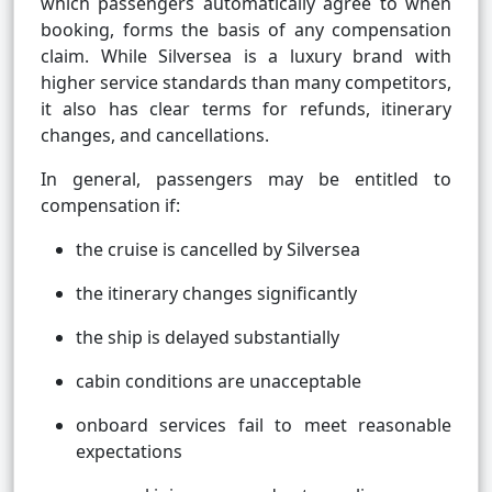
which passengers automatically agree to when
booking, forms the basis of any compensation
claim. While Silversea is a luxury brand with
higher service standards than many competitors,
it also has clear terms for refunds, itinerary
changes, and cancellations.
In general, passengers may be entitled to
compensation if:
the cruise is cancelled by Silversea
the itinerary changes significantly
the ship is delayed substantially
cabin conditions are unacceptable
onboard services fail to meet reasonable
expectations