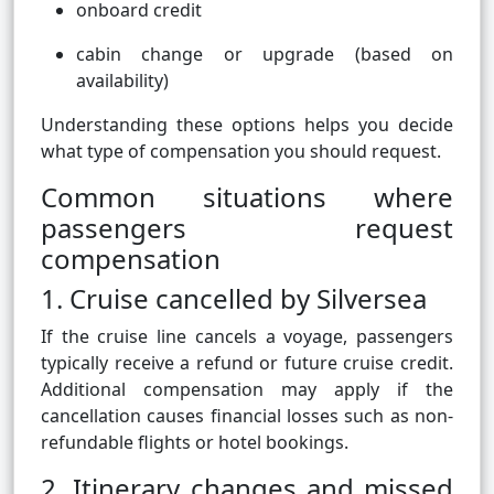
onboard credit
cabin change or upgrade (based on
availability)
Understanding these options helps you decide
what type of compensation you should request.
Common situations where
passengers request
compensation
1. Cruise cancelled by Silversea
If the cruise line cancels a voyage, passengers
typically receive a refund or future cruise credit.
Additional compensation may apply if the
cancellation causes financial losses such as non-
refundable flights or hotel bookings.
2. Itinerary changes and missed