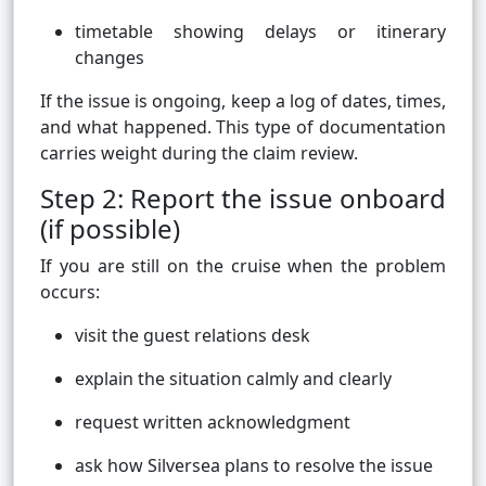
timetable showing delays or itinerary
changes
If the issue is ongoing, keep a log of dates, times,
and what happened. This type of documentation
carries weight during the claim review.
Step 2: Report the issue onboard
(if possible)
If you are still on the cruise when the problem
occurs:
visit the guest relations desk
explain the situation calmly and clearly
request written acknowledgment
ask how Silversea plans to resolve the issue