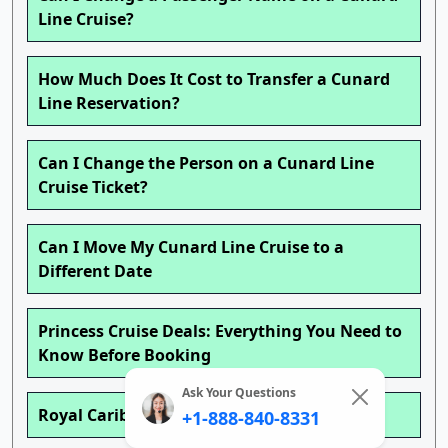
Line Cruise?
How Much Does It Cost to Transfer a Cunard
Line Reservation?
Can I Change the Person on a Cunard Line
Cruise Ticket?
Can I Move My Cunard Line Cruise to a
Different Date
Princess Cruise Deals: Everything You Need to
Know Before Booking
Ask Your Questions
Royal Caribbean Cruise Deals
+1-888-840-8331