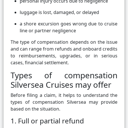
personal injury occurs due to negligence
luggage is lost, damaged, or delayed
a shore excursion goes wrong due to cruise
line or partner negligence
The type of compensation depends on the issue
and can range from refunds and onboard credits
to reimbursements, upgrades, or in serious
cases, financial settlement.
Types of compensation
Silversea Cruises may offer
Before filing a claim, it helps to understand the
types of compensation Silversea may provide
based on the situation.
1. Full or partial refund