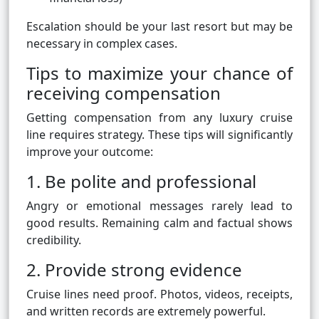
Escalation should be your last resort but may be
necessary in complex cases.
Tips to maximize your chance of
receiving compensation
Getting compensation from any luxury cruise
line requires strategy. These tips will significantly
improve your outcome:
1. Be polite and professional
Angry or emotional messages rarely lead to
good results. Remaining calm and factual shows
credibility.
2. Provide strong evidence
Cruise lines need proof. Photos, videos, receipts,
and written records are extremely powerful.