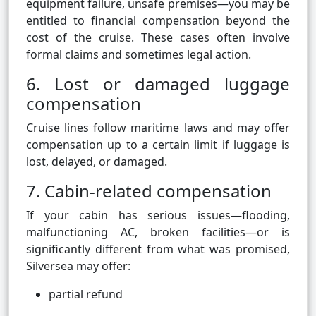
equipment failure, unsafe premises—you may be
entitled to financial compensation beyond the
cost of the cruise. These cases often involve
formal claims and sometimes legal action.
6. Lost or damaged luggage
compensation
Cruise lines follow maritime laws and may offer
compensation up to a certain limit if luggage is
lost, delayed, or damaged.
7. Cabin-related compensation
If your cabin has serious issues—flooding,
malfunctioning AC, broken facilities—or is
significantly different from what was promised,
Silversea may offer:
partial refund