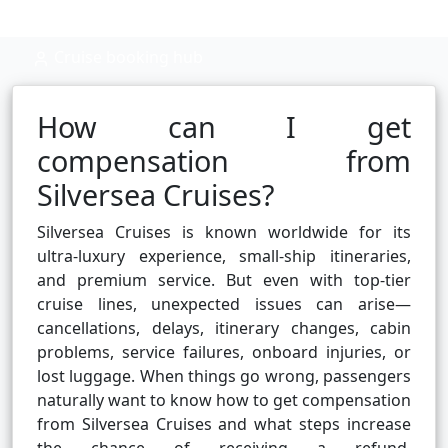
Cruise booking hub
How can I get
compensation from
Silversea Cruises?
Silversea Cruises is known worldwide for its
ultra-luxury experience, small-ship itineraries,
and premium service. But even with top-tier
cruise lines, unexpected issues can arise—
cancellations, delays, itinerary changes, cabin
problems, service failures, onboard injuries, or
lost luggage. When things go wrong, passengers
naturally want to know how to get compensation
from Silversea Cruises and what steps increase