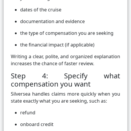
dates of the cruise
documentation and evidence
the type of compensation you are seeking
the financial impact (if applicable)
Writing a clear, polite, and organized explanation
increases the chance of faster review.
Step 4: Specify what
compensation you want
Silversea handles claims more quickly when you
state exactly what you are seeking, such as:
refund
onboard credit