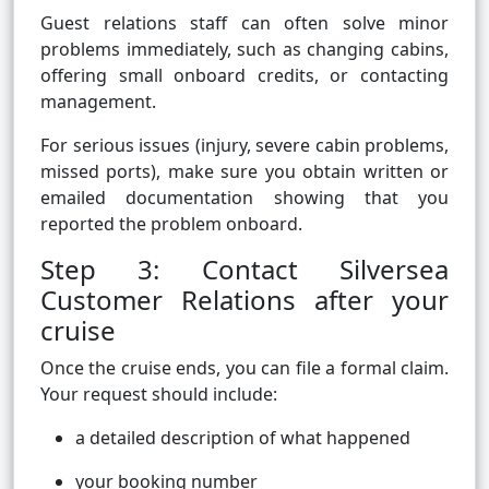
Guest relations staff can often solve minor
problems immediately, such as changing cabins,
offering small onboard credits, or contacting
management.
For serious issues (injury, severe cabin problems,
missed ports), make sure you obtain written or
emailed documentation showing that you
reported the problem onboard.
Step 3: Contact Silversea
Customer Relations after your
cruise
Once the cruise ends, you can file a formal claim.
Your request should include:
a detailed description of what happened
your booking number