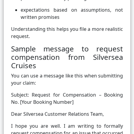
expectations based on assumptions, not
written promises
Understanding this helps you file a more realistic
request.
Sample message to request
compensation from Silversea
Cruises
You can use a message like this when submitting
your claim:
Subject: Request for Compensation – Booking
No. [Your Booking Number]
Dear Silversea Customer Relations Team,
I hope you are well. I am writing to formally
request compensation for an issue that occurred