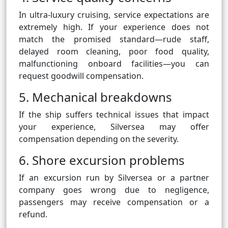
In ultra-luxury cruising, service expectations are
extremely high. If your experience does not
match the promised standard—rude staff,
delayed room cleaning, poor food quality,
malfunctioning onboard facilities—you can
request goodwill compensation.
5. Mechanical breakdowns
If the ship suffers technical issues that impact
your experience, Silversea may offer
compensation depending on the severity.
6. Shore excursion problems
If an excursion run by Silversea or a partner
company goes wrong due to negligence,
passengers may receive compensation or a
refund.