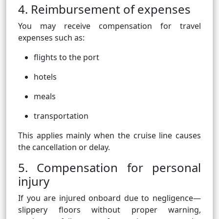
4. Reimbursement of expenses
You may receive compensation for travel
expenses such as:
flights to the port
hotels
meals
transportation
This applies mainly when the cruise line causes
the cancellation or delay.
5. Compensation for personal
injury
If you are injured onboard due to negligence—
slippery floors without proper warning,