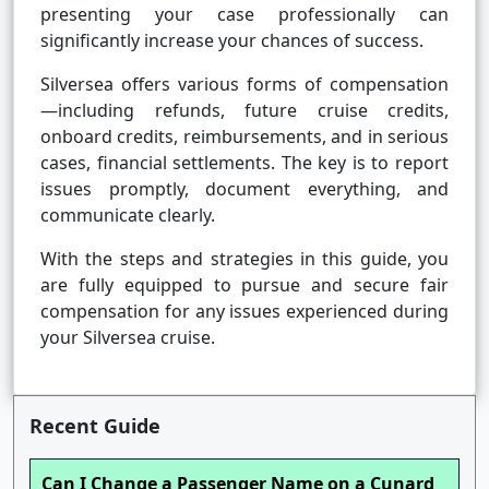
presenting your case professionally can
significantly increase your chances of success.
Silversea offers various forms of compensation
—including refunds, future cruise credits,
onboard credits, reimbursements, and in serious
cases, financial settlements. The key is to report
issues promptly, document everything, and
communicate clearly.
With the steps and strategies in this guide, you
are fully equipped to pursue and secure fair
compensation for any issues experienced during
your Silversea cruise.
Recent Guide
Can I Change a Passenger Name on a Cunard