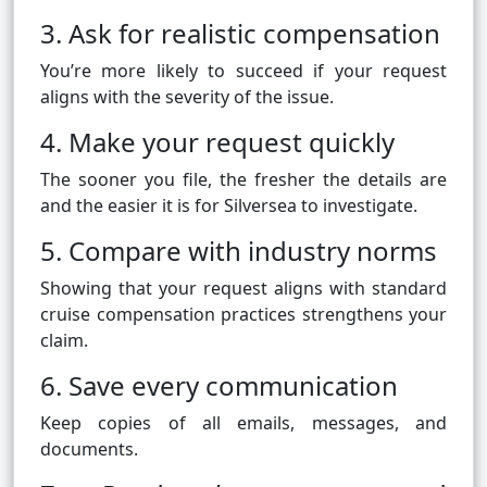
3. Ask for realistic compensation
You’re more likely to succeed if your request
aligns with the severity of the issue.
4. Make your request quickly
The sooner you file, the fresher the details are
and the easier it is for Silversea to investigate.
5. Compare with industry norms
Showing that your request aligns with standard
cruise compensation practices strengthens your
claim.
6. Save every communication
Keep copies of all emails, messages, and
documents.