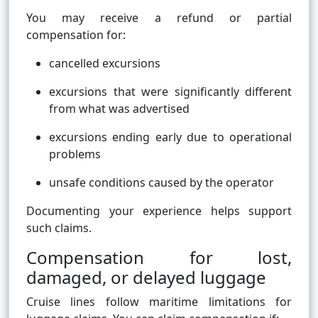
You may receive a refund or partial
compensation for:
cancelled excursions
excursions that were significantly different
from what was advertised
excursions ending early due to operational
problems
unsafe conditions caused by the operator
Documenting your experience helps support
such claims.
Compensation for lost,
damaged, or delayed luggage
Cruise lines follow maritime limitations for