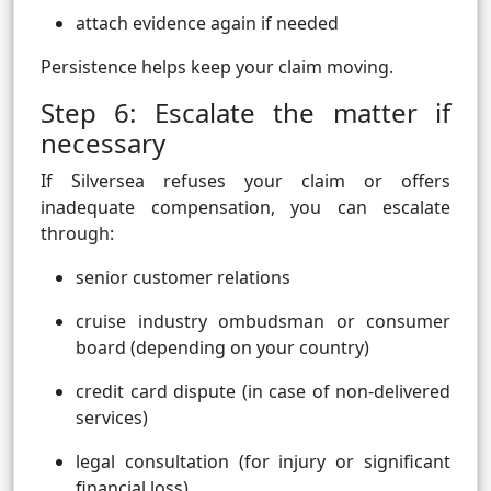
attach evidence again if needed
Persistence helps keep your claim moving.
Step 6: Escalate the matter if
necessary
If Silversea refuses your claim or offers
inadequate compensation, you can escalate
through:
senior customer relations
cruise industry ombudsman or consumer
board (depending on your country)
credit card dispute (in case of non-delivered
services)
legal consultation (for injury or significant
financial loss)