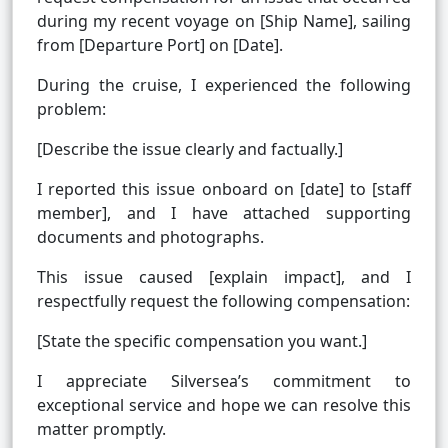
during my recent voyage on [Ship Name], sailing
from [Departure Port] on [Date].
During the cruise, I experienced the following
problem:
[Describe the issue clearly and factually.]
I reported this issue onboard on [date] to [staff
member], and I have attached supporting
documents and photographs.
This issue caused [explain impact], and I
respectfully request the following compensation:
[State the specific compensation you want.]
I appreciate Silversea’s commitment to
exceptional service and hope we can resolve this
matter promptly.