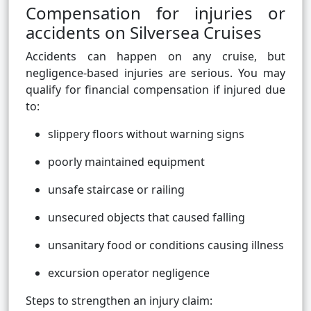
Compensation for injuries or
accidents on Silversea Cruises
Accidents can happen on any cruise, but
negligence-based injuries are serious. You may
qualify for financial compensation if injured due
to:
slippery floors without warning signs
poorly maintained equipment
unsafe staircase or railing
unsecured objects that caused falling
unsanitary food or conditions causing illness
excursion operator negligence
Steps to strengthen an injury claim: