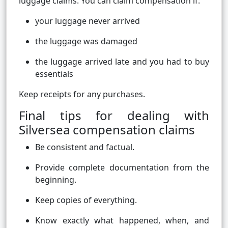
luggage claims. You can claim compensation if:
your luggage never arrived
the luggage was damaged
the luggage arrived late and you had to buy
essentials
Keep receipts for any purchases.
Final tips for dealing with
Silversea compensation claims
Be consistent and factual.
Provide complete documentation from the
beginning.
Keep copies of everything.
Know exactly what happened, when, and