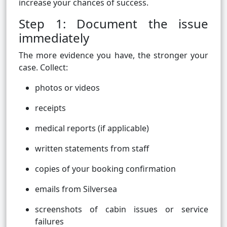
increase your chances of success.
Step 1: Document the issue
immediately
The more evidence you have, the stronger your
case. Collect:
photos or videos
receipts
medical reports (if applicable)
written statements from staff
copies of your booking confirmation
emails from Silversea
screenshots of cabin issues or service
failures