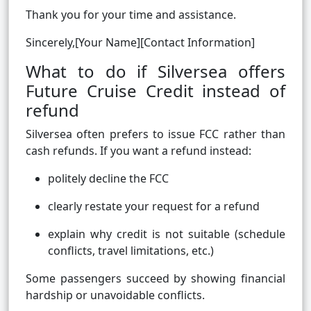
Thank you for your time and assistance.
Sincerely,[Your Name][Contact Information]
What to do if Silversea offers
Future Cruise Credit instead of
refund
Silversea often prefers to issue FCC rather than
cash refunds. If you want a refund instead:
politely decline the FCC
clearly restate your request for a refund
explain why credit is not suitable (schedule
conflicts, travel limitations, etc.)
Some passengers succeed by showing financial
hardship or unavoidable conflicts.