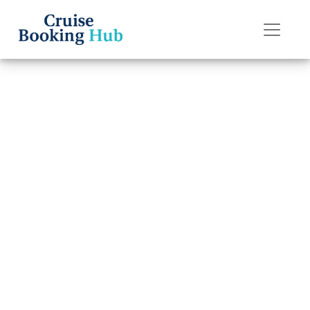
Back to Blog
How can I get
compensation
from Silversea
Cruises?