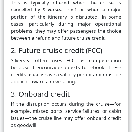
This is typically offered when the cruise is
cancelled by Silversea itself or when a major
portion of the itinerary is disrupted. In some
cases, particularly during major operational
problems, they may offer passengers the choice
between a refund and future cruise credit.
2. Future cruise credit (FCC)
Silversea often uses FCC as compensation
because it encourages guests to rebook. These
credits usually have a validity period and must be
applied toward a new sailing.
3. Onboard credit
If the disruption occurs during the cruise—for
example, missed ports, service failures, or cabin
issues—the cruise line may offer onboard credit
as goodwill.