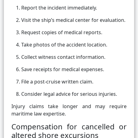
Report the incident immediately.
Visit the ship’s medical center for evaluation.
Request copies of medical reports.
Take photos of the accident location.
Collect witness contact information.
Save receipts for medical expenses.
File a post-cruise written claim.
Consider legal advice for serious injuries.
Injury claims take longer and may require
maritime law expertise.
Compensation for cancelled or
altered shore excursions