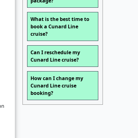
package?
What is the best time to
book a Cunard Line
cruise?
Can I reschedule my
Cunard Line cruise?
How can I change my
Cunard Line cruise
booking?
on