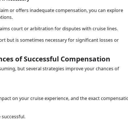
claim or offers inadequate compensation, you can explore
ptions.
aims court or arbitration for disputes with cruise lines.
sort but is sometimes necessary for significant losses or
ances of Successful Compensation
suming, but several strategies improve your chances of
s impact on your cruise experience, and the exact compensati
e successful.