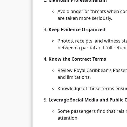
Maintain Professionalism
Avoid anger or threats when com
are taken more seriously.
Keep Evidence Organized
Photos, receipts, and witness s
between a partial and full refun
Know the Contract Terms
Review Royal Caribbean’s Passen
and limitations.
Knowledge of these terms ensures
Leverage Social Media and Public 
Some passengers find that raisin
attention.