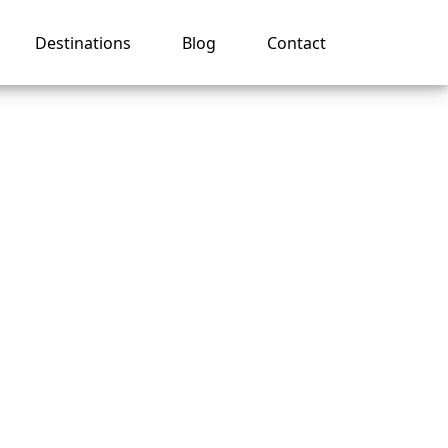
Destinations
Blog
Contact
tion