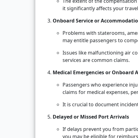
The extent of the compensation
it significantly affects your trave
Onboard Service or Accommodatio
Problems with staterooms, ameni
may entitle passengers to comp
Issues like malfunctioning air 
services are common claims.
Medical Emergencies or Onboard A
Passengers who experience injury
claims for medical expenses, pers
It is crucial to document incide
Delayed or Missed Port Arrivals
If delays prevent you from parti
you may be eligible for reimbur