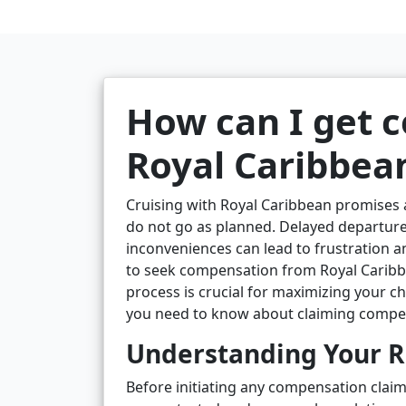
How can I get 
Royal Caribbea
Cruising with Royal Caribbean promises
do not go as planned. Delayed departure
inconveniences can lead to frustration an
to seek compensation from Royal Carib
process is crucial for maximizing your ch
you need to know about claiming compensa
Understanding Your Ri
Before initiating any compensation claim,