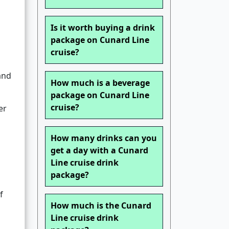
Is it worth buying a drink
package on Cunard Line
cruise?
and
How much is a beverage
package on Cunard Line
cruise?
er
How many drinks can you
get a day with a Cunard
Line cruise drink
package?
f
How much is the Cunard
Line cruise drink