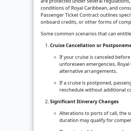
are protected under several regulations,
conditions of Royal Caribbean, and consu
Passenger Ticket Contract outlines spec
onboard credits, or other forms of comp
Some common scenarios that can entitle
Cruise Cancellation or Postponem
If your cruise is canceled befor
unforeseen emergencies, Royal Ca
alternative arrangements.
If a cruise is postponed, passen
reschedule without additional co
Significant Itinerary Changes
Alterations to ports of call, the
duration may qualify for compe