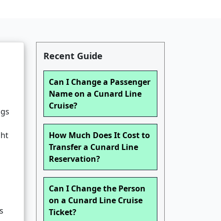
Recent Guide
Can I Change a Passenger
Name on a Cunard Line
Cruise?
ngs
ght
How Much Does It Cost to
Transfer a Cunard Line
Reservation?
Can I Change the Person
on a Cunard Line Cruise
s
Ticket?