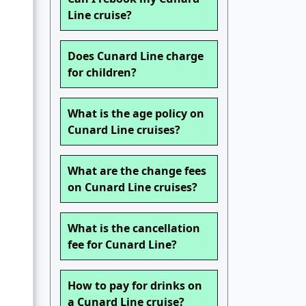
Line cruise?
d
Does Cunard Line charge
for children?
What is the age policy on
Cunard Line cruises?
What are the change fees
on Cunard Line cruises?
What is the cancellation
fee for Cunard Line?
How to pay for drinks on
a Cunard Line cruise?