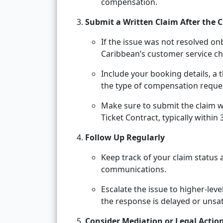
compensation.
Submit a Written Claim After the C
If the issue was not resolved o
Caribbean’s customer service ch
Include your booking details, a 
the type of compensation reque
Make sure to submit the claim w
Ticket Contract, typically within
Follow Up Regularly
Keep track of your claim status 
communications.
Escalate the issue to higher-lev
the response is delayed or unsat
Consider Mediation or Legal Action