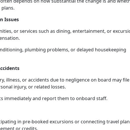
 often depends on how substantial the change is and whet
l plans.
n Issues
ties, or services such as dining, entertainment, or excursi
ensation.
conditioning, plumbing problems, or delayed housekeeping
ccidents
, illness, or accidents due to negligence on board may file
onal injury, or related losses.
nts immediately and report them to onboard staff.
cipating in pre-booked excursions or connecting travel plan
sement or credits.