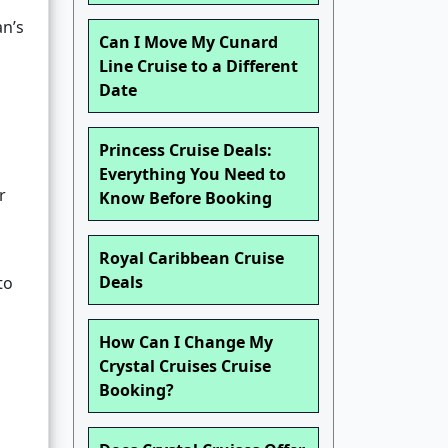
an’s
Can I Move My Cunard
Line Cruise to a Different
Date
Princess Cruise Deals:
Everything You Need to
r
Know Before Booking
Royal Caribbean Cruise
Deals
to
How Can I Change My
Crystal Cruises Cruise
Booking?