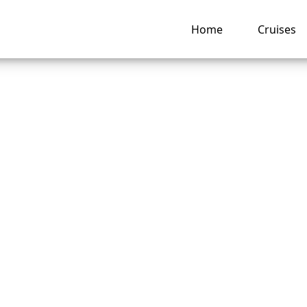
Home
Cruises
an I Get Compensa
Royal Caribbean?
ng hub