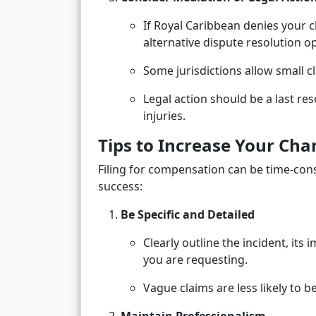
If Royal Caribbean denies your 
alternative dispute resolution o
Some jurisdictions allow small cl
Legal action should be a last re
injuries.
Tips to Increase Your Ch
Filing for compensation can be time-con
success:
Be Specific and Detailed
Clearly outline the incident, it
you are requesting.
Vague claims are less likely to b