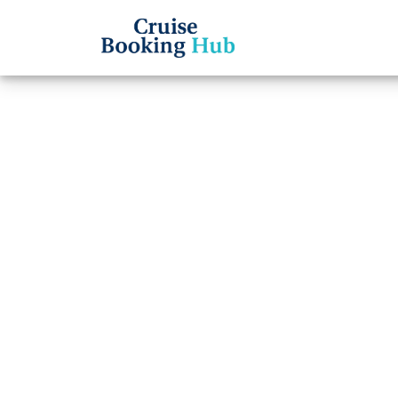
Back to Blog
How C
from 
Cruise booki