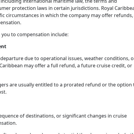
 including international maritime law, the terms and
mer protection laws in certain jurisdictions. Royal Caribbe
ific circumstances in which the company may offer refunds,
ensation.
 you to compensation include:
ent
e departure due to operational issues, weather conditions, o
ribbean may offer a full refund, a future cruise credit, or
gers are usually entitled to a prorated refund or the option 
st.
 sequence of destinations, or significant changes in cruise
nsation.