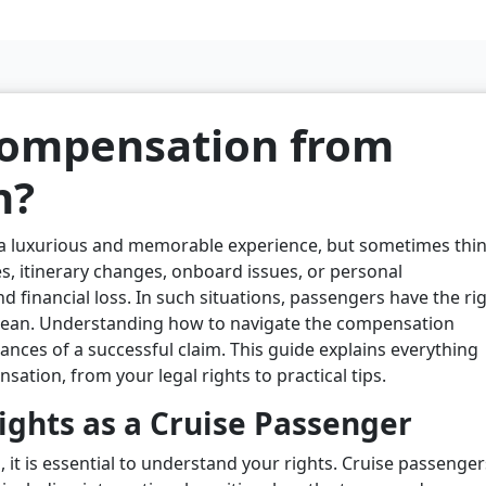
compensation from
n?
 a luxurious and memorable experience, but sometimes thi
s, itinerary changes, onboard issues, or personal
d financial loss. In such situations, passengers have the ri
bean. Understanding how to navigate the compensation
ances of a successful claim. This guide explains everything
tion, from your legal rights to practical tips.
ghts as a Cruise Passenger
 it is essential to understand your rights. Cruise passenger