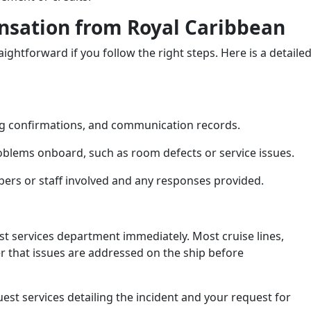
nsation from Royal Caribbean
ightforward if you follow the right steps. Here is a detaile
king confirmations, and communication records.
oblems onboard, such as room defects or service issues.
rs or staff involved and any responses provided.
st services department immediately. Most cruise lines,
r that issues are addressed on the ship before
est services detailing the incident and your request for