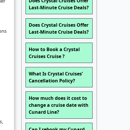
Does Crystal Cruises Offer
her
Last-Minute Cruise Deals?
Does Crystal Cruises Offer
ons
Last-Minute Cruise Deals?
How to Book a Crystal
Cruises Cruise ?
What Is Crystal Cruises’
Cancellation Policy?
How much does it cost to
change a cruise date with
Cunard Line?
s,
Can I rebook my Cunard