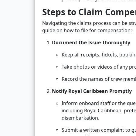
Steps to Claim Compe
Navigating the claims process can be stra
guide on how to file for compensation:
Document the Issue Thoroughly
Keep all receipts, tickets, boo
Take photos or videos of any pr
Record the names of crew membe
Notify Royal Caribbean Promptly
Inform onboard staff or the gue
including Royal Caribbean, prefe
disembarkation.
Submit a written complaint to gu