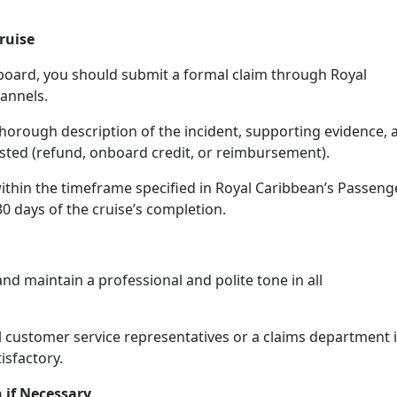
ruise
nboard, you should submit a formal claim through Royal
annels.
thorough description of the incident, supporting evidence, 
sted (refund, onboard credit, or reimbursement).
ithin the timeframe specified in Royal Caribbean’s Passeng
 30 days of the cruise’s completion.
and maintain a professional and polite tone in all
el customer service representatives or a claims department i
isfactory.
 if Necessary