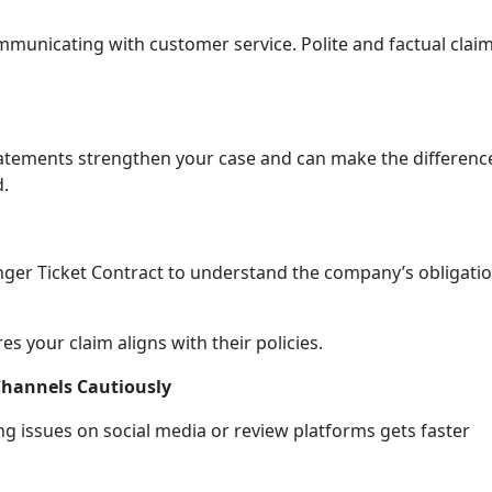
municating with customer service. Polite and factual clai
tatements strengthen your case and can make the differenc
d.
ger Ticket Contract to understand the company’s obligati
 your claim aligns with their policies.
Channels Cautiously
g issues on social media or review platforms gets faster