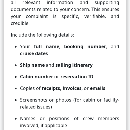
all relevant information and supporting
documents related to your concern. This ensures
your complaint is specific, verifiable, and
credible.
Include the following details:
Your
full name
,
booking number
, and
cruise dates
Ship name
and
sailing itinerary
Cabin number
or
reservation ID
Copies of
receipts, invoices
, or
emails
Screenshots or photos (for cabin or facility-
related issues)
Names or positions of crew members
involved, if applicable