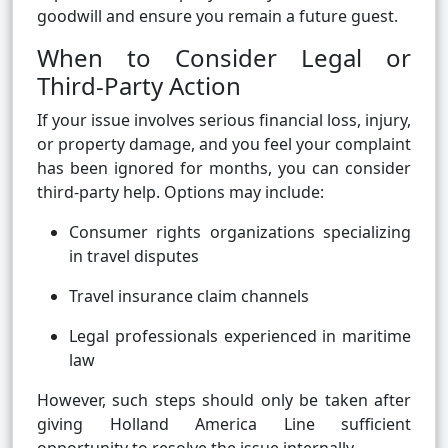
goodwill and ensure you remain a future guest.
When to Consider Legal or
Third-Party Action
If your issue involves serious financial loss, injury,
or property damage, and you feel your complaint
has been ignored for months, you can consider
third-party help. Options may include:
Consumer rights organizations specializing
in travel disputes
Travel insurance claim channels
Legal professionals experienced in maritime
law
However, such steps should only be taken after
giving Holland America Line sufficient