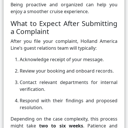
Being proactive and organized can help you
enjoy a smoother cruise experience.
What to Expect After Submitting
a Complaint
After you file your complaint, Holland America
Line’s guest relations team will typically:
Acknowledge receipt of your message.
Review your booking and onboard records.
Contact relevant departments for internal
verification.
Respond with their findings and proposed
resolution.
Depending on the case complexity, this process
might take
two to six weeks
. Patience and