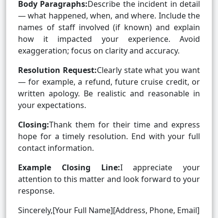
Body Paragraphs:
Describe the incident in detail
— what happened, when, and where. Include the
names of staff involved (if known) and explain
how it impacted your experience. Avoid
exaggeration; focus on clarity and accuracy.
Resolution Request:
Clearly state what you want
— for example, a refund, future cruise credit, or
written apology. Be realistic and reasonable in
your expectations.
Closing:
Thank them for their time and express
hope for a timely resolution. End with your full
contact information.
Example Closing Line:
I appreciate your
attention to this matter and look forward to your
response.
Sincerely,[Your Full Name][Address, Phone, Email]