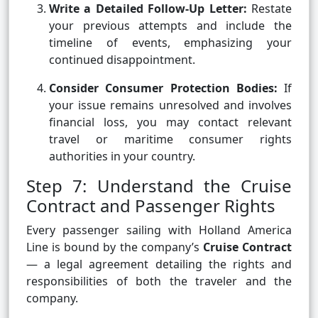
Write a Detailed Follow-Up Letter:
Restate
your previous attempts and include the
timeline of events, emphasizing your
continued disappointment.
Consider Consumer Protection Bodies:
If
your issue remains unresolved and involves
financial loss, you may contact relevant
travel or maritime consumer rights
authorities in your country.
Step 7: Understand the Cruise
Contract and Passenger Rights
Every passenger sailing with Holland America
Line is bound by the company’s
Cruise Contract
— a legal agreement detailing the rights and
responsibilities of both the traveler and the
company.