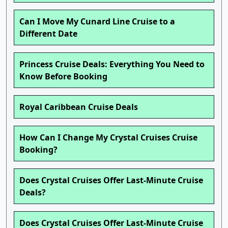
Can I Move My Cunard Line Cruise to a
Different Date
Princess Cruise Deals: Everything You Need to
Know Before Booking
Royal Caribbean Cruise Deals
How Can I Change My Crystal Cruises Cruise
Booking?
Does Crystal Cruises Offer Last-Minute Cruise
Deals?
Does Crystal Cruises Offer Last-Minute Cruise