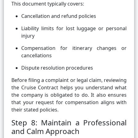
This document typically covers:
Cancellation and refund policies
Liability limits for lost luggage or personal
injury
Compensation for itinerary changes or
cancellations
Dispute resolution procedures
Before filing a complaint or legal claim, reviewing
the Cruise Contract helps you understand what
the company is obligated to do. It also ensures
that your request for compensation aligns with
their stated policies.
Step 8: Maintain a Professional
and Calm Approach