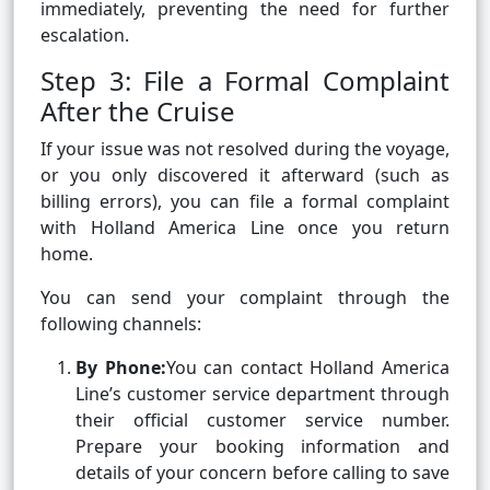
immediately, preventing the need for further
escalation.
Step 3: File a Formal Complaint
After the Cruise
If your issue was not resolved during the voyage,
or you only discovered it afterward (such as
billing errors), you can file a formal complaint
with Holland America Line once you return
home.
You can send your complaint through the
following channels:
By Phone:
You can contact Holland America
Line’s customer service department through
their official customer service number.
Prepare your booking information and
details of your concern before calling to save