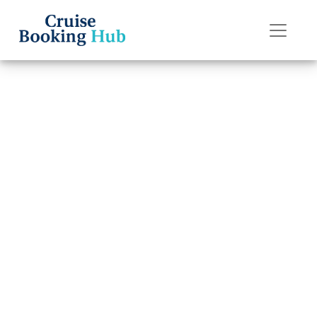
Back to Blog
How can I file a
complaint with
Holland America
Line?