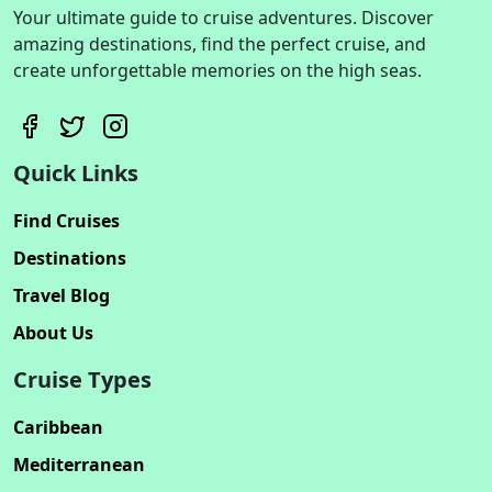
Your ultimate guide to cruise adventures. Discover
amazing destinations, find the perfect cruise, and
create unforgettable memories on the high seas.
Quick Links
Find Cruises
Destinations
Travel Blog
About Us
Cruise Types
Caribbean
Mediterranean