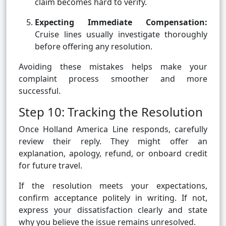
claim becomes hard to verify.
Expecting Immediate Compensation:
Cruise lines usually investigate thoroughly
before offering any resolution.
Avoiding these mistakes helps make your
complaint process smoother and more
successful.
Step 10: Tracking the Resolution
Once Holland America Line responds, carefully
review their reply. They might offer an
explanation, apology, refund, or onboard credit
for future travel.
If the resolution meets your expectations,
confirm acceptance politely in writing. If not,
express your dissatisfaction clearly and state
why you believe the issue remains unresolved.