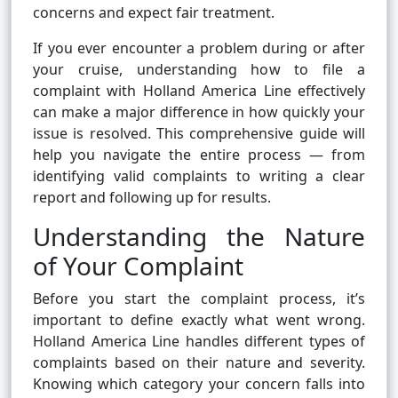
concerns and expect fair treatment.
If you ever encounter a problem during or after
your cruise, understanding how to file a
complaint with Holland America Line effectively
can make a major difference in how quickly your
issue is resolved. This comprehensive guide will
help you navigate the entire process — from
identifying valid complaints to writing a clear
report and following up for results.
Understanding the Nature
of Your Complaint
Before you start the complaint process, it’s
important to define exactly what went wrong.
Holland America Line handles different types of
complaints based on their nature and severity.
Knowing which category your concern falls into