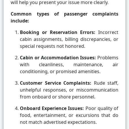
will help you present your issue more clearly.
Common types of passenger complaints
include:
Booking or Reservation Errors:
Incorrect
cabin assignments, billing discrepancies, or
special requests not honored.
Cabin or Accommodation Issues:
Problems
with cleanliness, maintenance, air
conditioning, or promised amenities.
Customer Service Complaints:
Rude staff,
unhelpful responses, or miscommunication
from onboard or shore personnel.
Onboard Experience Issues:
Poor quality of
food, entertainment, or excursions that do
not match advertised expectations.