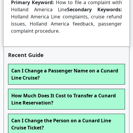
Primary Keyword:
How to file a complaint with
Holland America Line
Secondary Keywords:
Holland America Line complaints, cruise refund
issues, Holland America feedback, passenger
complaint procedure.
Recent Guide
Can I Change a Passenger Name on a Cunard
Line Cruise?
How Much Does It Cost to Transfer a Cunard
Line Reservation?
Can I Change the Person on a Cunard Line
Cruise Ticket?