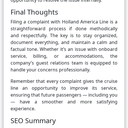
opportunity to resolve the issue internally.
Final Thoughts
Filing a complaint with Holland America Line is a
straightforward process if done methodically
and respectfully. The key is to stay organized,
document everything, and maintain a calm and
factual tone. Whether it’s an issue with onboard
service, billing, or accommodations, the
company’s guest relations team is equipped to
handle your concerns professionally.
Remember that every complaint gives the cruise
line an opportunity to improve its service,
ensuring that future passengers — including you
— have a smoother and more satisfying
experience.
SEO Summary