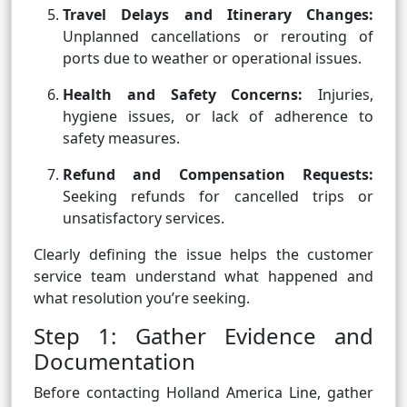
Travel Delays and Itinerary Changes:
Unplanned cancellations or rerouting of
ports due to weather or operational issues.
Health and Safety Concerns:
Injuries,
hygiene issues, or lack of adherence to
safety measures.
Refund and Compensation Requests:
Seeking refunds for cancelled trips or
unsatisfactory services.
Clearly defining the issue helps the customer
service team understand what happened and
what resolution you’re seeking.
Step 1: Gather Evidence and
Documentation
Before contacting Holland America Line, gather