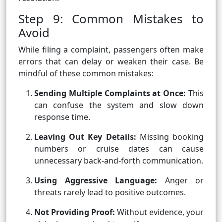
Step 9: Common Mistakes to
Avoid
While filing a complaint, passengers often make
errors that can delay or weaken their case. Be
mindful of these common mistakes:
Sending Multiple Complaints at Once:
This
can confuse the system and slow down
response time.
Leaving Out Key Details:
Missing booking
numbers or cruise dates can cause
unnecessary back-and-forth communication.
Using Aggressive Language:
Anger or
threats rarely lead to positive outcomes.
Not Providing Proof:
Without evidence, your