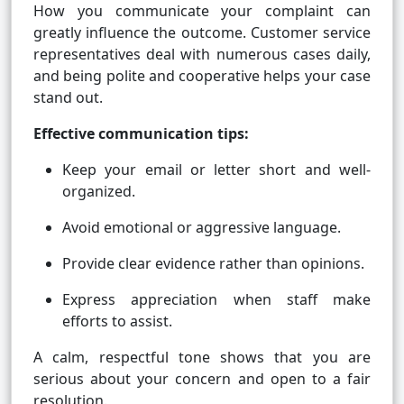
How you communicate your complaint can
greatly influence the outcome. Customer service
representatives deal with numerous cases daily,
and being polite and cooperative helps your case
stand out.
Effective communication tips:
Keep your email or letter short and well-
organized.
Avoid emotional or aggressive language.
Provide clear evidence rather than opinions.
Express appreciation when staff make
efforts to assist.
A calm, respectful tone shows that you are
serious about your concern and open to a fair
resolution.