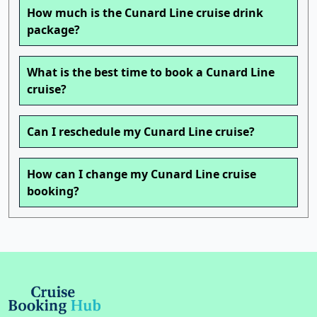
How much is the Cunard Line cruise drink
package?
What is the best time to book a Cunard Line
cruise?
Can I reschedule my Cunard Line cruise?
How can I change my Cunard Line cruise
booking?