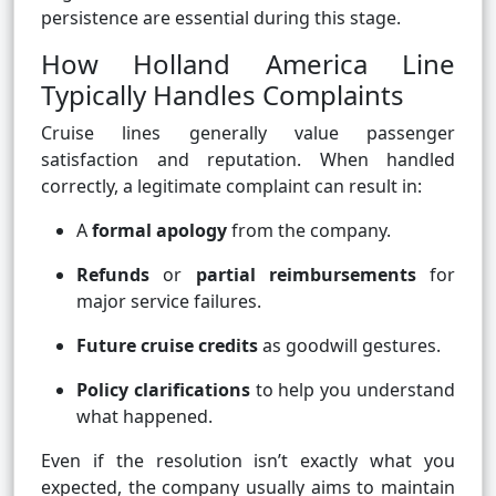
persistence are essential during this stage.
How Holland America Line
Typically Handles Complaints
Cruise lines generally value passenger
satisfaction and reputation. When handled
correctly, a legitimate complaint can result in:
A
formal apology
from the company.
Refunds
or
partial reimbursements
for
major service failures.
Future cruise credits
as goodwill gestures.
Policy clarifications
to help you understand
what happened.
Even if the resolution isn’t exactly what you
expected, the company usually aims to maintain