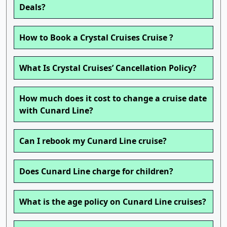
Deals?
How to Book a Crystal Cruises Cruise ?
What Is Crystal Cruises’ Cancellation Policy?
How much does it cost to change a cruise date
with Cunard Line?
Can I rebook my Cunard Line cruise?
Does Cunard Line charge for children?
What is the age policy on Cunard Line cruises?