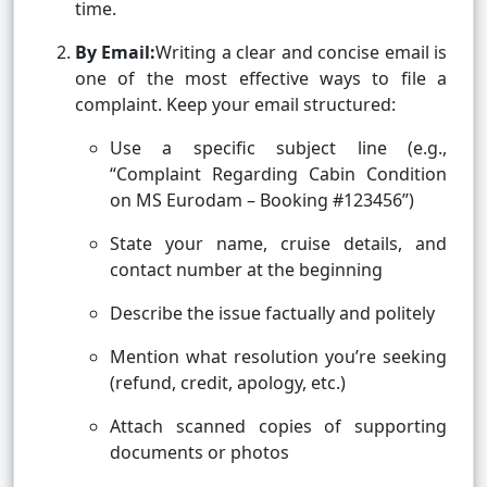
time.
By Email:
Writing a clear and concise email is
one of the most effective ways to file a
complaint. Keep your email structured:
Use a specific subject line (e.g.,
“Complaint Regarding Cabin Condition
on MS Eurodam – Booking #123456”)
State your name, cruise details, and
contact number at the beginning
Describe the issue factually and politely
Mention what resolution you’re seeking
(refund, credit, apology, etc.)
Attach scanned copies of supporting
documents or photos