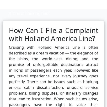
Cruise booking hub
How Can I File a Complaint
with Holland America Line?
Cruising with Holland America Line is often
described as a dream vacation — the elegance of
the ships, the world-class dining, and the
promise of unforgettable destinations attract
millions of passengers each year. However, like
any travel experience, not every journey goes
perfectly. There can be issues such as booking
errors, cabin dissatisfaction, onboard service
problems, billing disputes, or itinerary changes
that lead to frustration. When such issues arise,
passengers have the right to voice their