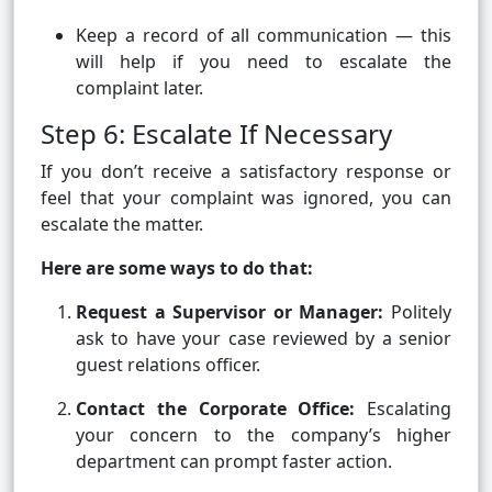
Keep a record of all communication — this
will help if you need to escalate the
complaint later.
Step 6: Escalate If Necessary
If you don’t receive a satisfactory response or
feel that your complaint was ignored, you can
escalate the matter.
Here are some ways to do that:
Request a Supervisor or Manager:
Politely
ask to have your case reviewed by a senior
guest relations officer.
Contact the Corporate Office:
Escalating
your concern to the company’s higher
department can prompt faster action.