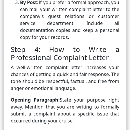
By Post:
If you prefer a formal approach, you
can mail your written complaint letter to the
company’s guest relations or customer
service department. Include all
documentation copies and keep a personal
copy for your records.
Step 4: How to Write a
Professional Complaint Letter
A well-written complaint letter increases your
chances of getting a quick and fair response. The
tone should be respectful, factual, and free from
anger or emotional language.
Opening Paragraph:
State your purpose right
away. Mention that you are writing to formally
submit a complaint about a specific issue that
occurred during your cruise.