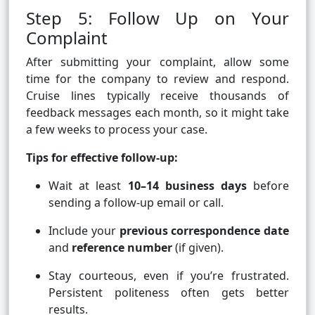
Step 5: Follow Up on Your
Complaint
After submitting your complaint, allow some
time for the company to review and respond.
Cruise lines typically receive thousands of
feedback messages each month, so it might take
a few weeks to process your case.
Tips for effective follow-up:
Wait at least
10–14 business days
before
sending a follow-up email or call.
Include your
previous correspondence date
and
reference number
(if given).
Stay courteous, even if you’re frustrated.
Persistent politeness often gets better
results.