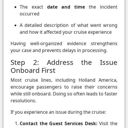
The exact
date and time
the incident
occurred
A detailed description of what went wrong
and how it affected your cruise experience
Having well-organized evidence strengthens
your case and prevents delays in processing.
Step 2: Address the Issue
Onboard First
Most cruise lines, including Holland America,
encourage passengers to raise their concerns
while still onboard. Doing so often leads to faster
resolutions.
If you experience an issue during the cruise:
Contact the Guest Services Desk:
Visit the