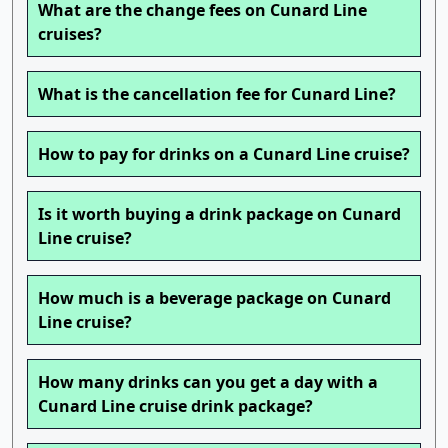
What are the change fees on Cunard Line
cruises?
What is the cancellation fee for Cunard Line?
How to pay for drinks on a Cunard Line cruise?
Is it worth buying a drink package on Cunard
Line cruise?
How much is a beverage package on Cunard
Line cruise?
How many drinks can you get a day with a
Cunard Line cruise drink package?