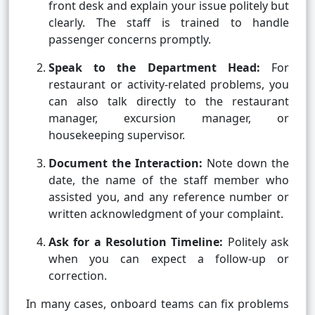
front desk and explain your issue politely but
clearly. The staff is trained to handle
passenger concerns promptly.
Speak to the Department Head:
For
restaurant or activity-related problems, you
can also talk directly to the restaurant
manager, excursion manager, or
housekeeping supervisor.
Document the Interaction:
Note down the
date, the name of the staff member who
assisted you, and any reference number or
written acknowledgment of your complaint.
Ask for a Resolution Timeline:
Politely ask
when you can expect a follow-up or
correction.
In many cases, onboard teams can fix problems