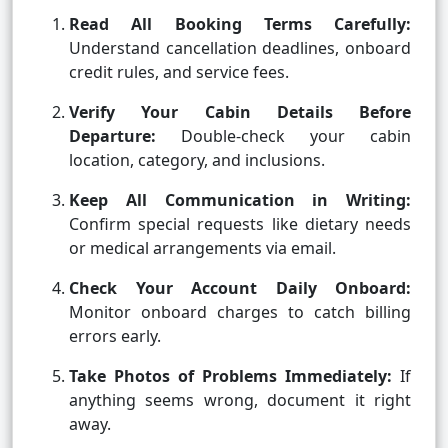
Read All Booking Terms Carefully:
Understand cancellation deadlines, onboard
credit rules, and service fees.
Verify Your Cabin Details Before
Departure:
Double-check your cabin
location, category, and inclusions.
Keep All Communication in Writing:
Confirm special requests like dietary needs
or medical arrangements via email.
Check Your Account Daily Onboard:
Monitor onboard charges to catch billing
errors early.
Take Photos of Problems Immediately:
If
anything seems wrong, document it right
away.