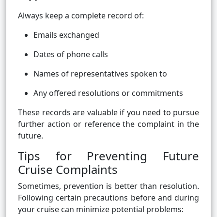
Always keep a complete record of:
Emails exchanged
Dates of phone calls
Names of representatives spoken to
Any offered resolutions or commitments
These records are valuable if you need to pursue
further action or reference the complaint in the
future.
Tips for Preventing Future
Cruise Complaints
Sometimes, prevention is better than resolution.
Following certain precautions before and during
your cruise can minimize potential problems: