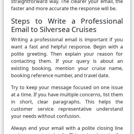
straightforward way. The clearer your email, the
faster and more accurate the response will be.
Steps to Write a Professional
Email to Silversea Cruises
Writing a professional email is important if you
want a fast and helpful response. Begin with a
polite greeting. Then explain your reason for
contacting them. If your query is about an
existing booking, mention your cruise name,
booking reference number, and travel date.
Try to keep your message focused on one issue
at a time. If you have multiple concerns, list them
in short, clear paragraphs. This helps the
customer service representative understand
your needs without confusion.
Always end your email with a polite closing line