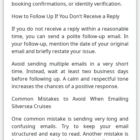
booking confirmations, or identity verification.
How to Follow Up If You Don’t Receive a Reply
If you do not receive a reply within a reasonable
time, you can send a polite follow-up email. In
your follow-up, mention the date of your original
email and briefly restate your issue.
Avoid sending multiple emails in a very short
time. Instead, wait at least two business days
before following up. A calm and respectful tone
increases the chances of a positive response.
Common Mistakes to Avoid When Emailing
Silversea Cruises
One common mistake is sending very long and
confusing emails. Try to keep your email
structured and easy to read. Another mistake is