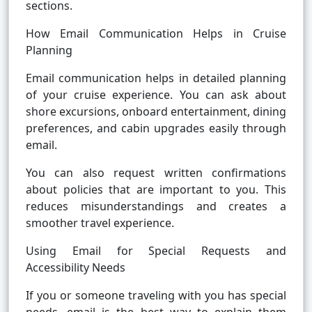
sections.
How Email Communication Helps in Cruise
Planning
Email communication helps in detailed planning
of your cruise experience. You can ask about
shore excursions, onboard entertainment, dining
preferences, and cabin upgrades easily through
email.
You can also request written confirmations
about policies that are important to you. This
reduces misunderstandings and creates a
smoother travel experience.
Using Email for Special Requests and
Accessibility Needs
If you or someone traveling with you has special