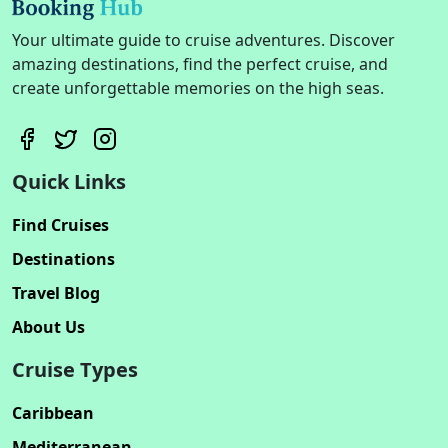
Your ultimate guide to cruise adventures. Discover
amazing destinations, find the perfect cruise, and
create unforgettable memories on the high seas.
Quick Links
Find Cruises
Destinations
Travel Blog
About Us
Cruise Types
Caribbean
Mediterranean