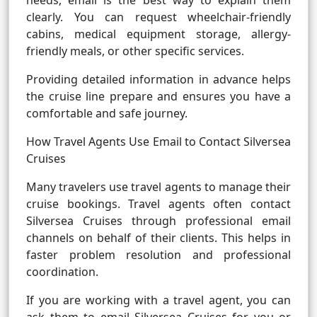
needs, email is the best way to explain them
clearly. You can request wheelchair-friendly
cabins, medical equipment storage, allergy-
friendly meals, or other specific services.
Providing detailed information in advance helps
the cruise line prepare and ensures you have a
comfortable and safe journey.
How Travel Agents Use Email to Contact Silversea
Cruises
Many travelers use travel agents to manage their
cruise bookings. Travel agents often contact
Silversea Cruises through professional email
channels on behalf of their clients. This helps in
faster problem resolution and professional
coordination.
If you are working with a travel agent, you can