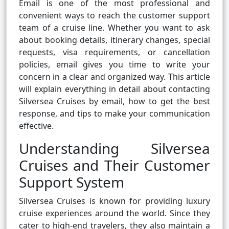
Email is one of the most professional and
convenient ways to reach the customer support
team of a cruise line. Whether you want to ask
about booking details, itinerary changes, special
requests, visa requirements, or cancellation
policies, email gives you time to write your
concern in a clear and organized way. This article
will explain everything in detail about contacting
Silversea Cruises by email, how to get the best
response, and tips to make your communication
effective.
Understanding Silversea
Cruises and Their Customer
Support System
Silversea Cruises is known for providing luxury
cruise experiences around the world. Since they
cater to high-end travelers, they also maintain a