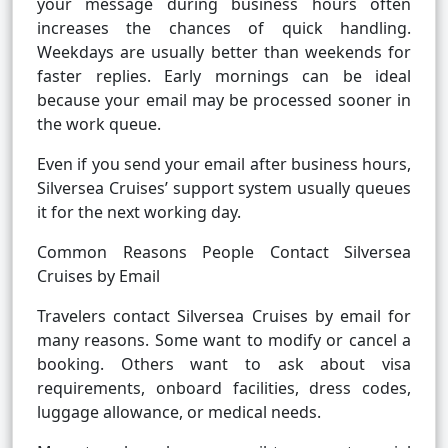
your message during business hours often
increases the chances of quick handling.
Weekdays are usually better than weekends for
faster replies. Early mornings can be ideal
because your email may be processed sooner in
the work queue.
Even if you send your email after business hours,
Silversea Cruises’ support system usually queues
it for the next working day.
Common Reasons People Contact Silversea
Cruises by Email
Travelers contact Silversea Cruises by email for
many reasons. Some want to modify or cancel a
booking. Others want to ask about visa
requirements, onboard facilities, dress codes,
luggage allowance, or medical needs.