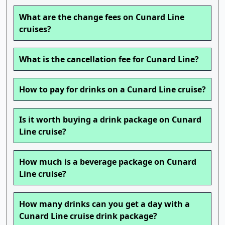
What are the change fees on Cunard Line
cruises?
What is the cancellation fee for Cunard Line?
How to pay for drinks on a Cunard Line cruise?
Is it worth buying a drink package on Cunard
Line cruise?
How much is a beverage package on Cunard
Line cruise?
How many drinks can you get a day with a
Cunard Line cruise drink package?