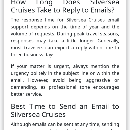
How Long Does Silversea
Cruises Take to Reply to Emails?
The response time for Silversea Cruises email
support depends on the time of year and the
volume of requests. During peak travel seasons,
responses may take a little longer. Generally,
most travelers can expect a reply within one to
three business days.
If your matter is urgent, always mention the
urgency politely in the subject line or within the
email. However, avoid being aggressive or
demanding, as professional tone encourages
better service.
Best Time to Send an Email to
Silversea Cruises
Although emails can be sent at any time, sending