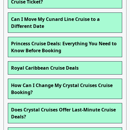
Cruise Ticket?
Can I Move My Cunard Line Cruise to a
Different Date
Princess Cruise Deals: Everything You Need to
Know Before Booking
Royal Caribbean Cruise Deals
How Can I Change My Crystal Cruises Cruise
Booking?
Does Crystal Cruises Offer Last-Minute Cruise
Deals?