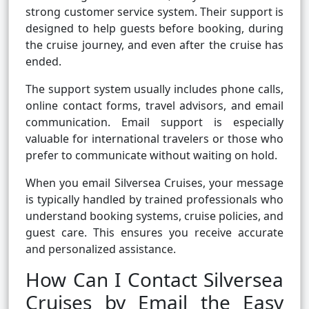
strong customer service system. Their support is
designed to help guests before booking, during
the cruise journey, and even after the cruise has
ended.
The support system usually includes phone calls,
online contact forms, travel advisors, and email
communication. Email support is especially
valuable for international travelers or those who
prefer to communicate without waiting on hold.
When you email Silversea Cruises, your message
is typically handled by trained professionals who
understand booking systems, cruise policies, and
guest care. This ensures you receive accurate
and personalized assistance.
How Can I Contact Silversea
Cruises by Email the Easy