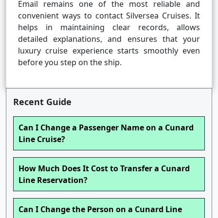
Email remains one of the most reliable and
convenient ways to contact Silversea Cruises. It
helps in maintaining clear records, allows
detailed explanations, and ensures that your
luxury cruise experience starts smoothly even
before you step on the ship.
Recent Guide
Can I Change a Passenger Name on a Cunard
Line Cruise?
How Much Does It Cost to Transfer a Cunard
Line Reservation?
Can I Change the Person on a Cunard Line