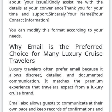
about [your issue].Kindly assist me with the
details at your convenience.Thank you for your
time and support.Sincerely,[Your Name][Your
Contact Information]
You can modify this format according to your
needs.
Why Email is the Preferred
Choice for Many Luxury Cruise
Travelers
Luxury travelers often prefer email because it
allows discreet, detailed, and documented
communication. It matches the premium
experience that travelers expect from a luxury
cruise brand.
Email also allows guests to communicate at their
own pace and keep records of confirmations and