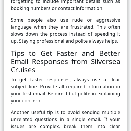
forgetting to include important details such as
booking numbers or contact information.
Some people also use rude or aggressive
language when they are frustrated. This often
slows down the process instead of speeding it
up. Staying professional and polite always helps.
Tips to Get Faster and Better
Email Responses from Silversea
Cruises
To get faster responses, always use a clear
subject line. Provide all required information in
your first email. Be direct but polite in explaining
your concern.
Another useful tip is to avoid sending multiple
unrelated questions in a single email. If your
issues are complex, break them into clear