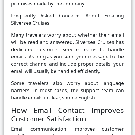
promises made by the company.
Frequently Asked Concerns About Emailing
Silversea Cruises
Many travelers worry about whether their email
will be read and answered. Silversea Cruises has
dedicated customer service teams to handle
emails. As long as you send your message to the
correct channel and include proper details, your
email will usually be handled efficiently.
Some travelers also worry about language
barriers. In most cases, the support team can
handle emails in clear, simple English.
How Email Contact Improves
Customer Satisfaction
Email communication improves customer