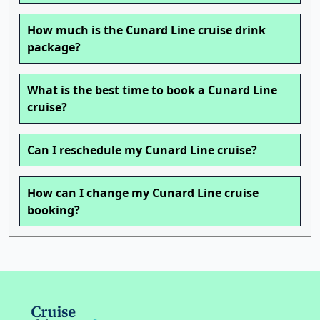
How much is the Cunard Line cruise drink
package?
What is the best time to book a Cunard Line
cruise?
Can I reschedule my Cunard Line cruise?
How can I change my Cunard Line cruise
booking?