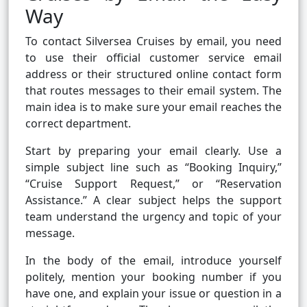
Way
To contact Silversea Cruises by email, you need
to use their official customer service email
address or their structured online contact form
that routes messages to their email system. The
main idea is to make sure your email reaches the
correct department.
Start by preparing your email clearly. Use a
simple subject line such as “Booking Inquiry,”
“Cruise Support Request,” or “Reservation
Assistance.” A clear subject helps the support
team understand the urgency and topic of your
message.
In the body of the email, introduce yourself
politely, mention your booking number if you
have one, and explain your issue or question in a