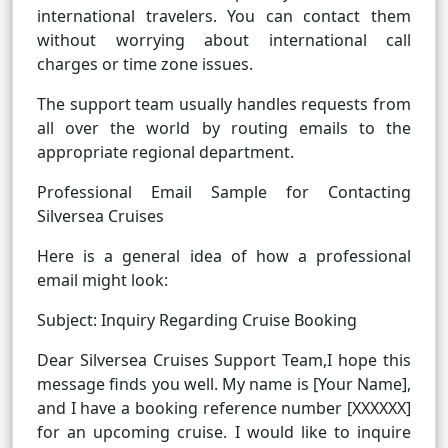
international travelers. You can contact them
without worrying about international call
charges or time zone issues.
The support team usually handles requests from
all over the world by routing emails to the
appropriate regional department.
Professional Email Sample for Contacting
Silversea Cruises
Here is a general idea of how a professional
email might look:
Subject: Inquiry Regarding Cruise Booking
Dear Silversea Cruises Support Team,I hope this
message finds you well. My name is [Your Name],
and I have a booking reference number [XXXXXX]
for an upcoming cruise. I would like to inquire