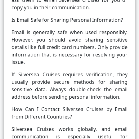
ask them to email Silversea Cruises for you or
copy you in their communication.
Is Email Safe for Sharing Personal Information?
Email is generally safe when used responsibly.
However, you should avoid sharing sensitive
details like full credit card numbers. Only provide
information that is necessary for resolving your
issue.
If Silversea Cruises requires verification, they
usually provide secure methods for sharing
sensitive data. Always double-check the email
address before sending personal information.
How Can I Contact Silversea Cruises by Email
from Different Countries?
Silversea Cruises works globally, and email
communication is especially useful for