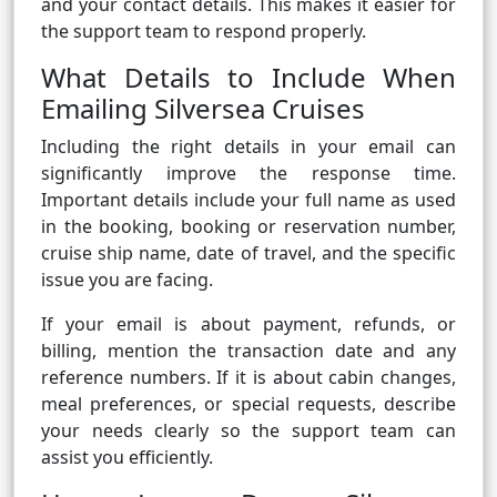
and your contact details. This makes it easier for
the support team to respond properly.
What Details to Include When
Emailing Silversea Cruises
Including the right details in your email can
significantly improve the response time.
Important details include your full name as used
in the booking, booking or reservation number,
cruise ship name, date of travel, and the specific
issue you are facing.
If your email is about payment, refunds, or
billing, mention the transaction date and any
reference numbers. If it is about cabin changes,
meal preferences, or special requests, describe
your needs clearly so the support team can
assist you efficiently.