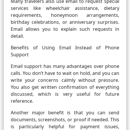
Many travelers also use email to request special
services like wheelchair assistance, dietary
requirements, honeymoon arrangements,
birthday celebrations, or anniversary surprises.
Email allows you to explain such requests in
detail.
Benefits of Using Email Instead of Phone
Support
Email support has many advantages over phone
calls. You don’t have to wait on hold, and you can
write your concerns calmly without pressure.
You also get written confirmation of everything
discussed, which is very useful for future
reference.
Another major benefit is that you can send
documents, screenshots, or proof if needed. This
is particularly helpful for payment issues,