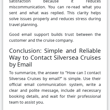
satisfaction because it reduces
miscommunication. You can re-read what you
sent and what was replied. This clarity helps
solve issues properly and reduces stress during
travel planning.
Good email support builds trust between the
customer and the cruise company.
Conclusion: Simple and Reliable
Way to Contact Silversea Cruises
by Email
To summarize, the answer to “How can I contact
Silversea Cruises by email?” is simple. Use their
official email communication system, write a
clear and polite message, include all necessary
booking details, and wait for their professional
team to assist you.