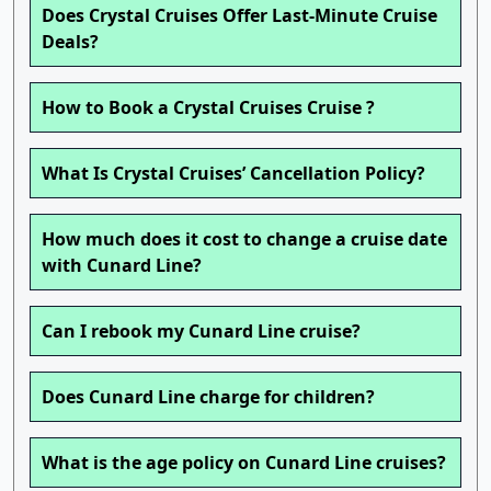
Does Crystal Cruises Offer Last-Minute Cruise
Deals?
How to Book a Crystal Cruises Cruise ?
What Is Crystal Cruises’ Cancellation Policy?
How much does it cost to change a cruise date
with Cunard Line?
Can I rebook my Cunard Line cruise?
Does Cunard Line charge for children?
What is the age policy on Cunard Line cruises?