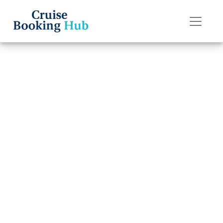
Back to Blog
How Can I
Contact Silversea
Cruises by Email?
Cruise booking hub