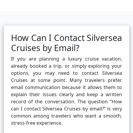
How Can I Contact Silversea
Cruises by Email?
If you are planning a luxury cruise vacation,
already booked a trip, or simply exploring your
options, you may need to contact Silversea
Cruises at some point. Many travelers prefer
email communication because it allows them to
explain their issues clearly and keep a written
record of the conversation. The question “How
can I contact Silversea Cruises by email?” is very
common among travelers who want a smooth,
stress-free experience.