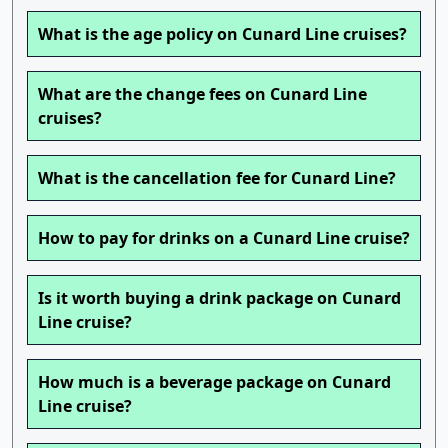
What is the age policy on Cunard Line cruises?
What are the change fees on Cunard Line
cruises?
What is the cancellation fee for Cunard Line?
How to pay for drinks on a Cunard Line cruise?
Is it worth buying a drink package on Cunard
Line cruise?
How much is a beverage package on Cunard
Line cruise?