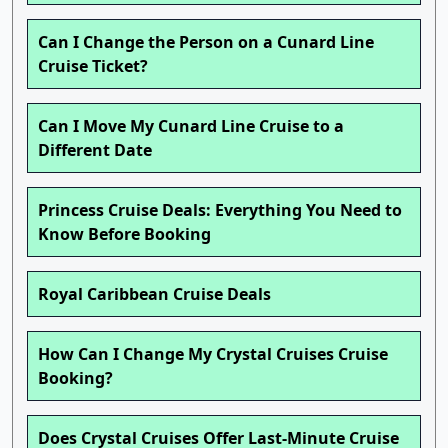
Can I Change the Person on a Cunard Line
Cruise Ticket?
Can I Move My Cunard Line Cruise to a
Different Date
Princess Cruise Deals: Everything You Need to
Know Before Booking
Royal Caribbean Cruise Deals
How Can I Change My Crystal Cruises Cruise
Booking?
Does Crystal Cruises Offer Last-Minute Cruise