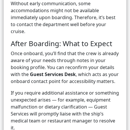
Without early communication, some
accommodations might not be available
immediately upon boarding. Therefore, it’s best
to contact the department well before your
cruise.
After Boarding: What to Expect
Once onboard, you’ll find that the crew is already
aware of your needs through notes in your
booking profile. You can reconfirm your details
with the
Guest Services Desk
, which acts as your
onboard contact point for accessibility matters.
If you require additional assistance or something
unexpected arises — for example, equipment
malfunction or dietary clarification — Guest
Services will promptly liaise with the ship’s
medical team or restaurant manager to resolve
it.