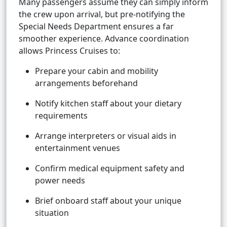
Many passengers assume they can simply inform
the crew upon arrival, but pre-notifying the
Special Needs Department ensures a far
smoother experience. Advance coordination
allows Princess Cruises to:
Prepare your cabin and mobility
arrangements beforehand
Notify kitchen staff about your dietary
requirements
Arrange interpreters or visual aids in
entertainment venues
Confirm medical equipment safety and
power needs
Brief onboard staff about your unique
situation