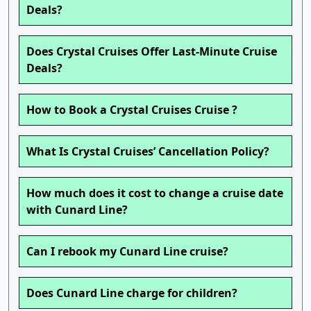
Deals?
Does Crystal Cruises Offer Last-Minute Cruise
Deals?
How to Book a Crystal Cruises Cruise ?
What Is Crystal Cruises’ Cancellation Policy?
How much does it cost to change a cruise date
with Cunard Line?
Can I rebook my Cunard Line cruise?
Does Cunard Line charge for children?