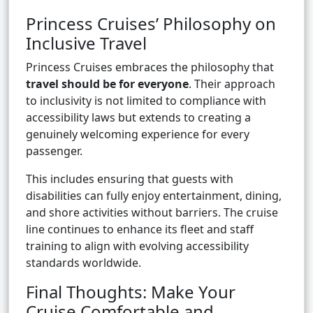
Princess Cruises’ Philosophy on
Inclusive Travel
Princess Cruises embraces the philosophy that
travel should be for everyone
. Their approach
to inclusivity is not limited to compliance with
accessibility laws but extends to creating a
genuinely welcoming experience for every
passenger.
This includes ensuring that guests with
disabilities can fully enjoy entertainment, dining,
and shore activities without barriers. The cruise
line continues to enhance its fleet and staff
training to align with evolving accessibility
standards worldwide.
Final Thoughts: Make Your
Cruise Comfortable and