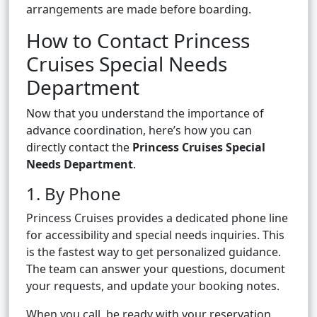
arrangements are made before boarding.
How to Contact Princess
Cruises Special Needs
Department
Now that you understand the importance of
advance coordination, here’s how you can
directly contact the
Princess Cruises Special
Needs Department
.
1. By Phone
Princess Cruises provides a dedicated phone line
for accessibility and special needs inquiries. This
is the fastest way to get personalized guidance.
The team can answer your questions, document
your requests, and update your booking notes.
When you call, be ready with your reservation