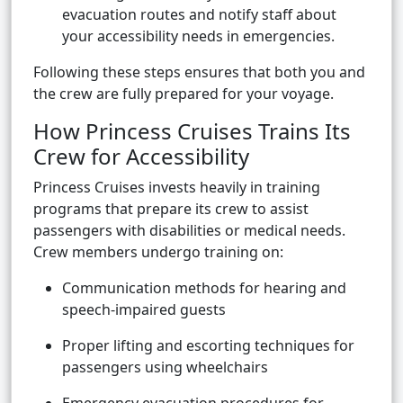
evacuation routes and notify staff about
your accessibility needs in emergencies.
Following these steps ensures that both you and
the crew are fully prepared for your voyage.
How Princess Cruises Trains Its
Crew for Accessibility
Princess Cruises invests heavily in training
programs that prepare its crew to assist
passengers with disabilities or medical needs.
Crew members undergo training on:
Communication methods for hearing and
speech-impaired guests
Proper lifting and escorting techniques for
passengers using wheelchairs