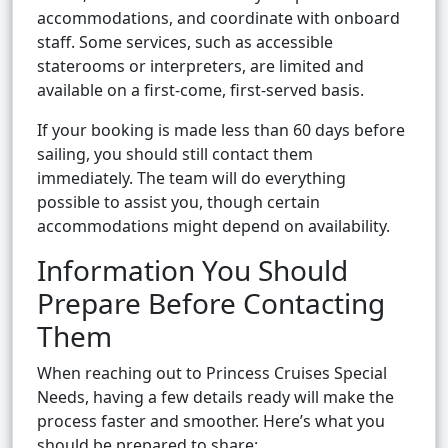
accommodations, and coordinate with onboard
staff. Some services, such as accessible
staterooms or interpreters, are limited and
available on a first-come, first-served basis.
If your booking is made less than 60 days before
sailing, you should still contact them
immediately. The team will do everything
possible to assist you, though certain
accommodations might depend on availability.
Information You Should
Prepare Before Contacting
Them
When reaching out to Princess Cruises Special
Needs, having a few details ready will make the
process faster and smoother. Here’s what you
should be prepared to share: