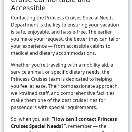
Accessible
Contacting the Princess Cruises Special Needs
Department is the key to ensuring your vacation
is safe, enjoyable, and hassle-free. The earlier
you make your request, the better they can tailor
your experience — from accessible cabins to
medical and dietary accommodations.
Whether you’re traveling with a mobility aid, a
service animal, or specific dietary needs, the
Princess Cruises team is dedicated to helping
you feel at ease. Their compassionate approach,
well-trained staff, and comprehensive facilities
make them one of the best cruise lines for
passengers with special requirements.
So, when you ask,
“How can I contact Princess
Cruises Special Needs?”
, remember — the