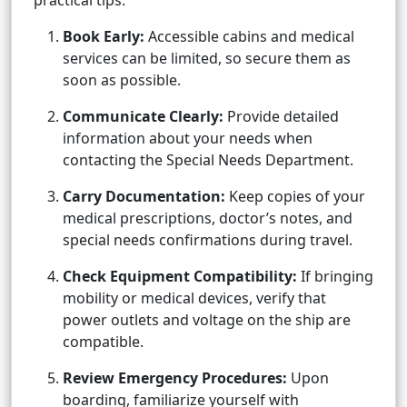
practical tips:
Book Early:
Accessible cabins and medical
services can be limited, so secure them as
soon as possible.
Communicate Clearly:
Provide detailed
information about your needs when
contacting the Special Needs Department.
Carry Documentation:
Keep copies of your
medical prescriptions, doctor’s notes, and
special needs confirmations during travel.
Check Equipment Compatibility:
If bringing
mobility or medical devices, verify that
power outlets and voltage on the ship are
compatible.
Review Emergency Procedures:
Upon
boarding, familiarize yourself with