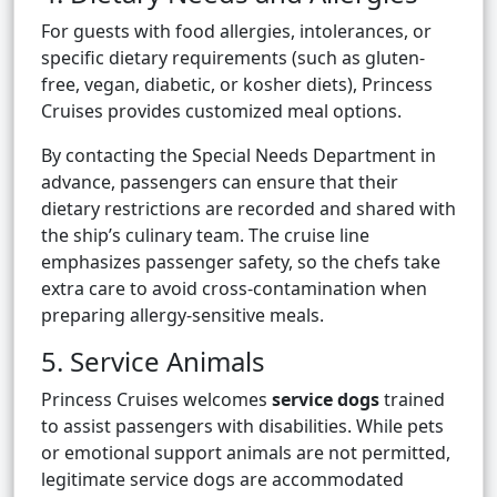
For guests with food allergies, intolerances, or
specific dietary requirements (such as gluten-
free, vegan, diabetic, or kosher diets), Princess
Cruises provides customized meal options.
By contacting the Special Needs Department in
advance, passengers can ensure that their
dietary restrictions are recorded and shared with
the ship’s culinary team. The cruise line
emphasizes passenger safety, so the chefs take
extra care to avoid cross-contamination when
preparing allergy-sensitive meals.
5. Service Animals
Princess Cruises welcomes
service dogs
trained
to assist passengers with disabilities. While pets
or emotional support animals are not permitted,
legitimate service dogs are accommodated