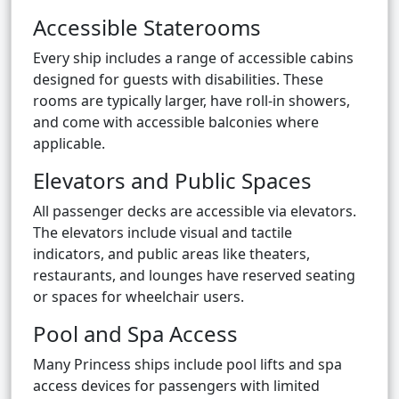
Accessible Staterooms
Every ship includes a range of accessible cabins
designed for guests with disabilities. These
rooms are typically larger, have roll-in showers,
and come with accessible balconies where
applicable.
Elevators and Public Spaces
All passenger decks are accessible via elevators.
The elevators include visual and tactile
indicators, and public areas like theaters,
restaurants, and lounges have reserved seating
or spaces for wheelchair users.
Pool and Spa Access
Many Princess ships include pool lifts and spa
access devices for passengers with limited