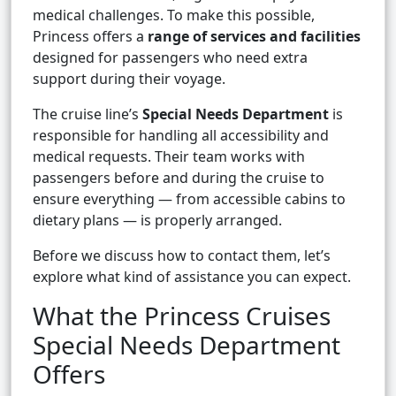
medical challenges. To make this possible,
Princess offers a
range of services and facilities
designed for passengers who need extra
support during their voyage.
The cruise line’s
Special Needs Department
is
responsible for handling all accessibility and
medical requests. Their team works with
passengers before and during the cruise to
ensure everything — from accessible cabins to
dietary plans — is properly arranged.
Before we discuss how to contact them, let’s
explore what kind of assistance you can expect.
What the Princess Cruises
Special Needs Department
Offers