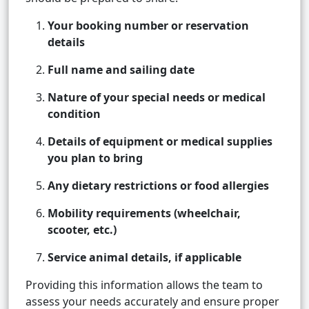
Your booking number or reservation
details
Full name and sailing date
Nature of your special needs or medical
condition
Details of equipment or medical supplies
you plan to bring
Any dietary restrictions or food allergies
Mobility requirements (wheelchair,
scooter, etc.)
Service animal details, if applicable
Providing this information allows the team to
assess your needs accurately and ensure proper