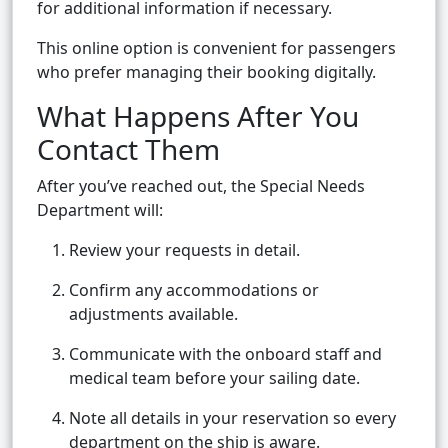
for additional information if necessary.
This online option is convenient for passengers
who prefer managing their booking digitally.
What Happens After You
Contact Them
After you’ve reached out, the Special Needs
Department will:
Review your requests in detail.
Confirm any accommodations or
adjustments available.
Communicate with the onboard staff and
medical team before your sailing date.
Note all details in your reservation so every
department on the ship is aware.