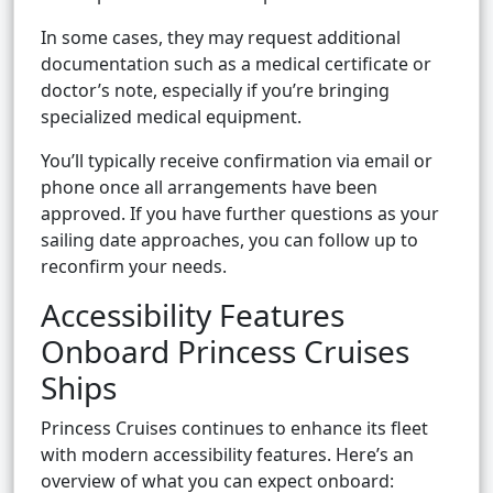
In some cases, they may request additional
documentation such as a medical certificate or
doctor’s note, especially if you’re bringing
specialized medical equipment.
You’ll typically receive confirmation via email or
phone once all arrangements have been
approved. If you have further questions as your
sailing date approaches, you can follow up to
reconfirm your needs.
Accessibility Features
Onboard Princess Cruises
Ships
Princess Cruises continues to enhance its fleet
with modern accessibility features. Here’s an
overview of what you can expect onboard: