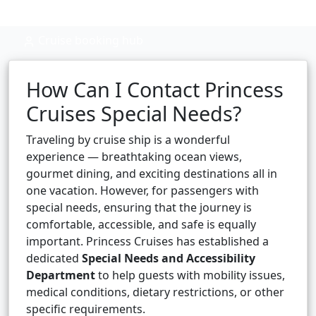
Cruise booking hub
How Can I Contact Princess
Cruises Special Needs?
Traveling by cruise ship is a wonderful
experience — breathtaking ocean views,
gourmet dining, and exciting destinations all in
one vacation. However, for passengers with
special needs, ensuring that the journey is
comfortable, accessible, and safe is equally
important. Princess Cruises has established a
dedicated
Special Needs and Accessibility
Department
to help guests with mobility issues,
medical conditions, dietary restrictions, or other
specific requirements.