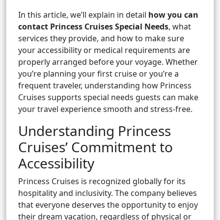
In this article, we’ll explain in detail
how you can
contact Princess Cruises Special Needs
, what
services they provide, and how to make sure
your accessibility or medical requirements are
properly arranged before your voyage. Whether
you’re planning your first cruise or you’re a
frequent traveler, understanding how Princess
Cruises supports special needs guests can make
your travel experience smooth and stress-free.
Understanding Princess
Cruises’ Commitment to
Accessibility
Princess Cruises is recognized globally for its
hospitality and inclusivity. The company believes
that everyone deserves the opportunity to enjoy
their dream vacation, regardless of physical or