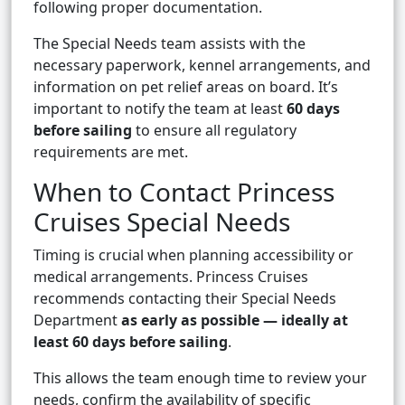
following proper documentation.
The Special Needs team assists with the
necessary paperwork, kennel arrangements, and
information on pet relief areas on board. It’s
important to notify the team at least
60 days
before sailing
to ensure all regulatory
requirements are met.
When to Contact Princess
Cruises Special Needs
Timing is crucial when planning accessibility or
medical arrangements. Princess Cruises
recommends contacting their Special Needs
Department
as early as possible — ideally at
least 60 days before sailing
.
This allows the team enough time to review your
needs, confirm the availability of specific