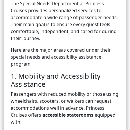
The Special Needs Department at Princess
Cruises provides personalized services to
accommodate a wide range of passenger needs.
Their main goal is to ensure every guest feels
comfortable, independent, and cared for during
their journey.
Here are the major areas covered under their
special needs and accessibility assistance
program:
1. Mobility and Accessibility
Assistance
Passengers with reduced mobility or those using
wheelchairs, scooters, or walkers can request
accommodations well in advance. Princess
Cruises offers
accessible staterooms
equipped
with: