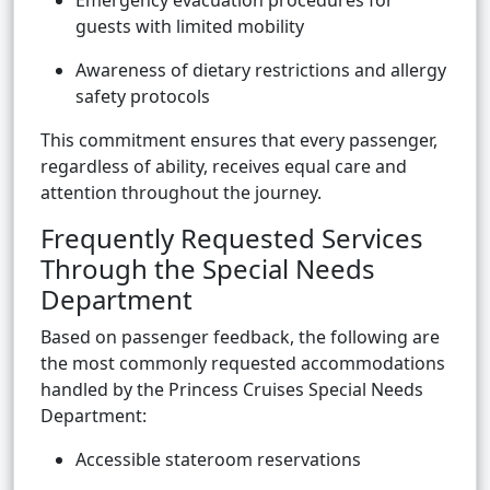
Emergency evacuation procedures for
guests with limited mobility
Awareness of dietary restrictions and allergy
safety protocols
This commitment ensures that every passenger,
regardless of ability, receives equal care and
attention throughout the journey.
Frequently Requested Services
Through the Special Needs
Department
Based on passenger feedback, the following are
the most commonly requested accommodations
handled by the Princess Cruises Special Needs
Department:
Accessible stateroom reservations