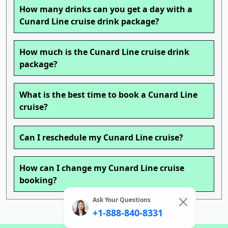
How many drinks can you get a day with a
Cunard Line cruise drink package?
How much is the Cunard Line cruise drink
package?
What is the best time to book a Cunard Line
cruise?
Can I reschedule my Cunard Line cruise?
How can I change my Cunard Line cruise
booking?
Ask Your Questions
+1-888-840-8331