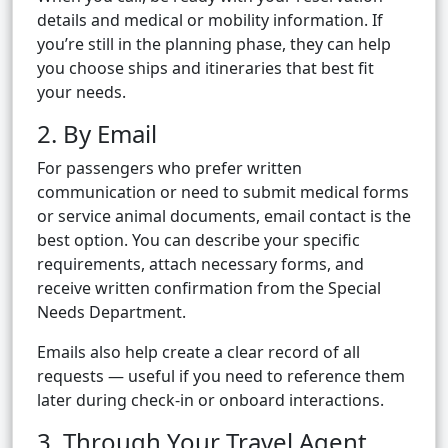
details and medical or mobility information. If
you’re still in the planning phase, they can help
you choose ships and itineraries that best fit
your needs.
2. By Email
For passengers who prefer written
communication or need to submit medical forms
or service animal documents, email contact is the
best option. You can describe your specific
requirements, attach necessary forms, and
receive written confirmation from the Special
Needs Department.
Emails also help create a clear record of all
requests — useful if you need to reference them
later during check-in or onboard interactions.
3. Through Your Travel Agent