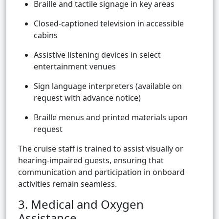
Braille and tactile signage in key areas
Closed-captioned television in accessible
cabins
Assistive listening devices in select
entertainment venues
Sign language interpreters (available on
request with advance notice)
Braille menus and printed materials upon
request
The cruise staff is trained to assist visually or
hearing-impaired guests, ensuring that
communication and participation in onboard
activities remain seamless.
3. Medical and Oxygen
Assistance