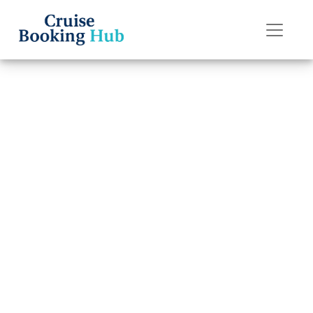
Back to Blog
How can I
contact Princess
Cruises Special
Needs?