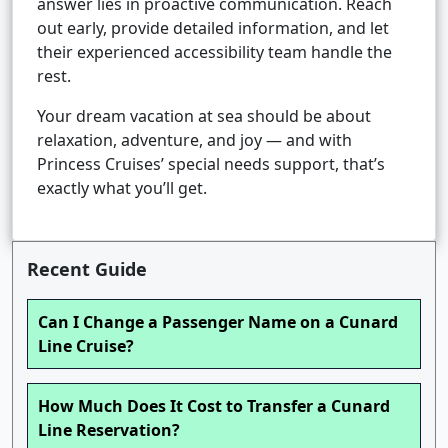
answer lies in proactive communication. Reach
out early, provide detailed information, and let
their experienced accessibility team handle the
rest.
Your dream vacation at sea should be about
relaxation, adventure, and joy — and with
Princess Cruises’ special needs support, that’s
exactly what you’ll get.
Recent Guide
Can I Change a Passenger Name on a Cunard
Line Cruise?
How Much Does It Cost to Transfer a Cunard
Line Reservation?