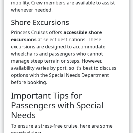
mobility. Crew members are available to assist
whenever needed.
Shore Excursions
Princess Cruises offers
accessible shore
excursions
at select destinations. These
excursions are designed to accommodate
wheelchairs and passengers who cannot
manage steep terrain or steps. However,
availability varies by port, so it’s best to discuss
options with the Special Needs Department
before booking.
Important Tips for
Passengers with Special
Needs
To ensure a stress-free cruise, here are some