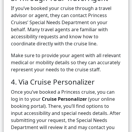
If you’ve booked your cruise through a travel
advisor or agent, they can contact Princess
Cruises’ Special Needs Department on your
behalf. Many travel agents are familiar with
accessibility requests and know how to
coordinate directly with the cruise line.
Make sure to provide your agent with all relevant
medical or mobility details so they can accurately
represent your needs to the cruise staff.
4. Via Cruise Personalizer
Once you’ve booked a Princess cruise, you can
log in to your
Cruise Personalizer
(your online
booking portal). There, you’ll find options to
input accessibility and special needs details. After
submitting your request, the Special Needs
Department will review it and may contact you