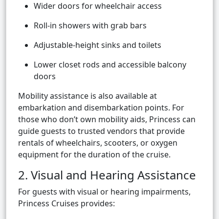
Wider doors for wheelchair access
Roll-in showers with grab bars
Adjustable-height sinks and toilets
Lower closet rods and accessible balcony
doors
Mobility assistance is also available at
embarkation and disembarkation points. For
those who don’t own mobility aids, Princess can
guide guests to trusted vendors that provide
rentals of wheelchairs, scooters, or oxygen
equipment for the duration of the cruise.
2. Visual and Hearing Assistance
For guests with visual or hearing impairments,
Princess Cruises provides: