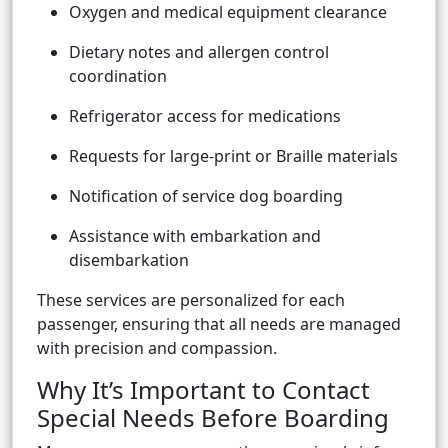
Oxygen and medical equipment clearance
Dietary notes and allergen control
coordination
Refrigerator access for medications
Requests for large-print or Braille materials
Notification of service dog boarding
Assistance with embarkation and
disembarkation
These services are personalized for each
passenger, ensuring that all needs are managed
with precision and compassion.
Why It’s Important to Contact
Special Needs Before Boarding