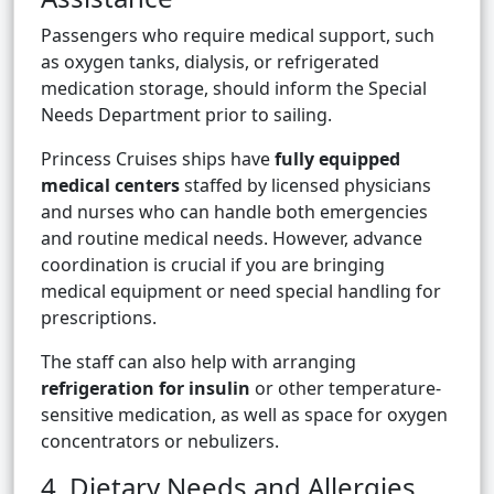
Passengers who require medical support, such
as oxygen tanks, dialysis, or refrigerated
medication storage, should inform the Special
Needs Department prior to sailing.
Princess Cruises ships have
fully equipped
medical centers
staffed by licensed physicians
and nurses who can handle both emergencies
and routine medical needs. However, advance
coordination is crucial if you are bringing
medical equipment or need special handling for
prescriptions.
The staff can also help with arranging
refrigeration for insulin
or other temperature-
sensitive medication, as well as space for oxygen
concentrators or nebulizers.
4. Dietary Needs and Allergies