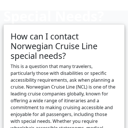
Special Needs?
How can I contact
Cruise booking hub
Norwegian Cruise Line
special needs?
This is a question that many travelers,
particularly those with disabilities or specific
accessibility requirements, ask when planning a
cruise. Norwegian Cruise Line (NCL) is one of the
leading cruise companies globally, known for
offering a wide range of itineraries and a
commitment to making cruising accessible and
enjoyable for all passengers, including those
with special needs. Whether you require