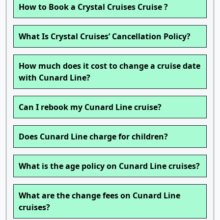
How to Book a Crystal Cruises Cruise ?
What Is Crystal Cruises’ Cancellation Policy?
How much does it cost to change a cruise date
with Cunard Line?
Can I rebook my Cunard Line cruise?
Does Cunard Line charge for children?
What is the age policy on Cunard Line cruises?
What are the change fees on Cunard Line
cruises?