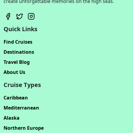
create unforgettable memories on the high seas.
Quick Links
Find Cruises
Destinations
Travel Blog
About Us
Cruise Types
Caribbean
Mediterranean
Alaska
Northern Europe