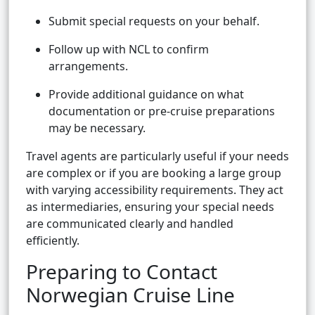
Submit special requests on your behalf.
Follow up with NCL to confirm
arrangements.
Provide additional guidance on what
documentation or pre-cruise preparations
may be necessary.
Travel agents are particularly useful if your needs
are complex or if you are booking a large group
with varying accessibility requirements. They act
as intermediaries, ensuring your special needs
are communicated clearly and handled
efficiently.
Preparing to Contact
Norwegian Cruise Line