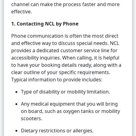
channel can make the process faster and more
effective.
1. Contacting NCL by Phone
Phone communication is often the most direct
and effective way to discuss special needs. NCL
provides a dedicated customer service line for
accessibility inquiries. When calling, it is helpful
to have your booking details ready, along with a
clear outline of your specific requirements.
Typical information to provide includes:
Type of disability or mobility limitation.
Any medical equipment that you will bring
on board, such as oxygen tanks or mobility
scooters.
Dietary restrictions or allergies.