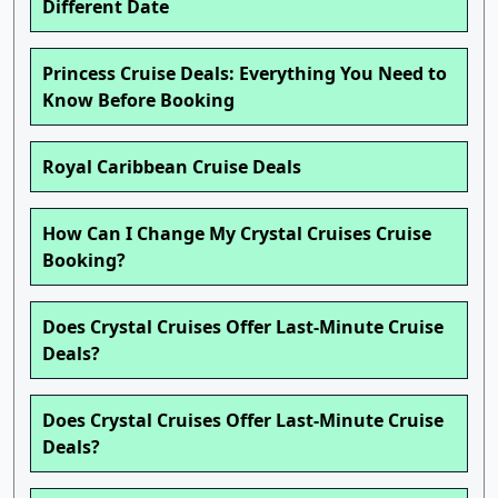
Different Date
Princess Cruise Deals: Everything You Need to
Know Before Booking
Royal Caribbean Cruise Deals
How Can I Change My Crystal Cruises Cruise
Booking?
Does Crystal Cruises Offer Last-Minute Cruise
Deals?
Does Crystal Cruises Offer Last-Minute Cruise
Deals?