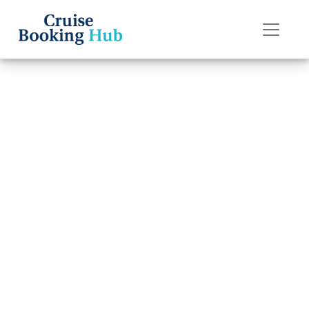
Back to Blog
How can I
contact
Norwegian
Cruise Line