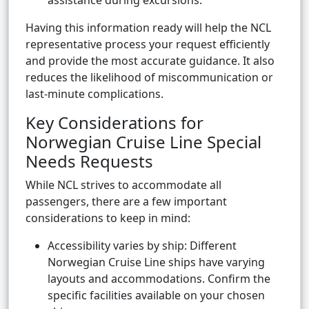
assistance during excursions.
Having this information ready will help the NCL
representative process your request efficiently
and provide the most accurate guidance. It also
reduces the likelihood of miscommunication or
last-minute complications.
Key Considerations for
Norwegian Cruise Line Special
Needs Requests
While NCL strives to accommodate all
passengers, there are a few important
considerations to keep in mind:
Accessibility varies by ship: Different
Norwegian Cruise Line ships have varying
layouts and accommodations. Confirm the
specific facilities available on your chosen