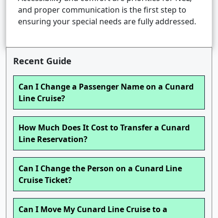
and proper communication is the first step to
ensuring your special needs are fully addressed.
Recent Guide
Can I Change a Passenger Name on a Cunard
Line Cruise?
How Much Does It Cost to Transfer a Cunard
Line Reservation?
Can I Change the Person on a Cunard Line
Cruise Ticket?
Can I Move My Cunard Line Cruise to a