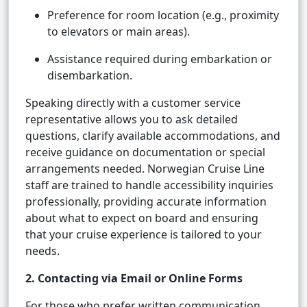
Preference for room location (e.g., proximity
to elevators or main areas).
Assistance required during embarkation or
disembarkation.
Speaking directly with a customer service
representative allows you to ask detailed
questions, clarify available accommodations, and
receive guidance on documentation or special
arrangements needed. Norwegian Cruise Line
staff are trained to handle accessibility inquiries
professionally, providing accurate information
about what to expect on board and ensuring
that your cruise experience is tailored to your
needs.
2. Contacting via Email or Online Forms
For those who prefer written communication,