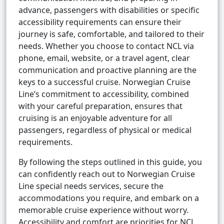
advance, passengers with disabilities or specific
accessibility requirements can ensure their
journey is safe, comfortable, and tailored to their
needs. Whether you choose to contact NCL via
phone, email, website, or a travel agent, clear
communication and proactive planning are the
keys to a successful cruise. Norwegian Cruise
Line’s commitment to accessibility, combined
with your careful preparation, ensures that
cruising is an enjoyable adventure for all
passengers, regardless of physical or medical
requirements.
By following the steps outlined in this guide, you
can confidently reach out to Norwegian Cruise
Line special needs services, secure the
accommodations you require, and embark on a
memorable cruise experience without worry.
Accessibility and comfort are priorities for NCL,