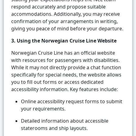
respond accurately and propose suitable
accommodations. Additionally, you may receive
confirmation of your arrangements in writing,
giving you peace of mind before your departure.
3. Using the Norwegian Cruise Line Website
Norwegian Cruise Line has an official website
with resources for passengers with disabilities.
While it may not directly provide a chat function
specifically for special needs, the website allows
you to fill out forms or access dedicated
accessibility information. Key features include:
Online accessibility request forms to submit
your requirements.
Detailed information about accessible
staterooms and ship layouts.