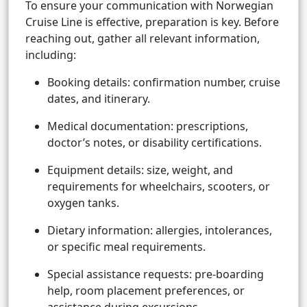
To ensure your communication with Norwegian
Cruise Line is effective, preparation is key. Before
reaching out, gather all relevant information,
including:
Booking details: confirmation number, cruise
dates, and itinerary.
Medical documentation: prescriptions,
doctor’s notes, or disability certifications.
Equipment details: size, weight, and
requirements for wheelchairs, scooters, or
oxygen tanks.
Dietary information: allergies, intolerances,
or specific meal requirements.
Special assistance requests: pre-boarding
help, room placement preferences, or