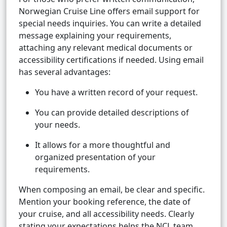
Norwegian Cruise Line offers email support for
special needs inquiries. You can write a detailed
message explaining your requirements,
attaching any relevant medical documents or
accessibility certifications if needed. Using email
has several advantages:
You have a written record of your request.
You can provide detailed descriptions of
your needs.
It allows for a more thoughtful and
organized presentation of your
requirements.
When composing an email, be clear and specific.
Mention your booking reference, the date of
your cruise, and all accessibility needs. Clearly
stating your expectations helps the NCL team