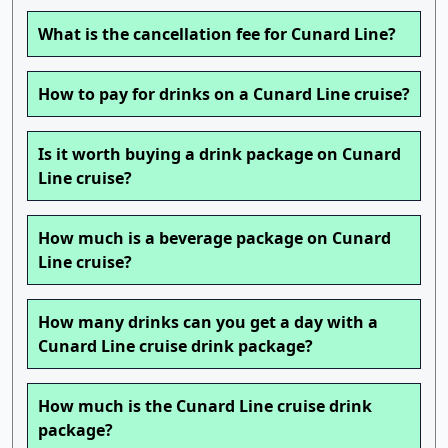
What is the cancellation fee for Cunard Line?
How to pay for drinks on a Cunard Line cruise?
Is it worth buying a drink package on Cunard
Line cruise?
How much is a beverage package on Cunard
Line cruise?
How many drinks can you get a day with a
Cunard Line cruise drink package?
How much is the Cunard Line cruise drink
package?