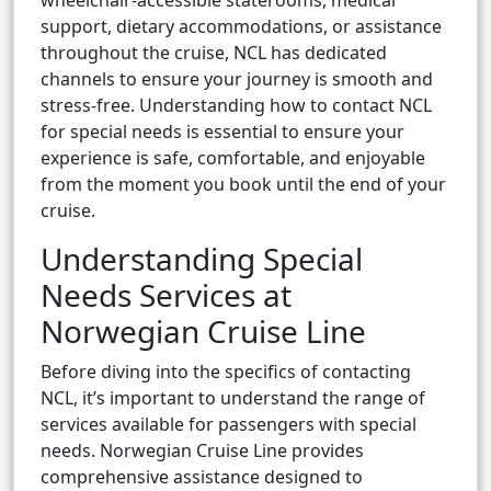
wheelchair-accessible staterooms, medical
support, dietary accommodations, or assistance
throughout the cruise, NCL has dedicated
channels to ensure your journey is smooth and
stress-free. Understanding how to contact NCL
for special needs is essential to ensure your
experience is safe, comfortable, and enjoyable
from the moment you book until the end of your
cruise.
Understanding Special
Needs Services at
Norwegian Cruise Line
Before diving into the specifics of contacting
NCL, it’s important to understand the range of
services available for passengers with special
needs. Norwegian Cruise Line provides
comprehensive assistance designed to