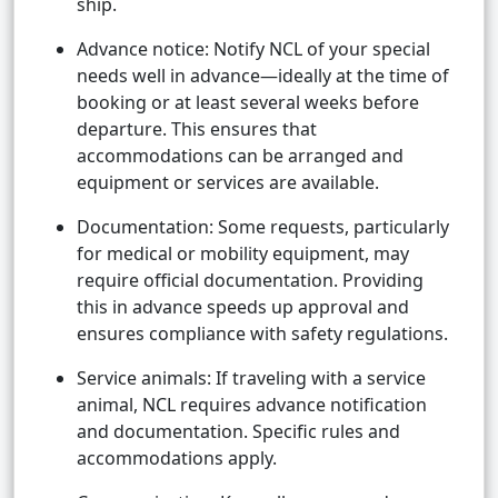
ship.
Advance notice: Notify NCL of your special
needs well in advance—ideally at the time of
booking or at least several weeks before
departure. This ensures that
accommodations can be arranged and
equipment or services are available.
Documentation: Some requests, particularly
for medical or mobility equipment, may
require official documentation. Providing
this in advance speeds up approval and
ensures compliance with safety regulations.
Service animals: If traveling with a service
animal, NCL requires advance notification
and documentation. Specific rules and
accommodations apply.