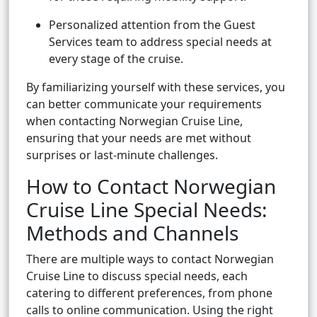
Personalized attention from the Guest
Services team to address special needs at
every stage of the cruise.
By familiarizing yourself with these services, you
can better communicate your requirements
when contacting Norwegian Cruise Line,
ensuring that your needs are met without
surprises or last-minute challenges.
How to Contact Norwegian
Cruise Line Special Needs:
Methods and Channels
There are multiple ways to contact Norwegian
Cruise Line to discuss special needs, each
catering to different preferences, from phone
calls to online communication. Using the right