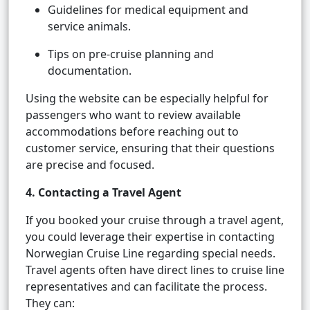
Guidelines for medical equipment and
service animals.
Tips on pre-cruise planning and
documentation.
Using the website can be especially helpful for
passengers who want to review available
accommodations before reaching out to
customer service, ensuring that their questions
are precise and focused.
4. Contacting a Travel Agent
If you booked your cruise through a travel agent,
you could leverage their expertise in contacting
Norwegian Cruise Line regarding special needs.
Travel agents often have direct lines to cruise line
representatives and can facilitate the process.
They can: