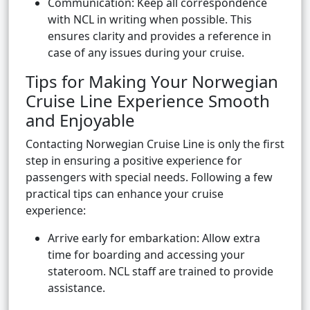
Communication: Keep all correspondence
with NCL in writing when possible. This
ensures clarity and provides a reference in
case of any issues during your cruise.
Tips for Making Your Norwegian
Cruise Line Experience Smooth
and Enjoyable
Contacting Norwegian Cruise Line is only the first
step in ensuring a positive experience for
passengers with special needs. Following a few
practical tips can enhance your cruise
experience:
Arrive early for embarkation: Allow extra
time for boarding and accessing your
stateroom. NCL staff are trained to provide
assistance.