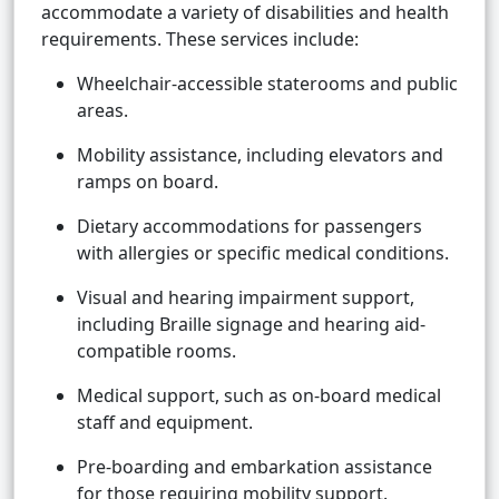
accommodate a variety of disabilities and health
requirements. These services include:
Wheelchair-accessible staterooms and public
areas.
Mobility assistance, including elevators and
ramps on board.
Dietary accommodations for passengers
with allergies or specific medical conditions.
Visual and hearing impairment support,
including Braille signage and hearing aid-
compatible rooms.
Medical support, such as on-board medical
staff and equipment.
Pre-boarding and embarkation assistance
for those requiring mobility support.