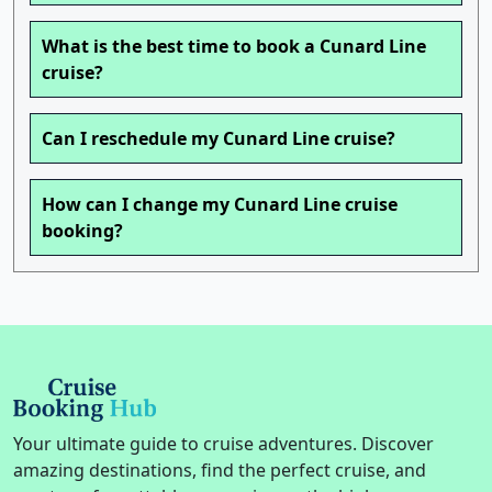
What is the best time to book a Cunard Line
cruise?
Can I reschedule my Cunard Line cruise?
How can I change my Cunard Line cruise
booking?
Your ultimate guide to cruise adventures. Discover
amazing destinations, find the perfect cruise, and