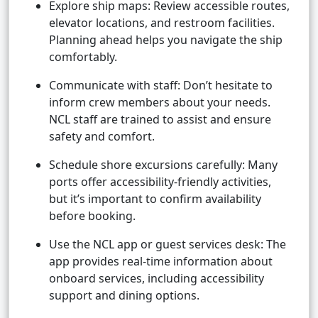
Explore ship maps: Review accessible routes,
elevator locations, and restroom facilities.
Planning ahead helps you navigate the ship
comfortably.
Communicate with staff: Don’t hesitate to
inform crew members about your needs.
NCL staff are trained to assist and ensure
safety and comfort.
Schedule shore excursions carefully: Many
ports offer accessibility-friendly activities,
but it’s important to confirm availability
before booking.
Use the NCL app or guest services desk: The
app provides real-time information about
onboard services, including accessibility
support and dining options.