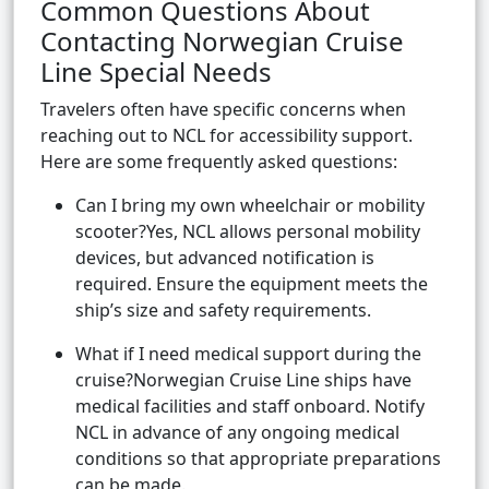
Common Questions About
Contacting Norwegian Cruise
Line Special Needs
Travelers often have specific concerns when
reaching out to NCL for accessibility support.
Here are some frequently asked questions:
Can I bring my own wheelchair or mobility
scooter?Yes, NCL allows personal mobility
devices, but advanced notification is
required. Ensure the equipment meets the
ship’s size and safety requirements.
What if I need medical support during the
cruise?Norwegian Cruise Line ships have
medical facilities and staff onboard. Notify
NCL in advance of any ongoing medical
conditions so that appropriate preparations
can be made.