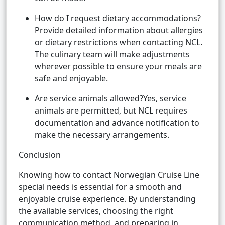
How do I request dietary accommodations?
Provide detailed information about allergies
or dietary restrictions when contacting NCL.
The culinary team will make adjustments
wherever possible to ensure your meals are
safe and enjoyable.
Are service animals allowed?Yes, service
animals are permitted, but NCL requires
documentation and advance notification to
make the necessary arrangements.
Conclusion
Knowing how to contact Norwegian Cruise Line
special needs is essential for a smooth and
enjoyable cruise experience. By understanding
the available services, choosing the right
communication method, and preparing in