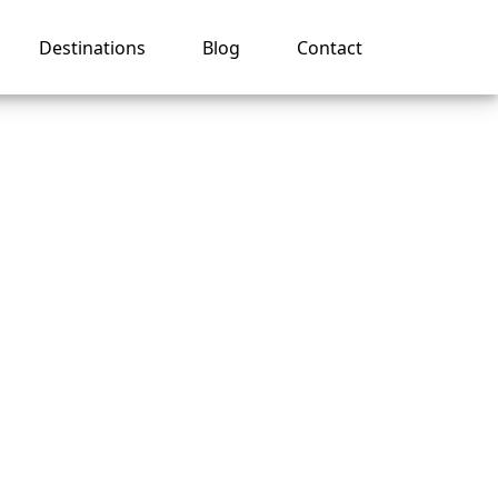
Destinations
Blog
Contact
y
s?