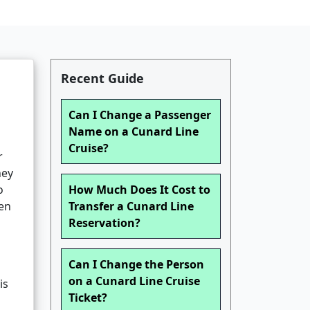
Recent Guide
Can I Change a Passenger
Name on a Cunard Line
Cruise?
r
ney
o
How Much Does It Cost to
gen
Transfer a Cunard Line
Reservation?
Can I Change the Person
on a Cunard Line Cruise
is
Ticket?