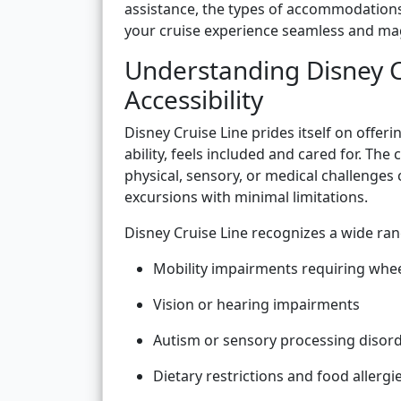
assistance, the types of accommodations 
your cruise experience seamless and magi
Understanding Disney C
Accessibility
Disney Cruise Line prides itself on offer
ability, feels included and cared for. The
physical, sensory, or medical challenges 
excursions with minimal limitations.
Disney Cruise Line recognizes a wide rang
Mobility impairments requiring whee
Vision or hearing impairments
Autism or sensory processing disor
Dietary restrictions and food allergi