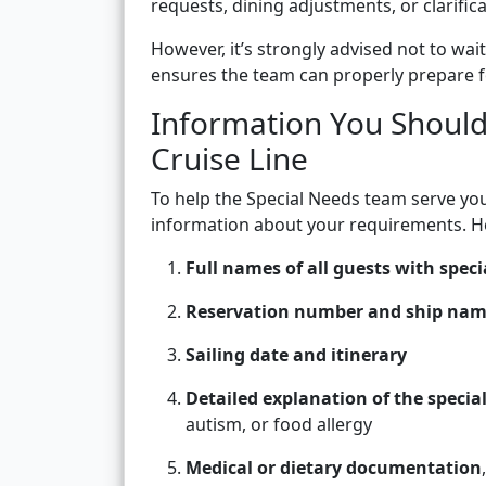
requests, dining adjustments, or clarific
However, it’s strongly advised not to wait
ensures the team can properly prepare f
Information You Should
Cruise Line
To help the Special Needs team serve you 
information about your requirements. He
Full names of all guests with speci
Reservation number and ship na
Sailing date and itinerary
Detailed explanation of the specia
autism, or food allergy
Medical or dietary documentation