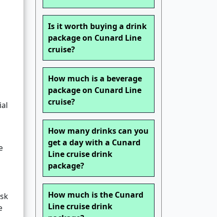
Is it worth buying a drink
package on Cunard Line
cruise?
How much is a beverage
package on Cunard Line
cruise?
ial
How many drinks can you
get a day with a Cunard
e
Line cruise drink
package?
How much is the Cunard
esk
Line cruise drink
e