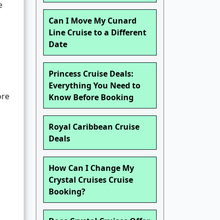
e
Can I Move My Cunard
Line Cruise to a Different
Date
Princess Cruise Deals:
Everything You Need to
ore
Know Before Booking
Royal Caribbean Cruise
Deals
How Can I Change My
Crystal Cruises Cruise
Booking?