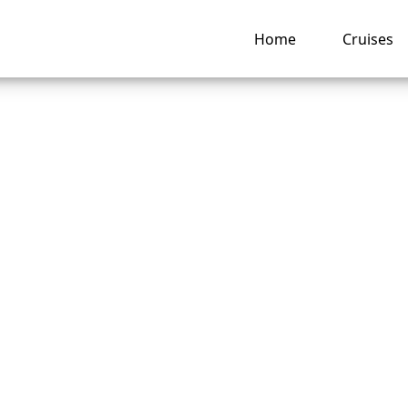
Home
Cruises
an I contact Disne
e Line Special Need
ng hub