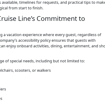
available, timelines for requests, and practical tips to mak
cal from start to finish.
ruise Line’s Commitment to
ing a vacation experience where every guest, regardless of
 company’s accessibility policy ensures that guests with
can enjoy onboard activities, dining, entertainment, and sh
e of special needs, including but not limited to:
lchairs, scooters, or walkers
ders
es