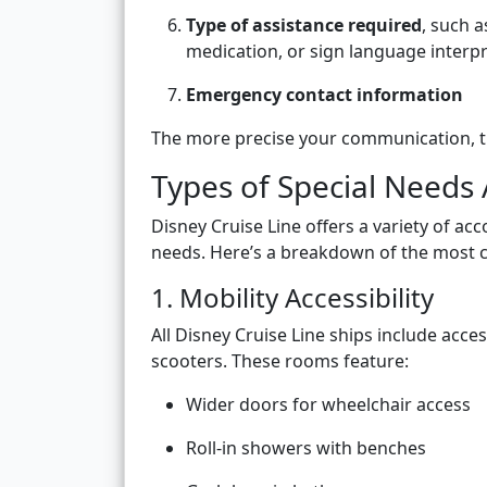
Type of assistance required
, such 
medication, or sign language interp
Emergency contact information
The more precise your communication, t
Types of Special Needs 
Disney Cruise Line offers a variety of a
needs. Here’s a breakdown of the most 
1. Mobility Accessibility
All Disney Cruise Line ships include acc
scooters. These rooms feature:
Wider doors for wheelchair access
Roll-in showers with benches