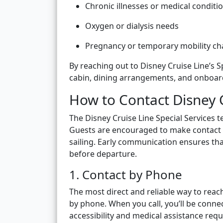
Chronic illnesses or medical conditio
Oxygen or dialysis needs
Pregnancy or temporary mobility ch
By reaching out to Disney Cruise Line’s 
cabin, dining arrangements, and onboard
How to Contact Disney 
The Disney Cruise Line Special Services
Guests are encouraged to make contact a
sailing. Early communication ensures th
before departure.
1. Contact by Phone
The most direct and reliable way to reach
by phone. When you call, you’ll be connec
accessibility and medical assistance requ