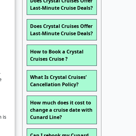
Does Crystal Cruises Offer
Last-Minute Cruise Deals?
Does Crystal Cruises Offer
Last-Minute Cruise Deals?
How to Book a Crystal
Cruises Cruise ?
.
What Is Crystal Cruises’
e
Cancellation Policy?
How much does it cost to
change a cruise date with
 is
Cunard Line?
Can I rebook my Cunard