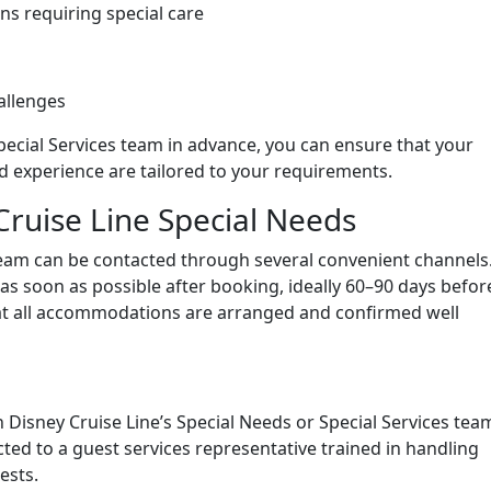
ns requiring special care
allenges
Special Services team in advance, you can ensure that your
 experience are tailored to your requirements.
Cruise Line Special Needs
 team can be contacted through several convenient channels
s soon as possible after booking, ideally 60–90 days befor
at all accommodations are arranged and confirmed well
 Disney Cruise Line’s Special Needs or Special Services team
ted to a guest services representative trained in handling
ests.