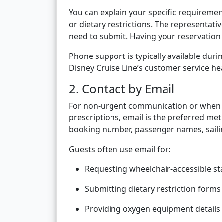
You can explain your specific requiremen
or dietary restrictions. The representat
need to submit. Having your reservation
Phone support is typically available dur
Disney Cruise Line’s customer service h
2. Contact by Email
For non-urgent communication or when s
prescriptions, email is the preferred me
booking number, passenger names, sailin
Guests often use email for:
Requesting wheelchair-accessible s
Submitting dietary restriction forms
Providing oxygen equipment details