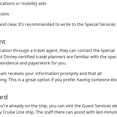
cations or mobility aids
tions
 and clear. It’s recommended to write to the Special Services
nt
cation through a travel agent, they can contact the Special
Disney-certified travel planners are familiar with the spec
spondence and paperwork for you.
team receives your information promptly and that all
g. This is a great option if you prefer having someone els
ard
u’re already on the ship, you can visit the Guest Services d
 Cruise Line ship. The staff there can assist with last-minut