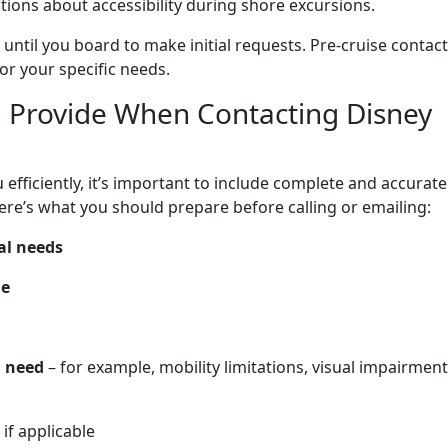
ations about accessibility during shore excursions.
 until you board to make initial requests. Pre-cruise contact
or your specific needs.
 Provide When Contacting Disney
efficiently, it’s important to include complete and accurate
re’s what you should prepare before calling or emailing:
al needs
me
l need
– for example, mobility limitations, visual impairment
, if applicable