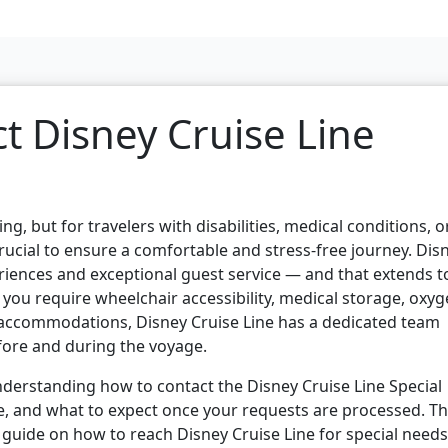
t Disney Cruise Line
ng, but for travelers with disabilities, medical conditions, o
crucial to ensure a comfortable and stress-free journey. Dis
eriences and exceptional guest service — and that extends t
you require wheelchair accessibility, medical storage, oxy
 accommodations, Disney Cruise Line has a dedicated team
fore and during the voyage.
nderstanding how to contact the Disney Cruise Line Special
, and what to expect once your requests are processed. Th
p guide on how to reach Disney Cruise Line for special needs