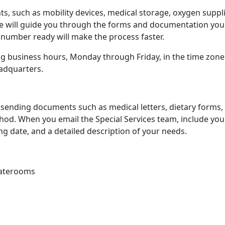
ts, such as mobility devices, medical storage, oxygen suppli
ive will guide you through the forms and documentation you
 number ready will make the process faster.
ing business hours, Monday through Friday, in the time zone
eadquarters.
ending documents such as medical letters, dietary forms,
thod. When you email the Special Services team, include you
g date, and a detailed description of your needs.
taterooms