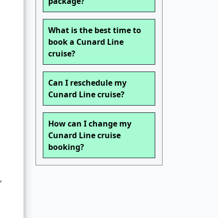
package?
What is the best time to
book a Cunard Line
cruise?
Can I reschedule my
Cunard Line cruise?
How can I change my
Cunard Line cruise
booking?
,