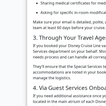
Sharing medical certificates for medi
Asking for specific in-room modifica
Make sure your email is detailed, polite,
team at least 60 days before your cruise.
3. Through Your Travel Age
If you booked your Disney Cruise Line va
Services department on your behalf. Most 
needs process and can handle all corre
They’ll ensure that the Special Services 
accommodations are noted in your bookin
manage the logistics.
4. Via Guest Services Onbo
If you need additional assistance once yo
located in the main atrium of each Disney