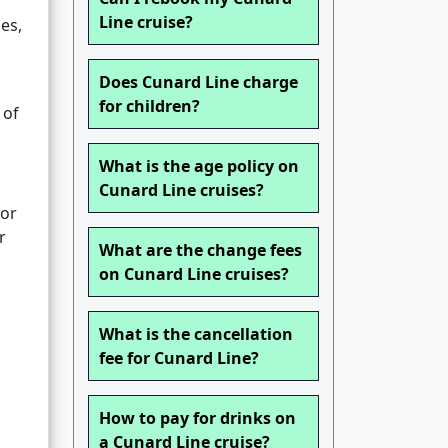
Line cruise?
es,
Does Cunard Line charge
for children?
 of
What is the age policy on
Cunard Line cruises?
 or
r
What are the change fees
on Cunard Line cruises?
What is the cancellation
fee for Cunard Line?
How to pay for drinks on
a Cunard Line cruise?