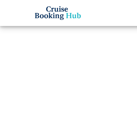
Back to Blog
How c
Cruis
Cruise booki