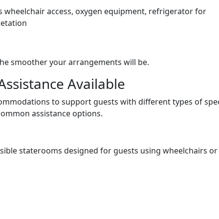
as wheelchair access, oxygen equipment, refrigerator for
retation
he smoother your arrangements will be.
Assistance Available
ccommodations to support guests with different types of spec
common assistance options.
essible staterooms designed for guests using wheelchairs or