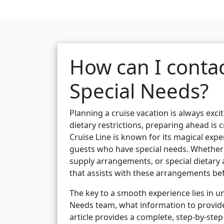
How can I contac
Special Needs?
Planning a cruise vacation is always exciti
dietary restrictions, preparing ahead is 
Cruise Line is known for its magical exp
guests who have special needs. Whether 
supply arrangements, or special dietary
that assists with these arrangements be
The key to a smooth experience lies in u
Needs team, what information to provide
article provides a complete, step-by-ste