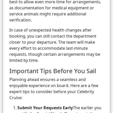
best to allow even more time for arrangements,
as documentation for medical equipment or
service animals might require additional
verification.
In case of unexpected health changes after
booking, you can still contact the department
closer to your departure. The team will make
every effort to accommodate last-minute
requests, though certain arrangements may be
limited by time.
Important Tips Before You Sail
Planning ahead ensures a seamless and
enjoyable experience on board. Here are a few
expert tips to consider before your Celebrity
Cruise:
Submit Your Requests Early
The earlier you