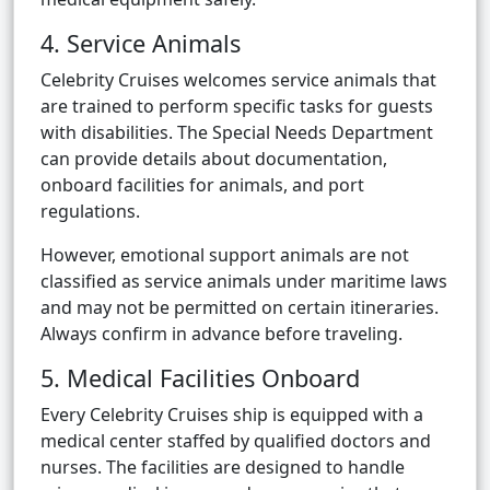
4. Service Animals
Celebrity Cruises welcomes service animals that
are trained to perform specific tasks for guests
with disabilities. The Special Needs Department
can provide details about documentation,
onboard facilities for animals, and port
regulations.
However, emotional support animals are not
classified as service animals under maritime laws
and may not be permitted on certain itineraries.
Always confirm in advance before traveling.
5. Medical Facilities Onboard
Every Celebrity Cruises ship is equipped with a
medical center staffed by qualified doctors and
nurses. The facilities are designed to handle