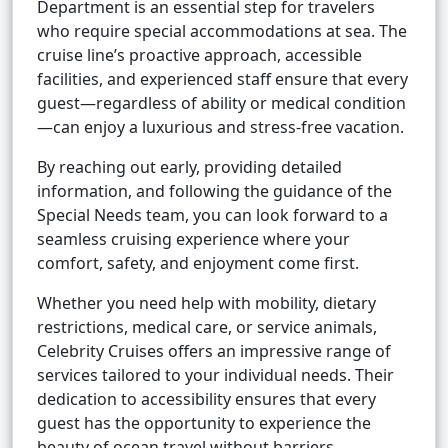
Department is an essential step for travelers
who require special accommodations at sea. The
cruise line’s proactive approach, accessible
facilities, and experienced staff ensure that every
guest—regardless of ability or medical condition
—can enjoy a luxurious and stress-free vacation.
By reaching out early, providing detailed
information, and following the guidance of the
Special Needs team, you can look forward to a
seamless cruising experience where your
comfort, safety, and enjoyment come first.
Whether you need help with mobility, dietary
restrictions, medical care, or service animals,
Celebrity Cruises offers an impressive range of
services tailored to your individual needs. Their
dedication to accessibility ensures that every
guest has the opportunity to experience the
beauty of ocean travel without barriers.