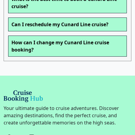
cruise?
Can I reschedule my Cunard Line cruise?
How can I change my Cunard Line cruise
booking?
Your ultimate guide to cruise adventures. Discover
amazing destinations, find the perfect cruise, and
create unforgettable memories on the high seas.