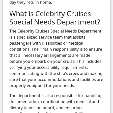
day they return home.
What is Celebrity Cruises
Special Needs Department?
The Celebrity Cruises Special Needs Department
is a specialized service team that assists
passengers with disabilities or medical
conditions. Their main responsibility is to ensure
that all necessary arrangements are made
before you embark on your cruise. This includes
verifying your accessibility requirements,
communicating with the ship’s crew, and making
sure that your accommodations and facilities are
properly equipped for your needs.
The department is also responsible for handling
documentation, coordinating with medical and
dietary teams on board, and ensuring