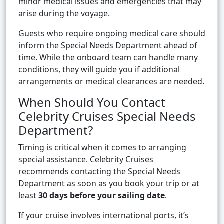
minor medical issues and emergencies that may
arise during the voyage.
Guests who require ongoing medical care should
inform the Special Needs Department ahead of
time. While the onboard team can handle many
conditions, they will guide you if additional
arrangements or medical clearances are needed.
When Should You Contact
Celebrity Cruises Special Needs
Department?
Timing is critical when it comes to arranging
special assistance. Celebrity Cruises
recommends contacting the Special Needs
Department as soon as you book your trip or at
least
30 days before your sailing date
.
If your cruise involves international ports, it’s