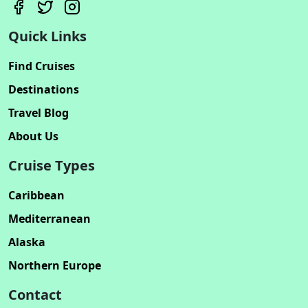
Quick Links
Find Cruises
Destinations
Travel Blog
About Us
Cruise Types
Caribbean
Mediterranean
Alaska
Northern Europe
Contact