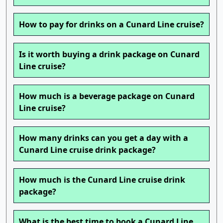
How to pay for drinks on a Cunard Line cruise?
Is it worth buying a drink package on Cunard
Line cruise?
How much is a beverage package on Cunard
Line cruise?
How many drinks can you get a day with a
Cunard Line cruise drink package?
How much is the Cunard Line cruise drink
package?
What is the best time to book a Cunard Line