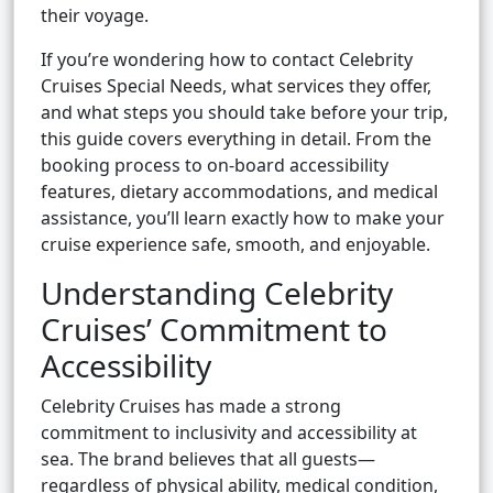
their voyage.
If you’re wondering how to contact Celebrity
Cruises Special Needs, what services they offer,
and what steps you should take before your trip,
this guide covers everything in detail. From the
booking process to on-board accessibility
features, dietary accommodations, and medical
assistance, you’ll learn exactly how to make your
cruise experience safe, smooth, and enjoyable.
Understanding Celebrity
Cruises’ Commitment to
Accessibility
Celebrity Cruises has made a strong
commitment to inclusivity and accessibility at
sea. The brand believes that all guests—
regardless of physical ability, medical condition,