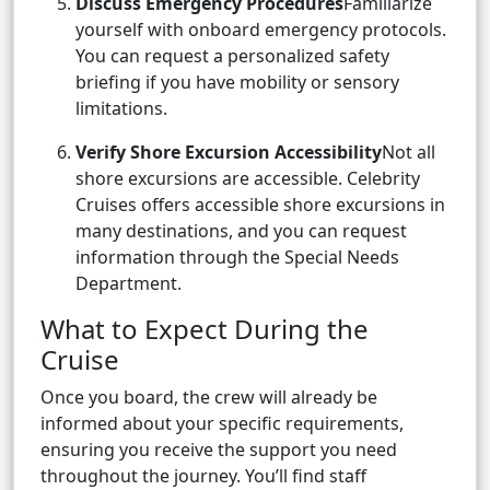
Discuss Emergency Procedures
Familiarize
yourself with onboard emergency protocols.
You can request a personalized safety
briefing if you have mobility or sensory
limitations.
Verify Shore Excursion Accessibility
Not all
shore excursions are accessible. Celebrity
Cruises offers accessible shore excursions in
many destinations, and you can request
information through the Special Needs
Department.
What to Expect During the
Cruise
Once you board, the crew will already be
informed about your specific requirements,
ensuring you receive the support you need
throughout the journey. You’ll find staff