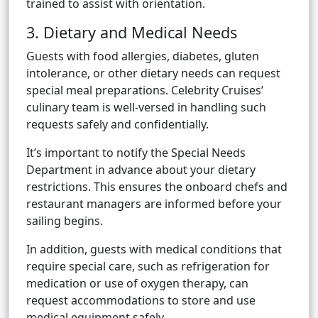
trained to assist with orientation.
3. Dietary and Medical Needs
Guests with food allergies, diabetes, gluten
intolerance, or other dietary needs can request
special meal preparations. Celebrity Cruises’
culinary team is well-versed in handling such
requests safely and confidentially.
It’s important to notify the Special Needs
Department in advance about your dietary
restrictions. This ensures the onboard chefs and
restaurant managers are informed before your
sailing begins.
In addition, guests with medical conditions that
require special care, such as refrigeration for
medication or use of oxygen therapy, can
request accommodations to store and use
medical equipment safely.