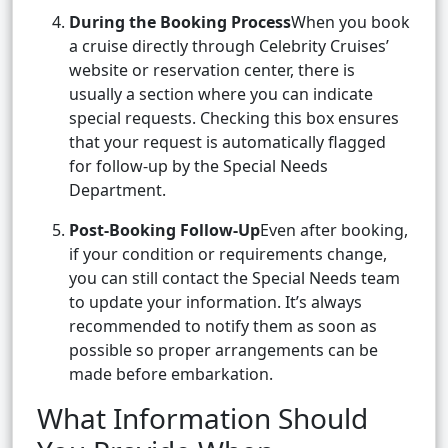
During the Booking Process
When you book
a cruise directly through Celebrity Cruises’
website or reservation center, there is
usually a section where you can indicate
special requests. Checking this box ensures
that your request is automatically flagged
for follow-up by the Special Needs
Department.
Post-Booking Follow-Up
Even after booking,
if your condition or requirements change,
you can still contact the Special Needs team
to update your information. It’s always
recommended to notify them as soon as
possible so proper arrangements can be
made before embarkation.
What Information Should