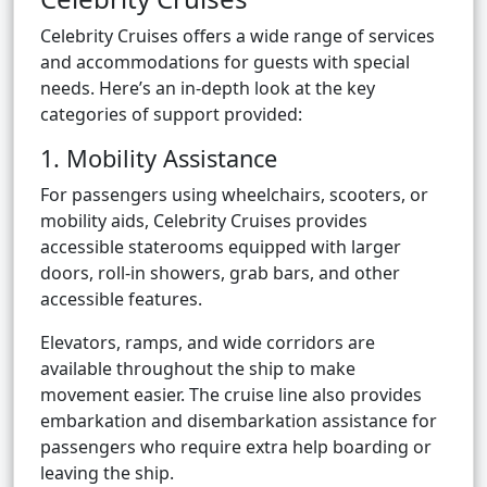
Celebrity Cruises offers a wide range of services
and accommodations for guests with special
needs. Here’s an in-depth look at the key
categories of support provided:
1. Mobility Assistance
For passengers using wheelchairs, scooters, or
mobility aids, Celebrity Cruises provides
accessible staterooms equipped with larger
doors, roll-in showers, grab bars, and other
accessible features.
Elevators, ramps, and wide corridors are
available throughout the ship to make
movement easier. The cruise line also provides
embarkation and disembarkation assistance for
passengers who require extra help boarding or
leaving the ship.