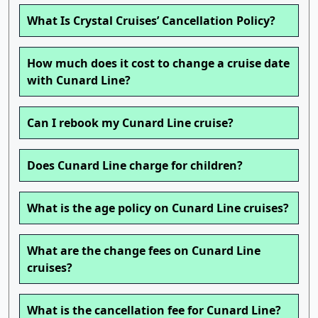
What Is Crystal Cruises’ Cancellation Policy?
How much does it cost to change a cruise date
with Cunard Line?
Can I rebook my Cunard Line cruise?
Does Cunard Line charge for children?
What is the age policy on Cunard Line cruises?
What are the change fees on Cunard Line
cruises?
What is the cancellation fee for Cunard Line?