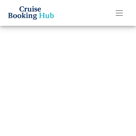
Back to Blog
How can I
contact Celebrity
Cruises Special
Needs?