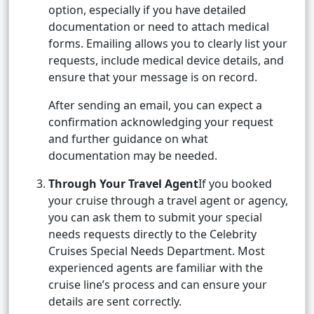
option, especially if you have detailed
documentation or need to attach medical
forms. Emailing allows you to clearly list your
requests, include medical device details, and
ensure that your message is on record.
After sending an email, you can expect a
confirmation acknowledging your request
and further guidance on what
documentation may be needed.
Through Your Travel Agent
If you booked
your cruise through a travel agent or agency,
you can ask them to submit your special
needs requests directly to the Celebrity
Cruises Special Needs Department. Most
experienced agents are familiar with the
cruise line’s process and can ensure your
details are sent correctly.