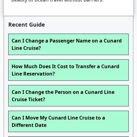
Recent Guide
Can I Change a Passenger Name on a Cunard
Line Cruise?
How Much Does It Cost to Transfer a Cunard
Line Reservation?
Can I Change the Person on a Cunard Line
Cruise Ticket?
Can I Move My Cunard Line Cruise to a
Different Date