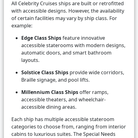
All Celebrity Cruises ships are built or retrofitted
with accessible designs. However, the availability
of certain facilities may vary by ship class. For
example:
Edge Class Ships
feature innovative
accessible staterooms with modern designs,
automatic doors, and smart bathroom
layouts.
Solstice Class Ships
provide wide corridors,
Braille signage, and pool lifts.
Millennium Class Ships
offer ramps,
accessible theaters, and wheelchair-
accessible dining areas.
Each ship has multiple accessible stateroom
categories to choose from, ranging from interior
cabins to luxurious suites. The Special Needs