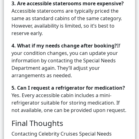
3. Are accessible staterooms more expensive?
Accessible staterooms are typically priced the
same as standard cabins of the same category.
However, availability is limited, so it’s best to
reserve early.
4. What if my needs change after booking?
If
your condition changes, you can update your
information by contacting the Special Needs
Department again. They’ll adjust your
arrangements as needed.
5. Can I request a refrigerator for medication?
Yes. Every accessible cabin includes a mini-
refrigerator suitable for storing medication. If
not available, one can be provided upon request.
Final Thoughts
Contacting Celebrity Cruises Special Needs