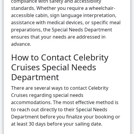
compliance with safety and accessibility
standards. Whether you require a wheelchair-
accessible cabin, sign language interpretation,
assistance with medical devices, or specific meal
preparations, the Special Needs Department
ensures that your needs are addressed in
advance.
How to Contact Celebrity
Cruises Special Needs
Department
There are several ways to contact Celebrity
Cruises regarding special needs
accommodations. The most effective method is
to reach out directly to their Special Needs
Department before you finalize your booking or
at least 30 days before your sailing date.