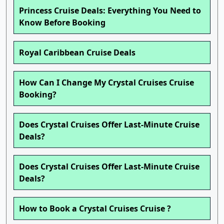
Princess Cruise Deals: Everything You Need to
Know Before Booking
Royal Caribbean Cruise Deals
How Can I Change My Crystal Cruises Cruise
Booking?
Does Crystal Cruises Offer Last-Minute Cruise
Deals?
Does Crystal Cruises Offer Last-Minute Cruise
Deals?
How to Book a Crystal Cruises Cruise ?