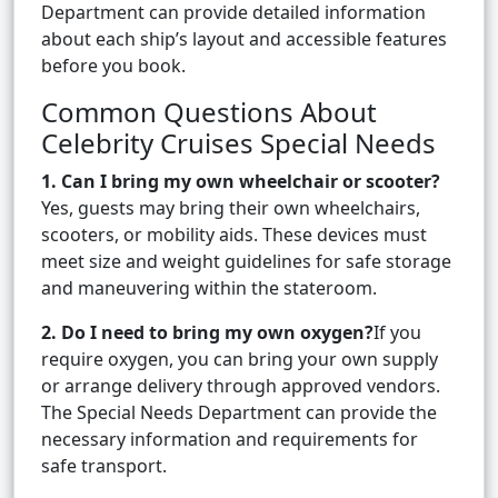
Department can provide detailed information
about each ship’s layout and accessible features
before you book.
Common Questions About
Celebrity Cruises Special Needs
1. Can I bring my own wheelchair or scooter?
Yes, guests may bring their own wheelchairs,
scooters, or mobility aids. These devices must
meet size and weight guidelines for safe storage
and maneuvering within the stateroom.
2. Do I need to bring my own oxygen?
If you
require oxygen, you can bring your own supply
or arrange delivery through approved vendors.
The Special Needs Department can provide the
necessary information and requirements for
safe transport.