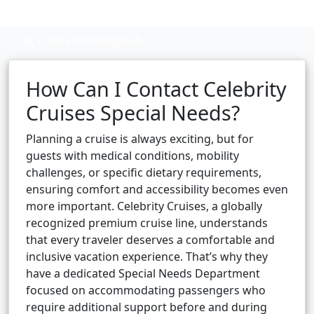
Cruise booking hub
How Can I Contact Celebrity
Cruises Special Needs?
Planning a cruise is always exciting, but for
guests with medical conditions, mobility
challenges, or specific dietary requirements,
ensuring comfort and accessibility becomes even
more important. Celebrity Cruises, a globally
recognized premium cruise line, understands
that every traveler deserves a comfortable and
inclusive vacation experience. That’s why they
have a dedicated Special Needs Department
focused on accommodating passengers who
require additional support before and during