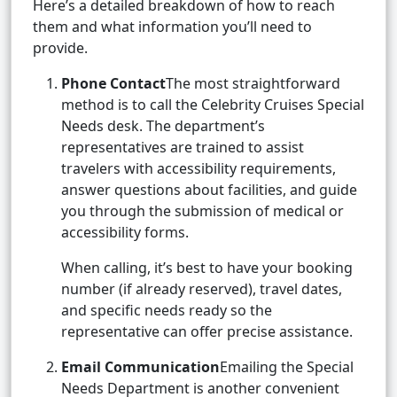
Here’s a detailed breakdown of how to reach
them and what information you’ll need to
provide.
Phone Contact
The most straightforward
method is to call the Celebrity Cruises Special
Needs desk. The department’s
representatives are trained to assist
travelers with accessibility requirements,
answer questions about facilities, and guide
you through the submission of medical or
accessibility forms.
When calling, it’s best to have your booking
number (if already reserved), travel dates,
and specific needs ready so the
representative can offer precise assistance.
Email Communication
Emailing the Special
Needs Department is another convenient