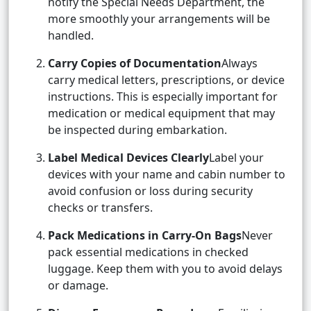
notify the Special Needs Department, the
more smoothly your arrangements will be
handled.
Carry Copies of Documentation
Always
carry medical letters, prescriptions, or device
instructions. This is especially important for
medication or medical equipment that may
be inspected during embarkation.
Label Medical Devices Clearly
Label your
devices with your name and cabin number to
avoid confusion or loss during security
checks or transfers.
Pack Medications in Carry-On Bags
Never
pack essential medications in checked
luggage. Keep them with you to avoid delays
or damage.