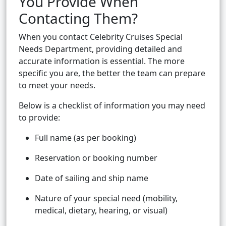
You Provide When
Contacting Them?
When you contact Celebrity Cruises Special
Needs Department, providing detailed and
accurate information is essential. The more
specific you are, the better the team can prepare
to meet your needs.
Below is a checklist of information you may need
to provide:
Full name (as per booking)
Reservation or booking number
Date of sailing and ship name
Nature of your special need (mobility,
medical, dietary, hearing, or visual)