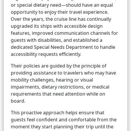
or special dietary need—should have an equal
opportunity to enjoy their travel experience.
Over the years, the cruise line has continually
upgraded its ships with accessible design
features, improved communication channels for
guests with disabilities, and established a
dedicated Special Needs Department to handle
accessibility requests efficiently.
Their policies are guided by the principle of
providing assistance to travelers who may have
mobility challenges, hearing or visual
impairments, dietary restrictions, or medical
requirements that need attention while on
board.
This proactive approach helps ensure that
guests feel confident and comfortable from the
moment they start planning their trip until the