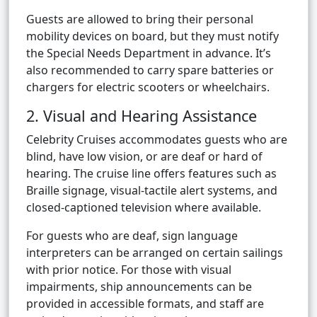
Guests are allowed to bring their personal
mobility devices on board, but they must notify
the Special Needs Department in advance. It’s
also recommended to carry spare batteries or
chargers for electric scooters or wheelchairs.
2. Visual and Hearing Assistance
Celebrity Cruises accommodates guests who are
blind, have low vision, or are deaf or hard of
hearing. The cruise line offers features such as
Braille signage, visual-tactile alert systems, and
closed-captioned television where available.
For guests who are deaf, sign language
interpreters can be arranged on certain sailings
with prior notice. For those with visual
impairments, ship announcements can be
provided in accessible formats, and staff are