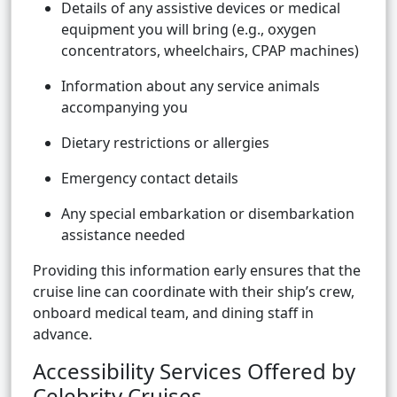
Details of any assistive devices or medical
equipment you will bring (e.g., oxygen
concentrators, wheelchairs, CPAP machines)
Information about any service animals
accompanying you
Dietary restrictions or allergies
Emergency contact details
Any special embarkation or disembarkation
assistance needed
Providing this information early ensures that the
cruise line can coordinate with their ship’s crew,
onboard medical team, and dining staff in
advance.
Accessibility Services Offered by
Celebrity Cruises