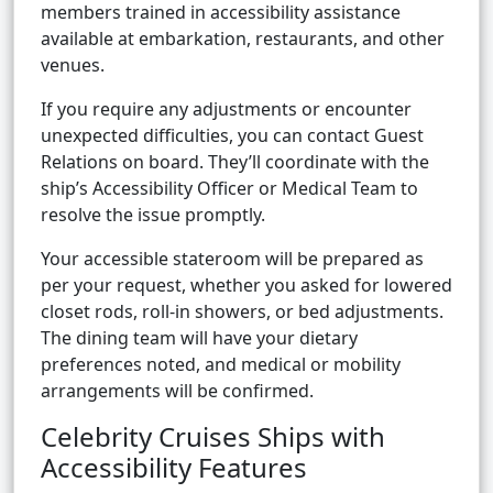
members trained in accessibility assistance
available at embarkation, restaurants, and other
venues.
If you require any adjustments or encounter
unexpected difficulties, you can contact Guest
Relations on board. They’ll coordinate with the
ship’s Accessibility Officer or Medical Team to
resolve the issue promptly.
Your accessible stateroom will be prepared as
per your request, whether you asked for lowered
closet rods, roll-in showers, or bed adjustments.
The dining team will have your dietary
preferences noted, and medical or mobility
arrangements will be confirmed.
Celebrity Cruises Ships with
Accessibility Features