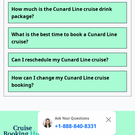
How much is the Cunard Line cruise drink
package?
What is the best time to book a Cunard Line
cruise?
Can I reschedule my Cunard Line cruise?
How can I change my Cunard Line cruise
booking?
Ask Your Questions
+1-888-840-8331