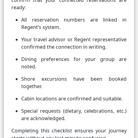
confirm that your connected reservations are
ready:
All reservation numbers are linked in
Regent’s system.
Your travel advisor or Regent representative
confirmed the connection in writing.
Dining preferences for your group are
noted.
Shore excursions have been booked
together.
Cabin locations are confirmed and suitable.
Special requests (dietary, celebrations, etc.)
are acknowledged.
Completing this checklist ensures your journey