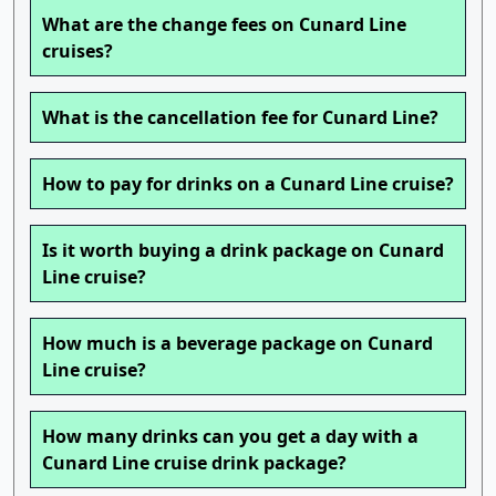
What are the change fees on Cunard Line
cruises?
What is the cancellation fee for Cunard Line?
How to pay for drinks on a Cunard Line cruise?
Is it worth buying a drink package on Cunard
Line cruise?
How much is a beverage package on Cunard
Line cruise?
How many drinks can you get a day with a
Cunard Line cruise drink package?