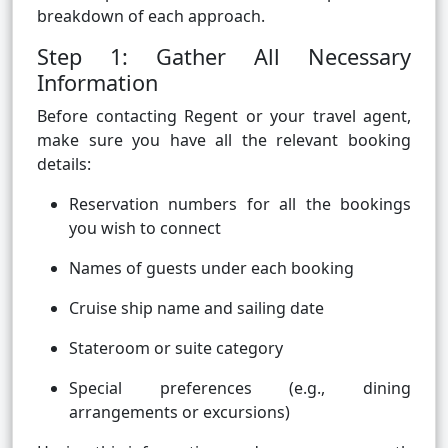
breakdown of each approach.
Step 1: Gather All Necessary
Information
Before contacting Regent or your travel agent,
make sure you have all the relevant booking
details:
Reservation numbers for all the bookings
you wish to connect
Names of guests under each booking
Cruise ship name and sailing date
Stateroom or suite category
Special preferences (e.g., dining
arrangements or excursions)