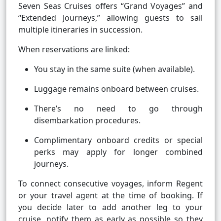
Seven Seas Cruises offers “Grand Voyages” and
“Extended Journeys,” allowing guests to sail
multiple itineraries in succession.
When reservations are linked:
You stay in the same suite (when available).
Luggage remains onboard between cruises.
There’s no need to go through
disembarkation procedures.
Complimentary onboard credits or special
perks may apply for longer combined
journeys.
To connect consecutive voyages, inform Regent
or your travel agent at the time of booking. If
you decide later to add another leg to your
cruise, notify them as early as possible so they