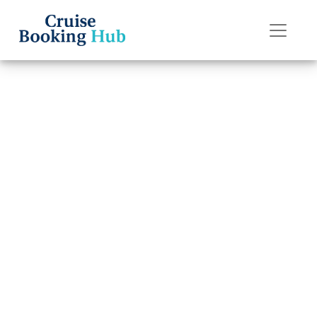
Back to Blog
How can I
connect
reservations on
Regent Seven