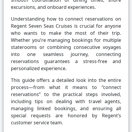
smooth coordination of dining times, shore
excursions, and onboard experiences.
Understanding how to connect reservations on
Regent Seven Seas Cruises is crucial for anyone
who wants to make the most of their trip.
Whether you’re managing bookings for multiple
staterooms or combining consecutive voyages
into one seamless journey, connecting
reservations guarantees a stress-free and
personalized experience.
This guide offers a detailed look into the entire
process—from what it means to “connect
reservations” to the practical steps involved,
including tips on dealing with travel agents,
managing linked bookings, and ensuring all
special requests are honored by Regent’s
customer service team.