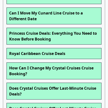
Can I Move My Cunard Line Cruise to a
Different Date
Princess Cruise Deals: Everything You Need to
Know Before Booking
Royal Caribbean Cruise Deals
How Can I Change My Crystal Cruises Cruise
Booking?
Does Crystal Cruises Offer Last-Minute Cruise
Deals?