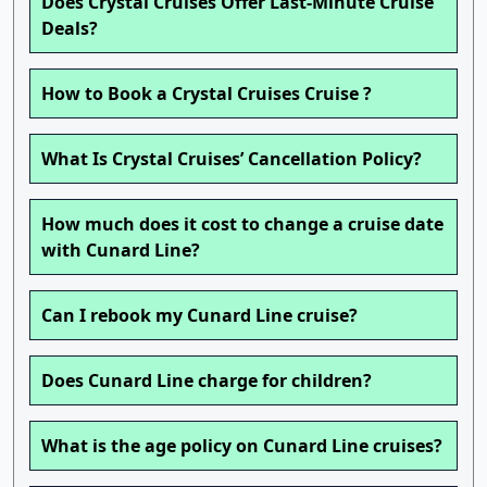
Does Crystal Cruises Offer Last-Minute Cruise
Deals?
How to Book a Crystal Cruises Cruise ?
What Is Crystal Cruises’ Cancellation Policy?
How much does it cost to change a cruise date
with Cunard Line?
Can I rebook my Cunard Line cruise?
Does Cunard Line charge for children?
What is the age policy on Cunard Line cruises?