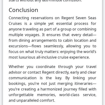
starts without any last-minute confusion.
Conclusion
Connecting reservations on Regent Seven Seas
Cruises is a simple yet essential process for
anyone traveling as part of a group or combining
multiple voyages. It ensures that every detail—
from dining arrangements to cabin location and
excursions—flows seamlessly, allowing you to
focus on what truly matters: enjoying the world’s
most luxurious all-inclusive cruise experience.
Whether you coordinate through your travel
advisor or contact Regent directly, early and clear
communication is the key. By linking your
bookings, you’re not just merging itineraries—
you’re creating a harmonized journey filled with
unforgettable memories, world-class service,
and unparalleled comfort.