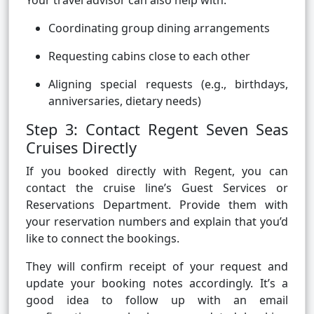
Your travel advisor can also help with:
Coordinating group dining arrangements
Requesting cabins close to each other
Aligning special requests (e.g., birthdays,
anniversaries, dietary needs)
Step 3: Contact Regent Seven Seas
Cruises Directly
If you booked directly with Regent, you can
contact the cruise line’s Guest Services or
Reservations Department. Provide them with
your reservation numbers and explain that you’d
like to connect the bookings.
They will confirm receipt of your request and
update your booking notes accordingly. It’s a
good idea to follow up with an email