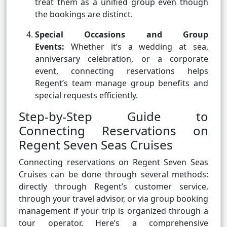
treat them as a unified group even though
the bookings are distinct.
Special Occasions and Group
Events:
Whether it’s a wedding at sea,
anniversary celebration, or a corporate
event, connecting reservations helps
Regent’s team manage group benefits and
special requests efficiently.
Step-by-Step Guide to
Connecting Reservations on
Regent Seven Seas Cruises
Connecting reservations on Regent Seven Seas
Cruises can be done through several methods:
directly through Regent’s customer service,
through your travel advisor, or via group booking
management if your trip is organized through a
tour operator. Here’s a comprehensive