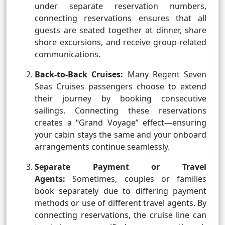
under separate reservation numbers,
connecting reservations ensures that all
guests are seated together at dinner, share
shore excursions, and receive group-related
communications.
Back-to-Back Cruises:
Many Regent Seven
Seas Cruises passengers choose to extend
their journey by booking consecutive
sailings. Connecting these reservations
creates a “Grand Voyage” effect—ensuring
your cabin stays the same and your onboard
arrangements continue seamlessly.
Separate Payment or Travel
Agents:
Sometimes, couples or families
book separately due to differing payment
methods or use of different travel agents. By
connecting reservations, the cruise line can