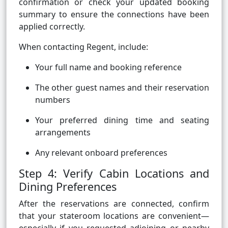
confirmation or check your updated booking
summary to ensure the connections have been
applied correctly.
When contacting Regent, include:
Your full name and booking reference
The other guest names and their reservation
numbers
Your preferred dining time and seating
arrangements
Any relevant onboard preferences
Step 4: Verify Cabin Locations and
Dining Preferences
After the reservations are connected, confirm
that your stateroom locations are convenient—