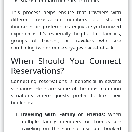
Shared onboard benefits or credits
This process helps ensure that travelers with
different reservation numbers but shared
itineraries or preferences enjoy a synchronized
experience. It’s especially helpful for families,
groups of friends, or travelers who are
combining two or more voyages back-to-back.
When Should You Connect
Reservations?
Connecting reservations is beneficial in several
scenarios. Here are some of the most common
situations where guests prefer to link their
bookings:
Traveling with Family or Friends:
When
multiple family members or friends are
traveling on the same cruise but booked