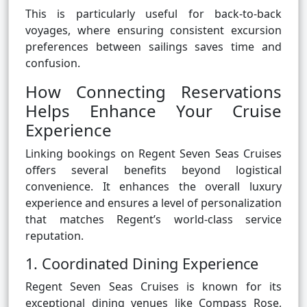
This is particularly useful for back-to-back
voyages, where ensuring consistent excursion
preferences between sailings saves time and
confusion.
How Connecting Reservations
Helps Enhance Your Cruise
Experience
Linking bookings on Regent Seven Seas Cruises
offers several benefits beyond logistical
convenience. It enhances the overall luxury
experience and ensures a level of personalization
that matches Regent’s world-class service
reputation.
1. Coordinated Dining Experience
Regent Seven Seas Cruises is known for its
exceptional dining venues like Compass Rose,