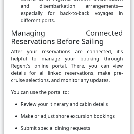
and disembarkation arrangements—
especially for back-to-back voyages in
different ports.
Managing Connected
Reservations Before Sailing
After your reservations are connected, it’s
helpful to manage your booking through
Regent’s online portal. There, you can view
details for all linked reservations, make pre-
cruise selections, and monitor any updates.
You can use the portal to:
Review your itinerary and cabin details
Make or adjust shore excursion bookings
Submit special dining requests