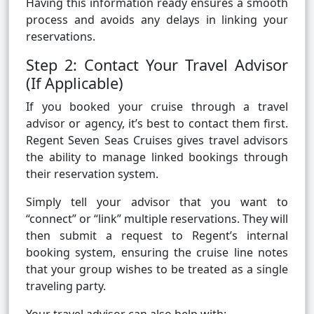
Having this information ready ensures a smooth
process and avoids any delays in linking your
reservations.
Step 2: Contact Your Travel Advisor
(If Applicable)
If you booked your cruise through a travel
advisor or agency, it’s best to contact them first.
Regent Seven Seas Cruises gives travel advisors
the ability to manage linked bookings through
their reservation system.
Simply tell your advisor that you want to
“connect” or “link” multiple reservations. They will
then submit a request to Regent’s internal
booking system, ensuring the cruise line notes
that your group wishes to be treated as a single
traveling party.