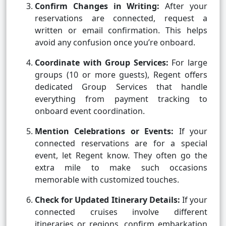
Confirm Changes in Writing:
After your
reservations are connected, request a
written or email confirmation. This helps
avoid any confusion once you’re onboard.
Coordinate with Group Services:
For large
groups (10 or more guests), Regent offers
dedicated Group Services that handle
everything from payment tracking to
onboard event coordination.
Mention Celebrations or Events:
If your
connected reservations are for a special
event, let Regent know. They often go the
extra mile to make such occasions
memorable with customized touches.
Check for Updated Itinerary Details:
If your
connected cruises involve different
itineraries or regions, confirm embarkation