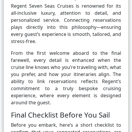
Regent Seven Seas Cruises is renowned for its
all-inclusive luxury, attention to detail, and
personalized service. Connecting reservations
plays directly into this philosophy—ensuring
every guest’s experience is smooth, tailored, and
stress-free.
From the first welcome aboard to the final
farewell, every detail is enhanced when the
cruise line knows who you’re traveling with, what
you prefer, and how your itineraries align. The
ability to link reservations reflects Regent’s
commitment to a truly bespoke cruising
experience, where every element is designed
around the guest.
Final Checklist Before You Sail
Before you embark, here’s a short checklist to