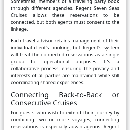
Sometimes, members of a traveling party book
through different agencies. Regent Seven Seas
Cruises allows these reservations to be
connected, but both agents must consent to the
linkage.
Each travel advisor retains management of their
individual client’s booking, but Regent’s system
will treat the connected reservations as a single
group for operational purposes. It’s a
collaborative process, ensuring the privacy and
interests of all parties are maintained while still
coordinating shared experiences.
Connecting Back-to-Back or
Consecutive Cruises
For guests who wish to extend their journey by
combining two or more voyages, connecting
reservations is especially advantageous. Regent