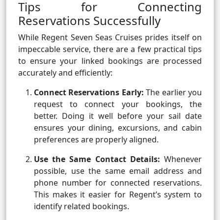
Tips for Connecting
Reservations Successfully
While Regent Seven Seas Cruises prides itself on
impeccable service, there are a few practical tips
to ensure your linked bookings are processed
accurately and efficiently:
Connect Reservations Early:
The earlier you
request to connect your bookings, the
better. Doing it well before your sail date
ensures your dining, excursions, and cabin
preferences are properly aligned.
Use the Same Contact Details:
Whenever
possible, use the same email address and
phone number for connected reservations.
This makes it easier for Regent’s system to
identify related bookings.