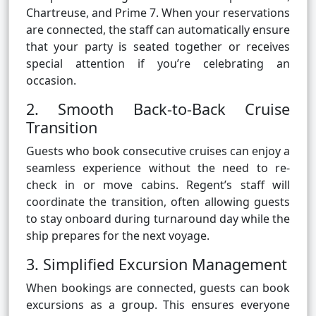
Chartreuse, and Prime 7. When your reservations
are connected, the staff can automatically ensure
that your party is seated together or receives
special attention if you’re celebrating an
occasion.
2. Smooth Back-to-Back Cruise
Transition
Guests who book consecutive cruises can enjoy a
seamless experience without the need to re-
check in or move cabins. Regent’s staff will
coordinate the transition, often allowing guests
to stay onboard during turnaround day while the
ship prepares for the next voyage.
3. Simplified Excursion Management
When bookings are connected, guests can book
excursions as a group. This ensures everyone