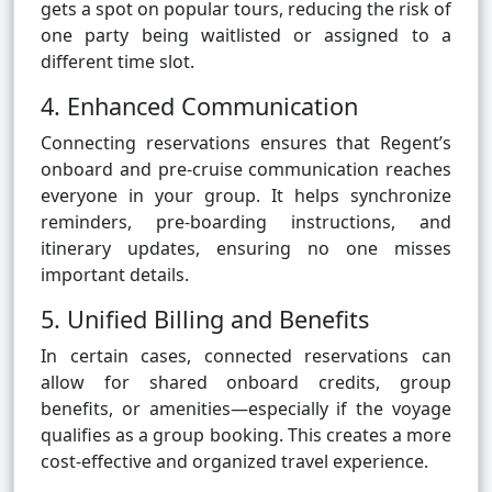
gets a spot on popular tours, reducing the risk of
one party being waitlisted or assigned to a
different time slot.
4. Enhanced Communication
Connecting reservations ensures that Regent’s
onboard and pre-cruise communication reaches
everyone in your group. It helps synchronize
reminders, pre-boarding instructions, and
itinerary updates, ensuring no one misses
important details.
5. Unified Billing and Benefits
In certain cases, connected reservations can
allow for shared onboard credits, group
benefits, or amenities—especially if the voyage
qualifies as a group booking. This creates a more
cost-effective and organized travel experience.