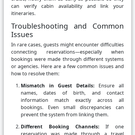
can verify cabin availability and link your
itineraries.
Troubleshooting and Common
Issues
In rare cases, guests might encounter difficulties
connecting reservations—especially when
bookings were made through different systems
or agencies. Here are a few common issues and
how to resolve them:
Mismatch in Guest Details:
Ensure all
names, dates of birth, and contact
information match exactly across all
bookings. Even small discrepancies can
prevent the system from linking them.
Different Booking Channels:
If one
reservation was made through a travel