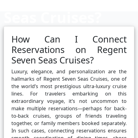
Seas Cruises?
How Can I Connect
Cruise booking hub
Reservations on Regent
Seven Seas Cruises?
Luxury, elegance, and personalization are the
hallmarks of Regent Seven Seas Cruises, one of
the world’s most prestigious ultra-luxury cruise
lines. For travelers embarking on this
extraordinary voyage, it’s not uncommon to
make multiple reservations—perhaps for back-
to-back cruises, groups of friends traveling
together, or family members booked separately.
In such cases, connecting reservations ensures