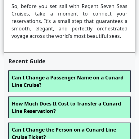
So, before you set sail with Regent Seven Seas
Cruises, take a moment to connect your
reservations. It’s a small step that guarantees a
smooth, elegant, and perfectly orchestrated
voyage across the world’s most beautiful seas.
Recent Guide
Can I Change a Passenger Name on a Cunard
Line Cruise?
How Much Does It Cost to Transfer a Cunard
Line Reservation?
Can I Change the Person on a Cunard Line
Cruise Ticket?