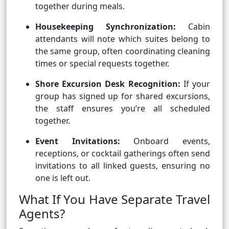
together during meals.
Housekeeping Synchronization:
Cabin
attendants will note which suites belong to
the same group, often coordinating cleaning
times or special requests together.
Shore Excursion Desk Recognition:
If your
group has signed up for shared excursions,
the staff ensures you’re all scheduled
together.
Event Invitations:
Onboard events,
receptions, or cocktail gatherings often send
invitations to all linked guests, ensuring no
one is left out.
What If You Have Separate Travel
Agents?