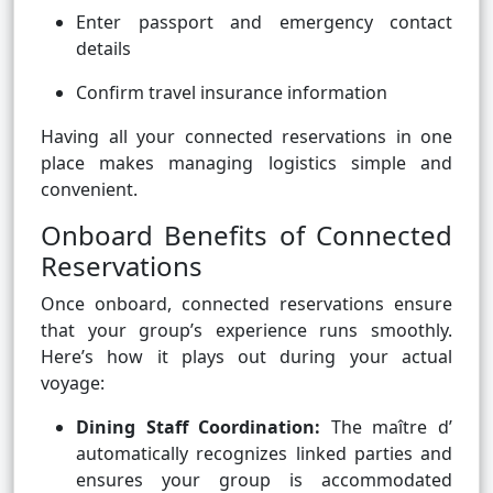
Enter passport and emergency contact
details
Confirm travel insurance information
Having all your connected reservations in one
place makes managing logistics simple and
convenient.
Onboard Benefits of Connected
Reservations
Once onboard, connected reservations ensure
that your group’s experience runs smoothly.
Here’s how it plays out during your actual
voyage:
Dining Staff Coordination:
The maître d’
automatically recognizes linked parties and
ensures your group is accommodated