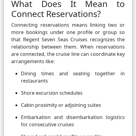
What Does It Mean to
Connect Reservations?
Connecting reservations means linking two or
more bookings under one profile or group so
that Regent Seven Seas Cruises recognizes the
relationship between them. When reservations
are connected, the cruise line can coordinate key
arrangements like:
Dining times and seating together in
restaurants
Shore excursion schedules
Cabin proximity or adjoining suites
Embarkation and disembarkation logistics
for consecutive cruises