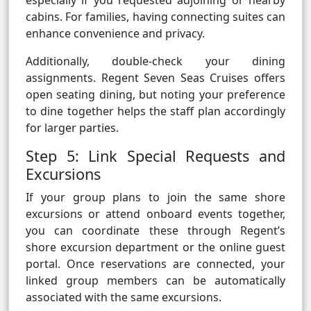
especially if you requested adjoining or nearby
cabins. For families, having connecting suites can
enhance convenience and privacy.
Additionally, double-check your dining
assignments. Regent Seven Seas Cruises offers
open seating dining, but noting your preference
to dine together helps the staff plan accordingly
for larger parties.
Step 5: Link Special Requests and
Excursions
If your group plans to join the same shore
excursions or attend onboard events together,
you can coordinate these through Regent’s
shore excursion department or the online guest
portal. Once reservations are connected, your
linked group members can be automatically
associated with the same excursions.