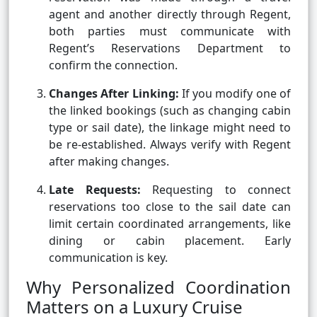
agent and another directly through Regent,
both parties must communicate with
Regent’s Reservations Department to
confirm the connection.
Changes After Linking:
If you modify one of
the linked bookings (such as changing cabin
type or sail date), the linkage might need to
be re-established. Always verify with Regent
after making changes.
Late Requests:
Requesting to connect
reservations too close to the sail date can
limit certain coordinated arrangements, like
dining or cabin placement. Early
communication is key.
Why Personalized Coordination
Matters on a Luxury Cruise