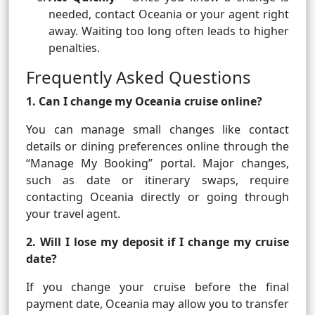
needed, contact Oceania or your agent right
away. Waiting too long often leads to higher
penalties.
Frequently Asked Questions
1. Can I change my Oceania cruise online?
You can manage small changes like contact
details or dining preferences online through the
“Manage My Booking” portal. Major changes,
such as date or itinerary swaps, require
contacting Oceania directly or going through
your travel agent.
2. Will I lose my deposit if I change my cruise
date?
If you change your cruise before the final
payment date, Oceania may allow you to transfer