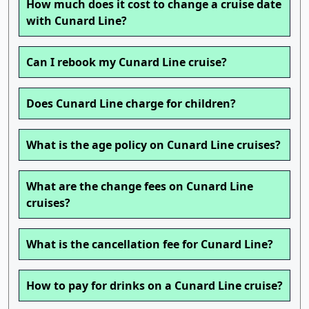
How much does it cost to change a cruise date
with Cunard Line?
Can I rebook my Cunard Line cruise?
Does Cunard Line charge for children?
What is the age policy on Cunard Line cruises?
What are the change fees on Cunard Line
cruises?
What is the cancellation fee for Cunard Line?
How to pay for drinks on a Cunard Line cruise?