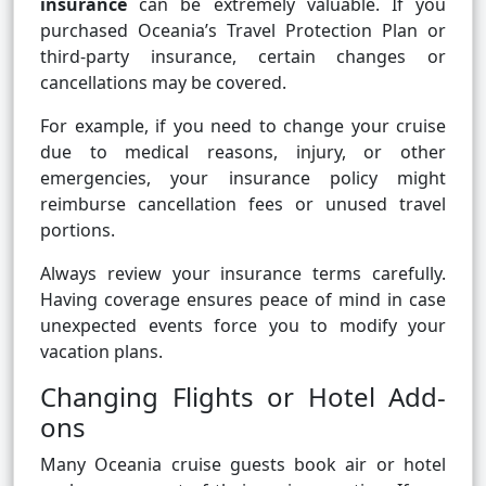
insurance
can be extremely valuable. If you
purchased Oceania’s Travel Protection Plan or
third-party insurance, certain changes or
cancellations may be covered.
For example, if you need to change your cruise
due to medical reasons, injury, or other
emergencies, your insurance policy might
reimburse cancellation fees or unused travel
portions.
Always review your insurance terms carefully.
Having coverage ensures peace of mind in case
unexpected events force you to modify your
vacation plans.
Changing Flights or Hotel Add-
ons
Many Oceania cruise guests book air or hotel