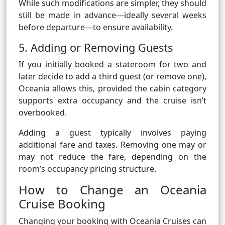
While such modifications are simpler, they should
still be made in advance—ideally several weeks
before departure—to ensure availability.
5. Adding or Removing Guests
If you initially booked a stateroom for two and
later decide to add a third guest (or remove one),
Oceania allows this, provided the cabin category
supports extra occupancy and the cruise isn’t
overbooked.
Adding a guest typically involves paying
additional fare and taxes. Removing one may or
may not reduce the fare, depending on the
room’s occupancy pricing structure.
How to Change an Oceania
Cruise Booking
Changing your booking with Oceania Cruises can