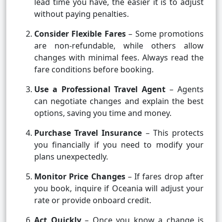
lead time you have, the easier it is to adjust
without paying penalties.
Consider Flexible Fares
– Some promotions
are non-refundable, while others allow
changes with minimal fees. Always read the
fare conditions before booking.
Use a Professional Travel Agent
– Agents
can negotiate changes and explain the best
options, saving you time and money.
Purchase Travel Insurance
– This protects
you financially if you need to modify your
plans unexpectedly.
Monitor Price Changes
– If fares drop after
you book, inquire if Oceania will adjust your
rate or provide onboard credit.
Act Quickly
– Once you know a change is