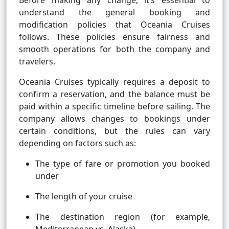
Before making any change, it’s essential to
understand the general booking and
modification policies that Oceania Cruises
follows. These policies ensure fairness and
smooth operations for both the company and
travelers.
Oceania Cruises typically requires a deposit to
confirm a reservation, and the balance must be
paid within a specific timeline before sailing. The
company allows changes to bookings under
certain conditions, but the rules can vary
depending on factors such as:
The type of fare or promotion you booked
under
The length of your cruise
The destination region (for example,