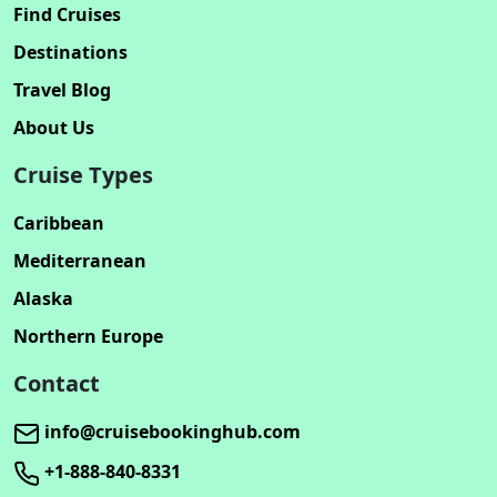
Find Cruises
Destinations
Travel Blog
About Us
Cruise Types
Caribbean
Mediterranean
Alaska
Northern Europe
Contact
info@cruisebookinghub.com
+1-888-840-8331