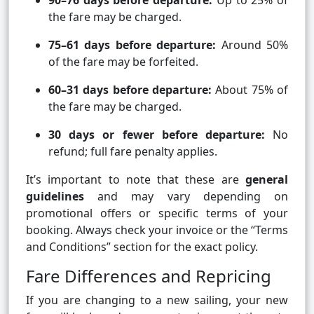
90–76 days before departure:
Up to 25% of
the fare may be charged.
75–61 days before departure:
Around 50%
of the fare may be forfeited.
60–31 days before departure:
About 75% of
the fare may be charged.
30 days or fewer before departure:
No
refund; full fare penalty applies.
It’s important to note that these are
general
guidelines
and may vary depending on
promotional offers or specific terms of your
booking. Always check your invoice or the “Terms
and Conditions” section for the exact policy.
Fare Differences and Repricing
If you are changing to a new sailing, your new