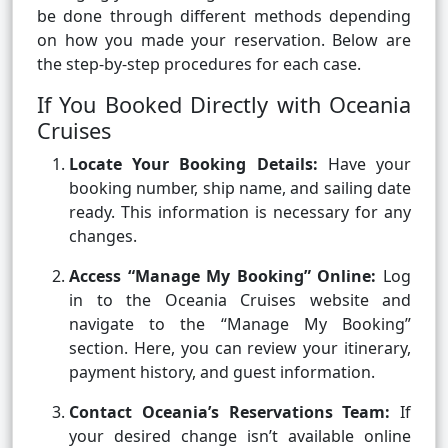
be done through different methods depending
on how you made your reservation. Below are
the step-by-step procedures for each case.
If You Booked Directly with Oceania
Cruises
Locate Your Booking Details:
Have your
booking number, ship name, and sailing date
ready. This information is necessary for any
changes.
Access “Manage My Booking” Online:
Log
in to the Oceania Cruises website and
navigate to the “Manage My Booking”
section. Here, you can review your itinerary,
payment history, and guest information.
Contact Oceania’s Reservations Team:
If
your desired change isn’t available online