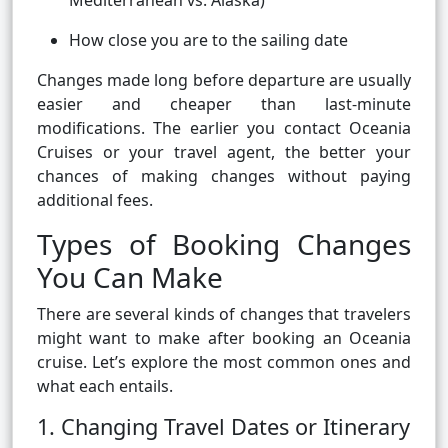
Mediterranean vs. Alaska)
How close you are to the sailing date
Changes made long before departure are usually
easier and cheaper than last-minute
modifications. The earlier you contact Oceania
Cruises or your travel agent, the better your
chances of making changes without paying
additional fees.
Types of Booking Changes
You Can Make
There are several kinds of changes that travelers
might want to make after booking an Oceania
cruise. Let’s explore the most common ones and
what each entails.
1. Changing Travel Dates or Itinerary