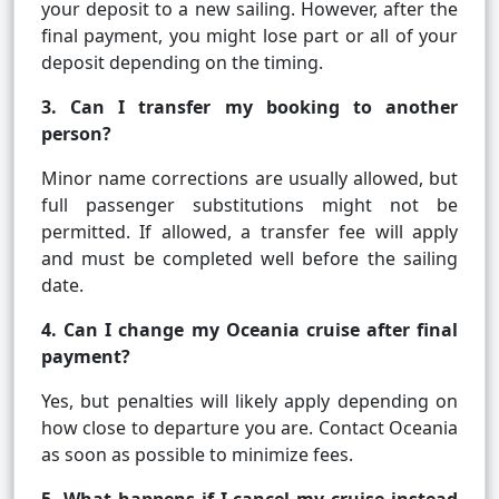
your deposit to a new sailing. However, after the
final payment, you might lose part or all of your
deposit depending on the timing.
3. Can I transfer my booking to another
person?
Minor name corrections are usually allowed, but
full passenger substitutions might not be
permitted. If allowed, a transfer fee will apply
and must be completed well before the sailing
date.
4. Can I change my Oceania cruise after final
payment?
Yes, but penalties will likely apply depending on
how close to departure you are. Contact Oceania
as soon as possible to minimize fees.