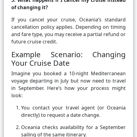
5. What happens if I cancel my cruise instead
of changing it?
If you cancel your cruise, Oceania’s standard
cancellation policy applies. Depending on timing
and fare type, you may receive a partial refund or
future cruise credit.
Example Scenario: Changing
Your Cruise Date
Imagine you booked a 10-night Mediterranean
voyage departing in July but now need to travel
in September. Here’s how your process might
look:
You contact your travel agent (or Oceania
directly) to request a date change.
Oceania checks availability for a September
sailing of the same itinerary.