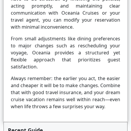
acting promptly, and maintaining clear
communication with Oceania Cruises or your
travel agent, you can modify your reservation
with minimal inconvenience.
From small adjustments like dining preferences
to major changes such as rescheduling your
voyage, Oceania provides a structured yet
flexible approach that prioritizes guest
satisfaction.
Always remember: the earlier you act, the easier
and cheaper it will be to make changes. Combine
that with good travel insurance, and your dream
cruise vacation remains well within reach—even
when life throws a few surprises your way.
Recent Guide