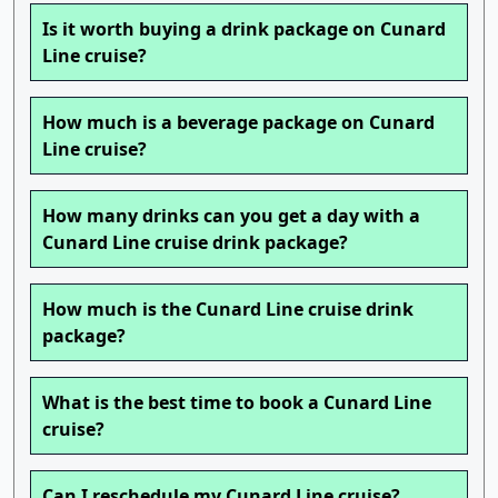
Is it worth buying a drink package on Cunard
Line cruise?
How much is a beverage package on Cunard
Line cruise?
How many drinks can you get a day with a
Cunard Line cruise drink package?
How much is the Cunard Line cruise drink
package?
What is the best time to book a Cunard Line
cruise?
Can I reschedule my Cunard Line cruise?