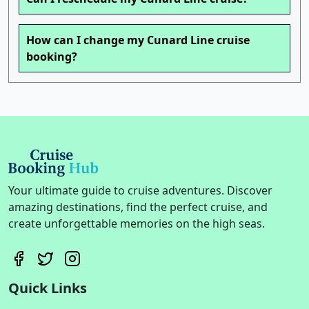
How can I change my Cunard Line cruise
booking?
Your ultimate guide to cruise adventures. Discover
amazing destinations, find the perfect cruise, and
create unforgettable memories on the high seas.
Quick Links