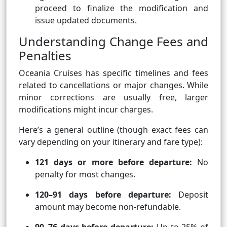
proceed to finalize the modification and
issue updated documents.
Understanding Change Fees and
Penalties
Oceania Cruises has specific timelines and fees
related to cancellations or major changes. While
minor corrections are usually free, larger
modifications might incur charges.
Here’s a general outline (though exact fees can
vary depending on your itinerary and fare type):
121 days or more before departure:
No
penalty for most changes.
120–91 days before departure:
Deposit
amount may become non-refundable.