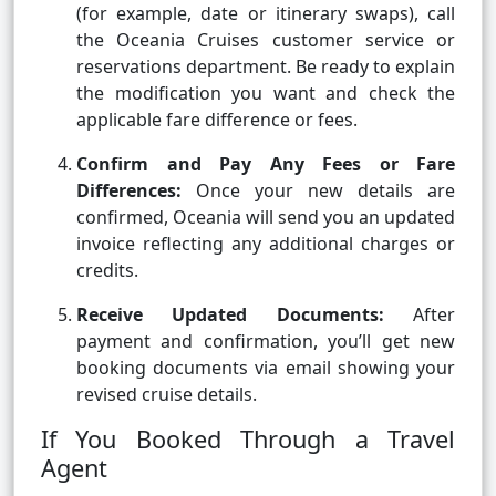
(for example, date or itinerary swaps), call
the Oceania Cruises customer service or
reservations department. Be ready to explain
the modification you want and check the
applicable fare difference or fees.
Confirm and Pay Any Fees or Fare
Differences:
Once your new details are
confirmed, Oceania will send you an updated
invoice reflecting any additional charges or
credits.
Receive Updated Documents:
After
payment and confirmation, you’ll get new
booking documents via email showing your
revised cruise details.
If You Booked Through a Travel
Agent