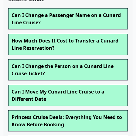
Can I Change a Passenger Name on a Cunard
Line Cruise?
How Much Does It Cost to Transfer a Cunard
Line Reservation?
Can I Change the Person on a Cunard Line
Cruise Ticket?
Can I Move My Cunard Line Cruise to a
Different Date
Princess Cruise Deals: Everything You Need to
Know Before Booking