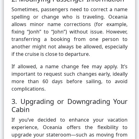
Sometimes, passengers need to correct a name
spelling or change who is traveling. Oceania
allows minor name corrections (for example,
fixing “Jonh” to “John”) without issue. However,
transferring a booking from one person to
another might not always be allowed, especially
if the cruise is close to departure.
If allowed, a name change fee may apply. It’s
important to request such changes early, ideally
more than 60 days before sailing, to avoid
complications.
3. Upgrading or Downgrading Your
Cabin
If you’ve decided to enhance your vacation
experience, Oceania offers the flexibility to
upgrade your stateroom—such as moving from