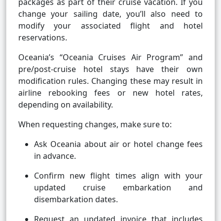
packages as part of their cruise vacation. If you
change your sailing date, you’ll also need to
modify your associated flight and hotel
reservations.
Oceania’s “Oceania Cruises Air Program” and
pre/post-cruise hotel stays have their own
modification rules. Changing these may result in
airline rebooking fees or new hotel rates,
depending on availability.
When requesting changes, make sure to:
Ask Oceania about air or hotel change fees
in advance.
Confirm new flight times align with your
updated cruise embarkation and
disembarkation dates.
Request an updated invoice that includes