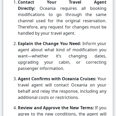
Contact Your Travel Agent
Directly:
Oceania requires all booking
modifications to go through the same
channel used for the original reservation.
Therefore, any request for changes must be
handled by your travel agent.
Explain the Change You Need:
Inform your
agent about what kind of modification you
want—whether it’s changing dates,
upgrading your cabin, or correcting
passenger information.
Agent Confirms with Oceania Cruises:
Your
travel agent will contact Oceania on your
behalf and relay the response, including any
additional costs or restrictions.
Review and Approve the New Terms:
If you
agree to the new conditions, the agent will