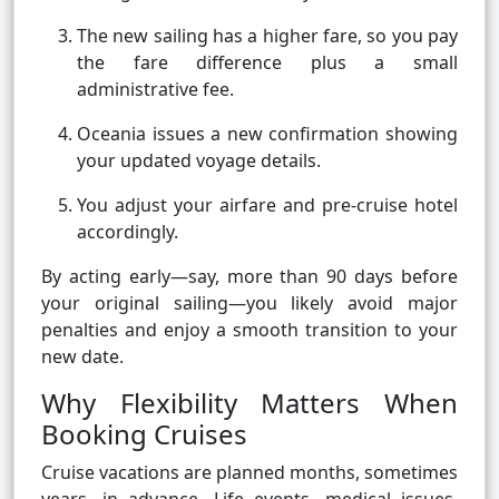
The new sailing has a higher fare, so you pay
the fare difference plus a small
administrative fee.
Oceania issues a new confirmation showing
your updated voyage details.
You adjust your airfare and pre-cruise hotel
accordingly.
By acting early—say, more than 90 days before
your original sailing—you likely avoid major
penalties and enjoy a smooth transition to your
new date.
Why Flexibility Matters When
Booking Cruises
Cruise vacations are planned months, sometimes