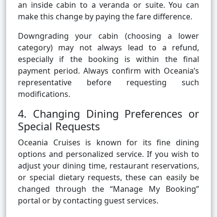
an inside cabin to a veranda or suite. You can
make this change by paying the fare difference.
Downgrading your cabin (choosing a lower
category) may not always lead to a refund,
especially if the booking is within the final
payment period. Always confirm with Oceania’s
representative before requesting such
modifications.
4. Changing Dining Preferences or
Special Requests
Oceania Cruises is known for its fine dining
options and personalized service. If you wish to
adjust your dining time, restaurant reservations,
or special dietary requests, these can easily be
changed through the “Manage My Booking”
portal or by contacting guest services.