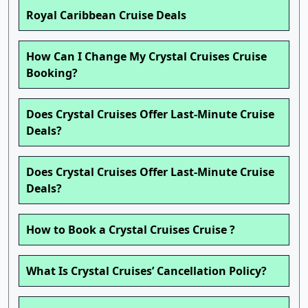
Royal Caribbean Cruise Deals
How Can I Change My Crystal Cruises Cruise
Booking?
Does Crystal Cruises Offer Last-Minute Cruise
Deals?
Does Crystal Cruises Offer Last-Minute Cruise
Deals?
How to Book a Crystal Cruises Cruise ?
What Is Crystal Cruises’ Cancellation Policy?