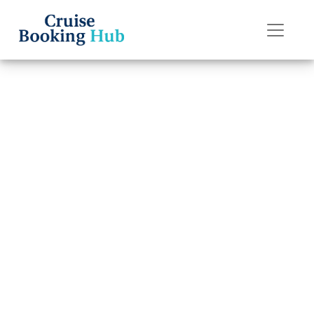
Back to Blog
How can I change
my Oceania
cruise booking?
Cruise booking hub