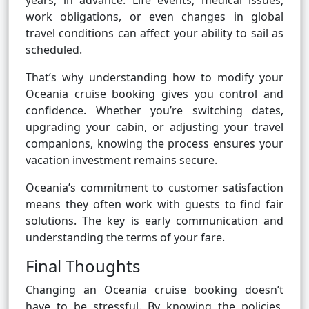
years, in advance. Life events, medical issues,
work obligations, or even changes in global
travel conditions can affect your ability to sail as
scheduled.
That’s why understanding how to modify your
Oceania cruise booking gives you control and
confidence. Whether you’re switching dates,
upgrading your cabin, or adjusting your travel
companions, knowing the process ensures your
vacation investment remains secure.
Oceania’s commitment to customer satisfaction
means they often work with guests to find fair
solutions. The key is early communication and
understanding the terms of your fare.
Final Thoughts
Changing an Oceania cruise booking doesn’t
have to be stressful. By knowing the policies,