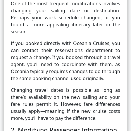
One of the most frequent modifications involves
changing your sailing date or destination.
Perhaps your work schedule changed, or you
found a more appealing itinerary later in the
season.
If you booked directly with Oceania Cruises, you
can contact their reservations department to
request a change. If you booked through a travel
agent, you’ll need to coordinate with them, as
Oceania typically requires changes to go through
the same booking channel used originally.
Changing travel dates is possible as long as
there’s availability on the new sailing and your
fare rules permit it. However, fare differences
usually apply—meaning if the new cruise costs
more, you’ll have to pay the difference.
2. Modifying Passenger Information