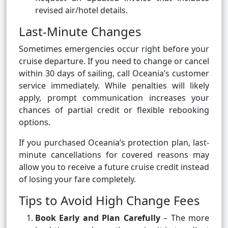
revised air/hotel details.
Last-Minute Changes
Sometimes emergencies occur right before your
cruise departure. If you need to change or cancel
within 30 days of sailing, call Oceania’s customer
service immediately. While penalties will likely
apply, prompt communication increases your
chances of partial credit or flexible rebooking
options.
If you purchased Oceania’s protection plan, last-
minute cancellations for covered reasons may
allow you to receive a future cruise credit instead
of losing your fare completely.
Tips to Avoid High Change Fees
Book Early and Plan Carefully
– The more