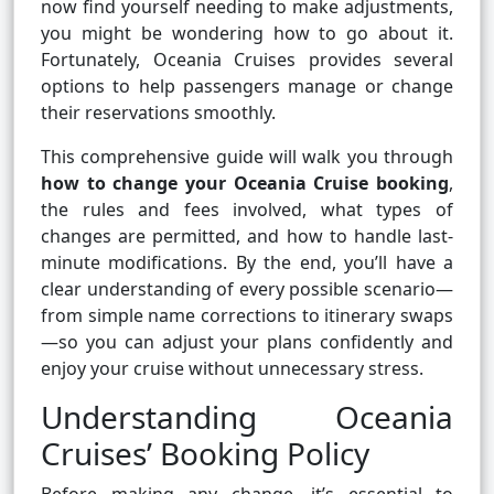
now find yourself needing to make adjustments,
you might be wondering how to go about it.
Fortunately, Oceania Cruises provides several
options to help passengers manage or change
their reservations smoothly.
This comprehensive guide will walk you through
how to change your Oceania Cruise booking
,
the rules and fees involved, what types of
changes are permitted, and how to handle last-
minute modifications. By the end, you’ll have a
clear understanding of every possible scenario—
from simple name corrections to itinerary swaps
—so you can adjust your plans confidently and
enjoy your cruise without unnecessary stress.
Understanding Oceania
Cruises’ Booking Policy