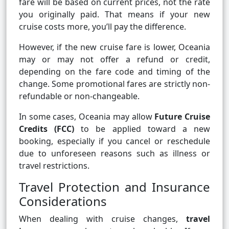
fare will be based on current prices, not the rate
you originally paid. That means if your new
cruise costs more, you’ll pay the difference.
However, if the new cruise fare is lower, Oceania
may or may not offer a refund or credit,
depending on the fare code and timing of the
change. Some promotional fares are strictly non-
refundable or non-changeable.
In some cases, Oceania may allow
Future Cruise
Credits (FCC)
to be applied toward a new
booking, especially if you cancel or reschedule
due to unforeseen reasons such as illness or
travel restrictions.
Travel Protection and Insurance
Considerations
When dealing with cruise changes,
travel