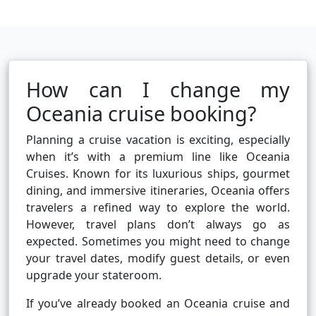
How can I change my
Oceania cruise booking?
Planning a cruise vacation is exciting, especially
when it’s with a premium line like Oceania
Cruises. Known for its luxurious ships, gourmet
dining, and immersive itineraries, Oceania offers
travelers a refined way to explore the world.
However, travel plans don’t always go as
expected. Sometimes you might need to change
your travel dates, modify guest details, or even
upgrade your stateroom.
If you’ve already booked an Oceania cruise and