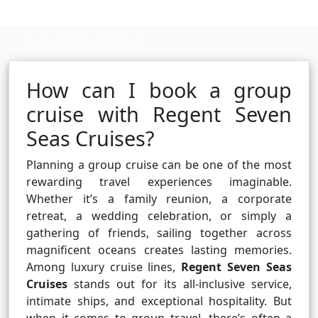
Cruise booking hub
How can I book a group
cruise with Regent Seven
Seas Cruises?
Planning a group cruise can be one of the most
rewarding travel experiences imaginable.
Whether it’s a family reunion, a corporate
retreat, a wedding celebration, or simply a
gathering of friends, sailing together across
magnificent oceans creates lasting memories.
Among luxury cruise lines,
Regent Seven Seas
Cruises
stands out for its all-inclusive service,
intimate ships, and exceptional hospitality. But