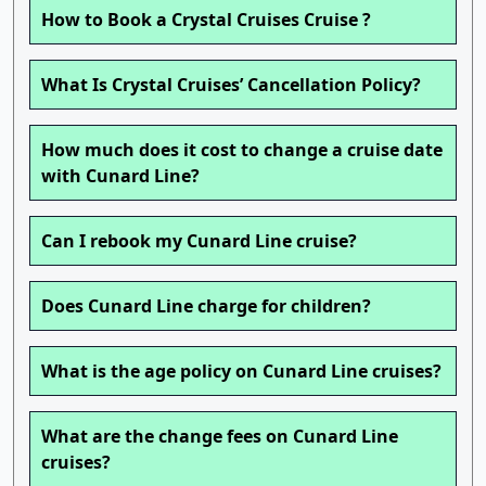
How to Book a Crystal Cruises Cruise ?
What Is Crystal Cruises’ Cancellation Policy?
How much does it cost to change a cruise date
with Cunard Line?
Can I rebook my Cunard Line cruise?
Does Cunard Line charge for children?
What is the age policy on Cunard Line cruises?
What are the change fees on Cunard Line
cruises?