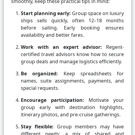
smoothly, keep these practical tips in mind:
Start planning early:
Group space on luxury
ships sells quickly, often 12–18 months
before sailing. Early booking ensures
availability and better fares.
Work with an expert advisor:
Regent-
certified travel advisors know how to secure
group deals and manage logistics efficiently.
Be organized:
Keep spreadsheets for
names, suite assignments, payments, and
special requests.
Encourage participation:
Motivate your
group early with destination highlights,
itinerary photos, and pre-cruise gatherings.
Stay flexible:
Group members may have
different needs; a mix of shared and