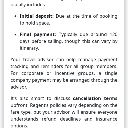
usually includes:
Initial deposit:
Due at the time of booking
to hold space.
Final payment:
Typically due around 120
days before sailing, though this can vary by
itinerary.
Your travel advisor can help manage payment
tracking and reminders for all group members.
For corporate or incentive groups, a single
company payment may be arranged through the
advisor.
It’s also smart to discuss
cancellation terms
upfront. Regent’s policies vary depending on the
fare type, but your advisor will ensure everyone
understands refund deadlines and insurance
options.