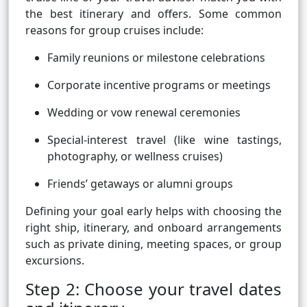
the best itinerary and offers. Some common
reasons for group cruises include:
Family reunions or milestone celebrations
Corporate incentive programs or meetings
Wedding or vow renewal ceremonies
Special-interest travel (like wine tastings,
photography, or wellness cruises)
Friends’ getaways or alumni groups
Defining your goal early helps with choosing the
right ship, itinerary, and onboard arrangements
such as private dining, meeting spaces, or group
excursions.
Step 2: Choose your travel dates