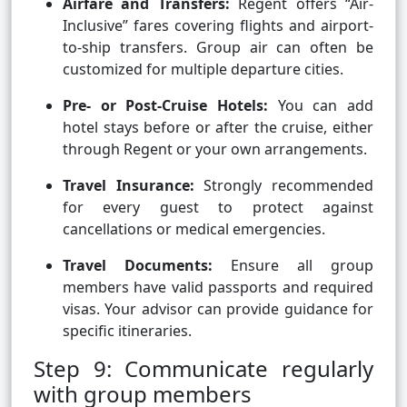
Airfare and Transfers:
Regent offers “Air-
Inclusive” fares covering flights and airport-
to-ship transfers. Group air can often be
customized for multiple departure cities.
Pre- or Post-Cruise Hotels:
You can add
hotel stays before or after the cruise, either
through Regent or your own arrangements.
Travel Insurance:
Strongly recommended
for every guest to protect against
cancellations or medical emergencies.
Travel Documents:
Ensure all group
members have valid passports and required
visas. Your advisor can provide guidance for
specific itineraries.
Step 9: Communicate regularly
with group members