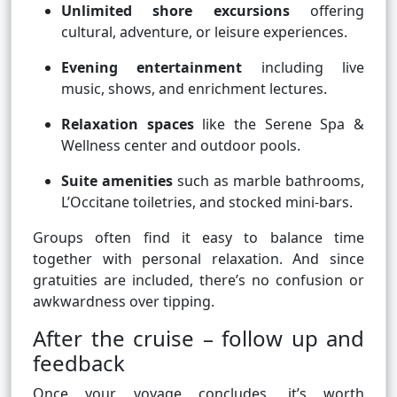
Unlimited shore excursions
offering
cultural, adventure, or leisure experiences.
Evening entertainment
including live
music, shows, and enrichment lectures.
Relaxation spaces
like the Serene Spa &
Wellness center and outdoor pools.
Suite amenities
such as marble bathrooms,
L’Occitane toiletries, and stocked mini-bars.
Groups often find it easy to balance time
together with personal relaxation. And since
gratuities are included, there’s no confusion or
awkwardness over tipping.
After the cruise – follow up and
feedback
Once your voyage concludes, it’s worth