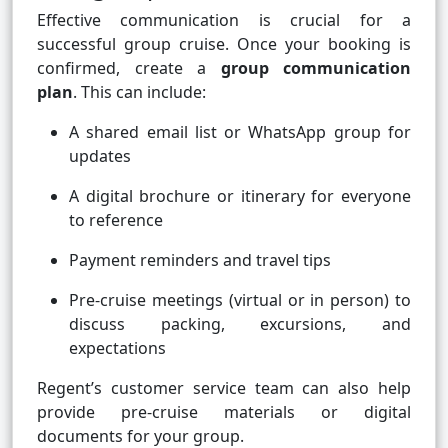
Effective communication is crucial for a
successful group cruise. Once your booking is
confirmed, create a
group communication
plan
. This can include:
A shared email list or WhatsApp group for
updates
A digital brochure or itinerary for everyone
to reference
Payment reminders and travel tips
Pre-cruise meetings (virtual or in person) to
discuss packing, excursions, and
expectations
Regent’s customer service team can also help
provide pre-cruise materials or digital
documents for your group.