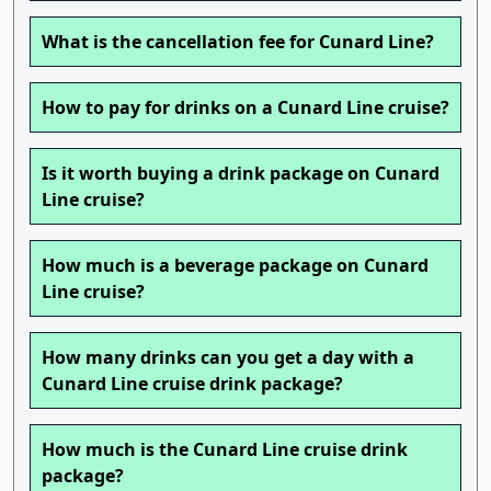
What is the cancellation fee for Cunard Line?
How to pay for drinks on a Cunard Line cruise?
Is it worth buying a drink package on Cunard
Line cruise?
How much is a beverage package on Cunard
Line cruise?
How many drinks can you get a day with a
Cunard Line cruise drink package?
How much is the Cunard Line cruise drink
package?