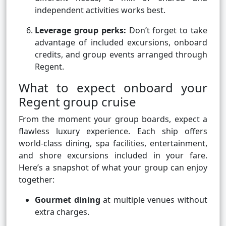
independent activities works best.
Leverage group perks:
Don’t forget to take
advantage of included excursions, onboard
credits, and group events arranged through
Regent.
What to expect onboard your
Regent group cruise
From the moment your group boards, expect a
flawless luxury experience. Each ship offers
world-class dining, spa facilities, entertainment,
and shore excursions included in your fare.
Here’s a snapshot of what your group can enjoy
together:
Gourmet dining
at multiple venues without
extra charges.