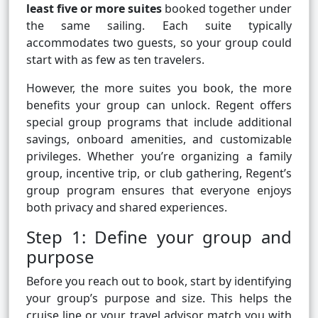
least five or more suites
booked together under
the same sailing. Each suite typically
accommodates two guests, so your group could
start with as few as ten travelers.
However, the more suites you book, the more
benefits your group can unlock. Regent offers
special group programs that include additional
savings, onboard amenities, and customizable
privileges. Whether you’re organizing a family
group, incentive trip, or club gathering, Regent’s
group program ensures that everyone enjoys
both privacy and shared experiences.
Step 1: Define your group and
purpose
Before you reach out to book, start by identifying
your group’s purpose and size. This helps the
cruise line or your travel advisor match you with