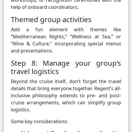
workshops, or recognition ceremonies with the
help of onboard coordinators.
Themed group activities
Add a fun element with themes like
“Mediterranean Nights,” “Wellness at Sea,” or
“Wine & Culture,” incorporating special menus
and presentations.
Step 8: Manage your group’s
travel logistics
Beyond the cruise itself, don’t forget the travel
details that bring everyone together. Regent’s all-
inclusive philosophy extends to pre- and post-
cruise arrangements, which can simplify group
logistics.
Some key considerations: