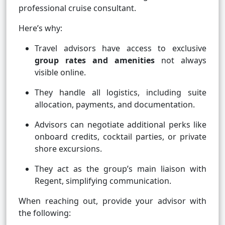
professional cruise consultant.
Here’s why:
Travel advisors have access to exclusive
group rates and amenities
not always
visible online.
They handle all logistics, including suite
allocation, payments, and documentation.
Advisors can negotiate additional perks like
onboard credits, cocktail parties, or private
shore excursions.
They act as the group’s main liaison with
Regent, simplifying communication.
When reaching out, provide your advisor with
the following: