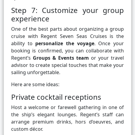
Step 7: Customize your group
experience
One of the best parts about organizing a group
cruise with Regent Seven Seas Cruises is the
ability to
personalize the voyage
. Once your
booking is confirmed, you can collaborate with
Regent’s
Groups & Events team
or your travel
advisor to create special touches that make your
sailing unforgettable.
Here are some ideas:
Private cocktail receptions
Host a welcome or farewell gathering in one of
the ship’s elegant lounges. Regent’s staff can
arrange premium drinks, hors d’oeuvres, and
custom décor.