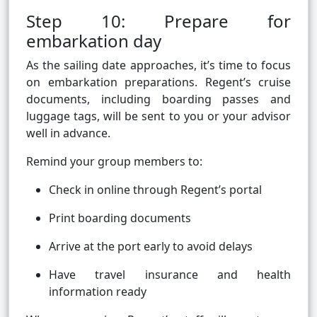
Step 10: Prepare for
embarkation day
As the sailing date approaches, it’s time to focus
on embarkation preparations. Regent’s cruise
documents, including boarding passes and
luggage tags, will be sent to you or your advisor
well in advance.
Remind your group members to:
Check in online through Regent’s portal
Print boarding documents
Arrive at the port early to avoid delays
Have travel insurance and health
information ready