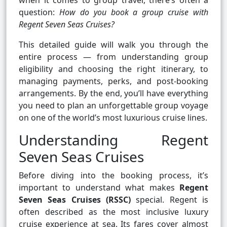
when it comes to group travel, there’s often a
question:
How do you book a group cruise with
Regent Seven Seas Cruises?
This detailed guide will walk you through the
entire process — from understanding group
eligibility and choosing the right itinerary, to
managing payments, perks, and post-booking
arrangements. By the end, you’ll have everything
you need to plan an unforgettable group voyage
on one of the world’s most luxurious cruise lines.
Understanding Regent
Seven Seas Cruises
Before diving into the booking process, it’s
important to understand what makes
Regent
Seven Seas Cruises (RSSC)
special. Regent is
often described as the most inclusive luxury
cruise experience at sea. Its fares cover almost