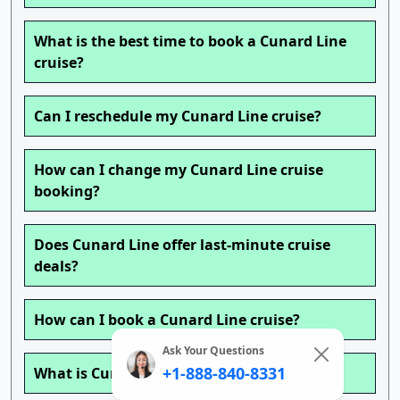
What is the best time to book a Cunard Line
cruise?
Can I reschedule my Cunard Line cruise?
How can I change my Cunard Line cruise
booking?
Does Cunard Line offer last-minute cruise
deals?
How can I book a Cunard Line cruise?
Ask Your Questions
+1-888-840-8331
What is Cunard Line’s Cancellation Policy?