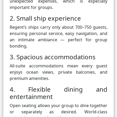
unexpected expenses, which is especially
important for groups.
2. Small ship experience
Regent’s ships carry only about 700–750 guests,
ensuring personal service, easy navigation, and
an intimate ambiance — perfect for group
bonding.
3. Spacious accommodations
All-suite accommodations mean every guest
enjoys ocean views, private balconies, and
premium amenities.
4. Flexible dining and
entertainment
Open seating allows your group to dine together
or separately as desired. World-class