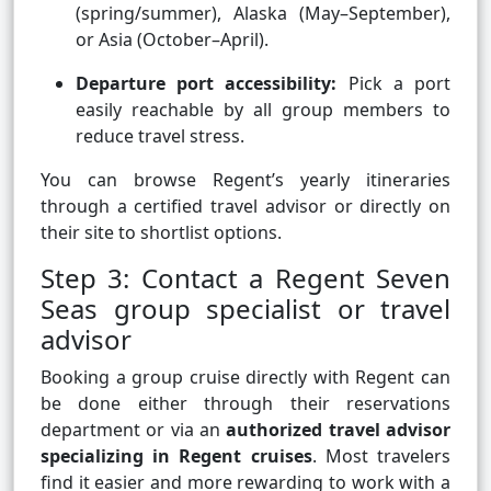
(spring/summer), Alaska (May–September),
or Asia (October–April).
Departure port accessibility:
Pick a port
easily reachable by all group members to
reduce travel stress.
You can browse Regent’s yearly itineraries
through a certified travel advisor or directly on
their site to shortlist options.
Step 3: Contact a Regent Seven
Seas group specialist or travel
advisor
Booking a group cruise directly with Regent can
be done either through their reservations
department or via an
authorized travel advisor
specializing in Regent cruises
. Most travelers
find it easier and more rewarding to work with a