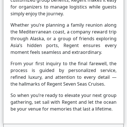
customized group benefits, Regent makes it easy
for organizers to manage logistics while guests
simply enjoy the journey.
Whether you’re planning a family reunion along
the Mediterranean coast, a company reward trip
through Alaska, or a group of friends exploring
Asia’s hidden ports, Regent ensures every
moment feels seamless and extraordinary.
From your first inquiry to the final farewell, the
process is guided by personalized service,
refined luxury, and attention to every detail —
the hallmarks of Regent Seven Seas Cruises.
So when you’re ready to elevate your next group
gathering, set sail with Regent and let the ocean
be your venue for memories that last a lifetime.