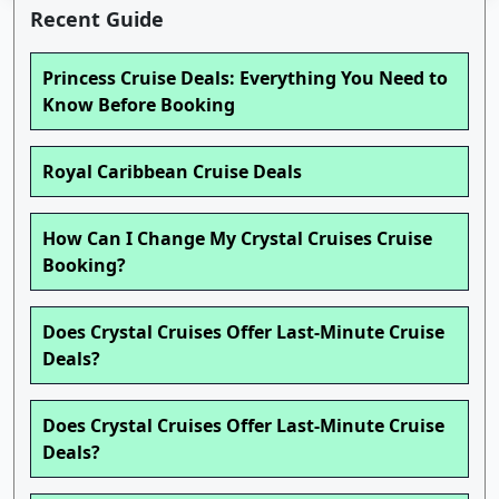
Recent Guide
Princess Cruise Deals: Everything You Need to
Know Before Booking
Royal Caribbean Cruise Deals
How Can I Change My Crystal Cruises Cruise
Booking?
Does Crystal Cruises Offer Last-Minute Cruise
Deals?
Does Crystal Cruises Offer Last-Minute Cruise
Deals?