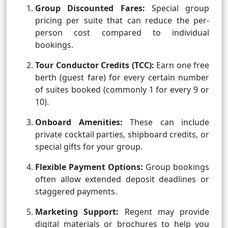
Group Discounted Fares:
Special group
pricing per suite that can reduce the per-
person cost compared to individual
bookings.
Tour Conductor Credits (TCC):
Earn one free
berth (guest fare) for every certain number
of suites booked (commonly 1 for every 9 or
10).
Onboard Amenities:
These can include
private cocktail parties, shipboard credits, or
special gifts for your group.
Flexible Payment Options:
Group bookings
often allow extended deposit deadlines or
staggered payments.
Marketing Support:
Regent may provide
digital materials or brochures to help you