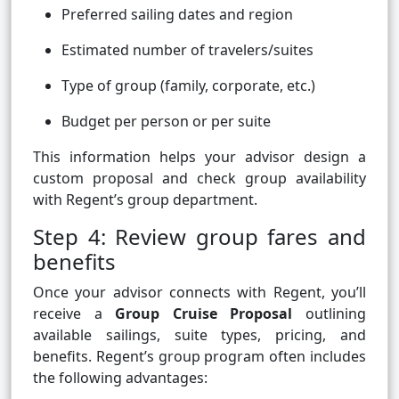
Preferred sailing dates and region
Estimated number of travelers/suites
Type of group (family, corporate, etc.)
Budget per person or per suite
This information helps your advisor design a
custom proposal and check group availability
with Regent’s group department.
Step 4: Review group fares and
benefits
Once your advisor connects with Regent, you’ll
receive a
Group Cruise Proposal
outlining
available sailings, suite types, pricing, and
benefits. Regent’s group program often includes
the following advantages: