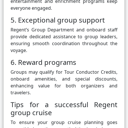
entertainment and enrichment programs keep
everyone engaged.
5. Exceptional group support
Regent’s Group Department and onboard staff
provide dedicated assistance to group leaders,
ensuring smooth coordination throughout the
voyage.
6. Reward programs
Groups may qualify for Tour Conductor Credits,
onboard amenities, and special discounts,
enhancing value for both organizers and
travelers.
Tips for a successful Regent
group cruise
To ensure your group cruise planning goes