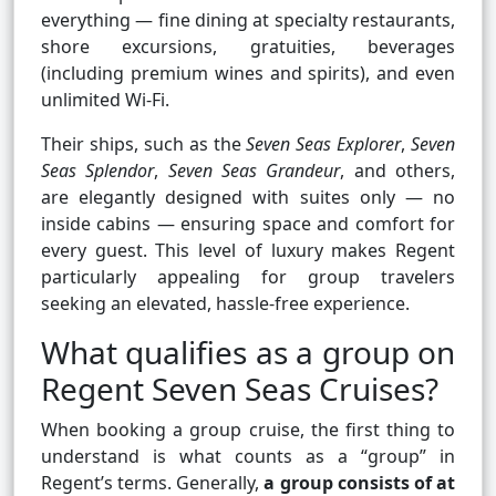
everything — fine dining at specialty restaurants,
shore excursions, gratuities, beverages
(including premium wines and spirits), and even
unlimited Wi-Fi.
Their ships, such as the
Seven Seas Explorer
,
Seven
Seas Splendor
,
Seven Seas Grandeur
, and others,
are elegantly designed with suites only — no
inside cabins — ensuring space and comfort for
every guest. This level of luxury makes Regent
particularly appealing for group travelers
seeking an elevated, hassle-free experience.
What qualifies as a group on
Regent Seven Seas Cruises?
When booking a group cruise, the first thing to
understand is what counts as a “group” in
Regent’s terms. Generally,
a group consists of at