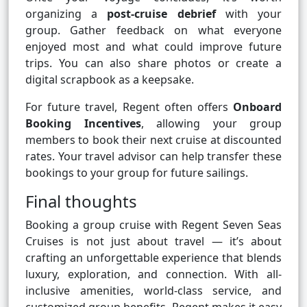
organizing a
post-cruise debrief
with your
group. Gather feedback on what everyone
enjoyed most and what could improve future
trips. You can also share photos or create a
digital scrapbook as a keepsake.
For future travel, Regent often offers
Onboard
Booking Incentives
, allowing your group
members to book their next cruise at discounted
rates. Your travel advisor can help transfer these
bookings to your group for future sailings.
Final thoughts
Booking a group cruise with Regent Seven Seas
Cruises is not just about travel — it’s about
crafting an unforgettable experience that blends
luxury, exploration, and connection. With all-
inclusive amenities, world-class service, and