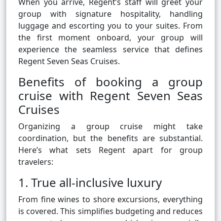
When you arrive, Regent’s staff will greet your
group with signature hospitality, handling
luggage and escorting you to your suites. From
the first moment onboard, your group will
experience the seamless service that defines
Regent Seven Seas Cruises.
Benefits of booking a group
cruise with Regent Seven Seas
Cruises
Organizing a group cruise might take
coordination, but the benefits are substantial.
Here’s what sets Regent apart for group
travelers:
1. True all-inclusive luxury
From fine wines to shore excursions, everything
is covered. This simplifies budgeting and reduces