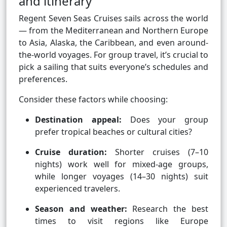
and itinerary
Regent Seven Seas Cruises sails across the world
— from the Mediterranean and Northern Europe
to Asia, Alaska, the Caribbean, and even around-
the-world voyages. For group travel, it’s crucial to
pick a sailing that suits everyone’s schedules and
preferences.
Consider these factors while choosing:
Destination appeal:
Does your group
prefer tropical beaches or cultural cities?
Cruise duration:
Shorter cruises (7–10
nights) work well for mixed-age groups,
while longer voyages (14–30 nights) suit
experienced travelers.
Season and weather:
Research the best
times to visit regions like Europe