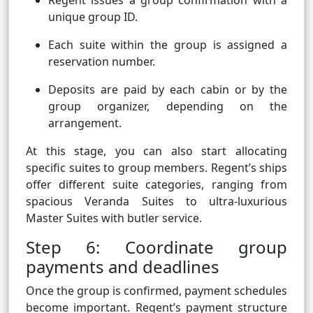
Regent issues a group confirmation with a
unique group ID.
Each suite within the group is assigned a
reservation number.
Deposits are paid by each cabin or by the
group organizer, depending on the
arrangement.
At this stage, you can also start allocating
specific suites to group members. Regent’s ships
offer different suite categories, ranging from
spacious Veranda Suites to ultra-luxurious
Master Suites with butler service.
Step 6: Coordinate group
payments and deadlines
Once the group is confirmed, payment schedules
become important. Regent’s payment structure