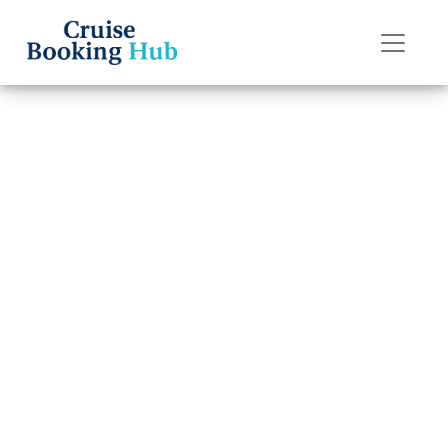
Back to Blog
How can I book a
group cruise with
Regent Seven
Seas Cruises?