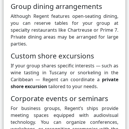
Group dining arrangements
Although Regent features open-seating dining,
you can reserve tables for your group at
specialty restaurants like Chartreuse or Prime 7.
Private dining areas may be arranged for large
parties.
Custom shore excursions
If your group shares specific interests — such as
wine tasting in Tuscany or snorkeling in the
Caribbean — Regent can coordinate a
private
shore excursion
tailored to your needs.
Corporate events or seminars
For business groups, Regent’s ships provide
meeting spaces equipped with audiovisual
technology. You can organize conferences,