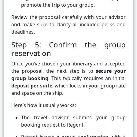
promote the trip to your group.
Review the proposal carefully with your advisor
and make sure to clarify all included perks and
deadlines.
Step 5: Confirm the group
reservation
Once you’ve chosen your itinerary and accepted
the proposal, the next step is to
secure your
group booking
. This typically requires an initial
deposit per suite
, which locks in your group rate
and space on the ship.
Here’s how it usually works:
The travel advisor submits your group
booking request to Regent.