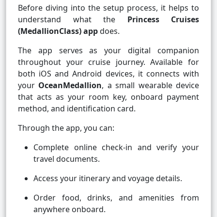
Before diving into the setup process, it helps to
understand what the
Princess Cruises
(MedallionClass) app
does.
The app serves as your digital companion
throughout your cruise journey. Available for
both iOS and Android devices, it connects with
your
OceanMedallion
, a small wearable device
that acts as your room key, onboard payment
method, and identification card.
Through the app, you can:
Complete online check-in and verify your
travel documents.
Access your itinerary and voyage details.
Order food, drinks, and amenities from
anywhere onboard.