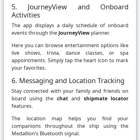
5. JourneyView and Onboard
Activities
The app displays a daily schedule of onboard
events through the
JourneyView
planner.
Here you can browse entertainment options like
live shows, trivia, dance classes, or spa
appointments. Simply tap the heart icon to mark
your favorites.
6. Messaging and Location Tracking
Stay connected with your family and friends on
board using the
chat
and
shipmate locator
features.
The location map helps you find your
companions throughout the ship using the
Medallion’s Bluetooth signal.