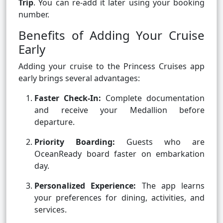
Trip
. You can re-add it later using your booking
number.
Benefits of Adding Your Cruise
Early
Adding your cruise to the Princess Cruises app
early brings several advantages:
Faster Check-In:
Complete documentation
and receive your Medallion before
departure.
Priority Boarding:
Guests who are
OceanReady board faster on embarkation
day.
Personalized Experience:
The app learns
your preferences for dining, activities, and
services.