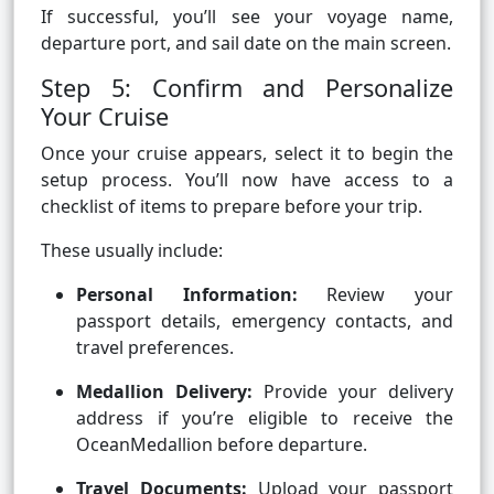
If successful, you’ll see your voyage name,
departure port, and sail date on the main screen.
Step 5: Confirm and Personalize
Your Cruise
Once your cruise appears, select it to begin the
setup process. You’ll now have access to a
checklist of items to prepare before your trip.
These usually include:
Personal Information:
Review your
passport details, emergency contacts, and
travel preferences.
Medallion Delivery:
Provide your delivery
address if you’re eligible to receive the
OceanMedallion before departure.
Travel Documents:
Upload your passport