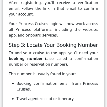
After registering, you’ll receive a verification
email. Follow the link in that email to confirm
your account.
Your Princess Cruises login will now work across
all Princess platforms, including the website,
app, and onboard services.
Step 3: Locate Your Booking Number
To add your cruise to the app, you’ll need your
booking number
(also called a confirmation
number or reservation number).
This number is usually found in your:
Booking confirmation email from Princess
Cruises.
Travel agent receipt or itinerary.