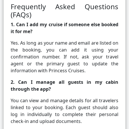
Frequently Asked Questions
(FAQs)
1. Can I add my cruise if someone else booked
it for me?
Yes. As long as your name and email are listed on
the booking, you can add it using your
confirmation number. If not, ask your travel
agent or the primary guest to update the
information with Princess Cruises.
2. Can I manage all guests in my cabin
through the app?
You can view and manage details for all travelers
linked to your booking. Each guest should also
log in individually to complete their personal
check-in and upload documents.