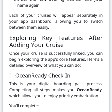
name again.
Each of your cruises will appear separately in
your app dashboard, allowing you to switch
between them easily.
Exploring Key Features After
Adding Your Cruise
Once your cruise is successfully linked, you can
begin exploring the app’s core features. Here’s a
detailed overview of what you can do:
1. OceanReady Check-In
This is your digital boarding pass process.
Completing all steps makes you
OceanReady
,
which allows you to enjoy priority embarkation.
You’ll complete: