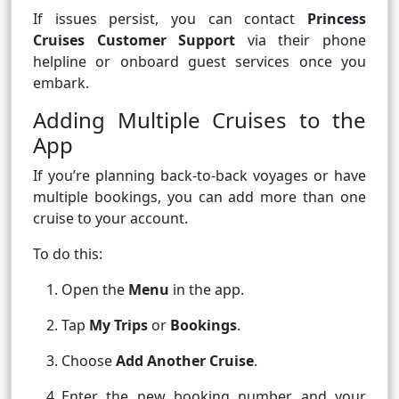
If issues persist, you can contact
Princess
Cruises Customer Support
via their phone
helpline or onboard guest services once you
embark.
Adding Multiple Cruises to the
App
If you’re planning back-to-back voyages or have
multiple bookings, you can add more than one
cruise to your account.
To do this:
Open the
Menu
in the app.
Tap
My Trips
or
Bookings
.
Choose
Add Another Cruise
.
Enter the new booking number and your