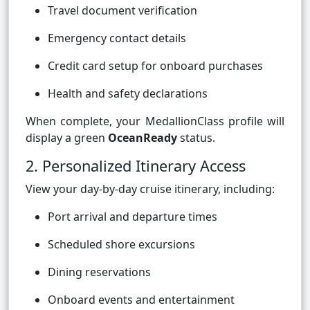
Travel document verification
Emergency contact details
Credit card setup for onboard purchases
Health and safety declarations
When complete, your MedallionClass profile will
display a green
OceanReady
status.
2. Personalized Itinerary Access
View your day-by-day cruise itinerary, including:
Port arrival and departure times
Scheduled shore excursions
Dining reservations
Onboard events and entertainment