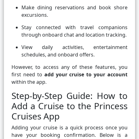
Make dining reservations and book shore
excursions.
Stay connected with travel companions
through onboard chat and location tracking.
View daily activities, entertainment
schedules, and onboard offers.
However, to access any of these features, you
first need to
add your cruise to your account
within the app.
Step-by-Step Guide: How to
Add a Cruise to the Princess
Cruises App
Adding your cruise is a quick process once you
have your booking confirmation. Below is a