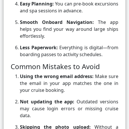
Easy Planning:
You can pre-book excursions
and spa sessions in advance.
Smooth Onboard Navigation:
The app
helps you find your way around large ships
effortlessly.
Less Paperwork:
Everything is digital—from
boarding passes to activity schedules.
Common Mistakes to Avoid
Using the wrong email address:
Make sure
the email in your app matches the one in
your cruise booking.
Not updating the app:
Outdated versions
may cause login errors or missing cruise
data.
Skipping the photo upload:
Without a