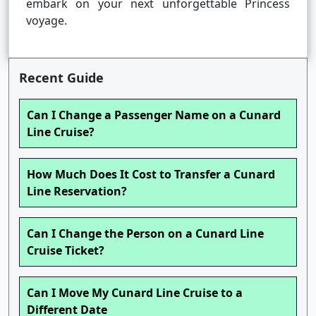
embark on your next unforgettable Princess
voyage.
Recent Guide
Can I Change a Passenger Name on a Cunard
Line Cruise?
How Much Does It Cost to Transfer a Cunard
Line Reservation?
Can I Change the Person on a Cunard Line
Cruise Ticket?
Can I Move My Cunard Line Cruise to a
Different Date