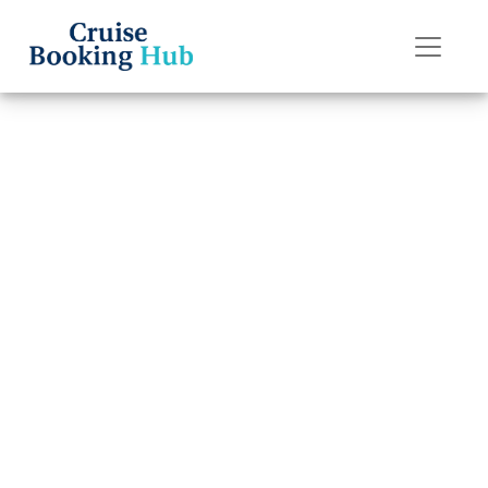
Back to Blog
How can I add a
cruise to my
Princess Cruises
app?