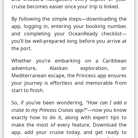
cruise becomes easier once your trip is linked.
By following the simple steps—downloading the
app, logging in, entering your booking number,
and completing your OceanReady checklist—
you’ll be well-prepared long before you arrive at
the port.
Whether you’re embarking on a Caribbean
adventure, Alaskan exploration, or
Mediterranean escape, the Princess app ensures
your journey is effortless and memorable from
start to finish.
So, if you’ve been wondering,
“How can I add a
cruise to my Princess Cruises app?”
—now you know
exactly how to do it, along with expert tips to
make the most of every feature. Download the
app, add your cruise today, and get ready to