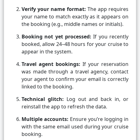
Verify your name format:
The app requires
your name to match exactly as it appears on
the booking (e.g., middle names or initials).
Booking not yet processed:
If you recently
booked, allow 24–48 hours for your cruise to
appear in the system.
Travel agent bookings:
If your reservation
was made through a travel agency, contact
your agent to confirm your email is correctly
linked to the booking.
Technical glitch:
Log out and back in, or
reinstall the app to refresh the data.
Multiple accounts:
Ensure you’re logging in
with the same email used during your cruise
booking.