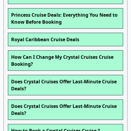
Princess Cruise Deals: Everything You Need to
Know Before Booking
Royal Caribbean Cruise Deals
How Can I Change My Crystal Cruises Cruise
Booking?
Does Crystal Cruises Offer Last-Minute Cruise
Deals?
Does Crystal Cruises Offer Last-Minute Cruise
Deals?
How to Book a Crystal Cruises Cruise ?