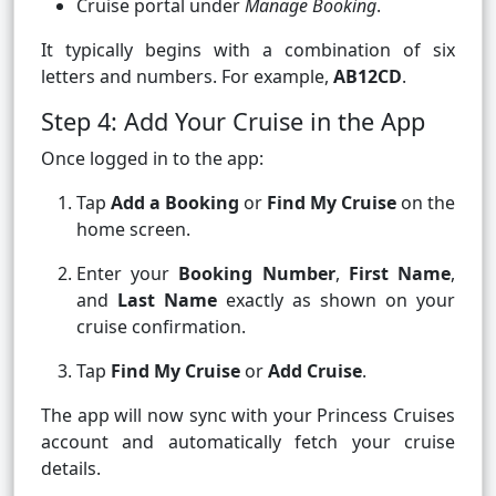
Cruise portal under
Manage Booking
.
It typically begins with a combination of six
letters and numbers. For example,
AB12CD
.
Step 4: Add Your Cruise in the App
Once logged in to the app:
Tap
Add a Booking
or
Find My Cruise
on the
home screen.
Enter your
Booking Number
,
First Name
,
and
Last Name
exactly as shown on your
cruise confirmation.
Tap
Find My Cruise
or
Add Cruise
.
The app will now sync with your Princess Cruises
account and automatically fetch your cruise
details.