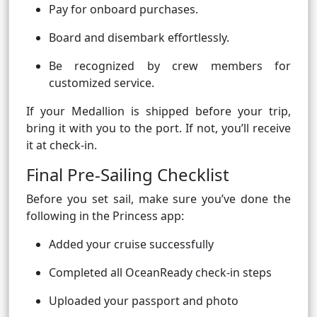
Pay for onboard purchases.
Board and disembark effortlessly.
Be recognized by crew members for
customized service.
If your Medallion is shipped before your trip,
bring it with you to the port. If not, you’ll receive
it at check-in.
Final Pre-Sailing Checklist
Before you set sail, make sure you’ve done the
following in the Princess app:
Added your cruise successfully
Completed all OceanReady check-in steps
Uploaded your passport and photo