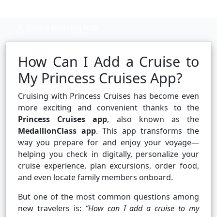
Cruise booking hub
How Can I Add a Cruise to
My Princess Cruises App?
Cruising with Princess Cruises has become even
more exciting and convenient thanks to the
Princess Cruises app
, also known as the
MedallionClass app
. This app transforms the
way you prepare for and enjoy your voyage—
helping you check in digitally, personalize your
cruise experience, plan excursions, order food,
and even locate family members onboard.
But one of the most common questions among
new travelers is:
“How can I add a cruise to my