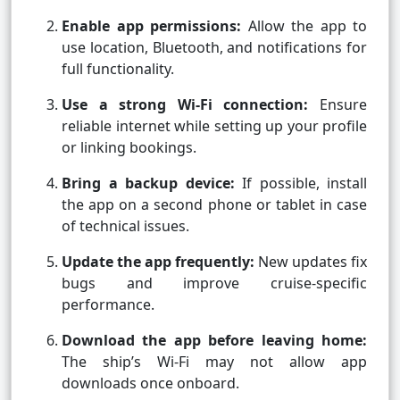
Enable app permissions:
Allow the app to
use location, Bluetooth, and notifications for
full functionality.
Use a strong Wi-Fi connection:
Ensure
reliable internet while setting up your profile
or linking bookings.
Bring a backup device:
If possible, install
the app on a second phone or tablet in case
of technical issues.
Update the app frequently:
New updates fix
bugs and improve cruise-specific
performance.
Download the app before leaving home:
The ship’s Wi-Fi may not allow app
downloads once onboard.