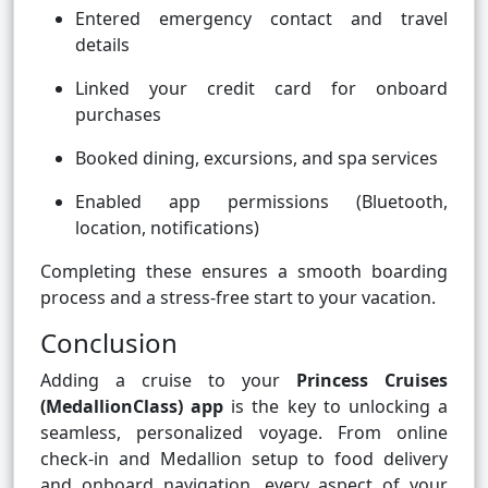
Entered emergency contact and travel
details
Linked your credit card for onboard
purchases
Booked dining, excursions, and spa services
Enabled app permissions (Bluetooth,
location, notifications)
Completing these ensures a smooth boarding
process and a stress-free start to your vacation.
Conclusion
Adding a cruise to your
Princess Cruises
(MedallionClass) app
is the key to unlocking a
seamless, personalized voyage. From online
check-in and Medallion setup to food delivery
and onboard navigation, every aspect of your