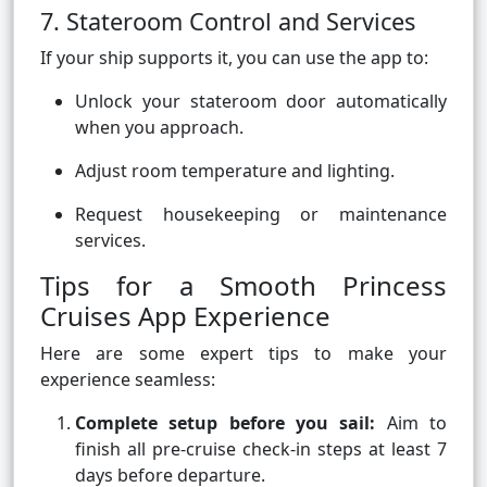
7. Stateroom Control and Services
If your ship supports it, you can use the app to:
Unlock your stateroom door automatically
when you approach.
Adjust room temperature and lighting.
Request housekeeping or maintenance
services.
Tips for a Smooth Princess
Cruises App Experience
Here are some expert tips to make your
experience seamless:
Complete setup before you sail:
Aim to
finish all pre-cruise check-in steps at least 7
days before departure.