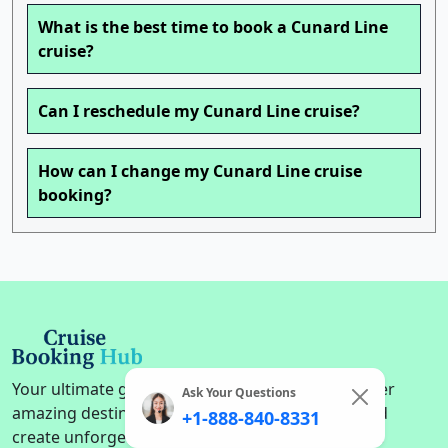
What is the best time to book a Cunard Line
cruise?
Can I reschedule my Cunard Line cruise?
How can I change my Cunard Line cruise
booking?
Your ultimate guide to cruise adventures. Discover
Ask Your Questions
amazing destinations, find the perfect cruise, and
+1-888-840-8331
create unforgettable memories on the high seas.