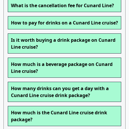
What is the cancellation fee for Cunard Line?
How to pay for drinks on a Cunard Line cruise?
Is it worth buying a drink package on Cunard
Line cruise?
How much is a beverage package on Cunard
Line cruise?
How many drinks can you get a day with a
Cunard Line cruise drink package?
How much is the Cunard Line cruise drink
package?