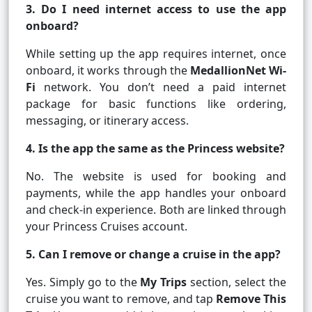
3. Do I need internet access to use the app
onboard?
While setting up the app requires internet, once
onboard, it works through the
MedallionNet Wi-
Fi
network. You don’t need a paid internet
package for basic functions like ordering,
messaging, or itinerary access.
4. Is the app the same as the Princess website?
No. The website is used for booking and
payments, while the app handles your onboard
and check-in experience. Both are linked through
your Princess Cruises account.
5. Can I remove or change a cruise in the app?
Yes. Simply go to the
My Trips
section, select the
cruise you want to remove, and tap
Remove This