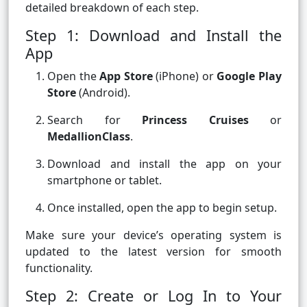
detailed breakdown of each step.
Step 1: Download and Install the
App
Open the
App Store
(iPhone) or
Google Play
Store
(Android).
Search for
Princess Cruises
or
MedallionClass
.
Download and install the app on your
smartphone or tablet.
Once installed, open the app to begin setup.
Make sure your device’s operating system is
updated to the latest version for smooth
functionality.
Step 2: Create or Log In to Your