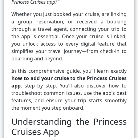
Princess Cruises app?”
Whether you just booked your cruise, are linking
a group reservation, or received a booking
through a travel agent, connecting your trip to
the app is essential. Once your cruise is linked,
you unlock access to every digital feature that
simplifies your travel journey—from check-in to
boarding and beyond.
In this comprehensive guide, you’ll learn exactly
how to add your cruise to the Princess Cruises
app
, step by step. You’ll also discover how to
troubleshoot common issues, use the app’s best
features, and ensure your trip starts smoothly
the moment you step onboard.
Understanding the Princess
Cruises App