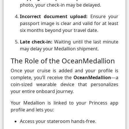
photo, your check-in may be delayed.
Incorrect document upload:
Ensure your
passport image is clear and valid for at least
six months beyond your travel date.
Late check-in:
Waiting until the last minute
may delay your Medallion shipment.
The Role of the OceanMedallion
Once your cruise is added and your profile is
complete, you’ll receive the
OceanMedallion
—a
coin-sized wearable device that personalizes
your entire onboard journey.
Your Medallion is linked to your Princess app
profile and lets you:
Access your stateroom hands-free.