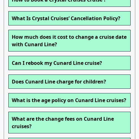
What Is Crystal Cruises’ Cancellation Policy?
How much does it cost to change a cruise date
with Cunard Line?
Can I rebook my Cunard Line cruise?
Does Cunard Line charge for children?
What is the age policy on Cunard Line cruises?
What are the change fees on Cunard Line
cruises?