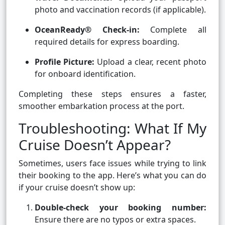
photo and vaccination records (if applicable).
OceanReady® Check-in:
Complete all
required details for express boarding.
Profile Picture:
Upload a clear, recent photo
for onboard identification.
Completing these steps ensures a faster,
smoother embarkation process at the port.
Troubleshooting: What If My
Cruise Doesn’t Appear?
Sometimes, users face issues while trying to link
their booking to the app. Here’s what you can do
if your cruise doesn’t show up:
Double-check your booking number:
Ensure there are no typos or extra spaces.