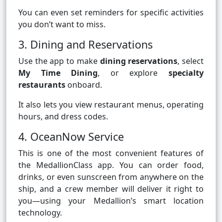
You can even set reminders for specific activities
you don’t want to miss.
3. Dining and Reservations
Use the app to make
dining reservations
, select
My Time Dining
, or explore
specialty
restaurants
onboard.
It also lets you view restaurant menus, operating
hours, and dress codes.
4. OceanNow Service
This is one of the most convenient features of
the MedallionClass app. You can order food,
drinks, or even sunscreen from anywhere on the
ship, and a crew member will deliver it right to
you—using your Medallion’s smart location
technology.