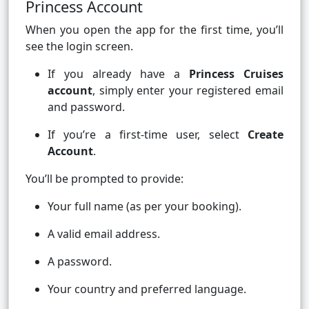
Princess Account
When you open the app for the first time, you’ll
see the login screen.
If you already have a
Princess Cruises
account
, simply enter your registered email
and password.
If you’re a first-time user, select
Create
Account
.
You’ll be prompted to provide:
Your full name (as per your booking).
A valid email address.
A password.
Your country and preferred language.