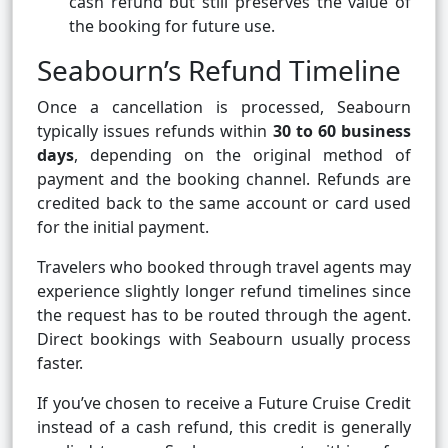
cash refund but still preserves the value of
the booking for future use.
Seabourn’s Refund Timeline
Once a cancellation is processed, Seabourn
typically issues refunds within
30 to 60 business
days
, depending on the original method of
payment and the booking channel. Refunds are
credited back to the same account or card used
for the initial payment.
Travelers who booked through travel agents may
experience slightly longer refund timelines since
the request has to be routed through the agent.
Direct bookings with Seabourn usually process
faster.
If you’ve chosen to receive a Future Cruise Credit
instead of a cash refund, this credit is generally