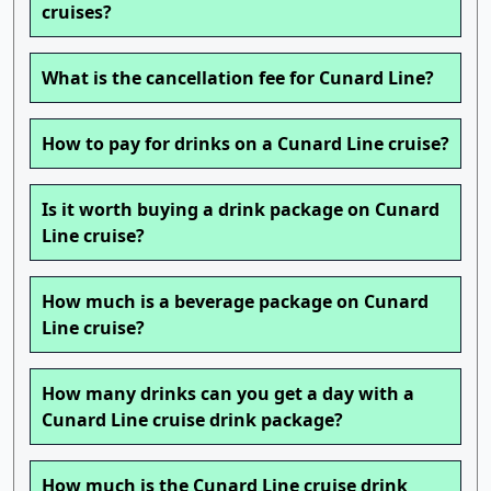
cruises?
What is the cancellation fee for Cunard Line?
How to pay for drinks on a Cunard Line cruise?
Is it worth buying a drink package on Cunard
Line cruise?
How much is a beverage package on Cunard
Line cruise?
How many drinks can you get a day with a
Cunard Line cruise drink package?
How much is the Cunard Line cruise drink