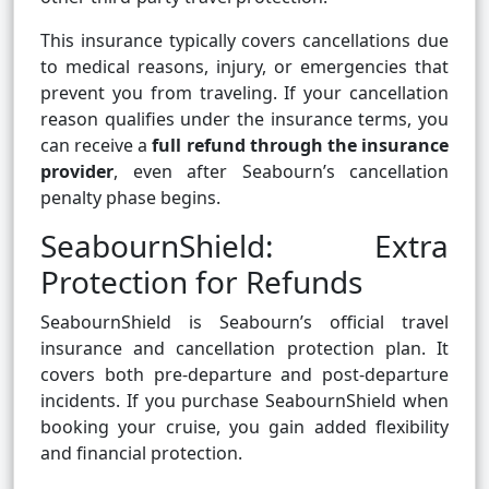
This insurance typically covers cancellations due
to medical reasons, injury, or emergencies that
prevent you from traveling. If your cancellation
reason qualifies under the insurance terms, you
can receive a
full refund through the insurance
provider
, even after Seabourn’s cancellation
penalty phase begins.
SeabournShield: Extra
Protection for Refunds
SeabournShield is Seabourn’s official travel
insurance and cancellation protection plan. It
covers both pre-departure and post-departure
incidents. If you purchase SeabournShield when
booking your cruise, you gain added flexibility
and financial protection.