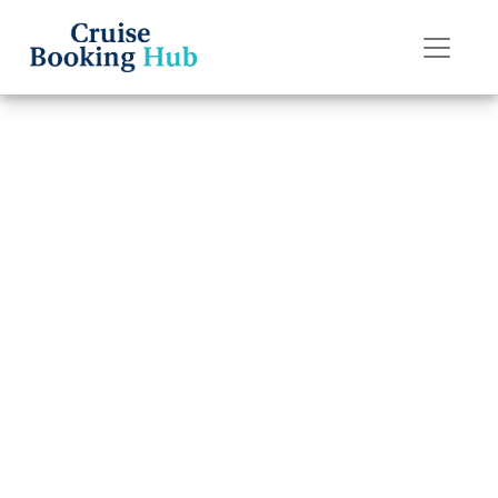
Back to Blog
Does Seabourn
Cruise Line
Provide Full
Refunds?