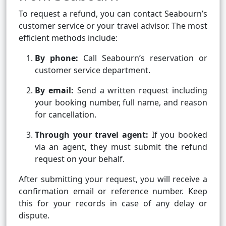
To request a refund, you can contact Seabourn’s
customer service or your travel advisor. The most
efficient methods include:
By phone:
Call Seabourn’s reservation or
customer service department.
By email:
Send a written request including
your booking number, full name, and reason
for cancellation.
Through your travel agent:
If you booked
via an agent, they must submit the refund
request on your behalf.
After submitting your request, you will receive a
confirmation email or reference number. Keep
this for your records in case of any delay or
dispute.