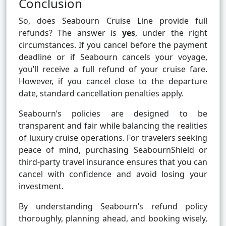
Conclusion
So, does Seabourn Cruise Line provide full
refunds? The answer is
yes
, under the right
circumstances. If you cancel before the payment
deadline or if Seabourn cancels your voyage,
you’ll receive a full refund of your cruise fare.
However, if you cancel close to the departure
date, standard cancellation penalties apply.
Seabourn’s policies are designed to be
transparent and fair while balancing the realities
of luxury cruise operations. For travelers seeking
peace of mind, purchasing SeabournShield or
third-party travel insurance ensures that you can
cancel with confidence and avoid losing your
investment.
By understanding Seabourn’s refund policy
thoroughly, planning ahead, and booking wisely,