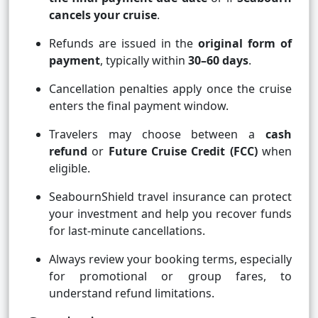
cancels your cruise
.
Refunds are issued in the
original form of
payment
, typically within
30–60 days
.
Cancellation penalties apply once the cruise
enters the final payment window.
Travelers may choose between a
cash
refund
or
Future Cruise Credit (FCC)
when
eligible.
SeabournShield travel insurance can protect
your investment and help you recover funds
for last-minute cancellations.
Always review your booking terms, especially
for promotional or group fares, to
understand refund limitations.