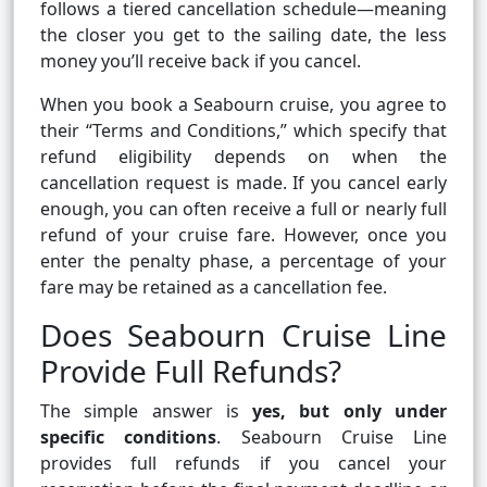
follows a tiered cancellation schedule—meaning
the closer you get to the sailing date, the less
money you’ll receive back if you cancel.
When you book a Seabourn cruise, you agree to
their “Terms and Conditions,” which specify that
refund eligibility depends on when the
cancellation request is made. If you cancel early
enough, you can often receive a full or nearly full
refund of your cruise fare. However, once you
enter the penalty phase, a percentage of your
fare may be retained as a cancellation fee.
Does Seabourn Cruise Line
Provide Full Refunds?
The simple answer is
yes, but only under
specific conditions
. Seabourn Cruise Line
provides full refunds if you cancel your