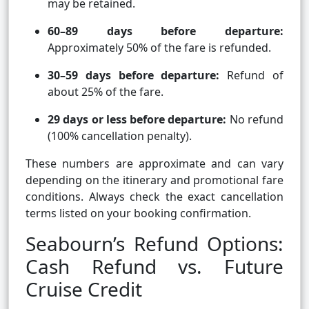
may be retained.
60–89 days before departure:
Approximately 50% of the fare is refunded.
30–59 days before departure:
Refund of
about 25% of the fare.
29 days or less before departure:
No refund
(100% cancellation penalty).
These numbers are approximate and can vary
depending on the itinerary and promotional fare
conditions. Always check the exact cancellation
terms listed on your booking confirmation.
Seabourn’s Refund Options:
Cash Refund vs. Future
Cruise Credit