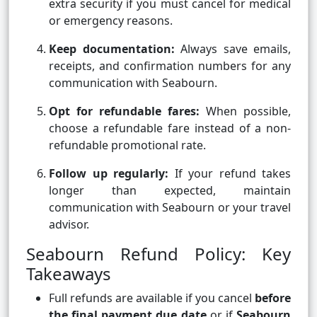
extra security if you must cancel for medical
or emergency reasons.
Keep documentation:
Always save emails,
receipts, and confirmation numbers for any
communication with Seabourn.
Opt for refundable fares:
When possible,
choose a refundable fare instead of a non-
refundable promotional rate.
Follow up regularly:
If your refund takes
longer than expected, maintain
communication with Seabourn or your travel
advisor.
Seabourn Refund Policy: Key
Takeaways
Full refunds are available if you cancel
before
the final payment due date
or if
Seabourn