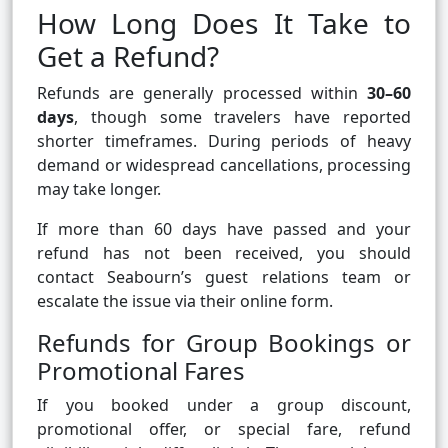
How Long Does It Take to
Get a Refund?
Refunds are generally processed within
30–60
days
, though some travelers have reported
shorter timeframes. During periods of heavy
demand or widespread cancellations, processing
may take longer.
If more than 60 days have passed and your
refund has not been received, you should
contact Seabourn’s guest relations team or
escalate the issue via their online form.
Refunds for Group Bookings or
Promotional Fares
If you booked under a group discount,
promotional offer, or special fare, refund