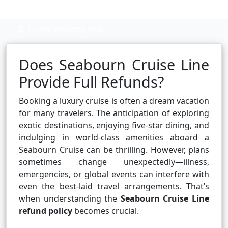
Cruise booking hub
Does Seabourn Cruise Line
Provide Full Refunds?
Booking a luxury cruise is often a dream vacation
for many travelers. The anticipation of exploring
exotic destinations, enjoying five-star dining, and
indulging in world-class amenities aboard a
Seabourn Cruise can be thrilling. However, plans
sometimes change unexpectedly—illness,
emergencies, or global events can interfere with
even the best-laid travel arrangements. That’s
when understanding the
Seabourn Cruise Line
refund policy
becomes crucial.