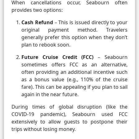
When cancellations occur, Seabourn often
provides two options:
Cash Refund
– This is issued directly to your
original payment method. Travelers
generally prefer this option when they don’t
plan to rebook soon.
Future Cruise Credit (FCC)
– Seabourn
sometimes offers FCC as an alternative,
often providing an additional incentive such
as a bonus value (e.g., 110% of the cruise
fare). This can be appealing if you plan to sail
again in the near future.
During times of global disruption (like the
COVID-19 pandemic), Seabourn used FCC
extensively to allow guests to postpone their
trips without losing money.