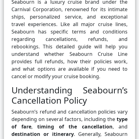
Seabourn is a luxury cruise brand under the
Carnival Corporation, renowned for its intimate
ships, personalized service, and exceptional
travel experiences. Like all major cruise lines,
Seabourn has specific terms and conditions
regarding cancellations, refunds, and
rebookings. This detailed guide will help you
understand whether Seabourn Cruise Line
provides full refunds, how their policies work,
and what options are available if you need to
cancel or modify your cruise booking.
Understanding Seabourn’s
Cancellation Policy
Seabourn’s refund and cancellation policies vary
depending on several factors, including the
type
of fare
,
timing of the cancellation
, and
destination or itinerary
. Generally, Seabourn