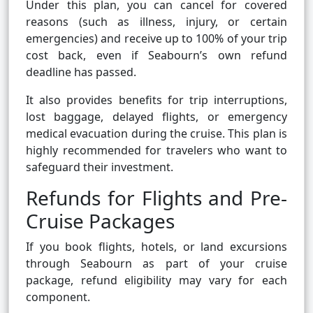
Under this plan, you can cancel for covered
reasons (such as illness, injury, or certain
emergencies) and receive up to 100% of your trip
cost back, even if Seabourn’s own refund
deadline has passed.
It also provides benefits for trip interruptions,
lost baggage, delayed flights, or emergency
medical evacuation during the cruise. This plan is
highly recommended for travelers who want to
safeguard their investment.
Refunds for Flights and Pre-
Cruise Packages
If you book flights, hotels, or land excursions
through Seabourn as part of your cruise
package, refund eligibility may vary for each
component.