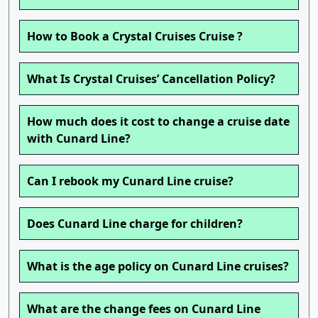
How to Book a Crystal Cruises Cruise ?
What Is Crystal Cruises’ Cancellation Policy?
How much does it cost to change a cruise date
with Cunard Line?
Can I rebook my Cunard Line cruise?
Does Cunard Line charge for children?
What is the age policy on Cunard Line cruises?
What are the change fees on Cunard Line