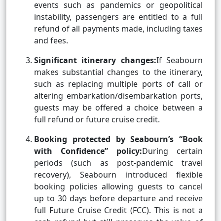
events such as pandemics or geopolitical
instability, passengers are entitled to a full
refund of all payments made, including taxes
and fees.
Significant itinerary changes:
If Seabourn
makes substantial changes to the itinerary,
such as replacing multiple ports of call or
altering embarkation/disembarkation ports,
guests may be offered a choice between a
full refund or future cruise credit.
Booking protected by Seabourn’s “Book
with Confidence” policy:
During certain
periods (such as post-pandemic travel
recovery), Seabourn introduced flexible
booking policies allowing guests to cancel
up to 30 days before departure and receive
full Future Cruise Credit (FCC). This is not a