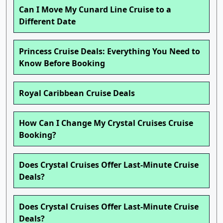
Can I Move My Cunard Line Cruise to a
Different Date
Princess Cruise Deals: Everything You Need to
Know Before Booking
Royal Caribbean Cruise Deals
How Can I Change My Crystal Cruises Cruise
Booking?
Does Crystal Cruises Offer Last-Minute Cruise
Deals?
Does Crystal Cruises Offer Last-Minute Cruise
Deals?