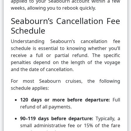
applied to your Seabourn account within a few
weeks, allowing you to rebook quickly.
Seabourn’s Cancellation Fee
Schedule
Understanding Seabourn’s cancellation fee
schedule is essential to knowing whether you’ll
receive a full or partial refund. The specific
penalties depend on the length of the voyage
and the date of cancellation.
For most Seabourn cruises, the following
schedule applies:
120 days or more before departure:
Full
refund of all payments.
90–119 days before departure:
Typically, a
small administrative fee or 15% of the fare