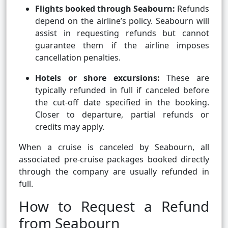
Flights booked through Seabourn:
Refunds
depend on the airline’s policy. Seabourn will
assist in requesting refunds but cannot
guarantee them if the airline imposes
cancellation penalties.
Hotels or shore excursions:
These are
typically refunded in full if canceled before
the cut-off date specified in the booking.
Closer to departure, partial refunds or
credits may apply.
When a cruise is canceled by Seabourn, all
associated pre-cruise packages booked directly
through the company are usually refunded in
full.
How to Request a Refund
from Seabourn