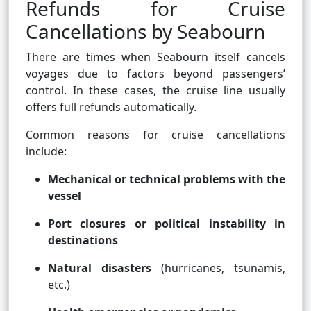
Refunds for Cruise
Cancellations by Seabourn
There are times when Seabourn itself cancels
voyages due to factors beyond passengers’
control. In these cases, the cruise line usually
offers full refunds automatically.
Common reasons for cruise cancellations
include:
Mechanical or technical problems with the
vessel
Port closures or political instability in
destinations
Natural disasters
(hurricanes, tsunamis,
etc.)