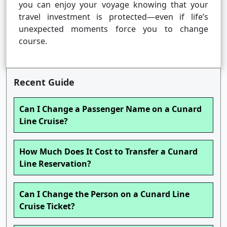
you can enjoy your voyage knowing that your
travel investment is protected—even if life’s
unexpected moments force you to change
course.
Recent Guide
Can I Change a Passenger Name on a Cunard
Line Cruise?
How Much Does It Cost to Transfer a Cunard
Line Reservation?
Can I Change the Person on a Cunard Line
Cruise Ticket?