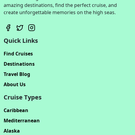
amazing destinations, find the perfect cruise, and
create unforgettable memories on the high seas.
Quick Links
Find Cruises
Destinations
Travel Blog
About Us
Cruise Types
Caribbean
Mediterranean
Alaska