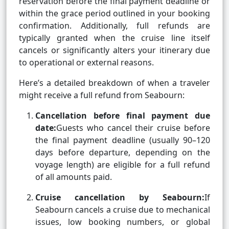
reservation before the final payment deadline or
within the grace period outlined in your booking
confirmation. Additionally, full refunds are
typically granted when the cruise line itself
cancels or significantly alters your itinerary due
to operational or external reasons.
Here’s a detailed breakdown of when a traveler
might receive a full refund from Seabourn:
Cancellation before final payment due
date:
Guests who cancel their cruise before
the final payment deadline (usually 90–120
days before departure, depending on the
voyage length) are eligible for a full refund
of all amounts paid.
Cruise cancellation by Seabourn:
If
Seabourn cancels a cruise due to mechanical
issues, low booking numbers, or global