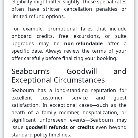
eligibility might differ slightly. These special rates
often have stricter cancellation penalties or
limited refund options.
For example, promotional fares that include
onboard credits, free excursions, or suite
upgrades may be
non-refundable
after a
specific date. Always review the terms of your
offer carefully before finalizing your booking.
Seabourn’s Goodwill and
Exceptional Circumstances
Seabourn has a long-standing reputation for
excellent customer service and guest
satisfaction. In exceptional cases—such as the
death of a family member, hospitalization, or
significant unforeseen events—Seabourn may
issue
goodwill refunds or credits
even beyond
standard policy timelines.