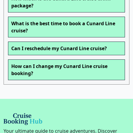
package?
What is the best time to book a Cunard Line
cruise?
Can I reschedule my Cunard Line cruise?
How can I change my Cunard Line cruise
booking?
Your ultimate guide to cruise adventures. Discover