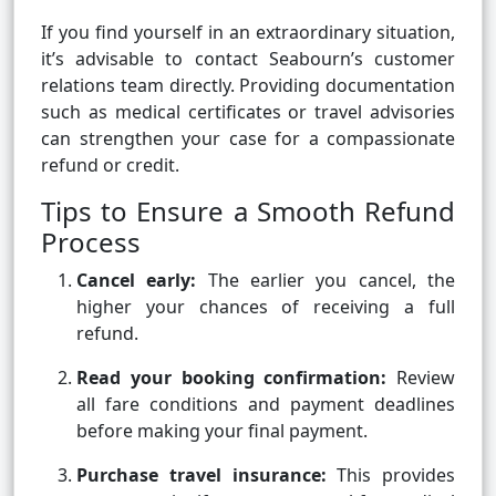
If you find yourself in an extraordinary situation,
it’s advisable to contact Seabourn’s customer
relations team directly. Providing documentation
such as medical certificates or travel advisories
can strengthen your case for a compassionate
refund or credit.
Tips to Ensure a Smooth Refund
Process
Cancel early:
The earlier you cancel, the
higher your chances of receiving a full
refund.
Read your booking confirmation:
Review
all fare conditions and payment deadlines
before making your final payment.
Purchase travel insurance:
This provides