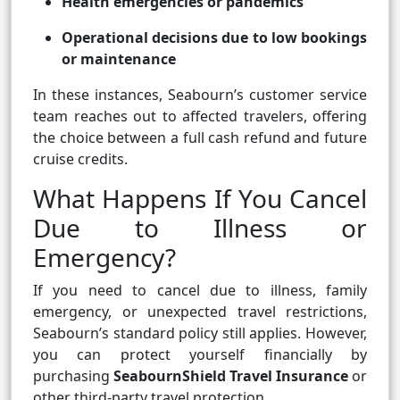
Health emergencies or pandemics
Operational decisions due to low bookings
or maintenance
In these instances, Seabourn’s customer service
team reaches out to affected travelers, offering
the choice between a full cash refund and future
cruise credits.
What Happens If You Cancel
Due to Illness or
Emergency?
If you need to cancel due to illness, family
emergency, or unexpected travel restrictions,
Seabourn’s standard policy still applies. However,
you can protect yourself financially by
purchasing
SeabournShield Travel Insurance
or
other third-party travel protection.