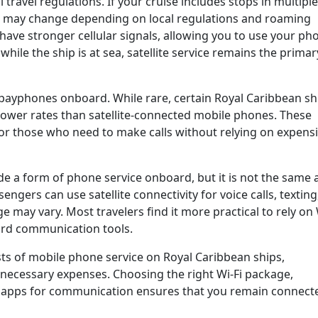
 travel regulations. If your cruise includes stops in multiple
e may change depending on local regulations and roaming
ave stronger cellular signals, allowing you to use your ph
ile the ship is at sea, satellite service remains the primar
 payphones onboard. While rare, certain Royal Caribbean sh
lower rates than satellite-connected mobile phones. These
or those who need to make calls without relying on expens
e a form of phone service onboard, but it is not the same 
ngers can use satellite connectivity for voice calls, texting
e may vary. Most travelers find it more practical to rely on 
rd communication tools.
ts of mobile phone service on Royal Caribbean ships,
necessary expenses. Choosing the right Wi-Fi package,
ng apps for communication ensures that you remain connect