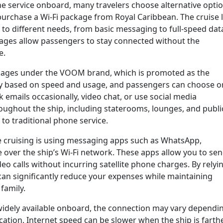
e service onboard, many travelers choose alternative optio
purchase a Wi-Fi package from Royal Caribbean. The cruise 
d to different needs, from basic messaging to full-speed dat
ages allow passengers to stay connected without the
e.
ackages under the VOOM brand, which is promoted as the
ary based on speed and usage, and passengers can choose 
emails occasionally, video chat, or use social media
roughout the ship, including staterooms, lounges, and publi
 to traditional phone service.
le cruising is using messaging apps such as WhatsApp,
over the ship’s Wi-Fi network. These apps allow you to se
eo calls without incurring satellite phone charges. By relyi
 can significantly reduce your expenses while maintaining
family.
is widely available onboard, the connection may vary dependi
cation. Internet speed can be slower when the ship is farth