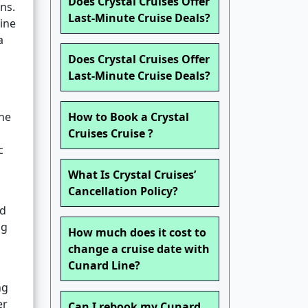
Does Crystal Cruises Offer
ns.
Last-Minute Cruise Deals?
line
a
Does Crystal Cruises Offer
Last-Minute Cruise Deals?
one
How to Book a Crystal
Cruises Cruise ?
c
What Is Crystal Cruises’
Cancellation Policy?
nd
ng
How much does it cost to
change a cruise date with
Cunard Line?
ng
er
Can I rebook my Cunard