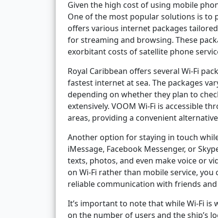
Given the high cost of using mobile phon
One of the most popular solutions is to 
offers various internet packages tailore
for streaming and browsing. These pack
exorbitant costs of satellite phone servic
Royal Caribbean offers several Wi-Fi p
fastest internet at sea. The packages v
depending on whether they plan to check 
extensively. VOOM Wi-Fi is accessible th
areas, providing a convenient alternative
Another option for staying in touch whi
iMessage, Facebook Messenger, or Skype 
texts, photos, and even make voice or vid
on Wi-Fi rather than mobile service, you
reliable communication with friends and 
It’s important to note that while Wi-Fi 
on the number of users and the ship’s lo