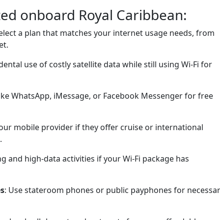
cted onboard Royal Caribbean:
Select a plan that matches your internet usage needs, from
et.
dental use of costly satellite data while still using Wi-Fi for
 like WhatsApp, iMessage, or Facebook Messenger for free
our mobile provider if they offer cruise or international
.
ng and high-data activities if your Wi-Fi package has
es
: Use stateroom phones or public payphones for necessa