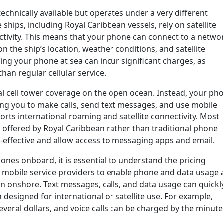
technically available but operates under a very different
hips, including Royal Caribbean vessels, rely on satellite
ivity. This means that your phone can connect to a netwo
 the ship’s location, weather conditions, and satellite
 using your phone at sea can incur significant charges, as
han regular cellular service.
al cell tower coverage on the open ocean. Instead, your ph
ing you to make calls, send text messages, and use mobile
ports international roaming and satellite connectivity. Most
 offered by Royal Caribbean rather than traditional phone
-effective and allow access to messaging apps and email.
nes onboard, it is essential to understand the pricing
h mobile service providers to enable phone and data usage 
han onshore. Text messages, calls, and data usage can quickl
n designed for international or satellite use. For example,
veral dollars, and voice calls can be charged by the minute