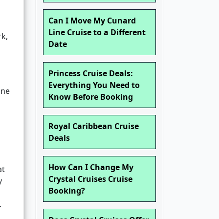
Can I Move My Cunard
Line Cruise to a Different
rk,
Date
Princess Cruise Deals:
Everything You Need to
one
Know Before Booking
Royal Caribbean Cruise
Deals
How Can I Change My
at
Crystal Cruises Cruise
y
Booking?
.