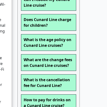
Wi-
Line cruise?
e
Does Cunard Line charge
nal
for children?
ing
What is the age policy on
Cunard Line cruises?
ge
What are the change fees
de
on Cunard Line cruises?
-Fi
What is the cancellation
or
fee for Cunard Line?
How to pay for drinks on
r
a Cunard Line cruise?