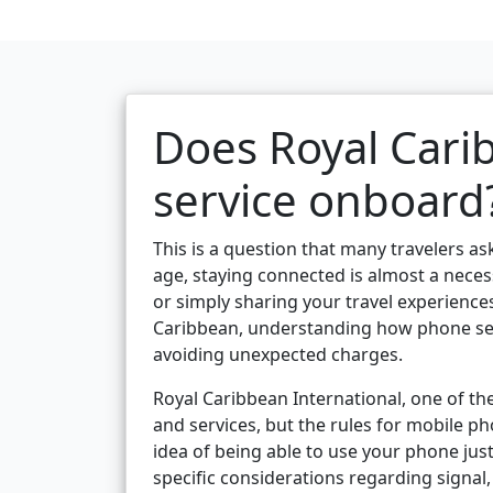
Does Royal Cari
service onboard
This is a question that many travelers ask
age, staying connected is almost a nece
or simply sharing your travel experience
Caribbean, understanding how phone serv
avoiding unexpected charges.
Royal Caribbean International, one of the
and services, but the rules for mobile p
idea of being able to use your phone just
specific considerations regarding signal,