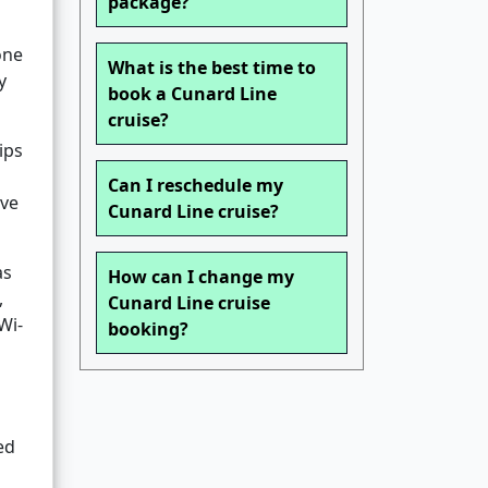
package?
one
What is the best time to
y
book a Cunard Line
cruise?
ips
Can I reschedule my
ive
Cunard Line cruise?
as
How can I change my
,
Cunard Line cruise
Wi-
booking?
ed