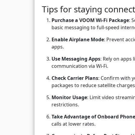
Tips for staying conne
Purchase a VOOM Wi-Fi Package
: 
basic messaging to full-speed intern
Enable Airplane Mode
: Prevent acci
apps.
Use Messaging Apps
: Rely on apps
communication via Wi-Fi.
Check Carrier Plans
: Confirm with y
packages to reduce satellite charges
Monitor Usage
: Limit video streami
restrictions.
Take Advantage of Onboard Phon
calls at lower rates.