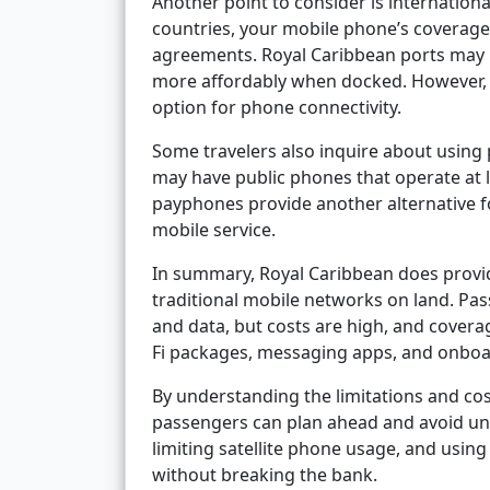
Another point to consider is international
countries, your mobile phone’s coverag
agreements. Royal Caribbean ports may h
more affordably when docked. However, wh
option for phone connectivity.
Some travelers also inquire about using
may have public phones that operate at 
payphones provide another alternative f
mobile service.
In summary, Royal Caribbean does provid
traditional mobile networks on land. Passe
and data, but costs are high, and coverag
Fi packages, messaging apps, and onboa
By understanding the limitations and cos
passengers can plan ahead and avoid un
limiting satellite phone usage, and usi
without breaking the bank.