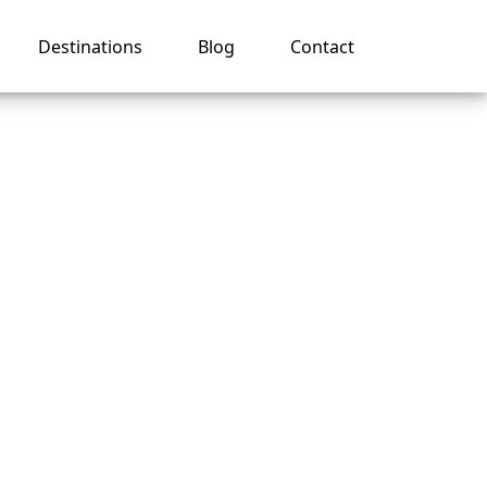
Destinations
Blog
Contact
ovide