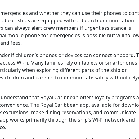
mergencies and whether they can use their phones to cont
aribbean ships are equipped with onboard communication
 can always alert crew members if urgent assistance is
al mobile phone for emergencies is possible but will follo
 and fees.
nder if children’s phones or devices can connect onboard. 
 access Wi-Fi. Many families rely on tablets or smartphones
ticularly when exploring different parts of the ship or
s children and parents to communicate safely without rely
 to understand that Royal Caribbean offers loyalty programs 
convenience. The Royal Caribbean app, available for downl
ok excursions, make dining reservations, and communicate
 app works primarily through the ship’s Wi-Fi network and
ce.