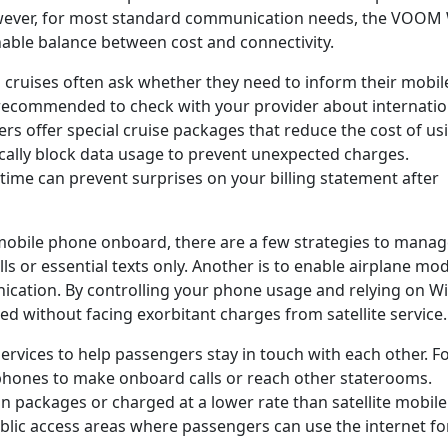
wever, for most standard communication needs, the VOOM 
sonable balance between cost and connectivity.
 cruises often ask whether they need to inform their mobil
is recommended to check with your provider about internatio
ers offer special cruise packages that reduce the cost of us
ally block data usage to prevent unexpected charges.
 time can prevent surprises on your billing statement after
mobile phone onboard, there are a few strategies to mana
alls or essential texts only. Another is to enable airplane mo
ication. By controlling your phone usage and relying on Wi
d without facing exorbitant charges from satellite service.
rvices to help passengers stay in touch with each other. F
phones to make onboard calls or reach other staterooms.
ain packages or charged at a lower rate than satellite mobile
public access areas where passengers can use the internet fo