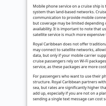
Mobile phone service on a cruise ship is 
system than land-based networks. Cruise s
communication to provide mobile connect
but coverage may be limited depending on
availability. It is important to note that
satellite service is much more expensive t
Royal Caribbean does not offer tradition
may connect to satellite networks, allow
data, but only if your mobile carrier sup
cruise passengers rely on Wi-Fi packages
service, as these packages are more cost
For passengers who want to use their pho
structure. Royal Caribbean partners wit
sea, but rates are significantly higher t
add up, especially if you are not on a pla
sending a single text message can cost se