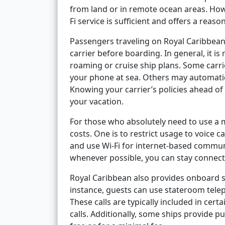
from land or in remote ocean areas. Ho
Fi service is sufficient and offers a rea
Passengers traveling on Royal Caribbean
carrier before boarding. In general, it 
roaming or cruise ship plans. Some carri
your phone at sea. Others may automatic
Knowing your carrier’s policies ahead of
your vacation.
For those who absolutely need to use a 
costs. One is to restrict usage to voice c
and use Wi-Fi for internet-based commun
whenever possible, you can stay connecte
Royal Caribbean also provides onboard se
instance, guests can use stateroom tele
These calls are typically included in cert
calls. Additionally, some ships provide 