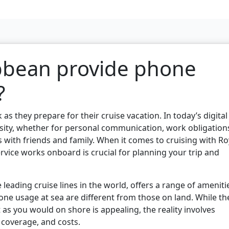
bbean provide phone
?
 as they prepare for their cruise vacation. In today’s digital
ssity, whether for personal communication, work obligation
s with friends and family. When it comes to cruising with Ro
ice works onboard is crucial for planning your trip and
 leading cruise lines in the world, offers a range of ameniti
hone usage at sea are different from those on land. While th
 as you would on shore is appealing, the reality involves
 coverage, and costs.