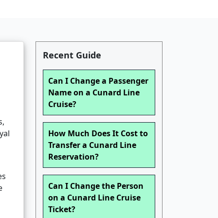
Recent Guide
Can I Change a Passenger
Name on a Cunard Line
Cruise?
s,
yal
How Much Does It Cost to
Transfer a Cunard Line
Reservation?
es
Can I Change the Person
e
on a Cunard Line Cruise
Ticket?