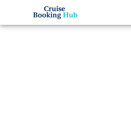
Back to Blog
Does 
Phone
Cruise booki