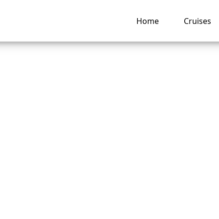
Home
Cruises
Royal Caribbean Pr
 Service Onboard?
ng hub