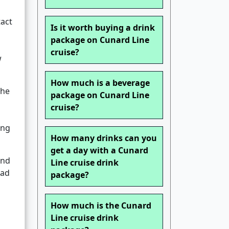
act
Is it worth buying a drink
package on Cunard Line
cruise?
w
How much is a beverage
The
package on Cunard Line
cruise?
ing
How many drinks can you
get a day with a Cunard
and
Line cruise drink
oad
package?
How much is the Cunard
Line cruise drink