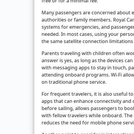
free or for a minimal fee.
Many passengers are concerned about e
authorities or family members. Royal C
systems for emergencies, and passengers
needed. In most cases, using your person
the same satellite connection limitations
Parents traveling with children often wo
answer is yes, as long as the devices can
with messaging apps to stay in touch, par
attending onboard programs. Wi-Fi allow
on traditional phone service.
For frequent travelers, it is also useful
apps that can enhance connectivity and 
before sailing, allows passengers to bo
with fellow travelers while onboard. The
reduces the need for mobile phone servi