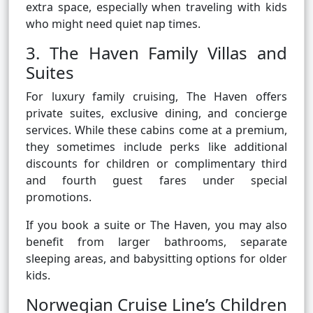
extra space, especially when traveling with kids
who might need quiet nap times.
3. The Haven Family Villas and
Suites
For luxury family cruising, The Haven offers
private suites, exclusive dining, and concierge
services. While these cabins come at a premium,
they sometimes include perks like additional
discounts for children or complimentary third
and fourth guest fares under special
promotions.
If you book a suite or The Haven, you may also
benefit from larger bathrooms, separate
sleeping areas, and babysitting options for older
kids.
Norwegian Cruise Line’s Children