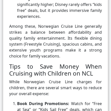
significantly higher; Disney rarely offers “kids
free” deals, but it provides immersive family
experiences.
Among these, Norwegian Cruise Line generally
strikes a balance between affordability and
quality family entertainment. Its flexible dining
system (Freestyle Cruising), spacious cabins, and
extensive youth programs make it a strong
choice for family vacations.
Tips to Save Money When
Cruising with Children on NCL
While Norwegian Cruise Line charges for
children, there are several smart ways to reduce
your overall expense:
Book During Promotions:
Watch for “Free
at Sea” or “Kids Sail Free” deals, which can