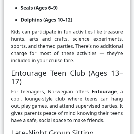
Seals (Ages 6–9)
Dolphins (Ages 10–12)
Kids can participate in fun activities like treasure
hunts, arts and crafts, science experiments,
sports, and themed parties. There’s no additional
charge for most of these activities — they’re
included in your cruise fare.
Entourage Teen Club (Ages 13–
17)
For teenagers, Norwegian offers
Entourage
, a
cool, lounge-style club where teens can hang
out, play games, and attend supervised parties. It
gives parents peace of mind knowing their teens
have a safe, social space to make friends.
Late-Night Group Sitting