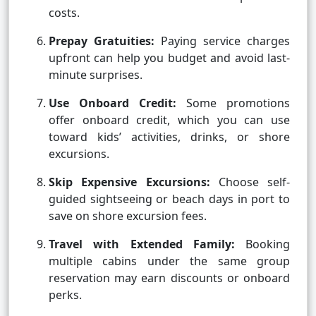
costs.
Prepay Gratuities:
Paying service charges
upfront can help you budget and avoid last-
minute surprises.
Use Onboard Credit:
Some promotions
offer onboard credit, which you can use
toward kids’ activities, drinks, or shore
excursions.
Skip Expensive Excursions:
Choose self-
guided sightseeing or beach days in port to
save on shore excursion fees.
Travel with Extended Family:
Booking
multiple cabins under the same group
reservation may earn discounts or onboard
perks.