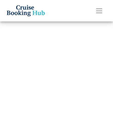
Back to Blog
Does Norwegian
Cruise Line
Charge for
Children?