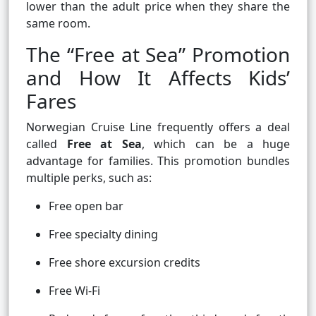
lower than the adult price when they share the
same room.
The “Free at Sea” Promotion
and How It Affects Kids’
Fares
Norwegian Cruise Line frequently offers a deal
called
Free at Sea
, which can be a huge
advantage for families. This promotion bundles
multiple perks, such as:
Free open bar
Free specialty dining
Free shore excursion credits
Free Wi-Fi