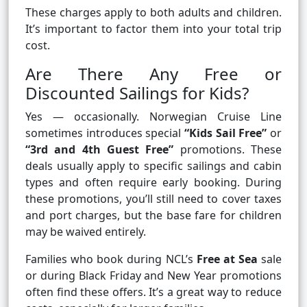
These charges apply to both adults and children.
It’s important to factor them into your total trip
cost.
Are There Any Free or
Discounted Sailings for Kids?
Yes — occasionally. Norwegian Cruise Line
sometimes introduces special
“Kids Sail Free”
or
“3rd and 4th Guest Free”
promotions. These
deals usually apply to specific sailings and cabin
types and often require early booking. During
these promotions, you’ll still need to cover taxes
and port charges, but the base fare for children
may be waived entirely.
Families who book during NCL’s
Free at Sea
sale
or during Black Friday and New Year promotions
often find these offers. It’s a great way to reduce