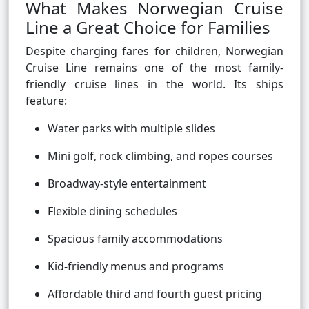
What Makes Norwegian Cruise
Line a Great Choice for Families
Despite charging fares for children, Norwegian
Cruise Line remains one of the most family-
friendly cruise lines in the world. Its ships
feature:
Water parks with multiple slides
Mini golf, rock climbing, and ropes courses
Broadway-style entertainment
Flexible dining schedules
Spacious family accommodations
Kid-friendly menus and programs
Affordable third and fourth guest pricing