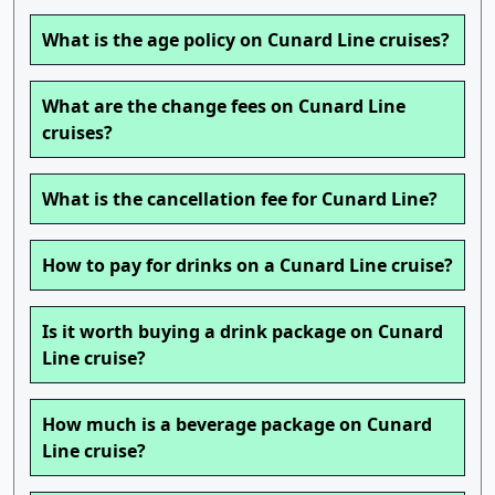
What is the age policy on Cunard Line cruises?
What are the change fees on Cunard Line
cruises?
What is the cancellation fee for Cunard Line?
How to pay for drinks on a Cunard Line cruise?
Is it worth buying a drink package on Cunard
Line cruise?
How much is a beverage package on Cunard
Line cruise?