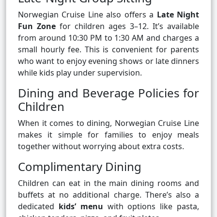
Norwegian Cruise Line also offers a
Late Night
Fun Zone
for children ages 3–12. It’s available
from around 10:30 PM to 1:30 AM and charges a
small hourly fee. This is convenient for parents
who want to enjoy evening shows or late dinners
while kids play under supervision.
Dining and Beverage Policies for
Children
When it comes to dining, Norwegian Cruise Line
makes it simple for families to enjoy meals
together without worrying about extra costs.
Complimentary Dining
Children can eat in the main dining rooms and
buffets at no additional charge. There’s also a
dedicated
kids’ menu
with options like pasta,