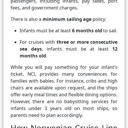
passengers, including infants, pay taxes, port
fees, and government charges.
There is also a
minimum sailing age
policy:
Infants must be at least
6 months old
to sail.
For cruises with
three or more consecutive
sea days
, infants must be at least
12
months old
.
While you will pay something for your infant’s
ticket, NCL provides many conveniences for
families with babies. For instance, cribs and high
chairs are available upon request, and the ships
offer early meal times and flexible dining options.
However, there are no babysitting services for
infants under 3 years old on most ships, so
parents need to plan accordingly.
How Norwegian Cruise Line