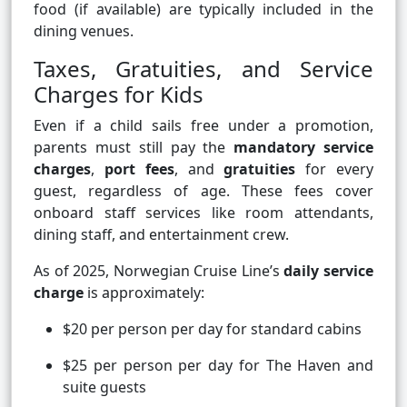
food (if available) are typically included in the
dining venues.
Taxes, Gratuities, and Service
Charges for Kids
Even if a child sails free under a promotion,
parents must still pay the
mandatory service
charges
,
port fees
, and
gratuities
for every
guest, regardless of age. These fees cover
onboard staff services like room attendants,
dining staff, and entertainment crew.
As of 2025, Norwegian Cruise Line’s
daily service
charge
is approximately:
$20 per person per day for standard cabins
$25 per person per day for The Haven and
suite guests