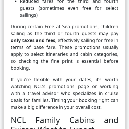
Reduced fares for the third and fourth
guests (sometimes even free for select
sailings)
During certain Free at Sea promotions, children
sailing as the third or fourth guests may pay
only taxes and fees
, effectively sailing for free in
terms of base fare. These promotions usually
apply to select itineraries and cabin categories,
so checking the fine print is essential before
booking.
If you’re flexible with your dates, it’s worth
watching NCL’s promotions page or working
with a travel advisor who specializes in cruise
deals for families. Timing your booking right can
make a big difference in your overall cost.
NCL Family Cabins and