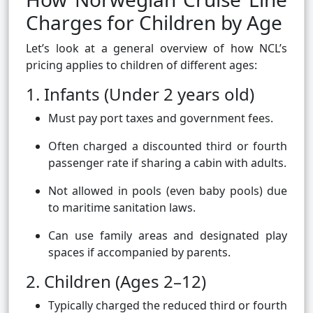
Charges for Children by Age
Let’s look at a general overview of how NCL’s
pricing applies to children of different ages:
1. Infants (Under 2 years old)
Must pay port taxes and government fees.
Often charged a discounted third or fourth
passenger rate if sharing a cabin with adults.
Not allowed in pools (even baby pools) due
to maritime sanitation laws.
Can use family areas and designated play
spaces if accompanied by parents.
2. Children (Ages 2–12)
Typically charged the reduced third or fourth