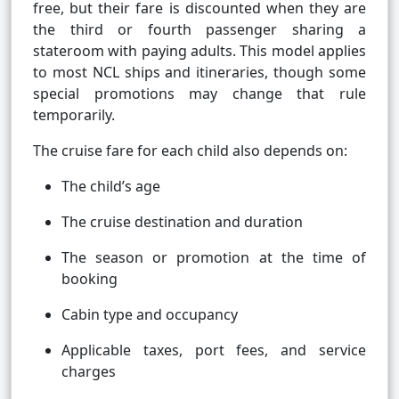
free, but their fare is discounted when they are
the third or fourth passenger sharing a
stateroom with paying adults. This model applies
to most NCL ships and itineraries, though some
special promotions may change that rule
temporarily.
The cruise fare for each child also depends on:
The child’s age
The cruise destination and duration
The season or promotion at the time of
booking
Cabin type and occupancy
Applicable taxes, port fees, and service
charges