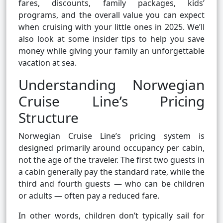
fares, discounts, family packages, kids’
programs, and the overall value you can expect
when cruising with your little ones in 2025. We’ll
also look at some insider tips to help you save
money while giving your family an unforgettable
vacation at sea.
Understanding Norwegian
Cruise Line’s Pricing
Structure
Norwegian Cruise Line’s pricing system is
designed primarily around occupancy per cabin,
not the age of the traveler. The first two guests in
a cabin generally pay the standard rate, while the
third and fourth guests — who can be children
or adults — often pay a reduced fare.
In other words, children don’t typically sail for