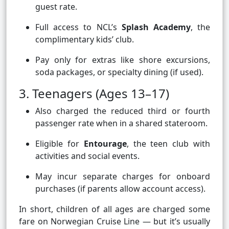
guest rate.
Full access to NCL’s
Splash Academy
, the
complimentary kids’ club.
Pay only for extras like shore excursions,
soda packages, or specialty dining (if used).
3. Teenagers (Ages 13–17)
Also charged the reduced third or fourth
passenger rate when in a shared stateroom.
Eligible for
Entourage
, the teen club with
activities and social events.
May incur separate charges for onboard
purchases (if parents allow account access).
In short, children of all ages are charged some
fare on Norwegian Cruise Line — but it’s usually