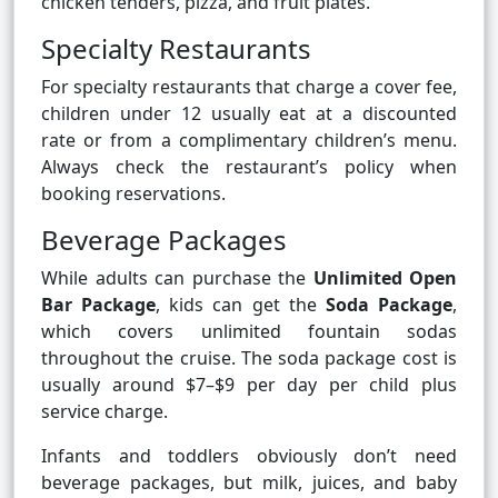
chicken tenders, pizza, and fruit plates.
Specialty Restaurants
For specialty restaurants that charge a cover fee,
children under 12 usually eat at a discounted
rate or from a complimentary children’s menu.
Always check the restaurant’s policy when
booking reservations.
Beverage Packages
While adults can purchase the
Unlimited Open
Bar Package
, kids can get the
Soda Package
,
which covers unlimited fountain sodas
throughout the cruise. The soda package cost is
usually around $7–$9 per day per child plus
service charge.
Infants and toddlers obviously don’t need
beverage packages, but milk, juices, and baby