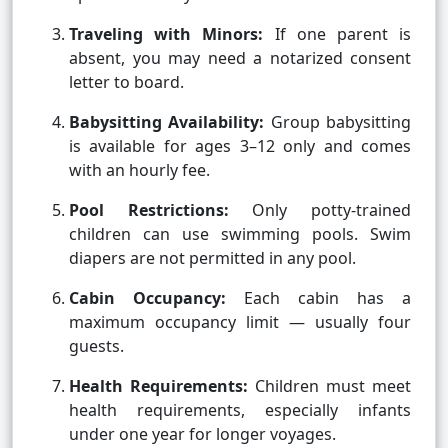
Traveling with Minors:
If one parent is
absent, you may need a notarized consent
letter to board.
Babysitting Availability:
Group babysitting
is available for ages 3–12 only and comes
with an hourly fee.
Pool Restrictions:
Only potty-trained
children can use swimming pools. Swim
diapers are not permitted in any pool.
Cabin Occupancy:
Each cabin has a
maximum occupancy limit — usually four
guests.
Health Requirements:
Children must meet
health requirements, especially infants
under one year for longer voyages.