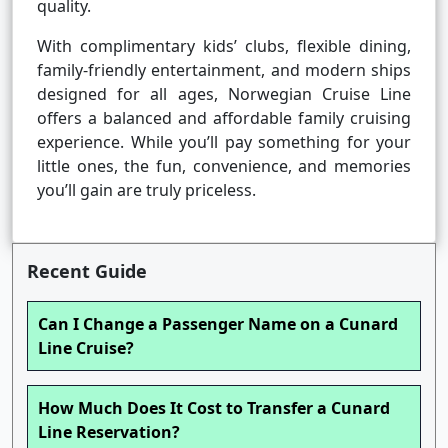
quality.
With complimentary kids’ clubs, flexible dining,
family-friendly entertainment, and modern ships
designed for all ages, Norwegian Cruise Line
offers a balanced and affordable family cruising
experience. While you’ll pay something for your
little ones, the fun, convenience, and memories
you’ll gain are truly priceless.
Recent Guide
Can I Change a Passenger Name on a Cunard
Line Cruise?
How Much Does It Cost to Transfer a Cunard
Line Reservation?