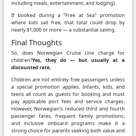
including meals, entertainment, and lodging)
If booked during a “Free at Sea” promotion
where kids sail free, that total could drop by
nearly $1,000 or more — a substantial saving.
Final Thoughts
So, does Norwegian Cruise Line charge for
children?
Yes, they do — but usually at a
discounted rate.
Children are not entirely free passengers unless
a special promotion applies. Infants, kids, and
teens all count as guests for booking and must
pay applicable port fees and service charges.
However, Norwegian’s reduced third and fourth
passenger fares, frequent family promotions,
and inclusive onboard programs make it a
strong choice for parents seeking both value and