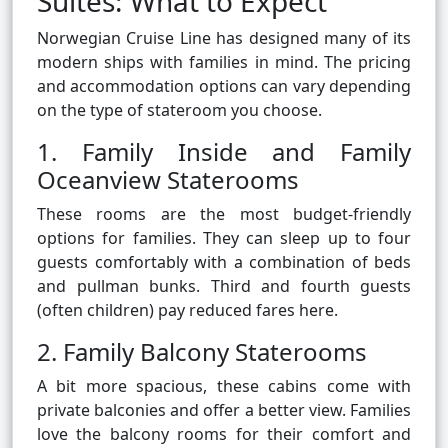
Suites: What to Expect
Norwegian Cruise Line has designed many of its
modern ships with families in mind. The pricing
and accommodation options can vary depending
on the type of stateroom you choose.
1. Family Inside and Family
Oceanview Staterooms
These rooms are the most budget-friendly
options for families. They can sleep up to four
guests comfortably with a combination of beds
and pullman bunks. Third and fourth guests
(often children) pay reduced fares here.
2. Family Balcony Staterooms
A bit more spacious, these cabins come with
private balconies and offer a better view. Families
love the balcony rooms for their comfort and