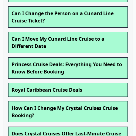
Can I Change the Person on a Cunard Line
Cruise Ticket?
Can I Move My Cunard Line Cruise to a
Different Date
Princess Cruise Deals: Everything You Need to
Know Before Booking
Royal Caribbean Cruise Deals
How Can I Change My Crystal Cruises Cruise
Booking?
Does Crystal Cruises Offer Last-Minute Cruise