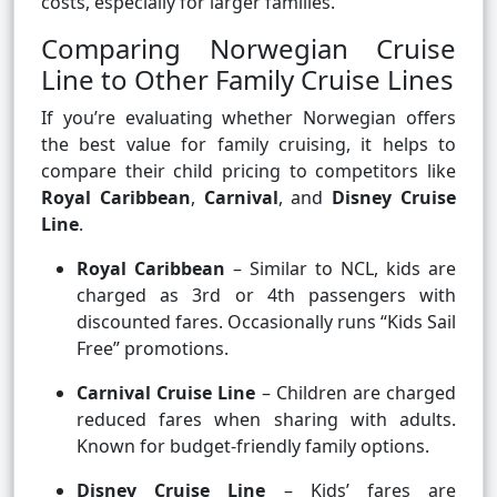
costs, especially for larger families.
Comparing Norwegian Cruise
Line to Other Family Cruise Lines
If you’re evaluating whether Norwegian offers
the best value for family cruising, it helps to
compare their child pricing to competitors like
Royal Caribbean
,
Carnival
, and
Disney Cruise
Line
.
Royal Caribbean
– Similar to NCL, kids are
charged as 3rd or 4th passengers with
discounted fares. Occasionally runs “Kids Sail
Free” promotions.
Carnival Cruise Line
– Children are charged
reduced fares when sharing with adults.
Known for budget-friendly family options.
Disney Cruise Line
– Kids’ fares are