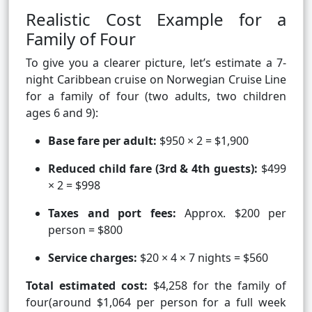
Realistic Cost Example for a
Family of Four
To give you a clearer picture, let’s estimate a 7-
night Caribbean cruise on Norwegian Cruise Line
for a family of four (two adults, two children
ages 6 and 9):
Base fare per adult:
$950 × 2 = $1,900
Reduced child fare (3rd & 4th guests):
$499
× 2 = $998
Taxes and port fees:
Approx. $200 per
person = $800
Service charges:
$20 × 4 × 7 nights = $560
Total estimated cost:
$4,258 for the family of
four(around $1,064 per person for a full week