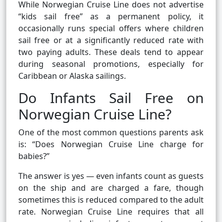
While Norwegian Cruise Line does not advertise
“kids sail free” as a permanent policy, it
occasionally runs special offers where children
sail free or at a significantly reduced rate with
two paying adults. These deals tend to appear
during seasonal promotions, especially for
Caribbean or Alaska sailings.
Do Infants Sail Free on
Norwegian Cruise Line?
One of the most common questions parents ask
is: “Does Norwegian Cruise Line charge for
babies?”
The answer is yes — even infants count as guests
on the ship and are charged a fare, though
sometimes this is reduced compared to the adult
rate. Norwegian Cruise Line requires that all