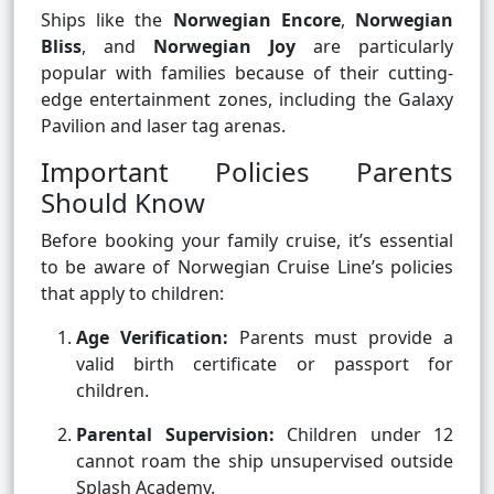
Ships like the
Norwegian Encore
,
Norwegian
Bliss
, and
Norwegian Joy
are particularly
popular with families because of their cutting-
edge entertainment zones, including the Galaxy
Pavilion and laser tag arenas.
Important Policies Parents
Should Know
Before booking your family cruise, it’s essential
to be aware of Norwegian Cruise Line’s policies
that apply to children:
Age Verification:
Parents must provide a
valid birth certificate or passport for
children.
Parental Supervision:
Children under 12
cannot roam the ship unsupervised outside
Splash Academy.