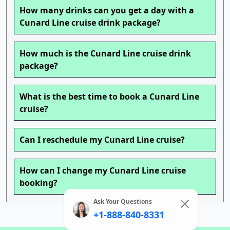
How many drinks can you get a day with a
Cunard Line cruise drink package?
How much is the Cunard Line cruise drink
package?
What is the best time to book a Cunard Line
cruise?
Can I reschedule my Cunard Line cruise?
How can I change my Cunard Line cruise
booking?
Ask Your Questions
+1-888-840-8331