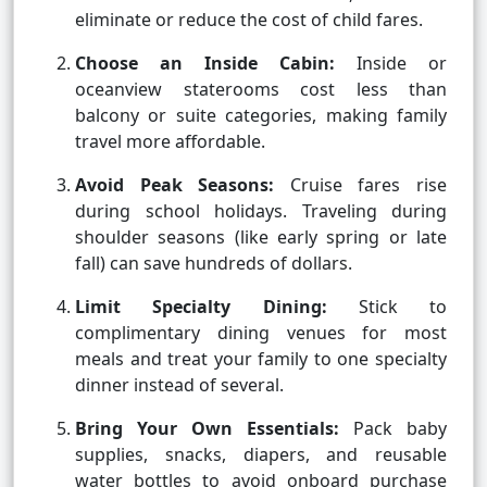
eliminate or reduce the cost of child fares.
Choose an Inside Cabin:
Inside or
oceanview staterooms cost less than
balcony or suite categories, making family
travel more affordable.
Avoid Peak Seasons:
Cruise fares rise
during school holidays. Traveling during
shoulder seasons (like early spring or late
fall) can save hundreds of dollars.
Limit Specialty Dining:
Stick to
complimentary dining venues for most
meals and treat your family to one specialty
dinner instead of several.
Bring Your Own Essentials:
Pack baby
supplies, snacks, diapers, and reusable
water bottles to avoid onboard purchase