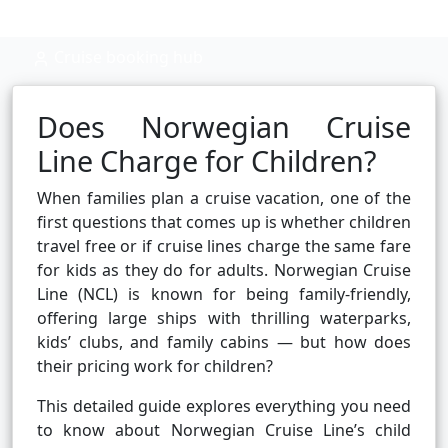
Cruise booking hub
Does Norwegian Cruise
Line Charge for Children?
When families plan a cruise vacation, one of the
first questions that comes up is whether children
travel free or if cruise lines charge the same fare
for kids as they do for adults. Norwegian Cruise
Line (NCL) is known for being family-friendly,
offering large ships with thrilling waterparks,
kids’ clubs, and family cabins — but how does
their pricing work for children?
This detailed guide explores everything you need
to know about Norwegian Cruise Line’s child