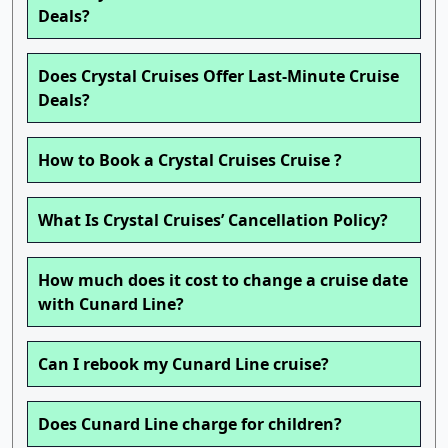
Deals?
Does Crystal Cruises Offer Last-Minute Cruise
Deals?
How to Book a Crystal Cruises Cruise ?
What Is Crystal Cruises’ Cancellation Policy?
How much does it cost to change a cruise date
with Cunard Line?
Can I rebook my Cunard Line cruise?
Does Cunard Line charge for children?