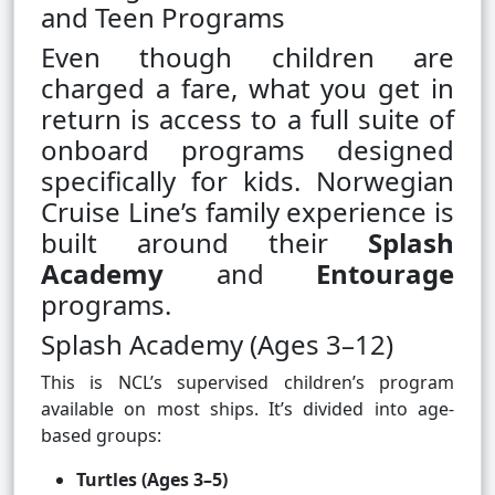
and Teen Programs
Even though children are
charged a fare, what you get in
return is access to a full suite of
onboard programs designed
specifically for kids. Norwegian
Cruise Line’s family experience is
built around their
Splash
Academy
and
Entourage
programs.
Splash Academy (Ages 3–12)
This is NCL’s supervised children’s program
available on most ships. It’s divided into age-
based groups:
Turtles (Ages 3–5)