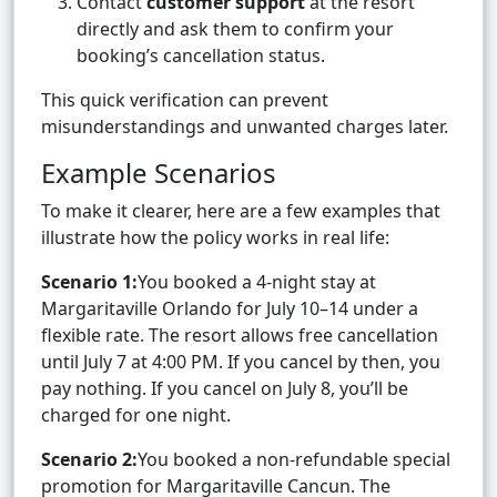
Contact
customer support
at the resort
directly and ask them to confirm your
booking’s cancellation status.
This quick verification can prevent
misunderstandings and unwanted charges later.
Example Scenarios
To make it clearer, here are a few examples that
illustrate how the policy works in real life:
Scenario 1:
You booked a 4-night stay at
Margaritaville Orlando for July 10–14 under a
flexible rate. The resort allows free cancellation
until July 7 at 4:00 PM. If you cancel by then, you
pay nothing. If you cancel on July 8, you’ll be
charged for one night.
Scenario 2:
You booked a non-refundable special
promotion for Margaritaville Cancun. The