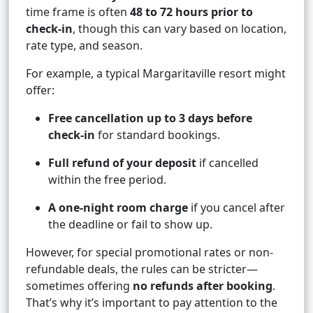
time frame is often
48 to 72 hours prior to
check-in
, though this can vary based on location,
rate type, and season.
For example, a typical Margaritaville resort might
offer:
Free cancellation up to 3 days before
check-in
for standard bookings.
Full refund of your deposit
if cancelled
within the free period.
A one-night room charge
if you cancel after
the deadline or fail to show up.
However, for special promotional rates or non-
refundable deals, the rules can be stricter—
sometimes offering
no refunds after booking
.
That’s why it’s important to pay attention to the