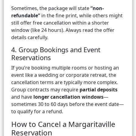
Sometimes, the package will state
“non-
refundable”
in the fine print, while others might
still offer free cancellation within a shorter
window (like 24 hours). Always read the offer
details carefully.
4. Group Bookings and Event
Reservations
If you’re booking multiple rooms or hosting an
event like a wedding or corporate retreat, the
cancellation terms are typically more complex.
Group contracts may require
partial deposits
and have
longer cancellation windows
—
sometimes 30 to 60 days before the event date—
to qualify for a refund.
How to Cancel a Margaritaville
Reservation