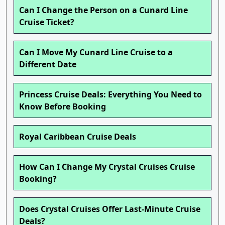
Can I Change the Person on a Cunard Line
Cruise Ticket?
Can I Move My Cunard Line Cruise to a
Different Date
Princess Cruise Deals: Everything You Need to
Know Before Booking
Royal Caribbean Cruise Deals
How Can I Change My Crystal Cruises Cruise
Booking?
Does Crystal Cruises Offer Last-Minute Cruise
Deals?