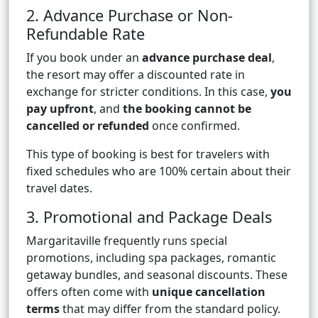
2. Advance Purchase or Non-
Refundable Rate
If you book under an
advance purchase deal
,
the resort may offer a discounted rate in
exchange for stricter conditions. In this case,
you
pay upfront
, and
the booking cannot be
cancelled or refunded
once confirmed.
This type of booking is best for travelers with
fixed schedules who are 100% certain about their
travel dates.
3. Promotional and Package Deals
Margaritaville frequently runs special
promotions, including spa packages, romantic
getaway bundles, and seasonal discounts. These
offers often come with
unique cancellation
terms
that may differ from the standard policy.