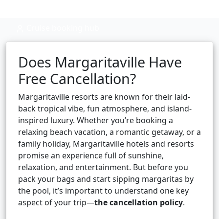
Cruise booking hub
Does Margaritaville Have
Free Cancellation?
Margaritaville resorts are known for their laid-
back tropical vibe, fun atmosphere, and island-
inspired luxury. Whether you’re booking a
relaxing beach vacation, a romantic getaway, or a
family holiday, Margaritaville hotels and resorts
promise an experience full of sunshine,
relaxation, and entertainment. But before you
pack your bags and start sipping margaritas by
the pool, it’s important to understand one key
aspect of your trip—
the cancellation policy
.