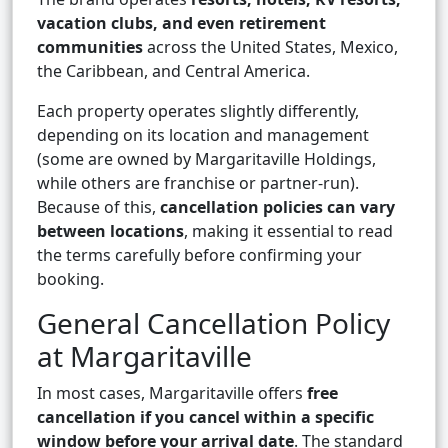
vacation clubs, and even retirement
communities
across the United States, Mexico,
the Caribbean, and Central America.
Each property operates slightly differently,
depending on its location and management
(some are owned by Margaritaville Holdings,
while others are franchise or partner-run).
Because of this,
cancellation policies can vary
between locations
, making it essential to read
the terms carefully before confirming your
booking.
General Cancellation Policy
at Margaritaville
In most cases, Margaritaville offers
free
cancellation if you cancel within a specific
window before your arrival date
. The standard