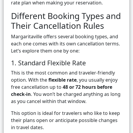
rate plan when making your reservation.
Different Booking Types and
Their Cancellation Rules
Margaritaville offers several booking types, and
each one comes with its own cancellation terms.
Let’s explore them one by one:
1. Standard Flexible Rate
This is the most common and traveler-friendly
option. With the
flexible rate
, you usually enjoy
free cancellation up to
48 or 72 hours before
check-in
. You won’t be charged anything as long
as you cancel within that window.
This option is ideal for travelers who like to keep
their plans open or anticipate possible changes
in travel dates.