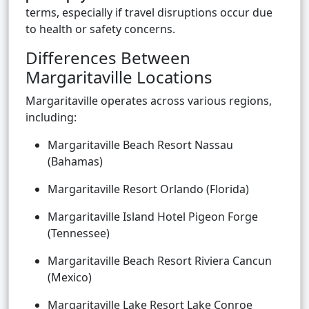
terms, especially if travel disruptions occur due
to health or safety concerns.
Differences Between
Margaritaville Locations
Margaritaville operates across various regions,
including:
Margaritaville Beach Resort Nassau
(Bahamas)
Margaritaville Resort Orlando (Florida)
Margaritaville Island Hotel Pigeon Forge
(Tennessee)
Margaritaville Beach Resort Riviera Cancun
(Mexico)
Margaritaville Lake Resort Lake Conroe