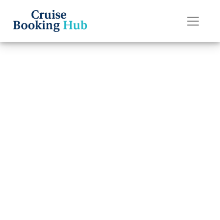
Back to Blog
Does
Margaritaville
Have Free
Cancellation?