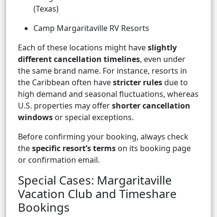
(Texas)
Camp Margaritaville RV Resorts
Each of these locations might have
slightly
different cancellation timelines
, even under
the same brand name. For instance, resorts in
the Caribbean often have
stricter rules
due to
high demand and seasonal fluctuations, whereas
U.S. properties may offer
shorter cancellation
windows
or special exceptions.
Before confirming your booking, always check
the
specific resort’s terms
on its booking page
or confirmation email.
Special Cases: Margaritaville
Vacation Club and Timeshare
Bookings