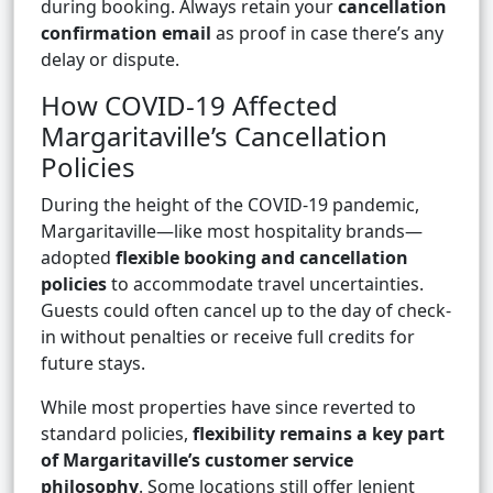
during booking. Always retain your
cancellation
confirmation email
as proof in case there’s any
delay or dispute.
How COVID-19 Affected
Margaritaville’s Cancellation
Policies
During the height of the COVID-19 pandemic,
Margaritaville—like most hospitality brands—
adopted
flexible booking and cancellation
policies
to accommodate travel uncertainties.
Guests could often cancel up to the day of check-
in without penalties or receive full credits for
future stays.
While most properties have since reverted to
standard policies,
flexibility remains a key part
of Margaritaville’s customer service
philosophy
. Some locations still offer lenient