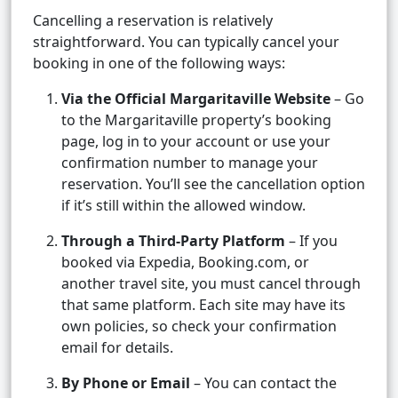
Cancelling a reservation is relatively
straightforward. You can typically cancel your
booking in one of the following ways:
Via the Official Margaritaville Website
– Go
to the Margaritaville property’s booking
page, log in to your account or use your
confirmation number to manage your
reservation. You’ll see the cancellation option
if it’s still within the allowed window.
Through a Third-Party Platform
– If you
booked via Expedia, Booking.com, or
another travel site, you must cancel through
that same platform. Each site may have its
own policies, so check your confirmation
email for details.
By Phone or Email
– You can contact the