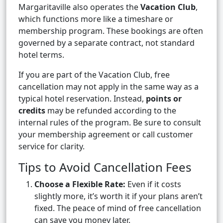
Margaritaville also operates the
Vacation Club
,
which functions more like a timeshare or
membership program. These bookings are often
governed by a separate contract, not standard
hotel terms.
If you are part of the Vacation Club, free
cancellation may not apply in the same way as a
typical hotel reservation. Instead,
points or
credits
may be refunded according to the
internal rules of the program. Be sure to consult
your membership agreement or call customer
service for clarity.
Tips to Avoid Cancellation Fees
Choose a Flexible Rate:
Even if it costs
slightly more, it’s worth it if your plans aren’t
fixed. The peace of mind of free cancellation
can save you money later.