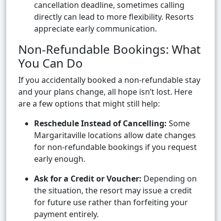
cancellation deadline, sometimes calling
directly can lead to more flexibility. Resorts
appreciate early communication.
Non-Refundable Bookings: What
You Can Do
If you accidentally booked a non-refundable stay
and your plans change, all hope isn’t lost. Here
are a few options that might still help:
Reschedule Instead of Cancelling:
Some
Margaritaville locations allow date changes
for non-refundable bookings if you request
early enough.
Ask for a Credit or Voucher:
Depending on
the situation, the resort may issue a credit
for future use rather than forfeiting your
payment entirely.