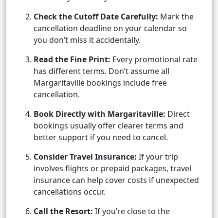
Check the Cutoff Date Carefully:
Mark the
cancellation deadline on your calendar so
you don’t miss it accidentally.
Read the Fine Print:
Every promotional rate
has different terms. Don’t assume all
Margaritaville bookings include free
cancellation.
Book Directly with Margaritaville:
Direct
bookings usually offer clearer terms and
better support if you need to cancel.
Consider Travel Insurance:
If your trip
involves flights or prepaid packages, travel
insurance can help cover costs if unexpected
cancellations occur.
Call the Resort:
If you’re close to the