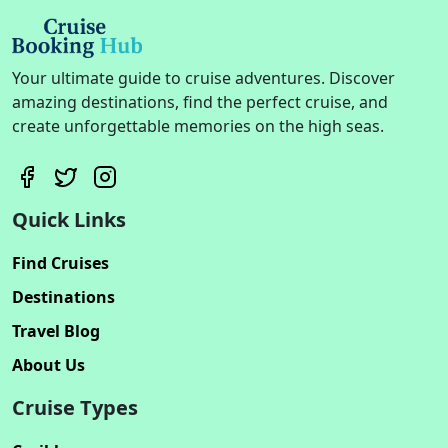
Your ultimate guide to cruise adventures. Discover
amazing destinations, find the perfect cruise, and
create unforgettable memories on the high seas.
Quick Links
Find Cruises
Destinations
Travel Blog
About Us
Cruise Types