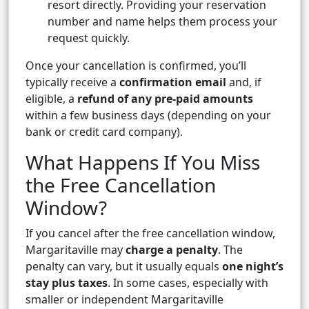
resort directly. Providing your reservation
number and name helps them process your
request quickly.
Once your cancellation is confirmed, you’ll
typically receive a
confirmation email
and, if
eligible, a
refund of any pre-paid amounts
within a few business days (depending on your
bank or credit card company).
What Happens If You Miss
the Free Cancellation
Window?
If you cancel after the free cancellation window,
Margaritaville may
charge a penalty
. The
penalty can vary, but it usually equals
one night’s
stay plus taxes
. In some cases, especially with
smaller or independent Margaritaville