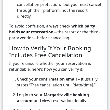
cancellation protection,” but you must cancel
through their platform, not the resort
directly.
To avoid confusion, always check
which party
holds your reservation
—the resort or the third-
party vendor—before cancelling.
How to Verify If Your Booking
Includes Free Cancellation
If you’re unsure whether your reservation is
refundable, here’s how you can verify it:
Check your
confirmation email
– It usually
states “Free cancellation until [date/time].”
Log in to your
Margaritaville booking
account
and view reservation details.