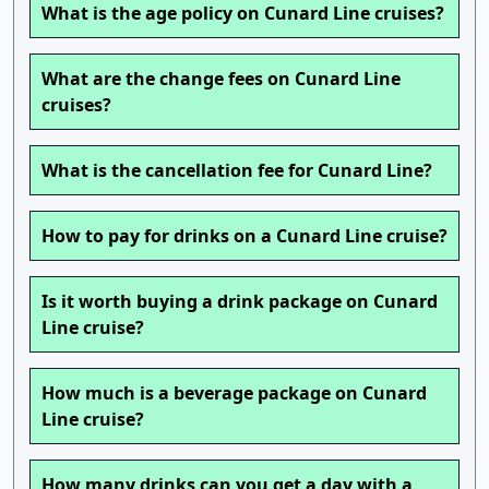
What is the age policy on Cunard Line cruises?
What are the change fees on Cunard Line
cruises?
What is the cancellation fee for Cunard Line?
How to pay for drinks on a Cunard Line cruise?
Is it worth buying a drink package on Cunard
Line cruise?
How much is a beverage package on Cunard
Line cruise?
How many drinks can you get a day with a