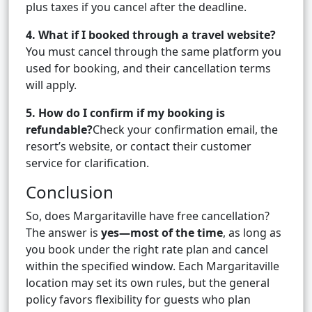
plus taxes if you cancel after the deadline.
4. What if I booked through a travel website?
You must cancel through the same platform you
used for booking, and their cancellation terms
will apply.
5. How do I confirm if my booking is
refundable?
Check your confirmation email, the
resort’s website, or contact their customer
service for clarification.
Conclusion
So, does Margaritaville have free cancellation?
The answer is
yes—most of the time
, as long as
you book under the right rate plan and cancel
within the specified window. Each Margaritaville
location may set its own rules, but the general
policy favors flexibility for guests who plan