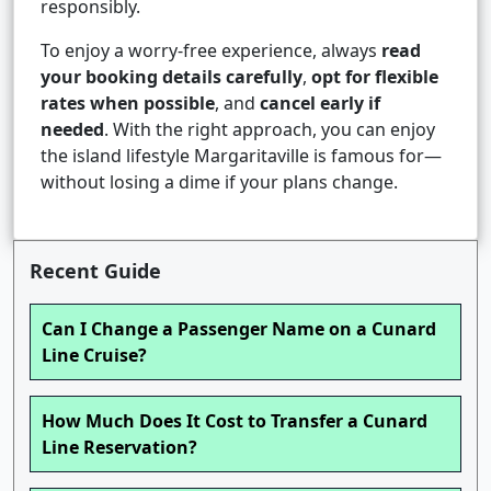
responsibly.
To enjoy a worry-free experience, always
read
your booking details carefully
,
opt for flexible
rates when possible
, and
cancel early if
needed
. With the right approach, you can enjoy
the island lifestyle Margaritaville is famous for—
without losing a dime if your plans change.
Recent Guide
Can I Change a Passenger Name on a Cunard
Line Cruise?
How Much Does It Cost to Transfer a Cunard
Line Reservation?