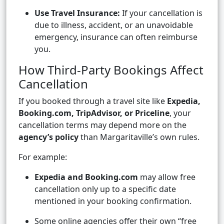
Use Travel Insurance:
If your cancellation is
due to illness, accident, or an unavoidable
emergency, insurance can often reimburse
you.
How Third-Party Bookings Affect
Cancellation
If you booked through a travel site like
Expedia,
Booking.com, TripAdvisor, or Priceline
, your
cancellation terms may depend more on the
agency’s policy
than Margaritaville’s own rules.
For example:
Expedia and Booking.com
may allow free
cancellation only up to a specific date
mentioned in your booking confirmation.
Some online agencies offer their own “free