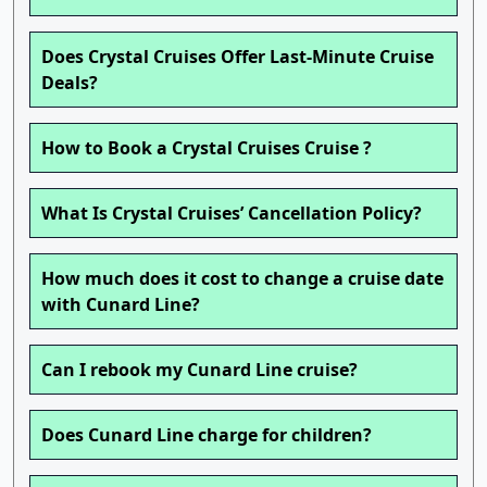
Does Crystal Cruises Offer Last-Minute Cruise
Deals?
How to Book a Crystal Cruises Cruise ?
What Is Crystal Cruises’ Cancellation Policy?
How much does it cost to change a cruise date
with Cunard Line?
Can I rebook my Cunard Line cruise?
Does Cunard Line charge for children?