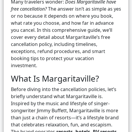
Many travelers wonder:
Does Margaritaville have
free cancellation?
The answer isn’t as simple as yes
or no because it depends on where you book,
what rate you choose, and how far in advance
you cancel. In this comprehensive guide, we’ll
cover every detail about Margaritaville’s free
cancellation policy, including timelines,
exceptions, refund procedures, and smart
booking tips to protect your vacation
investment.
What Is Margaritaville?
Before diving into the cancellation policies, let’s
briefly understand what Margaritaville is.
Inspired by the music and lifestyle of singer-
songwriter Jimmy Buffett, Margaritaville is more
than just a chain of resorts—it’s a lifestyle brand
that celebrates relaxation, fun, and escapism.
The brand operates
resorts, hotels, RV resorts,