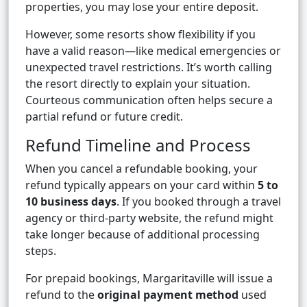
properties, you may lose your entire deposit.
However, some resorts show flexibility if you
have a valid reason—like medical emergencies or
unexpected travel restrictions. It’s worth calling
the resort directly to explain your situation.
Courteous communication often helps secure a
partial refund or future credit.
Refund Timeline and Process
When you cancel a refundable booking, your
refund typically appears on your card within
5 to
10 business days
. If you booked through a travel
agency or third-party website, the refund might
take longer because of additional processing
steps.
For prepaid bookings, Margaritaville will issue a
refund to the
original payment method
used