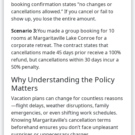
booking confirmation states “no changes or
cancellations allowed.” If you cancel or fail to
show up, you lose the entire amount.
Scenario 3:
You made a group booking for 10
rooms at Margaritaville Lake Conroe for a
corporate retreat. The contract states that
cancellations made 45 days prior receive a 100%
refund, but cancellations within 30 days incur a
50% penalty.
Why Understanding the Policy
Matters
Vacation plans can change for countless reasons
—flight delays, weather disruptions, family
emergencies, or even shifting work schedules.
Knowing Margaritaville’s cancellation terms
beforehand ensures you don’t face unpleasant
surprises or unnecessary charges.