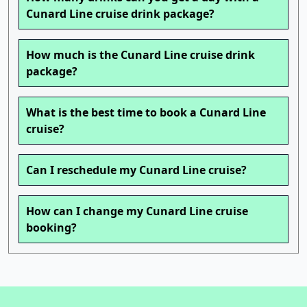
Cunard Line cruise drink package?
How much is the Cunard Line cruise drink
package?
What is the best time to book a Cunard Line
cruise?
Can I reschedule my Cunard Line cruise?
How can I change my Cunard Line cruise
booking?