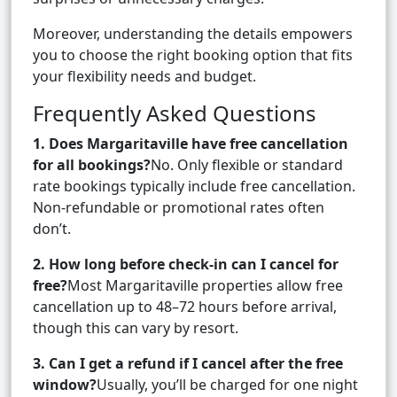
Moreover, understanding the details empowers
you to choose the right booking option that fits
your flexibility needs and budget.
Frequently Asked Questions
1. Does Margaritaville have free cancellation
for all bookings?
No. Only flexible or standard
rate bookings typically include free cancellation.
Non-refundable or promotional rates often
don’t.
2. How long before check-in can I cancel for
free?
Most Margaritaville properties allow free
cancellation up to 48–72 hours before arrival,
though this can vary by resort.
3. Can I get a refund if I cancel after the free
window?
Usually, you’ll be charged for one night