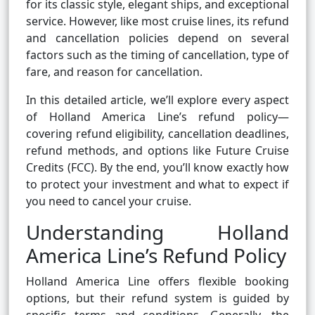
for its classic style, elegant ships, and exceptional
service. However, like most cruise lines, its refund
and cancellation policies depend on several
factors such as the timing of cancellation, type of
fare, and reason for cancellation.
In this detailed article, we’ll explore every aspect
of Holland America Line’s refund policy—
covering refund eligibility, cancellation deadlines,
refund methods, and options like Future Cruise
Credits (FCC). By the end, you’ll know exactly how
to protect your investment and what to expect if
you need to cancel your cruise.
Understanding Holland
America Line’s Refund Policy
Holland America Line offers flexible booking
options, but their refund system is guided by