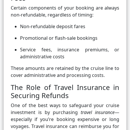
Certain components of your booking are always
non-refundable, regardless of timing:
Non-refundable deposit fares
Promotional or flash-sale bookings
Service fees, insurance premiums, or
administrative costs
These amounts are retained by the cruise line to
cover administrative and processing costs.
The Role of Travel Insurance in
Securing Refunds
One of the best ways to safeguard your cruise
investment is by purchasing
travel insurance
—
especially if you’re booking expensive or long
voyages. Travel insurance can reimburse you for