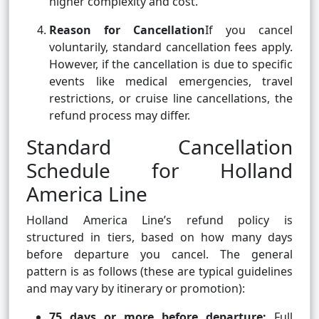
higher complexity and cost.
Reason for Cancellation
If you cancel
voluntarily, standard cancellation fees apply.
However, if the cancellation is due to specific
events like medical emergencies, travel
restrictions, or cruise line cancellations, the
refund process may differ.
Standard Cancellation
Schedule for Holland
America Line
Holland America Line’s refund policy is
structured in tiers, based on how many days
before departure you cancel. The general
pattern is as follows (these are typical guidelines
and may vary by itinerary or promotion):
75 days or more before departure:
Full