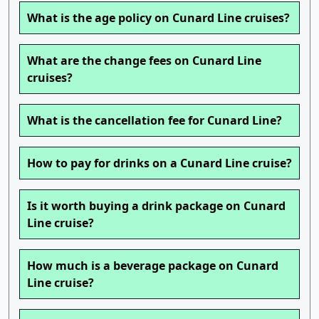
What is the age policy on Cunard Line cruises?
What are the change fees on Cunard Line
cruises?
What is the cancellation fee for Cunard Line?
How to pay for drinks on a Cunard Line cruise?
Is it worth buying a drink package on Cunard
Line cruise?
How much is a beverage package on Cunard
Line cruise?