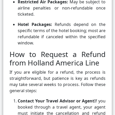
Restricted Air Packages:
May be subject to
airline penalties or non-refundable once
ticketed.
Hotel Packages:
Refunds depend on the
specific terms of the hotel booking; most are
refundable if canceled within the specified
window.
How to Request a Refund
from Holland America Line
If you are eligible for a refund, the process is
straightforward, but patience is key as refunds
may take several weeks to process. Follow these
general steps:
Contact Your Travel Advisor or Agent
If you
booked through a travel agent, your agent
must initiate the cancellation and refund