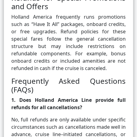
and Offers
Holland America frequently runs promotions
such as “Have It All” packages, onboard credits,
or free upgrades. Refund policies for these
special fares follow the general cancellation
structure but may include restrictions on
refundable components. For example, bonus
onboard credits or included amenities are not
refunded in cash if the cruise is canceled.
Frequently Asked Questions
(FAQs)
1. Does Holland America Line provide full
refunds for all cancellations?
No, full refunds are only available under specific
circumstances such as cancellations made well in
advance, cruise line–initiated cancellations, or