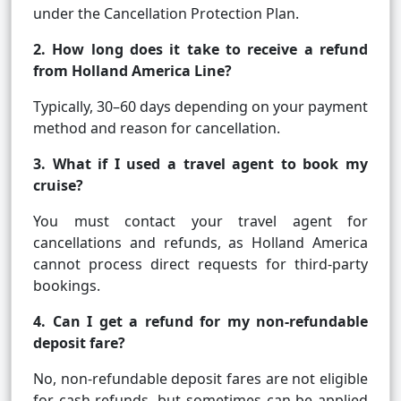
under the Cancellation Protection Plan.
2. How long does it take to receive a refund
from Holland America Line?
Typically, 30–60 days depending on your payment
method and reason for cancellation.
3. What if I used a travel agent to book my
cruise?
You must contact your travel agent for
cancellations and refunds, as Holland America
cannot process direct requests for third-party
bookings.
4. Can I get a refund for my non-refundable
deposit fare?
No, non-refundable deposit fares are not eligible
for cash refunds, but sometimes can be applied