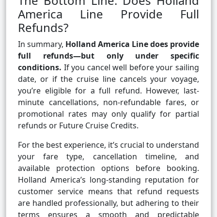
The Bottom Line: Does Holland
America Line Provide Full
Refunds?
In summary,
Holland America Line does provide
full refunds—but only under specific
conditions.
If you cancel well before your sailing
date, or if the cruise line cancels your voyage,
you’re eligible for a full refund. However, last-
minute cancellations, non-refundable fares, or
promotional rates may only qualify for partial
refunds or Future Cruise Credits.
For the best experience, it’s crucial to understand
your fare type, cancellation timeline, and
available protection options before booking.
Holland America’s long-standing reputation for
customer service means that refund requests
are handled professionally, but adhering to their
terms ensures a smooth and predictable