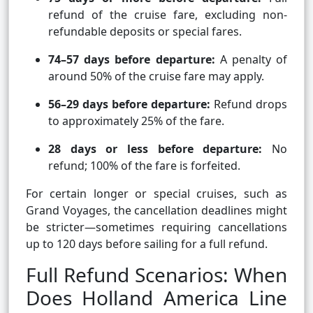
refund of the cruise fare, excluding non-
refundable deposits or special fares.
74–57 days before departure:
A penalty of
around 50% of the cruise fare may apply.
56–29 days before departure:
Refund drops
to approximately 25% of the fare.
28 days or less before departure:
No
refund; 100% of the fare is forfeited.
For certain longer or special cruises, such as
Grand Voyages, the cancellation deadlines might
be stricter—sometimes requiring cancellations
up to 120 days before sailing for a full refund.
Full Refund Scenarios: When
Does Holland America Line