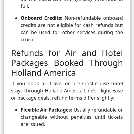
full.
Onboard Credits:
Non-refundable onboard
credits are not eligible for cash refunds but
can be used for other services during the
cruise.
Refunds for Air and Hotel
Packages Booked Through
Holland America
If you book air travel or pre-/post-cruise hotel
stays through Holland America Line’s Flight Ease
or package deals, refund terms differ slightly:
Flexible Air Packages:
Usually refundable or
changeable without penalties until tickets
are issued.