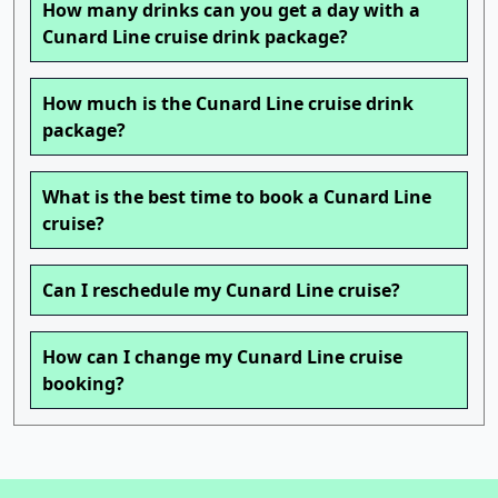
How many drinks can you get a day with a
Cunard Line cruise drink package?
How much is the Cunard Line cruise drink
package?
What is the best time to book a Cunard Line
cruise?
Can I reschedule my Cunard Line cruise?
How can I change my Cunard Line cruise
booking?