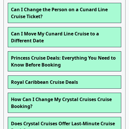
Can I Change the Person on a Cunard Line
Cruise Ticket?
Can I Move My Cunard Line Cruise to a
Different Date
Princess Cruise Deals: Everything You Need to
Know Before Booking
Royal Caribbean Cruise Deals
How Can I Change My Crystal Cruises Cruise
Booking?
Does Crystal Cruises Offer Last-Minute Cruise