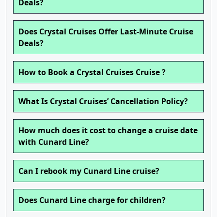
Deals?
Does Crystal Cruises Offer Last-Minute Cruise
Deals?
How to Book a Crystal Cruises Cruise ?
What Is Crystal Cruises’ Cancellation Policy?
How much does it cost to change a cruise date
with Cunard Line?
Can I rebook my Cunard Line cruise?
Does Cunard Line charge for children?