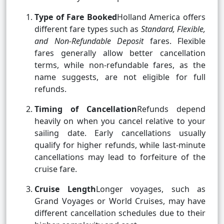
Type of Fare Booked
Holland America offers
different fare types such as
Standard, Flexible,
and Non-Refundable Deposit
fares. Flexible
fares generally allow better cancellation
terms, while non-refundable fares, as the
name suggests, are not eligible for full
refunds.
Timing of Cancellation
Refunds depend
heavily on when you cancel relative to your
sailing date. Early cancellations usually
qualify for higher refunds, while last-minute
cancellations may lead to forfeiture of the
cruise fare.
Cruise Length
Longer voyages, such as
Grand Voyages or World Cruises, may have
different cancellation schedules due to their