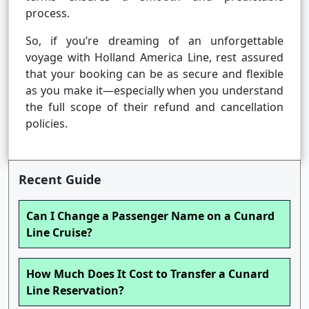
process.
So, if you’re dreaming of an unforgettable
voyage with Holland America Line, rest assured
that your booking can be as secure and flexible
as you make it—especially when you understand
the full scope of their refund and cancellation
policies.
Recent Guide
Can I Change a Passenger Name on a Cunard
Line Cruise?
How Much Does It Cost to Transfer a Cunard
Line Reservation?