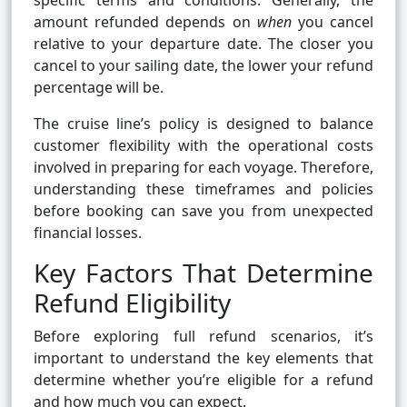
specific terms and conditions. Generally, the
amount refunded depends on
when
you cancel
relative to your departure date. The closer you
cancel to your sailing date, the lower your refund
percentage will be.
The cruise line’s policy is designed to balance
customer flexibility with the operational costs
involved in preparing for each voyage. Therefore,
understanding these timeframes and policies
before booking can save you from unexpected
financial losses.
Key Factors That Determine
Refund Eligibility
Before exploring full refund scenarios, it’s
important to understand the key elements that
determine whether you’re eligible for a refund
and how much you can expect.