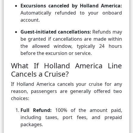
Excursions canceled by Holland America:
Automatically refunded to your onboard
account.
Guest-initiated cancellations:
Refunds may
be granted if cancellations are made within
the allowed window, typically 24 hours
before the excursion or service.
What If Holland America Line
Cancels a Cruise?
If Holland America cancels your cruise for any
reason, passengers are generally offered two
choices:
Full Refund:
100% of the amount paid,
including taxes, port fees, and prepaid
packages.