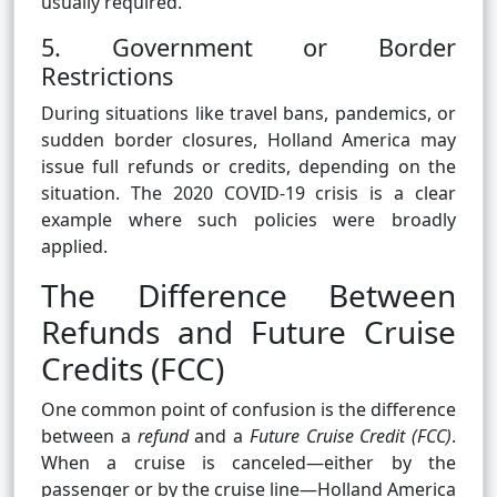
usually required.
5. Government or Border
Restrictions
During situations like travel bans, pandemics, or
sudden border closures, Holland America may
issue full refunds or credits, depending on the
situation. The 2020 COVID-19 crisis is a clear
example where such policies were broadly
applied.
The Difference Between
Refunds and Future Cruise
Credits (FCC)
One common point of confusion is the difference
between a
refund
and a
Future Cruise Credit (FCC)
.
When a cruise is canceled—either by the
passenger or by the cruise line—Holland America