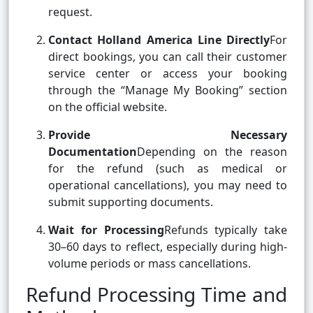
request.
Contact Holland America Line Directly
For
direct bookings, you can call their customer
service center or access your booking
through the “Manage My Booking” section
on the official website.
Provide Necessary
Documentation
Depending on the reason
for the refund (such as medical or
operational cancellations), you may need to
submit supporting documents.
Wait for Processing
Refunds typically take
30–60 days to reflect, especially during high-
volume periods or mass cancellations.
Refund Processing Time and