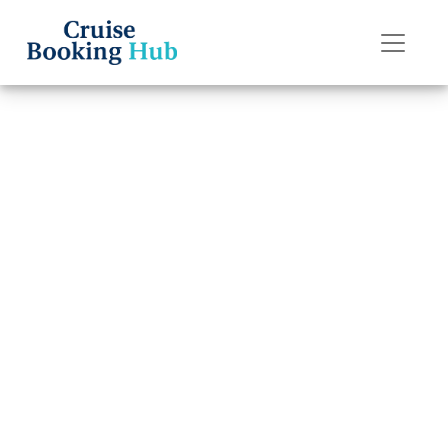
Back to Blog
Does Holland
America Line
provide full
refunds?