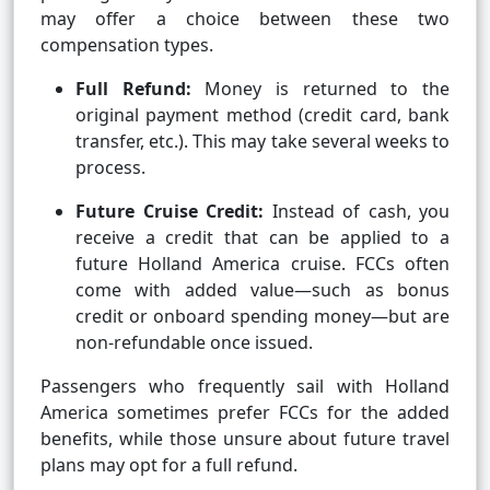
may offer a choice between these two
compensation types.
Full Refund:
Money is returned to the
original payment method (credit card, bank
transfer, etc.). This may take several weeks to
process.
Future Cruise Credit:
Instead of cash, you
receive a credit that can be applied to a
future Holland America cruise. FCCs often
come with added value—such as bonus
credit or onboard spending money—but are
non-refundable once issued.
Passengers who frequently sail with Holland
America sometimes prefer FCCs for the added
benefits, while those unsure about future travel
plans may opt for a full refund.