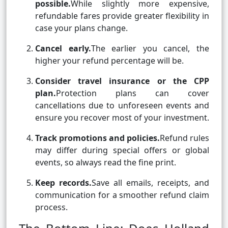
possible.
While slightly more expensive,
refundable fares provide greater flexibility in
case your plans change.
Cancel early.
The earlier you cancel, the
higher your refund percentage will be.
Consider travel insurance or the CPP
plan.
Protection plans can cover
cancellations due to unforeseen events and
ensure you recover most of your investment.
Track promotions and policies.
Refund rules
may differ during special offers or global
events, so always read the fine print.
Keep records.
Save all emails, receipts, and
communication for a smoother refund claim
process.