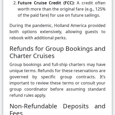
Future Cruise Credit (FCC):
A credit often
worth more than the original fare (e.g., 125%
of the paid fare) for use on future sailings.
During the pandemic, Holland America provided
both options extensively, allowing guests to
rebook with additional perks.
Refunds for Group Bookings and
Charter Cruises
Group bookings and full-ship charters may have
unique terms. Refunds for these reservations are
governed by specific group contracts. It’s
important to review these terms or consult your
group coordinator before assuming standard
refund rules apply.
Non-Refundable Deposits and
Fees