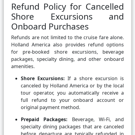
Refund Policy for Cancelled
Shore Excursions and
Onboard Purchases
Refunds are not limited to the cruise fare alone.
Holland America also provides refund options
for pre-booked shore excursions, beverage
packages, specialty dining, and other onboard
amenities.
Shore Excursions:
If a shore excursion is
canceled by Holland America or by the local
tour operator, you automatically receive a
full refund to your onboard account or
original payment method.
Prepaid Packages:
Beverage, Wi-Fi, and
specialty dining packages that are canceled
before departure are typically refunded in