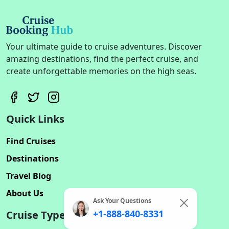
Your ultimate guide to cruise adventures. Discover
amazing destinations, find the perfect cruise, and
create unforgettable memories on the high seas.
Quick Links
Find Cruises
Destinations
Travel Blog
About Us
Ask Your Questions
+1-888-840-8331
Cruise Types