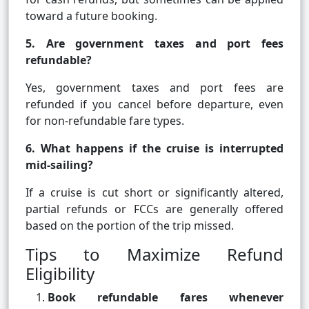
toward a future booking.
5. Are government taxes and port fees
refundable?
Yes, government taxes and port fees are
refunded if you cancel before departure, even
for non-refundable fare types.
6. What happens if the cruise is interrupted
mid-sailing?
If a cruise is cut short or significantly altered,
partial refunds or FCCs are generally offered
based on the portion of the trip missed.
Tips to Maximize Refund
Eligibility
Book refundable fares whenever