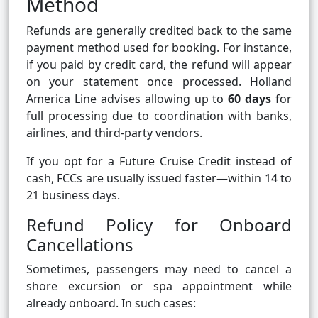
Method
Refunds are generally credited back to the same
payment method used for booking. For instance,
if you paid by credit card, the refund will appear
on your statement once processed. Holland
America Line advises allowing up to
60 days
for
full processing due to coordination with banks,
airlines, and third-party vendors.
If you opt for a Future Cruise Credit instead of
cash, FCCs are usually issued faster—within 14 to
21 business days.
Refund Policy for Onboard
Cancellations
Sometimes, passengers may need to cancel a
shore excursion or spa appointment while
already onboard. In such cases: