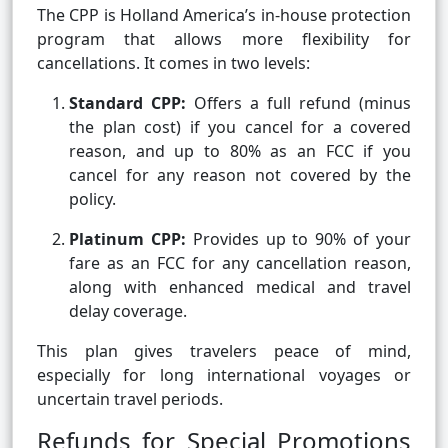
The CPP is Holland America’s in-house protection
program that allows more flexibility for
cancellations. It comes in two levels:
Standard CPP:
Offers a full refund (minus
the plan cost) if you cancel for a covered
reason, and up to 80% as an FCC if you
cancel for any reason not covered by the
policy.
Platinum CPP:
Provides up to 90% of your
fare as an FCC for any cancellation reason,
along with enhanced medical and travel
delay coverage.
This plan gives travelers peace of mind,
especially for long international voyages or
uncertain travel periods.
Refunds for Special Promotions