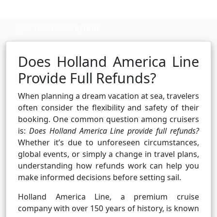
Cruise booking hub
Does Holland America Line
Provide Full Refunds?
When planning a dream vacation at sea, travelers
often consider the flexibility and safety of their
booking. One common question among cruisers
is:
Does Holland America Line provide full refunds?
Whether it’s due to unforeseen circumstances,
global events, or simply a change in travel plans,
understanding how refunds work can help you
make informed decisions before setting sail.
Holland America Line, a premium cruise
company with over 150 years of history, is known