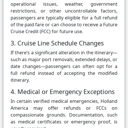
operational issues, weather, government
restrictions, or other uncontrollable factors,
passengers are typically eligible for a full refund
of the paid fare or can choose to receive a Future
Cruise Credit (FCC) for future use.
3. Cruise Line Schedule Changes
If there’s a significant alteration in the itinerary—
such as major port removals, extended delays, or
date changes—passengers can often opt for a
full refund instead of accepting the modified
itinerary.
4. Medical or Emergency Exceptions
In certain verified medical emergencies, Holland
America may offer refunds or FCCs on
compassionate grounds. Documentation, such
as medical certificates or emergency proof, is