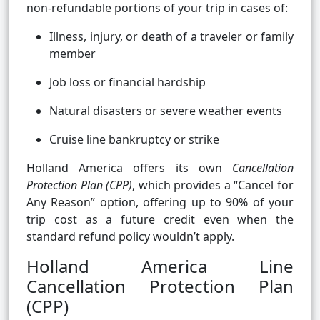
non-refundable portions of your trip in cases of:
Illness, injury, or death of a traveler or family
member
Job loss or financial hardship
Natural disasters or severe weather events
Cruise line bankruptcy or strike
Holland America offers its own
Cancellation
Protection Plan (CPP)
, which provides a “Cancel for
Any Reason” option, offering up to 90% of your
trip cost as a future credit even when the
standard refund policy wouldn’t apply.
Holland America Line
Cancellation Protection Plan
(CPP)