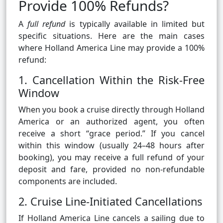
Provide 100% Refunds?
A
full refund
is typically available in limited but
specific situations. Here are the main cases
where Holland America Line may provide a 100%
refund:
1. Cancellation Within the Risk-Free
Window
When you book a cruise directly through Holland
America or an authorized agent, you often
receive a short “grace period.” If you cancel
within this window (usually 24–48 hours after
booking), you may receive a full refund of your
deposit and fare, provided no non-refundable
components are included.
2. Cruise Line-Initiated Cancellations
If Holland America Line cancels a sailing due to