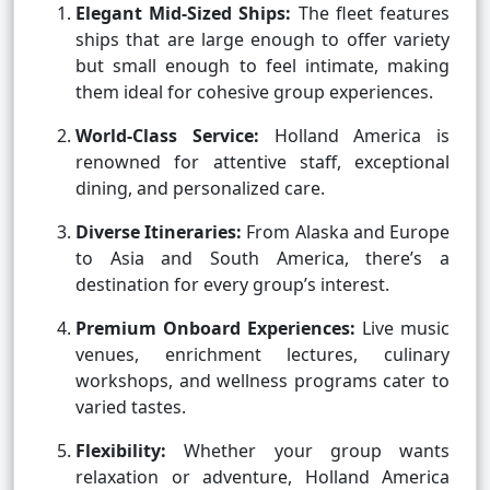
Elegant Mid-Sized Ships:
The fleet features
ships that are large enough to offer variety
but small enough to feel intimate, making
them ideal for cohesive group experiences.
World-Class Service:
Holland America is
renowned for attentive staff, exceptional
dining, and personalized care.
Diverse Itineraries:
From Alaska and Europe
to Asia and South America, there’s a
destination for every group’s interest.
Premium Onboard Experiences:
Live music
venues, enrichment lectures, culinary
workshops, and wellness programs cater to
varied tastes.
Flexibility:
Whether your group wants
relaxation or adventure, Holland America