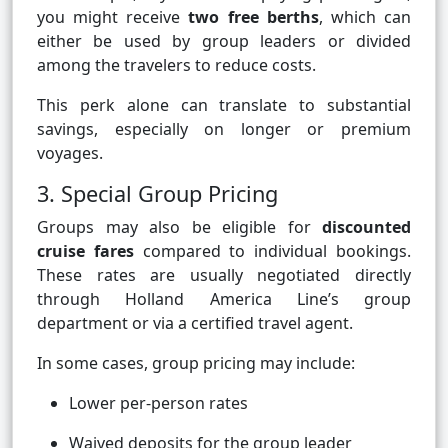
you might receive
two free berths
, which can
either be used by group leaders or divided
among the travelers to reduce costs.
This perk alone can translate to substantial
savings, especially on longer or premium
voyages.
3. Special Group Pricing
Groups may also be eligible for
discounted
cruise fares
compared to individual bookings.
These rates are usually negotiated directly
through Holland America Line’s group
department or via a certified travel agent.
In some cases, group pricing may include:
Lower per-person rates
Waived deposits for the group leader