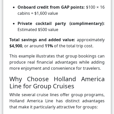
Onboard credit from GAP points:
$100 × 16
cabins = $1,600 value
Private cocktail party (complimentary):
Estimated $500 value
Total savings and added value:
approximately
$4,900
, or around
11%
of the total trip cost.
This example illustrates that group bookings can
produce real financial advantages while adding
more enjoyment and convenience for travelers.
Why Choose Holland America
Line for Group Cruises
While several cruise lines offer group programs,
Holland America Line has distinct advantages
that make it particularly attractive for groups: