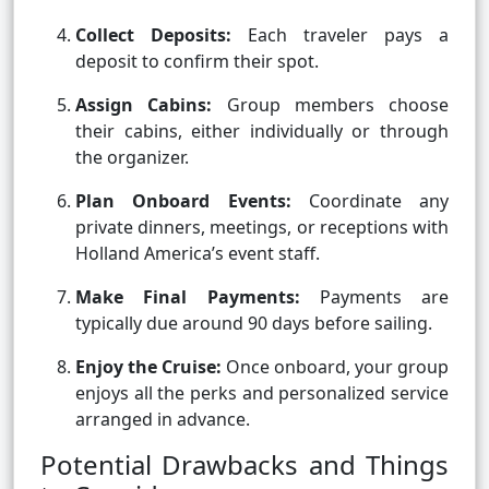
Collect Deposits:
Each traveler pays a
deposit to confirm their spot.
Assign Cabins:
Group members choose
their cabins, either individually or through
the organizer.
Plan Onboard Events:
Coordinate any
private dinners, meetings, or receptions with
Holland America’s event staff.
Make Final Payments:
Payments are
typically due around 90 days before sailing.
Enjoy the Cruise:
Once onboard, your group
enjoys all the perks and personalized service
arranged in advance.
Potential Drawbacks and Things