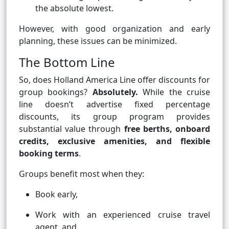
the absolute lowest.
However, with good organization and early
planning, these issues can be minimized.
The Bottom Line
So, does Holland America Line offer discounts for
group bookings?
Absolutely.
While the cruise
line doesn’t advertise fixed percentage
discounts, its group program provides
substantial value through
free berths, onboard
credits, exclusive amenities, and flexible
booking terms
.
Groups benefit most when they:
Book early,
Work with an experienced cruise travel
agent, and