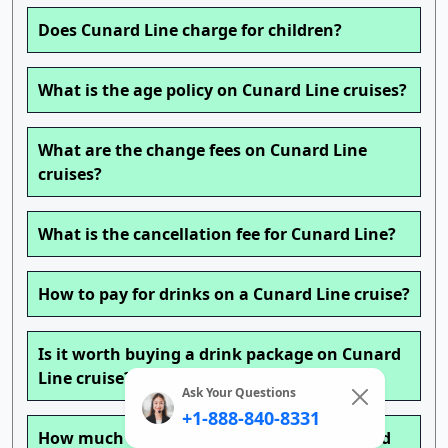
Does Cunard Line charge for children?
What is the age policy on Cunard Line cruises?
What are the change fees on Cunard Line
cruises?
What is the cancellation fee for Cunard Line?
How to pay for drinks on a Cunard Line cruise?
Is it worth buying a drink package on Cunard
Line cruise?
Ask Your Questions
+1-888-840-8331
How much is a beverage package on Cunard