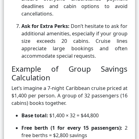
deadlines and cabin options to avoid
cancellations.
Ask for Extra Perks:
Don’t hesitate to ask for
additional amenities, especially if your group
size exceeds 20 cabins. Cruise lines
appreciate large bookings and often
accommodate special requests.
Example of Group Savings
Calculation
Let’s imagine a 7-night Caribbean cruise priced at
$1,400 per person. A group of 32 passengers (16
cabins) books together.
Base total:
$1,400 × 32 = $44,800
Free berth (1 for every 15 passengers):
2
free berths = $2,800 savings