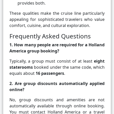
provides both.
These qualities make the cruise line particularly
appealing for sophisticated travelers who value
comfort, cuisine, and cultural exploration.
Frequently Asked Questions
1. How many people are required for a Holland
America group booking?
Typically, a group must consist of at least
eight
staterooms
booked under the same code, which
equals about
16 passengers
.
2. Are group discounts automatically applied
online?
No, group discounts and amenities are not
automatically available through online booking.
You must contact Holland America or a travel