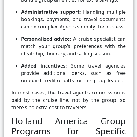
Administrative support:
Handling multiple
bookings, payments, and travel documents
can be complex. Agents simplify the process.
Personalized advice:
A cruise specialist can
match your group’s preferences with the
ideal ship, itinerary, and sailing season.
Added incentives:
Some travel agencies
provide additional perks, such as free
onboard credit or gifts for the group leader.
In most cases, the travel agent’s commission is
paid by the cruise line, not by the group, so
there’s no extra cost to travelers.
Holland America Group
Programs for Specific