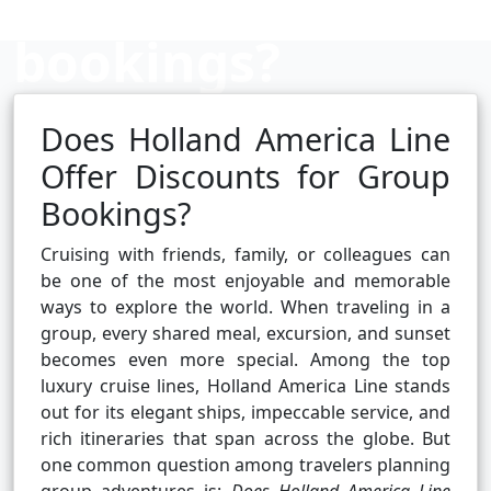
bookings?
Does Holland America Line
Cruise booking hub
Offer Discounts for Group
Bookings?
Cruising with friends, family, or colleagues can
be one of the most enjoyable and memorable
ways to explore the world. When traveling in a
group, every shared meal, excursion, and sunset
becomes even more special. Among the top
luxury cruise lines, Holland America Line stands
out for its elegant ships, impeccable service, and
rich itineraries that span across the globe. But
one common question among travelers planning