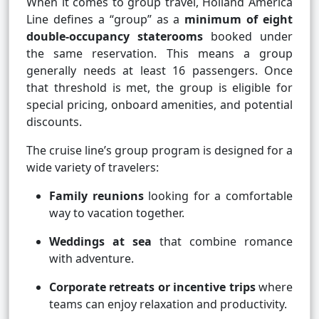
When it comes to group travel, Holland America
Line defines a “group” as a
minimum of eight
double-occupancy staterooms
booked under
the same reservation. This means a group
generally needs at least 16 passengers. Once
that threshold is met, the group is eligible for
special pricing, onboard amenities, and potential
discounts.
The cruise line’s group program is designed for a
wide variety of travelers:
Family reunions
looking for a comfortable
way to vacation together.
Weddings at sea
that combine romance
with adventure.
Corporate retreats or incentive trips
where
teams can enjoy relaxation and productivity.