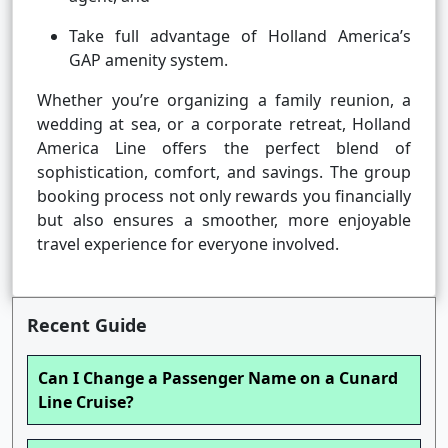
Take full advantage of Holland America’s
GAP amenity system.
Whether you’re organizing a family reunion, a
wedding at sea, or a corporate retreat, Holland
America Line offers the perfect blend of
sophistication, comfort, and savings. The group
booking process not only rewards you financially
but also ensures a smoother, more enjoyable
travel experience for everyone involved.
Recent Guide
Can I Change a Passenger Name on a Cunard
Line Cruise?