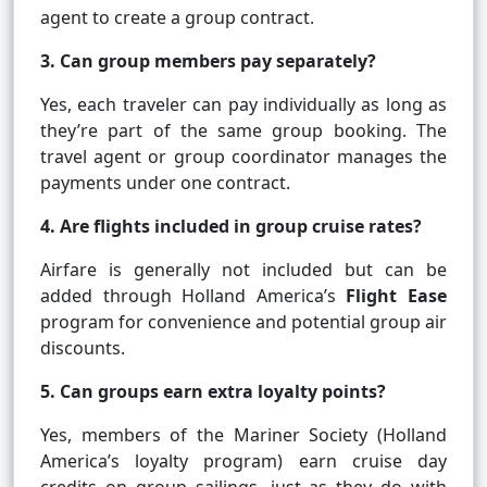
agent to create a group contract.
3. Can group members pay separately?
Yes, each traveler can pay individually as long as
they’re part of the same group booking. The
travel agent or group coordinator manages the
payments under one contract.
4. Are flights included in group cruise rates?
Airfare is generally not included but can be
added through Holland America’s
Flight Ease
program for convenience and potential group air
discounts.
5. Can groups earn extra loyalty points?
Yes, members of the Mariner Society (Holland
America’s loyalty program) earn cruise day