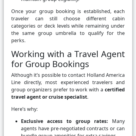
Once your group booking is established, each
traveler can still choose different cabin
categories or deck levels while remaining under
the same group umbrella to qualify for the
perks.
Working with a Travel Agent
for Group Bookings
Although it’s possible to contact Holland America
Line directly, most experienced travelers and
group organizers prefer to work with a
certified
travel agent or cruise specialist
.
Here’s why:
Exclusive access to group rates:
Many
agents have pre-negotiated contracts or can
bundle group amenities for extra savings.