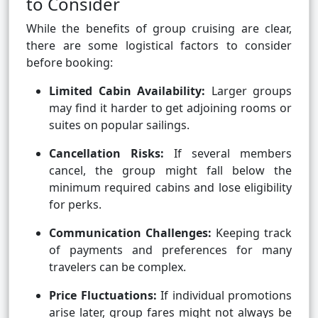
to Consider
While the benefits of group cruising are clear,
there are some logistical factors to consider
before booking:
Limited Cabin Availability:
Larger groups
may find it harder to get adjoining rooms or
suites on popular sailings.
Cancellation Risks:
If several members
cancel, the group might fall below the
minimum required cabins and lose eligibility
for perks.
Communication Challenges:
Keeping track
of payments and preferences for many
travelers can be complex.
Price Fluctuations:
If individual promotions
arise later, group fares might not always be