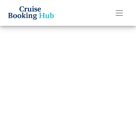
Back to Blog
Does Holland
America Line
offer discounts
for group