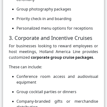
Group photography packages
Priority check-in and boarding
Personalized menu options for receptions
3. Corporate and Incentive Cruises
For businesses looking to reward employees or
host meetings, Holland America Line provides
customized
corporate group cruise packages
.
These can include:
Conference room access and audiovisual
equipment
Group cocktail parties or dinners
Company-branded gifts or merchandise