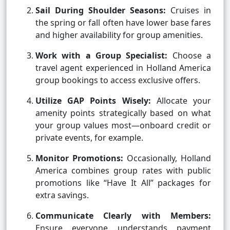
Sail During Shoulder Seasons:
Cruises in
the spring or fall often have lower base fares
and higher availability for group amenities.
Work with a Group Specialist:
Choose a
travel agent experienced in Holland America
group bookings to access exclusive offers.
Utilize GAP Points Wisely:
Allocate your
amenity points strategically based on what
your group values most—onboard credit or
private events, for example.
Monitor Promotions:
Occasionally, Holland
America combines group rates with public
promotions like “Have It All” packages for
extra savings.
Communicate Clearly with Members:
Ensure everyone understands payment