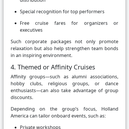
distribution
Special recognition for top performers
Free cruise fares for organizers or
executives
Such corporate packages not only promote
relaxation but also help strengthen team bonds
in an inspiring environment.
4. Themed or Affinity Cruises
Affinity groups—such as alumni associations,
hobby clubs, religious groups, or dance
enthusiasts—can also take advantage of group
discounts.
Depending on the group’s focus, Holland
America can tailor onboard events, such as:
Private workshops