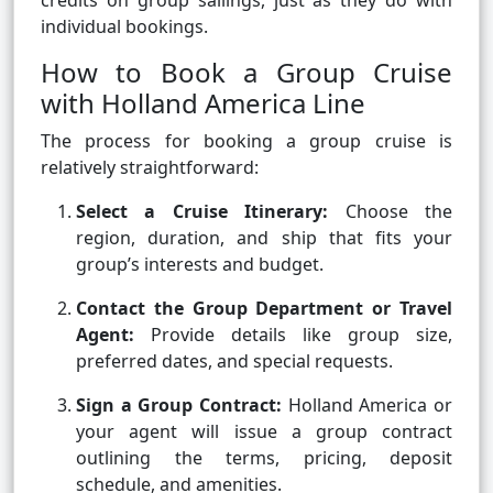
credits on group sailings, just as they do with
individual bookings.
How to Book a Group Cruise
with Holland America Line
The process for booking a group cruise is
relatively straightforward:
Select a Cruise Itinerary:
Choose the
region, duration, and ship that fits your
group’s interests and budget.
Contact the Group Department or Travel
Agent:
Provide details like group size,
preferred dates, and special requests.
Sign a Group Contract:
Holland America or
your agent will issue a group contract
outlining the terms, pricing, deposit
schedule, and amenities.