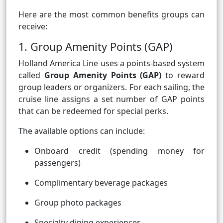
Here are the most common benefits groups can
receive:
1. Group Amenity Points (GAP)
Holland America Line uses a points-based system
called
Group Amenity Points (GAP)
to reward
group leaders or organizers. For each sailing, the
cruise line assigns a set number of GAP points
that can be redeemed for special perks.
The available options can include:
Onboard credit (spending money for
passengers)
Complimentary beverage packages
Group photo packages
Specialty dining experiences