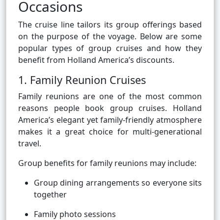
Occasions
The cruise line tailors its group offerings based
on the purpose of the voyage. Below are some
popular types of group cruises and how they
benefit from Holland America’s discounts.
1. Family Reunion Cruises
Family reunions are one of the most common
reasons people book group cruises. Holland
America’s elegant yet family-friendly atmosphere
makes it a great choice for multi-generational
travel.
Group benefits for family reunions may include:
Group dining arrangements so everyone sits
together
Family photo sessions