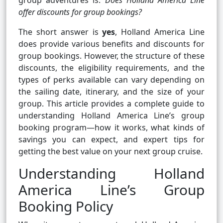
group adventures is:
Does Holland America Line
offer discounts for group bookings?
The short answer is
yes
, Holland America Line
does provide various benefits and discounts for
group bookings. However, the structure of these
discounts, the eligibility requirements, and the
types of perks available can vary depending on
the sailing date, itinerary, and the size of your
group. This article provides a complete guide to
understanding Holland America Line’s group
booking program—how it works, what kinds of
savings you can expect, and expert tips for
getting the best value on your next group cruise.
Understanding Holland
America Line’s Group
Booking Policy