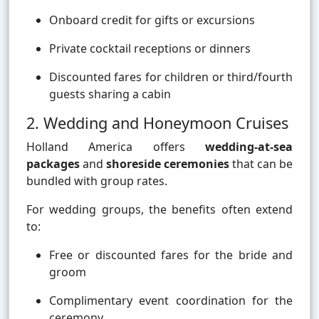
Onboard credit for gifts or excursions
Private cocktail receptions or dinners
Discounted fares for children or third/fourth
guests sharing a cabin
2. Wedding and Honeymoon Cruises
Holland America offers
wedding-at-sea
packages
and
shoreside ceremonies
that can be
bundled with group rates.
For wedding groups, the benefits often extend
to:
Free or discounted fares for the bride and
groom
Complimentary event coordination for the
ceremony