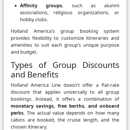
Affinity groups
, such as alumni
associations, religious organizations, or
hobby clubs.
Holland America’s group booking system
provides flexibility to customize itineraries and
amenities to suit each group’s unique purpose
and budget.
Types of Group Discounts
and Benefits
Holland America Line doesn’t offer a flat-rate
discount that applies universally to all group
bookings. Instead, it offers a combination of
monetary savings, free berths, and onboard
perks
. The actual value depends on how many
cabins are booked, the cruise length, and the
chosen itinerary.