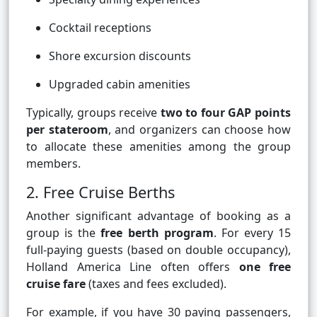
Cocktail receptions
Shore excursion discounts
Upgraded cabin amenities
Typically, groups receive
two to four GAP points
per stateroom
, and organizers can choose how
to allocate these amenities among the group
members.
2. Free Cruise Berths
Another significant advantage of booking as a
group is the
free berth program
. For every 15
full-paying guests (based on double occupancy),
Holland America Line often offers
one free
cruise fare
(taxes and fees excluded).
For example, if you have 30 paying passengers,