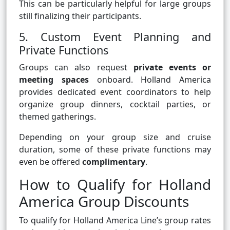
This can be particularly helpful for large groups
still finalizing their participants.
5. Custom Event Planning and
Private Functions
Groups can also request
private events or
meeting spaces
onboard. Holland America
provides dedicated event coordinators to help
organize group dinners, cocktail parties, or
themed gatherings.
Depending on your group size and cruise
duration, some of these private functions may
even be offered
complimentary
.
How to Qualify for Holland
America Group Discounts
To qualify for Holland America Line’s group rates