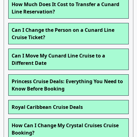
How Much Does It Cost to Transfer a Cunard
Line Reservation?
Can I Change the Person on a Cunard Line
Cruise Ticket?
Can I Move My Cunard Line Cruise to a
Different Date
Princess Cruise Deals: Everything You Need to
Know Before Booking
Royal Caribbean Cruise Deals
How Can I Change My Crystal Cruises Cruise
Booking?