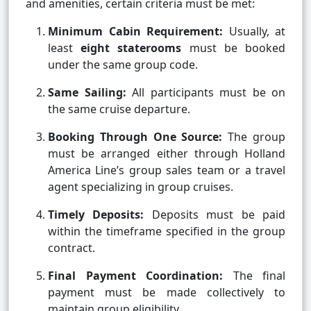
and amenities, certain criteria must be met:
Minimum Cabin Requirement:
Usually, at
least
eight staterooms
must be booked
under the same group code.
Same Sailing:
All participants must be on
the same cruise departure.
Booking Through One Source:
The group
must be arranged either through Holland
America Line’s group sales team or a travel
agent specializing in group cruises.
Timely Deposits:
Deposits must be paid
within the timeframe specified in the group
contract.
Final Payment Coordination:
The final
payment must be made collectively to
maintain group eligibility.