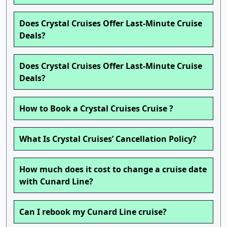
Does Crystal Cruises Offer Last-Minute Cruise
Deals?
Does Crystal Cruises Offer Last-Minute Cruise
Deals?
How to Book a Crystal Cruises Cruise ?
What Is Crystal Cruises’ Cancellation Policy?
How much does it cost to change a cruise date
with Cunard Line?
Can I rebook my Cunard Line cruise?