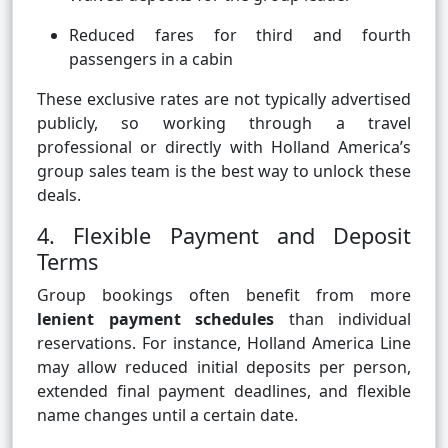
Reduced fares for third and fourth
passengers in a cabin
These exclusive rates are not typically advertised
publicly, so working through a travel
professional or directly with Holland America’s
group sales team is the best way to unlock these
deals.
4. Flexible Payment and Deposit
Terms
Group bookings often benefit from more
lenient payment schedules
than individual
reservations. For instance, Holland America Line
may allow reduced initial deposits per person,
extended final payment deadlines, and flexible
name changes until a certain date.