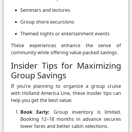
Seminars and lectures
Group shore excursions
Themed nights or entertainment events
These experiences enhance the sense of
community while offering value-packed savings.
Insider Tips for Maximizing
Group Savings
If you’re planning to organize a group cruise
with Holland America Line, these insider tips can
help you get the best value:
Book Early:
Group inventory is limited.
Booking 12–18 months in advance secures
lower fares and better cabin selections.