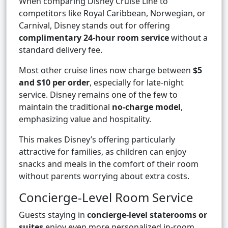
When comparing Disney Cruise Line to
competitors like Royal Caribbean, Norwegian, or
Carnival, Disney stands out for offering
complimentary 24-hour room service
without a
standard delivery fee.
Most other cruise lines now charge between
$5
and $10 per order
, especially for late-night
service. Disney remains one of the few to
maintain the traditional
no-charge model
,
emphasizing value and hospitality.
This makes Disney’s offering particularly
attractive for families, as children can enjoy
snacks and meals in the comfort of their room
without parents worrying about extra costs.
Concierge-Level Room Service
Guests staying in
concierge-level staterooms or
suites
enjoy even more personalized in-room