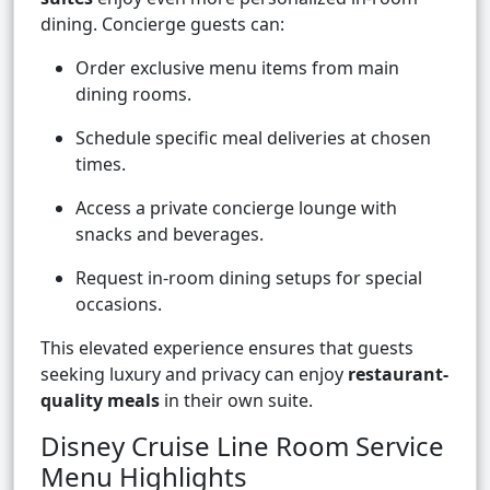
dining. Concierge guests can:
Order exclusive menu items from main
dining rooms.
Schedule specific meal deliveries at chosen
times.
Access a private concierge lounge with
snacks and beverages.
Request in-room dining setups for special
occasions.
This elevated experience ensures that guests
seeking luxury and privacy can enjoy
restaurant-
quality meals
in their own suite.
Disney Cruise Line Room Service
Menu Highlights