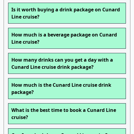
Is it worth buying a drink package on Cunard
Line cruise?
How much is a beverage package on Cunard
Line cruise?
How many drinks can you get a day with a
Cunard Line cruise drink package?
How much is the Cunard Line cruise drink
package?
What is the best time to book a Cunard Line
cruise?