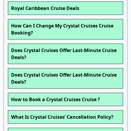
Royal Caribbean Cruise Deals
How Can I Change My Crystal Cruises Cruise
Booking?
Does Crystal Cruises Offer Last-Minute Cruise
Deals?
Does Crystal Cruises Offer Last-Minute Cruise
Deals?
How to Book a Crystal Cruises Cruise ?
What Is Crystal Cruises’ Cancellation Policy?