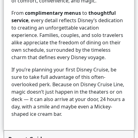
of comfort, convenience, and magic.
From
complimentary menus
to
thoughtful
service
, every detail reflects Disney’s dedication
to creating an unforgettable vacation
experience. Families, couples, and solo travelers
alike appreciate the freedom of dining on their
own schedule, surrounded by the timeless
charm that defines every Disney voyage.
If you’re planning your first Disney Cruise, be
sure to take full advantage of this often-
overlooked perk. Because on Disney Cruise Line,
magic doesn’t just happen in the theaters or on
deck — it can also arrive at your door, 24 hours a
day, with a smile and maybe even a Mickey-
shaped ice cream bar.