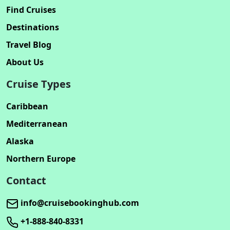
Find Cruises
Destinations
Travel Blog
About Us
Cruise Types
Caribbean
Mediterranean
Alaska
Northern Europe
Contact
info@cruisebookinghub.com
+1-888-840-8331