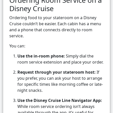
Ordering Room Service on a
Disney Cruise
Ordering food to your stateroom on a Disney
Cruise couldn’t be easier. Each cabin has a menu
and a phone that connects directly to room
service.
You can:
Use the in-room phone:
Simply dial the
room service extension and place your order.
Request through your stateroom host:
If
you prefer, you can ask your host to arrange
for specific times like morning coffee or late-
night snacks.
Use the Disney Cruise Line Navigator App:
While room service ordering isn’t always
available through the app, it’s useful for