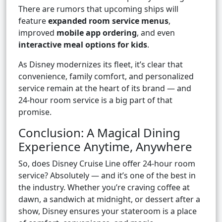
There are rumors that upcoming ships will
feature
expanded room service menus
,
improved
mobile app ordering
, and even
interactive meal options for kids
.
As Disney modernizes its fleet, it’s clear that
convenience, family comfort, and personalized
service remain at the heart of its brand — and
24-hour room service is a big part of that
promise.
Conclusion: A Magical Dining
Experience Anytime, Anywhere
So, does Disney Cruise Line offer 24-hour room
service? Absolutely — and it’s one of the best in
the industry. Whether you’re craving coffee at
dawn, a sandwich at midnight, or dessert after a
show, Disney ensures your stateroom is a place