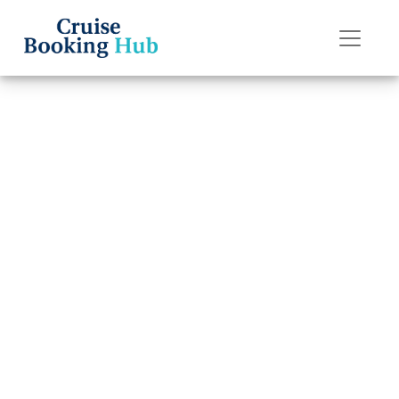
Back to Blog
Does Disney
Cruise Line offer
24-hour room
service?