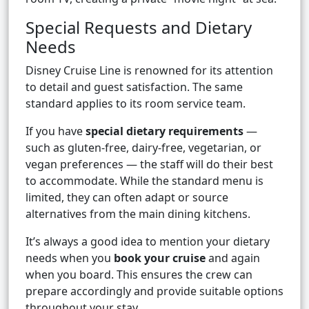
Special Requests and Dietary
Needs
Disney Cruise Line is renowned for its attention
to detail and guest satisfaction. The same
standard applies to its room service team.
If you have
special dietary requirements
—
such as gluten-free, dairy-free, vegetarian, or
vegan preferences — the staff will do their best
to accommodate. While the standard menu is
limited, they can often adapt or source
alternatives from the main dining kitchens.
It’s always a good idea to mention your dietary
needs when you
book your cruise
and again
when you board. This ensures the crew can
prepare accordingly and provide suitable options
throughout your stay.