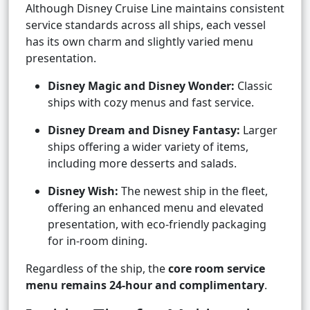
Although Disney Cruise Line maintains consistent
service standards across all ships, each vessel
has its own charm and slightly varied menu
presentation.
Disney Magic and Disney Wonder:
Classic
ships with cozy menus and fast service.
Disney Dream and Disney Fantasy:
Larger
ships offering a wider variety of items,
including more desserts and salads.
Disney Wish:
The newest ship in the fleet,
offering an enhanced menu and elevated
presentation, with eco-friendly packaging
for in-room dining.
Regardless of the ship, the
core room service
menu remains 24-hour and complimentary
.