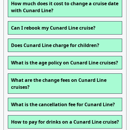
How much does it cost to change a cruise date
with Cunard Line?
Can I rebook my Cunard Line cruise?
Does Cunard Line charge for children?
What is the age policy on Cunard Line cruises?
What are the change fees on Cunard Line
cruises?
What is the cancellation fee for Cunard Line?
How to pay for drinks on a Cunard Line cruise?