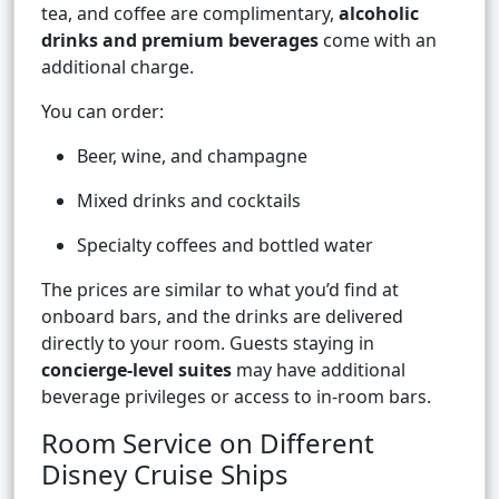
tea, and coffee are complimentary,
alcoholic
drinks and premium beverages
come with an
additional charge.
You can order:
Beer, wine, and champagne
Mixed drinks and cocktails
Specialty coffees and bottled water
The prices are similar to what you’d find at
onboard bars, and the drinks are delivered
directly to your room. Guests staying in
concierge-level suites
may have additional
beverage privileges or access to in-room bars.
Room Service on Different
Disney Cruise Ships