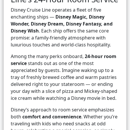
Disney Cruise Line operates a fleet of five
enchanting ships —
Disney Magic, Disney
Wonder, Disney Dream, Disney Fantasy, and
Disney Wish
. Each ship offers the same core
promise: a family-friendly atmosphere with
luxurious touches and world-class hospitality.
Among the many perks onboard,
24-hour room
service
stands out as one of the most
appreciated by guests. Imagine waking up to a
tray of freshly brewed coffee and warm pastries
delivered right to your stateroom — or ending
your day with a slice of pizza and Mickey-shaped
ice cream while watching a Disney movie in bed.
Disney’s approach to room service emphasizes
both
comfort and convenience
. Whether you’re
traveling with kids who need snacks at odd