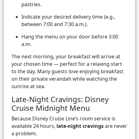
pastries.
Indicate your desired delivery time (e.g.,
between 7:00 and 7:30 a.m.).
Hang the menu on your door before 3:00
a.m.
The next morning, your breakfast will arrive at
your chosen time — perfect for a relaxing start
to the day. Many guests love enjoying breakfast
on their private verandah while watching the
sunrise at sea.
Late-Night Cravings: Disney
Cruise Midnight Menu
Because Disney Cruise Line’s room service is
available 24 hours,
late-night cravings
are never
a problem.