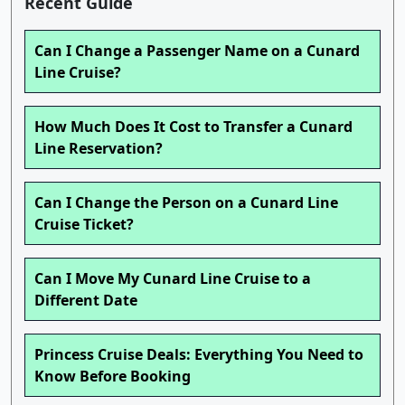
Recent Guide
Can I Change a Passenger Name on a Cunard
Line Cruise?
How Much Does It Cost to Transfer a Cunard
Line Reservation?
Can I Change the Person on a Cunard Line
Cruise Ticket?
Can I Move My Cunard Line Cruise to a
Different Date
Princess Cruise Deals: Everything You Need to
Know Before Booking