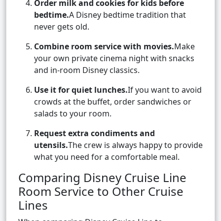
Order milk and cookies for kids before
bedtime.
A Disney bedtime tradition that
never gets old.
Combine room service with movies.
Make
your own private cinema night with snacks
and in-room Disney classics.
Use it for quiet lunches.
If you want to avoid
crowds at the buffet, order sandwiches or
salads to your room.
Request extra condiments and
utensils.
The crew is always happy to provide
what you need for a comfortable meal.
Comparing Disney Cruise Line
Room Service to Other Cruise
Lines