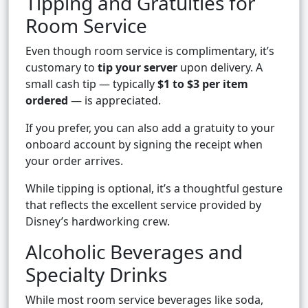
Tipping and Gratuities for
Room Service
Even though room service is complimentary, it’s
customary to
tip your server
upon delivery. A
small cash tip — typically
$1 to $3 per item
ordered
— is appreciated.
If you prefer, you can also add a gratuity to your
onboard account by signing the receipt when
your order arrives.
While tipping is optional, it’s a thoughtful gesture
that reflects the excellent service provided by
Disney’s hardworking crew.
Alcoholic Beverages and
Specialty Drinks
While most room service beverages like soda,