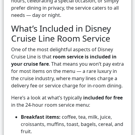
hours, celebrating a special occasion, or simply
prefer dining in privacy, the service caters to all
needs — day or night.
What’s Included in Disney
Cruise Line Room Service
One of the most delightful aspects of Disney
Cruise Line is that
room service is included in
your cruise fare
. That means you won’t pay extra
for most items on the menu — a rare luxury in
the cruise industry, where many lines charge a
delivery fee or service charge for in-room dining.
Here’s a look at what’s typically
included for free
in the 24-hour room service menu:
Breakfast items:
coffee, tea, milk, juice,
croissants, muffins, toast, bagels, cereal, and
fruit.