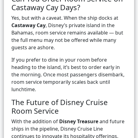
Castaway Cay Days?
Yes, but with a caveat. When the ship docks at
Castaway Cay
, Disney’s private island in the
Bahamas, room service remains available — but
the full menu may not be offered while many
guests are ashore.
If you prefer to dine in your room before
heading to the island, it’s best to order early in
the morning. Once most passengers disembark,
room service temporarily scales back until
lunchtime.
The Future of Disney Cruise
Room Service
With the addition of
Disney Treasure
and future
ships in the pipeline, Disney Cruise Line
continues to innovate its hospitality offerings.