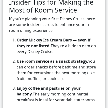
Insider Tips for Making the
Most of Room Service
If you’re planning your first Disney Cruise, here
are some insider secrets to enhance your in-
room dining experience:
Order Mickey Ice Cream Bars — even if
they’re not listed.
They’re a hidden gem on
every Disney Cruise.
Use room service as a snack strategy.
You
can order snacks before bedtime and store
them for excursions the next morning (like
fruit, muffins, or cookies).
Enjoy coffee and pastries on your
balcony.
The early morning continental
breakfast is ideal for verandah staterooms.