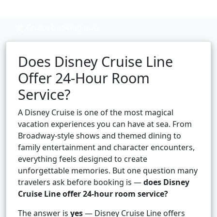
Cruise booking hub
Does Disney Cruise Line
Offer 24-Hour Room
Service?
A Disney Cruise is one of the most magical
vacation experiences you can have at sea. From
Broadway-style shows and themed dining to
family entertainment and character encounters,
everything feels designed to create
unforgettable memories. But one question many
travelers ask before booking is —
does Disney
Cruise Line offer 24-hour room service?
The answer is
yes
— Disney Cruise Line offers