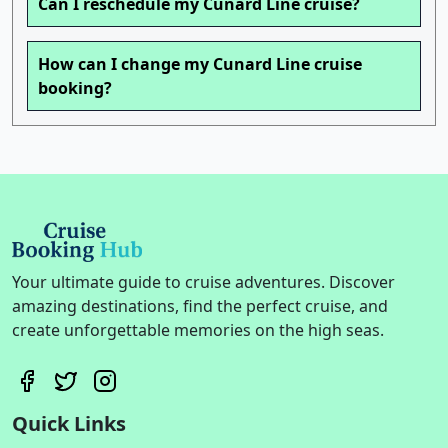
Can I reschedule my Cunard Line cruise?
How can I change my Cunard Line cruise
booking?
Your ultimate guide to cruise adventures. Discover
amazing destinations, find the perfect cruise, and
create unforgettable memories on the high seas.
Quick Links