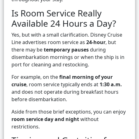
Is Room Service Really
Available 24 Hours a Day?
Yes, but with a small clarification. Disney Cruise
Line advertises room service as
24-hour
, but
there may be
temporary pauses
during
disembarkation mornings or when the ship is in
port for cleaning and restocking.
For example, on the
final morning of your
cruise
, room service typically ends at
1:30 a.m.
and does not operate during breakfast hours
before disembarkation.
Aside from those brief exceptions, you can enjoy
room service day and night
without
restrictions.