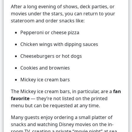
After a long evening of shows, deck parties, or
movies under the stars, you can return to your
stateroom and order snacks like:
Pepperoni or cheese pizza
Chicken wings with dipping sauces
Cheeseburgers or hot dogs
Cookies and brownies
Mickey ice cream bars
The Mickey ice cream bars, in particular, are a
fan
favorite
— they’re not listed on the printed
menu but can be requested at any time.
Many guests enjoy ordering a small platter of
snacks and watching Disney movies on the in-
room TV, creating a private “movie night” at sea.