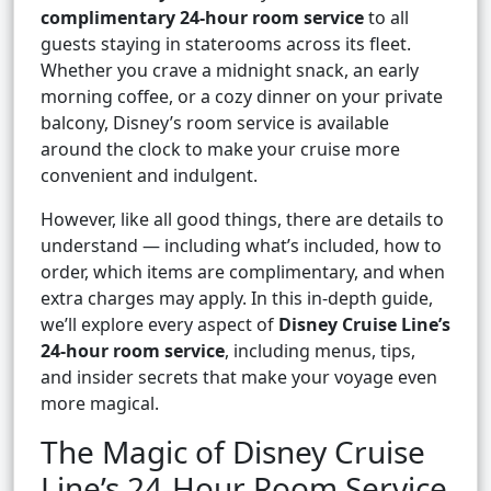
complimentary 24-hour room service
to all
guests staying in staterooms across its fleet.
Whether you crave a midnight snack, an early
morning coffee, or a cozy dinner on your private
balcony, Disney’s room service is available
around the clock to make your cruise more
convenient and indulgent.
However, like all good things, there are details to
understand — including what’s included, how to
order, which items are complimentary, and when
extra charges may apply. In this in-depth guide,
we’ll explore every aspect of
Disney Cruise Line’s
24-hour room service
, including menus, tips,
and insider secrets that make your voyage even
more magical.
The Magic of Disney Cruise
Line’s 24-Hour Room Service