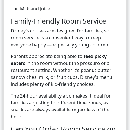
Milk and Juice
Family-Friendly Room Service
Disney’s cruises are designed for families, so
room service is a convenient way to keep
everyone happy — especially young children.
Parents appreciate being able to
feed picky
eaters
in the room without the pressure of a
restaurant setting. Whether it’s peanut butter
sandwiches, milk, or fruit cups, Disney’s menu
includes plenty of kid-friendly choices.
The 24-hour availability also makes it ideal for
families adjusting to different time zones, as
snacks are always available regardless of the
hour.
Can You Order Room Service on