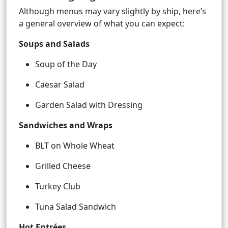
Although menus may vary slightly by ship, here’s
a general overview of what you can expect:
Soups and Salads
Soup of the Day
Caesar Salad
Garden Salad with Dressing
Sandwiches and Wraps
BLT on Whole Wheat
Grilled Cheese
Turkey Club
Tuna Salad Sandwich
Hot Entrées