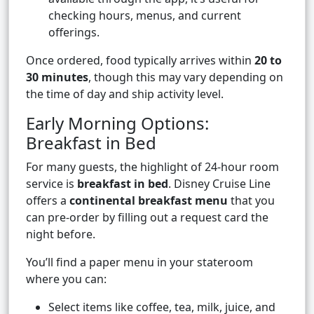
checking hours, menus, and current
offerings.
Once ordered, food typically arrives within
20 to
30 minutes
, though this may vary depending on
the time of day and ship activity level.
Early Morning Options:
Breakfast in Bed
For many guests, the highlight of 24-hour room
service is
breakfast in bed
. Disney Cruise Line
offers a
continental breakfast menu
that you
can pre-order by filling out a request card the
night before.
You’ll find a paper menu in your stateroom
where you can:
Select items like coffee, tea, milk, juice, and