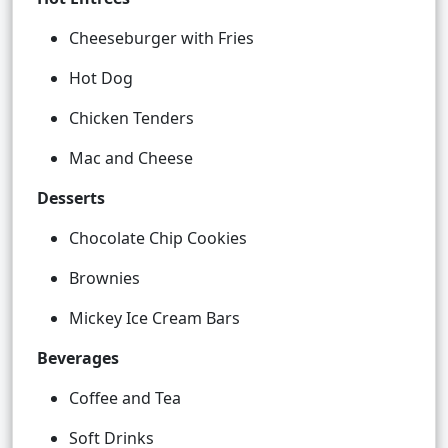
Cheeseburger with Fries
Hot Dog
Chicken Tenders
Mac and Cheese
Desserts
Chocolate Chip Cookies
Brownies
Mickey Ice Cream Bars
Beverages
Coffee and Tea
Soft Drinks