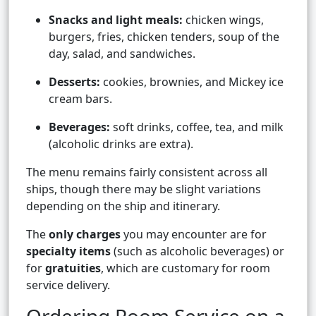
Snacks and light meals:
chicken wings,
burgers, fries, chicken tenders, soup of the
day, salad, and sandwiches.
Desserts:
cookies, brownies, and Mickey ice
cream bars.
Beverages:
soft drinks, coffee, tea, and milk
(alcoholic drinks are extra).
The menu remains fairly consistent across all
ships, though there may be slight variations
depending on the ship and itinerary.
The
only charges
you may encounter are for
specialty items
(such as alcoholic beverages) or
for
gratuities
, which are customary for room
service delivery.