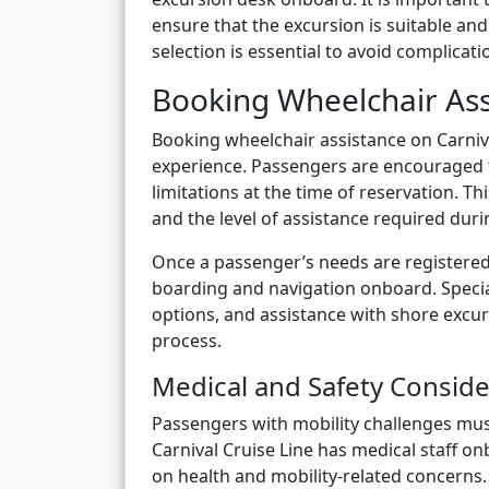
ensure that the excursion is suitable and 
selection is essential to avoid complicat
Booking Wheelchair Ass
Booking wheelchair assistance on Carniva
experience. Passengers are encouraged t
limitations at the time of reservation. Th
and the level of assistance required du
Once a passenger’s needs are registered,
boarding and navigation onboard. Special
options, and assistance with shore exc
process.
Medical and Safety Conside
Passengers with mobility challenges mus
Carnival Cruise Line has medical staff 
on health and mobility-related concerns.