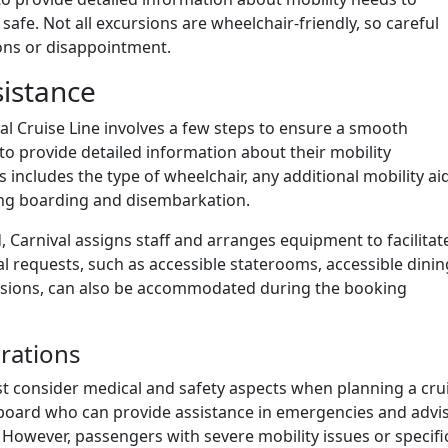
safe. Not all excursions are wheelchair-friendly, so careful
ions or disappointment.
istance
l Cruise Line involves a few steps to ensure a smooth
o provide detailed information about their mobility
is includes the type of wheelchair, any additional mobility ai
ring boarding and disembarkation.
 Carnival assigns staff and arranges equipment to facilitat
 requests, such as accessible staterooms, accessible dinin
ursions, can also be accommodated during the booking
rations
t consider medical and safety aspects when planning a crui
onboard who can provide assistance in emergencies and advi
 However, passengers with severe mobility issues or specifi