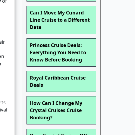
y of
Can I Move My Cunard
Line Cruise to a Different
Date
eir
Princess Cruise Deals:
Everything You Need to
wn
Know Before Booking
m
Royal Caribbean Cruise
Deals
rts
How Can I Change My
ival
Crystal Cruises Cruise
Booking?