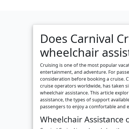
Does Carnival Cr
wheelchair assis
Cruising is one of the most popular vacat
entertainment, and adventure. For passen
consideration before booking a cruise. C
cruise operators worldwide, has taken 
wheelchair assistance. This article explo
assistance, the types of support available
passengers to enjoy a comfortable and e
Wheelchair Assistance o