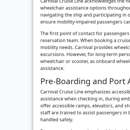
Carnival Cruise Line acknowledges the ne
wheelchair assistance options throughou
navigating the ship and participating in
ensure mobility-impaired passengers can
The first point of contact for passengers 
reservation team. When booking a cruise,
mobility needs. Carnival provides wheelc
excursions. However, for long-term perso
wheelchair or scooter, as onboard wheel
assistance.
Pre-Boarding and Port A
Carnival Cruise Line emphasizes accessibi
assistance when checking in, during emb
offer accessible ramps, elevators, and shu
staff are trained to assist passengers i
handled safely.