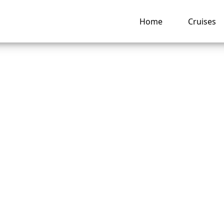
Home
Cruises
Carnival Cruise Lin
de wheelchair
tance?
ng hub