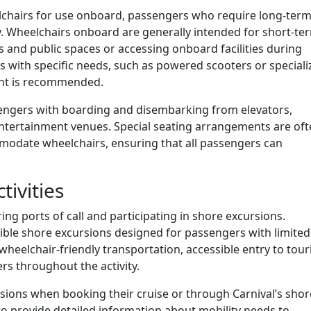
lchairs for use onboard, passengers who require long-ter
y. Wheelchairs onboard are generally intended for short-te
and public spaces or accessing onboard facilities during
 with specific needs, such as powered scooters or speciali
ent is recommended.
assengers with boarding and disembarking from elevators,
entertainment venues. Special seating arrangements are of
modate wheelchairs, ensuring that all passengers can
tivities
ring ports of call and participating in shore excursions.
ssible shore excursions designed for passengers with limited
wheelchair-friendly transportation, accessible entry to tour
ers throughout the activity.
sions when booking their cruise or through Carnival’s shor
to provide detailed information about mobility needs to