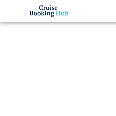
Back to Blog
Does 
provi
assis
Cruise booki