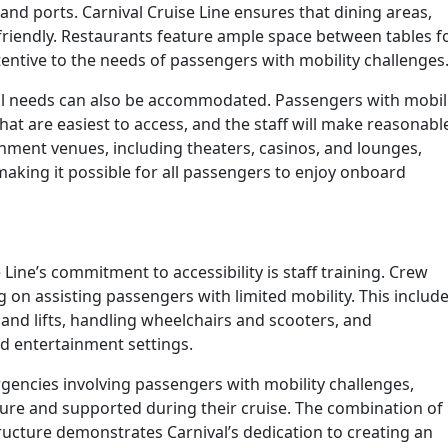
 and ports. Carnival Cruise Line ensures that dining areas,
-friendly. Restaurants feature ample space between tables f
tive to the needs of passengers with mobility challenges
al needs can also be accommodated. Passengers with mobil
that are easiest to access, and the staff will make reasonabl
nment venues, including theaters, casinos, and lounges,
aking it possible for all passengers to enjoy onboard
 Line’s commitment to accessibility is staff training. Crew
on assisting passengers with limited mobility. This includ
and lifts, handling wheelchairs and scooters, and
 entertainment settings.
rgencies involving passengers with mobility challenges,
cure and supported during their cruise. The combination of
ructure demonstrates Carnival’s dedication to creating an