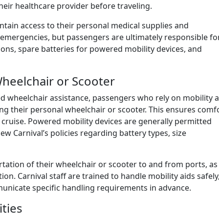
heir healthcare provider before traveling.
tain access to their personal medical supplies and
h emergencies, but passengers are ultimately responsible fo
ions, spare batteries for powered mobility devices, and
Wheelchair or Scooter
ted wheelchair assistance, passengers who rely on mobility a
ging their personal wheelchair or scooter. This ensures comfo
 cruise. Powered mobility devices are generally permitted
 Carnival’s policies regarding battery types, size
tation of their wheelchair or scooter to and from ports, as
n. Carnival staff are trained to handle mobility aids safely
nicate specific handling requirements in advance.
ities