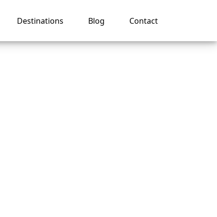
Destinations
Blog
Contact
e