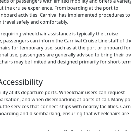
eds of passengers with limited mobility and offers a variet
t the cruise experience. From boarding at the port to
 onboard activities, Carnival has implemented procedures to
 travel safely and comfortably.
requiring wheelchair assistance is typically the cruise
 passengers can inform the Carnival Cruise Line staff of th
hairs for temporary use, such as at the port or onboard for
nal use, passengers are generally advised to bring their o
chairs may be limited and designed primarily for short-ter
ccessibility
lity at its departure ports. Wheelchair users can request
arkation, and when disembarking at ports of call. Many po
ttle services that connect ships with nearby facilities. Carn
n boarding and disembarking, ensuring that wheelchairs are