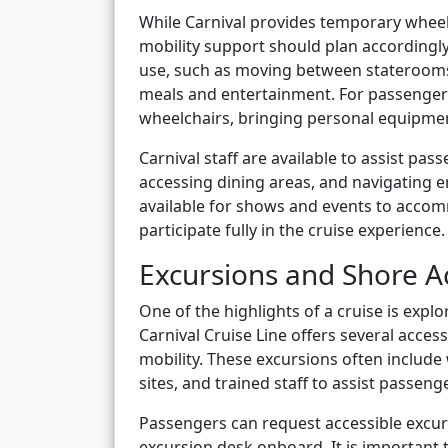
While Carnival provides temporary whee
mobility support should plan accordingl
use, such as moving between staterooms 
meals and entertainment. For passengers
wheelchairs, bringing personal equipm
Carnival staff are available to assist p
accessing dining areas, and navigating 
available for shows and events to accom
participate fully in the cruise experience.
Excursions and Shore Ac
One of the highlights of a cruise is explo
Carnival Cruise Line offers several acce
mobility. These excursions often include 
sites, and trained staff to assist passeng
Passengers can request accessible excur
excursion desk onboard. It is important 