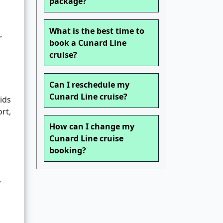
package?
What is the best time to
r
book a Cunard Line
cruise?
Can I reschedule my
Cunard Line cruise?
ids
rt,
How can I change my
Cunard Line cruise
booking?
,