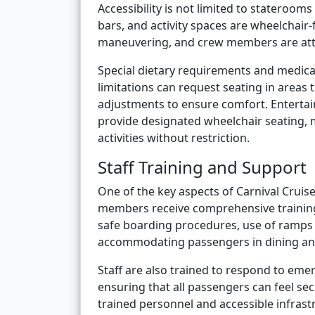
Accessibility is not limited to staterooms
bars, and activity spaces are wheelchair
maneuvering, and crew members are atten
Special dietary requirements and medic
limitations can request seating in areas 
adjustments to ensure comfort. Entertai
provide designated wheelchair seating, m
activities without restriction.
Staff Training and Support
One of the key aspects of Carnival Cruise
members receive comprehensive training 
safe boarding procedures, use of ramps 
accommodating passengers in dining and
Staff are also trained to respond to eme
ensuring that all passengers can feel se
trained personnel and accessible infrast