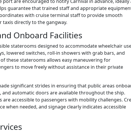
port are encouraged to notify Carnival in advance, ideally 
helps guarantee that trained staff and appropriate equipmen
 coordinates with cruise terminal staff to provide smooth
r taxis directly to the gangway.
nd Onboard Facilities
essible staterooms designed to accommodate wheelchair use
, lowered switches, roll-in showers with grab bars, and
t of these staterooms allows easy maneuvering for
ngers to move freely without assistance in their private
made significant strides in ensuring that public areas onboa
s, and automatic doors are available throughout the ship.
s are accessible to passengers with mobility challenges. Cr
ce when needed, and signage clearly indicates accessible
rvices