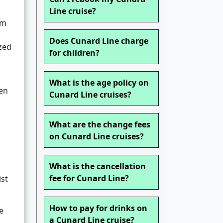
m
Line cruise?
rm
Does Cunard Line charge
zed
for children?
What is the age policy on
ten
Cunard Line cruises?
What are the change fees
on Cunard Line cruises?
What is the cancellation
fee for Cunard Line?
ist
How to pay for drinks on
e
a Cunard Line cruise?