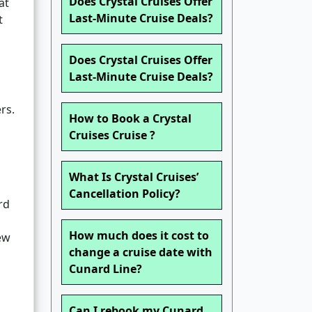
Does Crystal Cruises Offer
at
Last-Minute Cruise Deals?
t
Does Crystal Cruises Offer
Last-Minute Cruise Deals?
rs.
How to Book a Crystal
Cruises Cruise ?
What Is Crystal Cruises’
Cancellation Policy?
rd
How much does it cost to
ew
change a cruise date with
Cunard Line?
Can I rebook my Cunard