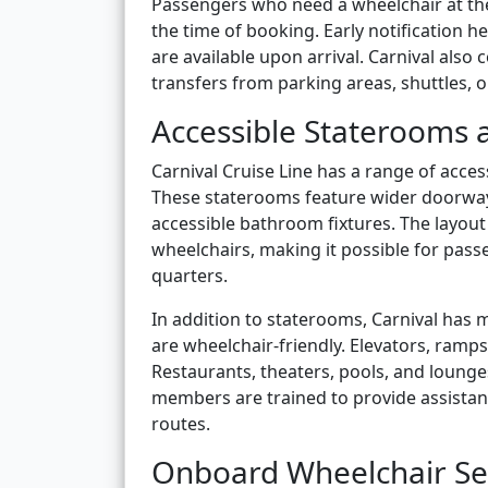
Passengers who need a wheelchair at the 
the time of booking. Early notification 
are available upon arrival. Carnival also
transfers from parking areas, shuttles, o
Accessible Staterooms a
Carnival Cruise Line has a range of acc
These staterooms feature wider doorways
accessible bathroom fixtures. The layou
wheelchairs, making it possible for passe
quarters.
In addition to staterooms, Carnival has 
are wheelchair-friendly. Elevators, ramp
Restaurants, theaters, pools, and lounge
members are trained to provide assistan
routes.
Onboard Wheelchair Se