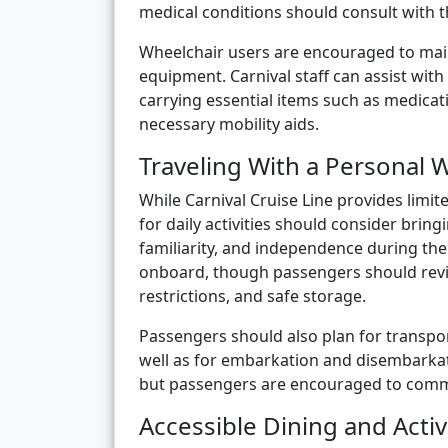
medical conditions should consult with t
Wheelchair users are encouraged to main
equipment. Carnival staff can assist wit
carrying essential items such as medicat
necessary mobility aids.
Traveling With a Personal 
While Carnival Cruise Line provides limi
for daily activities should consider brin
familiarity, and independence during the
onboard, though passengers should review
restrictions, and safe storage.
Passengers should also plan for transpor
well as for embarkation and disembarkatio
but passengers are encouraged to commu
Accessible Dining and Activ