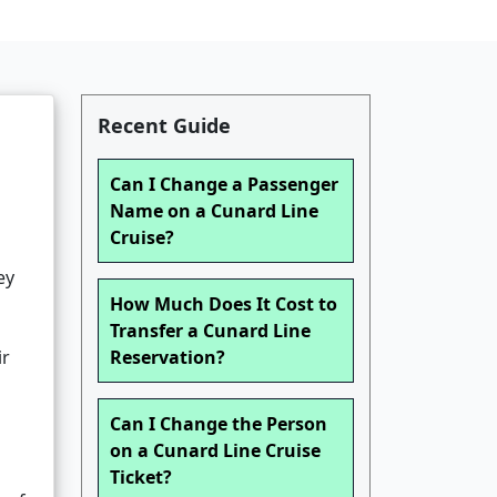
Recent Guide
Can I Change a Passenger
Name on a Cunard Line
Cruise?
ey
How Much Does It Cost to
Transfer a Cunard Line
ir
Reservation?
Can I Change the Person
on a Cunard Line Cruise
Ticket?