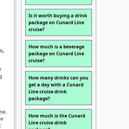
Is it worth buying a drink
package on Cunard Line
cruise?
How much is a beverage
ds,
package on Cunard Line
cruise?
e
g
How many drinks can you
get a day with a Cunard
Line cruise drink
package?
se.
How much is the Cunard
se
Line cruise drink
c