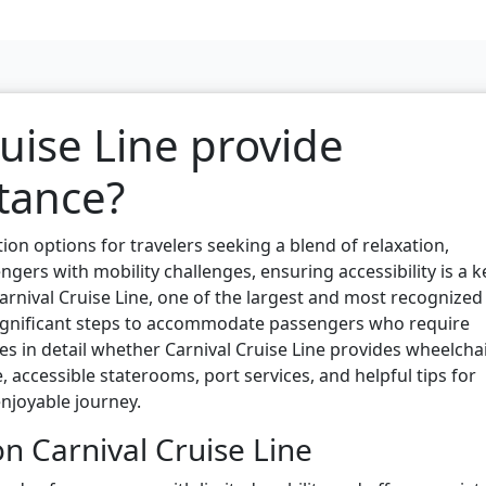
uise Line provide
tance?
ion options for travelers seeking a blend of relaxation,
gers with mobility challenges, ensuring accessibility is a k
arnival Cruise Line, one of the largest and most recognized
significant steps to accommodate passengers who require
res in detail whether Carnival Cruise Line provides wheelcha
, accessible staterooms, port services, and helpful tips for
njoyable journey.
n Carnival Cruise Line