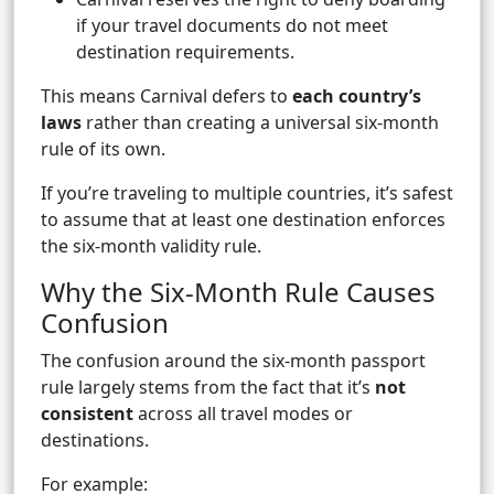
if your travel documents do not meet
destination requirements.
This means Carnival defers to
each country’s
laws
rather than creating a universal six-month
rule of its own.
If you’re traveling to multiple countries, it’s safest
to assume that at least one destination enforces
the six-month validity rule.
Why the Six-Month Rule Causes
Confusion
The confusion around the six-month passport
rule largely stems from the fact that it’s
not
consistent
across all travel modes or
destinations.
For example: