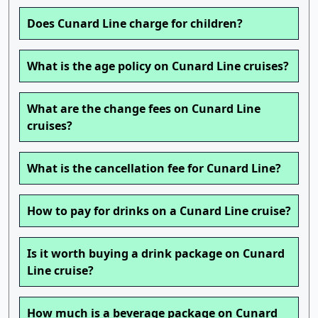
Does Cunard Line charge for children?
What is the age policy on Cunard Line cruises?
What are the change fees on Cunard Line
cruises?
What is the cancellation fee for Cunard Line?
How to pay for drinks on a Cunard Line cruise?
Is it worth buying a drink package on Cunard
Line cruise?
How much is a beverage package on Cunard