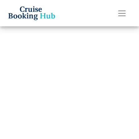
Back to Blog
Does Carnival
Cruise Line Have
a Six-Month
Passport Rule?