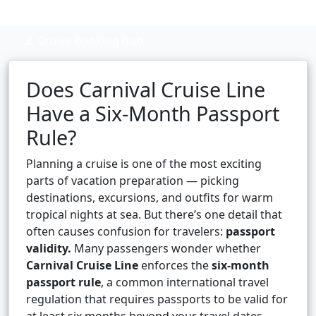
Cruise booking hub
Does Carnival Cruise Line
Have a Six-Month Passport
Rule?
Planning a cruise is one of the most exciting
parts of vacation preparation — picking
destinations, excursions, and outfits for warm
tropical nights at sea. But there’s one detail that
often causes confusion for travelers:
passport
validity.
Many passengers wonder whether
Carnival Cruise Line
enforces the
six-month
passport rule
, a common international travel
regulation that requires passports to be valid for