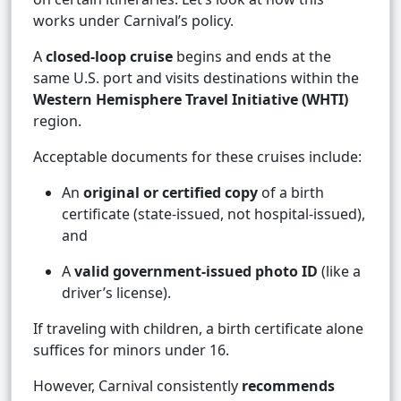
works under Carnival’s policy.
A
closed-loop cruise
begins and ends at the
same U.S. port and visits destinations within the
Western Hemisphere Travel Initiative (WHTI)
region.
Acceptable documents for these cruises include:
An
original or certified copy
of a birth
certificate (state-issued, not hospital-issued),
and
A
valid government-issued photo ID
(like a
driver’s license).
If traveling with children, a birth certificate alone
suffices for minors under 16.
However, Carnival consistently
recommends