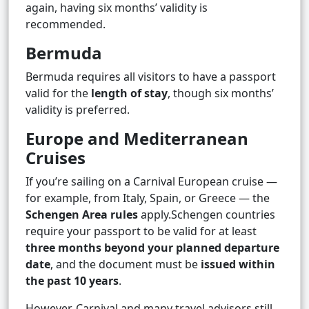
again, having six months’ validity is
recommended.
Bermuda
Bermuda requires all visitors to have a passport
valid for the
length of stay
, though six months’
validity is preferred.
Europe and Mediterranean
Cruises
If you’re sailing on a Carnival European cruise —
for example, from Italy, Spain, or Greece — the
Schengen Area rules
apply.Schengen countries
require your passport to be valid for at least
three months beyond your planned departure
date
, and the document must be
issued within
the past 10 years
.
However, Carnival and many travel advisors still