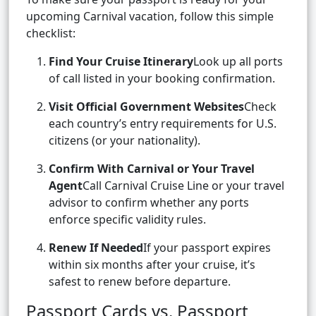
upcoming Carnival vacation, follow this simple
checklist:
Find Your Cruise Itinerary
Look up all ports
of call listed in your booking confirmation.
Visit Official Government Websites
Check
each country’s entry requirements for U.S.
citizens (or your nationality).
Confirm With Carnival or Your Travel
Agent
Call Carnival Cruise Line or your travel
advisor to confirm whether any ports
enforce specific validity rules.
Renew If Needed
If your passport expires
within six months after your cruise, it’s
safest to renew before departure.
Passport Cards vs. Passport