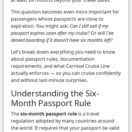
at least six months beyond your travel dates.
This question becomes even more important for
passengers whose passports are close to
expiration. You might ask:
Can I still sail if my
passport expires soon after my cruise?
Or
will I be
denied boarding if it doesn’t have six months left?
Let’s break down everything you need to know
about passport rules, documentation
requirements, and what Carnival Cruise Line
actually enforces — so you can cruise confidently
and without last-minute surprises.
Understanding the Six-
Month Passport Rule
The
six-month passport rule
is a travel
regulation adopted by many countries around
the world. It requires that your passport be valid