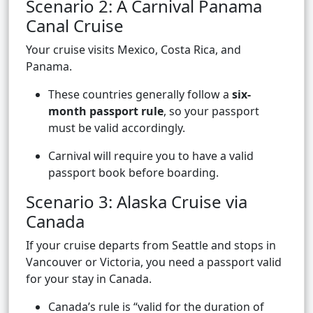
Scenario 2: A Carnival Panama
Canal Cruise
Your cruise visits Mexico, Costa Rica, and
Panama.
These countries generally follow a
six-
month passport rule
, so your passport
must be valid accordingly.
Carnival will require you to have a valid
passport book before boarding.
Scenario 3: Alaska Cruise via
Canada
If your cruise departs from Seattle and stops in
Vancouver or Victoria, you need a passport valid
for your stay in Canada.
Canada’s rule is “valid for the duration of