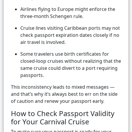
Airlines flying to Europe might enforce the
three-month Schengen rule.
Cruise lines visiting Caribbean ports may not
check passport expiration dates closely if no
air travel is involved.
Some travelers use birth certificates for
closed-loop cruises without realizing that the
same cruise could divert to a port requiring
passports.
This inconsistency leads to mixed messages —
and that’s why it’s always best to err on the side
of caution and renew your passport early.
How to Check Passport Validity
for Your Carnival Cruise
To make sure your passport is ready for your