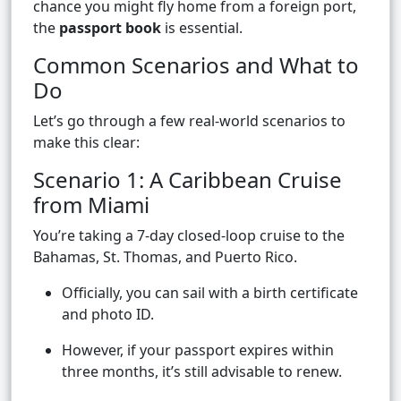
chance you might fly home from a foreign port,
the
passport book
is essential.
Common Scenarios and What to
Do
Let’s go through a few real-world scenarios to
make this clear:
Scenario 1: A Caribbean Cruise
from Miami
You’re taking a 7-day closed-loop cruise to the
Bahamas, St. Thomas, and Puerto Rico.
Officially, you can sail with a birth certificate
and photo ID.
However, if your passport expires within
three months, it’s still advisable to renew.