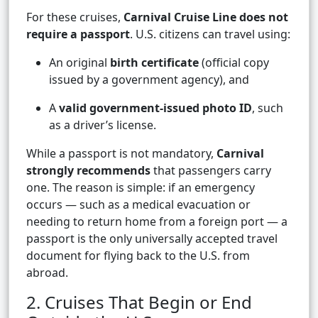
For these cruises,
Carnival Cruise Line does not
require a passport
. U.S. citizens can travel using:
An original
birth certificate
(official copy
issued by a government agency), and
A
valid government-issued photo ID
, such
as a driver’s license.
While a passport is not mandatory,
Carnival
strongly recommends
that passengers carry
one. The reason is simple: if an emergency
occurs — such as a medical evacuation or
needing to return home from a foreign port — a
passport is the only universally accepted travel
document for flying back to the U.S. from
abroad.
2. Cruises That Begin or End