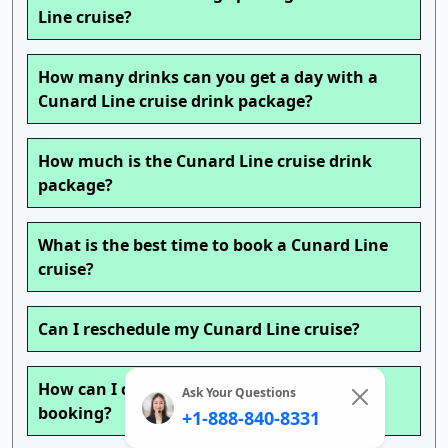
Line cruise?
How many drinks can you get a day with a
Cunard Line cruise drink package?
How much is the Cunard Line cruise drink
package?
What is the best time to book a Cunard Line
cruise?
Can I reschedule my Cunard Line cruise?
How can I change my Cunard Line cruise
Ask Your Questions
booking?
+1-888-840-8331