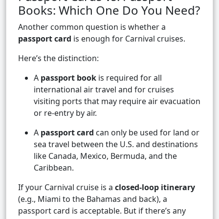
Books: Which One Do You Need?
Another common question is whether a
passport card
is enough for Carnival cruises.
Here’s the distinction:
A
passport book
is required for all
international air travel and for cruises
visiting ports that may require air evacuation
or re-entry by air.
A
passport card
can only be used for land or
sea travel between the U.S. and destinations
like Canada, Mexico, Bermuda, and the
Caribbean.
If your Carnival cruise is a
closed-loop itinerary
(e.g., Miami to the Bahamas and back), a
passport card is acceptable. But if there’s any