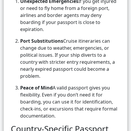
Unexpected Emergencies
If you get injured
or need to fly home from a foreign port,
airlines and border agents may deny
boarding if your passport is close to
expiration.
Port Substitutions
Cruise itineraries can
change due to weather, emergencies, or
political issues. If your ship diverts to a
country with stricter entry requirements, a
nearly expired passport could become a
problem.
Peace of Mind
A valid passport gives you
flexibility. Even if you don’t need it for
boarding, you can use it for identification,
check-ins, or excursions that require formal
documentation.
Country-Specific Passport