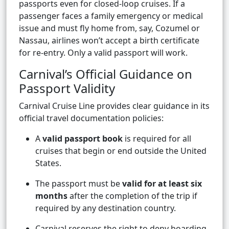
passports even for closed-loop cruises. If a
passenger faces a family emergency or medical
issue and must fly home from, say, Cozumel or
Nassau, airlines won’t accept a birth certificate
for re-entry. Only a valid passport will work.
Carnival’s Official Guidance on
Passport Validity
Carnival Cruise Line provides clear guidance in its
official travel documentation policies:
A
valid passport book
is required for all
cruises that begin or end outside the United
States.
The passport must be
valid for at least six
months
after the completion of the trip if
required by any destination country.
Carnival reserves the right to deny boarding