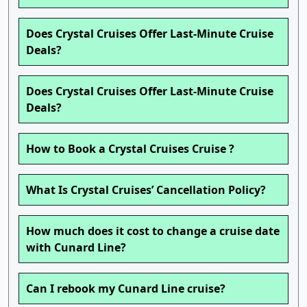
Does Crystal Cruises Offer Last-Minute Cruise
Deals?
Does Crystal Cruises Offer Last-Minute Cruise
Deals?
How to Book a Crystal Cruises Cruise ?
What Is Crystal Cruises’ Cancellation Policy?
How much does it cost to change a cruise date
with Cunard Line?
Can I rebook my Cunard Line cruise?