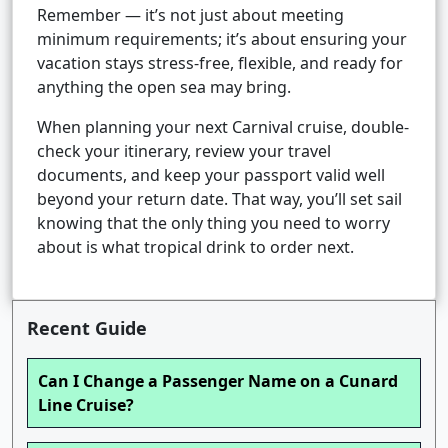
Remember — it’s not just about meeting
minimum requirements; it’s about ensuring your
vacation stays stress-free, flexible, and ready for
anything the open sea may bring.
When planning your next Carnival cruise, double-
check your itinerary, review your travel
documents, and keep your passport valid well
beyond your return date. That way, you’ll set sail
knowing that the only thing you need to worry
about is what tropical drink to order next.
Recent Guide
Can I Change a Passenger Name on a Cunard
Line Cruise?