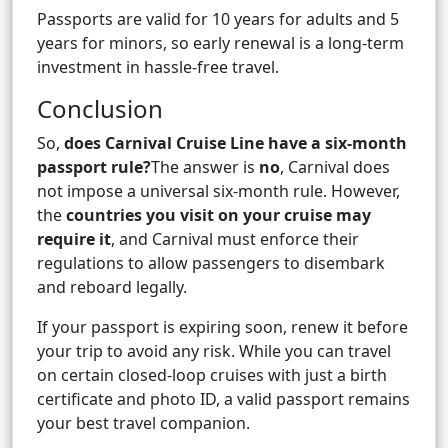
Passports are valid for 10 years for adults and 5
years for minors, so early renewal is a long-term
investment in hassle-free travel.
Conclusion
So,
does Carnival Cruise Line have a six-month
passport rule?
The answer is
no
, Carnival does
not impose a universal six-month rule. However,
the
countries you visit on your cruise may
require it
, and Carnival must enforce their
regulations to allow passengers to disembark
and reboard legally.
If your passport is expiring soon, renew it before
your trip to avoid any risk. While you can travel
on certain closed-loop cruises with just a birth
certificate and photo ID, a valid passport remains
your best travel companion.