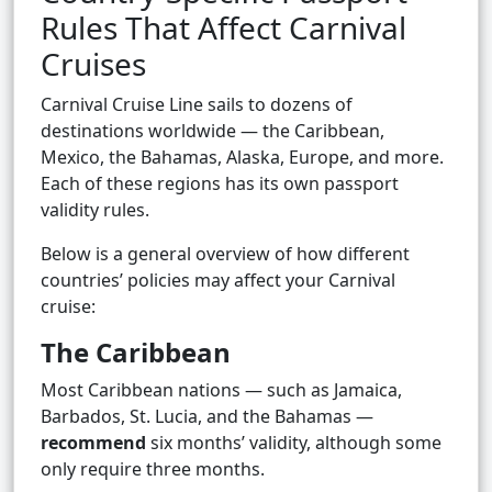
Rules That Affect Carnival
Cruises
Carnival Cruise Line sails to dozens of
destinations worldwide — the Caribbean,
Mexico, the Bahamas, Alaska, Europe, and more.
Each of these regions has its own passport
validity rules.
Below is a general overview of how different
countries’ policies may affect your Carnival
cruise:
The Caribbean
Most Caribbean nations — such as Jamaica,
Barbados, St. Lucia, and the Bahamas —
recommend
six months’ validity, although some
only require three months.