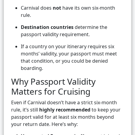
Carnival does
not
have its own six-month
rule.
Destination countries
determine the
passport validity requirement.
If a country on your itinerary requires six
months’ validity, your passport must meet
that condition, or you could be denied
boarding.
Why Passport Validity
Matters for Cruising
Even if Carnival doesn’t have a strict six-month
rule, it’s still
highly recommended
to keep your
passport valid for at least six months beyond
your return date. Here’s why: