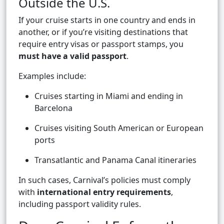
Outside the U.S.
If your cruise starts in one country and ends in
another, or if you’re visiting destinations that
require entry visas or passport stamps, you
must have a valid passport
.
Examples include:
Cruises starting in Miami and ending in
Barcelona
Cruises visiting South American or European
ports
Transatlantic and Panama Canal itineraries
In such cases, Carnival’s policies must comply
with
international entry requirements
,
including passport validity rules.