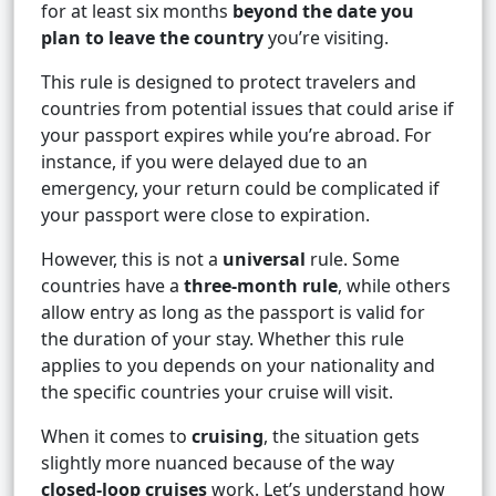
for at least six months
beyond the date you
plan to leave the country
you’re visiting.
This rule is designed to protect travelers and
countries from potential issues that could arise if
your passport expires while you’re abroad. For
instance, if you were delayed due to an
emergency, your return could be complicated if
your passport were close to expiration.
However, this is not a
universal
rule. Some
countries have a
three-month rule
, while others
allow entry as long as the passport is valid for
the duration of your stay. Whether this rule
applies to you depends on your nationality and
the specific countries your cruise will visit.
When it comes to
cruising
, the situation gets
slightly more nuanced because of the way
closed-loop cruises
work. Let’s understand how