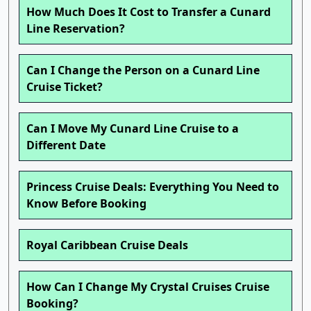
How Much Does It Cost to Transfer a Cunard
Line Reservation?
Can I Change the Person on a Cunard Line
Cruise Ticket?
Can I Move My Cunard Line Cruise to a
Different Date
Princess Cruise Deals: Everything You Need to
Know Before Booking
Royal Caribbean Cruise Deals
How Can I Change My Crystal Cruises Cruise
Booking?