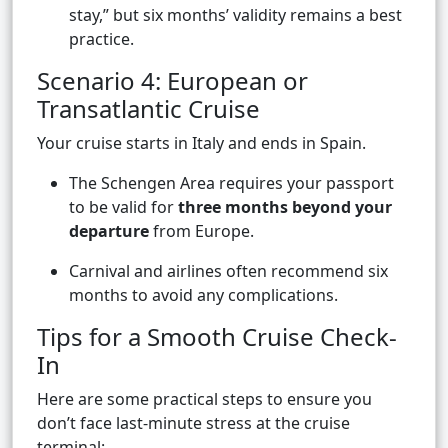
stay,” but six months’ validity remains a best
practice.
Scenario 4: European or
Transatlantic Cruise
Your cruise starts in Italy and ends in Spain.
The Schengen Area requires your passport
to be valid for
three months beyond your
departure
from Europe.
Carnival and airlines often recommend six
months to avoid any complications.
Tips for a Smooth Cruise Check-
In
Here are some practical steps to ensure you
don’t face last-minute stress at the cruise
terminal: