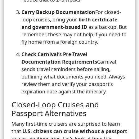
Carry Backup Documentation
For closed-
loop cruises, bring your
birth certificate
and government-issued ID
as a backup. But
remember, these may not help if you need to
fly home from a foreign country.
Check Carnival’s Pre-Travel
Documentation Requirements
Carnival
sends travel reminders before sailing,
outlining what documents you need. Always
review them and verify your passport’s
expiration date against the itinerary.
Closed-Loop Cruises and
Passport Alternatives
Many first-time cruisers are surprised to learn
that
U.S. citizens can cruise without a passport
on certain itineraries. Let’s look at how this