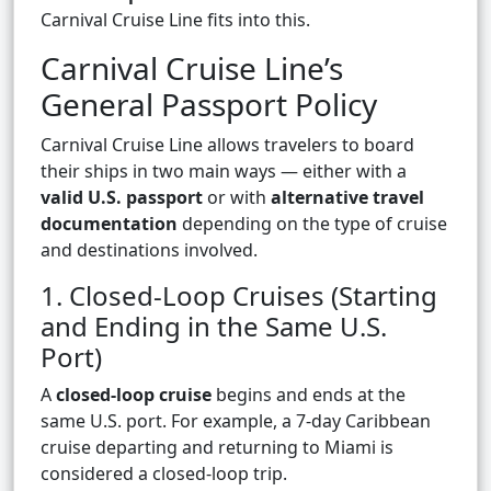
Carnival Cruise Line fits into this.
Carnival Cruise Line’s
General Passport Policy
Carnival Cruise Line allows travelers to board
their ships in two main ways — either with a
valid U.S. passport
or with
alternative travel
documentation
depending on the type of cruise
and destinations involved.
1. Closed-Loop Cruises (Starting
and Ending in the Same U.S.
Port)
A
closed-loop cruise
begins and ends at the
same U.S. port. For example, a 7-day Caribbean
cruise departing and returning to Miami is
considered a closed-loop trip.