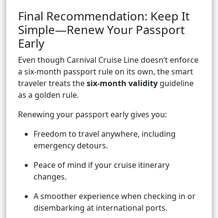
Final Recommendation: Keep It
Simple—Renew Your Passport
Early
Even though Carnival Cruise Line doesn’t enforce
a six-month passport rule on its own, the smart
traveler treats the
six-month validity
guideline
as a golden rule.
Renewing your passport early gives you:
Freedom to travel anywhere, including
emergency detours.
Peace of mind if your cruise itinerary
changes.
A smoother experience when checking in or
disembarking at international ports.