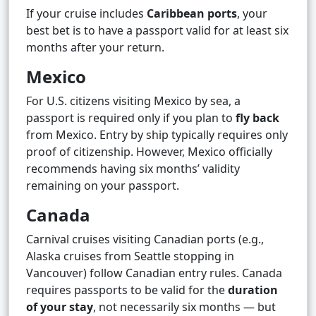
If your cruise includes
Caribbean ports
, your
best bet is to have a passport valid for at least six
months after your return.
Mexico
For U.S. citizens visiting Mexico by sea, a
passport is required only if you plan to
fly back
from Mexico. Entry by ship typically requires only
proof of citizenship. However, Mexico officially
recommends having six months’ validity
remaining on your passport.
Canada
Carnival cruises visiting Canadian ports (e.g.,
Alaska cruises from Seattle stopping in
Vancouver) follow Canadian entry rules. Canada
requires passports to be valid for the
duration
of your stay
, not necessarily six months — but