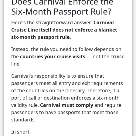
Does Carnival Enforce the
Six-Month Passport Rule?
Here’s the straightforward answer:
Carnival
Cruise Line itself does not enforce a blanket
six-month passport rule.
Instead, the rule you need to follow depends on
the
countries your cruise visits
— not the cruise
line.
Carnival’s responsibility is to ensure that
passengers meet all entry and exit requirements
of the countries on the itinerary. Therefore, if a
port of call or destination enforces a six-month
validity rule,
Carnival must comply
and require
passengers to have passports that meet those
standards.
In short: