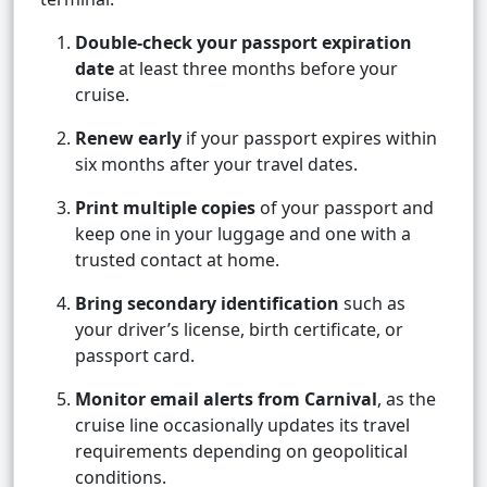
Double-check your passport expiration
date
at least three months before your
cruise.
Renew early
if your passport expires within
six months after your travel dates.
Print multiple copies
of your passport and
keep one in your luggage and one with a
trusted contact at home.
Bring secondary identification
such as
your driver’s license, birth certificate, or
passport card.
Monitor email alerts from Carnival
, as the
cruise line occasionally updates its travel
requirements depending on geopolitical
conditions.