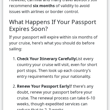
recommend
six months
of validity to avoid
issues with airlines or border control.
What Happens If Your Passport
Expires Soon?
If your passport will expire within six months of
your cruise, here’s what you should do before
sailing:
Check Your Itinerary Carefully
List every
country your cruise will visit, even for short
port stops. Then look up each country’s
entry requirements for your nationality.
Renew Your Passport Early
If there’s any
doubt, renew your passport before your
cruise. The renewal process can take 6–10
weeks, though expedited services can
reduce that to 2–3 weeks.