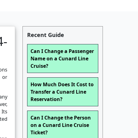
Recent Guide
4-
Can I Change a Passenger
Name on a Cunard Line
Cruise?
ions
, or
How Much Does It Cost to
Transfer a Cunard Line
any
Reservation?
er,
Its
Can I Change the Person
ited
on a Cunard Line Cruise
Ticket?