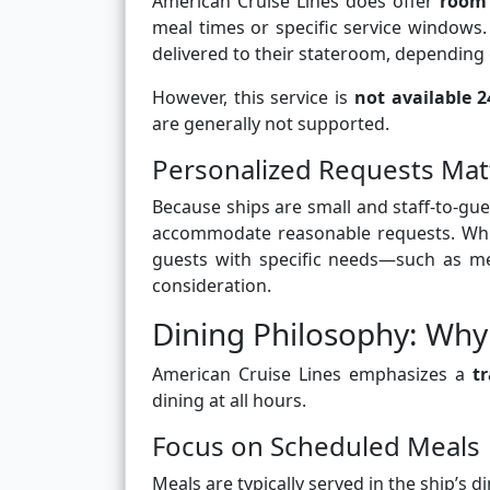
American Cruise Lines does offer
room 
meal times or specific service windows
delivered to their stateroom, depending o
However, this service is
not available 
are generally not supported.
Personalized Requests Mat
Because ships are small and staff-to-gu
accommodate reasonable requests. Whi
guests with specific needs—such as med
consideration.
Dining Philosophy: Why 
American Cruise Lines emphasizes a
tr
dining at all hours.
Focus on Scheduled Meals
Meals are typically served in the ship’s 