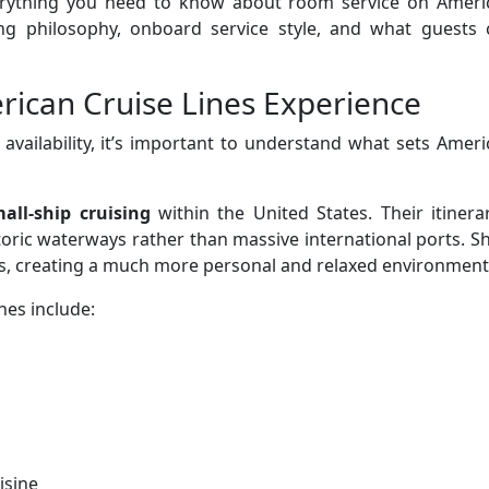
 everything you need to know about room service on Ameri
ining philosophy, onboard service style, and what guests
ican Cruise Lines Experience
 availability, it’s important to understand what sets Amer
all-ship cruising
within the United States. Their itinera
storic waterways rather than massive international ports. S
ts, creating a much more personal and relaxed environment
nes include:
isine