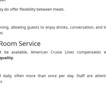
ey do offer flexibility between meals.
ing, allowing guests to enjoy drinks, conversation, and l
t.
Room Service
 be available, American Cruise Lines compensates w
quality
.
daily, often more than once per day. Staff are attenti
s.