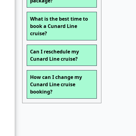
package?
What is the best time to
book a Cunard Line
cruise?
Can I reschedule my
Cunard Line cruise?
How can I change my
Cunard Line cruise
booking?