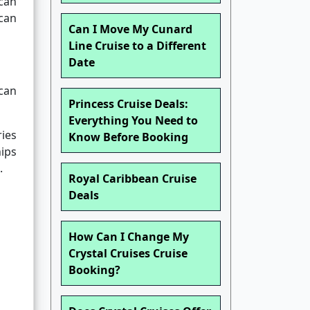
can
 can
Can I Move My Cunard
Line Cruise to a Different
Date
ican
Princess Cruise Deals:
Everything You Need to
ries
Know Before Booking
hips
.
Royal Caribbean Cruise
Deals
How Can I Change My
Crystal Cruises Cruise
Booking?