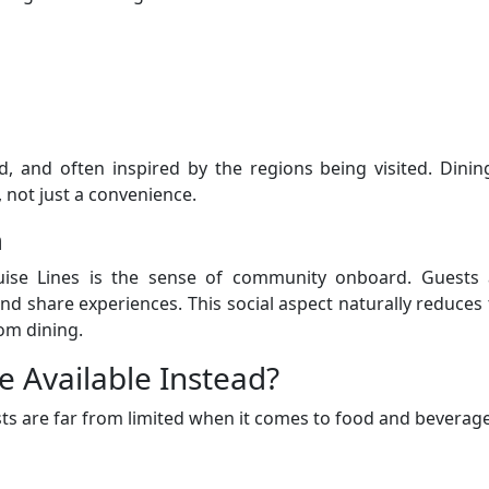
d, and often inspired by the regions being visited. Dinin
 not just a convenience.
n
ise Lines is the sense of community onboard. Guests 
and share experiences. This social aspect naturally reduces
om dining.
e Available Instead?
ts are far from limited when it comes to food and beverage