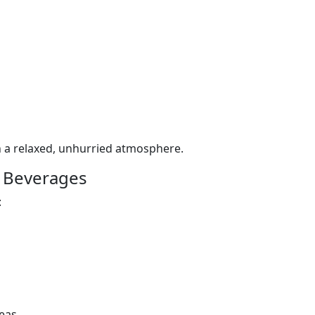
n a relaxed, unhurried atmosphere.
 Beverages
:
eas