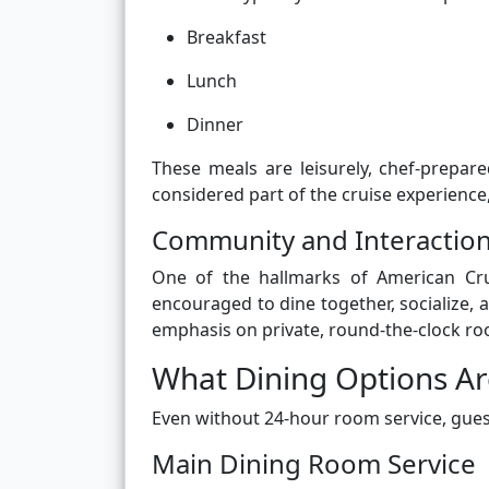
Breakfast
Lunch
Dinner
These meals are leisurely, chef-prepare
considered part of the cruise experience,
Community and Interactio
One of the hallmarks of American Cru
encouraged to dine together, socialize, 
emphasis on private, round-the-clock ro
What Dining Options Ar
Even without 24-hour room service, gues
Main Dining Room Service