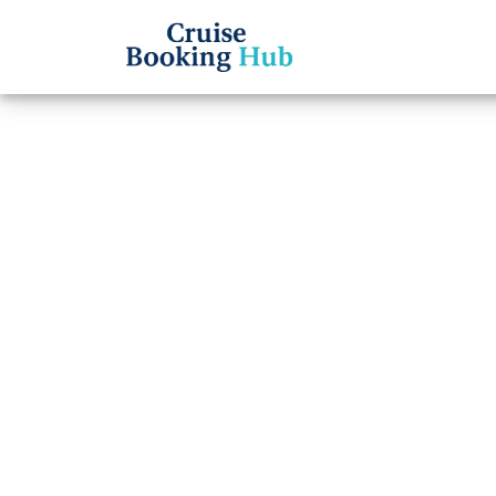
Back to Blog
Does 
offer
Cruise booki