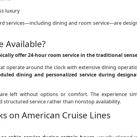
ss luxury
ard services—including dining and room service—are desig
e Available?
cally offer 24-hour room service in the traditional sense
that operate around the clock with extensive dining operati
duled dining and personalized service during designa
are left without options or comfort. The experience sim
nd structured service rather than nonstop availability.
s on American Cruise Lines
e