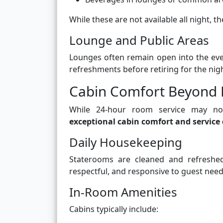
While these are not available all night, th
Lounge and Public Areas
Lounges often remain open into the even
refreshments before retiring for the nigh
Cabin Comfort Beyond 
While 24-hour room service may not
exceptional cabin comfort and service 
Daily Housekeeping
Staterooms are cleaned and refreshed 
respectful, and responsive to guest need
In-Room Amenities
Cabins typically include: