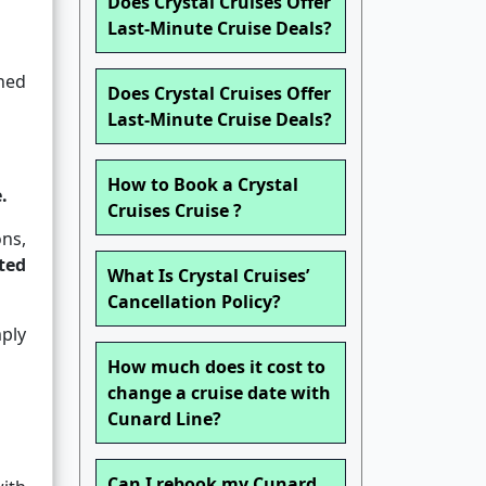
Does Crystal Cruises Offer
Last-Minute Cruise Deals?
ned
Does Crystal Cruises Offer
Last-Minute Cruise Deals?
How to Book a Crystal
.
Cruises Cruise ?
ons,
ted
What Is Crystal Cruises’
Cancellation Policy?
ply
How much does it cost to
change a cruise date with
Cunard Line?
Can I rebook my Cunard