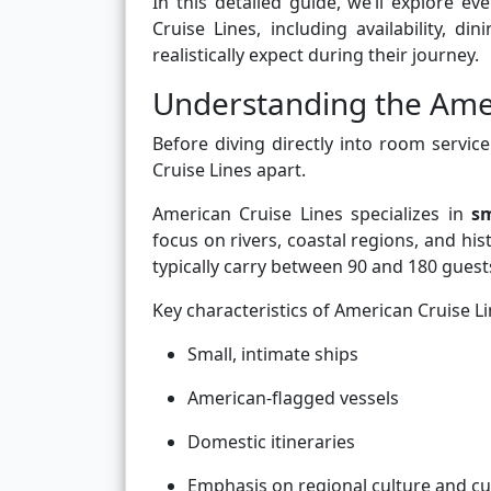
In this detailed guide, we’ll explore
Cruise Lines, including availability, d
realistically expect during their journey.
Understanding the Amer
Before diving directly into room service
Cruise Lines apart.
American Cruise Lines specializes in
sm
focus on rivers, coastal regions, and hi
typically carry between 90 and 180 gues
Key characteristics of American Cruise Li
Small, intimate ships
American-flagged vessels
Domestic itineraries
Emphasis on regional culture and cu