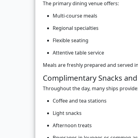
The primary dining venue offers:
Multi-course meals
Regional specialties
Flexible seating
Attentive table service
Meals are freshly prepared and served i
Complimentary Snacks and
Throughout the day, many ships provide
Coffee and tea stations
Light snacks
Afternoon treats
Beverages in lounges or common ar