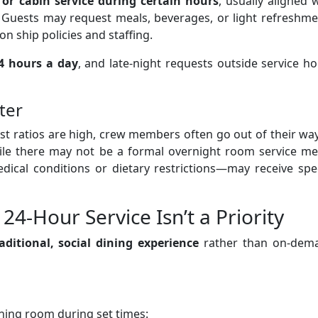
or cabin service during certain hours
, usually aligned 
. Guests may request meals, beverages, or light refreshm
n ship policies and staffing.
24 hours a day
, and late-night requests outside service h
ter
est ratios are high, crew members often go out of their wa
le there may not be a formal overnight room service me
ical conditions or dietary restrictions—may receive spec
24-Hour Service Isn’t a Priority
aditional, social dining experience
rather than on-dem
dining room during set times: