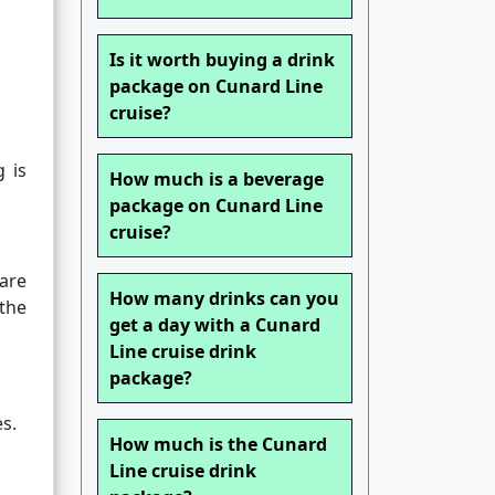
Is it worth buying a drink
package on Cunard Line
cruise?
g is
How much is a beverage
package on Cunard Line
cruise?
are
How many drinks can you
 the
get a day with a Cunard
Line cruise drink
package?
s.
How much is the Cunard
Line cruise drink