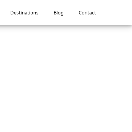
Destinations
Blog
Contact
nes
ce?