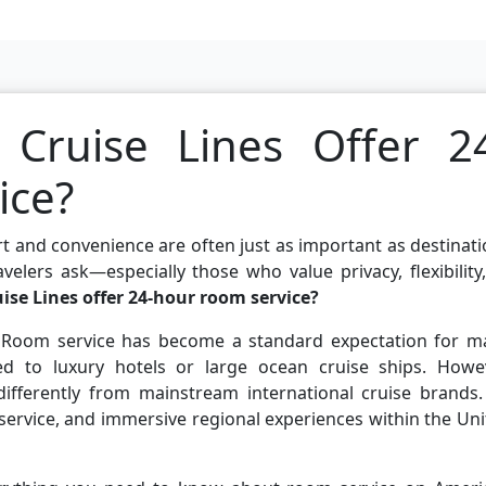
Cruise Lines Offer 2
ice?
t and convenience are often just as important as destinat
lers ask—especially those who value privacy, flexibility
se Lines offer 24-hour room service?
n. Room service has become a standard expectation for m
med to luxury hotels or large ocean cruise ships. Howev
ifferently from mainstream international cruise brands. 
 service, and immersive regional experiences within the Un