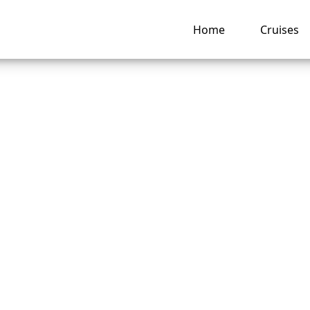
Home
Cruises
American Cruise Li
 24-hour room servi
ng hub