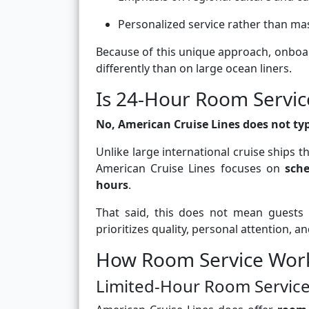
Personalized service rather than ma
Because of this unique approach, onbo
differently than on large ocean liners.
Is 24-Hour Room Servic
No, American Cruise Lines does not typi
Unlike large international cruise ships 
American Cruise Lines focuses on
sche
hours
.
That said, this does not mean guests 
prioritizes quality, personal attention, a
How Room Service Work
Limited-Hour Room Servic