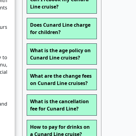
with
Line cruise?
ents
Does Cunard Line charge
ours
for children?
What is the age policy on
y to
Cunard Line cruises?
nu,
ial
What are the change fees
on Cunard Line cruises?
What is the cancellation
and
fee for Cunard Line?
How to pay for drinks on
a Cunard Line cruise?