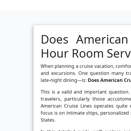
Does American 
Hour Room Serv
When planning a cruise vacation, comfor
and excursions. One question many trave
late-night dining—is:
Does American Crui
This is a valid and important questio
travelers, particularly those accusto
American Cruise Lines operates quite d
focus is on intimate ships, personalized
States.