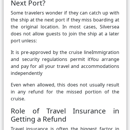
Next Port?
Some travelers wonder if they can catch up with
the ship at the next port if they miss boarding at
the original location. In most cases, Silversea
does not allow guests to join the ship at a later
port unless:
It is pre-approved by the cruise lineImmigration
and security regulations permit itYou arrange
and pay for all your travel and accommodations
independently
Even when allowed, this does not usually result
in any refund for the missed portion of the
cruise.
Role of Travel Insurance in
Getting a Refund
Travel insurance is often the biggest factor in