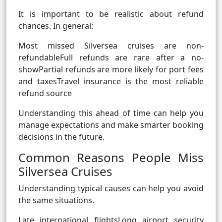
It is important to be realistic about refund
chances. In general:
Most missed Silversea cruises are non-
refundableFull refunds are rare after a no-
showPartial refunds are more likely for port fees
and taxesTravel insurance is the most reliable
refund source
Understanding this ahead of time can help you
manage expectations and make smarter booking
decisions in the future.
Common Reasons People Miss
Silversea Cruises
Understanding typical causes can help you avoid
the same situations.
Late international flightsLong airport security