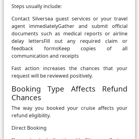
Steps usually include:
Contact Silversea guest services or your travel
agent immediatelyGather and submit official
documents such as medical reports or airline
delay lettersFill out any required claim or
feedback formsKeep copies of all
communication and receipts
Fast action increases the chances that your
request will be reviewed positively.
Booking Type Affects Refund
Chances
The way you booked your cruise affects your
refund eligibility.
Direct Booking