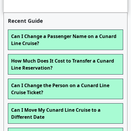
Recent Guide
Can I Change a Passenger Name on a Cunard
Line Cruise?
How Much Does It Cost to Transfer a Cunard
Line Reservation?
Can I Change the Person on a Cunard Line
Cruise Ticket?
Can I Move My Cunard Line Cruise to a
Different Date