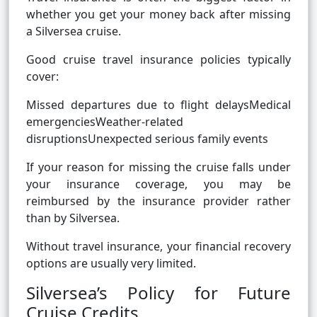
whether you get your money back after missing
a Silversea cruise.
Good cruise travel insurance policies typically
cover:
Missed departures due to flight delaysMedical
emergenciesWeather-related
disruptionsUnexpected serious family events
If your reason for missing the cruise falls under
your insurance coverage, you may be
reimbursed by the insurance provider rather
than by Silversea.
Without travel insurance, your financial recovery
options are usually very limited.
Silversea’s Policy for Future
Cruise Credits