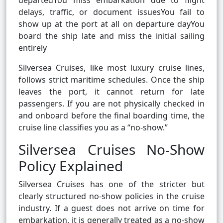
departedYou miss embarkation due to flight
delays, traffic, or document issuesYou fail to
show up at the port at all on departure dayYou
board the ship late and miss the initial sailing
entirely
Silversea Cruises, like most luxury cruise lines,
follows strict maritime schedules. Once the ship
leaves the port, it cannot return for late
passengers. If you are not physically checked in
and onboard before the final boarding time, the
cruise line classifies you as a “no-show.”
Silversea Cruises No-Show
Policy Explained
Silversea Cruises has one of the stricter but
clearly structured no-show policies in the cruise
industry. If a guest does not arrive on time for
embarkation, it is generally treated as a no-show