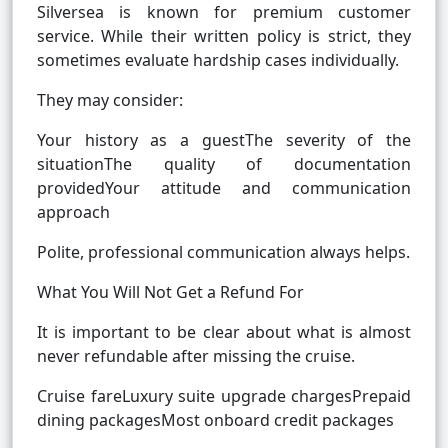
Silversea is known for premium customer
service. While their written policy is strict, they
sometimes evaluate hardship cases individually.
They may consider:
Your history as a guestThe severity of the
situationThe quality of documentation
providedYour attitude and communication
approach
Polite, professional communication always helps.
What You Will Not Get a Refund For
It is important to be clear about what is almost
never refundable after missing the cruise.
Cruise fareLuxury suite upgrade chargesPrepaid
dining packagesMost onboard credit packages