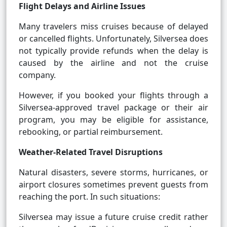
Flight Delays and Airline Issues
Many travelers miss cruises because of delayed
or cancelled flights. Unfortunately, Silversea does
not typically provide refunds when the delay is
caused by the airline and not the cruise
company.
However, if you booked your flights through a
Silversea-approved travel package or their air
program, you may be eligible for assistance,
rebooking, or partial reimbursement.
Weather-Related Travel Disruptions
Natural disasters, severe storms, hurricanes, or
airport closures sometimes prevent guests from
reaching the port. In such situations:
Silversea may issue a future cruise credit rather