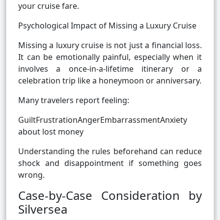
your cruise fare.
Psychological Impact of Missing a Luxury Cruise
Missing a luxury cruise is not just a financial loss.
It can be emotionally painful, especially when it
involves a once-in-a-lifetime itinerary or a
celebration trip like a honeymoon or anniversary.
Many travelers report feeling:
GuiltFrustrationAngerEmbarrassmentAnxiety
about lost money
Understanding the rules beforehand can reduce
shock and disappointment if something goes
wrong.
Case-by-Case Consideration by
Silversea