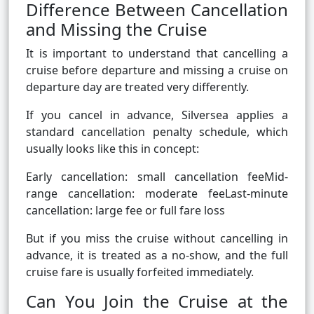
Difference Between Cancellation
and Missing the Cruise
It is important to understand that cancelling a
cruise before departure and missing a cruise on
departure day are treated very differently.
If you cancel in advance, Silversea applies a
standard cancellation penalty schedule, which
usually looks like this in concept:
Early cancellation: small cancellation feeMid-
range cancellation: moderate feeLast-minute
cancellation: large fee or full fare loss
But if you miss the cruise without cancelling in
advance, it is treated as a no-show, and the full
cruise fare is usually forfeited immediately.
Can You Join the Cruise at the