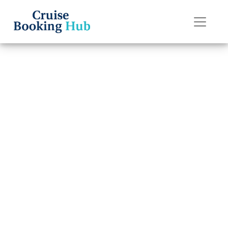
Back to Blog
Do I get a refund
if I miss my
Silversea Cruises
cruise?