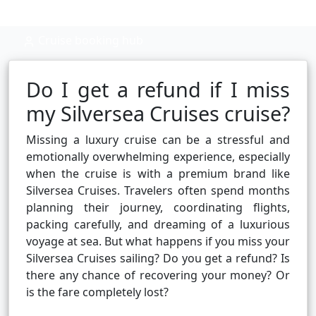
Cruise booking hub
Do I get a refund if I miss
my Silversea Cruises cruise?
Missing a luxury cruise can be a stressful and
emotionally overwhelming experience, especially
when the cruise is with a premium brand like
Silversea Cruises. Travelers often spend months
planning their journey, coordinating flights,
packing carefully, and dreaming of a luxurious
voyage at sea. But what happens if you miss your
Silversea Cruises sailing? Do you get a refund? Is
there any chance of recovering your money? Or
is the fare completely lost?