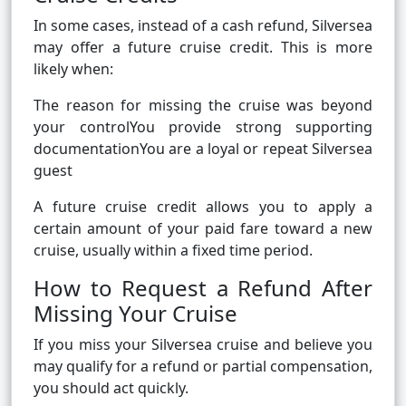
In some cases, instead of a cash refund, Silversea
may offer a future cruise credit. This is more
likely when:
The reason for missing the cruise was beyond
your controlYou provide strong supporting
documentationYou are a loyal or repeat Silversea
guest
A future cruise credit allows you to apply a
certain amount of your paid fare toward a new
cruise, usually within a fixed time period.
How to Request a Refund After
Missing Your Cruise
If you miss your Silversea cruise and believe you
may qualify for a refund or partial compensation,
you should act quickly.