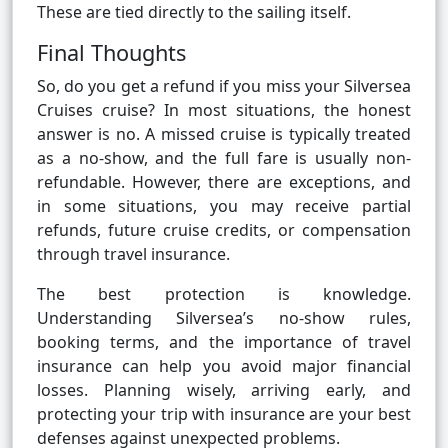
These are tied directly to the sailing itself.
Final Thoughts
So, do you get a refund if you miss your Silversea
Cruises cruise? In most situations, the honest
answer is no. A missed cruise is typically treated
as a no-show, and the full fare is usually non-
refundable. However, there are exceptions, and
in some situations, you may receive partial
refunds, future cruise credits, or compensation
through travel insurance.
The best protection is knowledge.
Understanding Silversea’s no-show rules,
booking terms, and the importance of travel
insurance can help you avoid major financial
losses. Planning wisely, arriving early, and
protecting your trip with insurance are your best
defenses against unexpected problems.