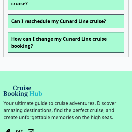
cruise?
Can I reschedule my Cunard Line cruise?
How can I change my Cunard Line cruise
booking?
Your ultimate guide to cruise adventures. Discover
amazing destinations, find the perfect cruise, and
create unforgettable memories on the high seas.