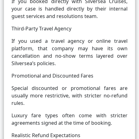
If you booked directly with Silversea Cruises,
your case is handled directly by their internal
guest services and resolutions team.
Third-Party Travel Agency
If you used a travel agency or online travel
platform, that company may have its own
cancellation and no-show terms layered over
Silversea’s policies.
Promotional and Discounted Fares
Special discounted or promotional fares are
usually more restrictive, with stricter no-refund
rules.
Luxury fare types often come with stricter
agreements signed at the time of booking.
Realistic Refund Expectations