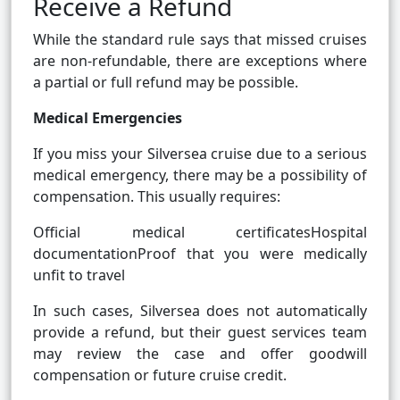
Receive a Refund
While the standard rule says that missed cruises
are non-refundable, there are exceptions where
a partial or full refund may be possible.
Medical Emergencies
If you miss your Silversea cruise due to a serious
medical emergency, there may be a possibility of
compensation. This usually requires:
Official medical certificatesHospital
documentationProof that you were medically
unfit to travel
In such cases, Silversea does not automatically
provide a refund, but their guest services team
may review the case and offer goodwill
compensation or future cruise credit.