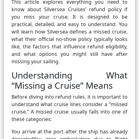
This article explores everything you need to
know about Silversea Cruises’ refund policy if
you miss your cruise. It is designed to be
practical, detailed, and easy to understand. You
will learn how Silversea defines a missed cruise,
what their official no-show policy typically looks
like, the factors that influence refund eligibility,
and what options you might still have after
missing your sailing.
Understanding What
“Missing a Cruise” Means
Before diving into refund rules, it is important to
understand what cruise lines consider a “missed
cruise.” A missed cruise usually falls into one of
these categories:
You arrive at the port after the ship has already