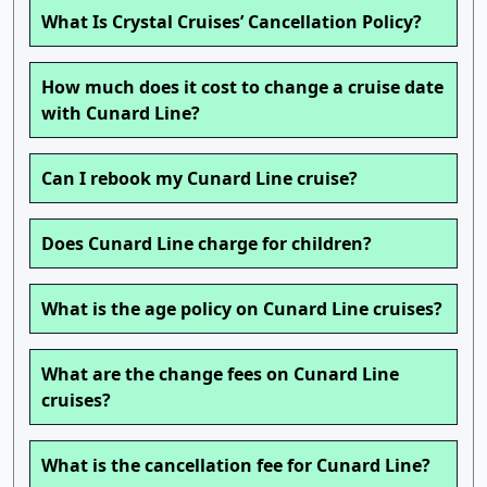
What Is Crystal Cruises’ Cancellation Policy?
How much does it cost to change a cruise date
with Cunard Line?
Can I rebook my Cunard Line cruise?
Does Cunard Line charge for children?
What is the age policy on Cunard Line cruises?
What are the change fees on Cunard Line
cruises?
What is the cancellation fee for Cunard Line?