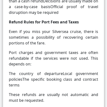
than a cash refundDecisions are usually made on
a case-by-case basisOfficial proof of travel
disruption may be required
Refund Rules for Port Fees and Taxes
Even if you miss your Silversea cruise, there is
sometimes a possibility of recovering certain
portions of the fare.
Port charges and government taxes are often
refundable if the services were not used. This
depends on:
The country of departureLocal government
policiesThe specific booking class and contract
terms
These refunds are usually not automatic and
must be requested.