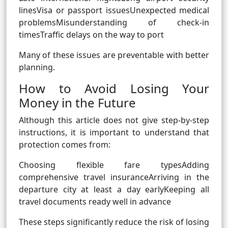
linesVisa or passport issuesUnexpected medical
problemsMisunderstanding of check-in
timesTraffic delays on the way to port
Many of these issues are preventable with better
planning.
How to Avoid Losing Your
Money in the Future
Although this article does not give step-by-step
instructions, it is important to understand that
protection comes from:
Choosing flexible fare typesAdding
comprehensive travel insuranceArriving in the
departure city at least a day earlyKeeping all
travel documents ready well in advance
These steps significantly reduce the risk of losing