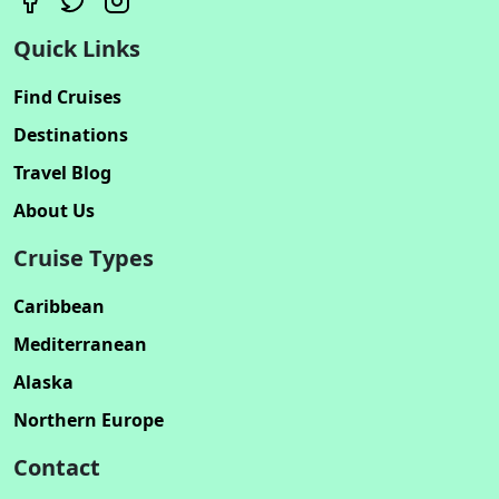
Quick Links
Find Cruises
Destinations
Travel Blog
About Us
Cruise Types
Caribbean
Mediterranean
Alaska
Northern Europe
Contact