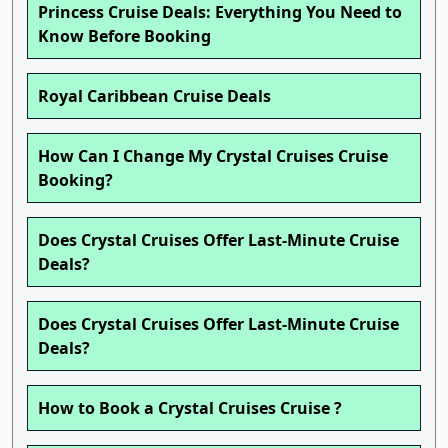
Princess Cruise Deals: Everything You Need to
Know Before Booking
Royal Caribbean Cruise Deals
How Can I Change My Crystal Cruises Cruise
Booking?
Does Crystal Cruises Offer Last-Minute Cruise
Deals?
Does Crystal Cruises Offer Last-Minute Cruise
Deals?
How to Book a Crystal Cruises Cruise ?