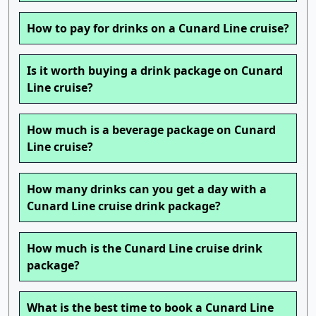
How to pay for drinks on a Cunard Line cruise?
Is it worth buying a drink package on Cunard
Line cruise?
How much is a beverage package on Cunard
Line cruise?
How many drinks can you get a day with a
Cunard Line cruise drink package?
How much is the Cunard Line cruise drink
package?
What is the best time to book a Cunard Line