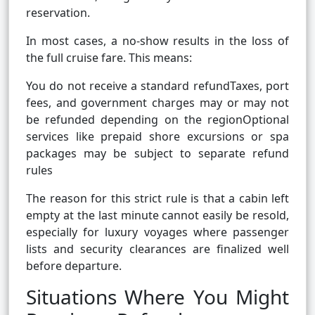
reservation.
In most cases, a no-show results in the loss of
the full cruise fare. This means:
You do not receive a standard refundTaxes, port
fees, and government charges may or may not
be refunded depending on the regionOptional
services like prepaid shore excursions or spa
packages may be subject to separate refund
rules
The reason for this strict rule is that a cabin left
empty at the last minute cannot easily be resold,
especially for luxury voyages where passenger
lists and security clearances are finalized well
before departure.
Situations Where You Might