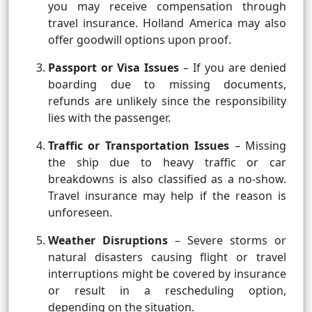
you may receive compensation through
travel insurance. Holland America may also
offer goodwill options upon proof.
Passport or Visa Issues
– If you are denied
boarding due to missing documents,
refunds are unlikely since the responsibility
lies with the passenger.
Traffic or Transportation Issues
– Missing
the ship due to heavy traffic or car
breakdowns is also classified as a no-show.
Travel insurance may help if the reason is
unforeseen.
Weather Disruptions
– Severe storms or
natural disasters causing flight or travel
interruptions might be covered by insurance
or result in a rescheduling option,
depending on the situation.