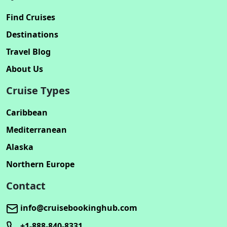
Find Cruises
Destinations
Travel Blog
About Us
Cruise Types
Caribbean
Mediterranean
Alaska
Northern Europe
Contact
info@cruisebookinghub.com
+1-888-840-8331