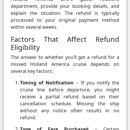
department, provide your booking details, and
explain the situation. The refund is typically
processed to your original payment method
within several weeks.
Factors That Affect Refund
Eligibility
The answer to whether you’ll get a refund for a
missed Holland America cruise depends on
several key factors:
Timing of Notification
– If you notify the
cruise line before departure, you might
receive a partial refund based on their
cancellation schedule. Missing the ship
without any notice often results in no
refund.
Type of Fare Purchased
– Certain