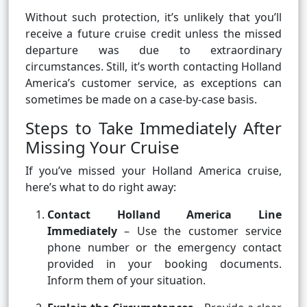
Without such protection, it’s unlikely that you’ll
receive a future cruise credit unless the missed
departure was due to extraordinary
circumstances. Still, it’s worth contacting Holland
America’s customer service, as exceptions can
sometimes be made on a case-by-case basis.
Steps to Take Immediately After
Missing Your Cruise
If you’ve missed your Holland America cruise,
here’s what to do right away:
Contact Holland America Line
Immediately
– Use the customer service
phone number or the emergency contact
provided in your booking documents.
Inform them of your situation.