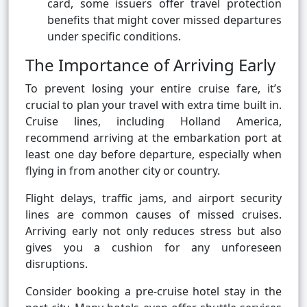
card, some issuers offer travel protection
benefits that might cover missed departures
under specific conditions.
The Importance of Arriving Early
To prevent losing your entire cruise fare, it’s
crucial to plan your travel with extra time built in.
Cruise lines, including Holland America,
recommend arriving at the embarkation port at
least one day before departure, especially when
flying in from another city or country.
Flight delays, traffic jams, and airport security
lines are common causes of missed cruises.
Arriving early not only reduces stress but also
gives you a cushion for any unforeseen
disruptions.
Consider booking a pre-cruise hotel stay in the