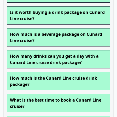
Is it worth buying a drink package on Cunard
Line cruise?
How much is a beverage package on Cunard
Line cruise?
How many drinks can you get a day with a
Cunard Line cruise drink package?
How much is the Cunard Line cruise drink
package?
What is the best time to book a Cunard Line
cruise?