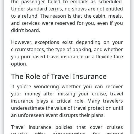
the passenger failed to embark as scheduled.
Under standard terms, no-shows are not entitled
to a refund. The reason is that the cabin, meals,
and services were reserved for you, even if you
didn’t board.
However, exceptions exist depending on your
circumstances, the type of booking, and whether
you purchased travel insurance or a flexible fare
option.
The Role of Travel Insurance
If you’re wondering whether you can recover
your money after missing your cruise, travel
insurance plays a critical role. Many travelers
underestimate the value of travel protection until
an unforeseen event disrupts their plans.
Travel insurance policies that cover cruises