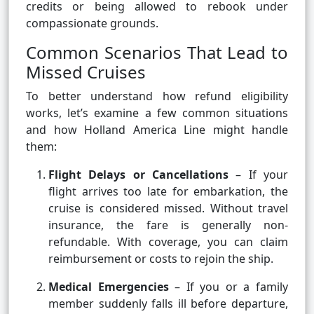
credits or being allowed to rebook under
compassionate grounds.
Common Scenarios That Lead to
Missed Cruises
To better understand how refund eligibility
works, let’s examine a few common situations
and how Holland America Line might handle
them:
Flight Delays or Cancellations
– If your
flight arrives too late for embarkation, the
cruise is considered missed. Without travel
insurance, the fare is generally non-
refundable. With coverage, you can claim
reimbursement or costs to rejoin the ship.
Medical Emergencies
– If you or a family
member suddenly falls ill before departure,