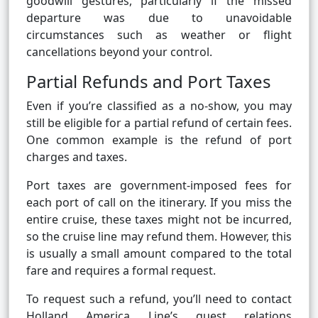
goodwill gestures, particularly if the missed
departure was due to unavoidable
circumstances such as weather or flight
cancellations beyond your control.
Partial Refunds and Port Taxes
Even if you’re classified as a no-show, you may
still be eligible for a partial refund of certain fees.
One common example is the refund of port
charges and taxes.
Port taxes are government-imposed fees for
each port of call on the itinerary. If you miss the
entire cruise, these taxes might not be incurred,
so the cruise line may refund them. However, this
is usually a small amount compared to the total
fare and requires a formal request.
To request such a refund, you’ll need to contact
Holland America Line’s guest relations