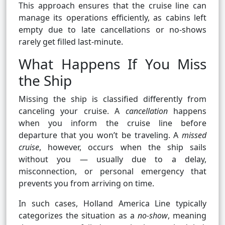
This approach ensures that the cruise line can
manage its operations efficiently, as cabins left
empty due to late cancellations or no-shows
rarely get filled last-minute.
What Happens If You Miss
the Ship
Missing the ship is classified differently from
canceling your cruise. A
cancellation
happens
when you inform the cruise line before
departure that you won’t be traveling. A
missed
cruise
, however, occurs when the ship sails
without you — usually due to a delay,
misconnection, or personal emergency that
prevents you from arriving on time.
In such cases, Holland America Line typically
categorizes the situation as a
no-show
, meaning