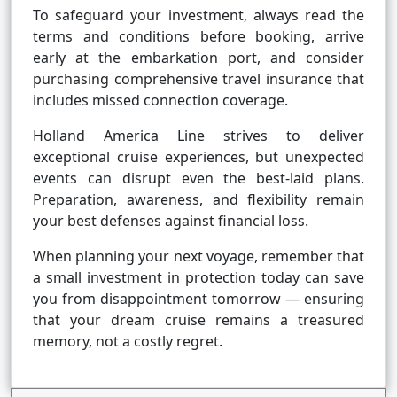
To safeguard your investment, always read the
terms and conditions before booking, arrive
early at the embarkation port, and consider
purchasing comprehensive travel insurance that
includes missed connection coverage.
Holland America Line strives to deliver
exceptional cruise experiences, but unexpected
events can disrupt even the best-laid plans.
Preparation, awareness, and flexibility remain
your best defenses against financial loss.
When planning your next voyage, remember that
a small investment in protection today can save
you from disappointment tomorrow — ensuring
that your dream cruise remains a treasured
memory, not a costly regret.