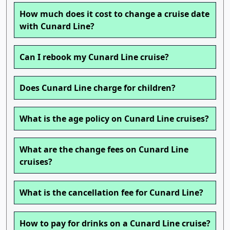
How much does it cost to change a cruise date
with Cunard Line?
Can I rebook my Cunard Line cruise?
Does Cunard Line charge for children?
What is the age policy on Cunard Line cruises?
What are the change fees on Cunard Line
cruises?
What is the cancellation fee for Cunard Line?
How to pay for drinks on a Cunard Line cruise?