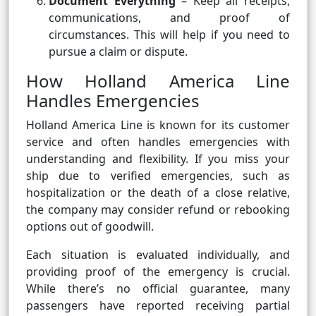
Document Everything
– Keep all receipts,
communications, and proof of
circumstances. This will help if you need to
pursue a claim or dispute.
How Holland America Line
Handles Emergencies
Holland America Line is known for its customer
service and often handles emergencies with
understanding and flexibility. If you miss your
ship due to verified emergencies, such as
hospitalization or the death of a close relative,
the company may consider refund or rebooking
options out of goodwill.
Each situation is evaluated individually, and
providing proof of the emergency is crucial.
While there’s no official guarantee, many
passengers have reported receiving partial