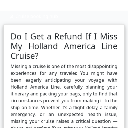
Cruise booking hub
Do I Get a Refund If I Miss
My Holland America Line
Cruise?
Missing a cruise is one of the most disappointing
experiences for any traveler. You might have
been eagerly anticipating your voyage with
Holland America Line, carefully planning your
itinerary and packing your bags, only to find that
circumstances prevent you from making it to the
ship on time. Whether it’s a flight delay, a family
emergency, or an unexpected health issue,
missing your cruise raises a critical question —