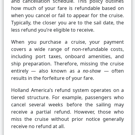
and cancellation schedule. This policy outlines
how much of your fare is refundable based on
when you cancel or fail to appear for the cruise.
Typically, the closer you are to the sail date, the
less refund you’re eligible to receive.
When you purchase a cruise, your payment
covers a wide range of non-refundable costs,
including port taxes, onboard amenities, and
ship preparation. Therefore, missing the cruise
entirely — also known as a
no-show
— often
results in the forfeiture of your fare.
Holland America’s refund system operates on a
tiered structure. For example, passengers who
cancel several weeks before the sailing may
receive a partial refund. However, those who
miss the cruise without prior notice generally
receive no refund at all.