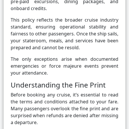
pre-paid excursions, dining packages, and
onboard credits.
This policy reflects the broader cruise industry
standard, ensuring operational stability and
fairness to other passengers. Once the ship sails,
your stateroom, meals, and services have been
prepared and cannot be resold.
The only exceptions arise when documented
emergencies or force majeure events prevent
your attendance.
Understanding the Fine Print
Before booking any cruise, it’s essential to read
the terms and conditions attached to your fare.
Many passengers overlook the fine print and are
surprised when refunds are denied after missing
a departure.