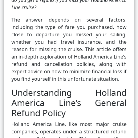
do you get a refund if you miss your Holland America
Line cruise?
The answer depends on several factors,
including the type of fare you purchased, how
close to departure you missed your sailing,
whether you had travel insurance, and the
reason for missing the cruise. This article offers
an in-depth exploration of Holland America Line’s
refund and cancellation policies, along with
expert advice on how to minimize financial loss if
you find yourself in this unfortunate situation.
Understanding Holland
America Line’s General
Refund Policy
Holland America Line, like most major cruise
companies, operates under a structured refund