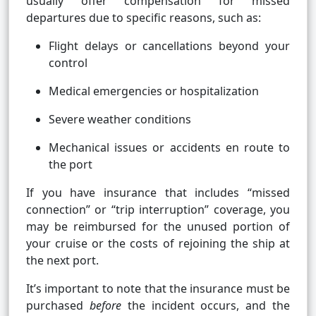
usually offer compensation for missed
departures due to specific reasons, such as:
Flight delays or cancellations beyond your
control
Medical emergencies or hospitalization
Severe weather conditions
Mechanical issues or accidents en route to
the port
If you have insurance that includes “missed
connection” or “trip interruption” coverage, you
may be reimbursed for the unused portion of
your cruise or the costs of rejoining the ship at
the next port.
It’s important to note that the insurance must be
purchased
before
the incident occurs, and the