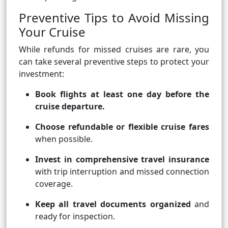
Preventive Tips to Avoid Missing
Your Cruise
While refunds for missed cruises are rare, you
can take several preventive steps to protect your
investment:
Book flights at least one day before the
cruise departure.
Choose refundable or flexible cruise fares
when possible.
Invest in comprehensive travel insurance
with trip interruption and missed connection
coverage.
Keep all travel documents organized
and
ready for inspection.