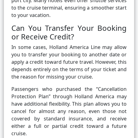
port city. Many hotels even offer shuttle services
to the cruise terminal, ensuring a smoother start
to your vacation.
Can You Transfer Your Booking
or Receive Credit?
In some cases, Holland America Line may allow
you to transfer your booking to another date or
apply a credit toward future travel. However, this
depends entirely on the terms of your ticket and
the reason for missing your cruise.
Passengers who purchased the “Cancellation
Protection Plan” through Holland America may
have additional flexibility. This plan allows you to
cancel for almost any reason, even those not
covered by standard insurance, and receive
either a full or partial credit toward a future
cruise.