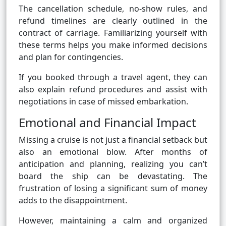
The cancellation schedule, no-show rules, and
refund timelines are clearly outlined in the
contract of carriage. Familiarizing yourself with
these terms helps you make informed decisions
and plan for contingencies.
If you booked through a travel agent, they can
also explain refund procedures and assist with
negotiations in case of missed embarkation.
Emotional and Financial Impact
Missing a cruise is not just a financial setback but
also an emotional blow. After months of
anticipation and planning, realizing you can’t
board the ship can be devastating. The
frustration of losing a significant sum of money
adds to the disappointment.
However, maintaining a calm and organized