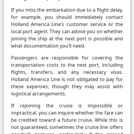
If you miss the embarkation due to a flight delay,
for example, you should immediately contact
Holland America Line’s customer service or the
local port agent. They can advise you on whether
joining the ship at the next port is possible and
what documentation you’ll need.
Passengers are responsible for covering the
transportation costs to the next port, including
flights, transfers, and any necessary visas.
Holland America Line is not obligated to pay for
these expenses, though they may assist with
logistical arrangements.
If rejoining the cruise is impossible or
impractical, you can inquire whether the fare can
be credited toward a future cruise. While this is
not guaranteed, sometimes the cruise line offers