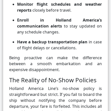
Monitor flight schedules and weather
reports
closely before travel.
Enroll in Holland America’s
communication alerts
to stay updated on
any schedule changes.
Have a backup transportation plan
in case
of flight delays or cancellations.
Being proactive can make the difference
between a smooth embarkation and an
expensive disappointment.
The Reality of No-Show Policies
Holland America Line’s no-show policy is
straightforward but strict. If you fail to board the
ship without notifying the company before
departure, your fare is forfeited. This includes all