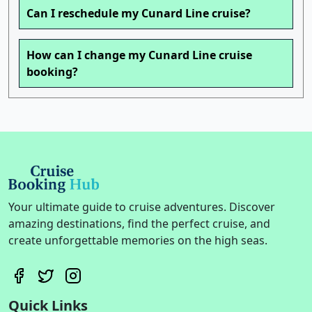
Can I reschedule my Cunard Line cruise?
How can I change my Cunard Line cruise
booking?
Your ultimate guide to cruise adventures. Discover
amazing destinations, find the perfect cruise, and
create unforgettable memories on the high seas.
Quick Links