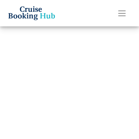
Back to Blog
Do I Get a Refund
If I Miss My
Holland America
Line Cruise?