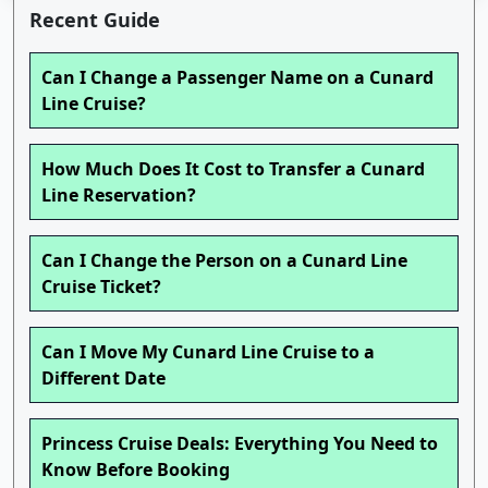
Recent Guide
Can I Change a Passenger Name on a Cunard
Line Cruise?
How Much Does It Cost to Transfer a Cunard
Line Reservation?
Can I Change the Person on a Cunard Line
Cruise Ticket?
Can I Move My Cunard Line Cruise to a
Different Date
Princess Cruise Deals: Everything You Need to
Know Before Booking