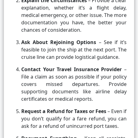
Explain the Circumstances
– Provide a clear
explanation, whether it’s a flight delay,
medical emergency, or other issue. The more
documentation you have, the better your
chances of consideration.
Ask About Rejoining Options
– See if it’s
feasible to join the ship at the next port. The
cruise line can provide logistical guidance.
Contact Your Travel Insurance Provider
–
File a claim as soon as possible if your policy
covers missed departures. Provide
supporting documents like airline delay
certificates or medical reports.
Request a Refund for Taxes or Fees
– Even if
you don’t qualify for a fare refund, you can
ask for a refund of unincurred port taxes.