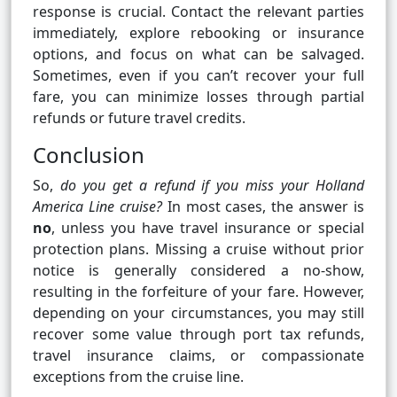
response is crucial. Contact the relevant parties
immediately, explore rebooking or insurance
options, and focus on what can be salvaged.
Sometimes, even if you can’t recover your full
fare, you can minimize losses through partial
refunds or future travel credits.
Conclusion
So,
do you get a refund if you miss your Holland
America Line cruise?
In most cases, the answer is
no
, unless you have travel insurance or special
protection plans. Missing a cruise without prior
notice is generally considered a no-show,
resulting in the forfeiture of your fare. However,
depending on your circumstances, you may still
recover some value through port tax refunds,
travel insurance claims, or compassionate
exceptions from the cruise line.