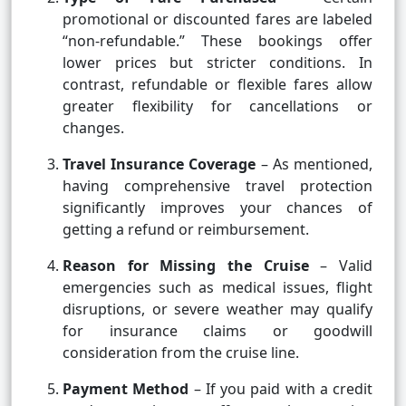
promotional or discounted fares are labeled
“non-refundable.” These bookings offer
lower prices but stricter conditions. In
contrast, refundable or flexible fares allow
greater flexibility for cancellations or
changes.
Travel Insurance Coverage
– As mentioned,
having comprehensive travel protection
significantly improves your chances of
getting a refund or reimbursement.
Reason for Missing the Cruise
– Valid
emergencies such as medical issues, flight
disruptions, or severe weather may qualify
for insurance claims or goodwill
consideration from the cruise line.
Payment Method
– If you paid with a credit