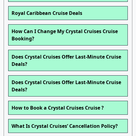
Royal Caribbean Cruise Deals
How Can I Change My Crystal Cruises Cruise
Booking?
Does Crystal Cruises Offer Last-Minute Cruise
Deals?
Does Crystal Cruises Offer Last-Minute Cruise
Deals?
How to Book a Crystal Cruises Cruise ?
What Is Crystal Cruises’ Cancellation Policy?