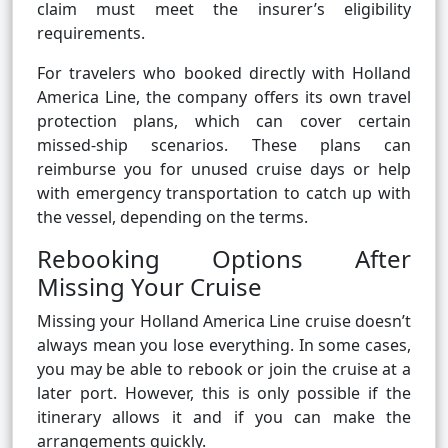
claim must meet the insurer’s eligibility
requirements.
For travelers who booked directly with Holland
America Line, the company offers its own travel
protection plans, which can cover certain
missed-ship scenarios. These plans can
reimburse you for unused cruise days or help
with emergency transportation to catch up with
the vessel, depending on the terms.
Rebooking Options After
Missing Your Cruise
Missing your Holland America Line cruise doesn’t
always mean you lose everything. In some cases,
you may be able to rebook or join the cruise at a
later port. However, this is only possible if the
itinerary allows it and if you can make the
arrangements quickly.