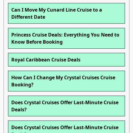
Can I Move My Cunard Line Cruise to a
Different Date
Princess Cruise Deals: Everything You Need to
Know Before Booking
Royal Caribbean Cruise Deals
How Can I Change My Crystal Cruises Cruise
Booking?
Does Crystal Cruises Offer Last-Minute Cruise
Deals?
Does Crystal Cruises Offer Last-Minute Cruise