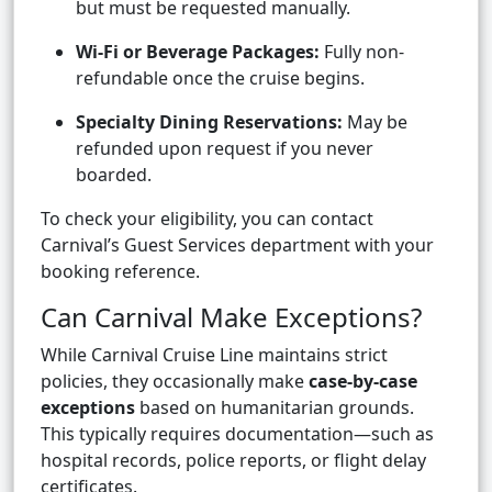
but must be requested manually.
Wi-Fi or Beverage Packages:
Fully non-
refundable once the cruise begins.
Specialty Dining Reservations:
May be
refunded upon request if you never
boarded.
To check your eligibility, you can contact
Carnival’s Guest Services department with your
booking reference.
Can Carnival Make Exceptions?
While Carnival Cruise Line maintains strict
policies, they occasionally make
case-by-case
exceptions
based on humanitarian grounds.
This typically requires documentation—such as
hospital records, police reports, or flight delay
certificates.