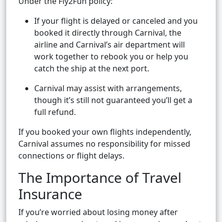
Under the Fly2Fun policy:
If your flight is delayed or canceled and you
booked it directly through Carnival, the
airline and Carnival’s air department will
work together to rebook you or help you
catch the ship at the next port.
Carnival may assist with arrangements,
though it’s still not guaranteed you’ll get a
full refund.
If you booked your own flights independently,
Carnival assumes no responsibility for missed
connections or flight delays.
The Importance of Travel
Insurance
If you’re worried about losing money after