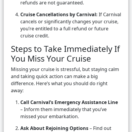
refunds are not guaranteed.
Cruise Cancellations by Carnival:
If Carnival
cancels or significantly changes your cruise,
you’re entitled to a full refund or future
cruise credit.
Steps to Take Immediately If
You Miss Your Cruise
Missing your cruise is stressful, but staying calm
and taking quick action can make a big
difference. Here’s what you should do right
away:
Call Carnival’s Emergency Assistance Line
– Inform them immediately that you’ve
missed your embarkation.
Ask About Rejoining Options
– Find out