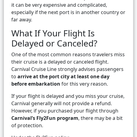
it can be very expensive and complicated,
especially if the next port is in another country or
far away.
What If Your Flight Is
Delayed or Canceled?
One of the most common reasons travelers miss
their cruise is a delayed or canceled flight.
Carnival Cruise Line strongly advises passengers
to
arrive at the port city at least one day
before embarkation
for this very reason.
If your flight is delayed and you miss your cruise,
Carnival generally will not provide a refund.
However, if you purchased your flight through
Carnival’s Fly2Fun program
, there may be a bit
of protection.