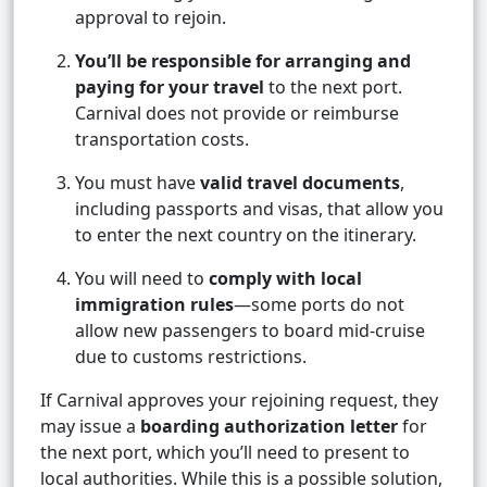
approval to rejoin.
You’ll be responsible for arranging and
paying for your travel
to the next port.
Carnival does not provide or reimburse
transportation costs.
You must have
valid travel documents
,
including passports and visas, that allow you
to enter the next country on the itinerary.
You will need to
comply with local
immigration rules
—some ports do not
allow new passengers to board mid-cruise
due to customs restrictions.
If Carnival approves your rejoining request, they
may issue a
boarding authorization letter
for
the next port, which you’ll need to present to
local authorities. While this is a possible solution,