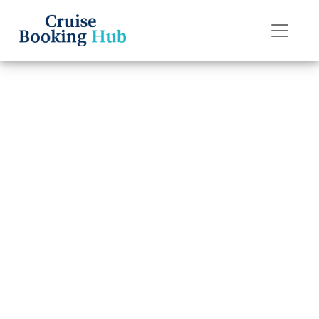
Back to Blog
Do I Get a Refund
If I Miss My
Carnival Cruise
Line Cruise?