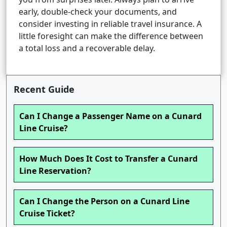
early, double-check your documents, and
consider investing in reliable travel insurance. A
little foresight can make the difference between
a total loss and a recoverable delay.
Recent Guide
Can I Change a Passenger Name on a Cunard
Line Cruise?
How Much Does It Cost to Transfer a Cunard
Line Reservation?
Can I Change the Person on a Cunard Line
Cruise Ticket?