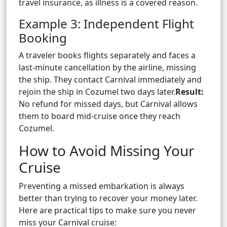
travel insurance, as illness is a covered reason.
Example 3: Independent Flight
Booking
A traveler books flights separately and faces a
last-minute cancellation by the airline, missing
the ship. They contact Carnival immediately and
rejoin the ship in Cozumel two days later.
Result:
No refund for missed days, but Carnival allows
them to board mid-cruise once they reach
Cozumel.
How to Avoid Missing Your
Cruise
Preventing a missed embarkation is always
better than trying to recover your money later.
Here are practical tips to make sure you never
miss your Carnival cruise: