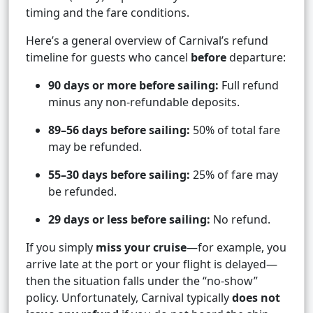
timing and the fare conditions.
Here’s a general overview of Carnival’s refund
timeline for guests who cancel
before
departure:
90 days or more before sailing:
Full refund
minus any non-refundable deposits.
89–56 days before sailing:
50% of total fare
may be refunded.
55–30 days before sailing:
25% of fare may
be refunded.
29 days or less before sailing:
No refund.
If you simply
miss your cruise
—for example, you
arrive late at the port or your flight is delayed—
then the situation falls under the “no-show”
policy. Unfortunately, Carnival typically
does not