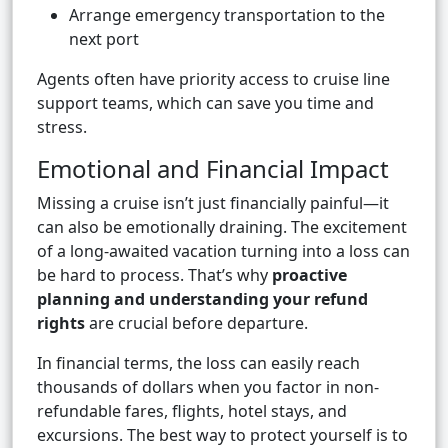
Arrange emergency transportation to the
next port
Agents often have priority access to cruise line
support teams, which can save you time and
stress.
Emotional and Financial Impact
Missing a cruise isn’t just financially painful—it
can also be emotionally draining. The excitement
of a long-awaited vacation turning into a loss can
be hard to process. That’s why
proactive
planning and understanding your refund
rights
are crucial before departure.
In financial terms, the loss can easily reach
thousands of dollars when you factor in non-
refundable fares, flights, hotel stays, and
excursions. The best way to protect yourself is to