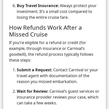
Buy Travel Insurance:
Always protect your
investment. It’s a small cost compared to
losing the entire cruise fare.
How Refunds Work After a
Missed Cruise
If you’re eligible for a refund or credit (for
example, through insurance or Carnival’s
goodwill), the refund process typically follows
these steps:
Submit a Request:
Contact Carnival or your
travel agent with documentation of the
reason you missed embarkation.
Wait for Review:
Carnival’s guest services or
insurance provider reviews your case, which
can take a few weeks.