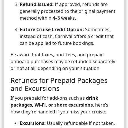
Refund Issued:
If approved, refunds are
generally processed to the original payment
method within 4–6 weeks.
Future Cruise Credit Option:
Sometimes,
instead of cash, Carnival offers a credit that
can be applied to future bookings.
Be aware that taxes, port fees, and prepaid
onboard purchases may be refunded separately
or not at all, depending on your situation.
Refunds for Prepaid Packages
and Excursions
If you prepaid for add-ons such as
drink
packages, Wi-Fi, or shore excursions
, here’s
how they’re handled if you miss your cruise:
Excursions:
Usually refundable if not taken,