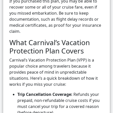
If you purchased this plan, you may be able to
recover some or all of your cruise fare, even if
you missed embarkation. Be sure to keep
documentation, such as flight delay records or
medical certificates, as proof for your insurance
claim.
What Carnival’s Vacation
Protection Plan Covers
Carnival’s Vacation Protection Plan (VPP) is a
popular choice among travelers because it
provides peace of mind in unpredictable
situations. Here’s a quick breakdown of how it
works if you miss your cruise:
Trip Cancellation Coverage:
Refunds your
prepaid, non-refundable cruise costs if you
must cancel your trip for a covered reason
(before departure).