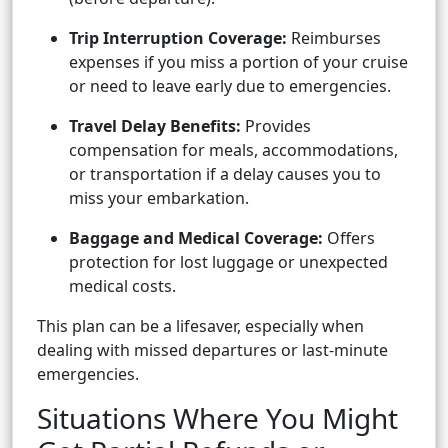
Trip Interruption Coverage:
Reimburses
expenses if you miss a portion of your cruise
or need to leave early due to emergencies.
Travel Delay Benefits:
Provides
compensation for meals, accommodations,
or transportation if a delay causes you to
miss your embarkation.
Baggage and Medical Coverage:
Offers
protection for lost luggage or unexpected
medical costs.
This plan can be a lifesaver, especially when
dealing with missed departures or last-minute
emergencies.
Situations Where You Might