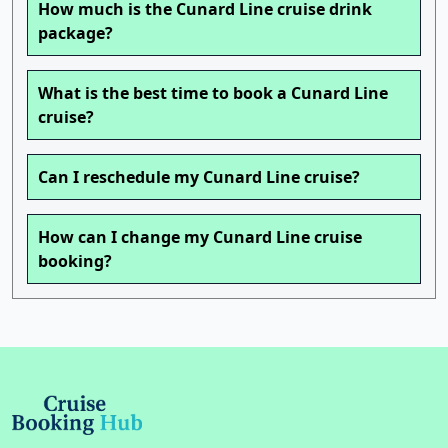
How much is the Cunard Line cruise drink
package?
What is the best time to book a Cunard Line
cruise?
Can I reschedule my Cunard Line cruise?
How can I change my Cunard Line cruise
booking?