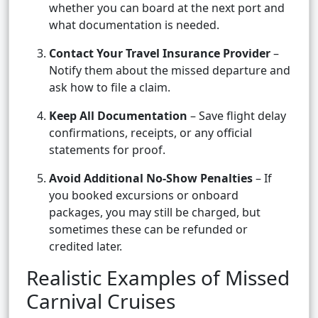
whether you can board at the next port and
what documentation is needed.
Contact Your Travel Insurance Provider
–
Notify them about the missed departure and
ask how to file a claim.
Keep All Documentation
– Save flight delay
confirmations, receipts, or any official
statements for proof.
Avoid Additional No-Show Penalties
– If
you booked excursions or onboard
packages, you may still be charged, but
sometimes these can be refunded or
credited later.
Realistic Examples of Missed
Carnival Cruises