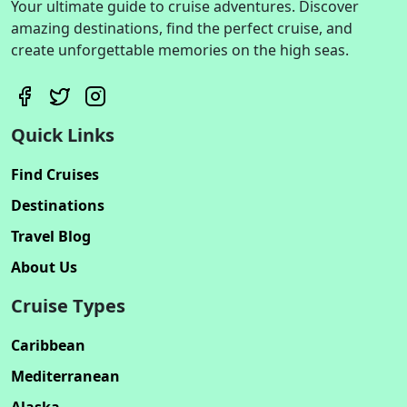
Your ultimate guide to cruise adventures. Discover
amazing destinations, find the perfect cruise, and
create unforgettable memories on the high seas.
Quick Links
Find Cruises
Destinations
Travel Blog
About Us
Cruise Types
Caribbean
Mediterranean