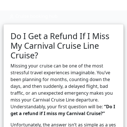
Cruise booking hub
Do I Get a Refund If I Miss
My Carnival Cruise Line
Cruise?
Missing your cruise can be one of the most
stressful travel experiences imaginable. You’ve
been planning for months, counting down the
days, and then suddenly, a delayed flight, bad
traffic, or an unexpected emergency makes you
miss your Carnival Cruise Line departure.
Understandably, your first question will be:
“Do I
get a refund if I miss my Carnival Cruise?”
Unfortunately, the answer isn’t as simple as a yes