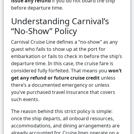
issue any refund
if you do not board the ship
before departure time.
Understanding Carnival’s
“No-Show” Policy
Carnival Cruise Line defines a “no-show” as any
guest who fails to show up at the port for
embarkation or fails to check in before the ship’s
departure time. In this case, the cruise fare is
considered fully forfeited. That means you
won’t
get any refund or future cruise credit
unless
there’s a documented emergency or unless
you’ve purchased travel insurance that covers
such events.
The reason behind this strict policy is simple:
once the ship departs, all onboard resources,
accommodations, and dining arrangements are
already accounted for. Cruise lines operate on a