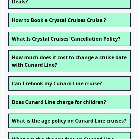
Deals?
How to Book a Crystal Cruises Cruise ?
What Is Crystal Cruises’ Cancellation Policy?
How much does it cost to change a cruise date
with Cunard Line?
Can I rebook my Cunard Line cruise?
Does Cunard Line charge for children?
What is the age policy on Cunard Line cruises?