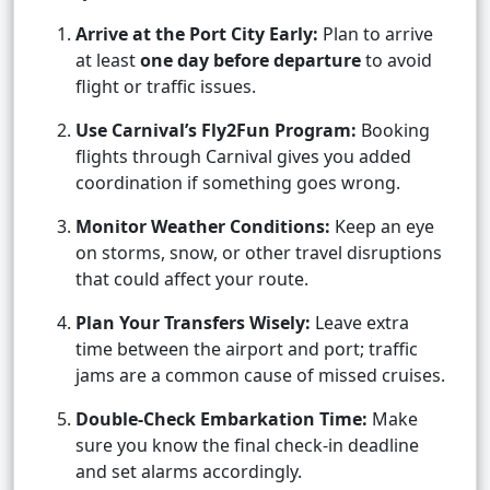
Arrive at the Port City Early:
Plan to arrive
at least
one day before departure
to avoid
flight or traffic issues.
Use Carnival’s Fly2Fun Program:
Booking
flights through Carnival gives you added
coordination if something goes wrong.
Monitor Weather Conditions:
Keep an eye
on storms, snow, or other travel disruptions
that could affect your route.
Plan Your Transfers Wisely:
Leave extra
time between the airport and port; traffic
jams are a common cause of missed cruises.
Double-Check Embarkation Time:
Make
sure you know the final check-in deadline
and set alarms accordingly.