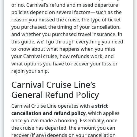
or no. Carnival’s refund and missed departure
policies depend on several factors—such as the
reason you missed the cruise, the type of ticket
you purchased, the timing of your cancellation,
and whether you purchased travel insurance. In
this guide, we’ll go through everything you need
to know about what happens when you miss
your Carnival cruise, how refunds work, and
what options you have to recover your loss or
rejoin your ship.
Carnival Cruise Line’s
General Refund Policy
Carnival Cruise Line operates with a
strict
cancellation and refund policy
, which applies
once you’ve made a booking. Essentially, once
the cruise has departed, the amount you can
recover (if any) depends on your cancellation