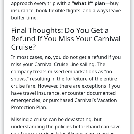
approach every trip with a
“what if” plan
—buy
insurance, book flexible flights, and always leave
buffer time.
Final Thoughts: Do You Get a
Refund If You Miss Your Carnival
Cruise?
In most cases,
no
, you do not get a refund if you
miss your Carnival Cruise Line sailing. The
company treats missed embarkations as “no-
shows,” resulting in the forfeiture of the entire
cruise fare. However, there are exceptions if you
have travel insurance, encounter documented
emergencies, or purchased Carnival’s Vacation
Protection Plan.
Missing a cruise can be devastating, but
understanding the policies beforehand can save
you from surprises later. Always plan to arrive