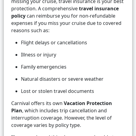
missing your cruise, travel insurance is your best
protection. A comprehensive
travel insurance
policy
can reimburse you for non-refundable
expenses if you miss your cruise due to covered
reasons such as:
Flight delays or cancellations
Illness or injury
Family emergencies
Natural disasters or severe weather
Lost or stolen travel documents
Carnival offers its own
Vacation Protection
Plan
, which includes trip cancellation and
interruption coverage. However, the level of
coverage varies by policy type.