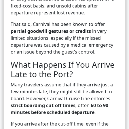
fixed-cost basis, and unsold cabins after
departure represent lost revenue.
That said, Carnival has been known to offer
partial goodwill gestures or credits
in very
limited situations, especially if the missed
departure was caused by a medical emergency
or an issue beyond the guest’s control.
What Happens If You Arrive
Late to the Port?
Many travelers assume that if they arrive just a
few minutes late, they might still be allowed to
board. However, Carnival Cruise Line enforces
strict boarding cut-off times
, often
60 to 90
minutes before scheduled departure
.
If you arrive after the cut-off time, even if the