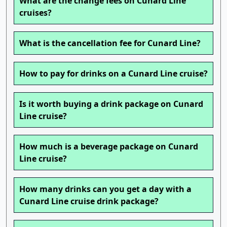
What are the change fees on Cunard Line
cruises?
What is the cancellation fee for Cunard Line?
How to pay for drinks on a Cunard Line cruise?
Is it worth buying a drink package on Cunard
Line cruise?
How much is a beverage package on Cunard
Line cruise?
How many drinks can you get a day with a
Cunard Line cruise drink package?