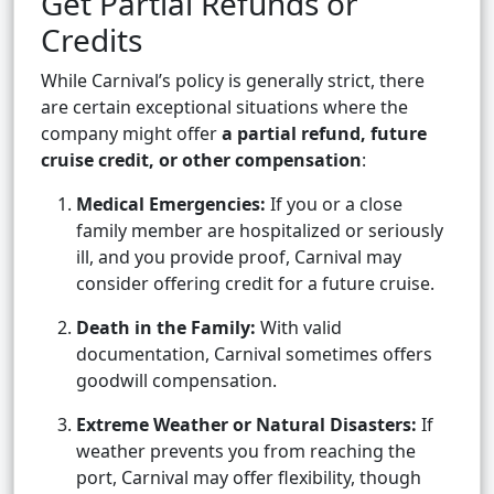
Get Partial Refunds or
Credits
While Carnival’s policy is generally strict, there
are certain exceptional situations where the
company might offer
a partial refund, future
cruise credit, or other compensation
:
Medical Emergencies:
If you or a close
family member are hospitalized or seriously
ill, and you provide proof, Carnival may
consider offering credit for a future cruise.
Death in the Family:
With valid
documentation, Carnival sometimes offers
goodwill compensation.
Extreme Weather or Natural Disasters:
If
weather prevents you from reaching the
port, Carnival may offer flexibility, though