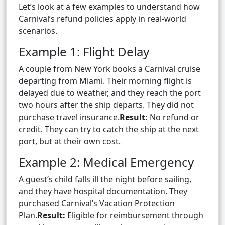
Let’s look at a few examples to understand how
Carnival’s refund policies apply in real-world
scenarios.
Example 1: Flight Delay
A couple from New York books a Carnival cruise
departing from Miami. Their morning flight is
delayed due to weather, and they reach the port
two hours after the ship departs. They did not
purchase travel insurance.
Result:
No refund or
credit. They can try to catch the ship at the next
port, but at their own cost.
Example 2: Medical Emergency
A guest’s child falls ill the night before sailing,
and they have hospital documentation. They
purchased Carnival’s Vacation Protection
Plan.
Result:
Eligible for reimbursement through