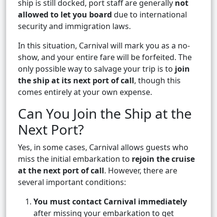
ship is still docked, port staff are generally
not
allowed to let you board
due to international
security and immigration laws.
In this situation, Carnival will mark you as a no-
show, and your entire fare will be forfeited. The
only possible way to salvage your trip is to
join
the ship at its next port of call
, though this
comes entirely at your own expense.
Can You Join the Ship at the
Next Port?
Yes, in some cases, Carnival allows guests who
miss the initial embarkation to
rejoin the cruise
at the next port of call
. However, there are
several important conditions:
You must contact Carnival immediately
after missing your embarkation to get