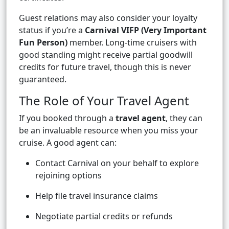
Guest relations may also consider your loyalty
status if you’re a
Carnival VIFP (Very Important
Fun Person)
member. Long-time cruisers with
good standing might receive partial goodwill
credits for future travel, though this is never
guaranteed.
The Role of Your Travel Agent
If you booked through a
travel agent
, they can
be an invaluable resource when you miss your
cruise. A good agent can:
Contact Carnival on your behalf to explore
rejoining options
Help file travel insurance claims
Negotiate partial credits or refunds