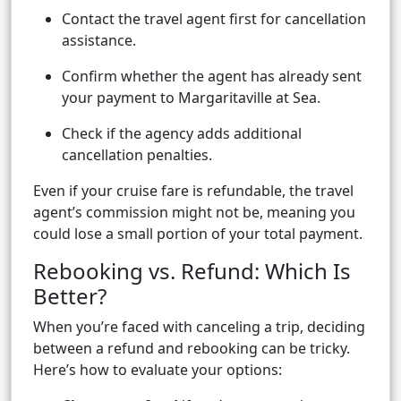
Contact the travel agent first for cancellation
assistance.
Confirm whether the agent has already sent
your payment to Margaritaville at Sea.
Check if the agency adds additional
cancellation penalties.
Even if your cruise fare is refundable, the travel
agent’s commission might not be, meaning you
could lose a small portion of your total payment.
Rebooking vs. Refund: Which Is
Better?
When you’re faced with canceling a trip, deciding
between a refund and rebooking can be tricky.
Here’s how to evaluate your options: