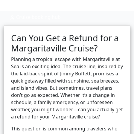
Cruise booking hub
Can You Get a Refund for a
Margaritaville Cruise?
Planning a tropical escape with Margaritaville at
Sea is an exciting idea. The cruise line, inspired by
the laid-back spirit of Jimmy Buffett, promises a
quick getaway filled with sunshine, sea breezes,
and island vibes. But sometimes, travel plans
don’t go as expected. Whether it’s a change in
schedule, a family emergency, or unforeseen
weather, you might wonder—can you actually get
a refund for your Margaritaville cruise?
This question is common among travelers who