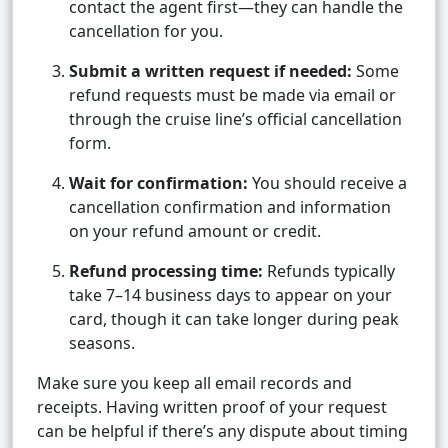
contact the agent first—they can handle the
cancellation for you.
Submit a written request if needed:
Some
refund requests must be made via email or
through the cruise line’s official cancellation
form.
Wait for confirmation:
You should receive a
cancellation confirmation and information
on your refund amount or credit.
Refund processing time:
Refunds typically
take 7–14 business days to appear on your
card, though it can take longer during peak
seasons.
Make sure you keep all email records and
receipts. Having written proof of your request
can be helpful if there’s any dispute about timing