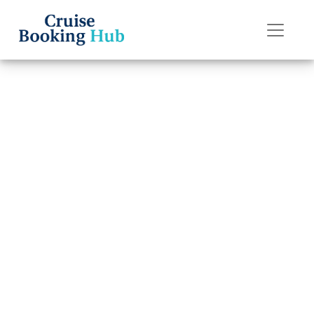
Back to Blog
Can You Get a
Refund for a
Margaritaville
Cruise?