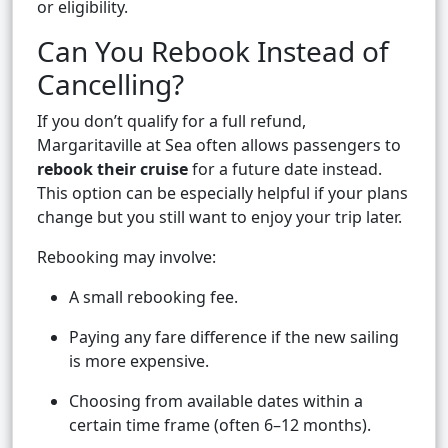
or eligibility.
Can You Rebook Instead of
Cancelling?
If you don’t qualify for a full refund,
Margaritaville at Sea often allows passengers to
rebook their cruise
for a future date instead.
This option can be especially helpful if your plans
change but you still want to enjoy your trip later.
Rebooking may involve:
A small rebooking fee.
Paying any fare difference if the new sailing
is more expensive.
Choosing from available dates within a
certain time frame (often 6–12 months).