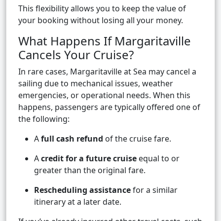
This flexibility allows you to keep the value of
your booking without losing all your money.
What Happens If Margaritaville
Cancels Your Cruise?
In rare cases, Margaritaville at Sea may cancel a
sailing due to mechanical issues, weather
emergencies, or operational needs. When this
happens, passengers are typically offered one of
the following:
A
full cash refund
of the cruise fare.
A
credit for a future cruise
equal to or
greater than the original fare.
Rescheduling assistance
for a similar
itinerary at a later date.