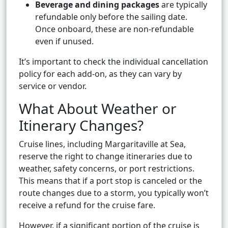
Beverage and dining packages
are typically
refundable only before the sailing date.
Once onboard, these are non-refundable
even if unused.
It’s important to check the individual cancellation
policy for each add-on, as they can vary by
service or vendor.
What About Weather or
Itinerary Changes?
Cruise lines, including Margaritaville at Sea,
reserve the right to change itineraries due to
weather, safety concerns, or port restrictions.
This means that if a port stop is canceled or the
route changes due to a storm, you typically won’t
receive a refund for the cruise fare.
However, if a significant portion of the cruise is