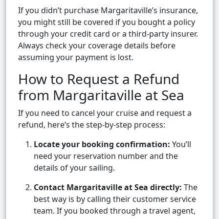
If you didn’t purchase Margaritaville’s insurance,
you might still be covered if you bought a policy
through your credit card or a third-party insurer.
Always check your coverage details before
assuming your payment is lost.
How to Request a Refund
from Margaritaville at Sea
If you need to cancel your cruise and request a
refund, here’s the step-by-step process:
Locate your booking confirmation:
You’ll
need your reservation number and the
details of your sailing.
Contact Margaritaville at Sea directly:
The
best way is by calling their customer service
team. If you booked through a travel agent,