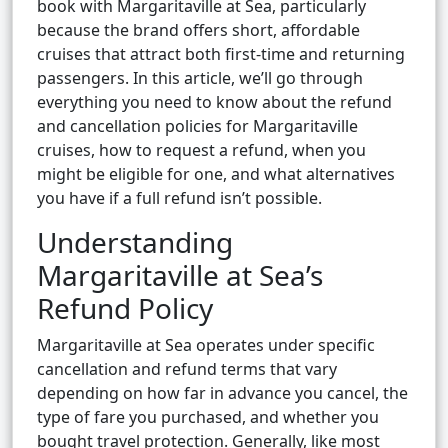
book with Margaritaville at Sea, particularly
because the brand offers short, affordable
cruises that attract both first-time and returning
passengers. In this article, we’ll go through
everything you need to know about the refund
and cancellation policies for Margaritaville
cruises, how to request a refund, when you
might be eligible for one, and what alternatives
you have if a full refund isn’t possible.
Understanding
Margaritaville at Sea’s
Refund Policy
Margaritaville at Sea operates under specific
cancellation and refund terms that vary
depending on how far in advance you cancel, the
type of fare you purchased, and whether you
bought travel protection. Generally, like most