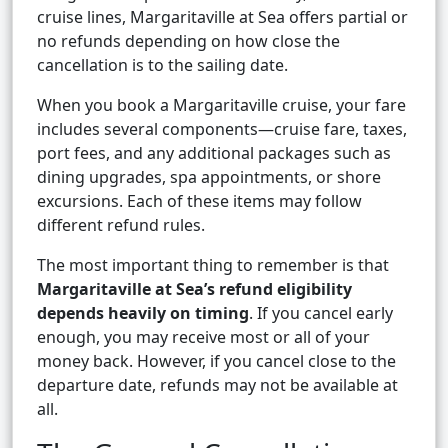
cruise lines, Margaritaville at Sea offers partial or
no refunds depending on how close the
cancellation is to the sailing date.
When you book a Margaritaville cruise, your fare
includes several components—cruise fare, taxes,
port fees, and any additional packages such as
dining upgrades, spa appointments, or shore
excursions. Each of these items may follow
different refund rules.
The most important thing to remember is that
Margaritaville at Sea’s refund eligibility
depends heavily on timing
. If you cancel early
enough, you may receive most or all of your
money back. However, if you cancel close to the
departure date, refunds may not be available at
all.