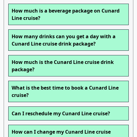
How much is a beverage package on Cunard
Line cruise?
How many drinks can you get a day with a
Cunard Line cruise drink package?
How much is the Cunard Line cruise drink
package?
What is the best time to book a Cunard Line
cruise?
Can I reschedule my Cunard Line cruise?
How can I change my Cunard Line cruise