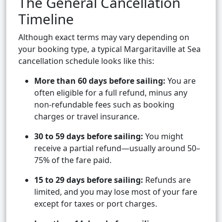
The General Cancellation
Timeline
Although exact terms may vary depending on
your booking type, a typical Margaritaville at Sea
cancellation schedule looks like this:
More than 60 days before sailing:
You are
often eligible for a full refund, minus any
non-refundable fees such as booking
charges or travel insurance.
30 to 59 days before sailing:
You might
receive a partial refund—usually around 50–
75% of the fare paid.
15 to 29 days before sailing:
Refunds are
limited, and you may lose most of your fare
except for taxes or port charges.