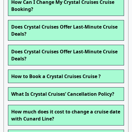
How Can I Change My Crystal Cruises Cruise
Booking?
Does Crystal Cruises Offer Last-Minute Cruise
Deals?
Does Crystal Cruises Offer Last-Minute Cruise
Deals?
How to Book a Crystal Cruises Cruise ?
What Is Crystal Cruises’ Cancellation Policy?
How much does it cost to change a cruise date
with Cunard Line?