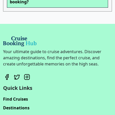
booking?
Your ultimate guide to cruise adventures. Discover
amazing destinations, find the perfect cruise, and
create unforgettable memories on the high seas.
Quick Links
Find Cruises
Destinations