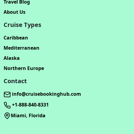
Travel Blog
About Us
Cruise Types
Caribbean
Mediterranean
Alaska
Northern Europe
Contact
info@cruisebookinghub.com
+1-888-840-8331
Miami, Florida