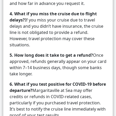
and how far in advance you request it.
4. What if you miss the cruise due to flight
delays?
If you miss your cruise due to travel
delays and you didn’t have insurance, the cruise
line is not obligated to provide a refund.
However, travel protection may cover these
situations.
5. How long does it take to get a refund?
Once
approved, refunds generally appear on your card
within 7–14 business days, though some banks
take longer.
6. What if you test positive for COVID-19 before
departure?
Margaritaville at Sea may offer
credits or refunds in COVID-related cases,
particularly if you purchased travel protection.
It’s best to notify the cruise line immediately with
proof of your test results.