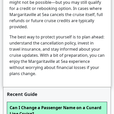
might not be possible—but you may still qualify
for a credit or rebooking option. In cases where
Margaritaville at Sea cancels the cruise itself, full
refunds or future cruise credits are typically
provided.
The best way to protect yourself is to plan ahead:
understand the cancellation policy, invest in
travel insurance, and stay informed about your
cruise updates. With a bit of preparation, you can
enjoy the Margaritaville at Sea experience
without worrying about financial losses if your
plans change.
Recent Guide
Can I Change a Passenger Name on a Cunard
Line Cruise?