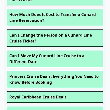
How Much Does It Cost to Transfer a Cunard
Line Reservation?
Can I Change the Person on a Cunard Line
Cruise Ticket?
Can I Move My Cunard Line Cruise to a
Different Date
Princess Cruise Deals: Everything You Need to
Know Before Booking
Royal Caribbean Cruise Deals