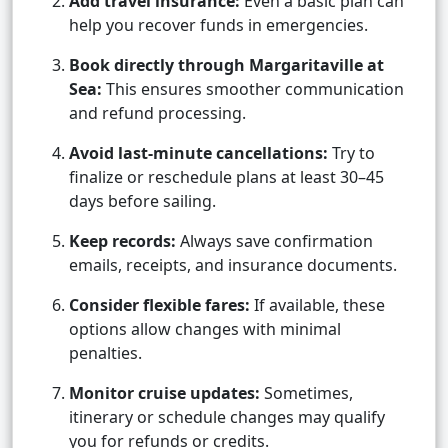
Add travel insurance:
Even a basic plan can
help you recover funds in emergencies.
Book directly through Margaritaville at
Sea:
This ensures smoother communication
and refund processing.
Avoid last-minute cancellations:
Try to
finalize or reschedule plans at least 30–45
days before sailing.
Keep records:
Always save confirmation
emails, receipts, and insurance documents.
Consider flexible fares:
If available, these
options allow changes with minimal
penalties.
Monitor cruise updates:
Sometimes,
itinerary or schedule changes may qualify
you for refunds or credits.