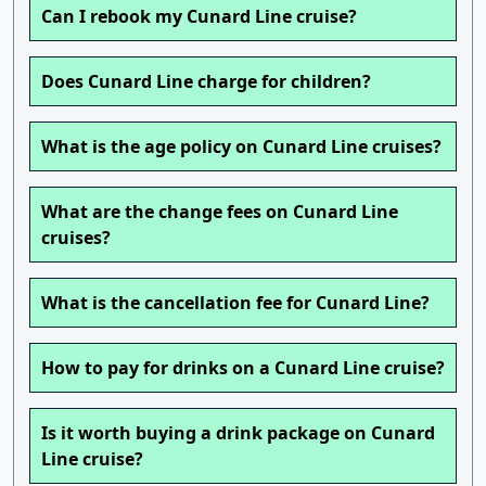
Can I rebook my Cunard Line cruise?
Does Cunard Line charge for children?
What is the age policy on Cunard Line cruises?
What are the change fees on Cunard Line
cruises?
What is the cancellation fee for Cunard Line?
How to pay for drinks on a Cunard Line cruise?
Is it worth buying a drink package on Cunard
Line cruise?