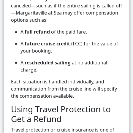
canceled—such as if the entire sailing is called off
—Margaritaville at Sea may offer compensation
options such as:
A
full refund
of the paid fare.
A
future cruise credit
(FCC) for the value of
your booking.
A
rescheduled sailing
at no additional
charge.
Each situation is handled individually, and
communication from the cruise line will specify
the compensation available.
Using Travel Protection to
Get a Refund
Travel protection or cruise insurance is one of