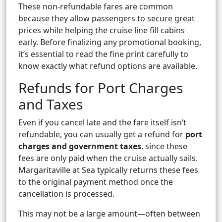
These non-refundable fares are common
because they allow passengers to secure great
prices while helping the cruise line fill cabins
early. Before finalizing any promotional booking,
it’s essential to read the fine print carefully to
know exactly what refund options are available.
Refunds for Port Charges
and Taxes
Even if you cancel late and the fare itself isn’t
refundable, you can usually get a refund for
port
charges and government taxes
, since these
fees are only paid when the cruise actually sails.
Margaritaville at Sea typically returns these fees
to the original payment method once the
cancellation is processed.
This may not be a large amount—often between