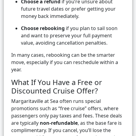
Choose a refund
if you’re unsure about
future travel dates or prefer getting your
money back immediately.
Choose rebooking
if you plan to sail soon
and want to preserve your full payment
value, avoiding cancellation penalties.
In many cases, rebooking can be the smarter
move, especially if you can reschedule within a
year.
What If You Have a Free or
Discounted Cruise Offer?
Margaritaville at Sea often runs special
promotions such as “free cruise” offers, where
passengers only pay taxes and fees. These deals
are typically
non-refundable
, as the base fare is
complimentary. If you cancel, you’ll lose the