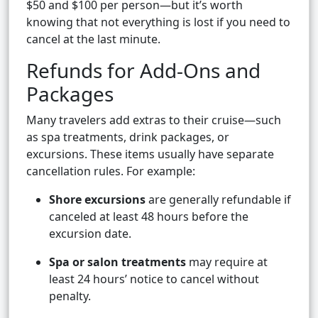
$50 and $100 per person—but it’s worth
knowing that not everything is lost if you need to
cancel at the last minute.
Refunds for Add-Ons and
Packages
Many travelers add extras to their cruise—such
as spa treatments, drink packages, or
excursions. These items usually have separate
cancellation rules. For example:
Shore excursions
are generally refundable if
canceled at least 48 hours before the
excursion date.
Spa or salon treatments
may require at
least 24 hours’ notice to cancel without
penalty.