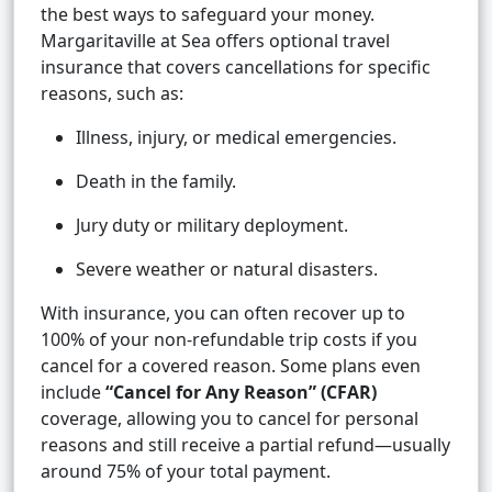
the best ways to safeguard your money.
Margaritaville at Sea offers optional travel
insurance that covers cancellations for specific
reasons, such as:
Illness, injury, or medical emergencies.
Death in the family.
Jury duty or military deployment.
Severe weather or natural disasters.
With insurance, you can often recover up to
100% of your non-refundable trip costs if you
cancel for a covered reason. Some plans even
include
“Cancel for Any Reason” (CFAR)
coverage, allowing you to cancel for personal
reasons and still receive a partial refund—usually
around 75% of your total payment.