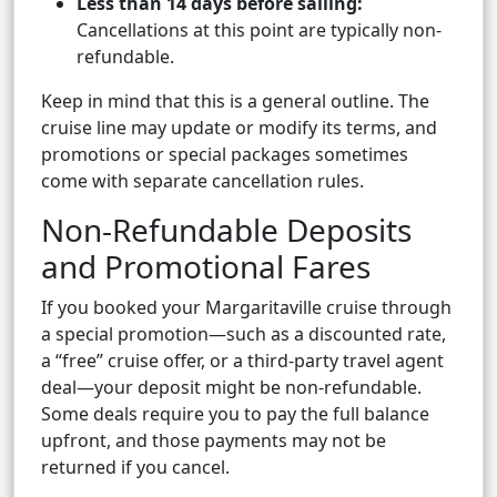
Less than 14 days before sailing:
Cancellations at this point are typically non-
refundable.
Keep in mind that this is a general outline. The
cruise line may update or modify its terms, and
promotions or special packages sometimes
come with separate cancellation rules.
Non-Refundable Deposits
and Promotional Fares
If you booked your Margaritaville cruise through
a special promotion—such as a discounted rate,
a “free” cruise offer, or a third-party travel agent
deal—your deposit might be non-refundable.
Some deals require you to pay the full balance
upfront, and those payments may not be
returned if you cancel.