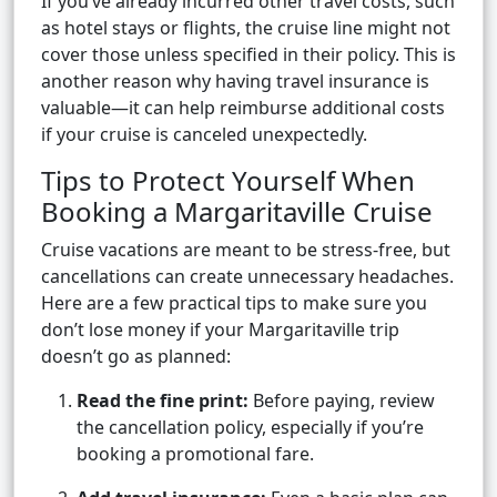
If you’ve already incurred other travel costs, such
as hotel stays or flights, the cruise line might not
cover those unless specified in their policy. This is
another reason why having travel insurance is
valuable—it can help reimburse additional costs
if your cruise is canceled unexpectedly.
Tips to Protect Yourself When
Booking a Margaritaville Cruise
Cruise vacations are meant to be stress-free, but
cancellations can create unnecessary headaches.
Here are a few practical tips to make sure you
don’t lose money if your Margaritaville trip
doesn’t go as planned:
Read the fine print:
Before paying, review
the cancellation policy, especially if you’re
booking a promotional fare.