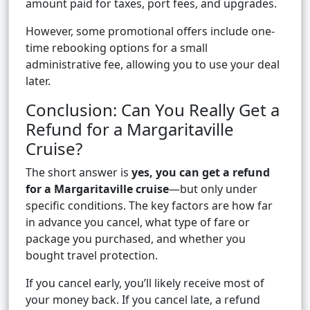
amount paid for taxes, port fees, and upgrades.
However, some promotional offers include one-
time rebooking options for a small
administrative fee, allowing you to use your deal
later.
Conclusion: Can You Really Get a
Refund for a Margaritaville
Cruise?
The short answer is
yes, you can get a refund
for a Margaritaville cruise
—but only under
specific conditions. The key factors are how far
in advance you cancel, what type of fare or
package you purchased, and whether you
bought travel protection.
If you cancel early, you’ll likely receive most of
your money back. If you cancel late, a refund