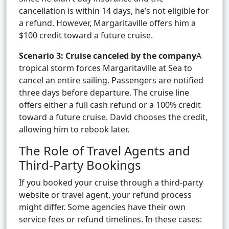
cancellation is within 14 days, he’s not eligible for
a refund. However, Margaritaville offers him a
$100 credit toward a future cruise.
Scenario 3: Cruise canceled by the company
A
tropical storm forces Margaritaville at Sea to
cancel an entire sailing. Passengers are notified
three days before departure. The cruise line
offers either a full cash refund or a 100% credit
toward a future cruise. David chooses the credit,
allowing him to rebook later.
The Role of Travel Agents and
Third-Party Bookings
If you booked your cruise through a third-party
website or travel agent, your refund process
might differ. Some agencies have their own
service fees or refund timelines. In these cases: