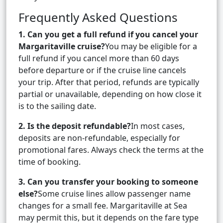
Frequently Asked Questions
1. Can you get a full refund if you cancel your
Margaritaville cruise?
You may be eligible for a
full refund if you cancel more than 60 days
before departure or if the cruise line cancels
your trip. After that period, refunds are typically
partial or unavailable, depending on how close it
is to the sailing date.
2. Is the deposit refundable?
In most cases,
deposits are non-refundable, especially for
promotional fares. Always check the terms at the
time of booking.
3. Can you transfer your booking to someone
else?
Some cruise lines allow passenger name
changes for a small fee. Margaritaville at Sea
may permit this, but it depends on the fare type