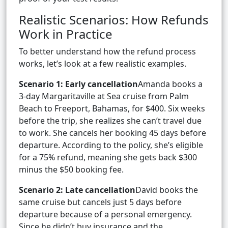
Realistic Scenarios: How Refunds
Work in Practice
To better understand how the refund process
works, let’s look at a few realistic examples.
Scenario 1: Early cancellation
Amanda books a
3-day Margaritaville at Sea cruise from Palm
Beach to Freeport, Bahamas, for $400. Six weeks
before the trip, she realizes she can’t travel due
to work. She cancels her booking 45 days before
departure. According to the policy, she’s eligible
for a 75% refund, meaning she gets back $300
minus the $50 booking fee.
Scenario 2: Late cancellation
David books the
same cruise but cancels just 5 days before
departure because of a personal emergency.
Since he didn’t buy insurance and the