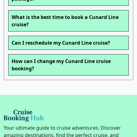
What is the best time to book a Cunard Line
cruise?
Can I reschedule my Cunard Line cruise?
How can I change my Cunard Line cruise
booking?
Your ultimate guide to cruise adventures. Discover
amazing destinations, find the perfect cruise, and