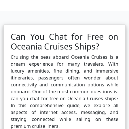
Can You Chat for Free on
Oceania Cruises Ships?
Cruising the seas aboard Oceania Cruises is a
dream experience for many travelers. With
luxury amenities, fine dining, and immersive
itineraries, passengers often wonder about
connectivity and communication options while
onboard. One of the most common questions is:
can you chat for free on Oceania Cruises ships?
In this comprehensive guide, we explore all
aspects of internet access, messaging, and
staying connected while sailing on these
premium cruise liners.