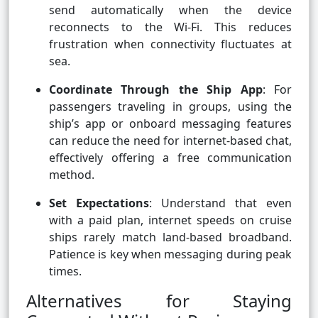
send automatically when the device
reconnects to the Wi-Fi. This reduces
frustration when connectivity fluctuates at
sea.
Coordinate Through the Ship App
: For
passengers traveling in groups, using the
ship’s app or onboard messaging features
can reduce the need for internet-based chat,
effectively offering a free communication
method.
Set Expectations
: Understand that even
with a paid plan, internet speeds on cruise
ships rarely match land-based broadband.
Patience is key when messaging during peak
times.
Alternatives for Staying