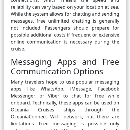
connections, which means the speed and
reliability can vary based on your location at sea.
While the system allows for chatting and sending
messages, free unlimited chatting is generally
not included. Passengers should prepare for
possible additional costs if frequent or extensive
online communication is necessary during the
cruise.
Messaging Apps and Free
Communication Options
Many travelers hope to use popular messaging
apps like WhatsApp, iMessage, Facebook
Messenger, or Viber to chat for free while
onboard. Technically, these apps can be used on
Oceania Cruises ships through the
OceaniaConnect Wi-Fi network, but there are
limitations. Free messaging is possible only