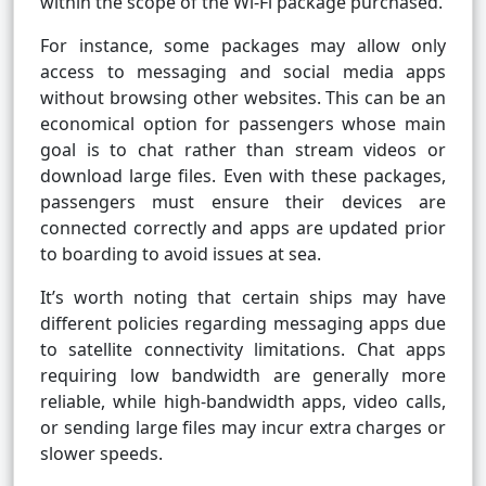
within the scope of the Wi-Fi package purchased.
For instance, some packages may allow only
access to messaging and social media apps
without browsing other websites. This can be an
economical option for passengers whose main
goal is to chat rather than stream videos or
download large files. Even with these packages,
passengers must ensure their devices are
connected correctly and apps are updated prior
to boarding to avoid issues at sea.
It’s worth noting that certain ships may have
different policies regarding messaging apps due
to satellite connectivity limitations. Chat apps
requiring low bandwidth are generally more
reliable, while high-bandwidth apps, video calls,
or sending large files may incur extra charges or
slower speeds.