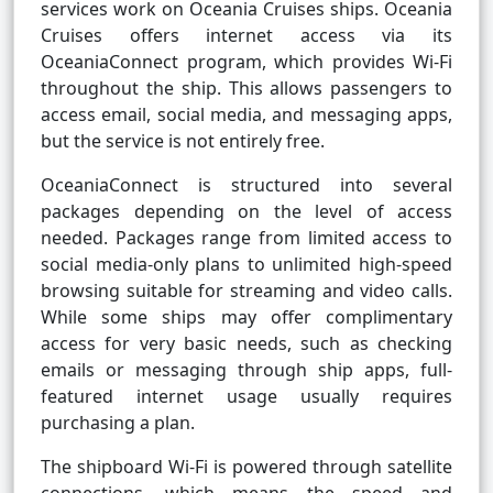
services work on Oceania Cruises ships. Oceania
Cruises offers internet access via its
OceaniaConnect program, which provides Wi-Fi
throughout the ship. This allows passengers to
access email, social media, and messaging apps,
but the service is not entirely free.
OceaniaConnect is structured into several
packages depending on the level of access
needed. Packages range from limited access to
social media-only plans to unlimited high-speed
browsing suitable for streaming and video calls.
While some ships may offer complimentary
access for very basic needs, such as checking
emails or messaging through ship apps, full-
featured internet usage usually requires
purchasing a plan.
The shipboard Wi-Fi is powered through satellite