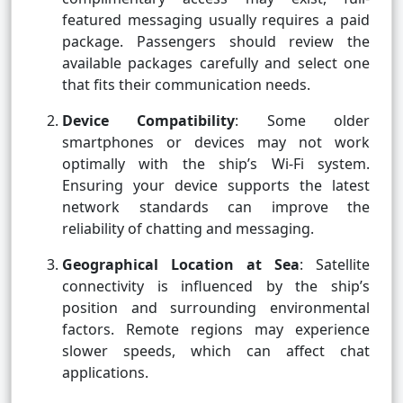
featured messaging usually requires a paid
package. Passengers should review the
available packages carefully and select one
that fits their communication needs.
Device Compatibility
: Some older
smartphones or devices may not work
optimally with the ship’s Wi-Fi system.
Ensuring your device supports the latest
network standards can improve the
reliability of chatting and messaging.
Geographical Location at Sea
: Satellite
connectivity is influenced by the ship’s
position and surrounding environmental
factors. Remote regions may experience
slower speeds, which can affect chat
applications.