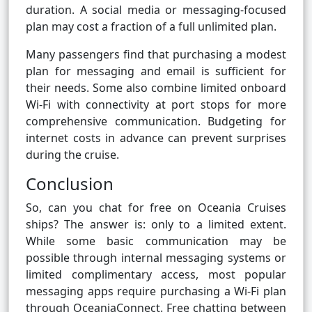
duration. A social media or messaging-focused
plan may cost a fraction of a full unlimited plan.
Many passengers find that purchasing a modest
plan for messaging and email is sufficient for
their needs. Some also combine limited onboard
Wi-Fi with connectivity at port stops for more
comprehensive communication. Budgeting for
internet costs in advance can prevent surprises
during the cruise.
Conclusion
So, can you chat for free on Oceania Cruises
ships? The answer is: only to a limited extent.
While some basic communication may be
possible through internal messaging systems or
limited complimentary access, most popular
messaging apps require purchasing a Wi-Fi plan
through OceaniaConnect. Free chatting between