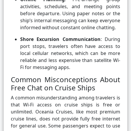
activities, schedules, and meeting points
before departure. Using paper notes or the
ship’s internal messaging can keep everyone
informed without constant online chatting.
Shore Excursion Communication
: During
port stops, travelers often have access to
local cellular networks, which can be more
reliable and less expensive than satellite Wi-
Fi for messaging apps.
Common Misconceptions About
Free Chat on Cruise Ships
A common misunderstanding among travelers is
that Wi-Fi access on cruise ships is free or
unlimited. Oceania Cruises, like most premium
cruise lines, does not provide fully free internet
for general use. Some passengers expect to use