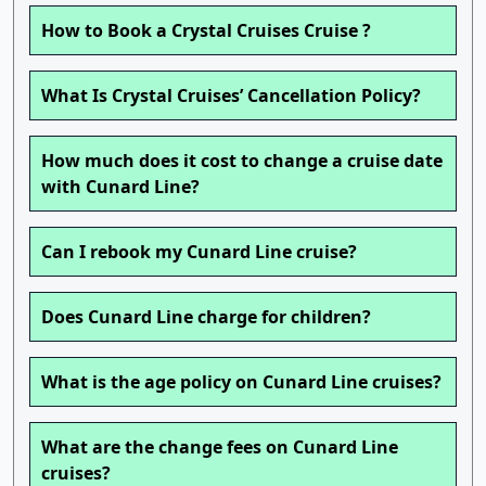
How to Book a Crystal Cruises Cruise ?
What Is Crystal Cruises’ Cancellation Policy?
How much does it cost to change a cruise date
with Cunard Line?
Can I rebook my Cunard Line cruise?
Does Cunard Line charge for children?
What is the age policy on Cunard Line cruises?
What are the change fees on Cunard Line
cruises?