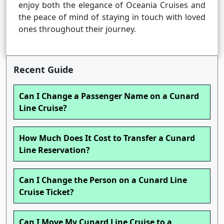
enjoy both the elegance of Oceania Cruises and
the peace of mind of staying in touch with loved
ones throughout their journey.
Recent Guide
Can I Change a Passenger Name on a Cunard
Line Cruise?
How Much Does It Cost to Transfer a Cunard
Line Reservation?
Can I Change the Person on a Cunard Line
Cruise Ticket?
Can I Move My Cunard Line Cruise to a