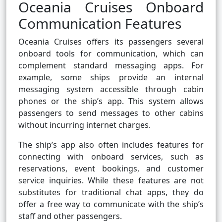
Oceania Cruises Onboard
Communication Features
Oceania Cruises offers its passengers several
onboard tools for communication, which can
complement standard messaging apps. For
example, some ships provide an internal
messaging system accessible through cabin
phones or the ship’s app. This system allows
passengers to send messages to other cabins
without incurring internet charges.
The ship’s app also often includes features for
connecting with onboard services, such as
reservations, event bookings, and customer
service inquiries. While these features are not
substitutes for traditional chat apps, they do
offer a free way to communicate with the ship’s
staff and other passengers.