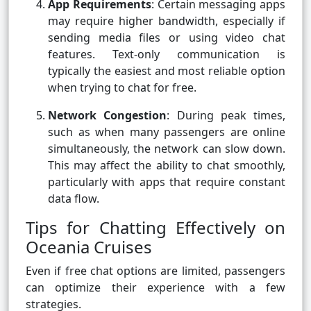
App Requirements
: Certain messaging apps
may require higher bandwidth, especially if
sending media files or using video chat
features. Text-only communication is
typically the easiest and most reliable option
when trying to chat for free.
Network Congestion
: During peak times,
such as when many passengers are online
simultaneously, the network can slow down.
This may affect the ability to chat smoothly,
particularly with apps that require constant
data flow.
Tips for Chatting Effectively on
Oceania Cruises
Even if free chat options are limited, passengers
can optimize their experience with a few
strategies.