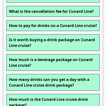
What is the cancellation fee for Cunard Line?
How to pay for drinks on a Cunard Line cruise?
Is it worth buying a drink package on Cunard
Line cruise?
How much is a beverage package on Cunard
Line cruise?
How many drinks can you get a day with a
Cunard Line cruise drink package?
How much is the Cunard Line cruise drink
package?