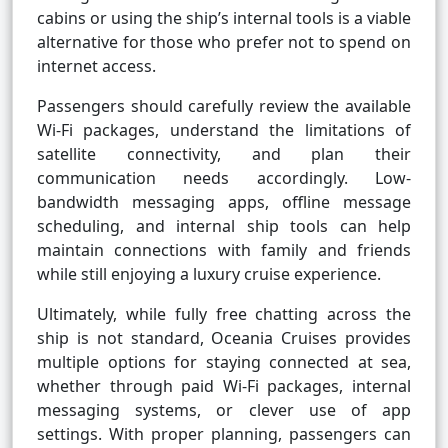
cabins or using the ship’s internal tools is a viable
alternative for those who prefer not to spend on
internet access.
Passengers should carefully review the available
Wi-Fi packages, understand the limitations of
satellite connectivity, and plan their
communication needs accordingly. Low-
bandwidth messaging apps, offline message
scheduling, and internal ship tools can help
maintain connections with family and friends
while still enjoying a luxury cruise experience.
Ultimately, while fully free chatting across the
ship is not standard, Oceania Cruises provides
multiple options for staying connected at sea,
whether through paid Wi-Fi packages, internal
messaging systems, or clever use of app
settings. With proper planning, passengers can