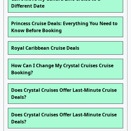
Different Date
Princess Cruise Deals: Everything You Need to
Know Before Booking
Royal Caribbean Cruise Deals
How Can I Change My Crystal Cruises Cruise
Booking?
Does Crystal Cruises Offer Last-Minute Cruise
Deals?
Does Crystal Cruises Offer Last-Minute Cruise
Deals?