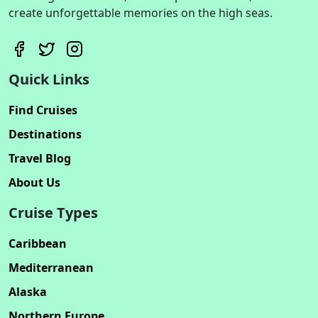
create unforgettable memories on the high seas.
Quick Links
Find Cruises
Destinations
Travel Blog
About Us
Cruise Types
Caribbean
Mediterranean
Alaska
Northern Europe