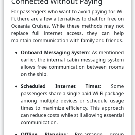
Connected Without Paying
For passengers who want to avoid paying for Wi-
Fi, there are a few alternatives to chat for free on
Oceania Cruises. While these methods may not
replace full internet access, they can help
maintain communication with family and friends.
Onboard Messaging System
: As mentioned
earlier, the internal cabin messaging system
allows free communication between rooms
on the ship.
Scheduled Internet Times
: Some
passengers share a single paid Wi-Fi package
among multiple devices or schedule usage
times to maximize efficiency. This approach
can reduce costs while still allowing essential
communication.
Offline Planning
: Pre-arrange group