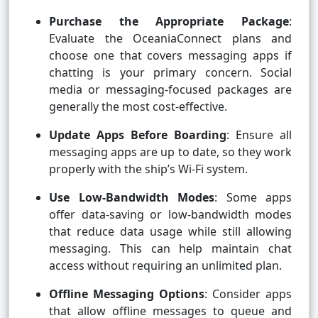
Purchase the Appropriate Package
:
Evaluate the OceaniaConnect plans and
choose one that covers messaging apps if
chatting is your primary concern. Social
media or messaging-focused packages are
generally the most cost-effective.
Update Apps Before Boarding
: Ensure all
messaging apps are up to date, so they work
properly with the ship’s Wi-Fi system.
Use Low-Bandwidth Modes
: Some apps
offer data-saving or low-bandwidth modes
that reduce data usage while still allowing
messaging. This can help maintain chat
access without requiring an unlimited plan.
Offline Messaging Options
: Consider apps
that allow offline messages to queue and