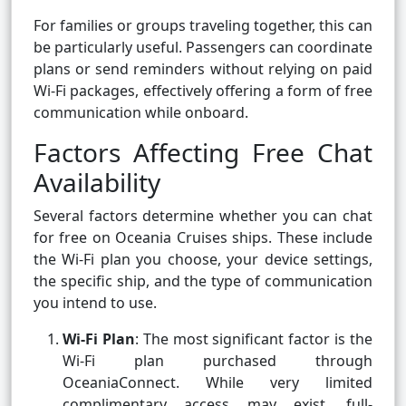
For families or groups traveling together, this can
be particularly useful. Passengers can coordinate
plans or send reminders without relying on paid
Wi-Fi packages, effectively offering a form of free
communication while onboard.
Factors Affecting Free Chat
Availability
Several factors determine whether you can chat
for free on Oceania Cruises ships. These include
the Wi-Fi plan you choose, your device settings,
the specific ship, and the type of communication
you intend to use.
Wi-Fi Plan
: The most significant factor is the
Wi-Fi plan purchased through
OceaniaConnect. While very limited
complimentary access may exist, full-