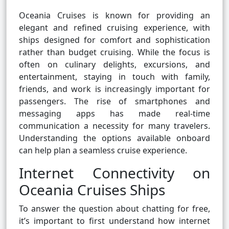
Oceania Cruises is known for providing an
elegant and refined cruising experience, with
ships designed for comfort and sophistication
rather than budget cruising. While the focus is
often on culinary delights, excursions, and
entertainment, staying in touch with family,
friends, and work is increasingly important for
passengers. The rise of smartphones and
messaging apps has made real-time
communication a necessity for many travelers.
Understanding the options available onboard
can help plan a seamless cruise experience.
Internet Connectivity on
Oceania Cruises Ships
To answer the question about chatting for free,
it’s important to first understand how internet