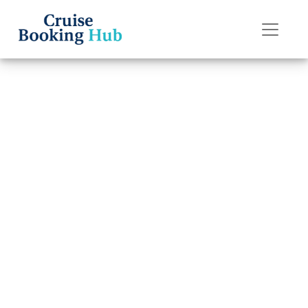
Back to Blog
Can you chat for
free on Oceania
Cruises ships?
Cruise booking hub