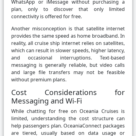
WhatsApp or iMessage without purchasing a
plan, only to discover that only limited
connectivity is offered for free.
Another misconception is that satellite internet
provides the same speed as home broadband. In
reality, all cruise ship internet relies on satellites,
which can result in slower speeds, higher latency,
and occasional interruptions. Text-based
messaging is generally reliable, but video calls
and large file transfers may not be feasible
without premium plans.
Cost Considerations for
Messaging and Wi-Fi
While chatting for free on Oceania Cruises is
limited, understanding the cost structure can
help passengers plan. OceaniaConnect packages
are tiered, usually based on data usage or