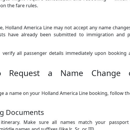
on the fare rules.
ure, Holland America Line may not accept any name change
ests have already been submitted to immigration and p
to verify all passenger details immediately upon booking
 to Request a Name Change 
nge a name on your Holland America Line booking, follow t
ing Documents
 itinerary. Make sure all names match your passport
dle names and suffixes (like Jr., Sr., or III).