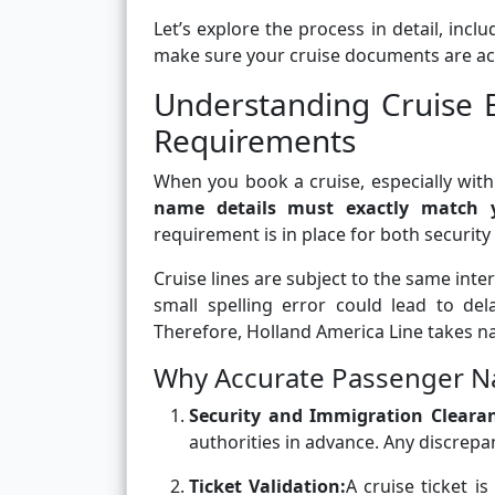
Let’s explore the process in detail, incl
make sure your cruise documents are acc
Understanding Cruise 
Requirements
When you book a cruise, especially with
name details must exactly match yo
requirement is in place for both securit
Cruise lines are subject to the same inte
small spelling error could lead to del
Therefore, Holland America Line takes n
Why Accurate Passenger N
Security and Immigration Cleara
authorities in advance. Any discrepa
Ticket Validation:
A cruise ticket i