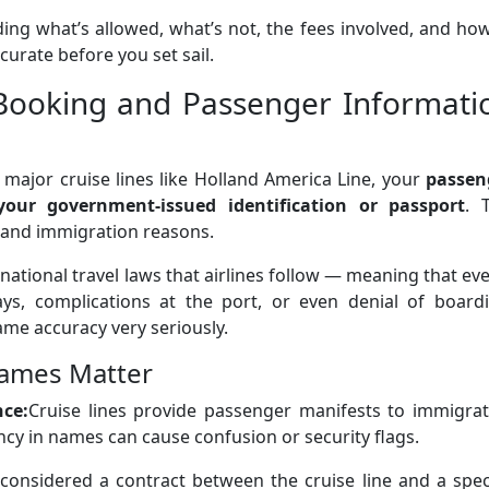
uding what’s allowed, what’s not, the fees involved, and ho
urate before you set sail.
Booking and Passenger Informati
 major cruise lines like Holland America Line, your
passen
ur government-issued identification or passport
. 
y and immigration reasons.
rnational travel laws that airlines follow — meaning that ev
ays, complications at the port, or even denial of boardi
ame accuracy very seriously.
ames Matter
nce:
Cruise lines provide passenger manifests to immigrat
ncy in names can cause confusion or security flags.
s considered a contract between the cruise line and a spec