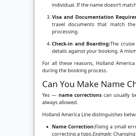
individual. If the name doesn’t match
Visa and Documentation Require
travel documents that match the
processing.
Check-in and Boarding:
The cruise
details against your booking. A mi
For all these reasons, Holland Americ
during the booking process.
Can You Make Name Ch
Yes —
name corrections
can usually b
always allowed.
Holland America Line distinguishes bet
Name Correction:
Fixing a small err
correcting a typo.
Example:
Changing “