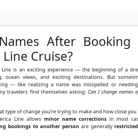
Names After Booking
 Line Cruise?
 Line is an exciting experience — the beginning of a dr
ing, ocean views, and exciting destinations. But sometim
king — like realizing a name was misspelled or needing
ny travelers find themselves asking:
Can I change names a
t type of change you’re trying to make and how close you
merica Line allows
minor name corrections
in most cas
ing bookings to another person
are generally
restricte