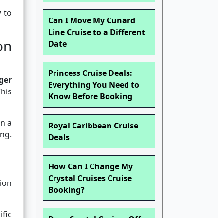
w to
Can I Move My Cunard
Line Cruise to a Different
on
Date
Princess Cruise Deals:
ger
Everything You Need to
This
Know Before Booking
en a
Royal Caribbean Cruise
ng.
Deals
How Can I Change My
Crystal Cruises Cruise
ion
Booking?
ific