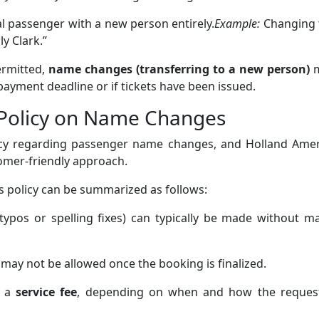
al passenger with a new person entirely.
Example:
Changing 
y Clark.”
ermitted,
name changes (transferring to a new person)
m
 payment deadline or if tickets have been issued.
 Policy on Name Changes
olicy regarding passenger name changes, and Holland Amer
tomer-friendly approach.
’s policy can be summarized as follows:
typos or spelling fixes) can typically be made without m
may not be allowed once the booking is finalized.
r a
service fee
, depending on when and how the request