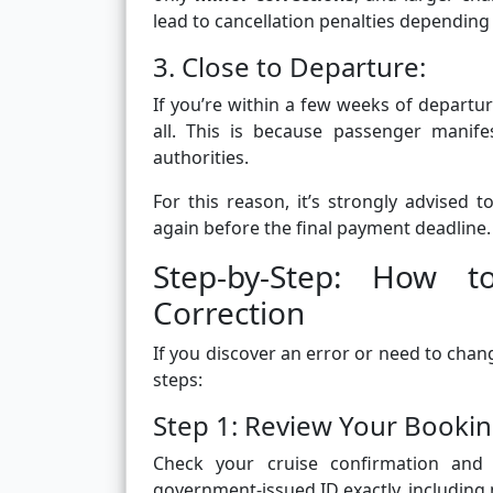
lead to cancellation penalties depending 
3. Close to Departure:
If you’re within a few weeks of depart
all. This is because passenger manif
authorities.
For this reason, it’s strongly advised 
again before the final payment deadline.
Step-by-Step: How
Correction
If you discover an error or need to cha
steps:
Step 1: Review Your Book
Check your cruise confirmation and
government-issued ID exactly, including mid