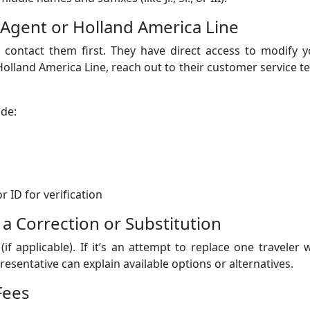
l Agent or Holland America Line
, contact them first. They have direct access to modify 
 Holland America Line, reach out to their customer service 
ide:
 ID for verification
 a Correction or Substitution
(if applicable). If it’s an attempt to replace one traveler 
esentative can explain available options or alternatives.
Fees