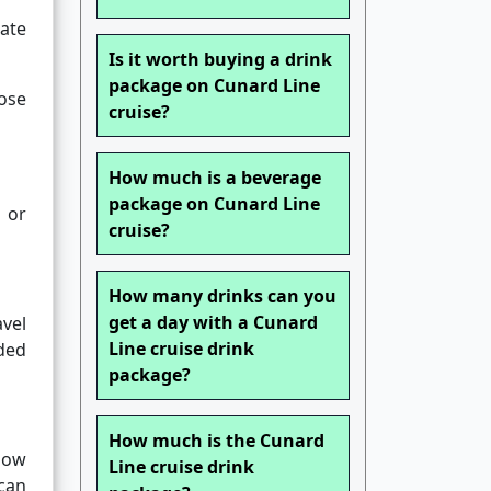
ate
Is it worth buying a drink
package on Cunard Line
ose
cruise?
How much is a beverage
package on Cunard Line
 or
cruise?
How many drinks can you
get a day with a Cunard
avel
Line cruise drink
ided
package?
How much is the Cunard
low
Line cruise drink
can