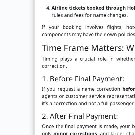
Airline tickets booked through Ho
rules and fees for name changes.
If your booking involves flights, ho
components may have their own policies 
Time Frame Matters: W
Timing plays a crucial role in wheth
correction.
1. Before Final Payment:
If you request a name correction
befo
agents or customer service representat
it’s a correction and not a full passenger
2. After Final Payment:
Once the final payment is made, your 
only
minor corrections
, and larger ch