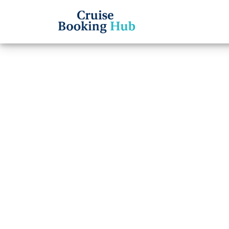
Back to Blog
Can Y
Names
Holla
Cruise booki