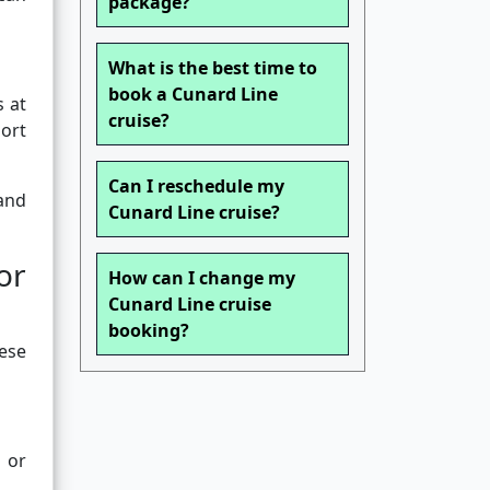
package?
What is the best time to
book a Cunard Line
s at
cruise?
ort
Can I reschedule my
 and
Cunard Line cruise?
or
How can I change my
Cunard Line cruise
booking?
hese
 or