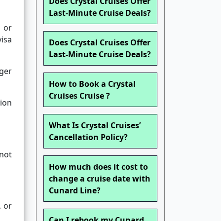
Does Crystal Cruises Offer
Last-Minute Cruise Deals?
 or
isa
Does Crystal Cruises Offer
Last-Minute Cruise Deals?
nger
How to Book a Crystal
Cruises Cruise ?
ion
What Is Crystal Cruises’
Cancellation Policy?
not
How much does it cost to
change a cruise date with
Cunard Line?
, or
Can I rebook my Cunard