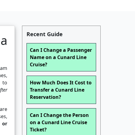
Recent Guide
 a
Can I Change a Passenger
Name on a Cunard Line
Cruise?
eam
es,
 to
How Much Does It Cost to
fter
Transfer a Cunard Line
Reservation?
 are
Can I Change the Person
es,
on a Cunard Line Cruise
d or
Ticket?