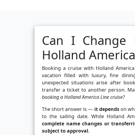
Can I Change 
Holland America
Booking a cruise with Holland America
vacation filled with luxury, fine din
unexpected situations arise after boo
transfer a ticket to another person. Ma
booking a Holland America Line cruise?
The short answer is —
it depends
on wha
to the sailing date. While Holland A
complete name changes or transferr
subject to approval
.