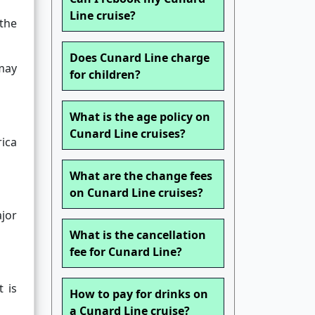
Line cruise?
the
Does Cunard Line charge
ay
for children?
What is the age policy on
Cunard Line cruises?
ica
What are the change fees
on Cunard Line cruises?
ajor
What is the cancellation
fee for Cunard Line?
 is
How to pay for drinks on
a Cunard Line cruise?