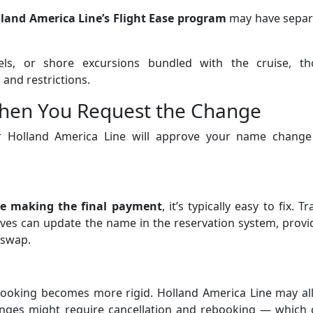
lland America Line’s Flight Ease program
may have separ
tels, or shore excursions bundled with the cruise, th
and restrictions.
hen You Request the Change
er Holland America Line will approve your name change
re making the final payment
, it’s typically easy to fix. Tr
ives can update the name in the reservation system, prov
 swap.
booking becomes more rigid. Holland America Line may al
anges might require cancellation and rebooking — which 