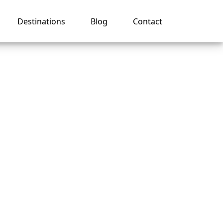
Destinations
Blog
Contact
ger
uise?