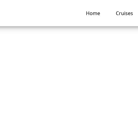
Home
Cruises
ou Change Passen
 After Booking a
nd America Line Cr
ng hub