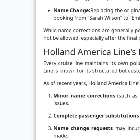
Name Change:
Replacing the origin
booking from “Sarah Wilson” to “Emil
While name corrections are generally p
not be allowed, especially after the final
Holland America Line’s
Every cruise line maintains its own p
Line is known for its structured but cus
As of recent years, Holland America Line
Minor name corrections
(such as 
issues.
Complete passenger substitutions
Name change requests
may incu
made.