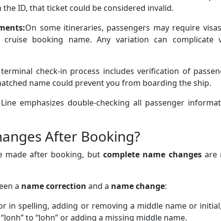
 the ID, that ticket could be considered invalid.
ments:
On some itineraries, passengers may require visas
 cruise booking name. Any variation can complicate v
 terminal check-in process includes verification of passe
smatched name could prevent you from boarding the ship.
a Line emphasizes double-checking all passenger informat
anges After Booking?
e made after booking, but
complete name changes
are 
ween a
name correction
and a
name change
:
or in spelling, adding or removing a middle name or initial
Jonh” to “John” or adding a missing middle name.