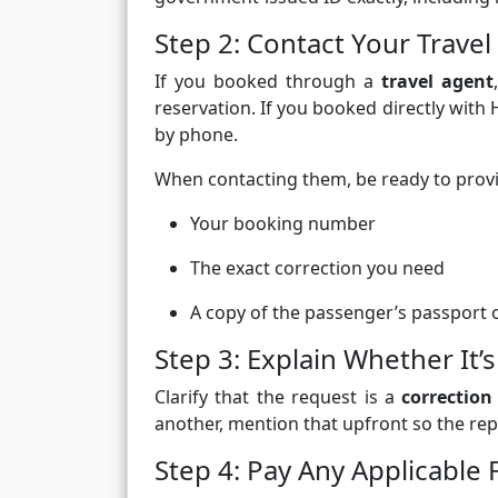
Step 2: Contact Your Trave
If you booked through a
travel agent
reservation. If you booked directly with
by phone.
When contacting them, be ready to prov
Your booking number
The exact correction you need
A copy of the passenger’s passport or
Step 3: Explain Whether It’s
Clarify that the request is a
correction
another, mention that upfront so the repr
Step 4: Pay Any Applicable 