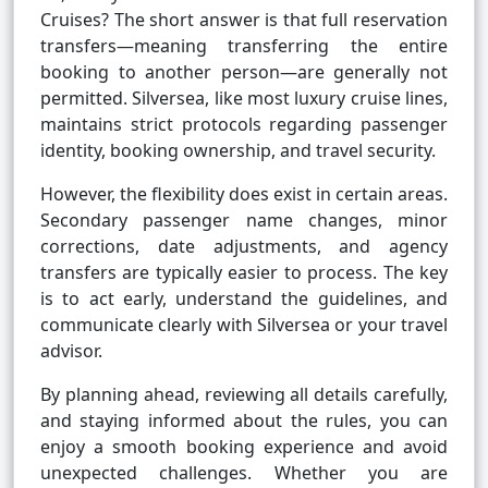
Cruises? The short answer is that full reservation
transfers—meaning transferring the entire
booking to another person—are generally not
permitted. Silversea, like most luxury cruise lines,
maintains strict protocols regarding passenger
identity, booking ownership, and travel security.
However, the flexibility does exist in certain areas.
Secondary passenger name changes, minor
corrections, date adjustments, and agency
transfers are typically easier to process. The key
is to act early, understand the guidelines, and
communicate clearly with Silversea or your travel
advisor.
By planning ahead, reviewing all details carefully,
and staying informed about the rules, you can
enjoy a smooth booking experience and avoid
unexpected challenges. Whether you are