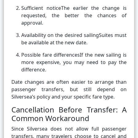
Sufficient noticeThe earlier the change is
requested, the better the chances of
approval.
Availability on the desired sailingSuites must
be available at the new date.
Possible fare differencesIf the new sailing is
more expensive, you may need to pay the
difference.
Date changes are often easier to arrange than
passenger transfers, but still depend on
Silversea’s policy and your specific fare type.
Cancellation Before Transfer: A
Common Workaround
Since Silversea does not allow full passenger
transfers, many travelers choose to cancel and