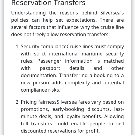
Reservation Transfers
Understanding the reasons behind Silversea’s
policies can help set expectations. There are
several factors that influence why the cruise line
does not freely allow reservation transfers:
Security complianceCruise lines must comply
with strict international maritime security
rules. Passenger information is matched
with passport details and other
documentation. Transferring a booking to a
new person adds complexity and potential
compliance risks.
Pricing fairnessSilversea fares vary based on
promotions, early-booking discounts, last-
minute deals, and loyalty benefits. Allowing
full transfers could enable people to sell
discounted reservations for profit.