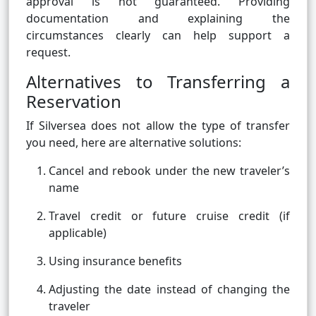
approval is not guaranteed. Providing
documentation and explaining the
circumstances clearly can help support a
request.
Alternatives to Transferring a
Reservation
If Silversea does not allow the type of transfer
you need, here are alternative solutions:
Cancel and rebook under the new traveler’s
name
Travel credit or future cruise credit (if
applicable)
Using insurance benefits
Adjusting the date instead of changing the
traveler