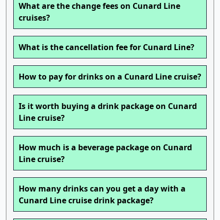
What are the change fees on Cunard Line
cruises?
What is the cancellation fee for Cunard Line?
How to pay for drinks on a Cunard Line cruise?
Is it worth buying a drink package on Cunard
Line cruise?
How much is a beverage package on Cunard
Line cruise?
How many drinks can you get a day with a
Cunard Line cruise drink package?