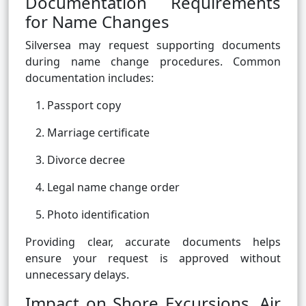
Documentation Requirements
for Name Changes
Silversea may request supporting documents
during name change procedures. Common
documentation includes:
Passport copy
Marriage certificate
Divorce decree
Legal name change order
Photo identification
Providing clear, accurate documents helps
ensure your request is approved without
unnecessary delays.
Impact on Shore Excursions, Air