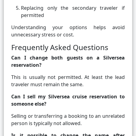
Replacing only the secondary traveler if
permitted
Understanding your options helps avoid
unnecessary stress or cost.
Frequently Asked Questions
Can I change both guests on a Silversea
reservation?
This is usually not permitted. At least the lead
traveler must remain the same.
Can I sell my Silversea cruise reservation to
someone else?
Selling or transferring a booking to an unrelated
person is typically not allowed.
Is it possible to change the name after