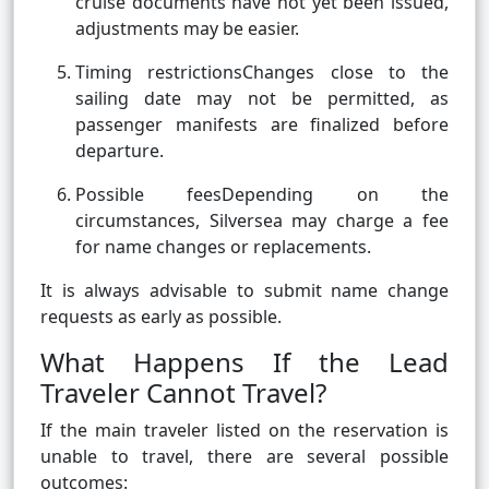
cruise documents have not yet been issued,
adjustments may be easier.
Timing restrictionsChanges close to the
sailing date may not be permitted, as
passenger manifests are finalized before
departure.
Possible feesDepending on the
circumstances, Silversea may charge a fee
for name changes or replacements.
It is always advisable to submit name change
requests as early as possible.
What Happens If the Lead
Traveler Cannot Travel?
If the main traveler listed on the reservation is
unable to travel, there are several possible
outcomes: