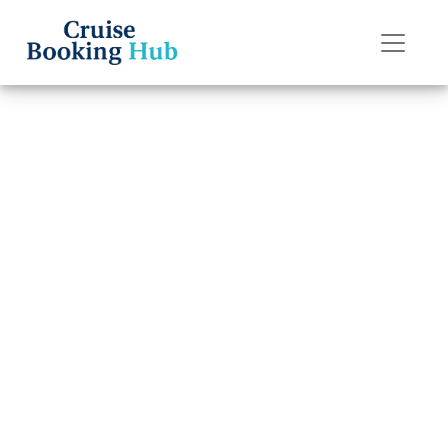
Back to Blog
Can I transfer a
reservation on
Silversea
Cruises?