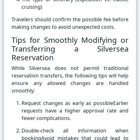
cruising)
Travelers should confirm the possible fee before
making changes to avoid unexpected costs.
Tips for Smoothly Modifying or
Transferring a Silversea
Reservation
While Silversea does not permit traditional
reservation transfers, the following tips will help
ensure any allowed changes are handled
smoothly:
Request changes as early as possibleEarlier
requests have a higher approval rate and
fewer complications.
Double-check all information when
bookingAvoid mistakes that could lead to