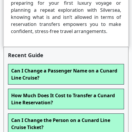
preparing for your first luxury voyage or
planning a repeat exploration with Silversea,
knowing what is and isn’t allowed in terms of
reservation transfers empowers you to make
confident, stress-free travel arrangements.
Recent Guide
Can I Change a Passenger Name on a Cunard
Line Cruise?
How Much Does It Cost to Transfer a Cunard
Line Reservation?
Can I Change the Person on a Cunard Line
Cruise Ticket?