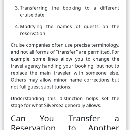
Transferring the booking to a different
cruise date
Modifying the names of guests on the
reservation
Cruise companies often use precise terminology,
and not all forms of “transfer” are permitted. For
example, some lines allow you to change the
travel agency handling your booking, but not to
replace the main traveler with someone else.
Others may allow minor name corrections but
not full guest substitutions.
Understanding this distinction helps set the
stage for what Silversea generally allows.
Can You Transfer a
Reservation to Another