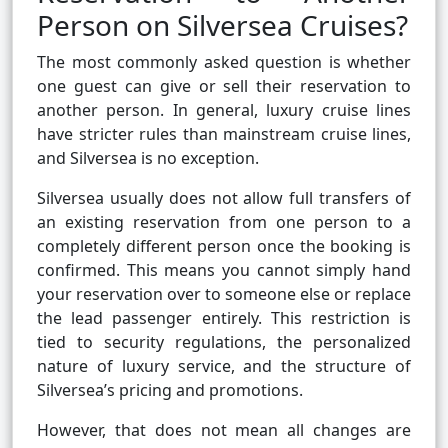
Person on Silversea Cruises?
The most commonly asked question is whether
one guest can give or sell their reservation to
another person. In general, luxury cruise lines
have stricter rules than mainstream cruise lines,
and Silversea is no exception.
Silversea usually does not allow full transfers of
an existing reservation from one person to a
completely different person once the booking is
confirmed. This means you cannot simply hand
your reservation over to someone else or replace
the lead passenger entirely. This restriction is
tied to security regulations, the personalized
nature of luxury service, and the structure of
Silversea’s pricing and promotions.
However, that does not mean all changes are