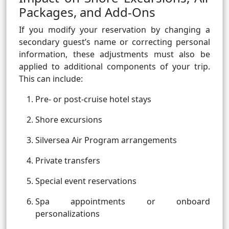
Packages, and Add-Ons
If you modify your reservation by changing a
secondary guest’s name or correcting personal
information, these adjustments must also be
applied to additional components of your trip.
This can include:
Pre- or post-cruise hotel stays
Shore excursions
Silversea Air Program arrangements
Private transfers
Special event reservations
Spa appointments or onboard
personalizations