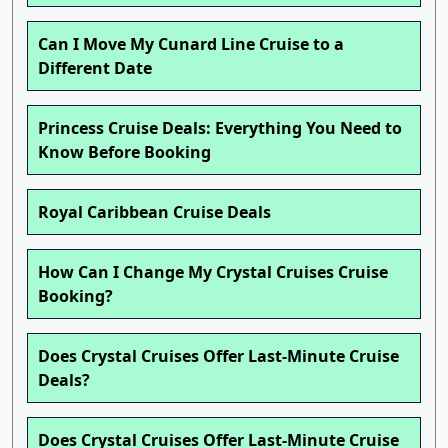
Can I Move My Cunard Line Cruise to a
Different Date
Princess Cruise Deals: Everything You Need to
Know Before Booking
Royal Caribbean Cruise Deals
How Can I Change My Crystal Cruises Cruise
Booking?
Does Crystal Cruises Offer Last-Minute Cruise
Deals?
Does Crystal Cruises Offer Last-Minute Cruise