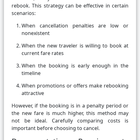
rebook. This strategy can be effective in certain
scenarios:
When cancellation penalties are low or
nonexistent
When the new traveler is willing to book at
current fare rates
When the booking is early enough in the
timeline
When promotions or offers make rebooking
attractive
However, if the booking is in a penalty period or
the new fare is much higher, this method may
not be ideal. Carefully comparing costs is
important before choosing to cancel.