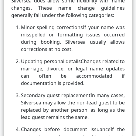
Silversea does allow some flexibility with name
changes. These name change guidelines
generally fall under the following categories:
Minor spelling correctionsIf your name was
misspelled or formatting issues occurred
during booking, Silversea usually allows
corrections at no cost.
Updating personal detailsChanges related to
marriage, divorce, or legal name updates
can often be accommodated if
documentation is provided.
Secondary guest replacementIn many cases,
Silversea may allow the non-lead guest to be
replaced by another person, as long as the
lead guest remains the same.
Changes before document issuanceIf the