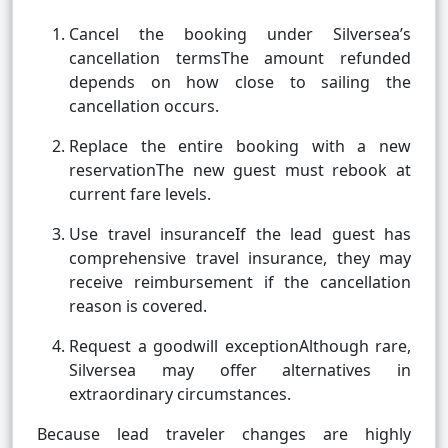
Cancel the booking under Silversea’s
cancellation termsThe amount refunded
depends on how close to sailing the
cancellation occurs.
Replace the entire booking with a new
reservationThe new guest must rebook at
current fare levels.
Use travel insuranceIf the lead guest has
comprehensive travel insurance, they may
receive reimbursement if the cancellation
reason is covered.
Request a goodwill exceptionAlthough rare,
Silversea may offer alternatives in
extraordinary circumstances.
Because lead traveler changes are highly