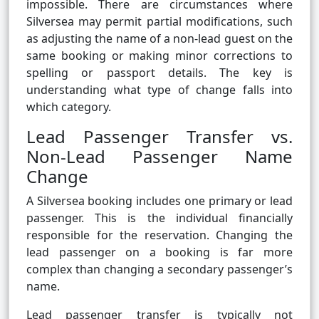
impossible. There are circumstances where
Silversea may permit partial modifications, such
as adjusting the name of a non-lead guest on the
same booking or making minor corrections to
spelling or passport details. The key is
understanding what type of change falls into
which category.
Lead Passenger Transfer vs.
Non-Lead Passenger Name
Change
A Silversea booking includes one primary or lead
passenger. This is the individual financially
responsible for the reservation. Changing the
lead passenger on a booking is far more
complex than changing a secondary passenger’s
name.
Lead passenger transfer is typically not