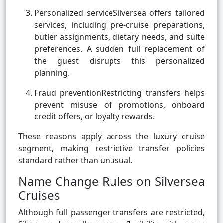
Personalized serviceSilversea offers tailored
services, including pre-cruise preparations,
butler assignments, dietary needs, and suite
preferences. A sudden full replacement of
the guest disrupts this personalized
planning.
Fraud preventionRestricting transfers helps
prevent misuse of promotions, onboard
credit offers, or loyalty rewards.
These reasons apply across the luxury cruise
segment, making restrictive transfer policies
standard rather than unusual.
Name Change Rules on Silversea
Cruises
Although full passenger transfers are restricted,