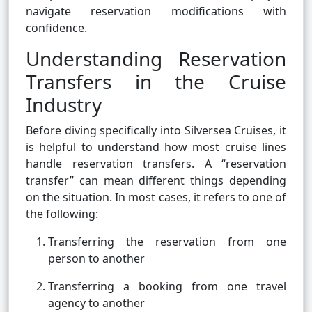
navigate reservation modifications with
confidence.
Understanding Reservation
Transfers in the Cruise
Industry
Before diving specifically into Silversea Cruises, it
is helpful to understand how most cruise lines
handle reservation transfers. A “reservation
transfer” can mean different things depending
on the situation. In most cases, it refers to one of
the following:
Transferring the reservation from one
person to another
Transferring a booking from one travel
agency to another