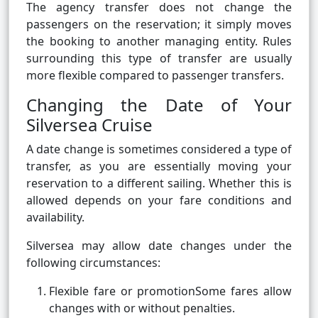
The agency transfer does not change the
passengers on the reservation; it simply moves
the booking to another managing entity. Rules
surrounding this type of transfer are usually
more flexible compared to passenger transfers.
Changing the Date of Your
Silversea Cruise
A date change is sometimes considered a type of
transfer, as you are essentially moving your
reservation to a different sailing. Whether this is
allowed depends on your fare conditions and
availability.
Silversea may allow date changes under the
following circumstances:
Flexible fare or promotionSome fares allow
changes with or without penalties.