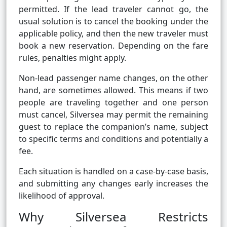
permitted. If the lead traveler cannot go, the
usual solution is to cancel the booking under the
applicable policy, and then the new traveler must
book a new reservation. Depending on the fare
rules, penalties might apply.
Non-lead passenger name changes, on the other
hand, are sometimes allowed. This means if two
people are traveling together and one person
must cancel, Silversea may permit the remaining
guest to replace the companion’s name, subject
to specific terms and conditions and potentially a
fee.
Each situation is handled on a case-by-case basis,
and submitting any changes early increases the
likelihood of approval.
Why Silversea Restricts