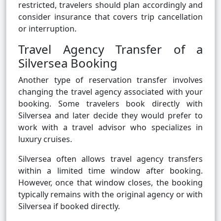
restricted, travelers should plan accordingly and
consider insurance that covers trip cancellation
or interruption.
Travel Agency Transfer of a
Silversea Booking
Another type of reservation transfer involves
changing the travel agency associated with your
booking. Some travelers book directly with
Silversea and later decide they would prefer to
work with a travel advisor who specializes in
luxury cruises.
Silversea often allows travel agency transfers
within a limited time window after booking.
However, once that window closes, the booking
typically remains with the original agency or with
Silversea if booked directly.