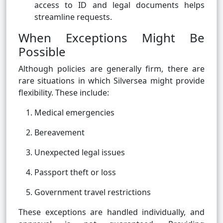
access to ID and legal documents helps
streamline requests.
When Exceptions Might Be
Possible
Although policies are generally firm, there are
rare situations in which Silversea might provide
flexibility. These include:
Medical emergencies
Bereavement
Unexpected legal issues
Passport theft or loss
Government travel restrictions
These exceptions are handled individually, and