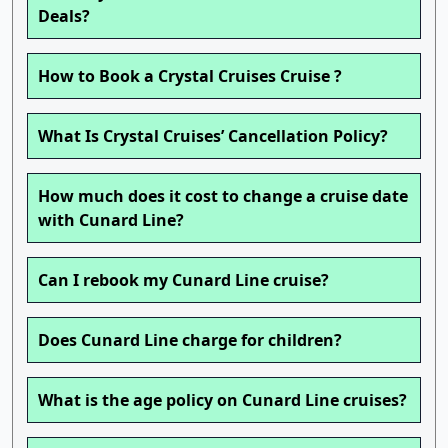
Deals?
How to Book a Crystal Cruises Cruise ?
What Is Crystal Cruises’ Cancellation Policy?
How much does it cost to change a cruise date
with Cunard Line?
Can I rebook my Cunard Line cruise?
Does Cunard Line charge for children?
What is the age policy on Cunard Line cruises?