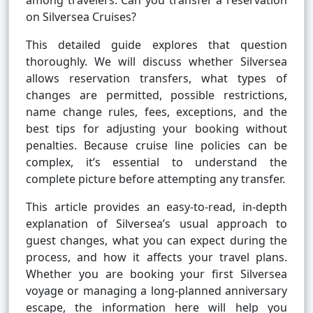
among travelers: Can you transfer a reservation
on Silversea Cruises?
This detailed guide explores that question
thoroughly. We will discuss whether Silversea
allows reservation transfers, what types of
changes are permitted, possible restrictions,
name change rules, fees, exceptions, and the
best tips for adjusting your booking without
penalties. Because cruise line policies can be
complex, it’s essential to understand the
complete picture before attempting any transfer.
This article provides an easy-to-read, in-depth
explanation of Silversea’s usual approach to
guest changes, what you can expect during the
process, and how it affects your travel plans.
Whether you are booking your first Silversea
voyage or managing a long-planned anniversary
escape, the information here will help you