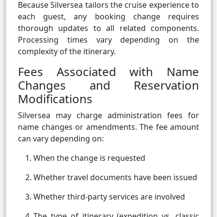
Because Silversea tailors the cruise experience to
each guest, any booking change requires
thorough updates to all related components.
Processing times vary depending on the
complexity of the itinerary.
Fees Associated with Name
Changes and Reservation
Modifications
Silversea may charge administration fees for
name changes or amendments. The fee amount
can vary depending on:
When the change is requested
Whether travel documents have been issued
Whether third-party services are involved
The type of itinerary (expedition vs. classic