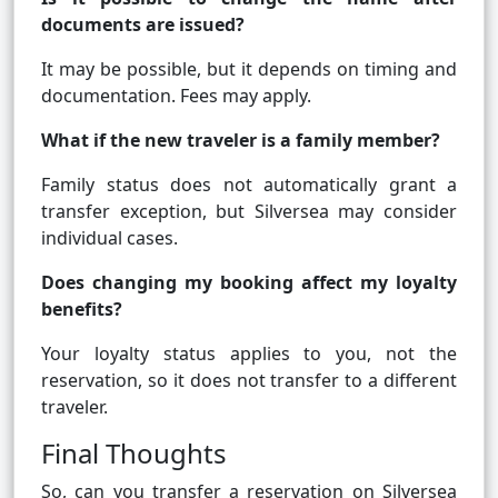
documents are issued?
It may be possible, but it depends on timing and
documentation. Fees may apply.
What if the new traveler is a family member?
Family status does not automatically grant a
transfer exception, but Silversea may consider
individual cases.
Does changing my booking affect my loyalty
benefits?
Your loyalty status applies to you, not the
reservation, so it does not transfer to a different
traveler.
Final Thoughts
So, can you transfer a reservation on Silversea