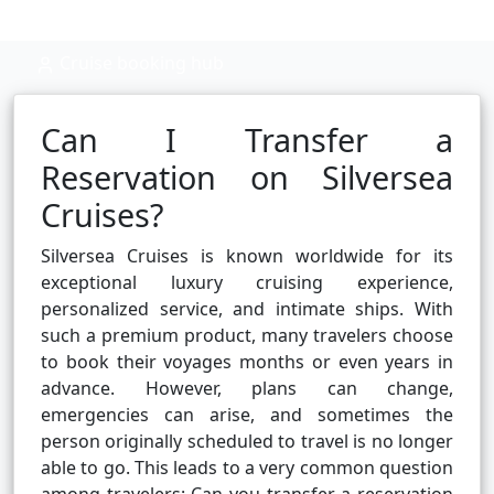
Cruise booking hub
Can I Transfer a
Reservation on Silversea
Cruises?
Silversea Cruises is known worldwide for its
exceptional luxury cruising experience,
personalized service, and intimate ships. With
such a premium product, many travelers choose
to book their voyages months or even years in
advance. However, plans can change,
emergencies can arise, and sometimes the
person originally scheduled to travel is no longer
able to go. This leads to a very common question