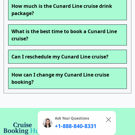
How much is the Cunard Line cruise drink
package?
What is the best time to book a Cunard Line
cruise?
Can I reschedule my Cunard Line cruise?
How can I change my Cunard Line cruise
booking?
Ask Your Questions
+1-888-840-8331