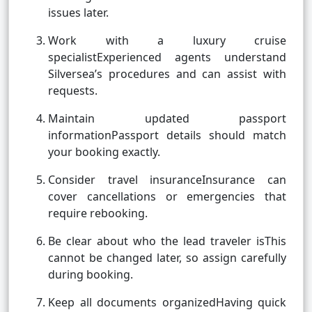
issues later.
Work with a luxury cruise
specialistExperienced agents understand
Silversea’s procedures and can assist with
requests.
Maintain updated passport
informationPassport details should match
your booking exactly.
Consider travel insuranceInsurance can
cover cancellations or emergencies that
require rebooking.
Be clear about who the lead traveler isThis
cannot be changed later, so assign carefully
during booking.
Keep all documents organizedHaving quick