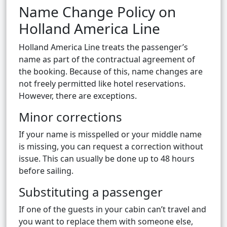
Name Change Policy on
Holland America Line
Holland America Line treats the passenger’s
name as part of the contractual agreement of
the booking. Because of this, name changes are
not freely permitted like hotel reservations.
However, there are exceptions.
Minor corrections
If your name is misspelled or your middle name
is missing, you can request a correction without
issue. This can usually be done up to 48 hours
before sailing.
Substituting a passenger
If one of the guests in your cabin can’t travel and
you want to replace them with someone else,