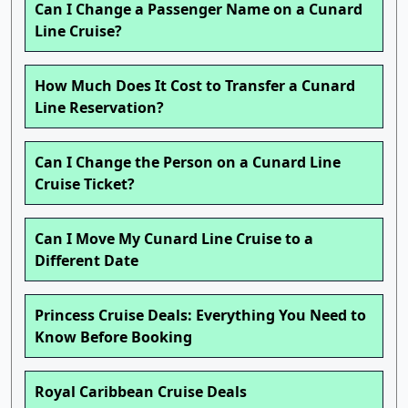
Can I Change a Passenger Name on a Cunard
Line Cruise?
How Much Does It Cost to Transfer a Cunard
Line Reservation?
Can I Change the Person on a Cunard Line
Cruise Ticket?
Can I Move My Cunard Line Cruise to a
Different Date
Princess Cruise Deals: Everything You Need to
Know Before Booking
Royal Caribbean Cruise Deals