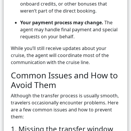
onboard credits, or other bonuses that
weren’t part of the direct booking.
Your payment process may change.
The
agent may handle final payment and special
requests on your behalf.
While you’ll still receive updates about your
cruise, the agent will coordinate most of the
communication with the cruise line.
Common Issues and How to
Avoid Them
Although the transfer process is usually smooth,
travelers occasionally encounter problems. Here
are a few common issues and how to prevent
them:
1. Missing the transfer window