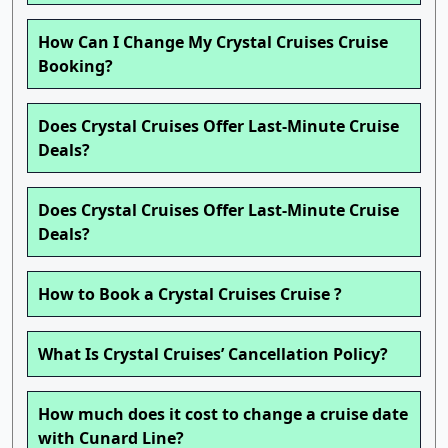
How Can I Change My Crystal Cruises Cruise
Booking?
Does Crystal Cruises Offer Last-Minute Cruise
Deals?
Does Crystal Cruises Offer Last-Minute Cruise
Deals?
How to Book a Crystal Cruises Cruise ?
What Is Crystal Cruises’ Cancellation Policy?
How much does it cost to change a cruise date
with Cunard Line?