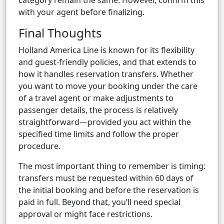
category remain the same. However, confirm this
with your agent before finalizing.
Final Thoughts
Holland America Line is known for its flexibility
and guest-friendly policies, and that extends to
how it handles reservation transfers. Whether
you want to move your booking under the care
of a travel agent or make adjustments to
passenger details, the process is relatively
straightforward—provided you act within the
specified time limits and follow the proper
procedure.
The most important thing to remember is timing:
transfers must be requested within 60 days of
the initial booking and before the reservation is
paid in full. Beyond that, you’ll need special
approval or might face restrictions.