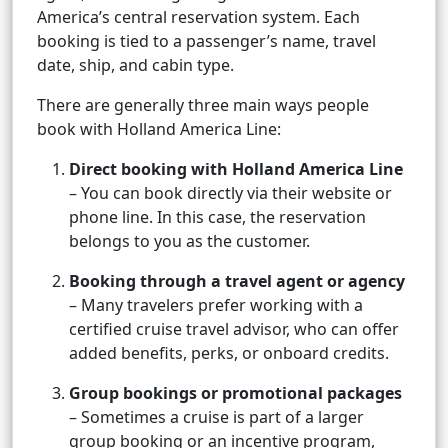
America’s central reservation system. Each
booking is tied to a passenger’s name, travel
date, ship, and cabin type.
There are generally three main ways people
book with Holland America Line:
Direct booking with Holland America Line
– You can book directly via their website or
phone line. In this case, the reservation
belongs to you as the customer.
Booking through a travel agent or agency
– Many travelers prefer working with a
certified cruise travel advisor, who can offer
added benefits, perks, or onboard credits.
Group bookings or promotional packages
– Sometimes a cruise is part of a larger
group booking or an incentive program,