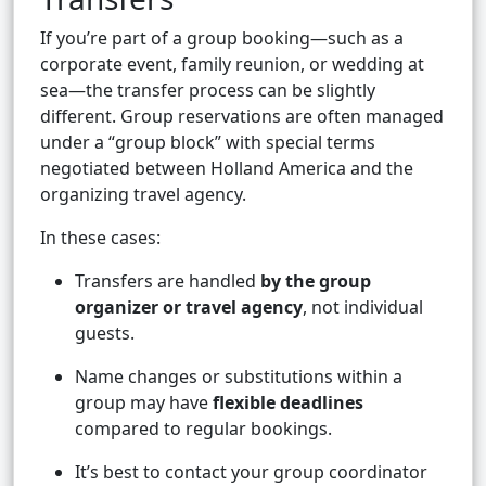
If you’re part of a group booking—such as a
corporate event, family reunion, or wedding at
sea—the transfer process can be slightly
different. Group reservations are often managed
under a “group block” with special terms
negotiated between Holland America and the
organizing travel agency.
In these cases:
Transfers are handled
by the group
organizer or travel agency
, not individual
guests.
Name changes or substitutions within a
group may have
flexible deadlines
compared to regular bookings.
It’s best to contact your group coordinator