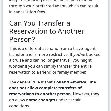
keep the booking as-is or cancel and rebook
through your preferred agent, which can result
in cancellation fees.
Can You Transfer a
Reservation to Another
Person?
This is a different scenario from a travel agent
transfer and is more restrictive. If you’ve booked
a cruise and can no longer travel, you might
wonder if you can simply transfer the entire
reservation to a friend or family member.
The general rule is that
Holland America Line
does not allow complete transfers of
reservations to another person
. However, they
do allow
name changes
under certain
conditions.