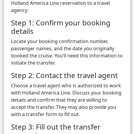
Holland America Line reservation to a travel
agency:
Step 1: Confirm your booking
details
Locate your booking confirmation number,
passenger names, and the date you originally
booked the cruise. You’ll need this information to
initiate the transfer.
Step 2: Contact the travel agent
Choose a travel agent who is authorized to work
with Holland America Line. Discuss your booking
details and confirm that they are willing to
accept the transfer. They may also provide you
with a transfer form to fill out.
Step 3: Fill out the transfer