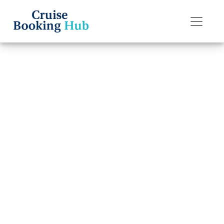
Back to Blog
Can I Transfer a
Reservation on
Holland America
Line?