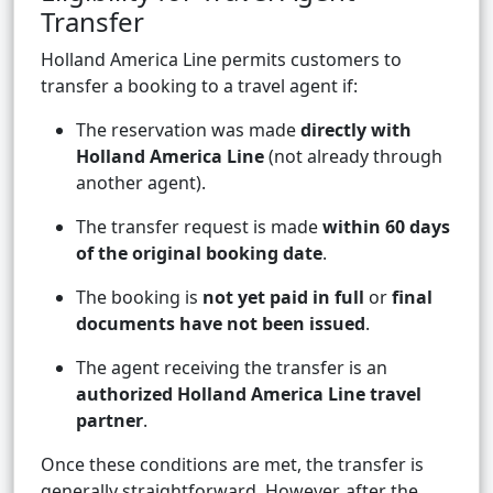
Transfer
Holland America Line permits customers to
transfer a booking to a travel agent if:
The reservation was made
directly with
Holland America Line
(not already through
another agent).
The transfer request is made
within 60 days
of the original booking date
.
The booking is
not yet paid in full
or
final
documents have not been issued
.
The agent receiving the transfer is an
authorized Holland America Line travel
partner
.
Once these conditions are met, the transfer is
generally straightforward. However, after the