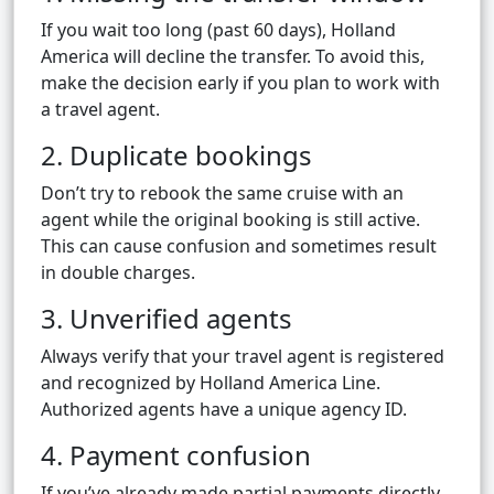
If you wait too long (past 60 days), Holland
America will decline the transfer. To avoid this,
make the decision early if you plan to work with
a travel agent.
2. Duplicate bookings
Don’t try to rebook the same cruise with an
agent while the original booking is still active.
This can cause confusion and sometimes result
in double charges.
3. Unverified agents
Always verify that your travel agent is registered
and recognized by Holland America Line.
Authorized agents have a unique agency ID.
4. Payment confusion
If you’ve already made partial payments directly