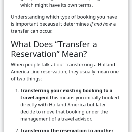
which might have its own terms.
Understanding which type of booking you have
is important because it determines
if and how
a
transfer can occur.
What Does “Transfer a
Reservation” Mean?
When people talk about transferring a Holland
America Line reservation, they usually mean one
of two things:
Transferring your existing booking to a
travel agent
This means you initially booked
directly with Holland America but later
decide to move that booking under the
management of a travel advisor.
Transferring the reservation to another