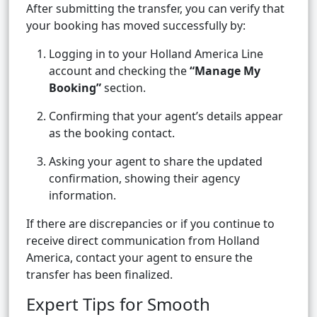
After submitting the transfer, you can verify that
your booking has moved successfully by:
Logging in to your Holland America Line
account and checking the
“Manage My
Booking”
section.
Confirming that your agent’s details appear
as the booking contact.
Asking your agent to share the updated
confirmation, showing their agency
information.
If there are discrepancies or if you continue to
receive direct communication from Holland
America, contact your agent to ensure the
transfer has been finalized.
Expert Tips for Smooth