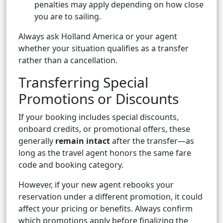
penalties may apply depending on how close
you are to sailing.
Always ask Holland America or your agent
whether your situation qualifies as a transfer
rather than a cancellation.
Transferring Special
Promotions or Discounts
If your booking includes special discounts,
onboard credits, or promotional offers, these
generally
remain intact
after the transfer—as
long as the travel agent honors the same fare
code and booking category.
However, if your new agent rebooks your
reservation under a different promotion, it could
affect your pricing or benefits. Always confirm
which promotions apply before finalizing the