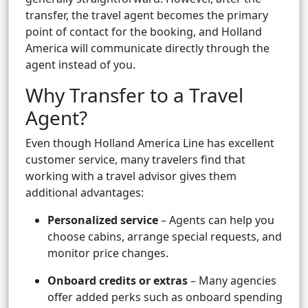
transfer, the travel agent becomes the primary
point of contact for the booking, and Holland
America will communicate directly through the
agent instead of you.
Why Transfer to a Travel
Agent?
Even though Holland America Line has excellent
customer service, many travelers find that
working with a travel advisor gives them
additional advantages:
Personalized service
– Agents can help you
choose cabins, arrange special requests, and
monitor price changes.
Onboard credits or extras
– Many agencies
offer added perks such as onboard spending