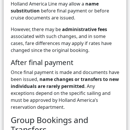
Holland America Line may allow a
name
substitution
before final payment or before
cruise documents are issued.
However, there may be
administrative fees
associated with such changes, and in some
cases, fare differences may apply if rates have
changed since the original booking.
After final payment
Once final payment is made and documents have
been issued,
name changes or transfers to new
individuals are rarely permitted
. Any
exceptions depend on the specific sailing and
must be approved by Holland America’s
reservation department.
Group Bookings and
Transfers