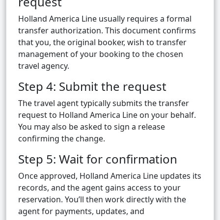
request
Holland America Line usually requires a formal
transfer authorization. This document confirms
that you, the original booker, wish to transfer
management of your booking to the chosen
travel agency.
Step 4: Submit the request
The travel agent typically submits the transfer
request to Holland America Line on your behalf.
You may also be asked to sign a release
confirming the change.
Step 5: Wait for confirmation
Once approved, Holland America Line updates its
records, and the agent gains access to your
reservation. You’ll then work directly with the
agent for payments, updates, and