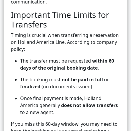
communication.
Important Time Limits for
Transfers
Timing is crucial when transferring a reservation
on Holland America Line. According to company
policy:
The transfer must be requested
within 60
days of the original booking date
.
The booking must
not be paid in full
or
finalized
(no documents issued).
Once final payment is made, Holland
America generally
does not allow transfers
to a new agent.
If you miss this 60-day window, you may need to