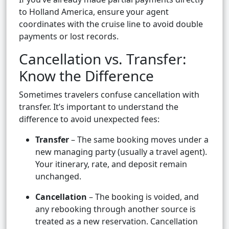
to Holland America, ensure your agent
coordinates with the cruise line to avoid double
payments or lost records.
Cancellation vs. Transfer:
Know the Difference
Sometimes travelers confuse cancellation with
transfer. It’s important to understand the
difference to avoid unexpected fees:
Transfer
– The same booking moves under a
new managing party (usually a travel agent).
Your itinerary, rate, and deposit remain
unchanged.
Cancellation
– The booking is voided, and
any rebooking through another source is
treated as a new reservation. Cancellation