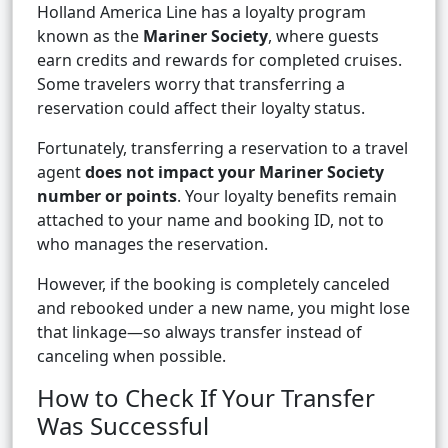
Holland America Line has a loyalty program
known as the
Mariner Society
, where guests
earn credits and rewards for completed cruises.
Some travelers worry that transferring a
reservation could affect their loyalty status.
Fortunately, transferring a reservation to a travel
agent
does not impact your Mariner Society
number or points
. Your loyalty benefits remain
attached to your name and booking ID, not to
who manages the reservation.
However, if the booking is completely canceled
and rebooked under a new name, you might lose
that linkage—so always transfer instead of
canceling when possible.
How to Check If Your Transfer
Was Successful