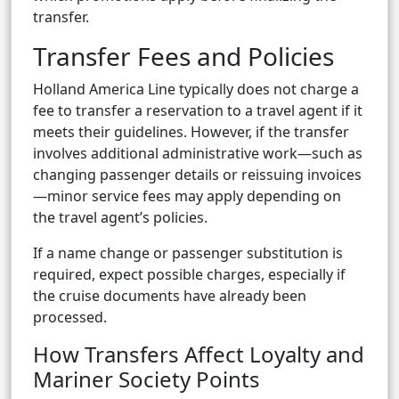
transfer.
Transfer Fees and Policies
Holland America Line typically does not charge a
fee to transfer a reservation to a travel agent if it
meets their guidelines. However, if the transfer
involves additional administrative work—such as
changing passenger details or reissuing invoices
—minor service fees may apply depending on
the travel agent’s policies.
If a name change or passenger substitution is
required, expect possible charges, especially if
the cruise documents have already been
processed.
How Transfers Affect Loyalty and
Mariner Society Points