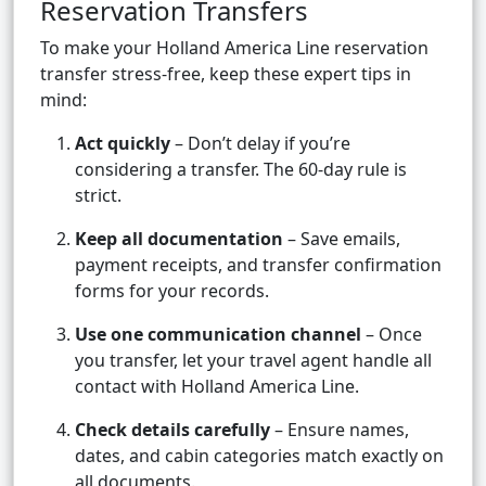
Reservation Transfers
To make your Holland America Line reservation
transfer stress-free, keep these expert tips in
mind:
Act quickly
– Don’t delay if you’re
considering a transfer. The 60-day rule is
strict.
Keep all documentation
– Save emails,
payment receipts, and transfer confirmation
forms for your records.
Use one communication channel
– Once
you transfer, let your travel agent handle all
contact with Holland America Line.
Check details carefully
– Ensure names,
dates, and cabin categories match exactly on
all documents.