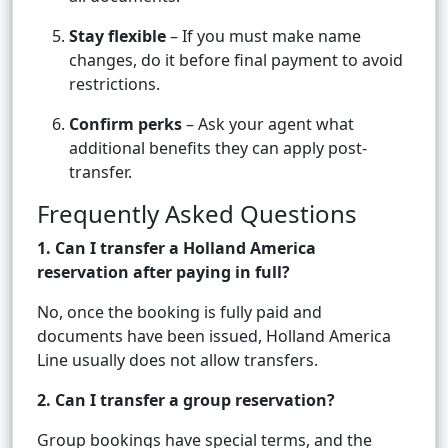
Stay flexible
– If you must make name
changes, do it before final payment to avoid
restrictions.
Confirm perks
– Ask your agent what
additional benefits they can apply post-
transfer.
Frequently Asked Questions
1. Can I transfer a Holland America
reservation after paying in full?
No, once the booking is fully paid and
documents have been issued, Holland America
Line usually does not allow transfers.
2. Can I transfer a group reservation?
Group bookings have special terms, and the