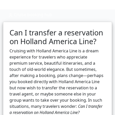
Cruise booking hub
Can I transfer a reservation
on Holland America Line?
Cruising with Holland America Line is a dream
experience for travelers who appreciate
premium service, beautiful itineraries, and a
touch of old-world elegance. But sometimes,
after making a booking, plans change—perhaps
you booked directly with Holland America Line
but now wish to transfer the reservation to a
travel agent, or maybe someone else in your
group wants to take over your booking. In such
situations, many travelers wonder:
Can I transfer
a reservation on Holland America Line?