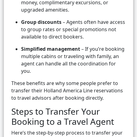
money, complimentary excursions, or
upgraded amenities.
Group discounts
– Agents often have access
to group rates or special promotions not
available to direct bookers.
Simplified management
– If you’re booking
multiple cabins or traveling with family, an
agent can handle all the coordination for
you.
These benefits are why some people prefer to
transfer their Holland America Line reservations
to travel advisors after booking directly.
Steps to Transfer Your
Booking to a Travel Agent
Here’s the step-by-step process to transfer your