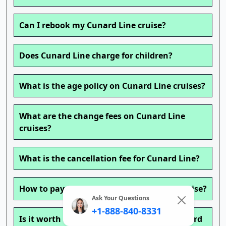
Can I rebook my Cunard Line cruise?
Does Cunard Line charge for children?
What is the age policy on Cunard Line cruises?
What are the change fees on Cunard Line
cruises?
What is the cancellation fee for Cunard Line?
How to pay for drinks on a Cunard Line cruise?
Ask Your Questions
+1-888-840-8331
Is it worth buying a drink package on Cunard