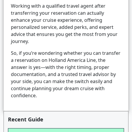
Working with a qualified travel agent after
transferring your reservation can actually
enhance your cruise experience, offering
personalized service, added perks, and expert
advice that ensures you get the most from your
journey.
So, if you’re wondering whether you can transfer
a reservation on Holland America Line, the
answer is yes—with the right timing, proper
documentation, and a trusted travel advisor by
your side, you can make the switch easily and
continue planning your dream cruise with
confidence.
Recent Guide