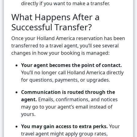
directly if you want to make a transfer.
What Happens After a
Successful Transfer?
Once your Holland America reservation has been
transferred to a travel agent, you’ll see several
changes in how your booking is managed:
Your agent becomes the point of contact.
You’ll no longer call Holland America directly
for questions, payments, or upgrades.
Communication is routed through the
agent.
Emails, confirmations, and notices
may go to your agent’s email instead of
yours.
You may gain access to extra perks.
Your
travel agent might apply group rates,