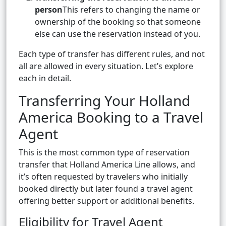
person
This refers to changing the name or
ownership of the booking so that someone
else can use the reservation instead of you.
Each type of transfer has different rules, and not
all are allowed in every situation. Let’s explore
each in detail.
Transferring Your Holland
America Booking to a Travel
Agent
This is the most common type of reservation
transfer that Holland America Line allows, and
it’s often requested by travelers who initially
booked directly but later found a travel agent
offering better support or additional benefits.
Eligibility for Travel Agent