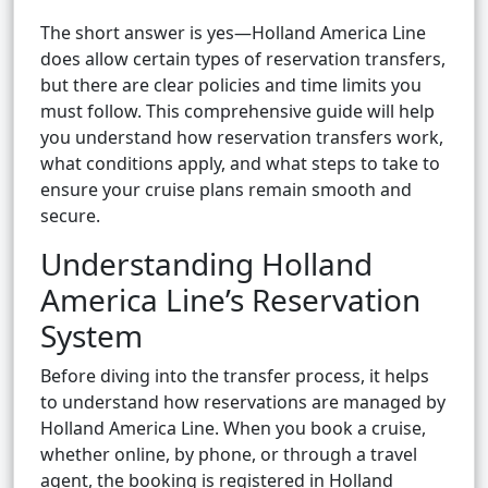
The short answer is yes—Holland America Line
does allow certain types of reservation transfers,
but there are clear policies and time limits you
must follow. This comprehensive guide will help
you understand how reservation transfers work,
what conditions apply, and what steps to take to
ensure your cruise plans remain smooth and
secure.
Understanding Holland
America Line’s Reservation
System
Before diving into the transfer process, it helps
to understand how reservations are managed by
Holland America Line. When you book a cruise,
whether online, by phone, or through a travel
agent, the booking is registered in Holland