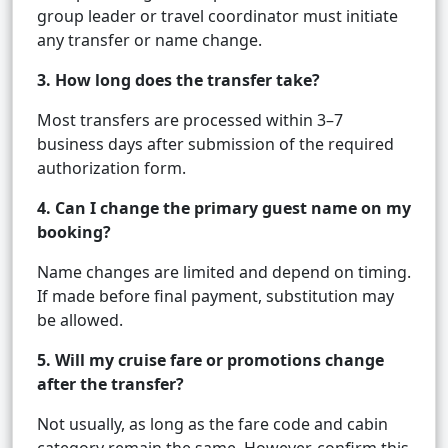
group leader or travel coordinator must initiate
any transfer or name change.
3. How long does the transfer take?
Most transfers are processed within 3–7
business days after submission of the required
authorization form.
4. Can I change the primary guest name on my
booking?
Name changes are limited and depend on timing.
If made before final payment, substitution may
be allowed.
5. Will my cruise fare or promotions change
after the transfer?
Not usually, as long as the fare code and cabin