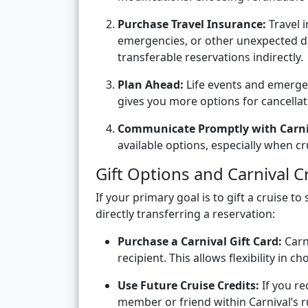
Purchase Travel Insurance:
Travel i
emergencies, or other unexpected d
transferable reservations indirectly.
Plan Ahead:
Life events and emergen
gives you more options for cancellat
Communicate Promptly with Carni
available options, especially when c
Gift Options and Carnival C
If your primary goal is to gift a cruise t
directly transferring a reservation:
Purchase a Carnival Gift Card:
Carni
recipient. This allows flexibility in c
Use Future Cruise Credits:
If you re
member or friend within Carnival’s r