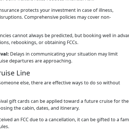
nsurance protects your investment in case of illness,
isruptions. Comprehensive policies may cover non-
cies cannot always be predicted, but booking well in adva
ions, rebookings, or obtaining FCCs.
val:
Delays in communicating your situation may limit
ruise departures are approaching.
ruise Line
o someone else, there are effective ways to do so without
val gift cards can be applied toward a future cruise for the
hoosing the cabin, dates, and itinerary.
ceived an FCC due to a cancellation, it can be gifted to a fam
ules.