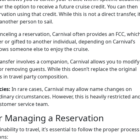
r the option to receive a future cruise credit. You can then
ion using that credit. While this is not a direct transfer, i
 another person to sail.
celing a reservation, Carnival often provides an FCC, whic
r or gifted to another individual, depending on Carnival’s
allows someone else to enjoy the cruise.
ransfer involves a companion, Carnival allows you to modify
or removing guests. While this doesn’t replace the original
in travel party composition.
ies:
In rare cases, Carnival may allow name changes on
dinary circumstances. However, this is heavily restricted an
ustomer service team.
or Managing a Reservation
ability to travel, it’s essential to follow the proper process
ons: