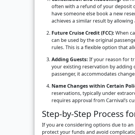
often with a refund of your deposit o
have someone else book a new reservat
achieves a similar result by allowing
Future Cruise Credit (FCC):
When can
can be used by the original passenge
rules. This is a flexible option that 
Adding Guests:
If your reason for t
your existing reservation by adding 
passenger, it accommodates changes 
Name Changes within Certain Polic
reservations, typically under extraor
requires approval from Carnival’s c
Step-by-Step Process f
If you are considering options due to an in
protect your funds and avoid complicati