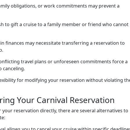
mily obligations, or work commitments may prevent a
 to gift a cruise to a family member or friend who cannot
n finances may necessitate transferring a reservation to
p.
nflicting travel plans or unforeseen commitments force a
o canceling.
lexibility for modifying your reservation without violating th
rring Your Carnival Reservation
your reservation directly, there are several alternatives to
te:
al allows you to cancel your cruise within specific deadline