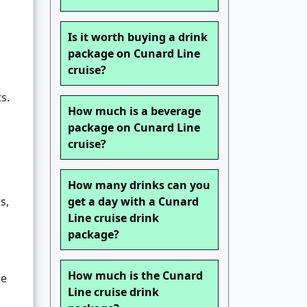
Is it worth buying a drink
package on Cunard Line
cruise?
s.
How much is a beverage
package on Cunard Line
cruise?
How many drinks can you
s,
get a day with a Cunard
Line cruise drink
package?
How much is the Cunard
te
Line cruise drink