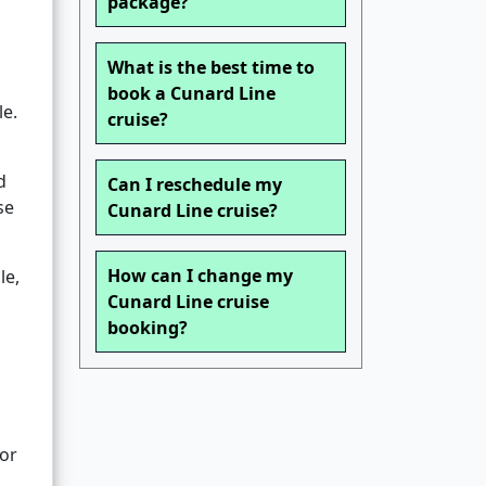
package?
What is the best time to
book a Cunard Line
le.
cruise?
d
Can I reschedule my
se
Cunard Line cruise?
How can I change my
le,
Cunard Line cruise
booking?
 or