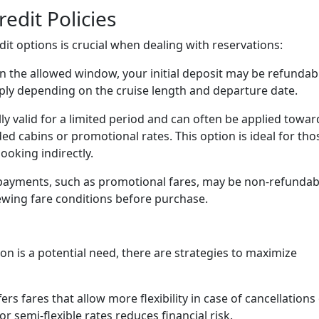
edit Policies
it options is crucial when dealing with reservations:
in the allowed window, your initial deposit may be refundab
pply depending on the cruise length and departure date.
ly valid for a limited period and can often be applied towar
ed cabins or promotional rates. This option is ideal for tho
oking indirectly.
ayments, such as promotional fares, may be non-refundab
wing fare conditions before purchase.
ion is a potential need, there are strategies to maximize
ers fares that allow more flexibility in case of cancellations
 semi-flexible rates reduces financial risk.