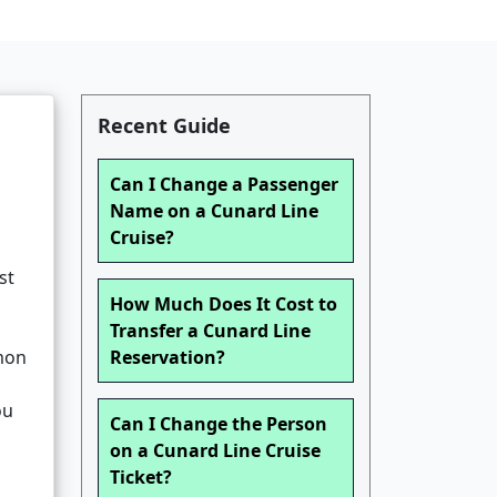
Recent Guide
Can I Change a Passenger
Name on a Cunard Line
Cruise?
st
How Much Does It Cost to
Transfer a Cunard Line
mmon
Reservation?
ou
Can I Change the Person
on a Cunard Line Cruise
Ticket?