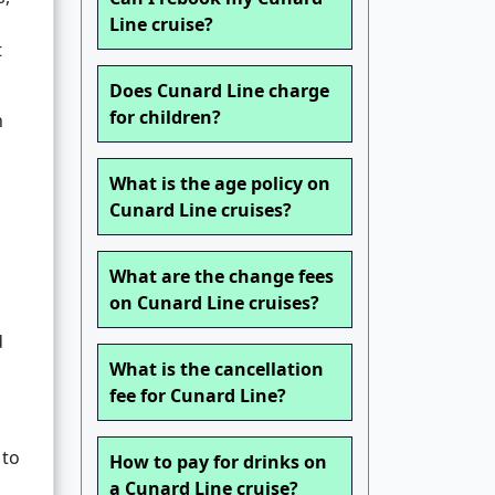
Line cruise?
t
Does Cunard Line charge
for children?
h
What is the age policy on
Cunard Line cruises?
What are the change fees
on Cunard Line cruises?
d
What is the cancellation
fee for Cunard Line?
 to
How to pay for drinks on
a Cunard Line cruise?