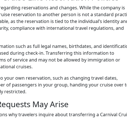
es regarding reservations and changes. While the company is
cruise reservation to another person is not a standard practi
ble, as the reservation is tied to the individual’s identity an
urity, compliance with international travel regulations, and
ation such as full legal names, birthdates, and identificat
sed during check-in. Transferring this information to
rms of service and may not be allowed by immigration or
ational cruises.
to your own reservation, such as changing travel dates,
er of passengers in your group, handing your cruise over t
y restricted.
Requests May Arise
sons why travelers inquire about transferring a Carnival Cru