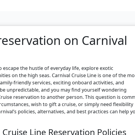
 reservation on Carnival
o escape the hustle of everyday life, explore exotic
ties on the high seas. Carnival Cruise Line is one of the mo
mily-friendly services, exciting onboard activities, and
n be unpredictable, and you may find yourself wondering
Cruise reservation to another person. This question is co
mstances, wish to gift a cruise, or simply need flexibility
nival’s policies, alternatives, and best practices can help y
Cruise Line Reservation Policies