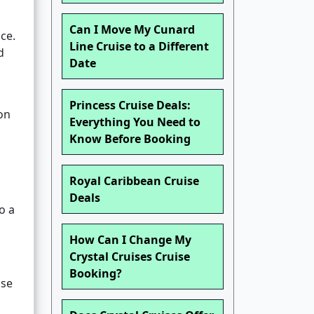
Can I Move My Cunard
ce.
Line Cruise to a Different
d
Date
Princess Cruise Deals:
ion
Everything You Need to
Know Before Booking
Royal Caribbean Cruise
Deals
o a
How Can I Change My
Crystal Cruises Cruise
Booking?
ise