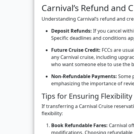
Carnival’s Refund and Cr
Understanding Carnival’s refund and cred
Deposit Refunds:
If you cancel with
Specific deadlines and conditions a
Future Cruise Credit:
FCCs are usual
any Carnival cruise, including upgrad
who want someone else to use the bo
Non-Refundable Payments:
Some p
emphasizing the importance of revie
Tips for Ensuring Flexibility
If transferring a Carnival Cruise reservat
flexibility:
Book Refundable Fares:
Carnival off
modifications. Choosing refundable or