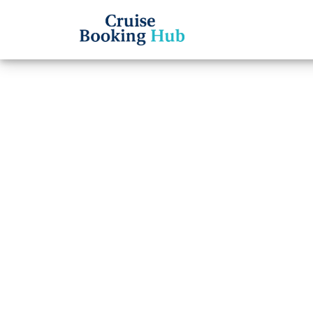
Back to Blog
Can I 
Carniv
Cruise booki