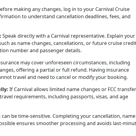
efore making any changes, log in to your Carnival Cruise
irmation to understand cancellation deadlines, fees, and
:
Speak directly with a Carnival representative. Explain your
such as name changes, cancellations, or future cruise credit
tion number and passenger details.
nsurance may cover unforeseen circumstances, including
ges, offering a partial or full refund. Having insurance
cannot travel and need to cancel or modify your booking.
lly:
If Carnival allows limited name changes or FCC transfer
travel requirements, including passports, visas, and age
s can be time-sensitive. Completing your cancellation, name
ossible ensures smoother processing and avoids last-minu