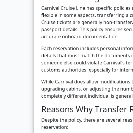
Carnival Cruise Line has specific polici
flexible in some aspects, transferring a 
Cruise tickets are generally non-transfera
passport details. This policy ensures sec
accurate onboard documentation.
Each reservation includes personal inform
details that must match the documents u
someone else could violate Carnival’s te
customs authorities, especially for intern
While Carnival does allow modifications 
upgrading cabins, or adjusting the numb
completely different individual is generall
Reasons Why Transfer 
Despite the policy, there are several rea
reservation: