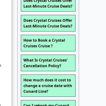
Does Crystal Cruises Offer
Last-Minute Cruise Deals?
Does Crystal Cruises Offer
Last-Minute Cruise Deals?
How to Book a Crystal
Cruises Cruise ?
What Is Crystal Cruises’
e
Cancellation Policy?
How much does it cost to
change a cruise date with
Cunard Line?
s,
Can I rebook my Cunard