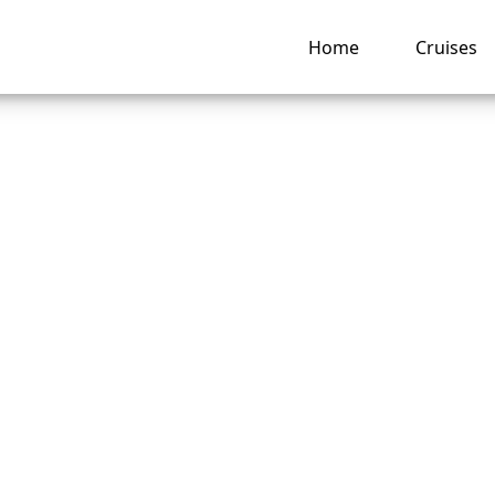
Home
Cruises
transfer a reserva
al Cruise Line?
ng hub