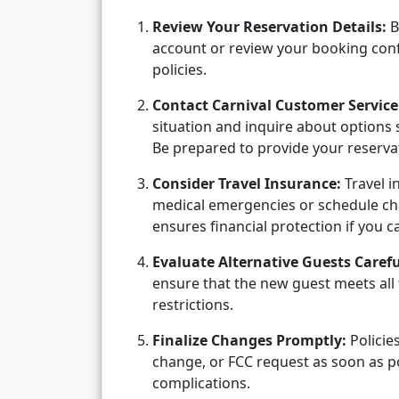
Review Your Reservation Details:
B
account or review your booking conf
policies.
Contact Carnival Customer Service
situation and inquire about options 
Be prepared to provide your reserva
Consider Travel Insurance:
Travel i
medical emergencies or schedule chan
ensures financial protection if you 
Evaluate Alternative Guests Carefu
ensure that the new guest meets all 
restrictions.
Finalize Changes Promptly:
Policie
change, or FCC request as soon as p
complications.