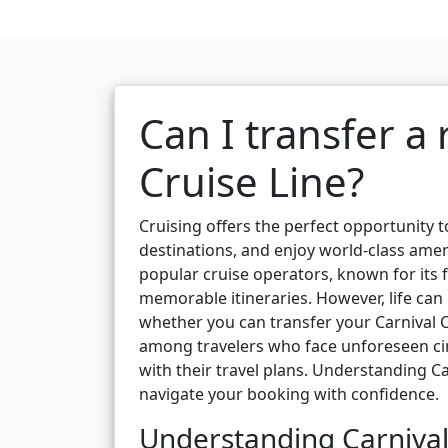
Can I transfer a
Cruise Line?
Cruising offers the perfect opportunity t
destinations, and enjoy world-class ameni
popular cruise operators, known for its fa
memorable itineraries. However, life ca
whether you can transfer your Carnival 
among travelers who face unforeseen circu
with their travel plans. Understanding Car
navigate your booking with confidence.
Understanding Carnival 