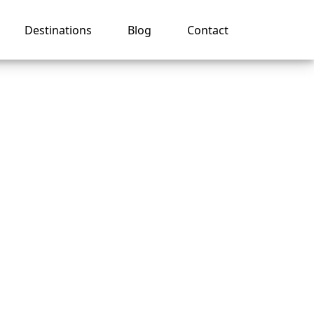
Destinations
Blog
Contact
tion on