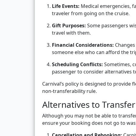
Life Events:
Medical emergencies, fa
traveler from going on the cruise.
Gift Purposes:
Some passengers wish
travel with them.
Financial Considerations:
Changes i
someone else who can afford the tri
Scheduling Conflicts:
Sometimes, co
passenger to consider alternatives t
Carnival’s policy is designed to provide f
non-transferability rule.
Alternatives to Transfe
Although you may not be able to transfer 
ensure your booking does not go to was
Cancellation and Rebooking:
Carniv