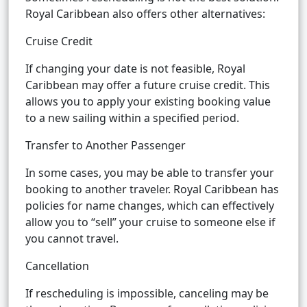
Royal Caribbean also offers other alternatives:
Cruise Credit
If changing your date is not feasible, Royal
Caribbean may offer a future cruise credit. This
allows you to apply your existing booking value
to a new sailing within a specified period.
Transfer to Another Passenger
In some cases, you may be able to transfer your
booking to another traveler. Royal Caribbean has
policies for name changes, which can effectively
allow you to “sell” your cruise to someone else if
you cannot travel.
Cancellation
If rescheduling is impossible, canceling may be