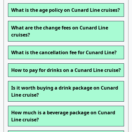
What is the age policy on Cunard Line cruises?
What are the change fees on Cunard Line
cruises?
What is the cancellation fee for Cunard Line?
How to pay for drinks on a Cunard Line cruise?
Is it worth buying a drink package on Cunard
Line cruise?
How much is a beverage package on Cunard
Line cruise?