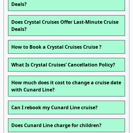
Deals?
Does Crystal Cruises Offer Last-Minute Cruise
Deals?
How to Book a Crystal Cruises Cruise ?
What Is Crystal Cruises’ Cancellation Policy?
How much does it cost to change a cruise date
with Cunard Line?
Can I rebook my Cunard Line cruise?
Does Cunard Line charge for children?