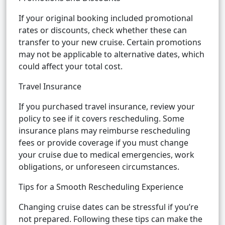
If your original booking included promotional
rates or discounts, check whether these can
transfer to your new cruise. Certain promotions
may not be applicable to alternative dates, which
could affect your total cost.
Travel Insurance
If you purchased travel insurance, review your
policy to see if it covers rescheduling. Some
insurance plans may reimburse rescheduling
fees or provide coverage if you must change
your cruise due to medical emergencies, work
obligations, or unforeseen circumstances.
Tips for a Smooth Rescheduling Experience
Changing cruise dates can be stressful if you’re
not prepared. Following these tips can make the