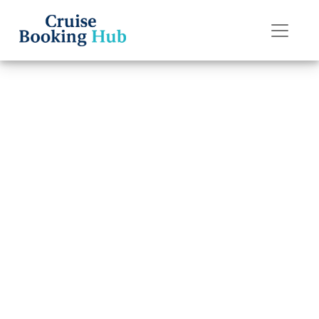
Back to Blog
Can I reschedule
my Royal
Caribbean
cruise?