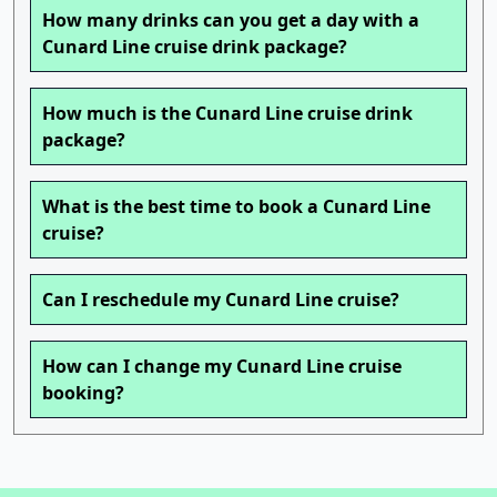
How many drinks can you get a day with a
Cunard Line cruise drink package?
How much is the Cunard Line cruise drink
package?
What is the best time to book a Cunard Line
cruise?
Can I reschedule my Cunard Line cruise?
How can I change my Cunard Line cruise
booking?