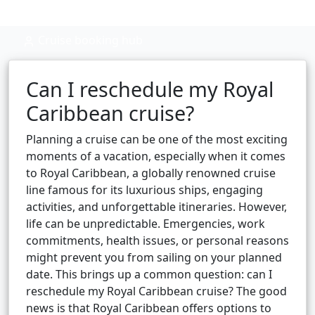
Cruise booking hub
Can I reschedule my Royal
Caribbean cruise?
Planning a cruise can be one of the most exciting
moments of a vacation, especially when it comes
to Royal Caribbean, a globally renowned cruise
line famous for its luxurious ships, engaging
activities, and unforgettable itineraries. However,
life can be unpredictable. Emergencies, work
commitments, health issues, or personal reasons
might prevent you from sailing on your planned
date. This brings up a common question: can I
reschedule my Royal Caribbean cruise? The good
news is that Royal Caribbean offers options to