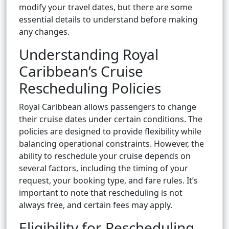
modify your travel dates, but there are some
essential details to understand before making
any changes.
Understanding Royal
Caribbean’s Cruise
Rescheduling Policies
Royal Caribbean allows passengers to change
their cruise dates under certain conditions. The
policies are designed to provide flexibility while
balancing operational constraints. However, the
ability to reschedule your cruise depends on
several factors, including the timing of your
request, your booking type, and fare rules. It’s
important to note that rescheduling is not
always free, and certain fees may apply.
Eligibility for Rescheduling