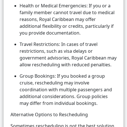
Health or Medical Emergencies: If you or a
family member cannot travel due to medical
reasons, Royal Caribbean may offer
additional flexibility or credits, particularly if
you provide documentation.
Travel Restrictions: In cases of travel
restrictions, such as visa delays or
government advisories, Royal Caribbean may
allow rescheduling with reduced penalties.
Group Bookings: If you booked a group
cruise, rescheduling may involve
coordination with multiple passengers and
additional considerations. Group policies
may differ from individual bookings.
Alternative Options to Rescheduling
Sometimes rescheduling is not the best solution.