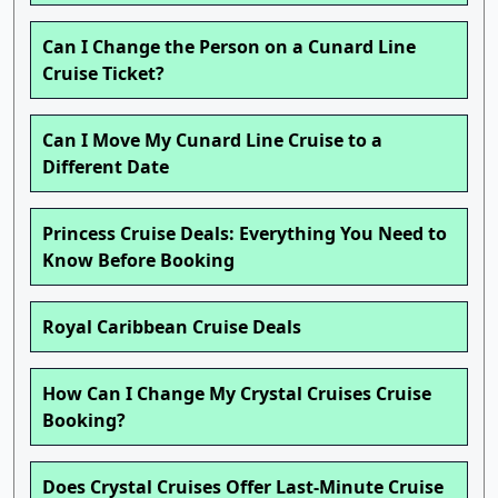
Can I Change the Person on a Cunard Line
Cruise Ticket?
Can I Move My Cunard Line Cruise to a
Different Date
Princess Cruise Deals: Everything You Need to
Know Before Booking
Royal Caribbean Cruise Deals
How Can I Change My Crystal Cruises Cruise
Booking?
Does Crystal Cruises Offer Last-Minute Cruise