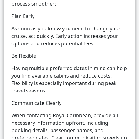
process smoother:
Plan Early
As soon as you know you need to change your
cruise, act quickly. Early action increases your
options and reduces potential fees.
Be Flexible
Having multiple preferred dates in mind can help
you find available cabins and reduce costs.
Flexibility is especially important during peak
travel seasons.
Communicate Clearly
When contacting Royal Caribbean, provide all
necessary information upfront, including
booking details, passenger names, and
preferred dates. Clear communication speeds up