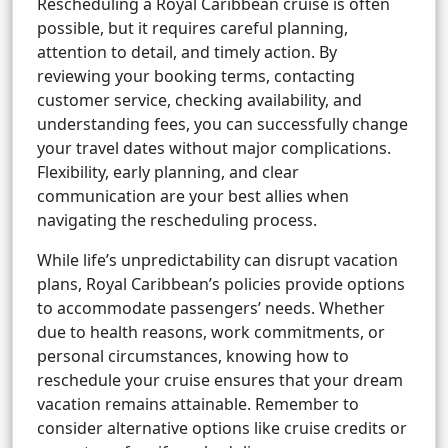
Rescheduling a Royal Caribbean cruise is often
possible, but it requires careful planning,
attention to detail, and timely action. By
reviewing your booking terms, contacting
customer service, checking availability, and
understanding fees, you can successfully change
your travel dates without major complications.
Flexibility, early planning, and clear
communication are your best allies when
navigating the rescheduling process.
While life’s unpredictability can disrupt vacation
plans, Royal Caribbean’s policies provide options
to accommodate passengers’ needs. Whether
due to health reasons, work commitments, or
personal circumstances, knowing how to
reschedule your cruise ensures that your dream
vacation remains attainable. Remember to
consider alternative options like cruise credits or