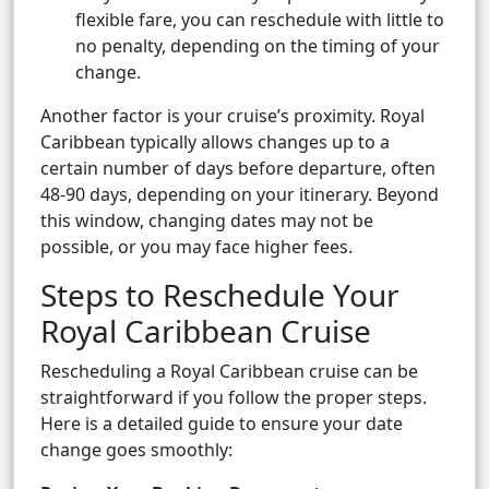
flexible fare, you can reschedule with little to
no penalty, depending on the timing of your
change.
Another factor is your cruise’s proximity. Royal
Caribbean typically allows changes up to a
certain number of days before departure, often
48-90 days, depending on your itinerary. Beyond
this window, changing dates may not be
possible, or you may face higher fees.
Steps to Reschedule Your
Royal Caribbean Cruise
Rescheduling a Royal Caribbean cruise can be
straightforward if you follow the proper steps.
Here is a detailed guide to ensure your date
change goes smoothly: