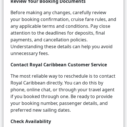
Review Your Booking Documents
Before making any changes, carefully review
your booking confirmation, cruise fare rules, and
any applicable terms and conditions. Pay close
attention to the deadlines for deposits, final
payments, and cancellation policies.
Understanding these details can help you avoid
unnecessary fees.
Contact Royal Caribbean Customer Service
The most reliable way to reschedule is to contact
Royal Caribbean directly. You can do this by
phone, online chat, or through your travel agent
if you booked through one. Be ready to provide
your booking number, passenger details, and
preferred new sailing dates.
Check Availability