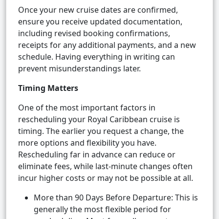
Once your new cruise dates are confirmed,
ensure you receive updated documentation,
including revised booking confirmations,
receipts for any additional payments, and a new
schedule. Having everything in writing can
prevent misunderstandings later.
Timing Matters
One of the most important factors in
rescheduling your Royal Caribbean cruise is
timing. The earlier you request a change, the
more options and flexibility you have.
Rescheduling far in advance can reduce or
eliminate fees, while last-minute changes often
incur higher costs or may not be possible at all.
More than 90 Days Before Departure: This is
generally the most flexible period for