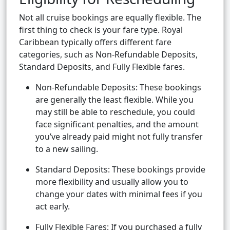
Not all cruise bookings are equally flexible. The
first thing to check is your fare type. Royal
Caribbean typically offers different fare
categories, such as Non-Refundable Deposits,
Standard Deposits, and Fully Flexible fares.
Non-Refundable Deposits: These bookings
are generally the least flexible. While you
may still be able to reschedule, you could
face significant penalties, and the amount
you’ve already paid might not fully transfer
to a new sailing.
Standard Deposits: These bookings provide
more flexibility and usually allow you to
change your dates with minimal fees if you
act early.
Fully Flexible Fares: If you purchased a fully