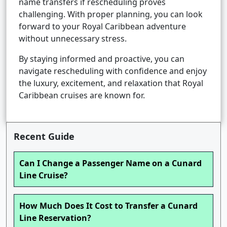
name transfers if rescheduling proves
challenging. With proper planning, you can look
forward to your Royal Caribbean adventure
without unnecessary stress.
By staying informed and proactive, you can
navigate rescheduling with confidence and enjoy
the luxury, excitement, and relaxation that Royal
Caribbean cruises are known for.
Recent Guide
Can I Change a Passenger Name on a Cunard
Line Cruise?
How Much Does It Cost to Transfer a Cunard
Line Reservation?