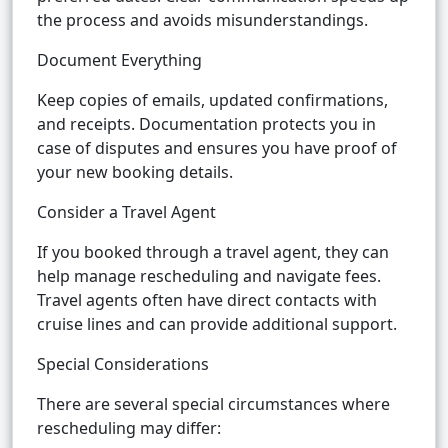
the process and avoids misunderstandings.
Document Everything
Keep copies of emails, updated confirmations,
and receipts. Documentation protects you in
case of disputes and ensures you have proof of
your new booking details.
Consider a Travel Agent
If you booked through a travel agent, they can
help manage rescheduling and navigate fees.
Travel agents often have direct contacts with
cruise lines and can provide additional support.
Special Considerations
There are several special circumstances where
rescheduling may differ: