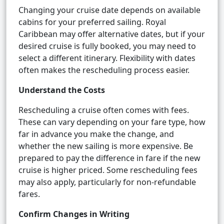
Changing your cruise date depends on available
cabins for your preferred sailing. Royal
Caribbean may offer alternative dates, but if your
desired cruise is fully booked, you may need to
select a different itinerary. Flexibility with dates
often makes the rescheduling process easier.
Understand the Costs
Rescheduling a cruise often comes with fees.
These can vary depending on your fare type, how
far in advance you make the change, and
whether the new sailing is more expensive. Be
prepared to pay the difference in fare if the new
cruise is higher priced. Some rescheduling fees
may also apply, particularly for non-refundable
fares.
Confirm Changes in Writing