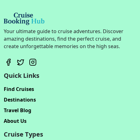
Your ultimate guide to cruise adventures. Discover
amazing destinations, find the perfect cruise, and
create unforgettable memories on the high seas.
Quick Links
Find Cruises
Destinations
Travel Blog
About Us
Cruise Types