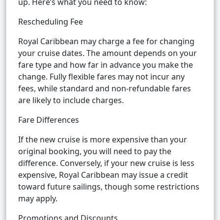
up. Here’s what you need to know:
Rescheduling Fee
Royal Caribbean may charge a fee for changing
your cruise dates. The amount depends on your
fare type and how far in advance you make the
change. Fully flexible fares may not incur any
fees, while standard and non-refundable fares
are likely to include charges.
Fare Differences
If the new cruise is more expensive than your
original booking, you will need to pay the
difference. Conversely, if your new cruise is less
expensive, Royal Caribbean may issue a credit
toward future sailings, though some restrictions
may apply.
Promotions and Discounts