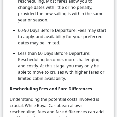
rescheduling. Most fares allow you to
change dates with little or no penalty,
provided the new sailing is within the same
year or season.
60-90 Days Before Departure: Fees may start
to apply, and availability for your preferred
dates may be limited.
Less than 60 Days Before Departure:
Rescheduling becomes more challenging
and costly. At this stage, you may only be
able to move to cruises with higher fares or
limited cabin availability.
Rescheduling Fees and Fare Differences
Understanding the potential costs involved is
crucial. While Royal Caribbean allows
rescheduling, fees and fare differences can add