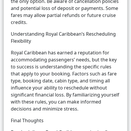
the only option. Be aware of cancellation policies
and potential loss of deposit or payments. Some
fares may allow partial refunds or future cruise
credits.
Understanding Royal Caribbean’s Rescheduling
Flexibility
Royal Caribbean has earned a reputation for
accommodating passengers’ needs, but the key
to success is understanding the specific rules
that apply to your booking. Factors such as fare
type, booking date, cabin type, and timing all
influence your ability to reschedule without
significant financial loss. By familiarizing yourself
with these rules, you can make informed
decisions and minimize stress.
Final Thoughts