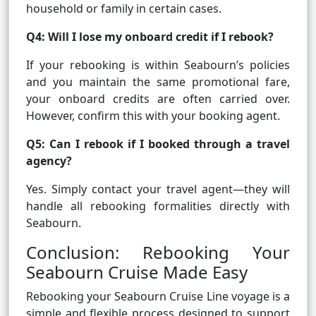
household or family in certain cases.
Q4: Will I lose my onboard credit if I rebook?
If your rebooking is within Seabourn’s policies
and you maintain the same promotional fare,
your onboard credits are often carried over.
However, confirm this with your booking agent.
Q5: Can I rebook if I booked through a travel
agency?
Yes. Simply contact your travel agent—they will
handle all rebooking formalities directly with
Seabourn.
Conclusion: Rebooking Your
Seabourn Cruise Made Easy
Rebooking your Seabourn Cruise Line voyage is a
simple and flexible process designed to support