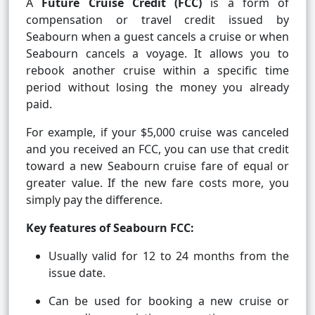
A
Future Cruise Credit (FCC)
is a form of
compensation or travel credit issued by
Seabourn when a guest cancels a cruise or when
Seabourn cancels a voyage. It allows you to
rebook another cruise within a specific time
period without losing the money you already
paid.
For example, if your $5,000 cruise was canceled
and you received an FCC, you can use that credit
toward a new Seabourn cruise fare of equal or
greater value. If the new fare costs more, you
simply pay the difference.
Key features of Seabourn FCC:
Usually valid for 12 to 24 months from the
issue date.
Can be used for booking a new cruise or