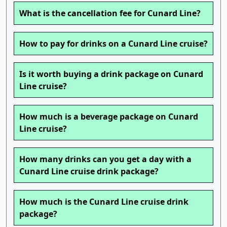
What is the cancellation fee for Cunard Line?
How to pay for drinks on a Cunard Line cruise?
Is it worth buying a drink package on Cunard
Line cruise?
How much is a beverage package on Cunard
Line cruise?
How many drinks can you get a day with a
Cunard Line cruise drink package?
How much is the Cunard Line cruise drink
package?