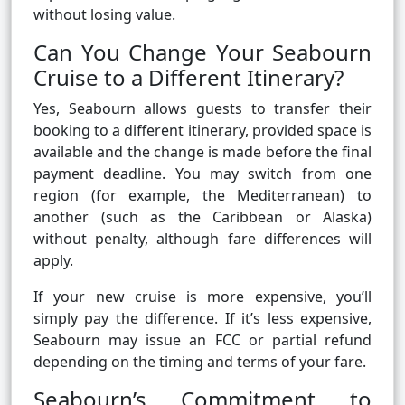
without losing value.
Can You Change Your Seabourn
Cruise to a Different Itinerary?
Yes, Seabourn allows guests to transfer their
booking to a different itinerary, provided space is
available and the change is made before the final
payment deadline. You may switch from one
region (for example, the Mediterranean) to
another (such as the Caribbean or Alaska)
without penalty, although fare differences will
apply.
If your new cruise is more expensive, you’ll
simply pay the difference. If it’s less expensive,
Seabourn may issue an FCC or partial refund
depending on the timing and terms of your fare.
Seabourn’s Commitment to