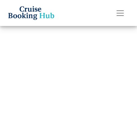
Back to Blog
Can I rebook my
Seabourn Cruise
Line cruise?
Cruise booking hub