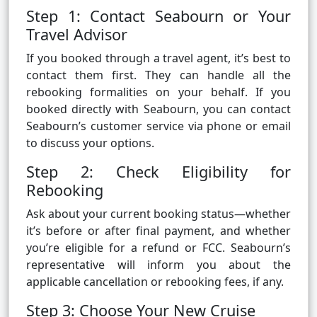
Step 1: Contact Seabourn or Your
Travel Advisor
If you booked through a travel agent, it’s best to
contact them first. They can handle all the
rebooking formalities on your behalf. If you
booked directly with Seabourn, you can contact
Seabourn’s customer service via phone or email
to discuss your options.
Step 2: Check Eligibility for
Rebooking
Ask about your current booking status—whether
it’s before or after final payment, and whether
you’re eligible for a refund or FCC. Seabourn’s
representative will inform you about the
applicable cancellation or rebooking fees, if any.
Step 3: Choose Your New Cruise