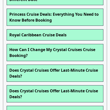
Princess Cruise Deals: Everything You Need to
Know Before Booking
Royal Caribbean Cruise Deals
How Can I Change My Crystal Cruises Cruise
Booking?
Does Crystal Cruises Offer Last-Minute Cruise
Deals?
Does Crystal Cruises Offer Last-Minute Cruise
Deals?