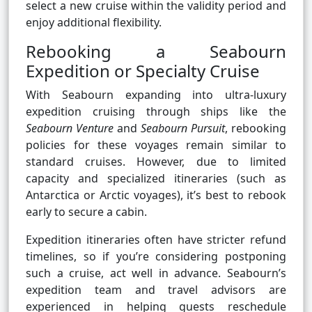
select a new cruise within the validity period and
enjoy additional flexibility.
Rebooking a Seabourn
Expedition or Specialty Cruise
With Seabourn expanding into ultra-luxury
expedition cruising through ships like the
Seabourn Venture
and
Seabourn Pursuit
, rebooking
policies for these voyages remain similar to
standard cruises. However, due to limited
capacity and specialized itineraries (such as
Antarctica or Arctic voyages), it’s best to rebook
early to secure a cabin.
Expedition itineraries often have stricter refund
timelines, so if you’re considering postponing
such a cruise, act well in advance. Seabourn’s
expedition team and travel advisors are
experienced in helping guests reschedule