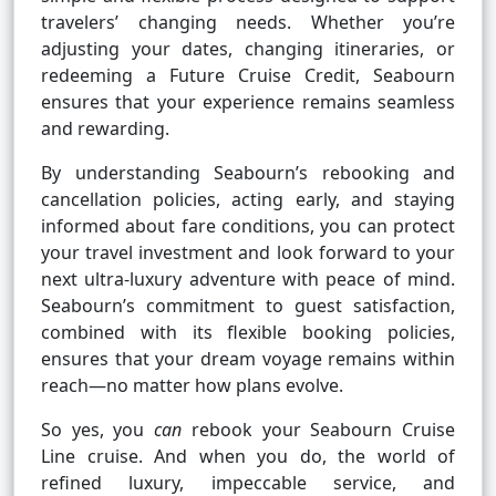
travelers’ changing needs. Whether you’re
adjusting your dates, changing itineraries, or
redeeming a Future Cruise Credit, Seabourn
ensures that your experience remains seamless
and rewarding.
By understanding Seabourn’s rebooking and
cancellation policies, acting early, and staying
informed about fare conditions, you can protect
your travel investment and look forward to your
next ultra-luxury adventure with peace of mind.
Seabourn’s commitment to guest satisfaction,
combined with its flexible booking policies,
ensures that your dream voyage remains within
reach—no matter how plans evolve.
So yes, you
can
rebook your Seabourn Cruise
Line cruise. And when you do, the world of
refined luxury, impeccable service, and