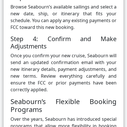
Browse Seabourn’s available sailings and select a
new date, ship, or itinerary that fits your
schedule. You can apply any existing payments or
FCC toward this new booking.
Step 4: Confirm and Make
Adjustments
Once you confirm your new cruise, Seabourn will
send an updated confirmation email with your
new itinerary details, payment adjustments, and
new terms. Review everything carefully and
ensure the FCC or prior payments have been
correctly applied.
Seabourn’s Flexible Booking
Programs
Over the years, Seabourn has introduced special
programs that allow more flexibility in booking