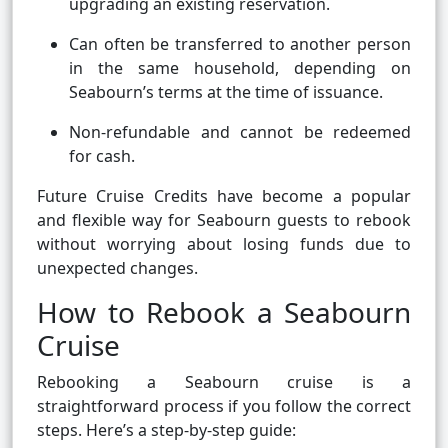
upgrading an existing reservation.
Can often be transferred to another person
in the same household, depending on
Seabourn’s terms at the time of issuance.
Non-refundable and cannot be redeemed
for cash.
Future Cruise Credits have become a popular
and flexible way for Seabourn guests to rebook
without worrying about losing funds due to
unexpected changes.
How to Rebook a Seabourn
Cruise
Rebooking a Seabourn cruise is a
straightforward process if you follow the correct
steps. Here’s a step-by-step guide: