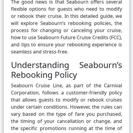
The good news is that Seabourn offers several
flexible options for guests who need to modify
or rebook their cruise. In this detailed guide, we
will explore Seabourn’s rebooking policies, the
process for changing or canceling your cruise,
how to use Seabourn Future Cruise Credits (FCC),
and tips to ensure your rebooking experience is
seamless and stress-free.
Understanding Seabourn’s
Rebooking Policy
Seabourn Cruise Line, as part of the Carnival
Corporation, follows a customer-friendly policy
that allows guests to modify or rebook cruises
under certain conditions. However, the rules can
vary based on the type of fare you purchased,
the timing of your cancellation or change, and
the specific promotions running at the time of