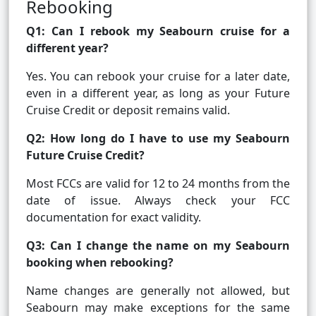
Rebooking
Q1: Can I rebook my Seabourn cruise for a
different year?
Yes. You can rebook your cruise for a later date,
even in a different year, as long as your Future
Cruise Credit or deposit remains valid.
Q2: How long do I have to use my Seabourn
Future Cruise Credit?
Most FCCs are valid for 12 to 24 months from the
date of issue. Always check your FCC
documentation for exact validity.
Q3: Can I change the name on my Seabourn
booking when rebooking?
Name changes are generally not allowed, but
Seabourn may make exceptions for the same