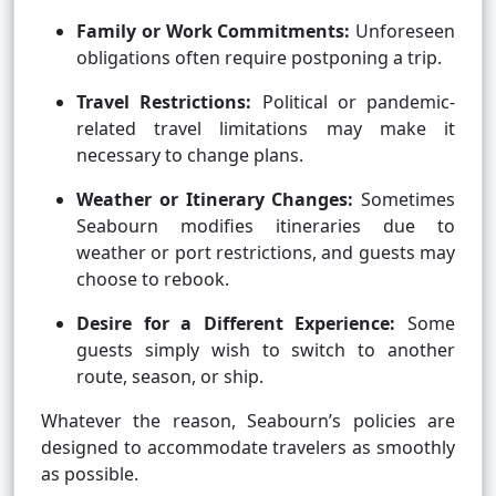
Family or Work Commitments:
Unforeseen
obligations often require postponing a trip.
Travel Restrictions:
Political or pandemic-
related travel limitations may make it
necessary to change plans.
Weather or Itinerary Changes:
Sometimes
Seabourn modifies itineraries due to
weather or port restrictions, and guests may
choose to rebook.
Desire for a Different Experience:
Some
guests simply wish to switch to another
route, season, or ship.
Whatever the reason, Seabourn’s policies are
designed to accommodate travelers as smoothly
as possible.