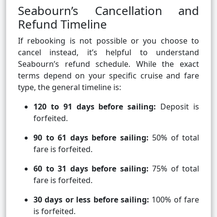
Seabourn’s Cancellation and
Refund Timeline
If rebooking is not possible or you choose to
cancel instead, it’s helpful to understand
Seabourn’s refund schedule. While the exact
terms depend on your specific cruise and fare
type, the general timeline is:
120 to 91 days before sailing:
Deposit is
forfeited.
90 to 61 days before sailing:
50% of total
fare is forfeited.
60 to 31 days before sailing:
75% of total
fare is forfeited.
30 days or less before sailing:
100% of fare
is forfeited.