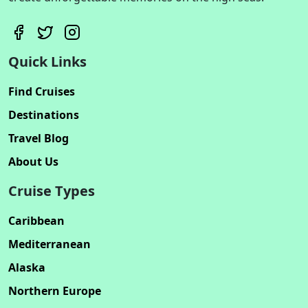
Quick Links
Find Cruises
Destinations
Travel Blog
About Us
Cruise Types
Caribbean
Mediterranean
Alaska
Northern Europe