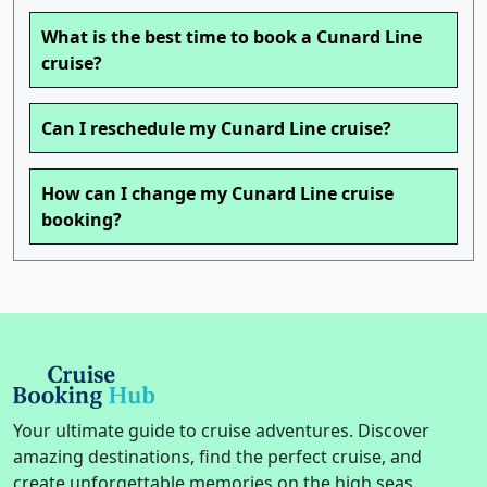
What is the best time to book a Cunard Line
cruise?
Can I reschedule my Cunard Line cruise?
How can I change my Cunard Line cruise
booking?
Your ultimate guide to cruise adventures. Discover
amazing destinations, find the perfect cruise, and
create unforgettable memories on the high seas.