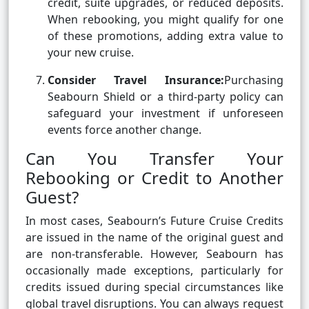
credit, suite upgrades, or reduced deposits.
When rebooking, you might qualify for one
of these promotions, adding extra value to
your new cruise.
Consider Travel Insurance:
Purchasing
Seabourn Shield or a third-party policy can
safeguard your investment if unforeseen
events force another change.
Can You Transfer Your
Rebooking or Credit to Another
Guest?
In most cases, Seabourn’s Future Cruise Credits
are issued in the name of the original guest and
are non-transferable. However, Seabourn has
occasionally made exceptions, particularly for
credits issued during special circumstances like
global travel disruptions. You can always request