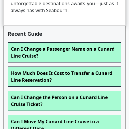
unforgettable destinations awaits you—just as it
always has with Seabourn.
Recent Guide
Can I Change a Passenger Name on a Cunard
Line Cruise?
How Much Does It Cost to Transfer a Cunard
Line Reservation?
Can I Change the Person on a Cunard Line
Cruise Ticket?
Can I Move My Cunard Line Cruise to a
Different Date