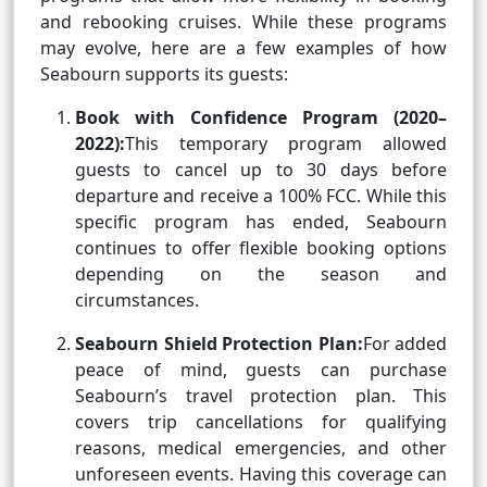
and rebooking cruises. While these programs
may evolve, here are a few examples of how
Seabourn supports its guests:
Book with Confidence Program (2020–
2022):
This temporary program allowed
guests to cancel up to 30 days before
departure and receive a 100% FCC. While this
specific program has ended, Seabourn
continues to offer flexible booking options
depending on the season and
circumstances.
Seabourn Shield Protection Plan:
For added
peace of mind, guests can purchase
Seabourn’s travel protection plan. This
covers trip cancellations for qualifying
reasons, medical emergencies, and other
unforeseen events. Having this coverage can