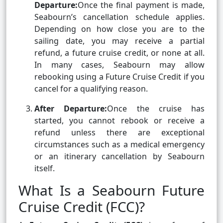
Departure:
Once the final payment is made,
Seabourn’s cancellation schedule applies.
Depending on how close you are to the
sailing date, you may receive a partial
refund, a future cruise credit, or none at all.
In many cases, Seabourn may allow
rebooking using a Future Cruise Credit if you
cancel for a qualifying reason.
After Departure:
Once the cruise has
started, you cannot rebook or receive a
refund unless there are exceptional
circumstances such as a medical emergency
or an itinerary cancellation by Seabourn
itself.
What Is a Seabourn Future
Cruise Credit (FCC)?