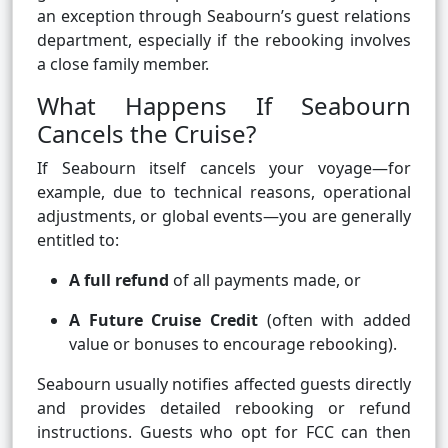
an exception through Seabourn’s guest relations
department, especially if the rebooking involves
a close family member.
What Happens If Seabourn
Cancels the Cruise?
If Seabourn itself cancels your voyage—for
example, due to technical reasons, operational
adjustments, or global events—you are generally
entitled to:
A full refund
of all payments made, or
A Future Cruise Credit
(often with added
value or bonuses to encourage rebooking).
Seabourn usually notifies affected guests directly
and provides detailed rebooking or refund
instructions. Guests who opt for FCC can then