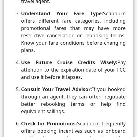
travel agent.
Understand Your Fare Type:
Seabourn
offers different fare categories, including
promotional fares that may have more
restrictive cancellation or rebooking terms.
Know your fare conditions before changing
plans.
Use Future Cruise Credits Wisely:
Pay
attention to the expiration date of your FCC
and use it before it lapses.
Consult Your Travel Advisor:
If you booked
through an agent, they can often negotiate
better rebooking terms or help find
equivalent sailings.
Check for Promotions:
Seabourn frequently
offers booking incentives such as onboard