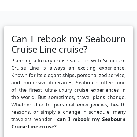
Can I rebook my Seabourn
Cruise Line cruise?
Planning a luxury cruise vacation with Seabourn
Cruise Line is always an exciting experience.
Known for its elegant ships, personalized service,
and immersive itineraries, Seabourn offers one
of the finest ultra-luxury cruise experiences in
the world. But sometimes, travel plans change.
Whether due to personal emergencies, health
reasons, or simply a change in schedule, many
travelers wonder—
can I rebook my Seabourn
Cruise Line cruise?