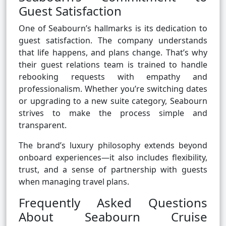
Guest Satisfaction
One of Seabourn’s hallmarks is its dedication to
guest satisfaction. The company understands
that life happens, and plans change. That’s why
their guest relations team is trained to handle
rebooking requests with empathy and
professionalism. Whether you’re switching dates
or upgrading to a new suite category, Seabourn
strives to make the process simple and
transparent.
The brand’s luxury philosophy extends beyond
onboard experiences—it also includes flexibility,
trust, and a sense of partnership with guests
when managing travel plans.
Frequently Asked Questions
About Seabourn Cruise