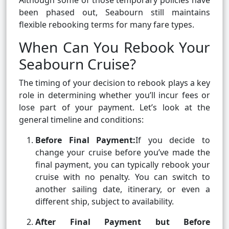
Although some of those temporary policies have
been phased out, Seabourn still maintains
flexible rebooking terms for many fare types.
When Can You Rebook Your
Seabourn Cruise?
The timing of your decision to rebook plays a key
role in determining whether you’ll incur fees or
lose part of your payment. Let’s look at the
general timeline and conditions:
Before Final Payment:
If you decide to
change your cruise before you’ve made the
final payment, you can typically rebook your
cruise with no penalty. You can switch to
another sailing date, itinerary, or even a
different ship, subject to availability.
After Final Payment but Before