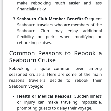
make rebooking much easier and less
financially risky.
Seabourn Club Member Benefits:
Frequent
Seabourn travelers who are members of the
Seabourn Club may enjoy additional
flexibility or perks when modifying or
rebooking cruises.
Common Reasons to Rebook a
Seabourn Cruise
Rebooking is quite common, even among
seasoned cruisers. Here are some of the main
reasons travelers decide to rebook their
Seabourn voyage:
Health or Medical Reasons:
Sudden illness
or injury can make traveling impossible,
prompting guests to delay their voyage.