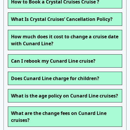
How to Book a Crystal Cruises Cruise ?
What Is Crystal Cruises’ Cancellation Policy?
How much does it cost to change a cruise date
with Cunard Line?
Can I rebook my Cunard Line cruise?
Does Cunard Line charge for children?
What is the age policy on Cunard Line cruises?
What are the change fees on Cunard Line
cruises?