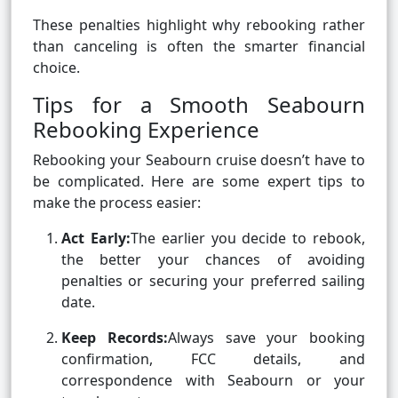
These penalties highlight why rebooking rather
than canceling is often the smarter financial
choice.
Tips for a Smooth Seabourn
Rebooking Experience
Rebooking your Seabourn cruise doesn’t have to
be complicated. Here are some expert tips to
make the process easier:
Act Early:
The earlier you decide to rebook,
the better your chances of avoiding
penalties or securing your preferred sailing
date.
Keep Records:
Always save your booking
confirmation, FCC details, and
correspondence with Seabourn or your