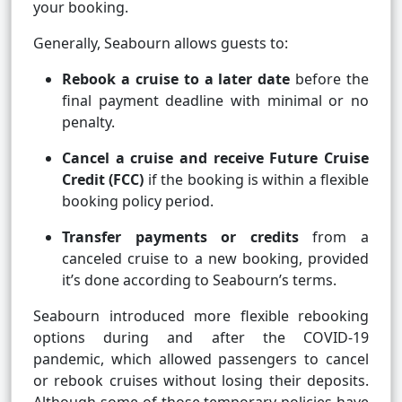
your booking.
Generally, Seabourn allows guests to:
Rebook a cruise to a later date
before the
final payment deadline with minimal or no
penalty.
Cancel a cruise and receive Future Cruise
Credit (FCC)
if the booking is within a flexible
booking policy period.
Transfer payments or credits
from a
canceled cruise to a new booking, provided
it’s done according to Seabourn’s terms.
Seabourn introduced more flexible rebooking
options during and after the COVID-19
pandemic, which allowed passengers to cancel
or rebook cruises without losing their deposits.