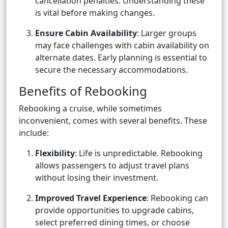
cancellation penalties. Understanding these
is vital before making changes.
Ensure Cabin Availability
: Larger groups
may face challenges with cabin availability on
alternate dates. Early planning is essential to
secure the necessary accommodations.
Benefits of Rebooking
Rebooking a cruise, while sometimes
inconvenient, comes with several benefits. These
include:
Flexibility
: Life is unpredictable. Rebooking
allows passengers to adjust travel plans
without losing their investment.
Improved Travel Experience
: Rebooking can
provide opportunities to upgrade cabins,
select preferred dining times, or choose