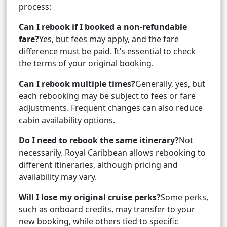
process:
Can I rebook if I booked a non-refundable
fare?
Yes, but fees may apply, and the fare
difference must be paid. It’s essential to check
the terms of your original booking.
Can I rebook multiple times?
Generally, yes, but
each rebooking may be subject to fees or fare
adjustments. Frequent changes can also reduce
cabin availability options.
Do I need to rebook the same itinerary?
Not
necessarily. Royal Caribbean allows rebooking to
different itineraries, although pricing and
availability may vary.
Will I lose my original cruise perks?
Some perks,
such as onboard credits, may transfer to your
new booking, while others tied to specific