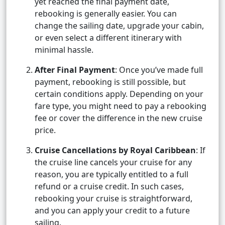
yet reached the final payment date,
rebooking is generally easier. You can
change the sailing date, upgrade your cabin,
or even select a different itinerary with
minimal hassle.
After Final Payment
: Once you’ve made full
payment, rebooking is still possible, but
certain conditions apply. Depending on your
fare type, you might need to pay a rebooking
fee or cover the difference in the new cruise
price.
Cruise Cancellations by Royal Caribbean
: If
the cruise line cancels your cruise for any
reason, you are typically entitled to a full
refund or a cruise credit. In such cases,
rebooking your cruise is straightforward,
and you can apply your credit to a future
sailing.