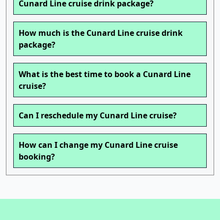
Cunard Line cruise drink package?
How much is the Cunard Line cruise drink
package?
What is the best time to book a Cunard Line
cruise?
Can I reschedule my Cunard Line cruise?
How can I change my Cunard Line cruise
booking?