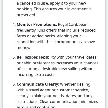
a canceled cruise, apply it to your new
booking. This ensures your investment is
preserved.
Monitor Promotions
: Royal Caribbean
frequently runs offers that include reduced
fares or added perks. Aligning your
rebooking with these promotions can save
money.
Be Flexible
: Flexibility with your travel dates
or cabin preferences increases your chances
of securing a desirable new sailing without
incurring extra costs.
Communicate Clearly
: Whether dealing
with a travel agent or customer service,
clearly explain your needs, dates, and any
restrictions. Clear communication minimizes
errors and confusion.