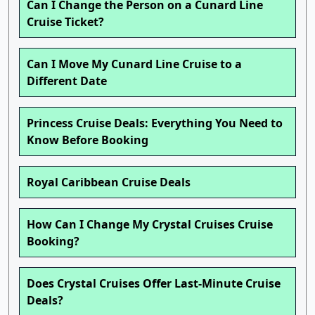
Can I Change the Person on a Cunard Line
Cruise Ticket?
Can I Move My Cunard Line Cruise to a
Different Date
Princess Cruise Deals: Everything You Need to
Know Before Booking
Royal Caribbean Cruise Deals
How Can I Change My Crystal Cruises Cruise
Booking?
Does Crystal Cruises Offer Last-Minute Cruise
Deals?