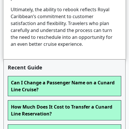
Ultimately, the ability to rebook reflects Royal
Caribbean’s commitment to customer
satisfaction and flexibility. Travelers who plan
carefully and understand the process can turn
the need to reschedule into an opportunity for
an even better cruise experience.
Recent Guide
Can I Change a Passenger Name on a Cunard
Line Cruise?
How Much Does It Cost to Transfer a Cunard
Line Reservation?