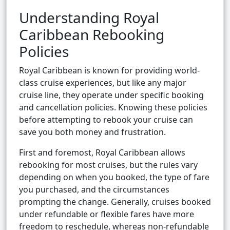
Understanding Royal
Caribbean Rebooking
Policies
Royal Caribbean is known for providing world-
class cruise experiences, but like any major
cruise line, they operate under specific booking
and cancellation policies. Knowing these policies
before attempting to rebook your cruise can
save you both money and frustration.
First and foremost, Royal Caribbean allows
rebooking for most cruises, but the rules vary
depending on when you booked, the type of fare
you purchased, and the circumstances
prompting the change. Generally, cruises booked
under refundable or flexible fares have more
freedom to reschedule, whereas non-refundable