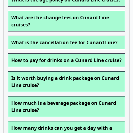
What are the change fees on Cunard Line
cruises?
What is the cancellation fee for Cunard Line?
How to pay for drinks on a Cunard Line cruise?
Is it worth buying a drink package on Cunard
Line cruise?
How much is a beverage package on Cunard
Line cruise?
How many drinks can you get a day with a