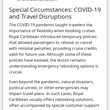
Special Circumstances: COVID-19
and Travel Disruptions
The COVID-19 pandemic taught travelers the
importance of flexibility when booking cruises.
Royal Caribbean introduced temporary policies
that allowed passengers to rebook or cancel
with minimal penalties, providing cruise credits
valid for future use. Although some of these
policies have evolved, the lesson remains:
understanding emergency rebooking options is
crucial.
Even beyond the pandemic, natural disasters,
political unrest, or other emergencies may
impact travel plans. In such cases, Royal
Caribbean usually offers rebooking solutions,
often accompanied by special customer support