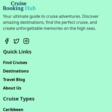
Your ultimate guide to cruise adventures. Discover
amazing destinations, find the perfect cruise, and
create unforgettable memories on the high seas.
Quick Links
Find Cruises
Destinations
Travel Blog
About Us
Cruise Types
Caribbean