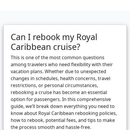
Can I rebook my Royal
Caribbean cruise?
This is one of the most common questions
among travelers who need flexibility with their
vacation plans. Whether due to unexpected
changes in schedules, health concerns, travel
restrictions, or personal circumstances,
rebooking a cruise has become an essential
option for passengers. In this comprehensive
guide, we’ll break down everything you need to
know about Royal Caribbean rebooking policies,
how to rebook, potential fees, and tips to make
the process smooth and hassle-free.