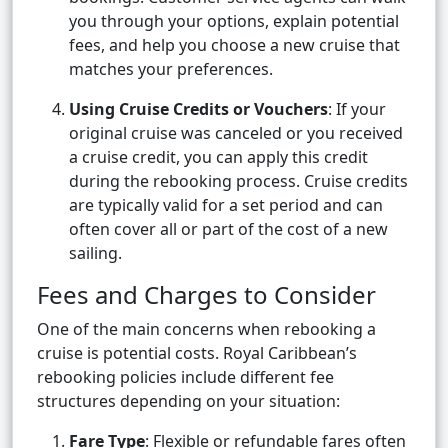
you through your options, explain potential
fees, and help you choose a new cruise that
matches your preferences.
Using Cruise Credits or Vouchers
: If your
original cruise was canceled or you received
a cruise credit, you can apply this credit
during the rebooking process. Cruise credits
are typically valid for a set period and can
often cover all or part of the cost of a new
sailing.
Fees and Charges to Consider
One of the main concerns when rebooking a
cruise is potential costs. Royal Caribbean’s
rebooking policies include different fee
structures depending on your situation:
Fare Type
: Flexible or refundable fares often