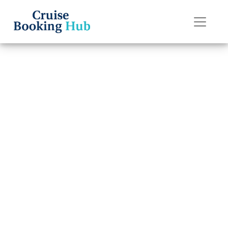
Back to Blog
Can I Rebook My
Royal Caribbean
Cruise?
Cruise booking hub