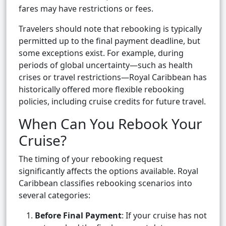
fares may have restrictions or fees.
Travelers should note that rebooking is typically
permitted up to the final payment deadline, but
some exceptions exist. For example, during
periods of global uncertainty—such as health
crises or travel restrictions—Royal Caribbean has
historically offered more flexible rebooking
policies, including cruise credits for future travel.
When Can You Rebook Your
Cruise?
The timing of your rebooking request
significantly affects the options available. Royal
Caribbean classifies rebooking scenarios into
several categories:
Before Final Payment
: If your cruise has not