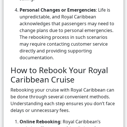
Personal Changes or Emergencies
: Life is
unpredictable, and Royal Caribbean
acknowledges that passengers may need to
change plans due to personal emergencies.
The rebooking process in such scenarios
may require contacting customer service
directly and providing supporting
documentation.
How to Rebook Your Royal
Caribbean Cruise
Rebooking your cruise with Royal Caribbean can
be done through several convenient methods.
Understanding each step ensures you don’t face
delays or unnecessary fees.
Online Rebooking
: Royal Caribbean’s