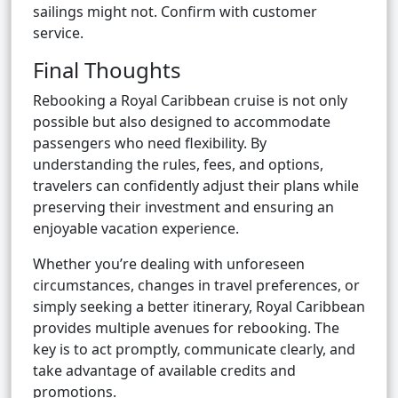
sailings might not. Confirm with customer
service.
Final Thoughts
Rebooking a Royal Caribbean cruise is not only
possible but also designed to accommodate
passengers who need flexibility. By
understanding the rules, fees, and options,
travelers can confidently adjust their plans while
preserving their investment and ensuring an
enjoyable vacation experience.
Whether you’re dealing with unforeseen
circumstances, changes in travel preferences, or
simply seeking a better itinerary, Royal Caribbean
provides multiple avenues for rebooking. The
key is to act promptly, communicate clearly, and
take advantage of available credits and
promotions.