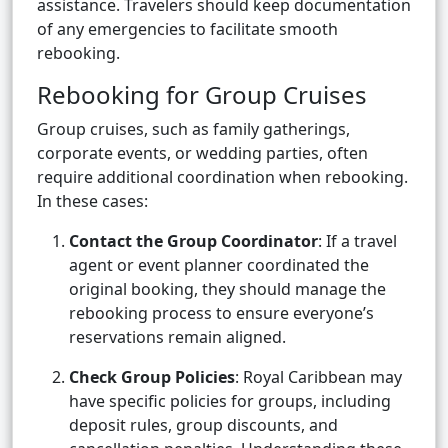
assistance. Travelers should keep documentation
of any emergencies to facilitate smooth
rebooking.
Rebooking for Group Cruises
Group cruises, such as family gatherings,
corporate events, or wedding parties, often
require additional coordination when rebooking.
In these cases:
Contact the Group Coordinator
: If a travel
agent or event planner coordinated the
original booking, they should manage the
rebooking process to ensure everyone’s
reservations remain aligned.
Check Group Policies
: Royal Caribbean may
have specific policies for groups, including
deposit rules, group discounts, and