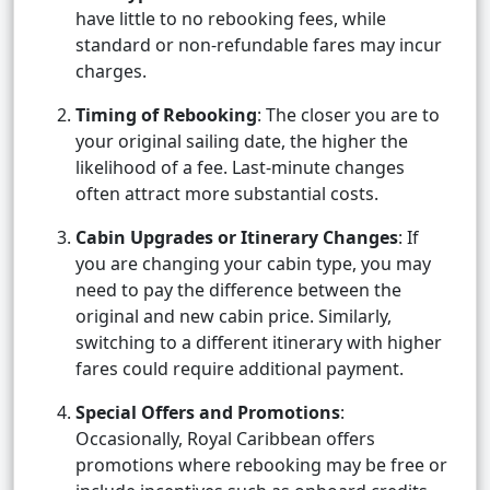
have little to no rebooking fees, while
standard or non-refundable fares may incur
charges.
Timing of Rebooking
: The closer you are to
your original sailing date, the higher the
likelihood of a fee. Last-minute changes
often attract more substantial costs.
Cabin Upgrades or Itinerary Changes
: If
you are changing your cabin type, you may
need to pay the difference between the
original and new cabin price. Similarly,
switching to a different itinerary with higher
fares could require additional payment.
Special Offers and Promotions
:
Occasionally, Royal Caribbean offers
promotions where rebooking may be free or