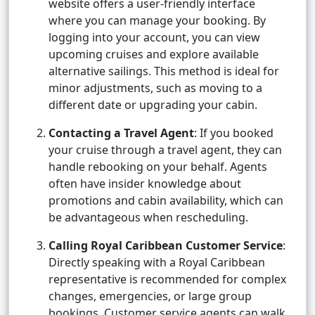
website offers a user-friendly interface
where you can manage your booking. By
logging into your account, you can view
upcoming cruises and explore available
alternative sailings. This method is ideal for
minor adjustments, such as moving to a
different date or upgrading your cabin.
Contacting a Travel Agent
: If you booked
your cruise through a travel agent, they can
handle rebooking on your behalf. Agents
often have insider knowledge about
promotions and cabin availability, which can
be advantageous when rescheduling.
Calling Royal Caribbean Customer Service
:
Directly speaking with a Royal Caribbean
representative is recommended for complex
changes, emergencies, or large group
bookings. Customer service agents can walk