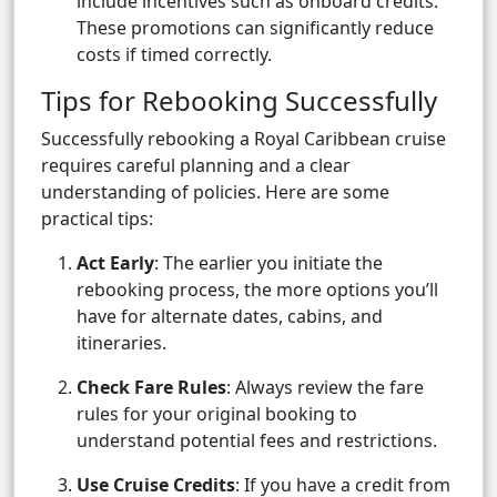
include incentives such as onboard credits.
These promotions can significantly reduce
costs if timed correctly.
Tips for Rebooking Successfully
Successfully rebooking a Royal Caribbean cruise
requires careful planning and a clear
understanding of policies. Here are some
practical tips:
Act Early
: The earlier you initiate the
rebooking process, the more options you’ll
have for alternate dates, cabins, and
itineraries.
Check Fare Rules
: Always review the fare
rules for your original booking to
understand potential fees and restrictions.
Use Cruise Credits
: If you have a credit from