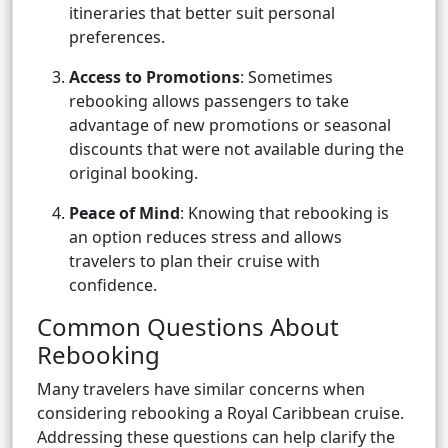
itineraries that better suit personal
preferences.
Access to Promotions
: Sometimes
rebooking allows passengers to take
advantage of new promotions or seasonal
discounts that were not available during the
original booking.
Peace of Mind
: Knowing that rebooking is
an option reduces stress and allows
travelers to plan their cruise with
confidence.
Common Questions About
Rebooking
Many travelers have similar concerns when
considering rebooking a Royal Caribbean cruise.
Addressing these questions can help clarify the