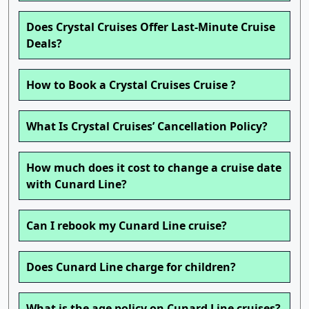
Does Crystal Cruises Offer Last-Minute Cruise
Deals?
How to Book a Crystal Cruises Cruise ?
What Is Crystal Cruises’ Cancellation Policy?
How much does it cost to change a cruise date
with Cunard Line?
Can I rebook my Cunard Line cruise?
Does Cunard Line charge for children?
What is the age policy on Cunard Line cruises?