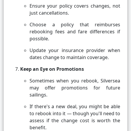
Ensure your policy covers changes, not
just cancellations.
Choose a policy that reimburses
rebooking fees and fare differences if
possible.
Update your insurance provider when
dates change to maintain coverage.
Keep an Eye on Promotions
Sometimes when you rebook, Silversea
may offer promotions for future
sailings.
If there's a new deal, you might be able
to rebook into it — though you'll need to
assess if the change cost is worth the
benefit.