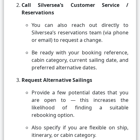
Call Silversea’s Customer Service /
Reservations
You can also reach out directly to
Silversea’s reservations team (via phone
or email) to request a change.
Be ready with your booking reference,
cabin category, current sailing date, and
preferred alternative dates.
Request Alternative Sailings
Provide a few potential dates that you
are open to — this increases the
likelihood of finding a suitable
rebooking option.
Also specify if you are flexible on ship,
itinerary, or cabin category.