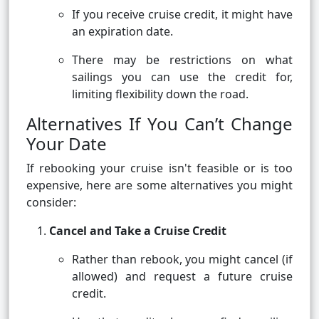
If you receive cruise credit, it might have
an expiration date.
There may be restrictions on what
sailings you can use the credit for,
limiting flexibility down the road.
Alternatives If You Can’t Change
Your Date
If rebooking your cruise isn't feasible or is too
expensive, here are some alternatives you might
consider:
Cancel and Take a Cruise Credit
Rather than rebook, you might cancel (if
allowed) and request a future cruise
credit.