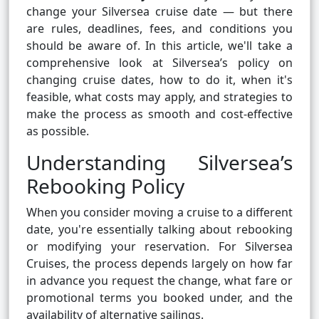
change your Silversea cruise date — but there
are rules, deadlines, fees, and conditions you
should be aware of. In this article, we'll take a
comprehensive look at Silversea’s policy on
changing cruise dates, how to do it, when it's
feasible, what costs may apply, and strategies to
make the process as smooth and cost-effective
as possible.
Understanding Silversea’s
Rebooking Policy
When you consider moving a cruise to a different
date, you're essentially talking about rebooking
or modifying your reservation. For Silversea
Cruises, the process depends largely on how far
in advance you request the change, what fare or
promotional terms you booked under, and the
availability of alternative sailings.