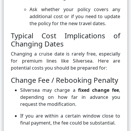
Ask whether your policy covers any
additional cost or if you need to update
the policy for the new travel dates.
Typical Cost Implications of
Changing Dates
Changing a cruise date is rarely free, especially
for premium lines like Silversea. Here are
potential costs you should be prepared for:
Change Fee / Rebooking Penalty
Silversea may charge a
fixed change fee
,
depending on how far in advance you
request the modification.
If you are within a certain window close to
final payment, the fee could be substantial.