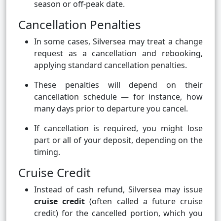
season or off-peak date.
Cancellation Penalties
In some cases, Silversea may treat a change
request as a cancellation and rebooking,
applying standard cancellation penalties.
These penalties will depend on their
cancellation schedule — for instance, how
many days prior to departure you cancel.
If cancellation is required, you might lose
part or all of your deposit, depending on the
timing.
Cruise Credit
Instead of cash refund, Silversea may issue
cruise credit
(often called a future cruise
credit) for the cancelled portion, which you