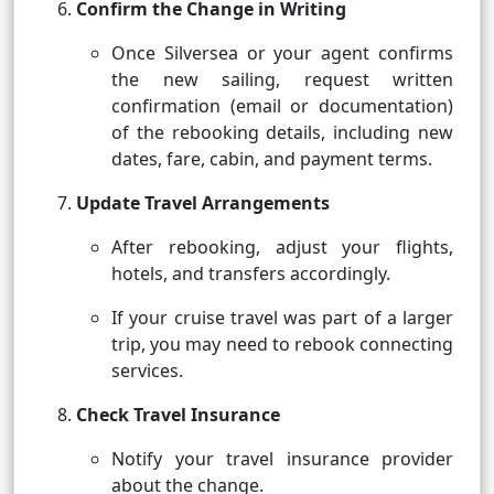
Confirm the Change in Writing
Once Silversea or your agent confirms
the new sailing, request written
confirmation (email or documentation)
of the rebooking details, including new
dates, fare, cabin, and payment terms.
Update Travel Arrangements
After rebooking, adjust your flights,
hotels, and transfers accordingly.
If your cruise travel was part of a larger
trip, you may need to rebook connecting
services.
Check Travel Insurance
Notify your travel insurance provider
about the change.