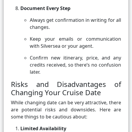
Document Every Step
Always get confirmation in writing for all
changes.
Keep your emails or communication
with Silversea or your agent.
Confirm new itinerary, price, and any
credits received, so there’s no confusion
later.
Risks and Disadvantages of
Changing Your Cruise Date
While changing date can be very attractive, there
are potential risks and downsides. Here are
some things to be cautious about:
Limited Availability