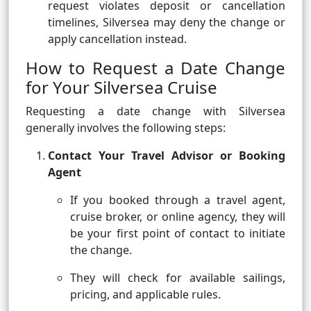
request violates deposit or cancellation
timelines, Silversea may deny the change or
apply cancellation instead.
How to Request a Date Change
for Your Silversea Cruise
Requesting a date change with Silversea
generally involves the following steps:
Contact Your Travel Advisor or Booking
Agent
If you booked through a travel agent,
cruise broker, or online agency, they will
be your first point of contact to initiate
the change.
They will check for available sailings,
pricing, and applicable rules.