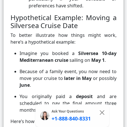
preferences have shifted.
Hypothetical Example: Moving a
Silversea Cruise Date
To better illustrate how things might work,
here’s a hypothetical example:
Imagine you booked a
Silversea 10-day
Mediterranean cruise
sailing on
May 1
.
Because of a family event, you now need to
move your cruise to
later in May
or possibly
June
.
You originally paid a
deposit
and are
scheduled to pay the final amount three
months before sailing.
Ask Your Questions
+1-888-840-8331
Here’s how your request might play out: