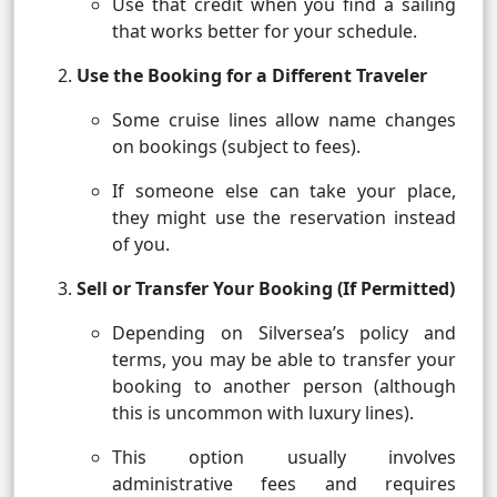
Use that credit when you find a sailing
that works better for your schedule.
Use the Booking for a Different Traveler
Some cruise lines allow name changes
on bookings (subject to fees).
If someone else can take your place,
they might use the reservation instead
of you.
Sell or Transfer Your Booking (If Permitted)
Depending on Silversea’s policy and
terms, you may be able to transfer your
booking to another person (although
this is uncommon with luxury lines).
This option usually involves
administrative fees and requires