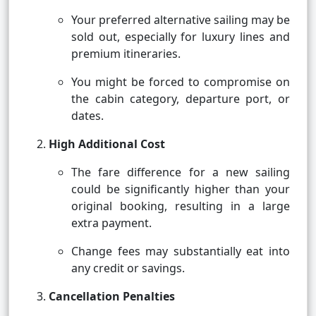
Your preferred alternative sailing may be
sold out, especially for luxury lines and
premium itineraries.
You might be forced to compromise on
the cabin category, departure port, or
dates.
High Additional Cost
The fare difference for a new sailing
could be significantly higher than your
original booking, resulting in a large
extra payment.
Change fees may substantially eat into
any credit or savings.
Cancellation Penalties