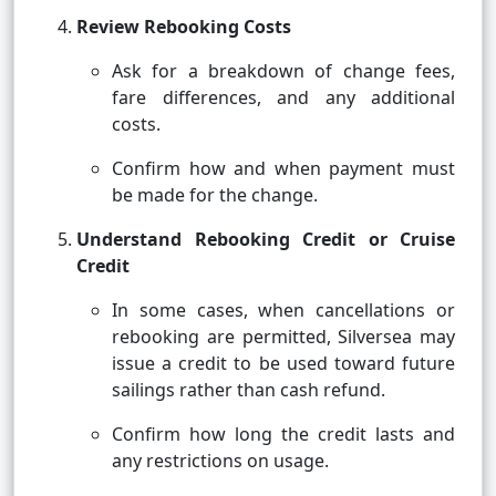
Review Rebooking Costs
Ask for a breakdown of change fees,
fare differences, and any additional
costs.
Confirm how and when payment must
be made for the change.
Understand Rebooking Credit or Cruise
Credit
In some cases, when cancellations or
rebooking are permitted, Silversea may
issue a credit to be used toward future
sailings rather than cash refund.
Confirm how long the credit lasts and
any restrictions on usage.