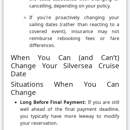
cancelling, depending on your policy.
If you're proactively changing your
sailing dates (rather than reacting to a
covered event), insurance may not
reimburse rebooking fees or fare
differences.
When You Can (and Can’t)
Change Your Silversea Cruise
Date
Situations When You Can
Change
Long Before Final Payment:
If you are still
well ahead of the final payment deadline,
you typically have more leeway to modify
your reservation.