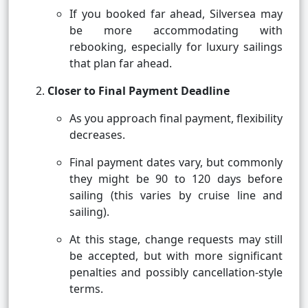
If you booked far ahead, Silversea may
be more accommodating with
rebooking, especially for luxury sailings
that plan far ahead.
Closer to Final Payment Deadline
As you approach final payment, flexibility
decreases.
Final payment dates vary, but commonly
they might be 90 to 120 days before
sailing (this varies by cruise line and
sailing).
At this stage, change requests may still
be accepted, but with more significant
penalties and possibly cancellation-style
terms.