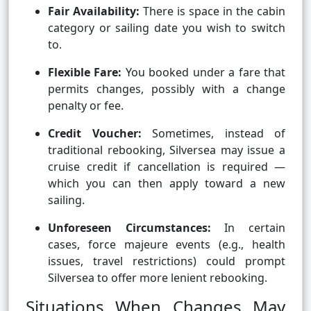
Fair Availability:
There is space in the cabin
category or sailing date you wish to switch
to.
Flexible Fare:
You booked under a fare that
permits changes, possibly with a change
penalty or fee.
Credit Voucher:
Sometimes, instead of
traditional rebooking, Silversea may issue a
cruise credit if cancellation is required —
which you can then apply toward a new
sailing.
Unforeseen Circumstances:
In certain
cases, force majeure events (e.g., health
issues, travel restrictions) could prompt
Silversea to offer more lenient rebooking.
Situations When Changes May