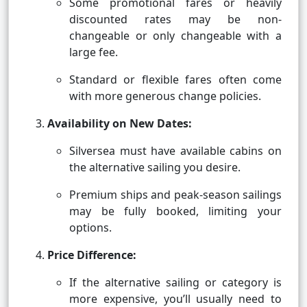
Some promotional fares or heavily
discounted rates may be non-
changeable or only changeable with a
large fee.
Standard or flexible fares often come
with more generous change policies.
Availability on New Dates:
Silversea must have available cabins on
the alternative sailing you desire.
Premium ships and peak-season sailings
may be fully booked, limiting your
options.
Price Difference:
If the alternative sailing or category is
more expensive, you’ll usually need to