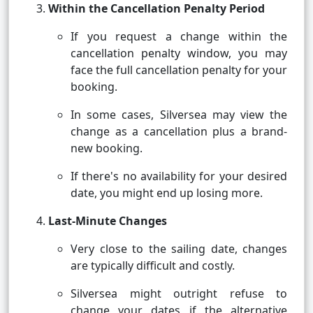
Within the Cancellation Penalty Period
If you request a change within the
cancellation penalty window, you may
face the full cancellation penalty for your
booking.
In some cases, Silversea may view the
change as a cancellation plus a brand-
new booking.
If there's no availability for your desired
date, you might end up losing more.
Last-Minute Changes
Very close to the sailing date, changes
are typically difficult and costly.
Silversea might outright refuse to
change your dates if the alternative