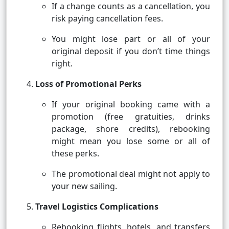
If a change counts as a cancellation, you
risk paying cancellation fees.
You might lose part or all of your
original deposit if you don’t time things
right.
Loss of Promotional Perks
If your original booking came with a
promotion (free gratuities, drinks
package, shore credits), rebooking
might mean you lose some or all of
these perks.
The promotional deal might not apply to
your new sailing.
Travel Logistics Complications
Rebooking flights, hotels, and transfers