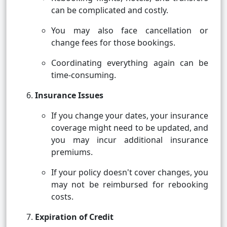
can be complicated and costly.
You may also face cancellation or
change fees for those bookings.
Coordinating everything again can be
time-consuming.
Insurance Issues
If you change your dates, your insurance
coverage might need to be updated, and
you may incur additional insurance
premiums.
If your policy doesn't cover changes, you
may not be reimbursed for rebooking
costs.
Expiration of Credit