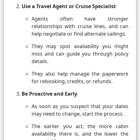
Use a Travel Agent or Cruise Specialist
Agents often have stronger
relationships with cruise lines, and can
help negotiate or find alternate sailings.
They may spot availability you might
miss and can guide you through policy
details.
They also help manage the paperwork
for rebooking, credits, or refunds.
Be Proactive and Early
As soon as you suspect that your dates
may need to change, start the process.
The earlier you act, the more cabin
availability there is, and the lower the