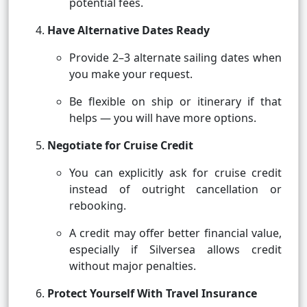
potential fees.
Have Alternative Dates Ready
Provide 2–3 alternate sailing dates when
you make your request.
Be flexible on ship or itinerary if that
helps — you will have more options.
Negotiate for Cruise Credit
You can explicitly ask for cruise credit
instead of outright cancellation or
rebooking.
A credit may offer better financial value,
especially if Silversea allows credit
without major penalties.
Protect Yourself With Travel Insurance