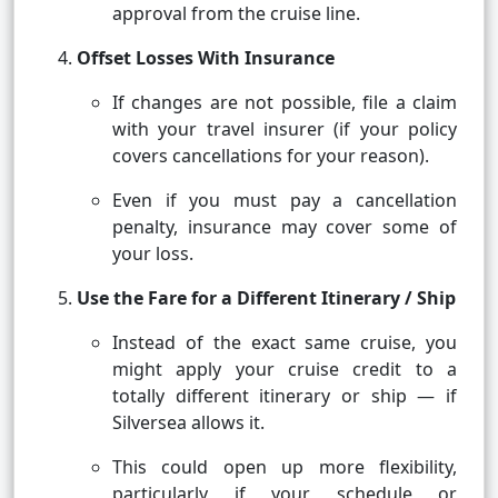
approval from the cruise line.
Offset Losses With Insurance
If changes are not possible, file a claim
with your travel insurer (if your policy
covers cancellations for your reason).
Even if you must pay a cancellation
penalty, insurance may cover some of
your loss.
Use the Fare for a Different Itinerary / Ship
Instead of the exact same cruise, you
might apply your cruise credit to a
totally different itinerary or ship — if
Silversea allows it.
This could open up more flexibility,
particularly if your schedule or