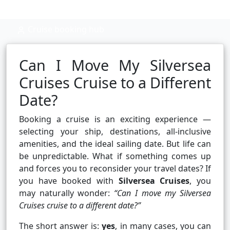
Cruise booking hub
Can I Move My Silversea
Cruises Cruise to a Different
Date?
Booking a cruise is an exciting experience —
selecting your ship, destinations, all-inclusive
amenities, and the ideal sailing date. But life can
be unpredictable. What if something comes up
and forces you to reconsider your travel dates? If
you have booked with
Silversea Cruises
, you
may naturally wonder:
“Can I move my Silversea
Cruises cruise to a different date?”
The short answer is:
yes
, in many cases, you can