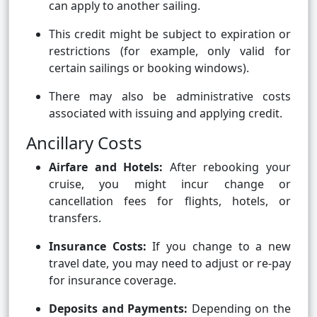
can apply to another sailing.
This credit might be subject to expiration or
restrictions (for example, only valid for
certain sailings or booking windows).
There may also be administrative costs
associated with issuing and applying credit.
Ancillary Costs
Airfare and Hotels:
After rebooking your
cruise, you might incur change or
cancellation fees for flights, hotels, or
transfers.
Insurance Costs:
If you change to a new
travel date, you may need to adjust or re-pay
for insurance coverage.
Deposits and Payments:
Depending on the