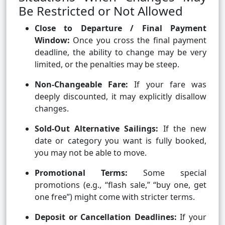
Be Restricted or Not Allowed
Close to Departure / Final Payment
Window:
Once you cross the final payment
deadline, the ability to change may be very
limited, or the penalties may be steep.
Non-Changeable Fare:
If your fare was
deeply discounted, it may explicitly disallow
changes.
Sold-Out Alternative Sailings:
If the new
date or category you want is fully booked,
you may not be able to move.
Promotional Terms:
Some special
promotions (e.g., “flash sale,” “buy one, get
one free”) might come with stricter terms.
Deposit or Cancellation Deadlines:
If your