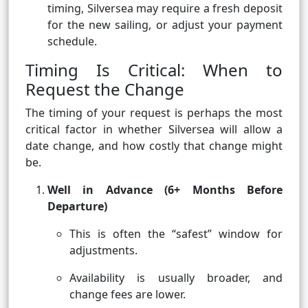
timing, Silversea may require a fresh deposit
for the new sailing, or adjust your payment
schedule.
Timing Is Critical: When to
Request the Change
The timing of your request is perhaps the most
critical factor in whether Silversea will allow a
date change, and how costly that change might
be.
Well in Advance (6+ Months Before
Departure)
This is often the “safest” window for
adjustments.
Availability is usually broader, and
change fees are lower.