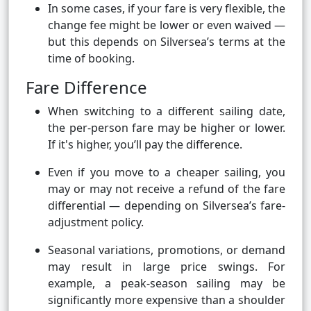
In some cases, if your fare is very flexible, the
change fee might be lower or even waived —
but this depends on Silversea’s terms at the
time of booking.
Fare Difference
When switching to a different sailing date,
the per-person fare may be higher or lower.
If it's higher, you’ll pay the difference.
Even if you move to a cheaper sailing, you
may or may not receive a refund of the fare
differential — depending on Silversea’s fare-
adjustment policy.
Seasonal variations, promotions, or demand
may result in large price swings. For
example, a peak-season sailing may be
significantly more expensive than a shoulder