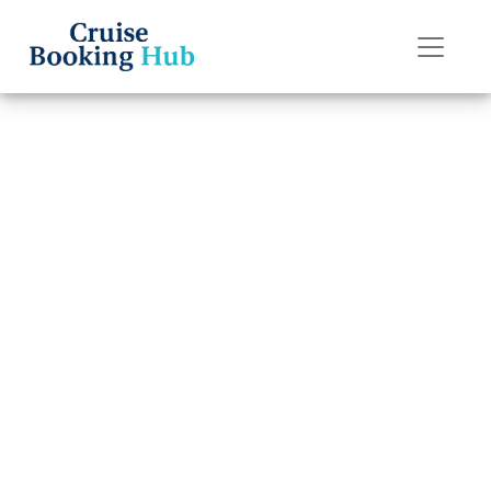
Back to Blog
Can I Move My
Silversea Cruises
Cruise to a
Different Date?