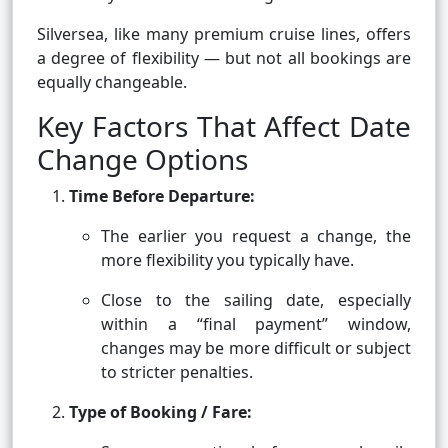
Silversea, like many premium cruise lines, offers
a degree of flexibility — but not all bookings are
equally changeable.
Key Factors That Affect Date
Change Options
Time Before Departure:
The earlier you request a change, the
more flexibility you typically have.
Close to the sailing date, especially
within a “final payment” window,
changes may be more difficult or subject
to stricter penalties.
Type of Booking / Fare: