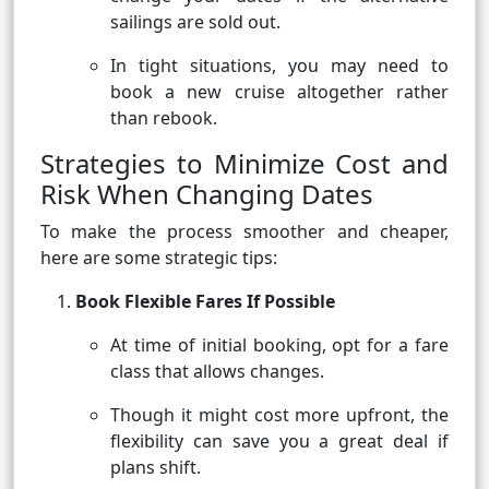
sailings are sold out.
In tight situations, you may need to
book a new cruise altogether rather
than rebook.
Strategies to Minimize Cost and
Risk When Changing Dates
To make the process smoother and cheaper,
here are some strategic tips:
Book Flexible Fares If Possible
At time of initial booking, opt for a fare
class that allows changes.
Though it might cost more upfront, the
flexibility can save you a great deal if
plans shift.