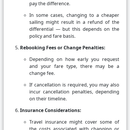
pay the difference.
In some cases, changing to a cheaper
sailing might result in a refund of the
differential — but this depends on the
policy and fare basis.
Rebooking Fees or Change Penalties:
Depending on how early you request
and your fare type, there may be a
change fee.
If cancellation is required, you may also
incur cancellation penalties, depending
on their timeline.
Insurance Considerations:
Travel insurance might cover some of
the costs associated with changing or