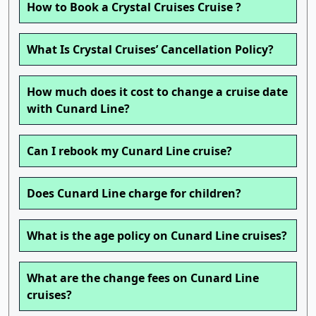
How to Book a Crystal Cruises Cruise ?
What Is Crystal Cruises’ Cancellation Policy?
How much does it cost to change a cruise date
with Cunard Line?
Can I rebook my Cunard Line cruise?
Does Cunard Line charge for children?
What is the age policy on Cunard Line cruises?
What are the change fees on Cunard Line
cruises?