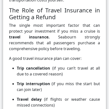
transportation costs yourself.
The Role of Travel Insurance in
Getting a Refund
The single most important factor that can
protect your investment if you miss a cruise is
travel insurance.
Seabourn strongly
recommends that all passengers purchase a
comprehensive policy before traveling.
A good travel insurance plan can cover:
Trip cancellation
(if you can’t travel at all
due to a covered reason)
Trip interruption
(if you miss the start but
can join later)
Travel delay
(if flights or weather cause
missed connections)