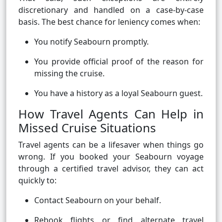
discretionary and handled on a case-by-case
basis. The best chance for leniency comes when:
You notify Seabourn promptly.
You provide official proof of the reason for
missing the cruise.
You have a history as a loyal Seabourn guest.
How Travel Agents Can Help in
Missed Cruise Situations
Travel agents can be a lifesaver when things go
wrong. If you booked your Seabourn voyage
through a certified travel advisor, they can act
quickly to:
Contact Seabourn on your behalf.
Rebook flights or find alternate travel