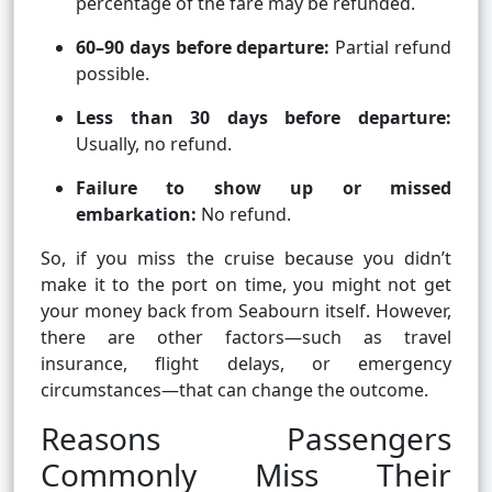
percentage of the fare may be refunded.
60–90 days before departure:
Partial refund
possible.
Less than 30 days before departure:
Usually, no refund.
Failure to show up or missed
embarkation:
No refund.
So, if you miss the cruise because you didn’t
make it to the port on time, you might not get
your money back from Seabourn itself. However,
there are other factors—such as travel
insurance, flight delays, or emergency
circumstances—that can change the outcome.
Reasons Passengers
Commonly Miss Their