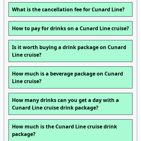
What is the cancellation fee for Cunard Line?
How to pay for drinks on a Cunard Line cruise?
Is it worth buying a drink package on Cunard
Line cruise?
How much is a beverage package on Cunard
Line cruise?
How many drinks can you get a day with a
Cunard Line cruise drink package?
How much is the Cunard Line cruise drink
package?