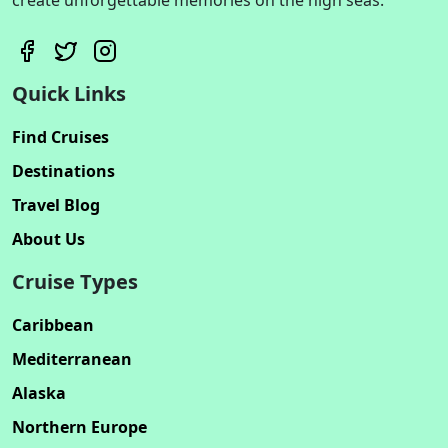
Quick Links
Find Cruises
Destinations
Travel Blog
About Us
Cruise Types
Caribbean
Mediterranean
Alaska
Northern Europe