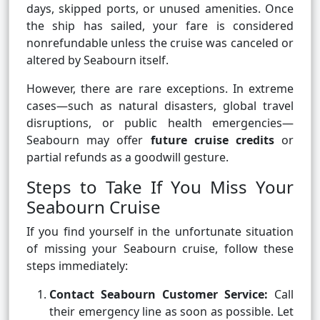
days, skipped ports, or unused amenities. Once
the ship has sailed, your fare is considered
nonrefundable unless the cruise was canceled or
altered by Seabourn itself.
However, there are rare exceptions. In extreme
cases—such as natural disasters, global travel
disruptions, or public health emergencies—
Seabourn may offer
future cruise credits
or
partial refunds as a goodwill gesture.
Steps to Take If You Miss Your
Seabourn Cruise
If you find yourself in the unfortunate situation
of missing your Seabourn cruise, follow these
steps immediately:
Contact Seabourn Customer Service:
Call
their emergency line as soon as possible. Let