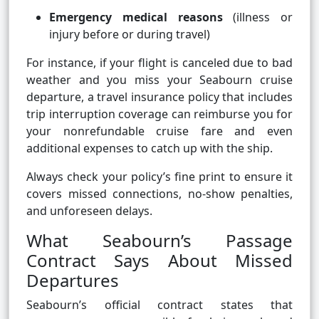
Emergency medical reasons
(illness or
injury before or during travel)
For instance, if your flight is canceled due to bad
weather and you miss your Seabourn cruise
departure, a travel insurance policy that includes
trip interruption coverage can reimburse you for
your nonrefundable cruise fare and even
additional expenses to catch up with the ship.
Always check your policy’s fine print to ensure it
covers missed connections, no-show penalties,
and unforeseen delays.
What Seabourn’s Passage
Contract Says About Missed
Departures
Seabourn’s official contract states that