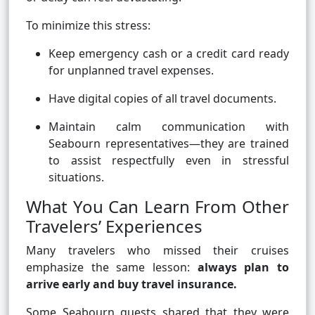
To minimize this stress:
Keep emergency cash or a credit card ready
for unplanned travel expenses.
Have digital copies of all travel documents.
Maintain calm communication with
Seabourn representatives—they are trained
to assist respectfully even in stressful
situations.
What You Can Learn From Other
Travelers’ Experiences
Many travelers who missed their cruises
emphasize the same lesson:
always plan to
arrive early and buy travel insurance.
Some Seabourn guests shared that they were