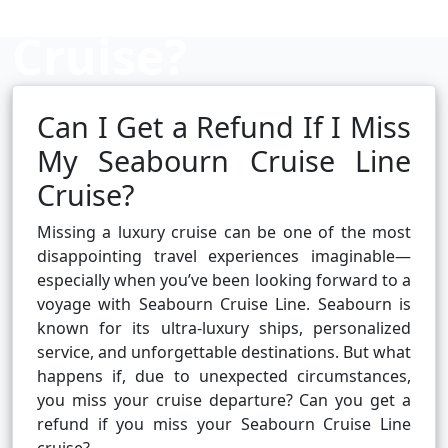
Cruise?
Can I Get a Refund If I Miss
Cruise booking hub
My Seabourn Cruise Line
Cruise?
Missing a luxury cruise can be one of the most
disappointing travel experiences imaginable—
especially when you’ve been looking forward to a
voyage with Seabourn Cruise Line. Seabourn is
known for its ultra-luxury ships, personalized
service, and unforgettable destinations. But what
happens if, due to unexpected circumstances,
you miss your cruise departure? Can you get a
refund if you miss your Seabourn Cruise Line