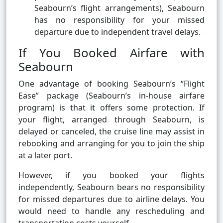
Seabourn’s flight arrangements), Seabourn
has no responsibility for your missed
departure due to independent travel delays.
If You Booked Airfare with
Seabourn
One advantage of booking Seabourn’s “Flight
Ease” package (Seabourn’s in-house airfare
program) is that it offers some protection. If
your flight, arranged through Seabourn, is
delayed or canceled, the cruise line may assist in
rebooking and arranging for you to join the ship
at a later port.
However, if you booked your flights
independently, Seabourn bears no responsibility
for missed departures due to airline delays. You
would need to handle any rescheduling and