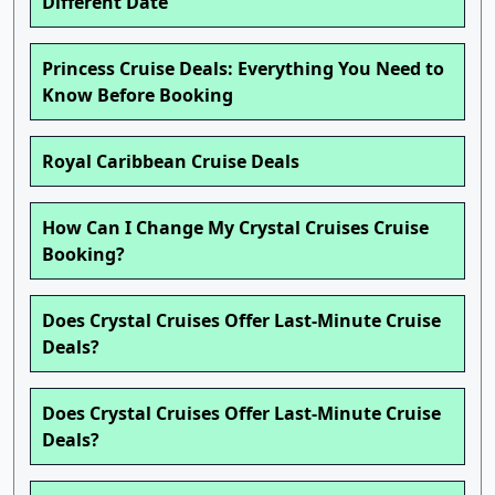
Different Date
Princess Cruise Deals: Everything You Need to
Know Before Booking
Royal Caribbean Cruise Deals
How Can I Change My Crystal Cruises Cruise
Booking?
Does Crystal Cruises Offer Last-Minute Cruise
Deals?
Does Crystal Cruises Offer Last-Minute Cruise
Deals?