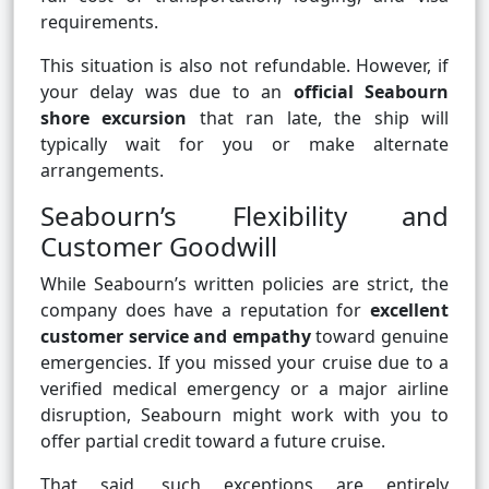
requirements.
This situation is also not refundable. However, if
your delay was due to an
official Seabourn
shore excursion
that ran late, the ship will
typically wait for you or make alternate
arrangements.
Seabourn’s Flexibility and
Customer Goodwill
While Seabourn’s written policies are strict, the
company does have a reputation for
excellent
customer service and empathy
toward genuine
emergencies. If you missed your cruise due to a
verified medical emergency or a major airline
disruption, Seabourn might work with you to
offer partial credit toward a future cruise.
That said, such exceptions are entirely