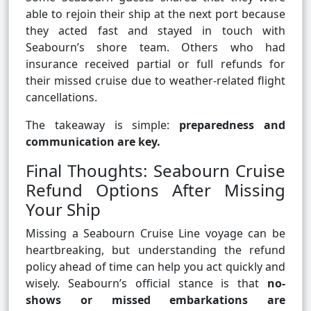
able to rejoin their ship at the next port because
they acted fast and stayed in touch with
Seabourn’s shore team. Others who had
insurance received partial or full refunds for
their missed cruise due to weather-related flight
cancellations.
The takeaway is simple:
preparedness and
communication are key.
Final Thoughts: Seabourn Cruise
Refund Options After Missing
Your Ship
Missing a Seabourn Cruise Line voyage can be
heartbreaking, but understanding the refund
policy ahead of time can help you act quickly and
wisely. Seabourn’s official stance is that
no-
shows or missed embarkations are