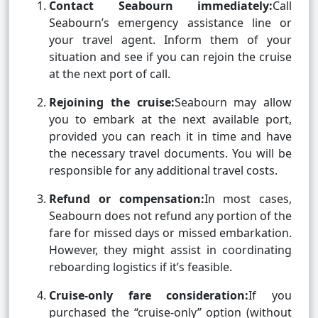
Contact Seabourn immediately:
Call
Seabourn’s emergency assistance line or
your travel agent. Inform them of your
situation and see if you can rejoin the cruise
at the next port of call.
Rejoining the cruise:
Seabourn may allow
you to embark at the next available port,
provided you can reach it in time and have
the necessary travel documents. You will be
responsible for any additional travel costs.
Refund or compensation:
In most cases,
Seabourn does not refund any portion of the
fare for missed days or missed embarkation.
However, they might assist in coordinating
reboarding logistics if it’s feasible.
Cruise-only fare consideration:
If you
purchased the “cruise-only” option (without