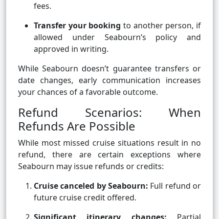
fees.
Transfer your booking
to another person, if
allowed under Seabourn’s policy and
approved in writing.
While Seabourn doesn’t guarantee transfers or
date changes, early communication increases
your chances of a favorable outcome.
Refund Scenarios: When
Refunds Are Possible
While most missed cruise situations result in no
refund, there are certain exceptions where
Seabourn may issue refunds or credits:
Cruise canceled by Seabourn:
Full refund or
future cruise credit offered.
Significant itinerary changes:
Partial