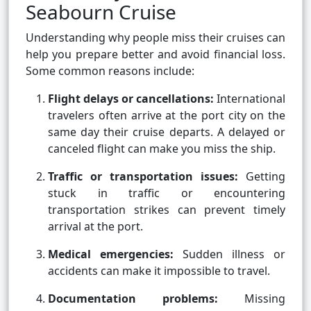
Seabourn Cruise
Understanding why people miss their cruises can
help you prepare better and avoid financial loss.
Some common reasons include:
Flight delays or cancellations:
International
travelers often arrive at the port city on the
same day their cruise departs. A delayed or
canceled flight can make you miss the ship.
Traffic or transportation issues:
Getting
stuck in traffic or encountering
transportation strikes can prevent timely
arrival at the port.
Medical emergencies:
Sudden illness or
accidents can make it impossible to travel.
Documentation problems:
Missing