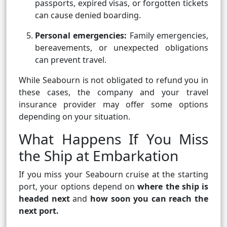
passports, expired visas, or forgotten tickets
can cause denied boarding.
Personal emergencies:
Family emergencies,
bereavements, or unexpected obligations
can prevent travel.
While Seabourn is not obligated to refund you in
these cases, the company and your travel
insurance provider may offer some options
depending on your situation.
What Happens If You Miss
the Ship at Embarkation
If you miss your Seabourn cruise at the starting
port, your options depend on
where the ship is
headed next
and
how soon you can reach the
next port.