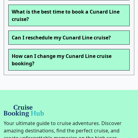
What is the best time to book a Cunard Line
cruise?
Can I reschedule my Cunard Line cruise?
How can I change my Cunard Line cruise
booking?
Your ultimate guide to cruise adventures. Discover
amazing destinations, find the perfect cruise, and
create unforgettable memories on the high seas.