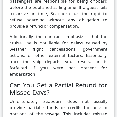
passengers are responsible for being onboard
before the published sailing time. If a guest fails
to arrive on time, Seabourn has the right to
refuse boarding without any obligation to
provide a refund or compensation.
Additionally, the contract emphasizes that the
cruise line is not liable for delays caused by
weather, flight cancellations, government
actions, or other external factors. Essentially,
once the ship departs, your reservation is
forfeited if you were not present for
embarkation.
Can You Get a Partial Refund for
Missed Days?
Unfortunately, Seabourn does not usually
provide partial refunds or credits for unused
portions of the voyage. This includes missed