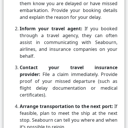
them know you are delayed or have missed
embarkation. Provide your booking details
and explain the reason for your delay.
Inform your travel agent:
If you booked
through a travel agency, they can often
assist in communicating with Seabourn,
airlines, and insurance companies on your
behalf.
Contact your travel insurance
provider:
File a claim immediately. Provide
proof of your missed departure (such as
flight delay documentation or medical
certificates).
Arrange transportation to the next port:
If
feasible, plan to meet the ship at the next
stop. Seabourn can tell you where and when
it’s possible to rejoin.