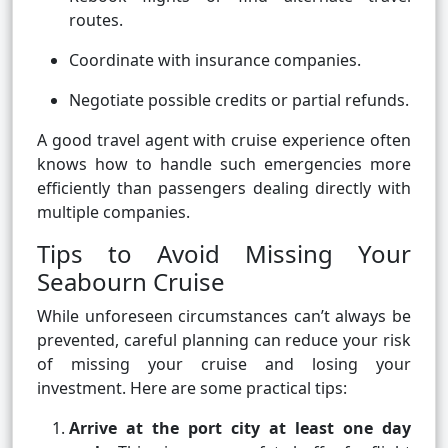
routes.
Coordinate with insurance companies.
Negotiate possible credits or partial refunds.
A good travel agent with cruise experience often
knows how to handle such emergencies more
efficiently than passengers dealing directly with
multiple companies.
Tips to Avoid Missing Your
Seabourn Cruise
While unforeseen circumstances can’t always be
prevented, careful planning can reduce your risk
of missing your cruise and losing your
investment. Here are some practical tips:
Arrive at the port city at least one day