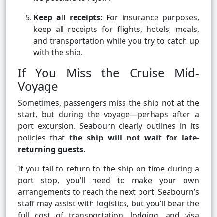
Keep all receipts:
For insurance purposes,
keep all receipts for flights, hotels, meals,
and transportation while you try to catch up
with the ship.
If You Miss the Cruise Mid-
Voyage
Sometimes, passengers miss the ship not at the
start, but during the voyage—perhaps after a
port excursion. Seabourn clearly outlines in its
policies that
the ship will not wait for late-
returning guests
.
If you fail to return to the ship on time during a
port stop, you’ll need to make your own
arrangements to reach the next port. Seabourn’s
staff may assist with logistics, but you’ll bear the
full cost of transportation, lodging, and visa