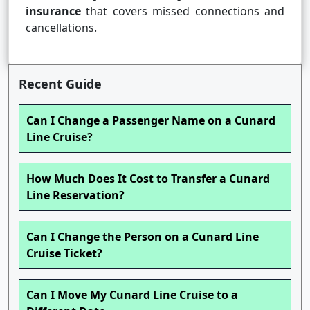
insurance
that covers missed connections and
cancellations.
Recent Guide
Can I Change a Passenger Name on a Cunard
Line Cruise?
How Much Does It Cost to Transfer a Cunard
Line Reservation?
Can I Change the Person on a Cunard Line
Cruise Ticket?
Can I Move My Cunard Line Cruise to a