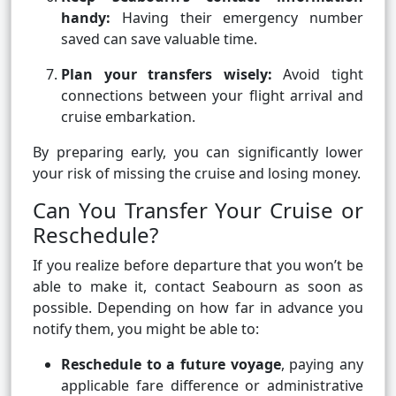
handy:
Having their emergency number
saved can save valuable time.
Plan your transfers wisely:
Avoid tight
connections between your flight arrival and
cruise embarkation.
By preparing early, you can significantly lower
your risk of missing the cruise and losing money.
Can You Transfer Your Cruise or
Reschedule?
If you realize before departure that you won’t be
able to make it, contact Seabourn as soon as
possible. Depending on how far in advance you
notify them, you might be able to:
Reschedule to a future voyage
, paying any
applicable fare difference or administrative