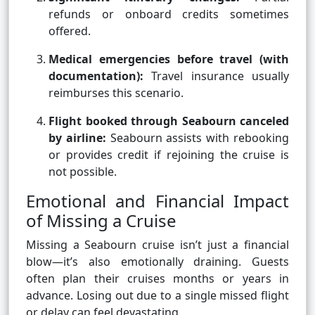
refunds or onboard credits sometimes
offered.
Medical emergencies before travel (with
documentation):
Travel insurance usually
reimburses this scenario.
Flight booked through Seabourn canceled
by airline:
Seabourn assists with rebooking
or provides credit if rejoining the cruise is
not possible.
Emotional and Financial Impact
of Missing a Cruise
Missing a Seabourn cruise isn’t just a financial
blow—it’s also emotionally draining. Guests
often plan their cruises months or years in
advance. Losing out due to a single missed flight
or delay can feel devastating.