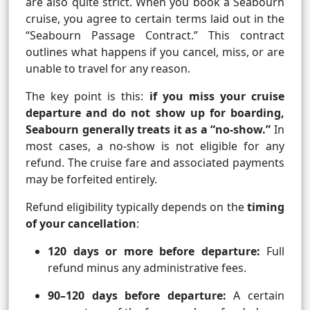
are also quite strict. When you book a Seabourn
cruise, you agree to certain terms laid out in the
“Seabourn Passage Contract.” This contract
outlines what happens if you cancel, miss, or are
unable to travel for any reason.
The key point is this:
if you miss your cruise
departure and do not show up for boarding,
Seabourn generally treats it as a “no-show.”
In
most cases, a no-show is not eligible for any
refund. The cruise fare and associated payments
may be forfeited entirely.
Refund eligibility typically depends on the
timing
of your cancellation
:
120 days or more before departure:
Full
refund minus any administrative fees.
90–120 days before departure:
A certain