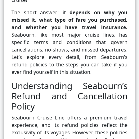
cruise?
The short answer:
it depends on why you
missed it, what type of fare you purchased,
and whether you have travel insurance.
Seabourn, like most major cruise lines, has
specific terms and conditions that govern
cancellations, no-shows, and missed departures.
Let’s explore every detail, from Seabourn’s
refund policies to the steps you can take if you
ever find yourself in this situation.
Understanding Seabourn’s
Refund and Cancellation
Policy
Seabourn Cruise Line offers a premium travel
experience, and its refund policies reflect the
exclusivity of its voyages. However, these policies