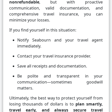
nonrefundable
, but with proactive
communication, valid documentation, and
comprehensive travel insurance, you can
minimize your losses.
If you find yourself in this situation:
Notify Seabourn and your travel agent
immediately.
Contact your travel insurance provider.
Save all receipts and documentation.
Be polite and transparent in your
communication—sometimes goodwill
matters.
Ultimately, the best way to protect yourself from
losing thousands of dollars is to
plan smartly,
travel early, and always secure travel