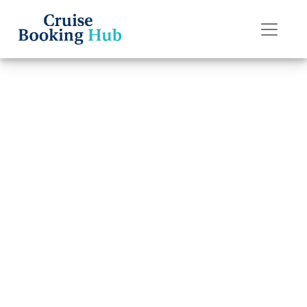
Back to Blog
Can I Get a
Refund If I Miss
My Seabourn
Cruise Line