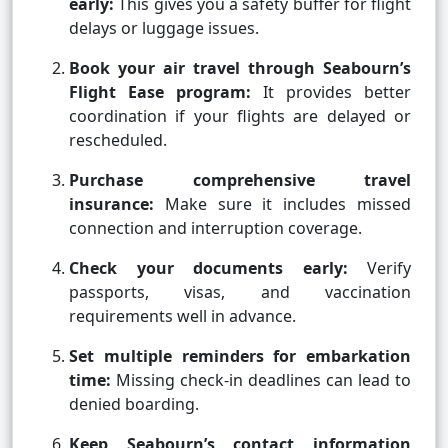
early:
This gives you a safety buffer for flight
delays or luggage issues.
Book your air travel through Seabourn’s
Flight Ease program:
It provides better
coordination if your flights are delayed or
rescheduled.
Purchase comprehensive travel
insurance:
Make sure it includes missed
connection and interruption coverage.
Check your documents early:
Verify
passports, visas, and vaccination
requirements well in advance.
Set multiple reminders for embarkation
time:
Missing check-in deadlines can lead to
denied boarding.
Keep Seabourn’s contact information