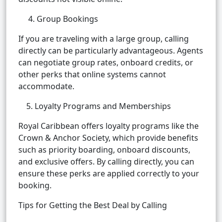
4. Group Bookings
If you are traveling with a large group, calling
directly can be particularly advantageous. Agents
can negotiate group rates, onboard credits, or
other perks that online systems cannot
accommodate.
5. Loyalty Programs and Memberships
Royal Caribbean offers loyalty programs like the
Crown & Anchor Society, which provide benefits
such as priority boarding, onboard discounts,
and exclusive offers. By calling directly, you can
ensure these perks are applied correctly to your
booking.
Tips for Getting the Best Deal by Calling