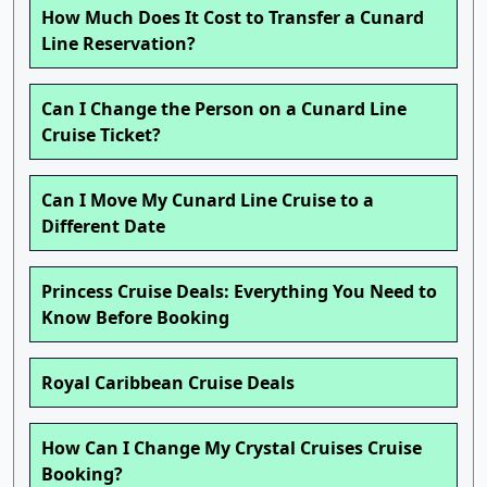
How Much Does It Cost to Transfer a Cunard
Line Reservation?
Can I Change the Person on a Cunard Line
Cruise Ticket?
Can I Move My Cunard Line Cruise to a
Different Date
Princess Cruise Deals: Everything You Need to
Know Before Booking
Royal Caribbean Cruise Deals
How Can I Change My Crystal Cruises Cruise
Booking?