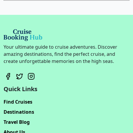
Your ultimate guide to cruise adventures. Discover
amazing destinations, find the perfect cruise, and
create unforgettable memories on the high seas.
Quick Links
Find Cruises
Destinations
Travel Blog
About Us