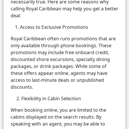
necessarily true. Here are some reasons why
calling Royal Caribbean may help you get a better
deal:
Access to Exclusive Promotions
Royal Caribbean often runs promotions that are
only available through phone bookings. These
promotions may include free onboard credit,
discounted shore excursions, specialty dining
packages, or drink packages. While some of
these offers appear online, agents may have
access to last-minute deals or unpublished
discounts.
2. Flexibility in Cabin Selection
When booking online, you are limited to the
cabins displayed on the search results. By
speaking with an agent, you may be able to