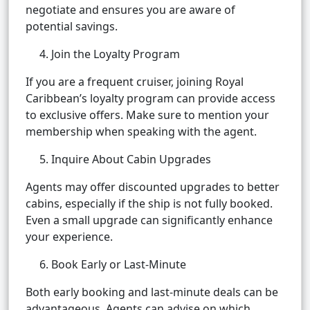
negotiate and ensures you are aware of
potential savings.
4. Join the Loyalty Program
If you are a frequent cruiser, joining Royal
Caribbean’s loyalty program can provide access
to exclusive offers. Make sure to mention your
membership when speaking with the agent.
5. Inquire About Cabin Upgrades
Agents may offer discounted upgrades to better
cabins, especially if the ship is not fully booked.
Even a small upgrade can significantly enhance
your experience.
6. Book Early or Last-Minute
Both early booking and last-minute deals can be
advantageous. Agents can advise on which