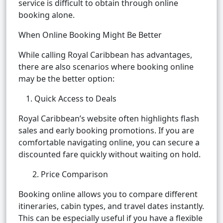
service is difficult to obtain through online
booking alone.
When Online Booking Might Be Better
While calling Royal Caribbean has advantages,
there are also scenarios where booking online
may be the better option:
Quick Access to Deals
Royal Caribbean’s website often highlights flash
sales and early booking promotions. If you are
comfortable navigating online, you can secure a
discounted fare quickly without waiting on hold.
2. Price Comparison
Booking online allows you to compare different
itineraries, cabin types, and travel dates instantly.
This can be especially useful if you have a flexible