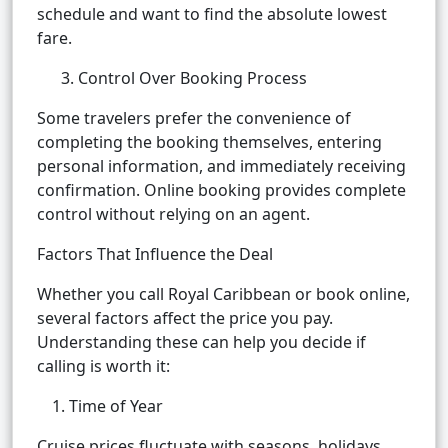
schedule and want to find the absolute lowest
fare.
3. Control Over Booking Process
Some travelers prefer the convenience of
completing the booking themselves, entering
personal information, and immediately receiving
confirmation. Online booking provides complete
control without relying on an agent.
Factors That Influence the Deal
Whether you call Royal Caribbean or book online,
several factors affect the price you pay.
Understanding these can help you decide if
calling is worth it:
Time of Year
Cruise prices fluctuate with seasons, holidays,