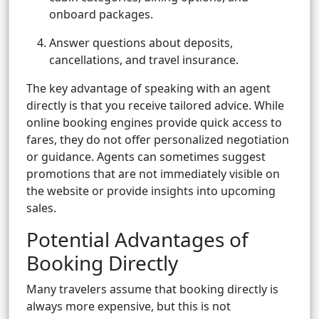
onboard packages.
Answer questions about deposits,
cancellations, and travel insurance.
The key advantage of speaking with an agent
directly is that you receive tailored advice. While
online booking engines provide quick access to
fares, they do not offer personalized negotiation
or guidance. Agents can sometimes suggest
promotions that are not immediately visible on
the website or provide insights into upcoming
sales.
Potential Advantages of
Booking Directly
Many travelers assume that booking directly is
always more expensive, but this is not