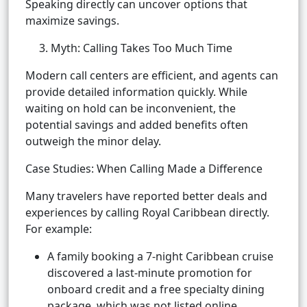
Speaking directly can uncover options that
maximize savings.
3. Myth: Calling Takes Too Much Time
Modern call centers are efficient, and agents can
provide detailed information quickly. While
waiting on hold can be inconvenient, the
potential savings and added benefits often
outweigh the minor delay.
Case Studies: When Calling Made a Difference
Many travelers have reported better deals and
experiences by calling Royal Caribbean directly.
For example:
A family booking a 7-night Caribbean cruise
discovered a last-minute promotion for
onboard credit and a free specialty dining
package, which was not listed online.