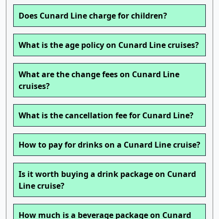
Does Cunard Line charge for children?
What is the age policy on Cunard Line cruises?
What are the change fees on Cunard Line
cruises?
What is the cancellation fee for Cunard Line?
How to pay for drinks on a Cunard Line cruise?
Is it worth buying a drink package on Cunard
Line cruise?
How much is a beverage package on Cunard