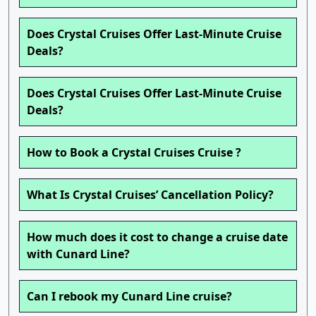
Does Crystal Cruises Offer Last-Minute Cruise
Deals?
Does Crystal Cruises Offer Last-Minute Cruise
Deals?
How to Book a Crystal Cruises Cruise ?
What Is Crystal Cruises’ Cancellation Policy?
How much does it cost to change a cruise date
with Cunard Line?
Can I rebook my Cunard Line cruise?