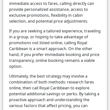
immediate access to fares, calling directly can
provide personalized assistance, access to
exclusive promotions, flexibility in cabin
selection, and potential price adjustments.
If you are seeking a tailored experience, traveling
in a group, or hoping to take advantage of
promotions not listed online, calling Royal
Caribbean is a smart approach. On the other
hand, if you prefer immediate booking and price
transparency, online booking remains a viable
option.
Ultimately, the best strategy may involve a
combination of both methods: research fares
online, then call Royal Caribbean to explore
potential additional savings or perks. By taking a
proactive approach and understanding the
various factors that affect pricing, you can