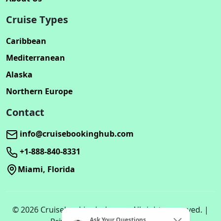
Cruise Types
Caribbean
Mediterranean
Alaska
Northern Europe
Contact
info@cruisebookinghub.com
+1-888-840-8331
Miami, Florida
© 2026 Cruisebookinghub.com. All rights reserved. |
Ask Your Questions