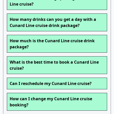
Line cruise?
How many drinks can you get a day with a
Cunard Line cruise drink package?
How much is the Cunard Line cruise drink
package?
What is the best time to book a Cunard Line
cruise?
Can I reschedule my Cunard Line cruise?
How can I change my Cunard Line cruise
booking?