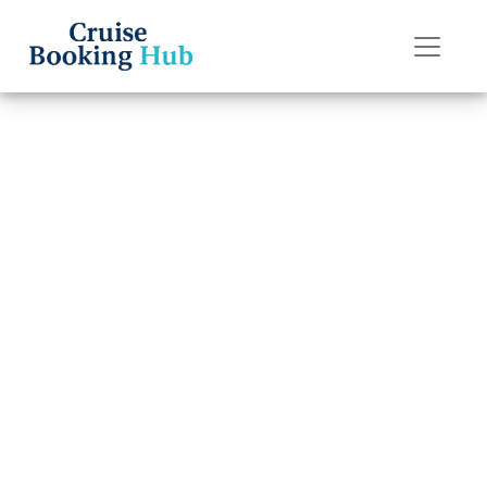
Back to Blog
Can I Get a Better
Deal by Calling
Royal Caribbean
Directly?