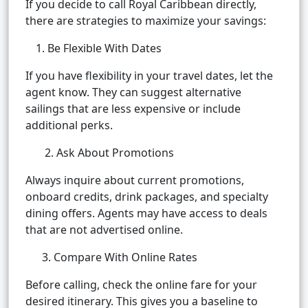
If you decide to call Royal Caribbean directly,
there are strategies to maximize your savings:
Be Flexible With Dates
If you have flexibility in your travel dates, let the
agent know. They can suggest alternative
sailings that are less expensive or include
additional perks.
2. Ask About Promotions
Always inquire about current promotions,
onboard credits, drink packages, and specialty
dining offers. Agents may have access to deals
that are not advertised online.
3. Compare With Online Rates
Before calling, check the online fare for your
desired itinerary. This gives you a baseline to