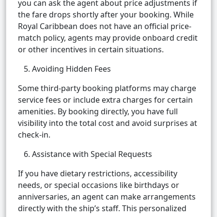
you can ask the agent about price adjustments if
the fare drops shortly after your booking. While
Royal Caribbean does not have an official price-
match policy, agents may provide onboard credit
or other incentives in certain situations.
5. Avoiding Hidden Fees
Some third-party booking platforms may charge
service fees or include extra charges for certain
amenities. By booking directly, you have full
visibility into the total cost and avoid surprises at
check-in.
6. Assistance with Special Requests
If you have dietary restrictions, accessibility
needs, or special occasions like birthdays or
anniversaries, an agent can make arrangements
directly with the ship’s staff. This personalized