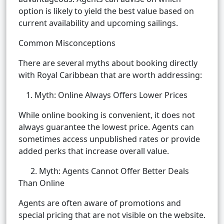
option is likely to yield the best value based on
current availability and upcoming sailings.
Common Misconceptions
There are several myths about booking directly
with Royal Caribbean that are worth addressing:
Myth: Online Always Offers Lower Prices
While online booking is convenient, it does not
always guarantee the lowest price. Agents can
sometimes access unpublished rates or provide
added perks that increase overall value.
2. Myth: Agents Cannot Offer Better Deals
Than Online
Agents are often aware of promotions and
special pricing that are not visible on the website.