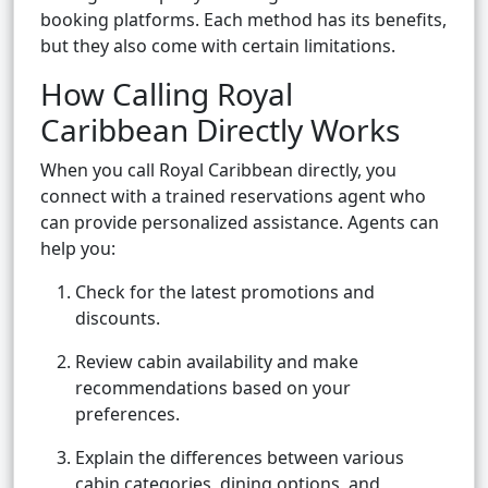
booking platforms. Each method has its benefits,
but they also come with certain limitations.
How Calling Royal
Caribbean Directly Works
When you call Royal Caribbean directly, you
connect with a trained reservations agent who
can provide personalized assistance. Agents can
help you:
Check for the latest promotions and
discounts.
Review cabin availability and make
recommendations based on your
preferences.
Explain the differences between various
cabin categories, dining options, and