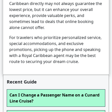
Caribbean directly may not always guarantee the
lowest price, but it can enhance your overall
experience, provide valuable perks, and
sometimes lead to deals that online booking
alone cannot offer.
For travelers who prioritize personalized service,
special accommodations, and exclusive
promotions, picking up the phone and speaking
with a Royal Caribbean agent may be the best
route to securing your dream cruise.
Recent Guide
Can I Change a Passenger Name on a Cunard
Line Cruise?