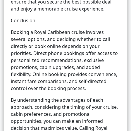
ensure that you secure the best possible deal
and enjoy a memorable cruise experience.
Conclusion
Booking a Royal Caribbean cruise involves
several options, and deciding whether to call
directly or book online depends on your
priorities. Direct phone bookings offer access to
personalized recommendations, exclusive
promotions, cabin upgrades, and added
flexibility. Online booking provides convenience,
instant fare comparisons, and self-directed
control over the booking process.
By understanding the advantages of each
approach, considering the timing of your cruise,
cabin preferences, and promotional
opportunities, you can make an informed
decision that maximizes value. Calling Royal