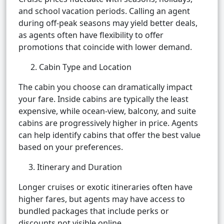
and school vacation periods. Calling an agent
during off-peak seasons may yield better deals,
as agents often have flexibility to offer
promotions that coincide with lower demand.
2. Cabin Type and Location
The cabin you choose can dramatically impact
your fare. Inside cabins are typically the least
expensive, while ocean-view, balcony, and suite
cabins are progressively higher in price. Agents
can help identify cabins that offer the best value
based on your preferences.
3. Itinerary and Duration
Longer cruises or exotic itineraries often have
higher fares, but agents may have access to
bundled packages that include perks or
discounts not visible online.