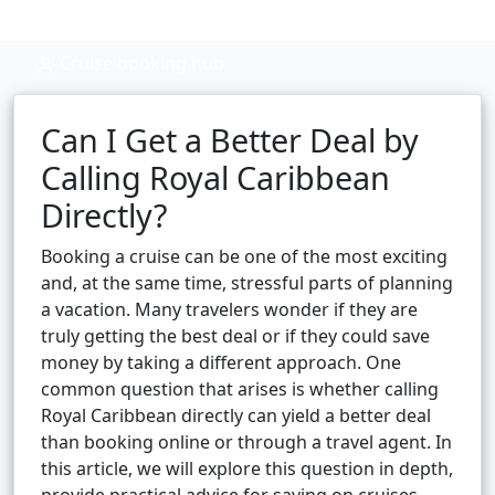
Cruise booking hub
Can I Get a Better Deal by
Calling Royal Caribbean
Directly?
Booking a cruise can be one of the most exciting
and, at the same time, stressful parts of planning
a vacation. Many travelers wonder if they are
truly getting the best deal or if they could save
money by taking a different approach. One
common question that arises is whether calling
Royal Caribbean directly can yield a better deal
than booking online or through a travel agent. In
this article, we will explore this question in depth,