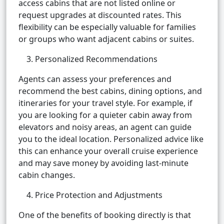
access cabins that are not listed online or
request upgrades at discounted rates. This
flexibility can be especially valuable for families
or groups who want adjacent cabins or suites.
3. Personalized Recommendations
Agents can assess your preferences and
recommend the best cabins, dining options, and
itineraries for your travel style. For example, if
you are looking for a quieter cabin away from
elevators and noisy areas, an agent can guide
you to the ideal location. Personalized advice like
this can enhance your overall cruise experience
and may save money by avoiding last-minute
cabin changes.
4. Price Protection and Adjustments
One of the benefits of booking directly is that