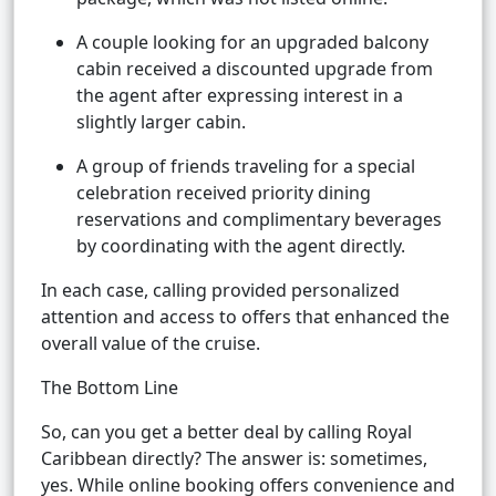
A couple looking for an upgraded balcony
cabin received a discounted upgrade from
the agent after expressing interest in a
slightly larger cabin.
A group of friends traveling for a special
celebration received priority dining
reservations and complimentary beverages
by coordinating with the agent directly.
In each case, calling provided personalized
attention and access to offers that enhanced the
overall value of the cruise.
The Bottom Line
So, can you get a better deal by calling Royal
Caribbean directly? The answer is: sometimes,
yes. While online booking offers convenience and