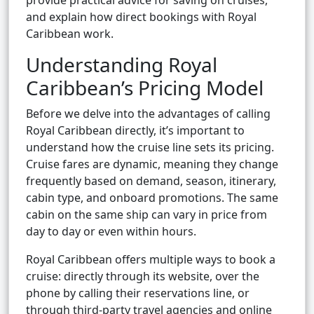
provide practical advice for saving on cruises,
and explain how direct bookings with Royal
Caribbean work.
Understanding Royal
Caribbean’s Pricing Model
Before we delve into the advantages of calling
Royal Caribbean directly, it’s important to
understand how the cruise line sets its pricing.
Cruise fares are dynamic, meaning they change
frequently based on demand, season, itinerary,
cabin type, and onboard promotions. The same
cabin on the same ship can vary in price from
day to day or even within hours.
Royal Caribbean offers multiple ways to book a
cruise: directly through its website, over the
phone by calling their reservations line, or
through third-party travel agencies and online