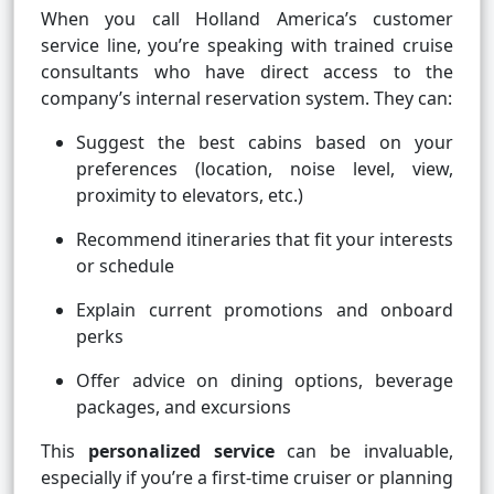
When you call Holland America’s customer
service line, you’re speaking with trained cruise
consultants who have direct access to the
company’s internal reservation system. They can:
Suggest the best cabins based on your
preferences (location, noise level, view,
proximity to elevators, etc.)
Recommend itineraries that fit your interests
or schedule
Explain current promotions and onboard
perks
Offer advice on dining options, beverage
packages, and excursions
This
personalized service
can be invaluable,
especially if you’re a first-time cruiser or planning