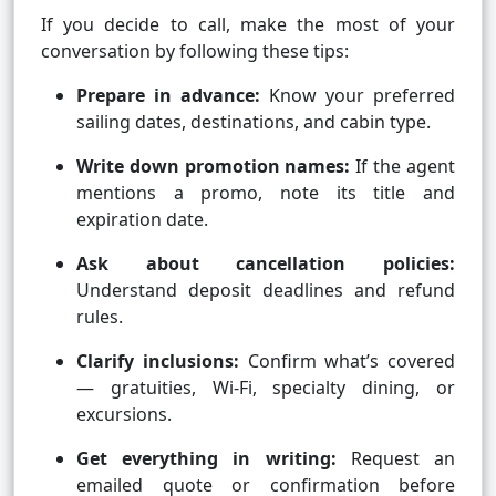
If you decide to call, make the most of your
conversation by following these tips:
Prepare in advance:
Know your preferred
sailing dates, destinations, and cabin type.
Write down promotion names:
If the agent
mentions a promo, note its title and
expiration date.
Ask about cancellation policies:
Understand deposit deadlines and refund
rules.
Clarify inclusions:
Confirm what’s covered
— gratuities, Wi-Fi, specialty dining, or
excursions.
Get everything in writing:
Request an
emailed quote or confirmation before