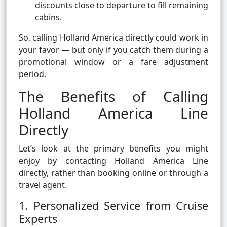
discounts close to departure to fill remaining
cabins.
So, calling Holland America directly could work in
your favor — but only if you catch them during a
promotional window or a fare adjustment
period.
The Benefits of Calling
Holland America Line
Directly
Let’s look at the primary benefits you might
enjoy by contacting Holland America Line
directly, rather than booking online or through a
travel agent.
1. Personalized Service from Cruise
Experts