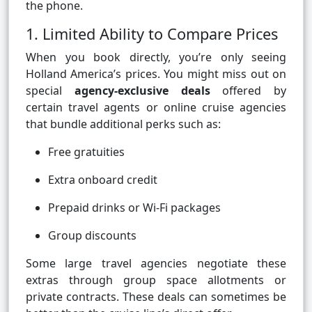
the phone.
1. Limited Ability to Compare Prices
When you book directly, you’re only seeing
Holland America’s prices. You might miss out on
special
agency-exclusive deals
offered by
certain travel agents or online cruise agencies
that bundle additional perks such as:
Free gratuities
Extra onboard credit
Prepaid drinks or Wi-Fi packages
Group discounts
Some large travel agencies negotiate these
extras through group space allotments or
private contracts. These deals can sometimes be