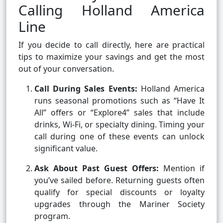
Calling Holland America
Line
If you decide to call directly, here are practical
tips to maximize your savings and get the most
out of your conversation.
Call During Sales Events:
Holland America
runs seasonal promotions such as “Have It
All” offers or “Explore4” sales that include
drinks, Wi-Fi, or specialty dining. Timing your
call during one of these events can unlock
significant value.
Ask About Past Guest Offers:
Mention if
you’ve sailed before. Returning guests often
qualify for special discounts or loyalty
upgrades through the Mariner Society
program.