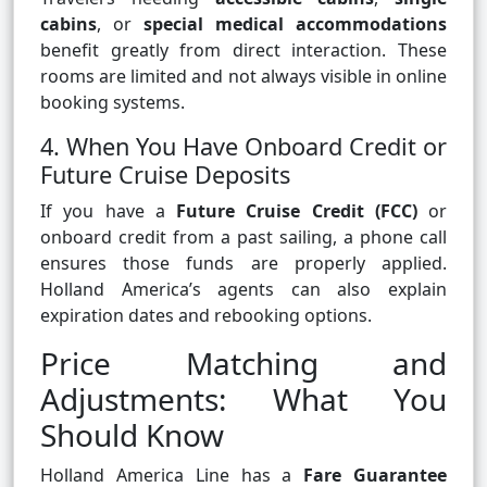
cabins
, or
special medical accommodations
benefit greatly from direct interaction. These
rooms are limited and not always visible in online
booking systems.
4. When You Have Onboard Credit or
Future Cruise Deposits
If you have a
Future Cruise Credit (FCC)
or
onboard credit from a past sailing, a phone call
ensures those funds are properly applied.
Holland America’s agents can also explain
expiration dates and rebooking options.
Price Matching and
Adjustments: What You
Should Know
Holland America Line has a
Fare Guarantee