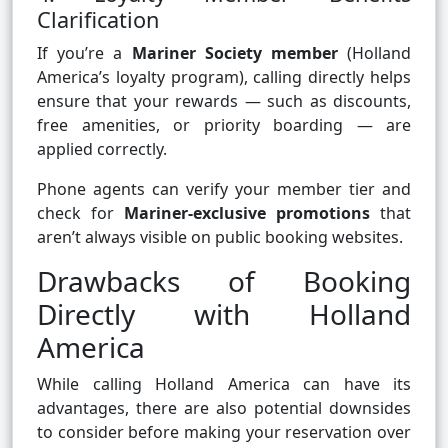
Clarification
If you’re a
Mariner Society member
(Holland
America’s loyalty program), calling directly helps
ensure that your rewards — such as discounts,
free amenities, or priority boarding — are
applied correctly.
Phone agents can verify your member tier and
check for
Mariner-exclusive promotions
that
aren’t always visible on public booking websites.
Drawbacks of Booking
Directly with Holland
America
While calling Holland America can have its
advantages, there are also potential downsides
to consider before making your reservation over