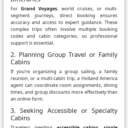
For
Grand Voyages
, world cruises, or multi-
segment journeys, direct booking ensures
accuracy and access to expert guidance. These
complex trips often involve multiple booking
codes and cabin categories, so professional
support is essential.
2. Planning Group Travel or Family
Cabins
If you’re organizing a group sailing, a family
reunion, or a multi-cabin trip, a Holland America
agent can coordinate room assignments, dining
times, and group discounts more effectively than
an online form.
3. Seeking Accessible or Specialty
Cabins
Travelers needing
accessible cabins
,
single