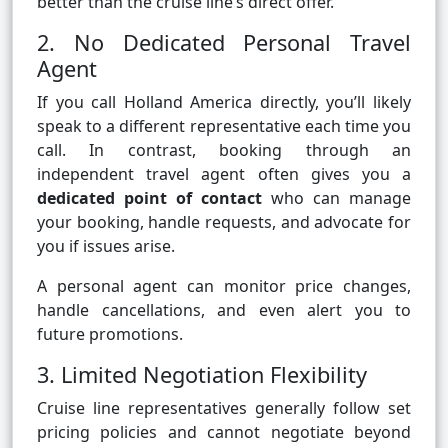
better than the cruise line’s direct offer.
2. No Dedicated Personal Travel
Agent
If you call Holland America directly, you’ll likely
speak to a different representative each time you
call. In contrast, booking through an
independent travel agent often gives you a
dedicated point of contact
who can manage
your booking, handle requests, and advocate for
you if issues arise.
A personal agent can monitor price changes,
handle cancellations, and even alert you to
future promotions.
3. Limited Negotiation Flexibility
Cruise line representatives generally follow set
pricing policies and cannot negotiate beyond