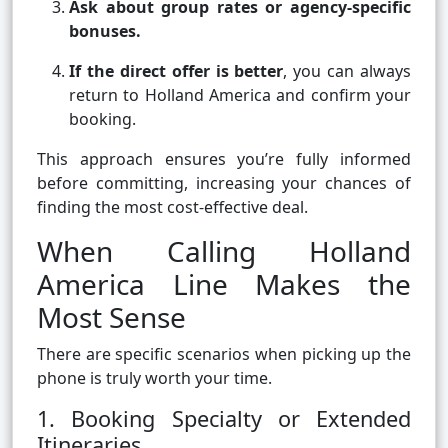
Ask about group rates or agency-specific
bonuses.
If the direct offer is better
, you can always
return to Holland America and confirm your
booking.
This approach ensures you’re fully informed
before committing, increasing your chances of
finding the most cost-effective deal.
When Calling Holland
America Line Makes the
Most Sense
There are specific scenarios when picking up the
phone is truly worth your time.
1. Booking Specialty or Extended
Itineraries