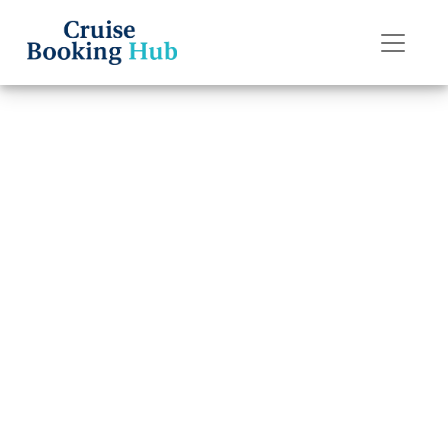
Back to Blog
Can I get a better
deal by calling
Holland America
Line directly?