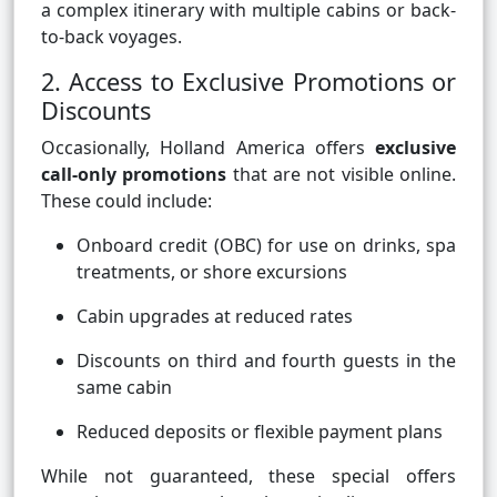
a complex itinerary with multiple cabins or back-
to-back voyages.
2. Access to Exclusive Promotions or
Discounts
Occasionally, Holland America offers
exclusive
call-only promotions
that are not visible online.
These could include:
Onboard credit (OBC) for use on drinks, spa
treatments, or shore excursions
Cabin upgrades at reduced rates
Discounts on third and fourth guests in the
same cabin
Reduced deposits or flexible payment plans
While not guaranteed, these special offers