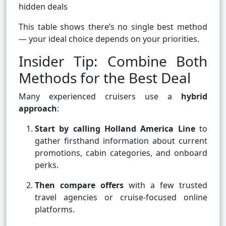
hidden deals
This table shows there’s no single best method
— your ideal choice depends on your priorities.
Insider Tip: Combine Both
Methods for the Best Deal
Many experienced cruisers use a
hybrid
approach
:
Start by calling Holland America Line
to
gather firsthand information about current
promotions, cabin categories, and onboard
perks.
Then compare offers
with a few trusted
travel agencies or cruise-focused online
platforms.