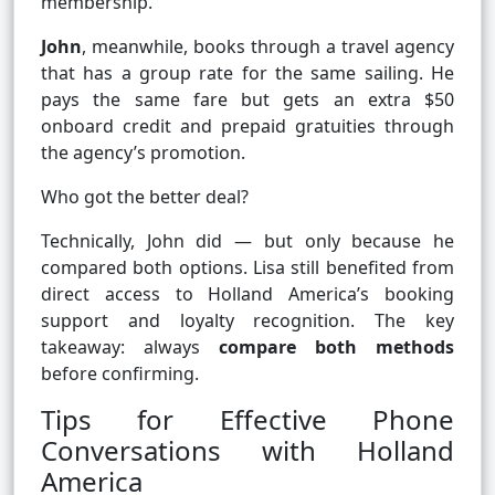
membership.
John
, meanwhile, books through a travel agency
that has a group rate for the same sailing. He
pays the same fare but gets an extra $50
onboard credit and prepaid gratuities through
the agency’s promotion.
Who got the better deal?
Technically, John did — but only because he
compared both options. Lisa still benefited from
direct access to Holland America’s booking
support and loyalty recognition. The key
takeaway: always
compare both methods
before confirming.
Tips for Effective Phone
Conversations with Holland
America