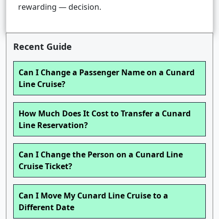
rewarding — decision.
Recent Guide
Can I Change a Passenger Name on a Cunard
Line Cruise?
How Much Does It Cost to Transfer a Cunard
Line Reservation?
Can I Change the Person on a Cunard Line
Cruise Ticket?
Can I Move My Cunard Line Cruise to a
Different Date