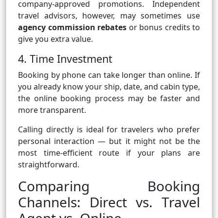
company-approved promotions. Independent
travel advisors, however, may sometimes use
agency commission rebates
or bonus credits to
give you extra value.
4. Time Investment
Booking by phone can take longer than online. If
you already know your ship, date, and cabin type,
the online booking process may be faster and
more transparent.
Calling directly is ideal for travelers who prefer
personal interaction — but it might not be the
most time-efficient route if your plans are
straightforward.
Comparing Booking
Channels: Direct vs. Travel