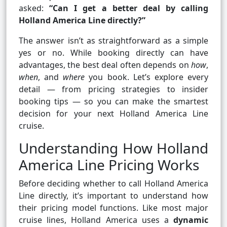
asked:
“Can I get a better deal by calling
Holland America Line directly?”
The answer isn’t as straightforward as a simple
yes or no. While booking directly can have
advantages, the best deal often depends on
how
,
when
, and
where
you book. Let’s explore every
detail — from pricing strategies to insider
booking tips — so you can make the smartest
decision for your next Holland America Line
cruise.
Understanding How Holland
America Line Pricing Works
Before deciding whether to call Holland America
Line directly, it’s important to understand how
their pricing model functions. Like most major
cruise lines, Holland America uses a
dynamic