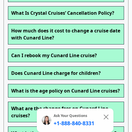
What Is Crystal Cruises’ Cancellation Policy?
How much does it cost to change a cruise date
with Cunard Line?
Can I rebook my Cunard Line cruise?
Does Cunard Line charge for children?
What is the age policy on Cunard Line cruises?
What are the change fees on Cunard Line
cruises?
Ask Your Questions
+1-888-840-8331