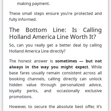
making payment.
These small steps ensure you’re protected and
fully informed.
The Bottom Line: Is Calling
Holland America Line Worth It?
So, can you really get a better deal by calling
Holland America Line directly?
The honest answer is
sometimes — but not
always in the way you might expect
. While
base fares usually remain consistent across all
booking channels, calling directly can unlock
hidden value through personalized advice,
loyalty perks, and occasionally exclusive
promotions.
However, to secure the absolute best offer, it’s