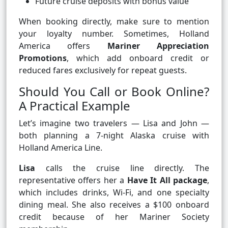
Future cruise deposits with bonus value
When booking directly, make sure to mention
your loyalty number. Sometimes, Holland
America offers
Mariner Appreciation
Promotions
, which add onboard credit or
reduced fares exclusively for repeat guests.
Should You Call or Book Online?
A Practical Example
Let’s imagine two travelers — Lisa and John —
both planning a 7-night Alaska cruise with
Holland America Line.
Lisa
calls the cruise line directly. The
representative offers her a
Have It All package
,
which includes drinks, Wi-Fi, and one specialty
dining meal. She also receives a $100 onboard
credit because of her Mariner Society