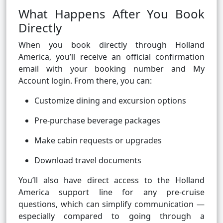
What Happens After You Book
Directly
When you book directly through Holland
America, you’ll receive an official confirmation
email with your booking number and My
Account login. From there, you can:
Customize dining and excursion options
Pre-purchase beverage packages
Make cabin requests or upgrades
Download travel documents
You’ll also have direct access to the Holland
America support line for any pre-cruise
questions, which can simplify communication —
especially compared to going through a