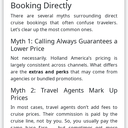
Booking Directly
There are several myths surrounding direct
cruise bookings that often confuse travelers.
Let’s clear up the most common ones.
Myth 1: Calling Always Guarantees a
Lower Price
Not necessarily. Holland America’s pricing is
largely consistent across channels. What differs
are the
extras and perks
that may come from
agencies or bundled promotions.
Myth 2: Travel Agents Mark Up
Prices
In most cases, travel agents don’t add fees to
cruise prices. Their commission is paid by the
cruise line, not by you. So, you usually pay the
same base fare — but sometimes get more