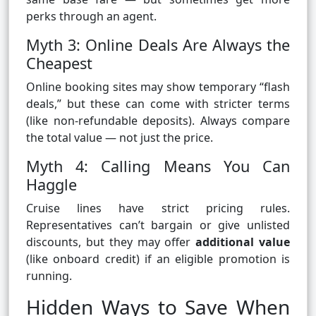
perks through an agent.
Myth 3: Online Deals Are Always the
Cheapest
Online booking sites may show temporary “flash
deals,” but these can come with stricter terms
(like non-refundable deposits). Always compare
the total value — not just the price.
Myth 4: Calling Means You Can
Haggle
Cruise lines have strict pricing rules.
Representatives can’t bargain or give unlisted
discounts, but they may offer
additional value
(like onboard credit) if an eligible promotion is
running.
Hidden Ways to Save When