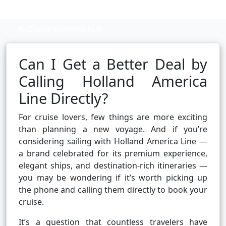
Cruise booking hub
Can I Get a Better Deal by
Calling Holland America
Line Directly?
For cruise lovers, few things are more exciting
than planning a new voyage. And if you’re
considering sailing with Holland America Line —
a brand celebrated for its premium experience,
elegant ships, and destination-rich itineraries —
you may be wondering if it’s worth picking up
the phone and calling them directly to book your
cruise.
It’s a question that countless travelers have