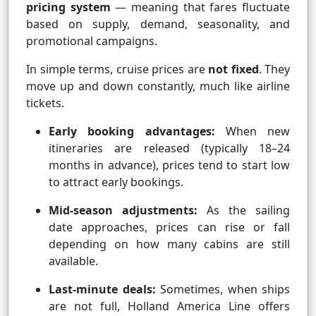
pricing system
— meaning that fares fluctuate
based on supply, demand, seasonality, and
promotional campaigns.
In simple terms, cruise prices are
not fixed
. They
move up and down constantly, much like airline
tickets.
Early booking advantages:
When new
itineraries are released (typically 18–24
months in advance), prices tend to start low
to attract early bookings.
Mid-season adjustments:
As the sailing
date approaches, prices can rise or fall
depending on how many cabins are still
available.
Last-minute deals:
Sometimes, when ships
are not full, Holland America Line offers