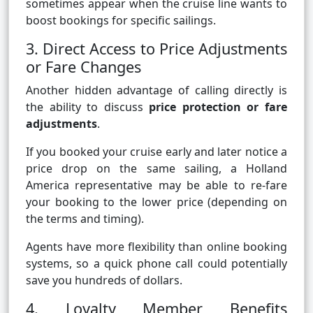
sometimes appear when the cruise line wants to
boost bookings for specific sailings.
3. Direct Access to Price Adjustments
or Fare Changes
Another hidden advantage of calling directly is
the ability to discuss
price protection or fare
adjustments
.
If you booked your cruise early and later notice a
price drop on the same sailing, a Holland
America representative may be able to re-fare
your booking to the lower price (depending on
the terms and timing).
Agents have more flexibility than online booking
systems, so a quick phone call could potentially
save you hundreds of dollars.
4. Loyalty Member Benefits