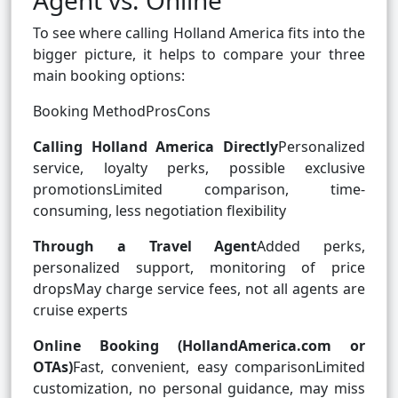
Agent vs. Online
To see where calling Holland America fits into the
bigger picture, it helps to compare your three
main booking options:
Booking MethodProsCons
Calling Holland America Directly
Personalized
service, loyalty perks, possible exclusive
promotionsLimited comparison, time-
consuming, less negotiation flexibility
Through a Travel Agent
Added perks,
personalized support, monitoring of price
dropsMay charge service fees, not all agents are
cruise experts
Online Booking (HollandAmerica.com or
OTAs)
Fast, convenient, easy comparisonLimited
customization, no personal guidance, may miss