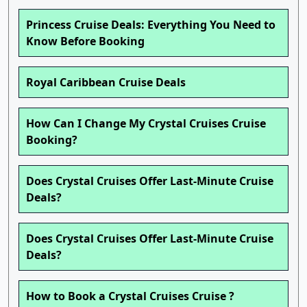
Princess Cruise Deals: Everything You Need to
Know Before Booking
Royal Caribbean Cruise Deals
How Can I Change My Crystal Cruises Cruise
Booking?
Does Crystal Cruises Offer Last-Minute Cruise
Deals?
Does Crystal Cruises Offer Last-Minute Cruise
Deals?
How to Book a Crystal Cruises Cruise ?