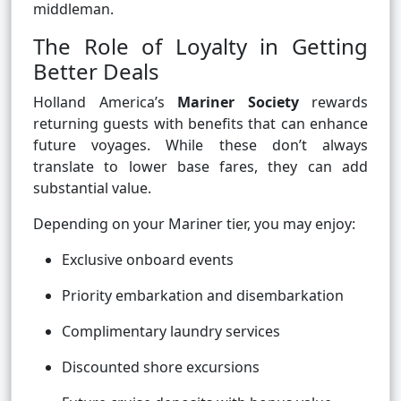
middleman.
The Role of Loyalty in Getting
Better Deals
Holland America’s
Mariner Society
rewards
returning guests with benefits that can enhance
future voyages. While these don’t always
translate to lower base fares, they can add
substantial value.
Depending on your Mariner tier, you may enjoy:
Exclusive onboard events
Priority embarkation and disembarkation
Complimentary laundry services
Discounted shore excursions