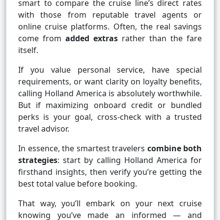
smart to compare the cruise line’s direct rates
with those from reputable travel agents or
online cruise platforms. Often, the real savings
come from
added extras
rather than the fare
itself.
If you value personal service, have special
requirements, or want clarity on loyalty benefits,
calling Holland America is absolutely worthwhile.
But if maximizing onboard credit or bundled
perks is your goal, cross-check with a trusted
travel advisor.
In essence, the smartest travelers
combine both
strategies
: start by calling Holland America for
firsthand insights, then verify you’re getting the
best total value before booking.
That way, you’ll embark on your next cruise
knowing you’ve made an informed — and