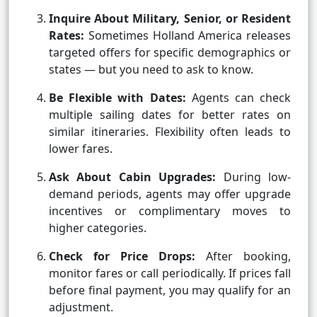
Inquire About Military, Senior, or Resident
Rates:
Sometimes Holland America releases
targeted offers for specific demographics or
states — but you need to ask to know.
Be Flexible with Dates:
Agents can check
multiple sailing dates for better rates on
similar itineraries. Flexibility often leads to
lower fares.
Ask About Cabin Upgrades:
During low-
demand periods, agents may offer upgrade
incentives or complimentary moves to
higher categories.
Check for Price Drops:
After booking,
monitor fares or call periodically. If prices fall
before final payment, you may qualify for an
adjustment.