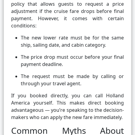
policy that allows guests to request a price
adjustment if the cruise fare drops before final
payment. However, it comes with certain
conditions:
The new lower rate must be for the same
ship, sailing date, and cabin category.
The price drop must occur before your final
payment deadline.
The request must be made by calling or
through your travel agent.
If you booked directly, you can call Holland
America yourself. This makes direct booking
advantageous — you’re speaking to the decision-
makers who can apply the new fare immediately.
Common Myths About