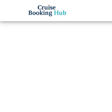
Back to Blog
Can I
Ameri
Ticke
Cruise booki