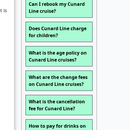
Can I rebook my Cunard
t is
Line cruise?
Does Cunard Line charge
for children?
What is the age policy on
Cunard Line cruises?
What are the change fees
on Cunard Line cruises?
What is the cancellation
fee for Cunard Line?
How to pay for drinks on