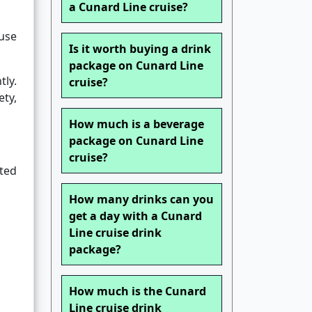
a Cunard Line cruise?
ause
Is it worth buying a drink
package on Cunard Line
tly.
cruise?
ety,
How much is a beverage
package on Cunard Line
cruise?
ated
How many drinks can you
get a day with a Cunard
Line cruise drink
package?
How much is the Cunard
Line cruise drink