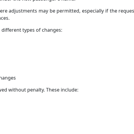
ere adjustments may be permitted, especially if the reques
nces.
different types of changes:
Changes
ed without penalty. These include: