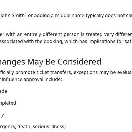
 “John Smith” or adding a middle name typically does not c
 with an entirely different person is treated very differen
 associated with the booking, which has implications for saf
hanges May Be Considered
ficially promote ticket transfers, exceptions may be evalu
 influence approval include:
made
mpleted
ry
ency, death, serious illness)