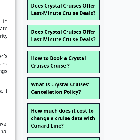
Does Crystal Cruises Offer
Last-Minute Cruise Deals?
s in
mate
Does Crystal Cruises Offer
ity
Last-Minute Cruise Deals?
er’s
How to Book a Crystal
ued
Cruises Cruise ?
ings
What Is Crystal Cruises’
, it
Cancellation Policy?
How much does it cost to
change a cruise date with
avel
Cunard Line?
nal