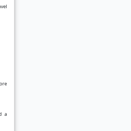
avel
ore
d a