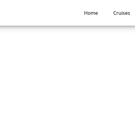
Home
Cruises
 Change the Person
can Cruise Lines C
t?
ng hub