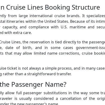
 Cruise Lines Booking Structure
tly from large international cruise brands. It specialize
stal itineraries within the United States. Because of its inti
 capacity, and compliance with U.S. maritime and secur
ed with extra care.
ise Lines, the reservation is tied directly to the passeng
ame, date of birth, and in some cases government-iss
ickets that may allow limited name corrections, cruise book
se ticket is not always a simple process, and in many cases
g rather than a straightforward transfer.
e the Passenger Name?
ly allow full passenger substitutions in the way some tr
aveler is usually considered a cancellation of the origi
 under the new passenger’s name.