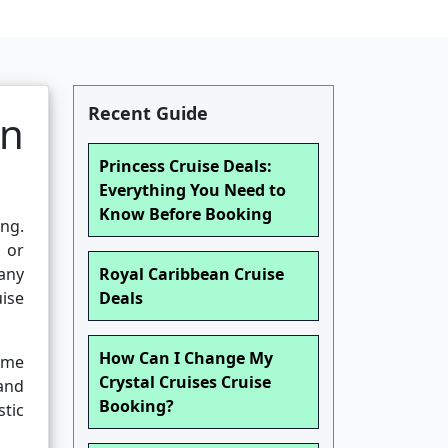
Recent Guide
an
Princess Cruise Deals:
Everything You Need to
Know Before Booking
ng.
, or
any
Royal Caribbean Cruise
uise
Deals
How Can I Change My
name
Crystal Cruises Cruise
and
Booking?
stic