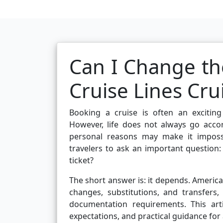
Can I Change th
Cruise Lines Cru
Booking a cruise is often an exciting 
However, life does not always go accord
personal reasons may make it impossi
travelers to ask an important question
ticket?
The short answer is: it depends. Americ
changes, substitutions, and transfers
documentation requirements. This artic
expectations, and practical guidance for 