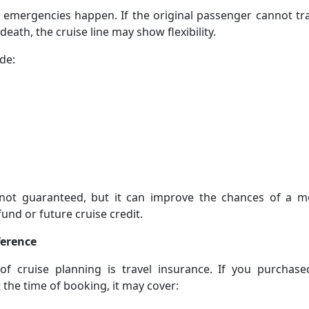
 emergencies happen. If the original passenger cannot tr
 death, the cruise line may show flexibility.
de:
 not guaranteed, but it can improve the chances of a m
fund or future cruise credit.
ference
f cruise planning is travel insurance. If you purchase
 the time of booking, it may cover: