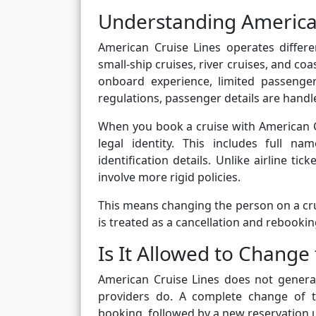
Understanding American
American Cruise Lines operates differen
small-ship cruises, river cruises, and coa
onboard experience, limited passenger
regulations, passenger details are handl
When you book a cruise with American Cru
legal identity. This includes full n
identification details. Unlike airline t
involve more rigid policies.
This means changing the person on a crui
is treated as a cancellation and rebookin
Is It Allowed to Chang
American Cruise Lines does not general
providers do. A complete change of tr
booking, followed by a new reservation