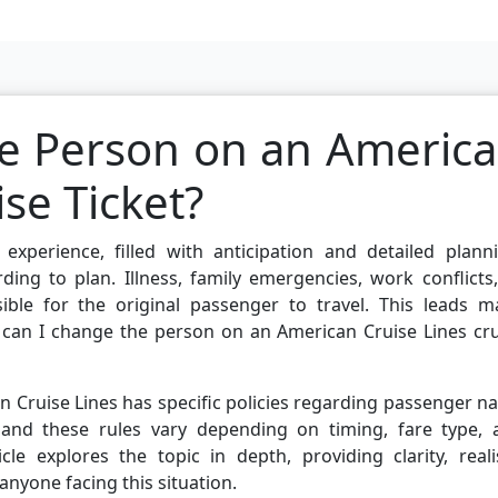
e Person on an Americ
ise Ticket?
experience, filled with anticipation and detailed planni
ing to plan. Illness, family emergencies, work conflicts
ble for the original passenger to travel. This leads m
: can I change the person on an American Cruise Lines cr
an Cruise Lines has specific policies regarding passenger 
, and these rules vary depending on timing, fare type, 
le explores the topic in depth, providing clarity, reali
anyone facing this situation.