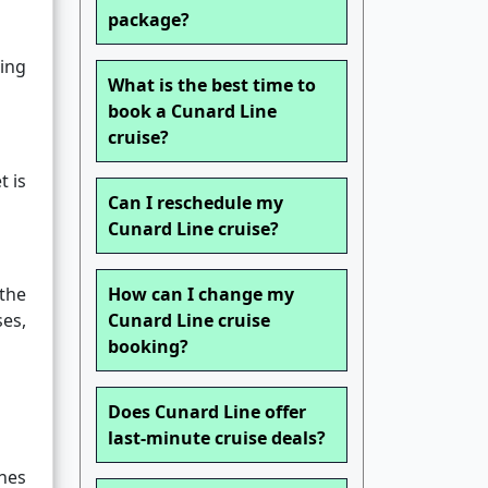
package?
ing
What is the best time to
book a Cunard Line
cruise?
t is
Can I reschedule my
Cunard Line cruise?
the
How can I change my
es,
Cunard Line cruise
booking?
Does Cunard Line offer
last-minute cruise deals?
nes