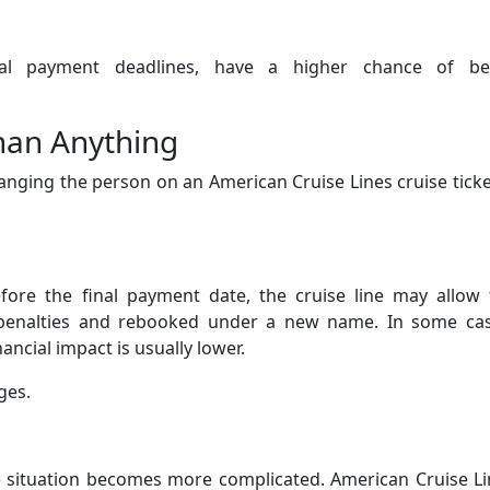
final payment deadlines, have a higher chance of be
han Anything
anging the person on an American Cruise Lines cruise ticke
ore the final payment date, the cruise line may allow 
penalties and rebooked under a new name. In some cas
ancial impact is usually lower.
ges.
 situation becomes more complicated. American Cruise Li