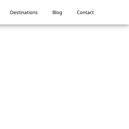
Destinations
Blog
Contact
 on an
ruise