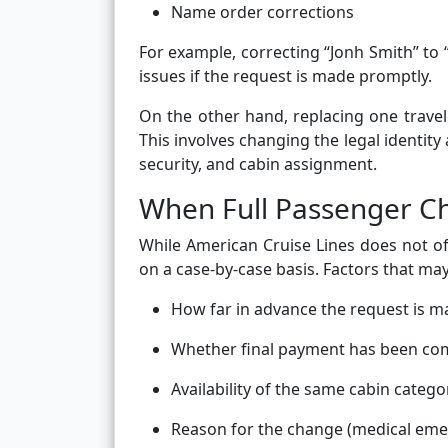
Name order corrections
For example, correcting “Jonh Smith” to
issues if the request is made promptly.
On the other hand, replacing one traveler
This involves changing the legal identity
security, and cabin assignment.
When Full Passenger C
While American Cruise Lines does not of
on a case-by-case basis. Factors that may
How far in advance the request is 
Whether final payment has been co
Availability of the same cabin catego
Reason for the change (medical emerg