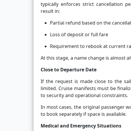
typically enforces strict cancellation
result in:
Partial refund based on the cancellat
Loss of deposit or full fare
Requirement to rebook at current r
At this stage, a name change is almost a
Close to Departure Date
If the request is made close to the sa
limited. Cruise manifests must be finali
to security and operational constraints.
In most cases, the original passenger w
to book separately if space is available.
Medical and Emergency Situations