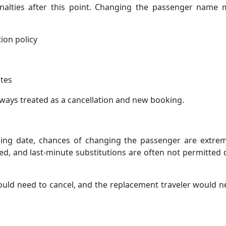
 penalties after this point. Changing the passenger name
ion policy
ates
lways treated as a cancellation and new booking.
iling date, chances of changing the passenger are extrem
zed, and last-minute substitutions are often not permitted
ould need to cancel, and the replacement traveler would 