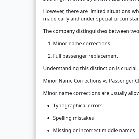
However, there are limited situations wh
made early and under special circumsta
The company distinguishes between two 
Minor name corrections
Full passenger replacement
Understanding this distinction is crucial.
Minor Name Corrections vs Passenger 
Minor name corrections are usually allow
Typographical errors
Spelling mistakes
Missing or incorrect middle names