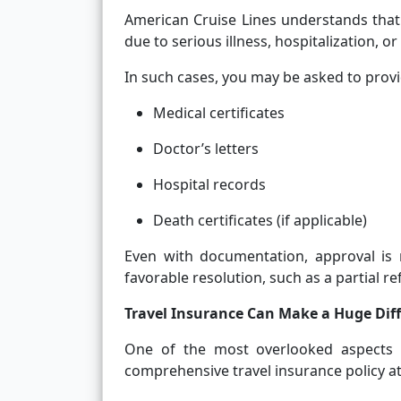
American Cruise Lines understands that
due to serious illness, hospitalization, or
In such cases, you may be asked to provi
Medical certificates
Doctor’s letters
Hospital records
Death certificates (if applicable)
Even with documentation, approval is
favorable resolution, such as a partial re
Travel Insurance Can Make a Huge Dif
One of the most overlooked aspects o
comprehensive travel insurance policy at