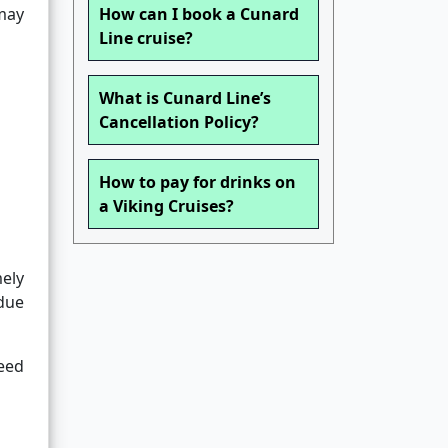
 may
How can I book a Cunard
Line cruise?
What is Cunard Line’s
Cancellation Policy?
How to pay for drinks on
a Viking Cruises?
ely
 due
need