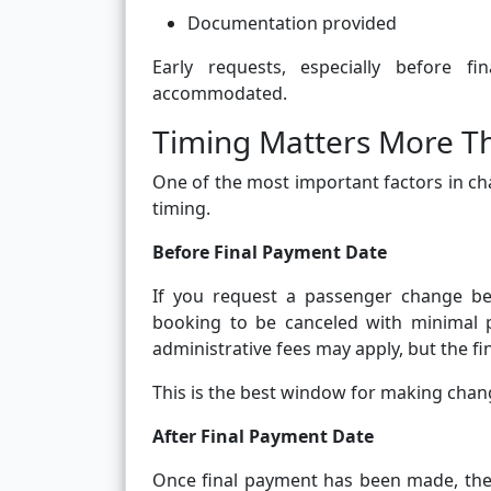
Documentation provided
Early requests, especially before 
accommodated.
Timing Matters More T
One of the most important factors in ch
timing.
Before Final Payment Date
If you request a passenger change bef
booking to be canceled with minimal 
administrative fees may apply, but the fin
This is the best window for making chan
After Final Payment Date
Once final payment has been made, the