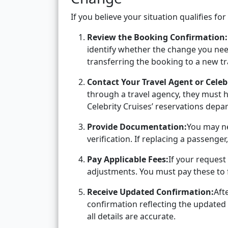
If you believe your situation qualifies f
Review the Booking Confirmation:
identify whether the change you need 
transferring the booking to a new tr
Contact Your Travel Agent or Celebr
through a travel agency, they must h
Celebrity Cruises’ reservations depa
Provide Documentation:
You may ne
verification. If replacing a passenger,
Pay Applicable Fees:
If your request 
adjustments. You must pay these to f
Receive Updated Confirmation:
Aft
confirmation reflecting the updated 
all details are accurate.