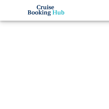
Back to Blog
Can I
Celebr
Cruise booki