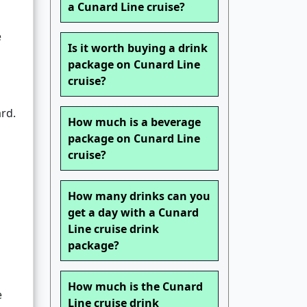
a Cunard Line cruise?
e
Is it worth buying a drink
package on Cunard Line
cruise?
ard.
How much is a beverage
package on Cunard Line
cruise?
How many drinks can you
get a day with a Cunard
Line cruise drink
package?
How much is the Cunard
e
Line cruise drink