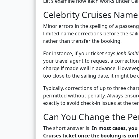
Let’s examine how each works under Celeb
Celebrity Cruises Name 
Minor errors in the spelling of a passenge
limited name corrections before the saili
rather than transfer the booking.
For instance, if your ticket says
Jonh Smit
your travel agent to request a correctio
charge if made well in advance. However, 
too close to the sailing date, it might b
Typically, corrections of up to three ch
permitted without penalty. Always ensur
exactly to avoid check-in issues at the te
Can You Change the Pers
The short answer is:
In most cases, you
Cruises ticket once the booking is con