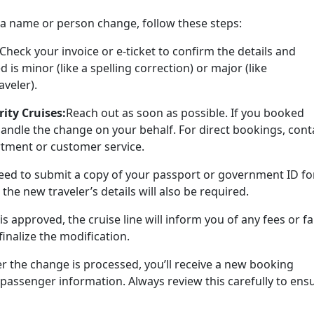
or a name or person change, follow these steps:
Check your invoice or e-ticket to confirm the details and
is minor (like a spelling correction) or major (like
aveler).
ity Cruises:
Reach out as soon as possible. If you booked
andle the change on your behalf. For direct bookings, cont
rtment or customer service.
ed to submit a copy of your passport or government ID fo
 the new traveler’s details will also be required.
is approved, the cruise line will inform you of any fees or f
inalize the modification.
er the change is processed, you’ll receive a new booking
passenger information. Always review this carefully to ens