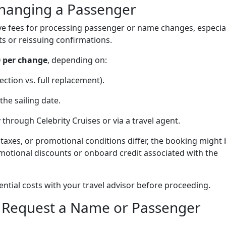
Changing a Passenger
ive fees for processing passenger or name changes, especia
ts or reissuing confirmations.
0 per change
, depending on:
ction vs. full replacement).
the sailing date.
through Celebrity Cruises or via a travel agent.
, taxes, or promotional conditions differ, the booking might
motional discounts or onboard credit associated with the
tial costs with your travel advisor before proceeding.
o Request a Name or Passenger