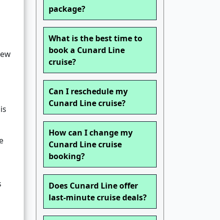
package?
What is the best time to
book a Cunard Line
new
cruise?
Can I reschedule my
Cunard Line cruise?
is
How can I change my
e
Cunard Line cruise
booking?
s
Does Cunard Line offer
last-minute cruise deals?