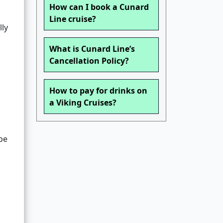
How can I book a Cunard
Line cruise?
lly
What is Cunard Line’s
Cancellation Policy?
How to pay for drinks on
a Viking Cruises?
 be