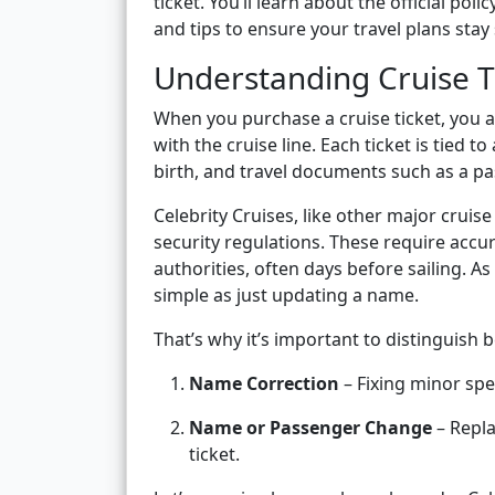
ticket. You’ll learn about the official pol
and tips to ensure your travel plans sta
Understanding Cruise 
When you purchase a cruise ticket, you a
with the cruise line. Each ticket is tied to
birth, and travel documents such as a p
Celebrity Cruises, like other major cruise
security regulations. These require accu
authorities, often days before sailing. As
simple as just updating a name.
That’s why it’s important to distinguish
Name Correction
– Fixing minor spe
Name or Passenger Change
– Repla
ticket.