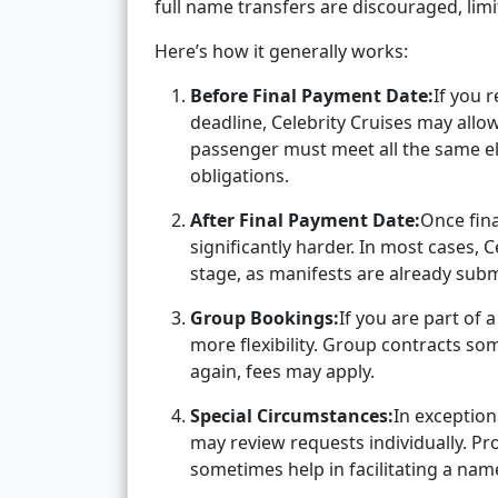
full name transfers are discouraged, lim
Here’s how it generally works:
Before Final Payment Date:
If you 
deadline, Celebrity Cruises may allo
passenger must meet all the same eli
obligations.
After Final Payment Date:
Once fin
significantly harder. In most cases, 
stage, as manifests are already subm
Group Bookings:
If you are part of
more flexibility. Group contracts so
again, fees may apply.
Special Circumstances:
In exception
may review requests individually. Pr
sometimes help in facilitating a name