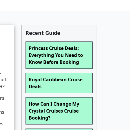
Recent Guide
Princess Cruise Deals:
Everything You Need to
Know Before Booking
s
not
Royal Caribbean Cruise
et?
Deals
rs
How Can I Change My
Crystal Cruises Cruise
ns.
Booking?
es