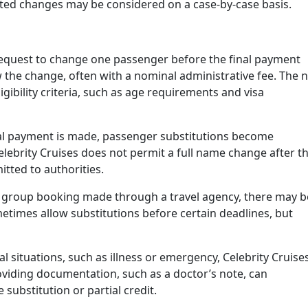
ited changes may be considered on a case-by-case basis.
request to change one passenger before the final payment
w the change, often with a nominal administrative fee. The 
gibility criteria, such as age requirements and visa
al payment is made, passenger substitutions become
Celebrity Cruises does not permit a full name change after th
itted to authorities.
 a group booking made through a travel agency, there may b
metimes allow substitutions before certain deadlines, but
al situations, such as illness or emergency, Celebrity Cruise
oviding documentation, such as a doctor’s note, can
 substitution or partial credit.