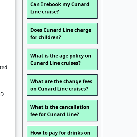
Can I rebook my Cunard
Line cruise?
Does Cunard Line charge
for children?
What is the age policy on
Cunard Line cruises?
sted
What are the change fees
on Cunard Line cruises?
ID
What is the cancellation
fee for Cunard Line?
How to pay for drinks on