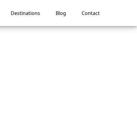
Destinations
Blog
Contact
 on a