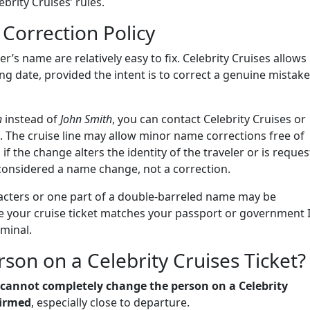
rity Cruises’ rules.
Correction Policy
r’s name are relatively easy to fix. Celebrity Cruises allows
ng date, provided the intent is to correct a genuine mistake
h
instead of
John Smith
, you can contact Celebrity Cruises or
n. The cruise line may allow minor name corrections free of
if the change alters the identity of the traveler or is reque
e considered a name change, not a correction.
aracters or one part of a double-barreled name may be
e your cruise ticket matches your passport or government 
rminal.
on on a Celebrity Cruises Ticket?
 cannot completely change the person on a Celebrity
firmed
, especially close to departure.