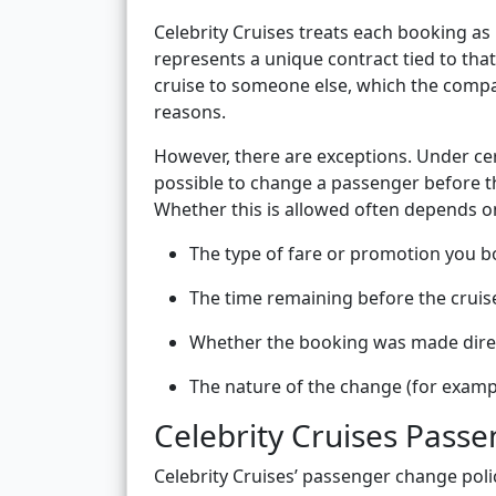
Celebrity Cruises treats each booking as
represents a unique contract tied to that
cruise to someone else, which the compa
reasons.
However, there are exceptions. Under cer
possible to change a passenger before th
Whether this is allowed often depends on
The type of fare or promotion you 
The time remaining before the cruis
Whether the booking was made direct
The nature of the change (for examp
Celebrity Cruises Pass
Celebrity Cruises’ passenger change polic