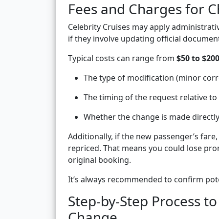
Fees and Charges for 
Celebrity Cruises may apply administrat
if they involve updating official documen
Typical costs can range from
$50 to $20
The type of modification (minor corre
The timing of the request relative to 
Whether the change is made directly 
Additionally, if the new passenger’s fare
repriced. That means you could lose pro
original booking.
It’s always recommended to confirm poten
Step-by-Step Process t
Change