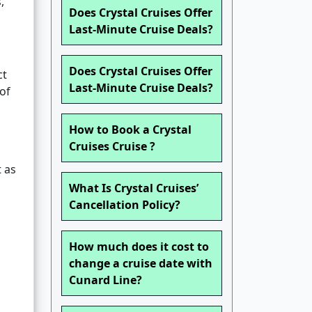
,
Does Crystal Cruises Offer
Last-Minute Cruise Deals?
Does Crystal Cruises Offer
ct
Last-Minute Cruise Deals?
 of
How to Book a Crystal
Cruises Cruise ?
t as
What Is Crystal Cruises’
Cancellation Policy?
How much does it cost to
change a cruise date with
Cunard Line?