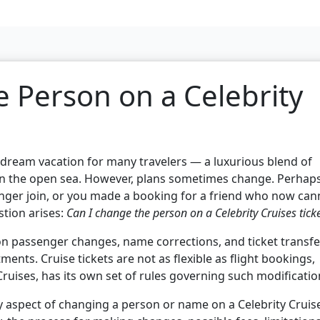
 Person on a Celebrity
a dream vacation for many travelers — a luxurious blend of
g on the open sea. However, plans sometimes change. Perhap
nger join, or you made a booking for a friend who now can
stion arises:
Can I change the person on a Celebrity Cruises tick
 on passenger changes, name corrections, and ticket transfe
tments. Cruise tickets are not as flexible as flight bookings,
 Cruises, has its own set of rules governing such modificatio
 aspect of changing a person or name on a Celebrity Cruis