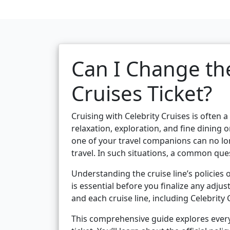
Can I Change the
Cruises Ticket?
Cruising with Celebrity Cruises is often 
relaxation, exploration, and fine dinin
one of your travel companions can no lo
travel. In such situations, a common que
Understanding the cruise line’s policies
is essential before you finalize any adjus
and each cruise line, including Celebrity
This comprehensive guide explores every