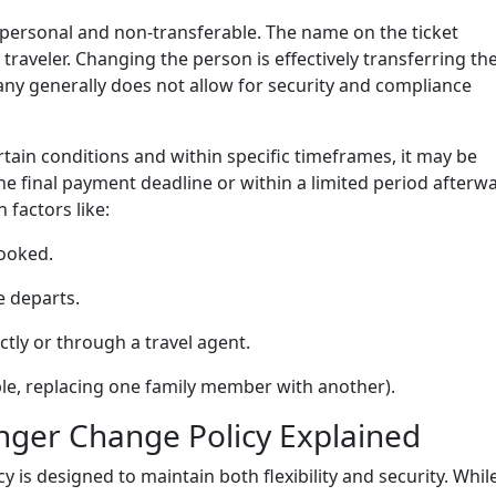
 personal and non-transferable. The name on the ticket
 traveler. Changing the person is effectively transferring th
ny generally does not allow for security and compliance
tain conditions and within specific timeframes, it may be
e final payment deadline or within a limited period afterw
 factors like:
booked.
e departs.
ly or through a travel agent.
le, replacing one family member with another).
enger Change Policy Explained
y is designed to maintain both flexibility and security. Whil