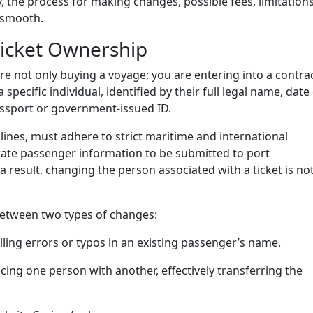
icy, the process for making changes, possible fees, limitations
y smooth.
Ticket Ownership
re not only buying a voyage; you are entering into a contra
 a specific individual, identified by their full legal name, date
assport or government-issued ID.
 lines, must adhere to strict maritime and international
rate passenger information to be submitted to port
 a result, changing the person associated with a ticket is no
 between two types of changes:
lling errors or typos in an existing passenger’s name.
cing one person with another, effectively transferring the