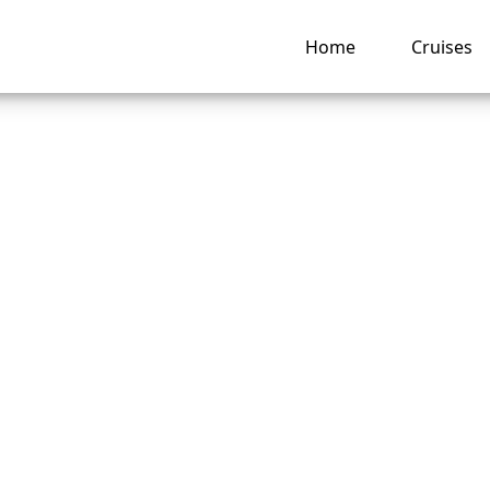
Home
Cruises
 change the person
ity Cruises ticket?
ng hub