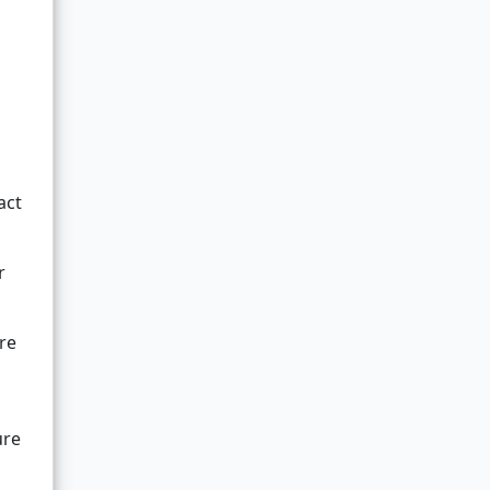
act
r
are
ure