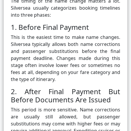
The timing of the name change matters a lot.
Silversea usually categorizes booking timelines
into three phases:
1. Before Final Payment
This is the easiest time to make name changes.
Silversea typically allows both name corrections
and passenger substitutions before the final
payment deadline. Changes made during this
stage often involve lower fees or sometimes no
fees at all, depending on your fare category and
the type of itinerary.
2. After Final Payment But
Before Documents Are Issued
This period is more sensitive. Name corrections
are usually still allowed, but passenger
substitutions may come with higher fees or may
require additional approval. Expedition cruises or