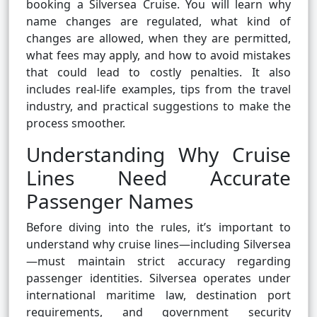
booking a Silversea Cruise. You will learn why
name changes are regulated, what kind of
changes are allowed, when they are permitted,
what fees may apply, and how to avoid mistakes
that could lead to costly penalties. It also
includes real-life examples, tips from the travel
industry, and practical suggestions to make the
process smoother.
Understanding Why Cruise
Lines Need Accurate
Passenger Names
Before diving into the rules, it’s important to
understand why cruise lines—including Silversea
—must maintain strict accuracy regarding
passenger identities. Silversea operates under
international maritime law, destination port
requirements, and government security