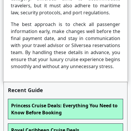
travelers, but it must also adhere to maritime
law, security protocols, and port regulations.
The best approach is to check all passenger
information early, make changes well before the
final payment date, and stay in communication
with your travel advisor or Silversea reservations
team. By handling these details in advance, you
ensure that your luxury cruise experience begins
smoothly and without any unnecessary stress.
Recent Guide
Princess Cruise Deals: Everything You Need to
Know Before Booking
Royal Caribbean Cruise Deals