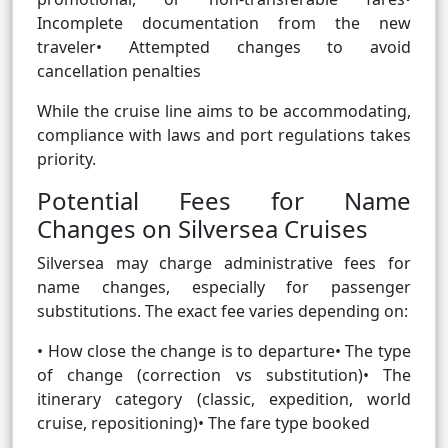
Incomplete documentation from the new
traveler• Attempted changes to avoid
cancellation penalties
While the cruise line aims to be accommodating,
compliance with laws and port regulations takes
priority.
Potential Fees for Name
Changes on Silversea Cruises
Silversea may charge administrative fees for
name changes, especially for passenger
substitutions. The exact fee varies depending on:
• How close the change is to departure• The type
of change (correction vs substitution)• The
itinerary category (classic, expedition, world
cruise, repositioning)• The fare type booked