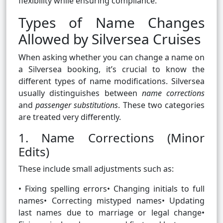
flexibility while ensuring compliance.
Types of Name Changes
Allowed by Silversea Cruises
When asking whether you can change a name on
a Silversea booking, it’s crucial to know the
different types of name modifications. Silversea
usually distinguishes between
name corrections
and
passenger substitutions
. These two categories
are treated very differently.
1. Name Corrections (Minor
Edits)
These include small adjustments such as:
• Fixing spelling errors• Changing initials to full
names• Correcting mistyped names• Updating
last names due to marriage or legal change•