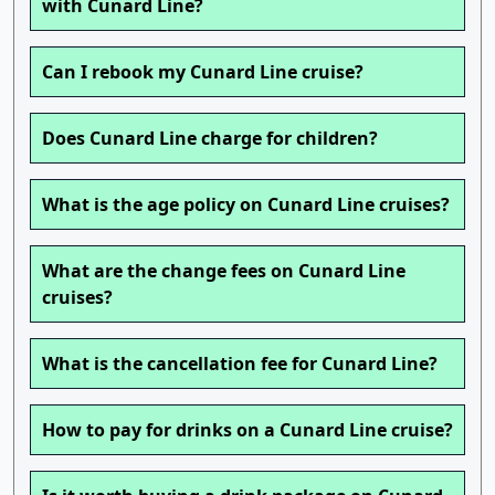
with Cunard Line?
Can I rebook my Cunard Line cruise?
Does Cunard Line charge for children?
What is the age policy on Cunard Line cruises?
What are the change fees on Cunard Line
cruises?
What is the cancellation fee for Cunard Line?
How to pay for drinks on a Cunard Line cruise?