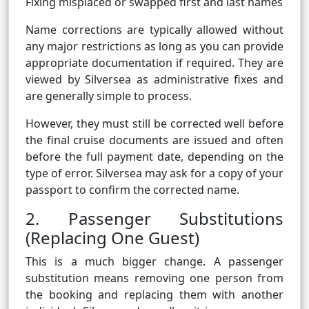
Fixing misplaced or swapped first and last names
Name corrections are typically allowed without
any major restrictions as long as you can provide
appropriate documentation if required. They are
viewed by Silversea as administrative fixes and
are generally simple to process.
However, they must still be corrected well before
the final cruise documents are issued and often
before the full payment date, depending on the
type of error. Silversea may ask for a copy of your
passport to confirm the corrected name.
2. Passenger Substitutions
(Replacing One Guest)
This is a much bigger change. A passenger
substitution means removing one person from
the booking and replacing them with another