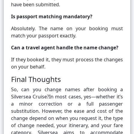
have been submitted.
Is passport matching mandatory?
Absolutely. The name on your booking must
match your passport exactly.
Can a travel agent handle the name change?
If they booked it, they must process the changes
on your behalf.
Final Thoughts
So, can you change names after booking a
Silversea Cruise?In most cases, yes—whether it’s
a minor correction or a full passenger
substitution. However, the ease and cost of the
change depend on when you request it, the type
of change needed, your itinerary, and your fare
category. Silversea aims to accommodate