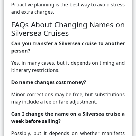
Proactive planning is the best way to avoid stress
and extra charges.
FAQs About Changing Names on
Silversea Cruises
Can you transfer a Silversea cruise to another
person?
Yes, in many cases, but it depends on timing and
itinerary restrictions.
Do name changes cost money?
Minor corrections may be free, but substitutions
may include a fee or fare adjustment.
Can I change the name on a Silversea cruise a
week before sailing?
Possibly, but it depends on whether manifests