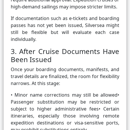
high-demand sailings may impose stricter limits.
If documentation such as e-tickets and boarding
passes has not yet been issued, Silversea might
still be flexible but will evaluate each case
individually.
3. After Cruise Documents Have
Been Issued
Once your boarding documents, manifests, and
travel details are finalized, the room for flexibility
narrows. At this stage:
• Minor name corrections may still be allowed•
Passenger substitution may be restricted or
subject to higher administrative fees• Certain
itineraries, especially those involving remote
expedition destinations or visa-sensitive ports,
may prohibit substitutions entirely