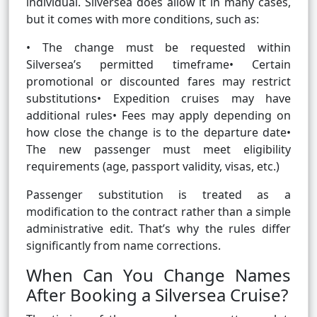
individual. Silversea does allow it in many cases,
but it comes with more conditions, such as:
• The change must be requested within
Silversea’s permitted timeframe• Certain
promotional or discounted fares may restrict
substitutions• Expedition cruises may have
additional rules• Fees may apply depending on
how close the change is to the departure date•
The new passenger must meet eligibility
requirements (age, passport validity, visas, etc.)
Passenger substitution is treated as a
modification to the contract rather than a simple
administrative edit. That’s why the rules differ
significantly from name corrections.
When Can You Change Names
After Booking a Silversea Cruise?