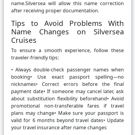
name.Silversea will allow this name correction
after receiving proper documentation.
Tips to Avoid Problems With
Name Changes on Silversea
Cruises
To ensure a smooth experience, follow these
traveler-friendly tips:
• Always double-check passenger names when
booking• Use exact passport spelling—no
nicknames• Correct errors before the final
payment date• If someone may cancel later, ask
about substitution flexibility beforehand• Avoid
promotional non-transferable fares if travel
plans may change• Make sure your passport is
valid for 6 months beyond travel dates• Update
your travel insurance after name changes