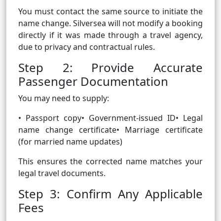
You must contact the same source to initiate the
name change. Silversea will not modify a booking
directly if it was made through a travel agency,
due to privacy and contractual rules.
Step 2: Provide Accurate
Passenger Documentation
You may need to supply:
• Passport copy• Government-issued ID• Legal
name change certificate• Marriage certificate
(for married name updates)
This ensures the corrected name matches your
legal travel documents.
Step 3: Confirm Any Applicable
Fees