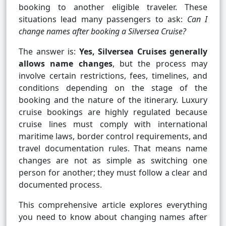
booking to another eligible traveler. These
situations lead many passengers to ask:
Can I
change names after booking a Silversea Cruise?
The answer is:
Yes, Silversea Cruises generally
allows name changes
, but the process may
involve certain restrictions, fees, timelines, and
conditions depending on the stage of the
booking and the nature of the itinerary. Luxury
cruise bookings are highly regulated because
cruise lines must comply with international
maritime laws, border control requirements, and
travel documentation rules. That means name
changes are not as simple as switching one
person for another; they must follow a clear and
documented process.
This comprehensive article explores everything
you need to know about changing names after