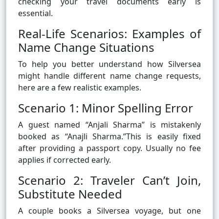
checking your travel documents early is
essential.
Real-Life Scenarios: Examples of
Name Change Situations
To help you better understand how Silversea
might handle different name change requests,
here are a few realistic examples.
Scenario 1: Minor Spelling Error
A guest named “Anjali Sharma” is mistakenly
booked as “Anajli Sharma.”This is easily fixed
after providing a passport copy. Usually no fee
applies if corrected early.
Scenario 2: Traveler Can’t Join,
Substitute Needed
A couple books a Silversea voyage, but one