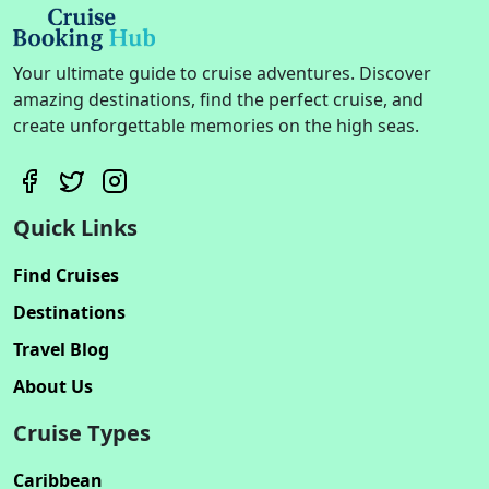
Your ultimate guide to cruise adventures. Discover
amazing destinations, find the perfect cruise, and
create unforgettable memories on the high seas.
Quick Links
Find Cruises
Destinations
Travel Blog
About Us
Cruise Types
Caribbean