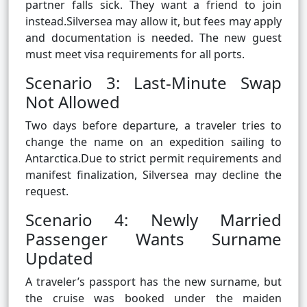
partner falls sick. They want a friend to join
instead.Silversea may allow it, but fees may apply
and documentation is needed. The new guest
must meet visa requirements for all ports.
Scenario 3: Last-Minute Swap
Not Allowed
Two days before departure, a traveler tries to
change the name on an expedition sailing to
Antarctica.Due to strict permit requirements and
manifest finalization, Silversea may decline the
request.
Scenario 4: Newly Married
Passenger Wants Surname
Updated
A traveler’s passport has the new surname, but
the cruise was booked under the maiden