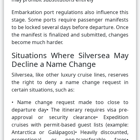
Embarkation port regulations also influence this
stage. Some ports require passenger manifests
to be locked several days before departure. Once
the manifest is finalized and submitted, changes
become much harder.
Situations Where Silversea May
Decline a Name Change
Silversea, like other luxury cruise lines, reserves
the right to deny a name change request in
certain situations, such as:
• Name change request made too close to
departure day• The itinerary requires visa pre-
approval or security clearance• Expedition
cruises with permit-based guest lists (example:
Antarctica or Galápagos)• Heavily discounted,
promotional, or non-transferable fares•