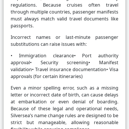
regulations. Because cruises often travel
through multiple countries, passenger manifests
must always match valid travel documents like
passports.
Incorrect names or last-minute passenger
substitutions can raise issues with:
• Immigration clearance• Port authority
approval• Security screening• Manifest
validation• Travel insurance documentation• Visa
approvals (for certain itineraries)
Even a minor spelling error, such as a missing
letter or incorrect date of birth, can cause delays
at embarkation or even denial of boarding.
Because of these legal and operational needs,
Silversea’s name change rules are designed to be
strict but manageable, allowing reasonable