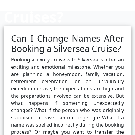
Cruises?
Can I Change Names After
Cruise booking hub
Booking a Silversea Cruise?
Booking a luxury cruise with Silversea is often an
exciting and emotional milestone. Whether you
are planning a honeymoon, family vacation,
retirement celebration, or an ultra-luxury
expedition cruise, the expectations are high and
the preparations involved can be extensive. But
what happens if something unexpectedly
changes? What if the person who was originally
supposed to travel can no longer go? What if a
name was spelled incorrectly during the booking
process? Or maybe you want to transfer the