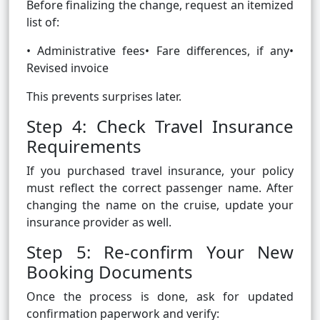
Before finalizing the change, request an itemized
list of:
• Administrative fees• Fare differences, if any•
Revised invoice
This prevents surprises later.
Step 4: Check Travel Insurance
Requirements
If you purchased travel insurance, your policy
must reflect the correct passenger name. After
changing the name on the cruise, update your
insurance provider as well.
Step 5: Re-confirm Your New
Booking Documents
Once the process is done, ask for updated
confirmation paperwork and verify: