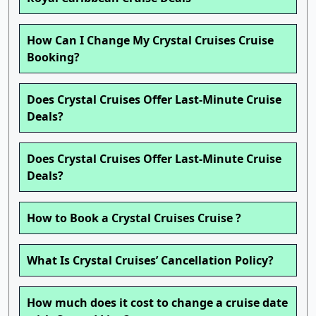
How Can I Change My Crystal Cruises Cruise
Booking?
Does Crystal Cruises Offer Last-Minute Cruise
Deals?
Does Crystal Cruises Offer Last-Minute Cruise
Deals?
How to Book a Crystal Cruises Cruise ?
What Is Crystal Cruises’ Cancellation Policy?
How much does it cost to change a cruise date