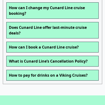
How can I change my Cunard Line cruise
booking?
Does Cunard Line offer last-minute cruise
deals?
How can I book a Cunard Line cruise?
What is Cunard Line’s Cancellation Policy?
How to pay for drinks on a Viking Cruises?