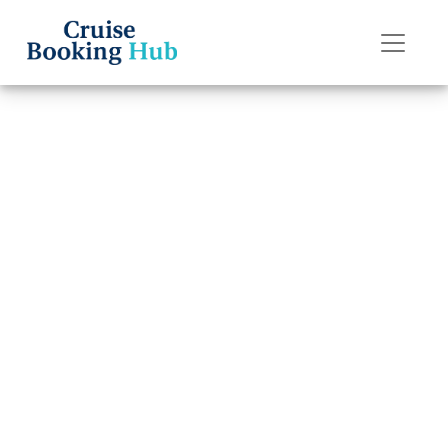
Back to Blog
Can I change
names after
booking a
Silversea