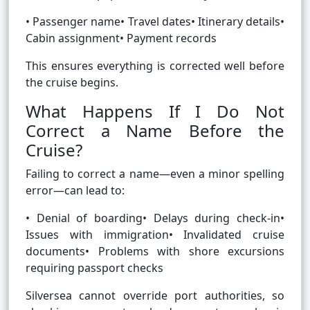
• Passenger name• Travel dates• Itinerary details•
Cabin assignment• Payment records
This ensures everything is corrected well before
the cruise begins.
What Happens If I Do Not
Correct a Name Before the
Cruise?
Failing to correct a name—even a minor spelling
error—can lead to:
• Denial of boarding• Delays during check-in•
Issues with immigration• Invalidated cruise
documents• Problems with shore excursions
requiring passport checks
Silversea cannot override port authorities, so