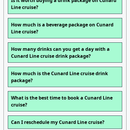
Is it worth buying a drink package on Cunard
Line cruise?
How much is a beverage package on Cunard
Line cruise?
How many drinks can you get a day with a
Cunard Line cruise drink package?
How much is the Cunard Line cruise drink
package?
What is the best time to book a Cunard Line
cruise?
Can I reschedule my Cunard Line cruise?