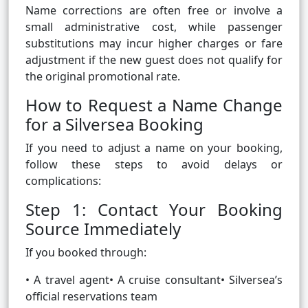
Name corrections are often free or involve a
small administrative cost, while passenger
substitutions may incur higher charges or fare
adjustment if the new guest does not qualify for
the original promotional rate.
How to Request a Name Change
for a Silversea Booking
If you need to adjust a name on your booking,
follow these steps to avoid delays or
complications:
Step 1: Contact Your Booking
Source Immediately
If you booked through:
• A travel agent• A cruise consultant• Silversea’s
official reservations team