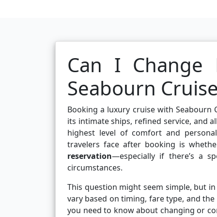
Can I Change 
Seabourn Cruise
Booking a luxury cruise with Seabourn C
its intimate ships, refined service, and 
highest level of comfort and persona
travelers face after booking is wheth
reservation
—especially if there’s a s
circumstances.
This question might seem simple, but in r
vary based on timing, fare type, and the 
you need to know about changing or co