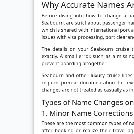
Why Accurate Names Ar
Before diving into how to change a nam
Seabourn, are strict about passenger name
which is shared with international port 
issues with visa processing, port clearan
The details on your Seabourn cruise 
exactly. A small error, such as a missi
prevent boarding altogether.
Seabourn and other luxury cruise lines
require precise documentation for ev
changes are not treated as casually as in
Types of Name Changes on
1. Minor Name Corrections
These are the most common types of na
after booking or realize their travel a