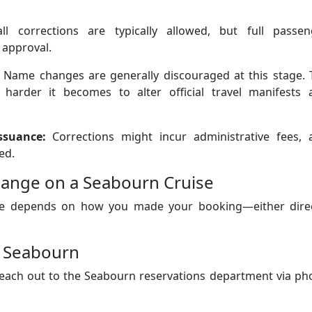
l corrections are typically allowed, but full passen
 approval.
Name changes are generally discouraged at this stage. 
 harder it becomes to alter official travel manifests 
ssuance:
Corrections might incur administrative fees, 
ed.
ange on a Seabourn Cruise
e depends on how you made your booking—either direc
h Seabourn
ach out to the Seabourn reservations department via ph