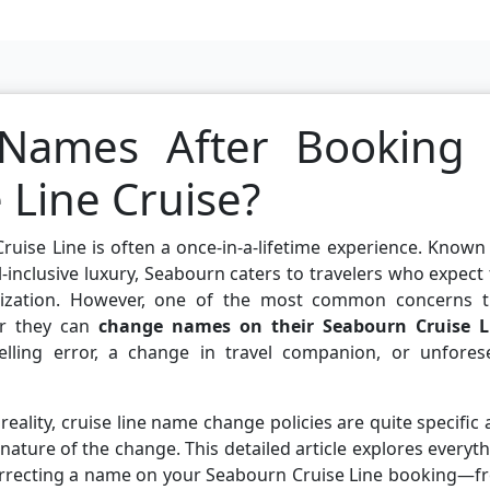
Names After Booking
 Line Cruise?
ruise Line is often a once-in-a-lifetime experience. Known
all-inclusive luxury, Seabourn caters to travelers who expect
lization. However, one of the most common concerns t
er they can
change names on their Seabourn Cruise L
pelling error, a change in travel companion, or unfores
eality, cruise line name change policies are quite specific
nature of the change. This detailed article explores everyt
rrecting a name on your Seabourn Cruise Line booking—f