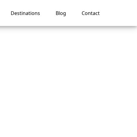
Destinations
Blog
Contact
r
se