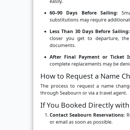
easily.
60–90 Days Before Sailing:
Smal
substitutions may require additional
Less Than 30 Days Before Sailing:
closer you get to departure, the
documents.
After Final Payment or Ticket I
complete replacements may be deni
How to Request a Name Ch
The process to request a name chang
through Seabourn or via a travel agent.
If You Booked Directly wit
Contact Seabourn Reservations:
Re
or email as soon as possible.