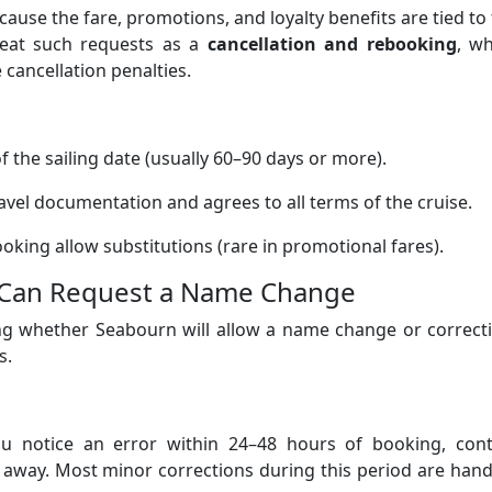
ecause the fare, promotions, and loyalty benefits are tied to
treat such requests as a
cancellation and rebooking
, wh
cancellation penalties.
f the sailing date (usually 60–90 days or more).
vel documentation and agrees to all terms of the cruise.
oking allow substitutions (rare in promotional fares).
 Can Request a Name Change
ing whether Seabourn will allow a name change or correct
s.
u notice an error within 24–48 hours of booking, cont
 away. Most minor corrections during this period are han