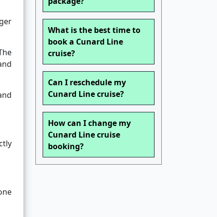
package?
ger
What is the best time to
book a Cunard Line
The
cruise?
and
Can I reschedule my
Cunard Line cruise?
and
How can I change my
Cunard Line cruise
tly
booking?
one