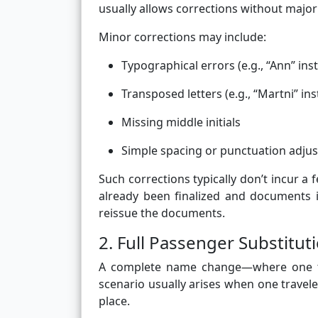
usually allows corrections without major
Minor corrections may include:
Typographical errors (e.g., “Ann” ins
Transposed letters (e.g., “Martni” in
Missing middle initials
Simple spacing or punctuation adju
Such corrections typically don’t incur a 
already been finalized and documents 
reissue the documents.
2. Full Passenger Substitut
A complete name change—where one trav
scenario usually arises when one travel
place.