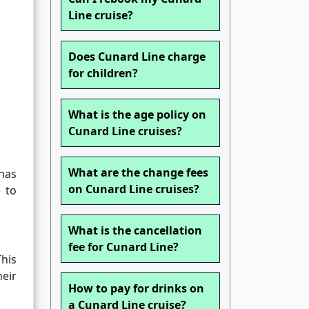
Line cruise?
Does Cunard Line charge
for children?
What is the age policy on
Cunard Line cruises?
What are the change fees
 has
on Cunard Line cruises?
 to
What is the cancellation
fee for Cunard Line?
his
heir
How to pay for drinks on
a Cunard Line cruise?