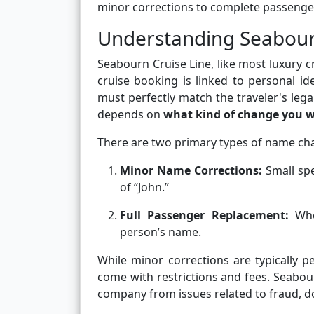
minor corrections to complete passenger
Understanding Seabour
Seabourn Cruise Line, like most luxury c
cruise booking is linked to personal id
must perfectly match the traveler's leg
depends on
what kind of change you 
There are two primary types of name ch
Minor Name Corrections:
Small spe
of “John.”
Full Passenger Replacement:
When
person’s name.
While minor corrections are typically 
come with restrictions and fees. Seabou
company from issues related to fraud, d