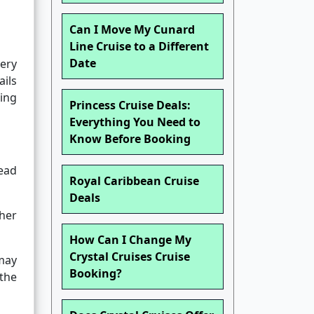
Can I Move My Cunard
Line Cruise to a Different
Date
very
ails
king
Princess Cruise Deals:
Everything You Need to
Know Before Booking
tead
Royal Caribbean Cruise
Deals
her
How Can I Change My
Crystal Cruises Cruise
 may
Booking?
 the