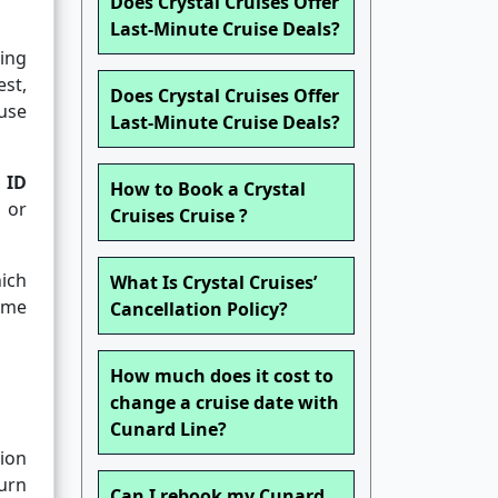
Does Crystal Cruises Offer
Last-Minute Cruise Deals?
ing
est,
Does Crystal Cruises Offer
ause
Last-Minute Cruise Deals?
 ID
How to Book a Crystal
n or
Cruises Cruise ?
hich
What Is Crystal Cruises’
ame
Cancellation Policy?
How much does it cost to
change a cruise date with
Cunard Line?
ion
ourn
Can I rebook my Cunard