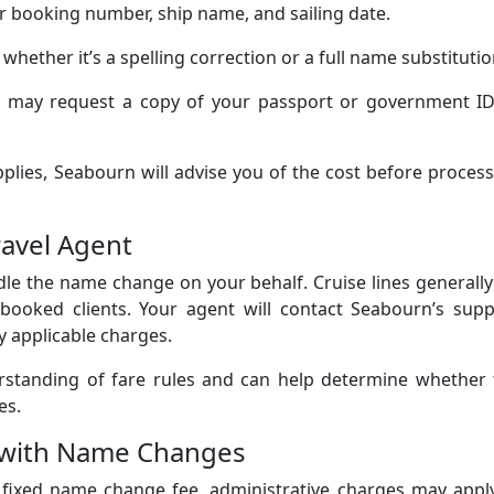
 booking number, ship name, and sailing date.
 whether it’s a spelling correction or a full name substitutio
may request a copy of your passport or government ID
pplies, Seabourn will advise you of the cost before proces
ravel Agent
ndle the name change on your behalf. Cruise lines generall
booked clients. Your agent will contact Seabourn’s supp
y applicable charges.
erstanding of fare rules and can help determine whether 
es.
d with Name Changes
a fixed name change fee, administrative charges may appl