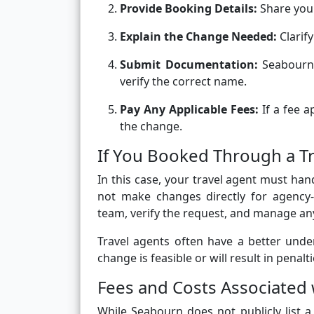
Provide Booking Details:
Share your
Explain the Change Needed:
Clarify
Submit Documentation:
Seabourn 
verify the correct name.
Pay Any Applicable Fees:
If a fee a
the change.
If You Booked Through a T
In this case, your travel agent must ha
not make changes directly for agency-
team, verify the request, and manage an
Travel agents often have a better und
change is feasible or will result in penalti
Fees and Costs Associate
While Seabourn does not publicly list 