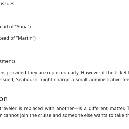
 issues.
tead of “Anna”)
stead of “Martin”)
stments
fee, provided they are reported early. However, if the ticket
issued, Seabourn might charge a small administrative fee
ion
eler is replaced with another—is a different matter. T
er cannot join the cruise and someone else wants to take t