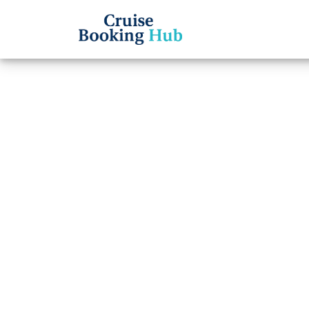
Back to Blog
Can I
booki
Line c
Cruise booki