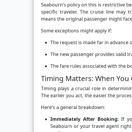
Seabourn’s policy on this is restrictive b
specific traveler. The cruise line may 
means the original passenger might face 
Some exceptions might apply if:
The request is made far in advance o
The new passenger provides valid tra
The fare rules associated with the bo
Timing Matters: When You
Timing plays a crucial role in determin
The earlier you act, the easier the proces
Here’s a general breakdown:
Immediately After Booking:
If yo
Seabourn or your travel agent right