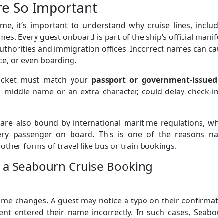
e So Important
e, it’s important to understand why cruise lines, includ
s. Every guest onboard is part of the ship’s official manif
authorities and immigration offices. Incorrect names can c
ce, or even boarding.
ticket must match your
passport or government-issued
ng middle name or an extra character, could delay check-i
 are also bound by international maritime regulations, w
ery passenger on board. This is one of the reasons n
 other forms of travel like bus or train bookings.
 a Seabourn Cruise Booking
me changes. A guest may notice a typo on their confirmat
gent entered their name incorrectly. In such cases, Seab