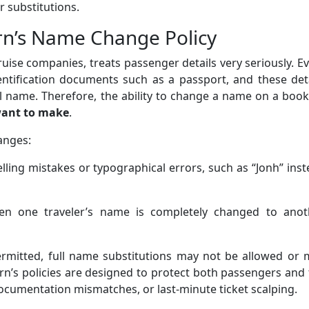
 substitutions.
n’s Name Change Policy
ruise companies, treats passenger details very seriously. E
entification documents such as a passport, and these det
al name. Therefore, the ability to change a name on a boo
want to make
.
anges:
lling mistakes or typographical errors, such as “Jonh” ins
 one traveler’s name is completely changed to anot
permitted, full name substitutions may not be allowed or
rn’s policies are designed to protect both passengers and
ocumentation mismatches, or last-minute ticket scalping.