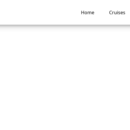
Home
Cruises
 change names afte
ng a Seabourn Crui
ruise?
ng hub