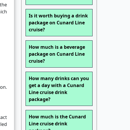
 the
ich
Is it worth buying a drink
package on Cunard Line
cruise?
How much is a beverage
package on Cunard Line
cruise?
How many drinks can you
get a day with a Cunard
ion.
Line cruise drink
package?
How much is the Cunard
act
Line cruise drink
dled