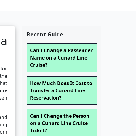
Recent Guide
 a
Can I Change a Passenger
Name on a Cunard Line
Cruise?
 for
 the
hat
How Much Does It Cost to
ine
Transfer a Cunard Line
een
Reservation?
Can I Change the Person
 and
on a Cunard Line Cruise
hing
Ticket?
rom