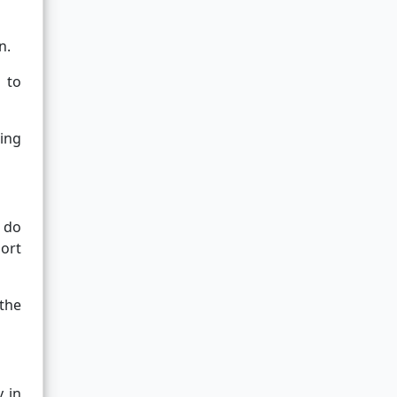
n.
 to
sing
y do
ort
the
y in