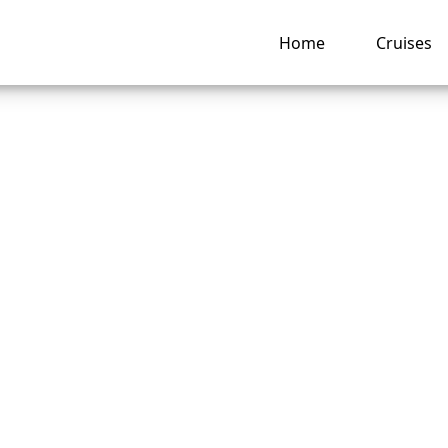
Home
Cruises
 Change Names Aft
ng a Royal Caribbe
e?
ng hub