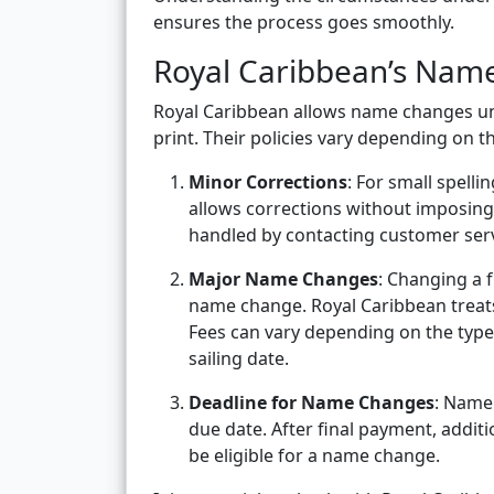
ensures the process goes smoothly.
Royal Caribbean’s Nam
Royal Caribbean allows name changes unde
print. Their policies vary depending on 
Minor Corrections
: For small spelli
allows corrections without imposing
handled by contacting customer serv
Major Name Changes
: Changing a 
name change. Royal Caribbean treats 
Fees can vary depending on the type 
sailing date.
Deadline for Name Changes
: Name
due date. After final payment, addi
be eligible for a name change.