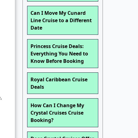
Can I Move My Cunard
Line Cruise to a Different
Date
Princess Cruise Deals:
Everything You Need to
Know Before Booking
Royal Caribbean Cruise
Deals
,
How Can I Change My
Crystal Cruises Cruise
Booking?