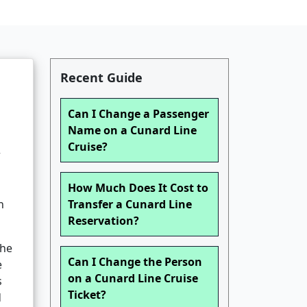
Recent Guide
Can I Change a Passenger
Name on a Cunard Line
Cruise?
r
How Much Does It Cost to
n
Transfer a Cunard Line
Reservation?
the
Can I Change the Person
e
on a Cunard Line Cruise
s
Ticket?
d