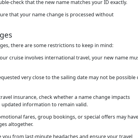
ble-check that the new name matches your ID exactly.
nsure that your name change is processed without
nges
es, there are some restrictions to keep in mind:
 your cruise involves international travel, your new name mu
quested very close to the sailing date may not be possible 
 travel insurance, check whether a name change impacts
 updated information to remain valid.
romotional fares, group bookings, or special offers may hav
ges altogether.
ve you from last-minute headaches and ensure your travel