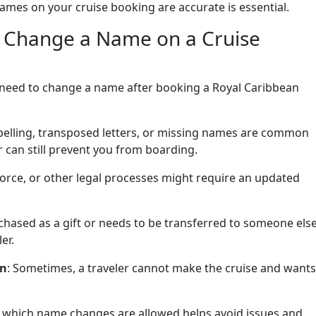
ames on your cruise booking are accurate is essential.
 Change a Name on a Cruise
 need to change a name after booking a Royal Caribbean
spelling, transposed letters, or missing names are common
 can still prevent you from boarding.
vorce, or other legal processes might require an updated
rchased as a gift or needs to be transferred to someone else
er.
on
: Sometimes, a traveler cannot make the cruise and wants
which name changes are allowed helps avoid issues and