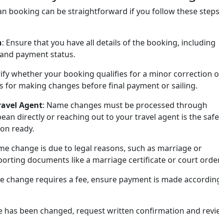
 booking can be straightforward if you follow these step
n
: Ensure that you have all details of the booking, including
and payment status.
rify whether your booking qualifies for a minor correction o
s for making changes before final payment or sailing.
ravel Agent
: Name changes must be processed through
bean directly or reaching out to your travel agent is the safe
on ready.
ame change is due to legal reasons, such as marriage or
orting documents like a marriage certificate or court order
name change requires a fee, ensure payment is made accordin
e has been changed, request written confirmation and rev