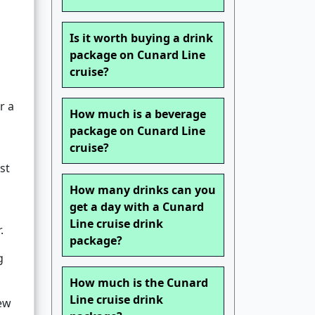
s
Is it worth buying a drink
package on Cunard Line
cruise?
r a
How much is a beverage
package on Cunard Line
cruise?
st
How many drinks can you
get a day with a Cunard
Line cruise drink
.
package?
g
How much is the Cunard
Line cruise drink
iew