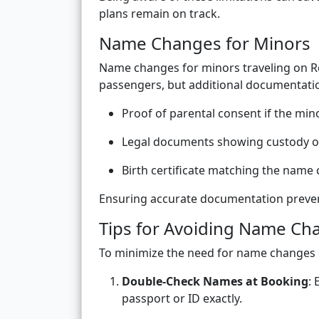
plans remain on track.
Name Changes for Minors
Name changes for minors traveling on Ro
passengers, but additional documentatio
Proof of parental consent if the mino
Legal documents showing custody or 
Birth certificate matching the name
Ensuring accurate documentation preven
Tips for Avoiding Name Ch
To minimize the need for name changes 
Double-Check Names at Booking
:
passport or ID exactly.