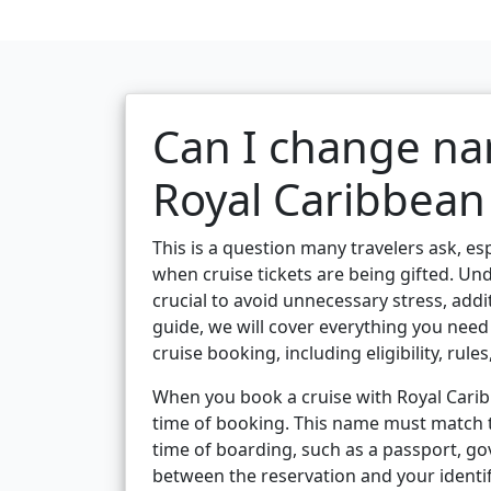
Can I change na
Royal Caribbean 
This is a question many travelers ask, es
when cruise tickets are being gifted. Un
crucial to avoid unnecessary stress, add
guide, we will cover everything you ne
cruise booking, including eligibility, rule
When you book a cruise with Royal Caribb
time of booking. This name must match t
time of boarding, such as a passport, g
between the reservation and your identi