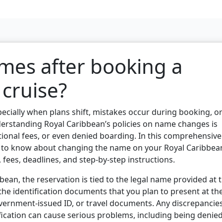
mes after booking a
cruise?
pecially when plans shift, mistakes occur during booking, o
derstanding Royal Caribbean’s policies on name changes is
itional fees, or even denied boarding. In this comprehensive
ed to know about changing the name on your Royal Caribbea
s, fees, deadlines, and step-by-step instructions.
ean, the reservation is tied to the legal name provided at 
he identification documents that you plan to present at th
overnment-issued ID, or travel documents. Any discrepancie
fication can cause serious problems, including being denie