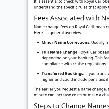
It is essential to check with Royal Carib
understand the specific rules that apply
Fees Associated with 
Name change fees on Royal Caribbean ca
Here’s a general overview:
Minor Name Corrections
: Usually fr
Full Name Change
: Royal Caribbea
depending on your booking. This fee
compliance with cruise regulations.
Transferred Bookings
: If you trans
higher and could include penalties if
The earlier you request a name change, th
minute can increase costs or make a cha
Steps to Change Names