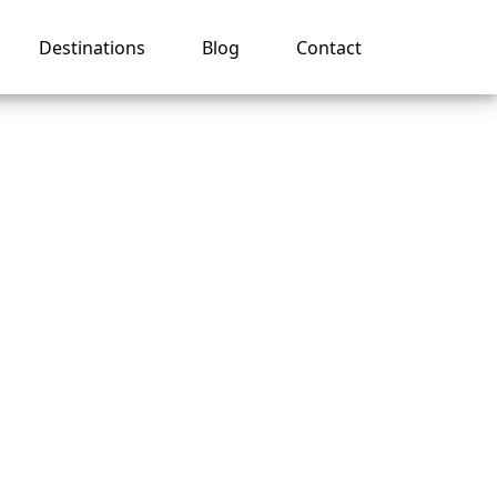
Destinations
Blog
Contact
er
an