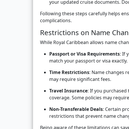
your updated cruise documents. Dou
Following these steps carefully helps e
complications.
Restrictions on Name Cha
While Royal Caribbean allows name chang
Passport or Visa Requirements
: If
match your passport or visa exactly.
Time Restrictions
: Name changes re
may require significant fees.
Travel Insurance
: If you purchased
coverage. Some policies may require
Non-Transferable Deals
: Certain p
restrictions that prevent name chan
Being aware of these limitations can sa