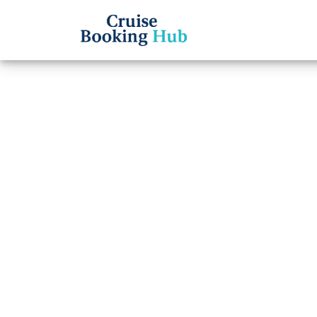
Back to Blog
Can I
Booki
Cruis
Cruise booki