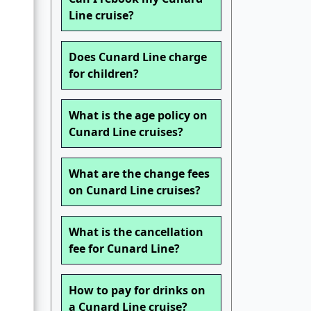
Line cruise?
Does Cunard Line charge
for children?
What is the age policy on
Cunard Line cruises?
What are the change fees
on Cunard Line cruises?
What is the cancellation
fee for Cunard Line?
How to pay for drinks on
a Cunard Line cruise?