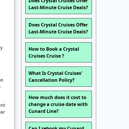
Does Crystal Cruises Offer
Last-Minute Cruise Deals?
Does Crystal Cruises Offer
Last-Minute Cruise Deals?
ly
How to Book a Crystal
Cruises Cruise ?
What Is Crystal Cruises’
e.
Cancellation Policy?
e
How much does it cost to
change a cruise date with
ent
Cunard Line?
ger
Can I rebook my Cunard