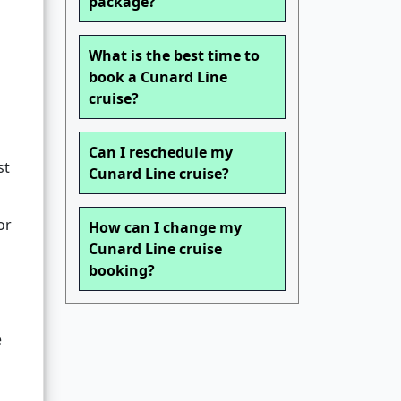
package?
What is the best time to
book a Cunard Line
cruise?
Can I reschedule my
st
Cunard Line cruise?
or
How can I change my
Cunard Line cruise
booking?
e