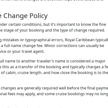
e Change Policy
r certain conditions, but it’s important to know the fine
the stage of your booking and the type of change required.
ng mistakes or typographical errors, Royal Caribbean typical
 a full name change fee. Minor corrections can usually be
ice or your travel agent.
full name to another traveler’s name is considered a major
this as a transfer of the booking and typically charges a fe
of cabin, cruise length, and how close the booking is to th
 changes are generally required well before the final paym
tional fees may apply, and some cruise bookings may no lon