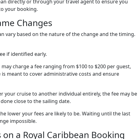
bean directly or through your travel agent to ensure you
 to your booking.
Name Changes
n vary based on the nature of the change and the timing.
ee if identified early.
n may charge a fee ranging from $100 to $200 per guest,
 is meant to cover administrative costs and ensure
fer your cruise to another individual entirely, the fee may be
 done close to the sailing date.
e lower your fees are likely to be. Waiting until the last
nge impossible.
 on a Royal Caribbean Booking