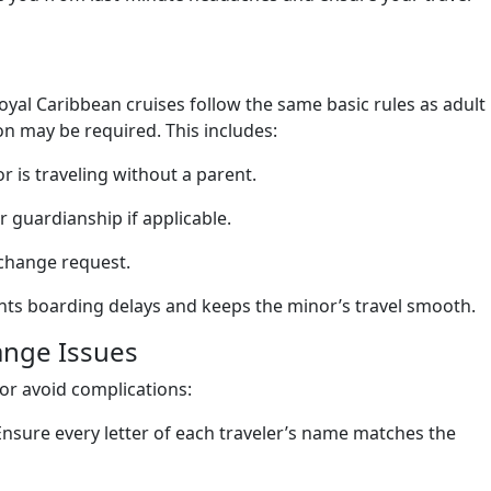
yal Caribbean cruises follow the same basic rules as adult
n may be required. This includes:
r is traveling without a parent.
guardianship if applicable.
 change request.
ts boarding delays and keeps the minor’s travel smooth.
ange Issues
or avoid complications:
 Ensure every letter of each traveler’s name matches the