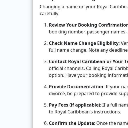
Changing a name on your Royal Caribbean
carefully:
Review Your Booking Confirmatio
booking number, passenger names, 
Check Name Change Eligibility
: Ve
full name change. Note any deadline
Contact Royal Caribbean or Your T
official channels. Calling Royal Carib
option. Have your booking informati
Provide Documentation
: If your n
divorce, be prepared to provide supp
Pay Fees (if applicable)
: If a full 
to Royal Caribbean’s instructions.
Confirm the Update
: Once the nam