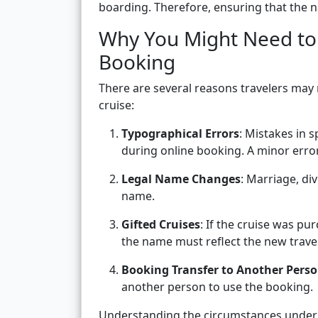
boarding. Therefore, ensuring that the n
Why You Might Need to
Booking
There are several reasons travelers may
cruise:
Typographical Errors
: Mistakes in 
during online booking. A minor error
Legal Name Changes
: Marriage, di
name.
Gifted Cruises
: If the cruise was pu
the name must reflect the new travel
Booking Transfer to Another Pers
another person to use the booking.
Understanding the circumstances under 