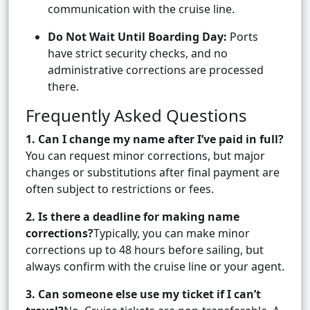
communication with the cruise line.
Do Not Wait Until Boarding Day:
Ports
have strict security checks, and no
administrative corrections are processed
there.
Frequently Asked Questions
1. Can I change my name after I’ve paid in full?
You can request minor corrections, but major
changes or substitutions after final payment are
often subject to restrictions or fees.
2. Is there a deadline for making name
corrections?
Typically, you can make minor
corrections up to 48 hours before sailing, but
always confirm with the cruise line or your agent.
3. Can someone else use my ticket if I can’t