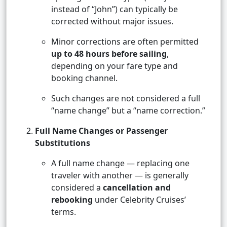
instead of “John”) can typically be
corrected without major issues.
Minor corrections are often permitted
up to 48 hours before sailing
,
depending on your fare type and
booking channel.
Such changes are not considered a full
“name change” but a “name correction.”
Full Name Changes or Passenger
Substitutions
A full name change — replacing one
traveler with another — is generally
considered a
cancellation and
rebooking
under Celebrity Cruises’
terms.