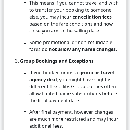
This means if you cannot travel and wish
to transfer your booking to someone
else, you may incur
cancellation fees
based on the fare conditions and how
close you are to the sailing date.
Some promotional or non-refundable
fares do
not allow any name changes
.
Group Bookings and Exceptions
If you booked under a
group or travel
agency deal
, you might have slightly
different flexibility. Group policies often
allow limited name substitutions before
the final payment date.
After final payment, however, changes
are much more restricted and may incur
additional fees.