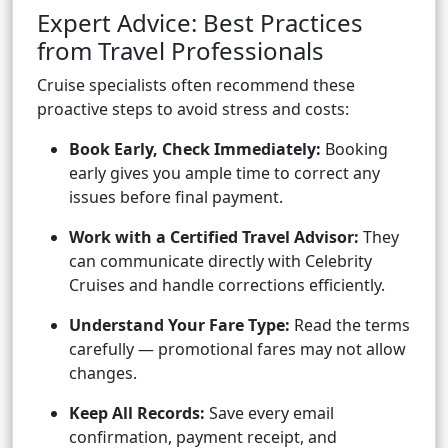
Expert Advice: Best Practices
from Travel Professionals
Cruise specialists often recommend these
proactive steps to avoid stress and costs:
Book Early, Check Immediately:
Booking
early gives you ample time to correct any
issues before final payment.
Work with a Certified Travel Advisor:
They
can communicate directly with Celebrity
Cruises and handle corrections efficiently.
Understand Your Fare Type:
Read the terms
carefully — promotional fares may not allow
changes.
Keep All Records:
Save every email
confirmation, payment receipt, and