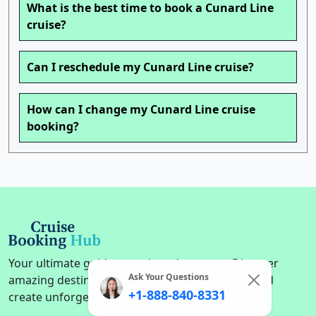
What is the best time to book a Cunard Line
cruise?
Can I reschedule my Cunard Line cruise?
How can I change my Cunard Line cruise
booking?
Your ultimate guide to cruise adventures. Discover
Ask Your Questions
amazing destinations, find the perfect cruise, and
+1-888-840-8331
create unforgettable memories on the high seas.