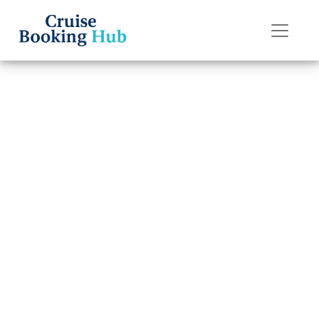
Back to Blog
Can I change
names after
booking a
Celebrity cruise?