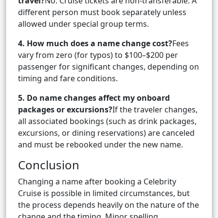
travel?
No. Cruise tickets are non-transferable. A
different person must book separately unless
allowed under special group terms.
4. How much does a name change cost?
Fees
vary from zero (for typos) to $100–$200 per
passenger for significant changes, depending on
timing and fare conditions.
5. Do name changes affect my onboard
packages or excursions?
If the traveler changes,
all associated bookings (such as drink packages,
excursions, or dining reservations) are canceled
and must be rebooked under the new name.
Conclusion
Changing a name after booking a Celebrity
Cruise is possible in limited circumstances, but
the process depends heavily on the nature of the
change and the timing. Minor spelling