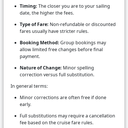
Timing:
The closer you are to your sailing
date, the higher the fees.
Type of Fare:
Non-refundable or discounted
fares usually have stricter rules.
Booking Method:
Group bookings may
allow limited free changes before final
payment.
Nature of Change:
Minor spelling
correction versus full substitution.
In general terms:
Minor corrections are often free if done
early.
Full substitutions may require a cancellation
fee based on the cruise fare rules.