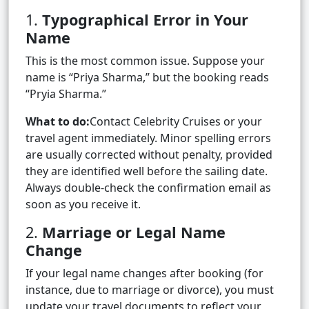
1.
Typographical Error in Your
Name
This is the most common issue. Suppose your
name is “Priya Sharma,” but the booking reads
“Pryia Sharma.”
What to do:
Contact Celebrity Cruises or your
travel agent immediately. Minor spelling errors
are usually corrected without penalty, provided
they are identified well before the sailing date.
Always double-check the confirmation email as
soon as you receive it.
2.
Marriage or Legal Name
Change
If your legal name changes after booking (for
instance, due to marriage or divorce), you must
update your travel documents to reflect your