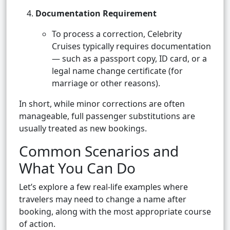
Documentation Requirement
To process a correction, Celebrity
Cruises typically requires documentation
— such as a passport copy, ID card, or a
legal name change certificate (for
marriage or other reasons).
In short, while minor corrections are often
manageable, full passenger substitutions are
usually treated as new bookings.
Common Scenarios and
What You Can Do
Let’s explore a few real-life examples where
travelers may need to change a name after
booking, along with the most appropriate course
of action.