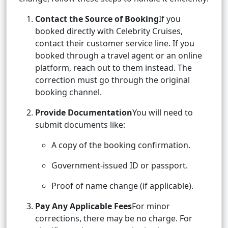
Contact the Source of Booking
If you
booked directly with Celebrity Cruises,
contact their customer service line. If you
booked through a travel agent or an online
platform, reach out to them instead. The
correction must go through the original
booking channel.
Provide Documentation
You will need to
submit documents like:
A copy of the booking confirmation.
Government-issued ID or passport.
Proof of name change (if applicable).
Pay Any Applicable Fees
For minor
corrections, there may be no charge. For