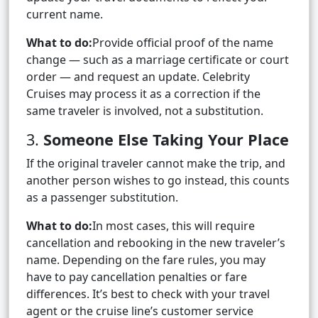
current name.
What to do:
Provide official proof of the name
change — such as a marriage certificate or court
order — and request an update. Celebrity
Cruises may process it as a correction if the
same traveler is involved, not a substitution.
3.
Someone Else Taking Your Place
If the original traveler cannot make the trip, and
another person wishes to go instead, this counts
as a passenger substitution.
What to do:
In most cases, this will require
cancellation and rebooking in the new traveler’s
name. Depending on the fare rules, you may
have to pay cancellation penalties or fare
differences. It’s best to check with your travel
agent or the cruise line’s customer service