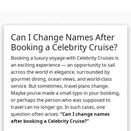
Cruise booking hub
Can I Change Names After
Booking a Celebrity Cruise?
Booking a luxury voyage with Celebrity Cruises is
an exciting experience — an opportunity to sail
across the world in elegance, surrounded by
gourmet dining, ocean views, and world-class
service. But sometimes, travel plans change.
Maybe you’ve made a small typo in your booking,
or perhaps the person who was supposed to
travel can no longer go. In such cases, one
question often arises:
“Can I change names
after booking a Celebrity Cruise?”