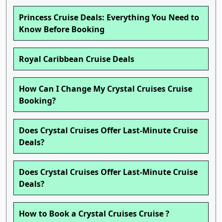
Princess Cruise Deals: Everything You Need to
Know Before Booking
Royal Caribbean Cruise Deals
How Can I Change My Crystal Cruises Cruise
Booking?
Does Crystal Cruises Offer Last-Minute Cruise
Deals?
Does Crystal Cruises Offer Last-Minute Cruise
Deals?
How to Book a Crystal Cruises Cruise ?