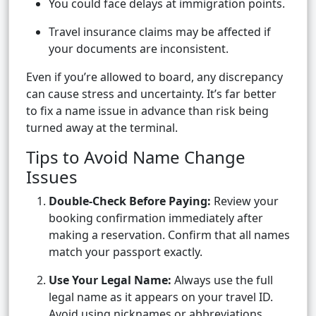
You could face delays at immigration points.
Travel insurance claims may be affected if
your documents are inconsistent.
Even if you’re allowed to board, any discrepancy
can cause stress and uncertainty. It’s far better
to fix a name issue in advance than risk being
turned away at the terminal.
Tips to Avoid Name Change
Issues
Double-Check Before Paying:
Review your
booking confirmation immediately after
making a reservation. Confirm that all names
match your passport exactly.
Use Your Legal Name:
Always use the full
legal name as it appears on your travel ID.
Avoid using nicknames or abbreviations.