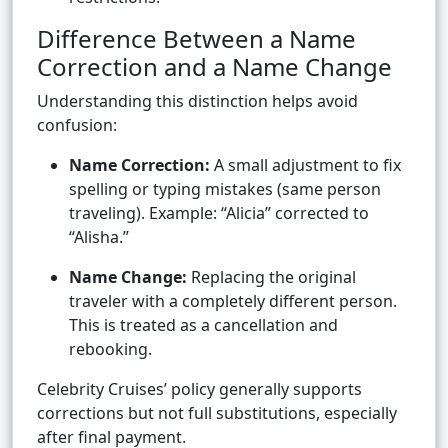
Difference Between a Name
Correction and a Name Change
Understanding this distinction helps avoid
confusion:
Name Correction:
A small adjustment to fix
spelling or typing mistakes (same person
traveling). Example: “Alicia” corrected to
“Alisha.”
Name Change:
Replacing the original
traveler with a completely different person.
This is treated as a cancellation and
rebooking.
Celebrity Cruises’ policy generally supports
corrections but not full substitutions, especially
after final payment.