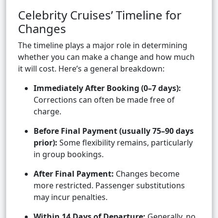
Celebrity Cruises’ Timeline for
Changes
The timeline plays a major role in determining
whether you can make a change and how much
it will cost. Here’s a general breakdown:
Immediately After Booking (0–7 days):
Corrections can often be made free of
charge.
Before Final Payment (usually 75–90 days
prior):
Some flexibility remains, particularly
in group bookings.
After Final Payment:
Changes become
more restricted. Passenger substitutions
may incur penalties.
Within 14 Days of Departure:
Generally, no