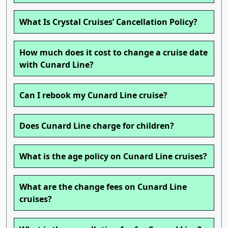
What Is Crystal Cruises’ Cancellation Policy?
How much does it cost to change a cruise date
with Cunard Line?
Can I rebook my Cunard Line cruise?
Does Cunard Line charge for children?
What is the age policy on Cunard Line cruises?
What are the change fees on Cunard Line
cruises?