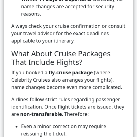
name changes are accepted for security
reasons.
Always check your cruise confirmation or consult
your travel advisor for the exact deadlines
applicable to your itinerary.
What About Cruise Packages
That Include Flights?
If you booked a
fly-cruise package
(where
Celebrity Cruises also arranges your flights),
name changes become even more complicated.
Airlines follow strict rules regarding passenger
identification. Once flight tickets are issued, they
are
non-transferable
. Therefore:
Even a minor correction may require
reissuing the ticket.