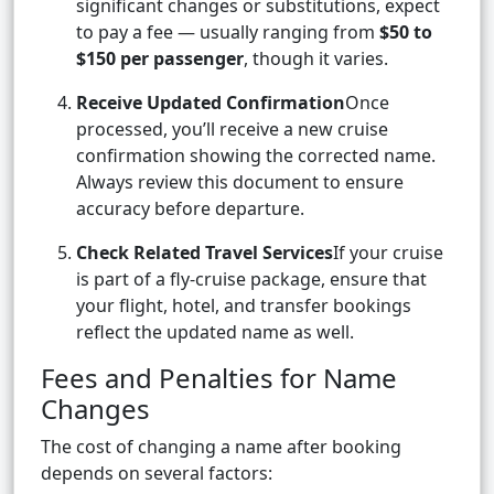
significant changes or substitutions, expect
to pay a fee — usually ranging from
$50 to
$150 per passenger
, though it varies.
Receive Updated Confirmation
Once
processed, you’ll receive a new cruise
confirmation showing the corrected name.
Always review this document to ensure
accuracy before departure.
Check Related Travel Services
If your cruise
is part of a fly-cruise package, ensure that
your flight, hotel, and transfer bookings
reflect the updated name as well.
Fees and Penalties for Name
Changes
The cost of changing a name after booking
depends on several factors: