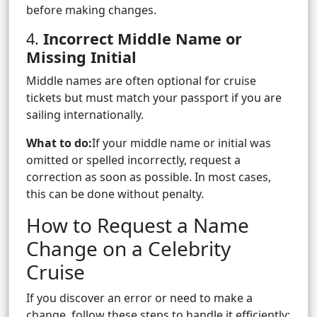
before making changes.
4.
Incorrect Middle Name or
Missing Initial
Middle names are often optional for cruise
tickets but must match your passport if you are
sailing internationally.
What to do:
If your middle name or initial was
omitted or spelled incorrectly, request a
correction as soon as possible. In most cases,
this can be done without penalty.
How to Request a Name
Change on a Celebrity
Cruise
If you discover an error or need to make a
change, follow these steps to handle it efficiently: