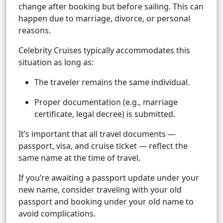
change after booking but before sailing. This can
happen due to marriage, divorce, or personal
reasons.
Celebrity Cruises typically accommodates this
situation as long as:
The traveler remains the same individual.
Proper documentation (e.g., marriage
certificate, legal decree) is submitted.
It’s important that all travel documents —
passport, visa, and cruise ticket — reflect the
same name at the time of travel.
If you’re awaiting a passport update under your
new name, consider traveling with your old
passport and booking under your old name to
avoid complications.