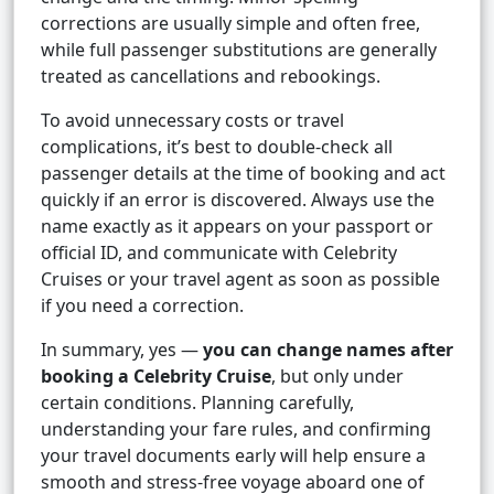
corrections are usually simple and often free,
while full passenger substitutions are generally
treated as cancellations and rebookings.
To avoid unnecessary costs or travel
complications, it’s best to double-check all
passenger details at the time of booking and act
quickly if an error is discovered. Always use the
name exactly as it appears on your passport or
official ID, and communicate with Celebrity
Cruises or your travel agent as soon as possible
if you need a correction.
In summary, yes —
you can change names after
booking a Celebrity Cruise
, but only under
certain conditions. Planning carefully,
understanding your fare rules, and confirming
your travel documents early will help ensure a
smooth and stress-free voyage aboard one of