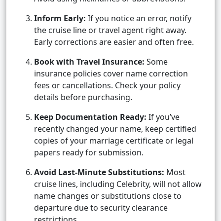
Inform Early:
If you notice an error, notify
the cruise line or travel agent right away.
Early corrections are easier and often free.
Book with Travel Insurance:
Some
insurance policies cover name correction
fees or cancellations. Check your policy
details before purchasing.
Keep Documentation Ready:
If you’ve
recently changed your name, keep certified
copies of your marriage certificate or legal
papers ready for submission.
Avoid Last-Minute Substitutions:
Most
cruise lines, including Celebrity, will not allow
name changes or substitutions close to
departure due to security clearance
restrictions.