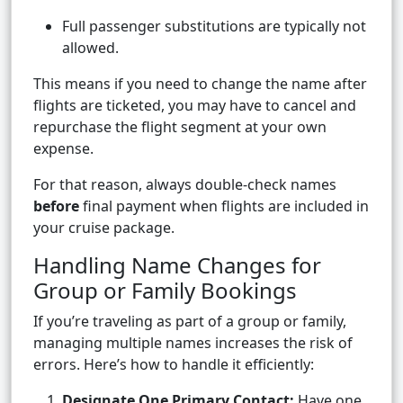
Full passenger substitutions are typically not
allowed.
This means if you need to change the name after
flights are ticketed, you may have to cancel and
repurchase the flight segment at your own
expense.
For that reason, always double-check names
before
final payment when flights are included in
your cruise package.
Handling Name Changes for
Group or Family Bookings
If you’re traveling as part of a group or family,
managing multiple names increases the risk of
errors. Here’s how to handle it efficiently:
Designate One Primary Contact:
Have one