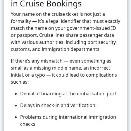
in Cruise Bookings
Your name on the cruise ticket is not just a
formality — it’s a legal identifier that must exactly
match the name on your government-issued ID
or passport. Cruise lines share passenger data
with various authorities, including port security,
customs, and immigration departments.
If there’s any mismatch — even something as
small as a missing middle name, an incorrect
initial, or a typo — it could lead to complications
such as:
Denial of boarding at the embarkation port.
Delays in check-in and verification.
Problems during international immigration
checks.