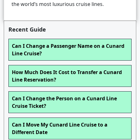
the world’s most luxurious cruise lines.
Recent Guide
Can I Change a Passenger Name on a Cunard
Line Cruise?
How Much Does It Cost to Transfer a Cunard
Line Reservation?
Can I Change the Person on a Cunard Line
Cruise Ticket?
Can I Move My Cunard Line Cruise to a
Different Date