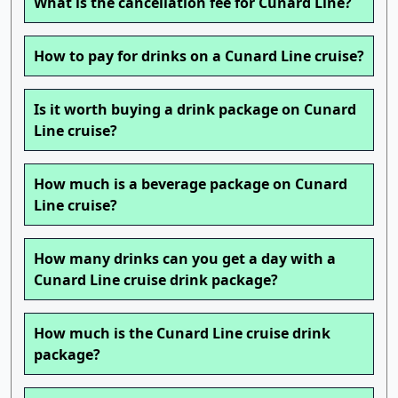
What is the cancellation fee for Cunard Line?
How to pay for drinks on a Cunard Line cruise?
Is it worth buying a drink package on Cunard
Line cruise?
How much is a beverage package on Cunard
Line cruise?
How many drinks can you get a day with a
Cunard Line cruise drink package?
How much is the Cunard Line cruise drink
package?