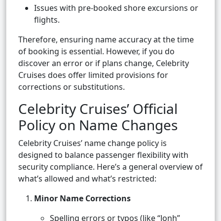
Issues with pre-booked shore excursions or
flights.
Therefore, ensuring name accuracy at the time
of booking is essential. However, if you do
discover an error or if plans change, Celebrity
Cruises does offer limited provisions for
corrections or substitutions.
Celebrity Cruises’ Official
Policy on Name Changes
Celebrity Cruises’ name change policy is
designed to balance passenger flexibility with
security compliance. Here’s a general overview of
what’s allowed and what’s restricted:
Minor Name Corrections
Spelling errors or typos (like “Jonh”