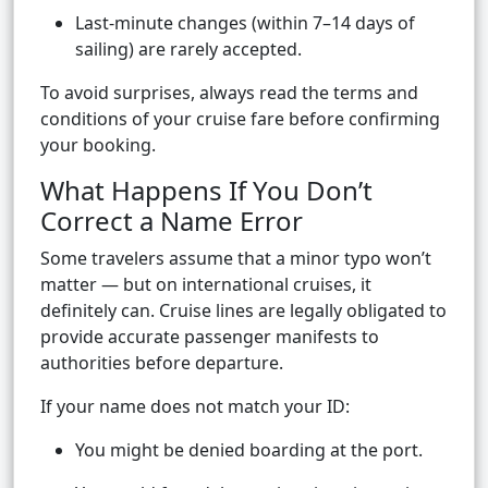
Last-minute changes (within 7–14 days of
sailing) are rarely accepted.
To avoid surprises, always read the terms and
conditions of your cruise fare before confirming
your booking.
What Happens If You Don’t
Correct a Name Error
Some travelers assume that a minor typo won’t
matter — but on international cruises, it
definitely can. Cruise lines are legally obligated to
provide accurate passenger manifests to
authorities before departure.
If your name does not match your ID:
You might be denied boarding at the port.