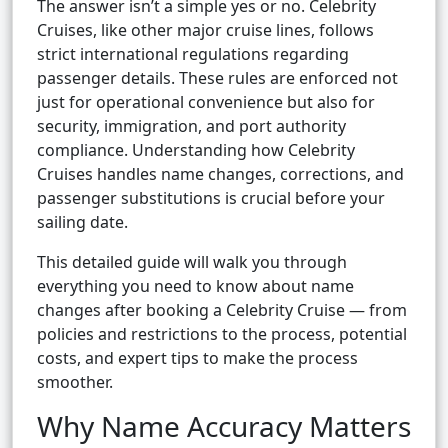
The answer isn’t a simple yes or no. Celebrity
Cruises, like other major cruise lines, follows
strict international regulations regarding
passenger details. These rules are enforced not
just for operational convenience but also for
security, immigration, and port authority
compliance. Understanding how Celebrity
Cruises handles name changes, corrections, and
passenger substitutions is crucial before your
sailing date.
This detailed guide will walk you through
everything you need to know about name
changes after booking a Celebrity Cruise — from
policies and restrictions to the process, potential
costs, and expert tips to make the process
smoother.
Why Name Accuracy Matters