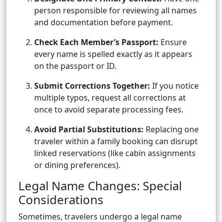
person responsible for reviewing all names
and documentation before payment.
Check Each Member’s Passport:
Ensure
every name is spelled exactly as it appears
on the passport or ID.
Submit Corrections Together:
If you notice
multiple typos, request all corrections at
once to avoid separate processing fees.
Avoid Partial Substitutions:
Replacing one
traveler within a family booking can disrupt
linked reservations (like cabin assignments
or dining preferences).
Legal Name Changes: Special
Considerations
Sometimes, travelers undergo a legal name