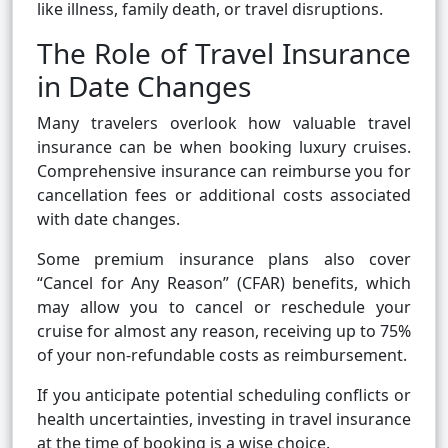
like illness, family death, or travel disruptions.
The Role of Travel Insurance
in Date Changes
Many travelers overlook how valuable travel
insurance can be when booking luxury cruises.
Comprehensive insurance can reimburse you for
cancellation fees or additional costs associated
with date changes.
Some premium insurance plans also cover
“Cancel for Any Reason” (CFAR) benefits, which
may allow you to cancel or reschedule your
cruise for almost any reason, receiving up to 75%
of your non-refundable costs as reimbursement.
If you anticipate potential scheduling conflicts or
health uncertainties, investing in travel insurance
at the time of booking is a wise choice.