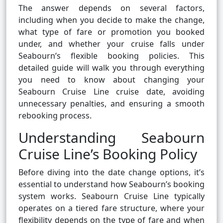
The answer depends on several factors,
including when you decide to make the change,
what type of fare or promotion you booked
under, and whether your cruise falls under
Seabourn’s flexible booking policies. This
detailed guide will walk you through everything
you need to know about changing your
Seabourn Cruise Line cruise date, avoiding
unnecessary penalties, and ensuring a smooth
rebooking process.
Understanding Seabourn
Cruise Line’s Booking Policy
Before diving into the date change options, it’s
essential to understand how Seabourn’s booking
system works. Seabourn Cruise Line typically
operates on a tiered fare structure, where your
flexibility depends on the type of fare and when