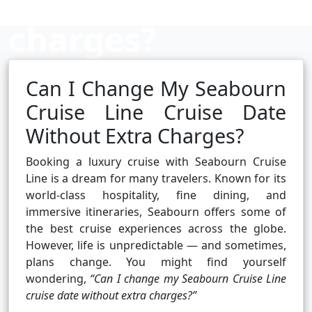
charges?
Can I Change My Seabourn
Cruise booking hub
Cruise Line Cruise Date
Without Extra Charges?
Booking a luxury cruise with Seabourn Cruise
Line is a dream for many travelers. Known for its
world-class hospitality, fine dining, and
immersive itineraries, Seabourn offers some of
the best cruise experiences across the globe.
However, life is unpredictable — and sometimes,
plans change. You might find yourself
wondering,
“Can I change my Seabourn Cruise Line
cruise date without extra charges?”