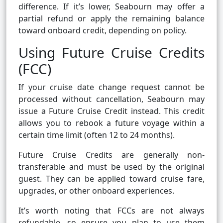
difference. If it’s lower, Seabourn may offer a
partial refund or apply the remaining balance
toward onboard credit, depending on policy.
Using Future Cruise Credits
(FCC)
If your cruise date change request cannot be
processed without cancellation, Seabourn may
issue a Future Cruise Credit instead. This credit
allows you to rebook a future voyage within a
certain time limit (often 12 to 24 months).
Future Cruise Credits are generally non-
transferable and must be used by the original
guest. They can be applied toward cruise fare,
upgrades, or other onboard experiences.
It’s worth noting that FCCs are not always
refundable, so ensure you plan to use them