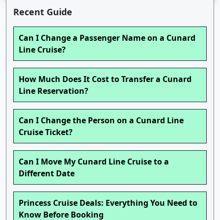
Recent Guide
Can I Change a Passenger Name on a Cunard
Line Cruise?
How Much Does It Cost to Transfer a Cunard
Line Reservation?
Can I Change the Person on a Cunard Line
Cruise Ticket?
Can I Move My Cunard Line Cruise to a
Different Date
Princess Cruise Deals: Everything You Need to
Know Before Booking