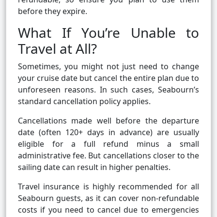
before they expire.
What If You’re Unable to
Travel at All?
Sometimes, you might not just need to change
your cruise date but cancel the entire plan due to
unforeseen reasons. In such cases, Seabourn’s
standard cancellation policy applies.
Cancellations made well before the departure
date (often 120+ days in advance) are usually
eligible for a full refund minus a small
administrative fee. But cancellations closer to the
sailing date can result in higher penalties.
Travel insurance is highly recommended for all
Seabourn guests, as it can cover non-refundable
costs if you need to cancel due to emergencies