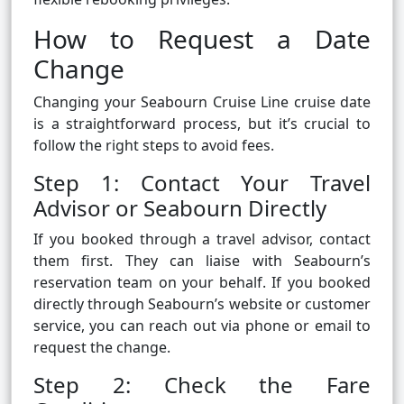
How to Request a Date
Change
Changing your Seabourn Cruise Line cruise date
is a straightforward process, but it’s crucial to
follow the right steps to avoid fees.
Step 1: Contact Your Travel
Advisor or Seabourn Directly
If you booked through a travel advisor, contact
them first. They can liaise with Seabourn’s
reservation team on your behalf. If you booked
directly through Seabourn’s website or customer
service, you can reach out via phone or email to
request the change.
Step 2: Check the Fare