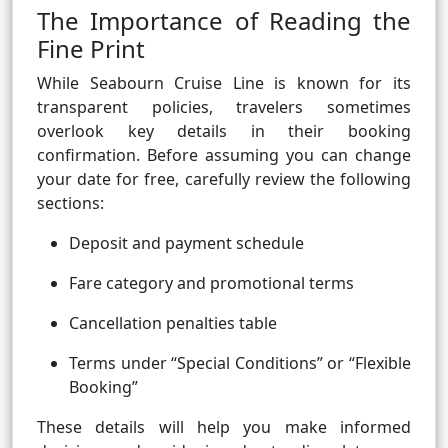
The Importance of Reading the
Fine Print
While Seabourn Cruise Line is known for its
transparent policies, travelers sometimes
overlook key details in their booking
confirmation. Before assuming you can change
your date for free, carefully review the following
sections:
Deposit and payment schedule
Fare category and promotional terms
Cancellation penalties table
Terms under “Special Conditions” or “Flexible
Booking”
These details will help you make informed