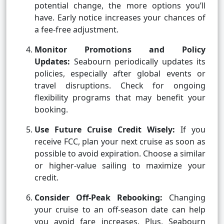
potential change, the more options you’ll
have. Early notice increases your chances of
a fee-free adjustment.
Monitor Promotions and Policy
Updates:
Seabourn periodically updates its
policies, especially after global events or
travel disruptions. Check for ongoing
flexibility programs that may benefit your
booking.
Use Future Cruise Credit Wisely:
If you
receive FCC, plan your next cruise as soon as
possible to avoid expiration. Choose a similar
or higher-value sailing to maximize your
credit.
Consider Off-Peak Rebooking:
Changing
your cruise to an off-season date can help
you avoid fare increases. Plus, Seabourn