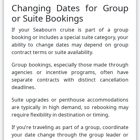
Changing Dates for Group
or Suite Bookings
If your Seabourn cruise is part of a group
booking or includes a special suite category, your
ability to change dates may depend on group
contract terms or suite availability.
Group bookings, especially those made through
agencies or incentive programs, often have
separate contracts with distinct cancellation
deadlines.
Suite upgrades or penthouse accommodations
are typically in high demand, so rebooking may
require flexibility in destination or timing.
If you’re traveling as part of a group, coordinate
your date change through the group leader or