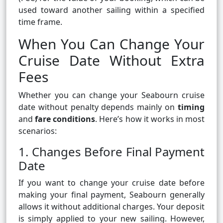
used toward another sailing within a specified
time frame.
When You Can Change Your
Cruise Date Without Extra
Fees
Whether you can change your Seabourn cruise
date without penalty depends mainly on
timing
and
fare conditions
. Here’s how it works in most
scenarios:
1. Changes Before Final Payment
Date
If you want to change your cruise date before
making your final payment, Seabourn generally
allows it without additional charges. Your deposit
is simply applied to your new sailing. However,