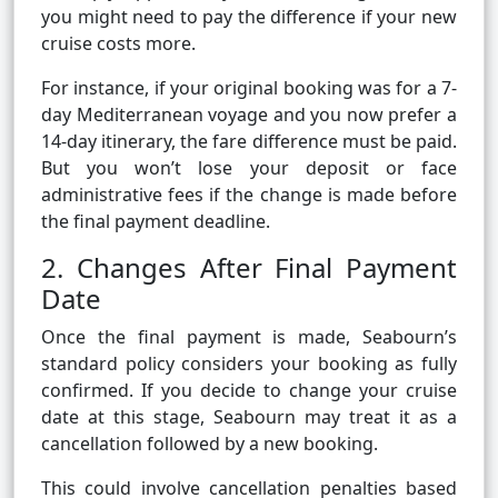
you might need to pay the difference if your new
cruise costs more.
For instance, if your original booking was for a 7-
day Mediterranean voyage and you now prefer a
14-day itinerary, the fare difference must be paid.
But you won’t lose your deposit or face
administrative fees if the change is made before
the final payment deadline.
2. Changes After Final Payment
Date
Once the final payment is made, Seabourn’s
standard policy considers your booking as fully
confirmed. If you decide to change your cruise
date at this stage, Seabourn may treat it as a
cancellation followed by a new booking.
This could involve cancellation penalties based