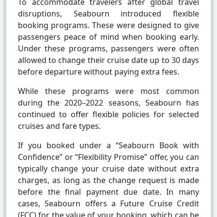
To accommodate travelers after global travel
disruptions, Seabourn introduced flexible
booking programs. These were designed to give
passengers peace of mind when booking early.
Under these programs, passengers were often
allowed to change their cruise date up to 30 days
before departure without paying extra fees.
While these programs were most common
during the 2020–2022 seasons, Seabourn has
continued to offer flexible policies for selected
cruises and fare types.
If you booked under a “Seabourn Book with
Confidence” or “Flexibility Promise” offer, you can
typically change your cruise date without extra
charges, as long as the change request is made
before the final payment due date. In many
cases, Seabourn offers a Future Cruise Credit
(FCC) for the value of your booking, which can be