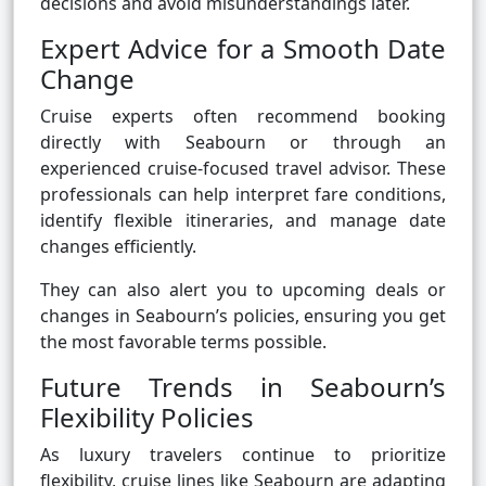
decisions and avoid misunderstandings later.
Expert Advice for a Smooth Date
Change
Cruise experts often recommend booking
directly with Seabourn or through an
experienced cruise-focused travel advisor. These
professionals can help interpret fare conditions,
identify flexible itineraries, and manage date
changes efficiently.
They can also alert you to upcoming deals or
changes in Seabourn’s policies, ensuring you get
the most favorable terms possible.
Future Trends in Seabourn’s
Flexibility Policies
As luxury travelers continue to prioritize
flexibility, cruise lines like Seabourn are adapting