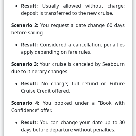
Result:
Usually allowed without charge;
deposit is transferred to the new cruise.
Scenario 2:
You request a date change 60 days
before sailing.
Result:
Considered a cancellation; penalties
apply depending on fare rules.
Scenario 3:
Your cruise is canceled by Seabourn
due to itinerary changes.
Result:
No charge; full refund or Future
Cruise Credit offered.
Scenario 4:
You booked under a “Book with
Confidence” offer.
Result:
You can change your date up to 30
days before departure without penalties.