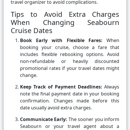
travel organizer to avoid complications.
Tips to Avoid Extra Charges
When Changing Seabourn
Cruise Dates
Book Early with Flexible Fares:
When
booking your cruise, choose a fare that
includes flexible rebooking options. Avoid
non-refundable or heavily discounted
promotional rates if your travel dates might
change.
Keep Track of Payment Deadlines:
Always
note the final payment date in your booking
confirmation. Changes made before this
date usually avoid extra charges.
Communicate Early:
The sooner you inform
Seabourn or your travel agent about a