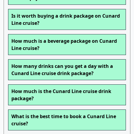
Is it worth buying a drink package on Cunard
Line cruise?
How much is a beverage package on Cunard
Line cruise?
How many drinks can you get a day with a
Cunard Line cruise drink package?
How much is the Cunard Line cruise drink
package?
What is the best time to book a Cunard Line
cruise?