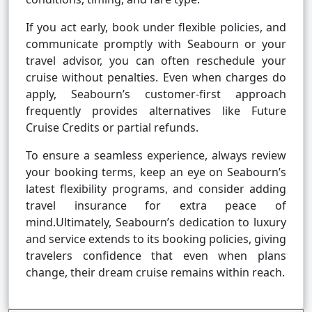
If you act early, book under flexible policies, and
communicate promptly with Seabourn or your
travel advisor, you can often reschedule your
cruise without penalties. Even when charges do
apply, Seabourn’s customer-first approach
frequently provides alternatives like Future
Cruise Credits or partial refunds.
To ensure a seamless experience, always review
your booking terms, keep an eye on Seabourn’s
latest flexibility programs, and consider adding
travel insurance for extra peace of
mind.Ultimately, Seabourn’s dedication to luxury
and service extends to its booking policies, giving
travelers confidence that even when plans
change, their dream cruise remains within reach.