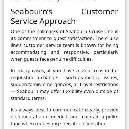
Seabourn’s Customer
Service Approach
One of the hallmarks of Seabourn Cruise Line is
its commitment to guest satisfaction. The cruise
line’s customer service team is known for being
accommodating and responsive, particularly
when guests face genuine difficulties.
In many cases, if you have a valid reason for
requesting a change — such as medical issues,
sudden family emergencies, or travel restrictions
— Seabourn may offer flexibility even outside of
standard terms.
It’s always best to communicate clearly, provide
documentation if needed, and maintain a polite
tone when requesting special consideration.