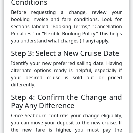
Conditions
Before requesting a change, review your
booking invoice and fare conditions. Look for
sections labeled “Booking Terms,” “Cancellation
Penalties,” or “Flexible Booking Policy.” This helps
you understand what charges (if any) apply.
Step 3: Select a New Cruise Date
Identify your new preferred sailing date. Having
alternate options ready is helpful, especially if
your desired cruise is sold out or priced
differently.
Step 4: Confirm the Change and
Pay Any Difference
Once Seabourn confirms your change eligibility,
you can move your deposit to the new cruise. If
the new fare is higher, you must pay the