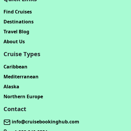
Find Cruises
Destinations
Travel Blog
About Us
Cruise Types
Caribbean
Mediterranean
Alaska
Northern Europe
Contact
info@cruisebookinghub.com