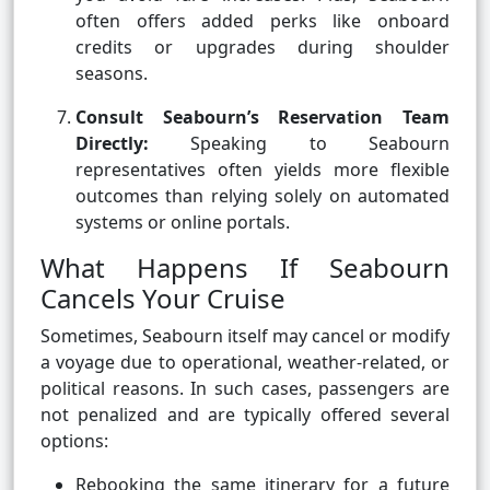
often offers added perks like onboard
credits or upgrades during shoulder
seasons.
Consult Seabourn’s Reservation Team
Directly:
Speaking to Seabourn
representatives often yields more flexible
outcomes than relying solely on automated
systems or online portals.
What Happens If Seabourn
Cancels Your Cruise
Sometimes, Seabourn itself may cancel or modify
a voyage due to operational, weather-related, or
political reasons. In such cases, passengers are
not penalized and are typically offered several
options:
Rebooking the same itinerary for a future