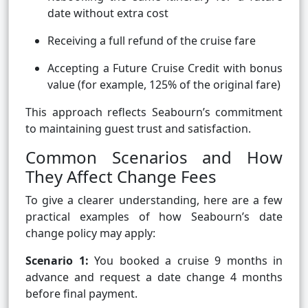
date without extra cost
Receiving a full refund of the cruise fare
Accepting a Future Cruise Credit with bonus
value (for example, 125% of the original fare)
This approach reflects Seabourn’s commitment
to maintaining guest trust and satisfaction.
Common Scenarios and How
They Affect Change Fees
To give a clearer understanding, here are a few
practical examples of how Seabourn’s date
change policy may apply:
Scenario 1:
You booked a cruise 9 months in
advance and request a date change 4 months
before final payment.