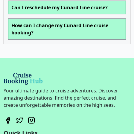
Can I reschedule my Cunard Line cruise?
How can I change my Cunard Line cruise
booking?
Your ultimate guide to cruise adventures. Discover
amazing destinations, find the perfect cruise, and
create unforgettable memories on the high seas.
Quick Links