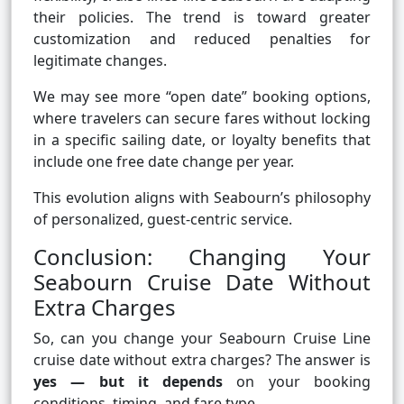
their policies. The trend is toward greater
customization and reduced penalties for
legitimate changes.
We may see more “open date” booking options,
where travelers can secure fares without locking
in a specific sailing date, or loyalty benefits that
include one free date change per year.
This evolution aligns with Seabourn’s philosophy
of personalized, guest-centric service.
Conclusion: Changing Your
Seabourn Cruise Date Without
Extra Charges
So, can you change your Seabourn Cruise Line
cruise date without extra charges? The answer is
yes — but it depends
on your booking
conditions, timing, and fare type.