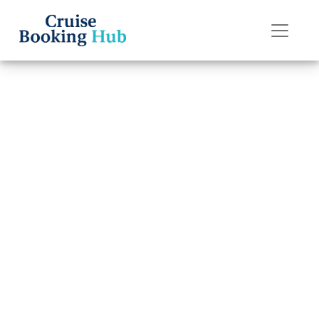
Back to Blog
Can I change my
Seabourn Cruise
Line cruise date
without extra