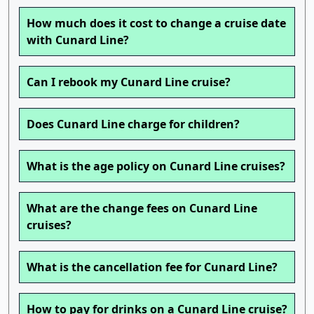
How much does it cost to change a cruise date
with Cunard Line?
Can I rebook my Cunard Line cruise?
Does Cunard Line charge for children?
What is the age policy on Cunard Line cruises?
What are the change fees on Cunard Line
cruises?
What is the cancellation fee for Cunard Line?
How to pay for drinks on a Cunard Line cruise?