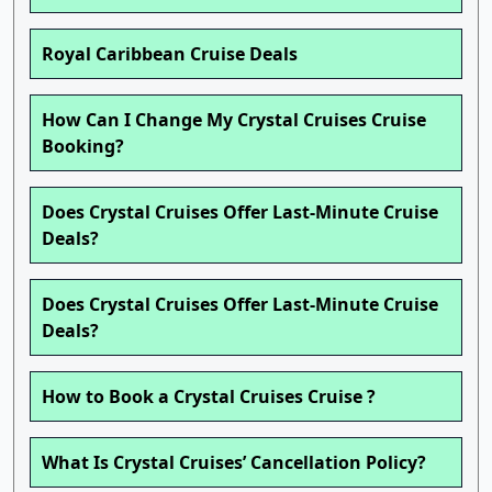
Royal Caribbean Cruise Deals
How Can I Change My Crystal Cruises Cruise
Booking?
Does Crystal Cruises Offer Last-Minute Cruise
Deals?
Does Crystal Cruises Offer Last-Minute Cruise
Deals?
How to Book a Crystal Cruises Cruise ?
What Is Crystal Cruises’ Cancellation Policy?