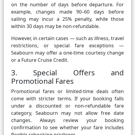
on the number of days before departure. For
example, changes made 90–60 days before
sailing may incur a 25% penalty, while those
within 30 days may be non-refundable.
However, in certain cases — such as illness, travel
restrictions, or special fare exceptions —
Seabourn may offer a one-time courtesy change
or a Future Cruise Credit.
3. Special Offers and
Promotional Fares
Promotional fares or limited-time deals often
come with stricter terms. If your booking falls
under a discounted or non-refundable fare
category, Seabourn may not allow free date
changes. Always review your booking
confirmation to see whether your fare includes
flexible rebooking privileges.