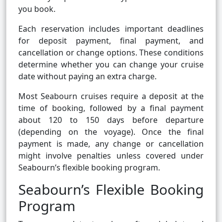
you book.
Each reservation includes important deadlines
for deposit payment, final payment, and
cancellation or change options. These conditions
determine whether you can change your cruise
date without paying an extra charge.
Most Seabourn cruises require a deposit at the
time of booking, followed by a final payment
about 120 to 150 days before departure
(depending on the voyage). Once the final
payment is made, any change or cancellation
might involve penalties unless covered under
Seabourn’s flexible booking program.
Seabourn’s Flexible Booking
Program