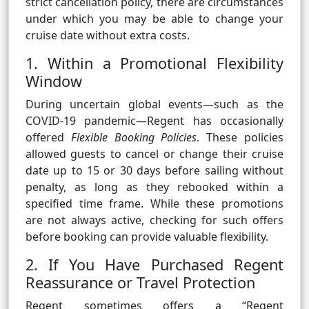
strict cancellation policy, there are circumstances
under which you may be able to change your
cruise date without extra costs.
1. Within a Promotional Flexibility
Window
During uncertain global events—such as the
COVID-19 pandemic—Regent has occasionally
offered
Flexible Booking Policies
. These policies
allowed guests to cancel or change their cruise
date up to 15 or 30 days before sailing without
penalty, as long as they rebooked within a
specified time frame. While these promotions
are not always active, checking for such offers
before booking can provide valuable flexibility.
2. If You Have Purchased Regent
Reassurance or Travel Protection
Regent sometimes offers a “Regent