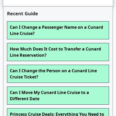
Recent Guide
Can I Change a Passenger Name on a Cunard
Line Cruise?
How Much Does It Cost to Transfer a Cunard
Line Reservation?
Can I Change the Person on a Cunard Line
Cruise Ticket?
Can I Move My Cunard Line Cruise to a
Different Date
Princess Cruise Deals: Everything You Need to