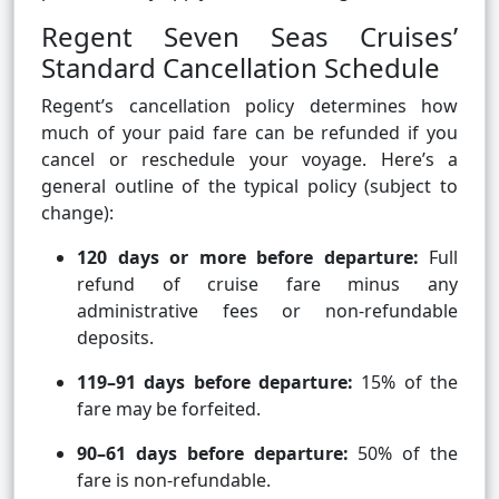
Regent Seven Seas Cruises’
Standard Cancellation Schedule
Regent’s cancellation policy determines how
much of your paid fare can be refunded if you
cancel or reschedule your voyage. Here’s a
general outline of the typical policy (subject to
change):
120 days or more before departure:
Full
refund of cruise fare minus any
administrative fees or non-refundable
deposits.
119–91 days before departure:
15% of the
fare may be forfeited.
90–61 days before departure:
50% of the
fare is non-refundable.