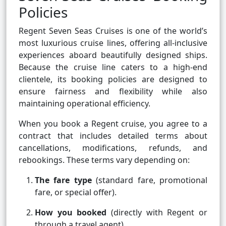
Policies
Regent Seven Seas Cruises is one of the world’s
most luxurious cruise lines, offering all-inclusive
experiences aboard beautifully designed ships.
Because the cruise line caters to a high-end
clientele, its booking policies are designed to
ensure fairness and flexibility while also
maintaining operational efficiency.
When you book a Regent cruise, you agree to a
contract that includes detailed terms about
cancellations, modifications, refunds, and
rebookings. These terms vary depending on:
The fare type
(standard fare, promotional
fare, or special offer).
How you booked
(directly with Regent or
through a travel agent).