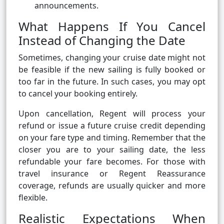
announcements.
What Happens If You Cancel
Instead of Changing the Date
Sometimes, changing your cruise date might not
be feasible if the new sailing is fully booked or
too far in the future. In such cases, you may opt
to cancel your booking entirely.
Upon cancellation, Regent will process your
refund or issue a future cruise credit depending
on your fare type and timing. Remember that the
closer you are to your sailing date, the less
refundable your fare becomes. For those with
travel insurance or Regent Reassurance
coverage, refunds are usually quicker and more
flexible.
Realistic Expectations When