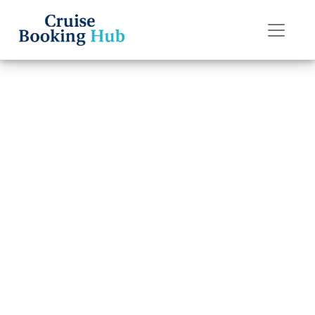
Back to Blog
Can I Change My
Regent Seven
Seas Cruises
Cruise Date