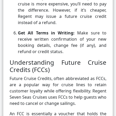
cruise is more expensive, you’ll need to pay
the difference. However, if it’s cheaper,
Regent may issue a future cruise credit
instead of a refund.
Get All Terms in Writing:
Make sure to
receive written confirmation of your new
booking details, change fee (if any), and
refund or credit status.
Understanding Future Cruise
Credits (FCCs)
Future Cruise Credits, often abbreviated as FCCs,
are a popular way for cruise lines to retain
customer loyalty while offering flexibility. Regent
Seven Seas Cruises uses FCCs to help guests who
need to cancel or change sailings.
An FCC is essentially a voucher that holds the