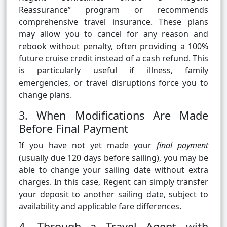
Reassurance” program or recommends
comprehensive travel insurance. These plans
may allow you to cancel for any reason and
rebook without penalty, often providing a 100%
future cruise credit instead of a cash refund. This
is particularly useful if illness, family
emergencies, or travel disruptions force you to
change plans.
3. When Modifications Are Made
Before Final Payment
If you have not yet made your
final payment
(usually due 120 days before sailing), you may be
able to change your sailing date without extra
charges. In this case, Regent can simply transfer
your deposit to another sailing date, subject to
availability and applicable fare differences.
4. Through a Travel Agent with