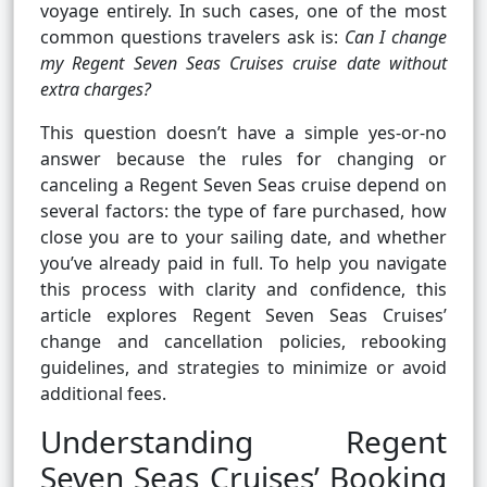
voyage entirely. In such cases, one of the most
common questions travelers ask is:
Can I change
my Regent Seven Seas Cruises cruise date without
extra charges?
This question doesn’t have a simple yes-or-no
answer because the rules for changing or
canceling a Regent Seven Seas cruise depend on
several factors: the type of fare purchased, how
close you are to your sailing date, and whether
you’ve already paid in full. To help you navigate
this process with clarity and confidence, this
article explores Regent Seven Seas Cruises’
change and cancellation policies, rebooking
guidelines, and strategies to minimize or avoid
additional fees.
Understanding Regent
Seven Seas Cruises’ Booking