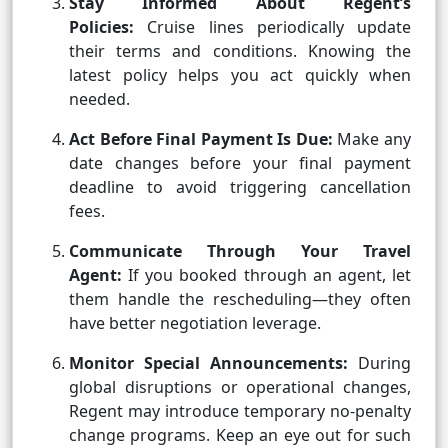
Stay Informed About Regent’s
Policies:
Cruise lines periodically update
their terms and conditions. Knowing the
latest policy helps you act quickly when
needed.
Act Before Final Payment Is Due:
Make any
date changes before your final payment
deadline to avoid triggering cancellation
fees.
Communicate Through Your Travel
Agent:
If you booked through an agent, let
them handle the rescheduling—they often
have better negotiation leverage.
Monitor Special Announcements:
During
global disruptions or operational changes,
Regent may introduce temporary no-penalty
change programs. Keep an eye out for such