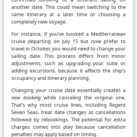
another date. This could mean switching to the
same itinerary at a later time or choosing a
completely new voyage.
For instance, if you’ve booked a Mediterranean
cruise departing on July 15 but now prefer to
travel in October, you would need to change your
sailing date. This process differs from minor
adjustments, such as upgrading your suite or
adding excursions, because it affects the ship’s
occupancy and itinerary planning.
Changing your cruise date essentially creates a
new booking
while canceling the original one.
That’s why most cruise lines, including Regent
Seven Seas, treat date changes as cancellations
followed by rebookings. The potential for extra
charges comes into play because cancellation
penalties may apply based on timing.