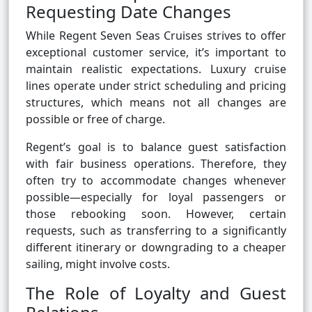
Requesting Date Changes
While Regent Seven Seas Cruises strives to offer
exceptional customer service, it’s important to
maintain realistic expectations. Luxury cruise
lines operate under strict scheduling and pricing
structures, which means not all changes are
possible or free of charge.
Regent’s goal is to balance guest satisfaction
with fair business operations. Therefore, they
often try to accommodate changes whenever
possible—especially for loyal passengers or
those rebooking soon. However, certain
requests, such as transferring to a significantly
different itinerary or downgrading to a cheaper
sailing, might involve costs.
The Role of Loyalty and Guest