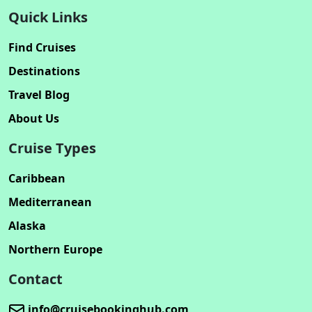
Quick Links
Find Cruises
Destinations
Travel Blog
About Us
Cruise Types
Caribbean
Mediterranean
Alaska
Northern Europe
Contact
info@cruisebookinghub.com