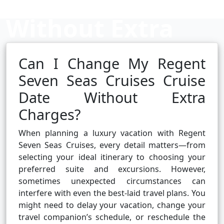
Without Extra
Charges?
Can I Change My Regent
Seven Seas Cruises Cruise
Date Without Extra
Cruise booking hub
Charges?
When planning a luxury vacation with Regent
Seven Seas Cruises, every detail matters—from
selecting your ideal itinerary to choosing your
preferred suite and excursions. However,
sometimes unexpected circumstances can
interfere with even the best-laid travel plans. You
might need to delay your vacation, change your
travel companion’s schedule, or reschedule the