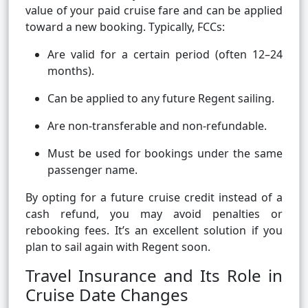
value of your paid cruise fare and can be applied
toward a new booking. Typically, FCCs:
Are valid for a certain period (often 12–24
months).
Can be applied to any future Regent sailing.
Are non-transferable and non-refundable.
Must be used for bookings under the same
passenger name.
By opting for a future cruise credit instead of a
cash refund, you may avoid penalties or
rebooking fees. It’s an excellent solution if you
plan to sail again with Regent soon.
Travel Insurance and Its Role in
Cruise Date Changes