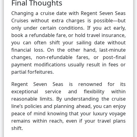
Final Thoughts
Changing a cruise date with Regent Seven Seas
Cruises without extra charges is possible—but
only under certain conditions. If you act early,
book a refundable fare, or hold travel insurance,
you can often shift your sailing date without
financial loss. On the other hand, last-minute
changes, non-refundable fares, or post–final
payment modifications usually result in fees or
partial forfeitures.
Regent Seven Seas is renowned for its
exceptional service and flexibility within
reasonable limits. By understanding the cruise
line’s policies and planning ahead, you can enjoy
peace of mind knowing that your luxury voyage
remains within reach, even if your travel plans
shift.