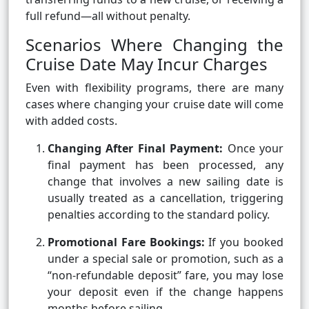
full refund—all without penalty.
Scenarios Where Changing the
Cruise Date May Incur Charges
Even with flexibility programs, there are many
cases where changing your cruise date will come
with added costs.
Changing After Final Payment:
Once your
final payment has been processed, any
change that involves a new sailing date is
usually treated as a cancellation, triggering
penalties according to the standard policy.
Promotional Fare Bookings:
If you booked
under a special sale or promotion, such as a
“non-refundable deposit” fare, you may lose
your deposit even if the change happens
months before sailing.