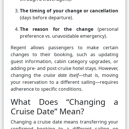
The timing of your change or cancellation
(days before departure).
The reason for the change
(personal
preference vs. unavoidable emergency).
Regent allows passengers to make certain
changes to their booking, such as updating
guest information, cabin category upgrades, or
adding pre- and post-cruise hotel stays. However,
changing the
cruise date itself
—that is, moving
your reservation to a different sailing—requires
adherence to specific conditions.
What Does “Changing a
Cruise Date” Mean?
Changing a cruise date means transferring your
confirmed booking to a different sailing on