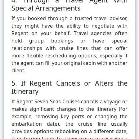
Special Arrangements
If you booked through a trusted travel advisor,
they might have the ability to negotiate with
Regent on your behalf. Travel agencies often
hold group bookings or have special
relationships with cruise lines that can offer
more flexible rescheduling options, especially if
the agent can fill your original cabin with another
client.
5. If Regent Cancels or Alters the
Itinerary
If Regent Seven Seas Cruises cancels a voyage or
makes significant changes to the itinerary (for
example, removing key ports or changing the
embarkation date), the cruise line usually
provides options: rebooking on a different date,
transferring funds to a new cruise, or receiving a