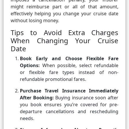
might reimburse part or all of that amount,
effectively helping you change your cruise date
without losing money.
Tips to Avoid Extra Charges
When Changing Your Cruise
Date
Book Early and Choose Flexible Fare
Options:
When possible, select refundable
or flexible fare types instead of non-
refundable promotional fares.
Purchase Travel Insurance Immediately
After Booking:
Buying insurance soon after
you book ensures you’re covered for pre-
departure cancellations and rescheduling
needs.