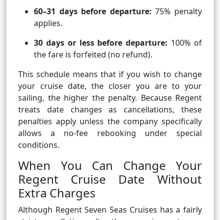
60–31 days before departure:
75% penalty
applies.
30 days or less before departure:
100% of
the fare is forfeited (no refund).
This schedule means that if you wish to change
your cruise date, the closer you are to your
sailing, the higher the penalty. Because Regent
treats date changes as cancellations, these
penalties apply unless the company specifically
allows a no-fee rebooking under special
conditions.
When You Can Change Your
Regent Cruise Date Without
Extra Charges
Although Regent Seven Seas Cruises has a fairly