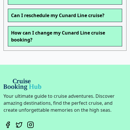
Can I reschedule my Cunard Line cruise?
How can I change my Cunard Line cruise
booking?
Your ultimate guide to cruise adventures. Discover
amazing destinations, find the perfect cruise, and
create unforgettable memories on the high seas.