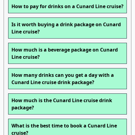
How to pay for drinks on a Cunard Line cruise?
Is it worth buying a drink package on Cunard
Line cruise?
How much is a beverage package on Cunard
Line cruise?
How many drinks can you get a day with a
Cunard Line cruise drink package?
How much is the Cunard Line cruise drink
package?
What is the best time to book a Cunard Line
cruise?