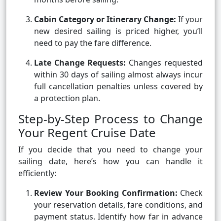
Cabin Category or Itinerary Change:
If your
new desired sailing is priced higher, you’ll
need to pay the fare difference.
Late Change Requests:
Changes requested
within 30 days of sailing almost always incur
full cancellation penalties unless covered by
a protection plan.
Step-by-Step Process to Change
Your Regent Cruise Date
If you decide that you need to change your
sailing date, here’s how you can handle it
efficiently:
Review Your Booking Confirmation:
Check
your reservation details, fare conditions, and
payment status. Identify how far in advance