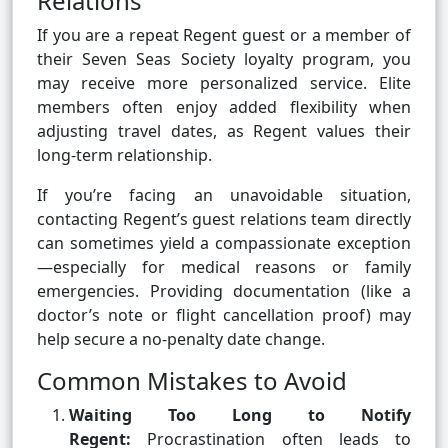
Relations
If you are a repeat Regent guest or a member of
their Seven Seas Society loyalty program, you
may receive more personalized service. Elite
members often enjoy added flexibility when
adjusting travel dates, as Regent values their
long-term relationship.
If you’re facing an unavoidable situation,
contacting Regent’s guest relations team directly
can sometimes yield a compassionate exception
—especially for medical reasons or family
emergencies. Providing documentation (like a
doctor’s note or flight cancellation proof) may
help secure a no-penalty date change.
Common Mistakes to Avoid
Waiting Too Long to Notify
Regent:
Procrastination often leads to