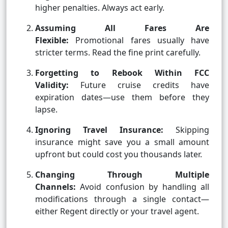
higher penalties. Always act early.
Assuming All Fares Are
Flexible:
Promotional fares usually have
stricter terms. Read the fine print carefully.
Forgetting to Rebook Within FCC
Validity:
Future cruise credits have
expiration dates—use them before they
lapse.
Ignoring Travel Insurance:
Skipping
insurance might save you a small amount
upfront but could cost you thousands later.
Changing Through Multiple
Channels:
Avoid confusion by handling all
modifications through a single contact—
either Regent directly or your travel agent.