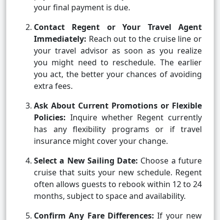
your final payment is due.
Contact Regent or Your Travel Agent
Immediately:
Reach out to the cruise line or
your travel advisor as soon as you realize
you might need to reschedule. The earlier
you act, the better your chances of avoiding
extra fees.
Ask About Current Promotions or Flexible
Policies:
Inquire whether Regent currently
has any flexibility programs or if travel
insurance might cover your change.
Select a New Sailing Date:
Choose a future
cruise that suits your new schedule. Regent
often allows guests to rebook within 12 to 24
months, subject to space and availability.
Confirm Any Fare Differences:
If your new