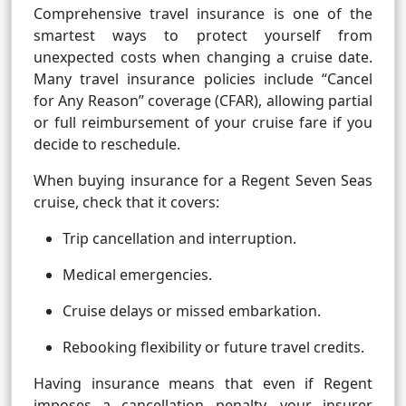
Comprehensive travel insurance is one of the
smartest ways to protect yourself from
unexpected costs when changing a cruise date.
Many travel insurance policies include “Cancel
for Any Reason” coverage (CFAR), allowing partial
or full reimbursement of your cruise fare if you
decide to reschedule.
When buying insurance for a Regent Seven Seas
cruise, check that it covers:
Trip cancellation and interruption.
Medical emergencies.
Cruise delays or missed embarkation.
Rebooking flexibility or future travel credits.
Having insurance means that even if Regent
imposes a cancellation penalty, your insurer