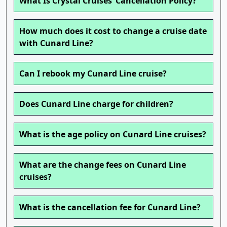
What Is Crystal Cruises’ Cancellation Policy?
How much does it cost to change a cruise date
with Cunard Line?
Can I rebook my Cunard Line cruise?
Does Cunard Line charge for children?
What is the age policy on Cunard Line cruises?
What are the change fees on Cunard Line
cruises?
What is the cancellation fee for Cunard Line?