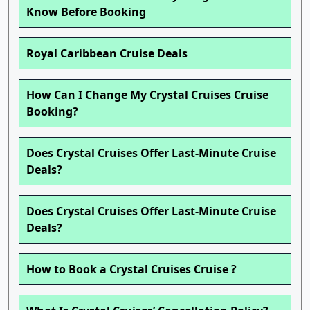
Know Before Booking
Royal Caribbean Cruise Deals
How Can I Change My Crystal Cruises Cruise
Booking?
Does Crystal Cruises Offer Last-Minute Cruise
Deals?
Does Crystal Cruises Offer Last-Minute Cruise
Deals?
How to Book a Crystal Cruises Cruise ?