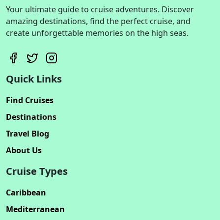
Your ultimate guide to cruise adventures. Discover
amazing destinations, find the perfect cruise, and
create unforgettable memories on the high seas.
Quick Links
Find Cruises
Destinations
Travel Blog
About Us
Cruise Types
Caribbean
Mediterranean