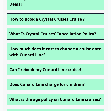
Deals?
How to Book a Crystal Cruises Cruise ?
What Is Crystal Cruises’ Cancellation Policy?
How much does it cost to change a cruise date
with Cunard Line?
Can I rebook my Cunard Line cruise?
Does Cunard Line charge for children?
What is the age policy on Cunard Line cruises?