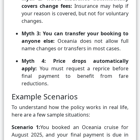
covers change fees:
Insurance may help if
your reason is covered, but not for voluntary
changes.
Myth 3: You can transfer your booking to
anyone else:
Oceania does not allow full
name changes or transfers in most cases.
Myth 4: Price drops automatically
apply:
You must request a reprice before
final payment to benefit from fare
reductions.
Example Scenarios
To understand how the policy works in real life,
here are a few sample situations:
Scenario 1:
You booked an Oceania cruise for
August 2025, and your final payment is due in