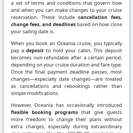
a set of terms and conditions that govern how
and when you can make changes to your cruise
reservation. These include
cancellation fees,
change fees, and deadlines
based on how close
your sailing date is.
When you book an Oceania cruise, you typically
pay a
deposit
to hold your cabin. This deposit
becomes non-refundable after a certain period,
depending on your cruise duration and fare type.
Once the final payment deadline passes, most
changes—especially date changes—are treated
as cancellations and rebookings rather than
simple modifications.
However, Oceania has occasionally introduced
flexible booking programs
that give guests
more freedom to change their plans without
extra charges, especially during extraordinary