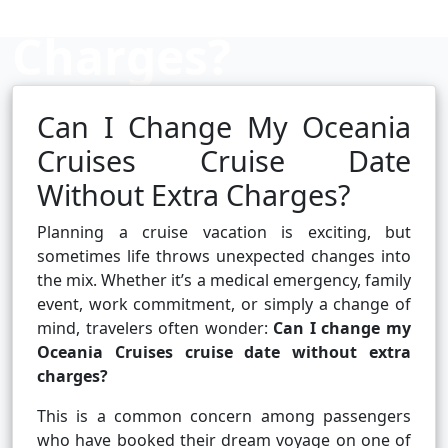
Charges?
Can I Change My Oceania
Cruise booking hub
Cruises Cruise Date
Without Extra Charges?
Planning a cruise vacation is exciting, but
sometimes life throws unexpected changes into
the mix. Whether it’s a medical emergency, family
event, work commitment, or simply a change of
mind, travelers often wonder:
Can I change my
Oceania Cruises cruise date without extra
charges?
This is a common concern among passengers
who have booked their dream voyage on one of