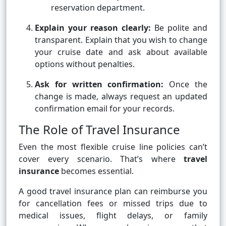
reservation department.
Explain your reason clearly:
Be polite and
transparent. Explain that you wish to change
your cruise date and ask about available
options without penalties.
Ask for written confirmation:
Once the
change is made, always request an updated
confirmation email for your records.
The Role of Travel Insurance
Even the most flexible cruise line policies can’t
cover every scenario. That’s where
travel
insurance
becomes essential.
A good travel insurance plan can reimburse you
for cancellation fees or missed trips due to
medical issues, flight delays, or family