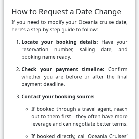
How to Request a Date Change
If you need to modify your Oceania cruise date,
here’s a step-by-step guide to follow:
Locate your booking details:
Have your
reservation number, sailing date, and
booking name ready.
Check your payment timeline:
Confirm
whether you are before or after the final
payment deadline.
Contact your booking source:
If booked through a travel agent, reach
out to them first—they often have more
leverage and can negotiate better terms.
If booked directly, call Oceania Cruises’