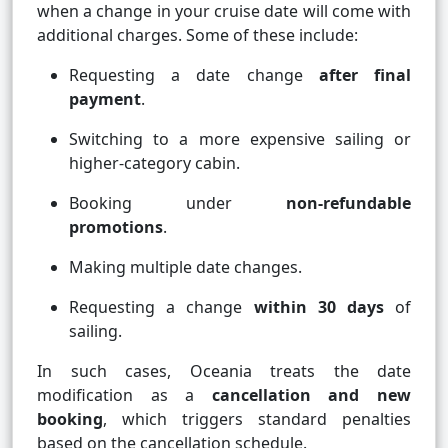
when a change in your cruise date will come with
additional charges. Some of these include:
Requesting a date change
after final
payment
.
Switching to a more expensive sailing or
higher-category cabin.
Booking under
non-refundable
promotions
.
Making multiple date changes.
Requesting a change
within 30 days
of
sailing.
In such cases, Oceania treats the date
modification as a
cancellation and new
booking
, which triggers standard penalties
based on the cancellation schedule.