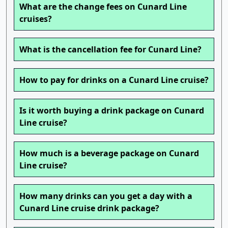
What are the change fees on Cunard Line
cruises?
What is the cancellation fee for Cunard Line?
How to pay for drinks on a Cunard Line cruise?
Is it worth buying a drink package on Cunard
Line cruise?
How much is a beverage package on Cunard
Line cruise?
How many drinks can you get a day with a
Cunard Line cruise drink package?