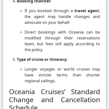
Booking channel:
If you booked through a
travel agent
,
the agent may handle changes and
advocate on your behalf.
Direct bookings with Oceania can be
modified through their reservations
team, but fees still apply according to
the policy.
Type of cruise or itinerary:
Longer voyages or world cruises may
have stricter terms than shorter
regional sailings.
Oceania Cruises’ Standard
Change and Cancellation
Schedule