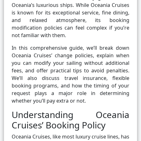
Oceania’s luxurious ships. While Oceania Cruises
is known for its exceptional service, fine dining,
and relaxed atmosphere, its booking
modification policies can feel complex if you’re
not familiar with them.
In this comprehensive guide, we’ll break down
Oceania Cruises’ change policies, explain when
you can modify your sailing without additional
fees, and offer practical tips to avoid penalties.
We’ll also discuss travel insurance, flexible
booking programs, and how the timing of your
request plays a major role in determining
whether you’ll pay extra or not.
Understanding Oceania
Cruises’ Booking Policy
Oceania Cruises, like most luxury cruise lines, has