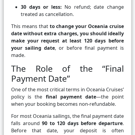
30 days or less:
No refund; date change
treated as cancellation.
This means that
to change your Oceania cruise
date without extra charges, you should ideally
make your request at least 120 days before
your sailing date
, or before final payment is
made.
The Role of the “Final
Payment Date”
One of the most critical terms in Oceania Cruises’
policy is the
final payment date
—the point
when your booking becomes non-refundable.
For most Oceania sailings, the final payment date
falls around
90 to 120 days before departure
.
Before that date, your deposit is often