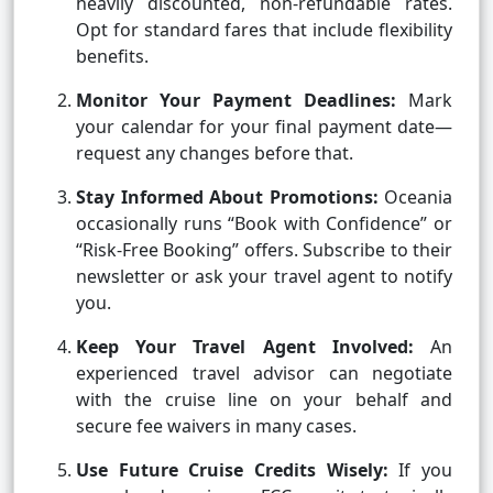
heavily discounted, non-refundable rates.
Opt for standard fares that include flexibility
benefits.
Monitor Your Payment Deadlines:
Mark
your calendar for your final payment date—
request any changes before that.
Stay Informed About Promotions:
Oceania
occasionally runs “Book with Confidence” or
“Risk-Free Booking” offers. Subscribe to their
newsletter or ask your travel agent to notify
you.
Keep Your Travel Agent Involved:
An
experienced travel advisor can negotiate
with the cruise line on your behalf and
secure fee waivers in many cases.
Use Future Cruise Credits Wisely:
If you