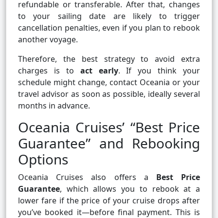
refundable or transferable. After that, changes
to your sailing date are likely to trigger
cancellation penalties, even if you plan to rebook
another voyage.
Therefore, the best strategy to avoid extra
charges is to
act early
. If you think your
schedule might change, contact Oceania or your
travel advisor as soon as possible, ideally several
months in advance.
Oceania Cruises’ “Best Price
Guarantee” and Rebooking
Options
Oceania Cruises also offers a
Best Price
Guarantee
, which allows you to rebook at a
lower fare if the price of your cruise drops after
you’ve booked it—before final payment. This is