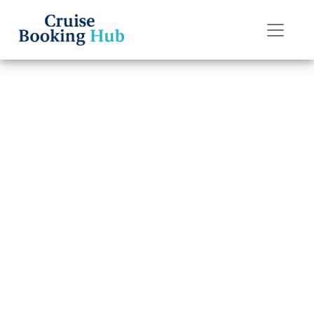
Back to Blog
Can I Change My
Oceania Cruises
Cruise Date
Without Extra