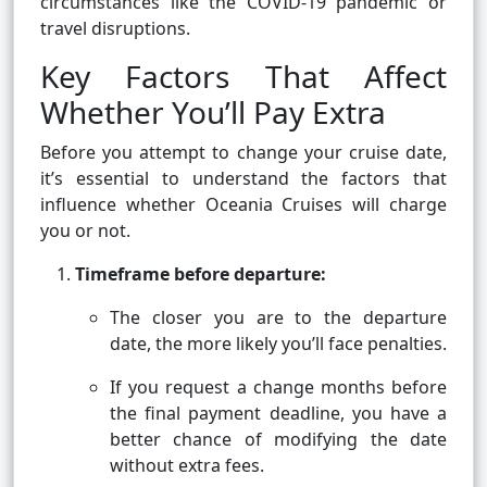
circumstances like the COVID-19 pandemic or
travel disruptions.
Key Factors That Affect
Whether You’ll Pay Extra
Before you attempt to change your cruise date,
it’s essential to understand the factors that
influence whether Oceania Cruises will charge
you or not.
Timeframe before departure:
The closer you are to the departure
date, the more likely you’ll face penalties.
If you request a change months before
the final payment deadline, you have a
better chance of modifying the date
without extra fees.