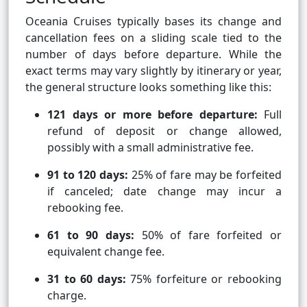
Oceania Cruises typically bases its change and
cancellation fees on a sliding scale tied to the
number of days before departure. While the
exact terms may vary slightly by itinerary or year,
the general structure looks something like this:
121 days or more before departure:
Full
refund of deposit or change allowed,
possibly with a small administrative fee.
91 to 120 days:
25% of fare may be forfeited
if canceled; date change may incur a
rebooking fee.
61 to 90 days:
50% of fare forfeited or
equivalent change fee.
31 to 60 days:
75% forfeiture or rebooking
charge.