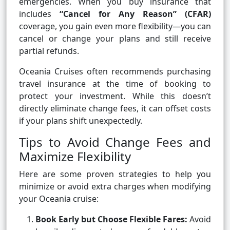
emergencies. When you buy insurance that
includes
“Cancel for Any Reason” (CFAR)
coverage, you gain even more flexibility—you can
cancel or change your plans and still receive
partial refunds.
Oceania Cruises often recommends purchasing
travel insurance at the time of booking to
protect your investment. While this doesn’t
directly eliminate change fees, it can offset costs
if your plans shift unexpectedly.
Tips to Avoid Change Fees and
Maximize Flexibility
Here are some proven strategies to help you
minimize or avoid extra charges when modifying
your Oceania cruise:
Book Early but Choose Flexible Fares:
Avoid