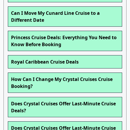
Can I Move My Cunard Line Cruise to a
Different Date
Princess Cruise Deals: Everything You Need to
Know Before Booking
Royal Caribbean Cruise Deals
How Can I Change My Crystal Cruises Cruise
Booking?
Does Crystal Cruises Offer Last-Minute Cruise
Deals?
Does Crystal Cruises Offer Last-Minute Cruise