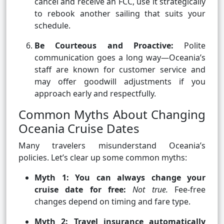
cancel and receive an FCC, use it strategically
to rebook another sailing that suits your
schedule.
Be Courteous and Proactive:
Polite
communication goes a long way—Oceania’s
staff are known for customer service and
may offer goodwill adjustments if you
approach early and respectfully.
Common Myths About Changing
Oceania Cruise Dates
Many travelers misunderstand Oceania’s
policies. Let’s clear up some common myths:
Myth 1: You can always change your
cruise date for free:
Not true.
Fee-free
changes depend on timing and fare type.
Myth 2: Travel insurance automatically