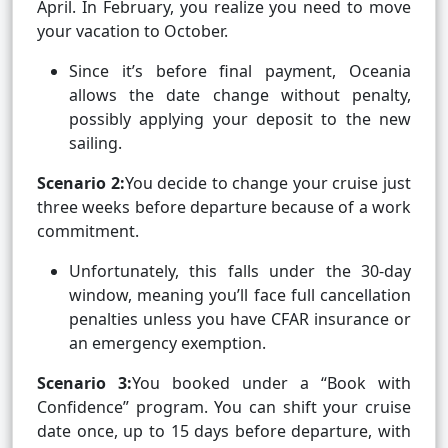
April. In February, you realize you need to move
your vacation to October.
Since it’s before final payment, Oceania
allows the date change without penalty,
possibly applying your deposit to the new
sailing.
Scenario 2:
You decide to change your cruise just
three weeks before departure because of a work
commitment.
Unfortunately, this falls under the 30-day
window, meaning you’ll face full cancellation
penalties unless you have CFAR insurance or
an emergency exemption.
Scenario 3:
You booked under a “Book with
Confidence” program. You can shift your cruise
date once, up to 15 days before departure, with