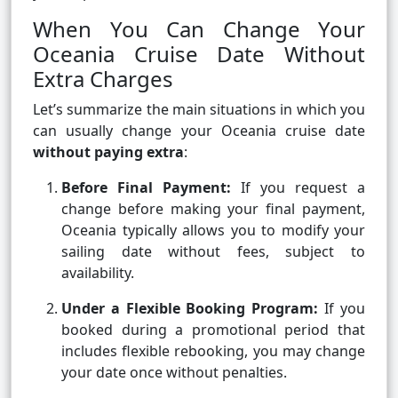
When You Can Change Your
Oceania Cruise Date Without
Extra Charges
Let’s summarize the main situations in which you
can usually change your Oceania cruise date
without paying extra
:
Before Final Payment:
If you request a
change before making your final payment,
Oceania typically allows you to modify your
sailing date without fees, subject to
availability.
Under a Flexible Booking Program:
If you
booked during a promotional period that
includes flexible rebooking, you may change
your date once without penalties.