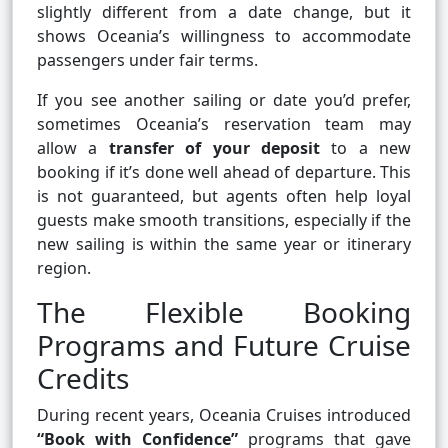
slightly different from a date change, but it
shows Oceania’s willingness to accommodate
passengers under fair terms.
If you see another sailing or date you’d prefer,
sometimes Oceania’s reservation team may
allow a
transfer of your deposit
to a new
booking if it’s done well ahead of departure. This
is not guaranteed, but agents often help loyal
guests make smooth transitions, especially if the
new sailing is within the same year or itinerary
region.
The Flexible Booking
Programs and Future Cruise
Credits
During recent years, Oceania Cruises introduced
“Book with Confidence”
programs that gave