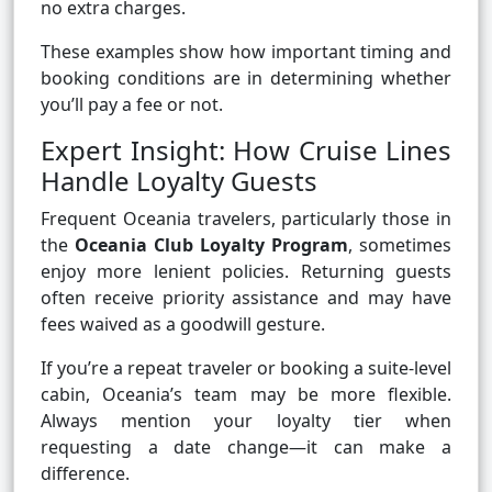
no extra charges.
These examples show how important timing and
booking conditions are in determining whether
you’ll pay a fee or not.
Expert Insight: How Cruise Lines
Handle Loyalty Guests
Frequent Oceania travelers, particularly those in
the
Oceania Club Loyalty Program
, sometimes
enjoy more lenient policies. Returning guests
often receive priority assistance and may have
fees waived as a goodwill gesture.
If you’re a repeat traveler or booking a suite-level
cabin, Oceania’s team may be more flexible.
Always mention your loyalty tier when
requesting a date change—it can make a
difference.