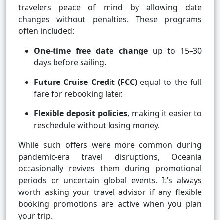
travelers peace of mind by allowing date
changes without penalties. These programs
often included:
One-time free date change
up to 15–30
days before sailing.
Future Cruise Credit (FCC)
equal to the full
fare for rebooking later.
Flexible deposit policies
, making it easier to
reschedule without losing money.
While such offers were more common during
pandemic-era travel disruptions, Oceania
occasionally revives them during promotional
periods or uncertain global events. It’s always
worth asking your travel advisor if any flexible
booking promotions are active when you plan
your trip.