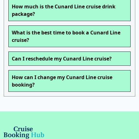
How much is the Cunard Line cruise drink
package?
What is the best time to book a Cunard Line
cruise?
Can I reschedule my Cunard Line cruise?
How can I change my Cunard Line cruise
booking?