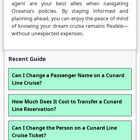
agent are your best allies when navigating
Oceania’s policies. By staying informed and
planning ahead, you can enjoy the peace of mind
of knowing your dream cruise remains flexible—
without unexpected expenses.
Recent Guide
Can I Change a Passenger Name on a Cunard
Line Cruise?
How Much Does It Cost to Transfer a Cunard
Line Reservation?
Can I Change the Person on a Cunard Line
Cruise Ticket?