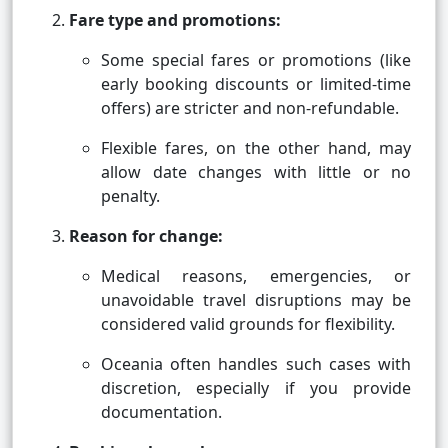
Fare type and promotions:
Some special fares or promotions (like
early booking discounts or limited-time
offers) are stricter and non-refundable.
Flexible fares, on the other hand, may
allow date changes with little or no
penalty.
Reason for change:
Medical reasons, emergencies, or
unavoidable travel disruptions may be
considered valid grounds for flexibility.
Oceania often handles such cases with
discretion, especially if you provide
documentation.