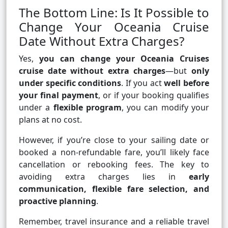
The Bottom Line: Is It Possible to
Change Your Oceania Cruise
Date Without Extra Charges?
Yes,
you can change your Oceania Cruises
cruise date without extra charges
—but
only
under specific conditions
. If you act
well before
your final payment
, or if your booking qualifies
under a
flexible program
, you can modify your
plans at no cost.
However, if you’re close to your sailing date or
booked a non-refundable fare, you’ll likely face
cancellation or rebooking fees. The key to
avoiding extra charges lies in
early
communication, flexible fare selection, and
proactive planning
.
Remember, travel insurance and a reliable travel