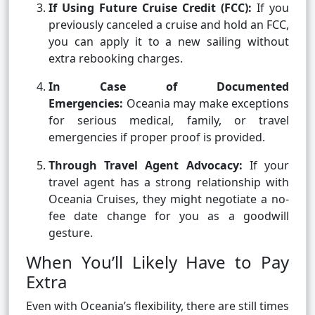
If Using Future Cruise Credit (FCC):
If you
previously canceled a cruise and hold an FCC,
you can apply it to a new sailing without
extra rebooking charges.
In Case of Documented
Emergencies:
Oceania may make exceptions
for serious medical, family, or travel
emergencies if proper proof is provided.
Through Travel Agent Advocacy:
If your
travel agent has a strong relationship with
Oceania Cruises, they might negotiate a no-
fee date change for you as a goodwill
gesture.
When You’ll Likely Have to Pay
Extra
Even with Oceania’s flexibility, there are still times