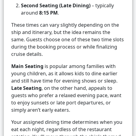
Second Seating (Late Dining)
– typically
around
8:15 PM
.
These times can vary slightly depending on the
ship and itinerary, but the idea remains the
same. Guests choose one of these two time slots
during the booking process or while finalizing
cruise details.
Main Seating
is popular among families with
young children, as it allows kids to dine earlier
and still have time for evening shows or sleep.
Late Seating
, on the other hand, appeals to
guests who prefer a relaxed evening pace, want
to enjoy sunsets or late port departures, or
simply aren’t early eaters.
Your assigned dining time determines when you
eat each night, regardless of the restaurant