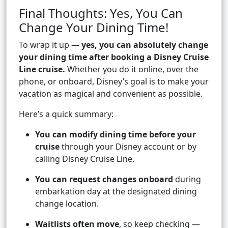
Final Thoughts: Yes, You Can
Change Your Dining Time!
To wrap it up —
yes, you can absolutely change
your dining time after booking a Disney Cruise
Line cruise.
Whether you do it online, over the
phone, or onboard, Disney’s goal is to make your
vacation as magical and convenient as possible.
Here’s a quick summary:
You can modify dining time before your
cruise
through your Disney account or by
calling Disney Cruise Line.
You can request changes onboard
during
embarkation day at the designated dining
change location.
Waitlists often move
, so keep checking —