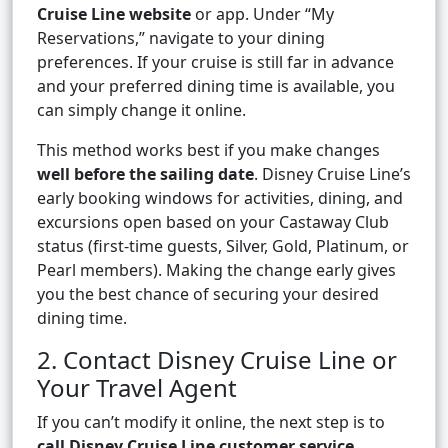
Cruise Line website
or app. Under “My
Reservations,” navigate to your dining
preferences. If your cruise is still far in advance
and your preferred dining time is available, you
can simply change it online.
This method works best if you make changes
well before the sailing date
. Disney Cruise Line’s
early booking windows for activities, dining, and
excursions open based on your Castaway Club
status (first-time guests, Silver, Gold, Platinum, or
Pearl members). Making the change early gives
you the best chance of securing your desired
dining time.
2. Contact Disney Cruise Line or
Your Travel Agent
If you can’t modify it online, the next step is to
call Disney Cruise Line customer service