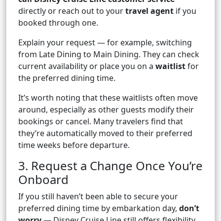
directly or reach out to your
travel agent
if you
booked through one.
Explain your request — for example, switching
from Late Dining to Main Dining. They can check
current availability or place you on a
waitlist
for
the preferred dining time.
It’s worth noting that these waitlists often move
around, especially as other guests modify their
bookings or cancel. Many travelers find that
they’re automatically moved to their preferred
time weeks before departure.
3. Request a Change Once You’re
Onboard
If you still haven’t been able to secure your
preferred dining time by embarkation day,
don’t
worry
— Disney Cruise Line still offers flexibility