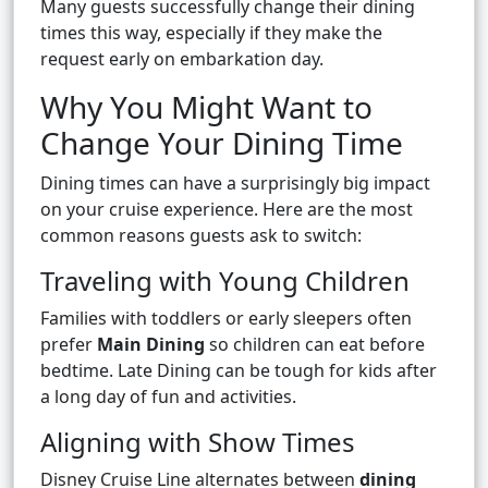
Many guests successfully change their dining
times this way, especially if they make the
request early on embarkation day.
Why You Might Want to
Change Your Dining Time
Dining times can have a surprisingly big impact
on your cruise experience. Here are the most
common reasons guests ask to switch:
Traveling with Young Children
Families with toddlers or early sleepers often
prefer
Main Dining
so children can eat before
bedtime. Late Dining can be tough for kids after
a long day of fun and activities.
Aligning with Show Times
Disney Cruise Line alternates between
dining