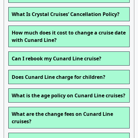
What Is Crystal Cruises’ Cancellation Policy?
How much does it cost to change a cruise date
with Cunard Line?
Can I rebook my Cunard Line cruise?
Does Cunard Line charge for children?
What is the age policy on Cunard Line cruises?
What are the change fees on Cunard Line
cruises?