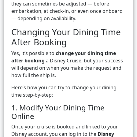
they can sometimes be adjusted — before
embarkation, at check-in, or even once onboard
— depending on availability.
Changing Your Dining Time
After Booking
Yes, it’s possible to
change your dining time
after booking
a Disney Cruise, but your success
will depend on when you make the request and
how full the ship is.
Here’s how you can try to change your dining
time step-by-step:
1. Modify Your Dining Time
Online
Once your cruise is booked and linked to your
Disney account, you can log in to the
Disney