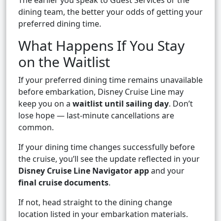
The earlier you speak to Guest Services or the
dining team, the better your odds of getting your
preferred dining time.
What Happens If You Stay
on the Waitlist
If your preferred dining time remains unavailable
before embarkation, Disney Cruise Line may
keep you on a
waitlist until sailing day
. Don’t
lose hope — last-minute cancellations are
common.
If your dining time changes successfully before
the cruise, you’ll see the update reflected in your
Disney Cruise Line Navigator app
and your
final cruise documents
.
If not, head straight to the dining change
location listed in your embarkation materials.