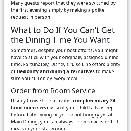
Many guests report that they were switched by
the first evening simply by making a polite
request in person.
What to Do If You Can’t Get
the Dining Time You Want
Sometimes, despite your best efforts, you might
have to stick with your originally assigned dining
time. Fortunately, Disney Cruise Line offers plenty
of
flexibility and dining alternatives
to make
sure you still enjoy every meal.
Order from Room Service
Disney Cruise Line provides
complimentary 24-
hour room service
, so if your child falls asleep
before Late Dining or you’re not hungry yet at
Main Dining, you can always order snacks or full
meals in your stateroom.