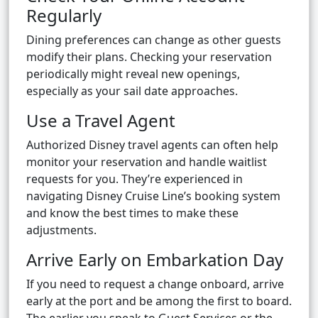
Regularly
Dining preferences can change as other guests
modify their plans. Checking your reservation
periodically might reveal new openings,
especially as your sail date approaches.
Use a Travel Agent
Authorized Disney travel agents can often help
monitor your reservation and handle waitlist
requests for you. They’re experienced in
navigating Disney Cruise Line’s booking system
and know the best times to make these
adjustments.
Arrive Early on Embarkation Day
If you need to request a change onboard, arrive
early at the port and be among the first to board.