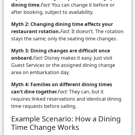
dining time.
Fact:
You can change it before or
after booking, subject to availability.
Myth 2: Changing dining time affects your
restaurant rotation.
Fact:
It doesn’t. The rotation
stays the same; only the seating time changes.
Myth 3: Dining changes are difficult once
onboard.
Fact:
Disney makes it easy. Just visit
Guest Services or the assigned dining change
area on embarkation day.
Myth 4: Families on different dining times
can’t dine together.
Fact:
They can, but it
requires linked reservations and identical dining
time requests before sailing.
Example Scenario: How a Dining
Time Change Works