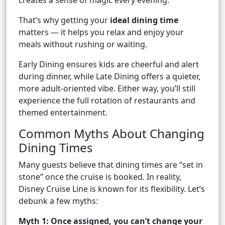
creates a sense of magic every evening.
That’s why getting your
ideal dining time
matters — it helps you relax and enjoy your
meals without rushing or waiting.
Early Dining ensures kids are cheerful and alert
during dinner, while Late Dining offers a quieter,
more adult-oriented vibe. Either way, you’ll still
experience the full rotation of restaurants and
themed entertainment.
Common Myths About Changing
Dining Times
Many guests believe that dining times are “set in
stone” once the cruise is booked. In reality,
Disney Cruise Line is known for its flexibility. Let’s
debunk a few myths:
Myth 1: Once assigned, you can’t change your