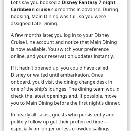
Let’s say you booked a
Disney Fantasy 7-night
Caribbean cruise
six months in advance. During
booking, Main Dining was full, so you were
assigned Late Dining.
A few months later, you log in to your Disney
Cruise Line account and notice that Main Dining
is now available. You switch your preference
online, and your reservation updates instantly.
If it hadn’t opened up, you could have called
Disney or waited until embarkation. Once
onboard, you’d visit the dining change desk in
one of the ship’s lounges. The dining team would
check the latest openings and, if possible, move
you to Main Dining before the first night’s dinner.
In nearly all cases, guests who persistently and
politely follow up get their preferred time —
especially on longer or less crowded sailings.