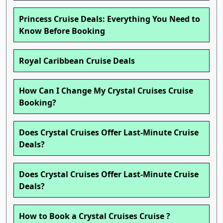
Princess Cruise Deals: Everything You Need to
Know Before Booking
Royal Caribbean Cruise Deals
How Can I Change My Crystal Cruises Cruise
Booking?
Does Crystal Cruises Offer Last-Minute Cruise
Deals?
Does Crystal Cruises Offer Last-Minute Cruise
Deals?
How to Book a Crystal Cruises Cruise ?