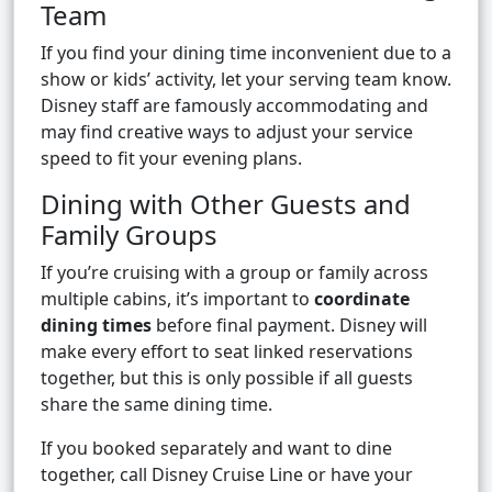
Team
If you find your dining time inconvenient due to a
show or kids’ activity, let your serving team know.
Disney staff are famously accommodating and
may find creative ways to adjust your service
speed to fit your evening plans.
Dining with Other Guests and
Family Groups
If you’re cruising with a group or family across
multiple cabins, it’s important to
coordinate
dining times
before final payment. Disney will
make every effort to seat linked reservations
together, but this is only possible if all guests
share the same dining time.
If you booked separately and want to dine
together, call Disney Cruise Line or have your