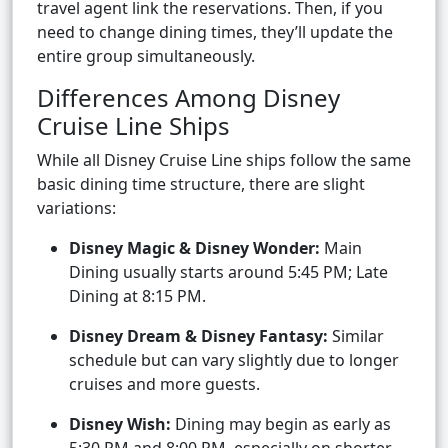
travel agent link the reservations. Then, if you
need to change dining times, they’ll update the
entire group simultaneously.
Differences Among Disney
Cruise Line Ships
While all Disney Cruise Line ships follow the same
basic dining time structure, there are slight
variations:
Disney Magic & Disney Wonder:
Main
Dining usually starts around 5:45 PM; Late
Dining at 8:15 PM.
Disney Dream & Disney Fantasy:
Similar
schedule but can vary slightly due to longer
cruises and more guests.
Disney Wish:
Dining may begin as early as