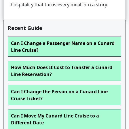
hospitality that turns every meal into a story.
Recent Guide
Can I Change a Passenger Name on a Cunard
Line Cruise?
How Much Does It Cost to Transfer a Cunard
Line Reservation?
Can I Change the Person on a Cunard Line
Cruise Ticket?
Can I Move My Cunard Line Cruise to a
Different Date