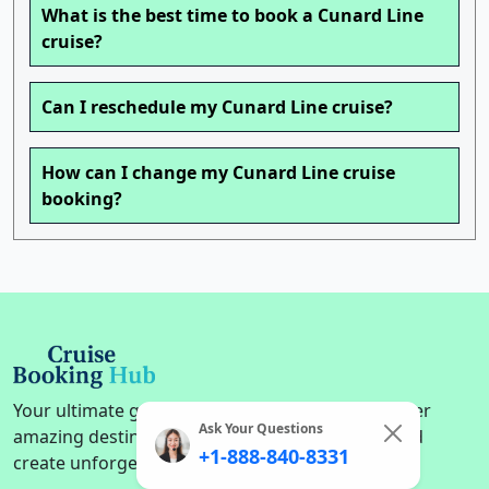
What is the best time to book a Cunard Line
cruise?
Can I reschedule my Cunard Line cruise?
How can I change my Cunard Line cruise
booking?
Your ultimate guide to cruise adventures. Discover
Ask Your Questions
amazing destinations, find the perfect cruise, and
+1-888-840-8331
create unforgettable memories on the high seas.