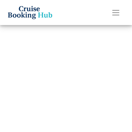
Back to Blog
Can I Change My
Dining Time
After Booking a
Disney Cruise