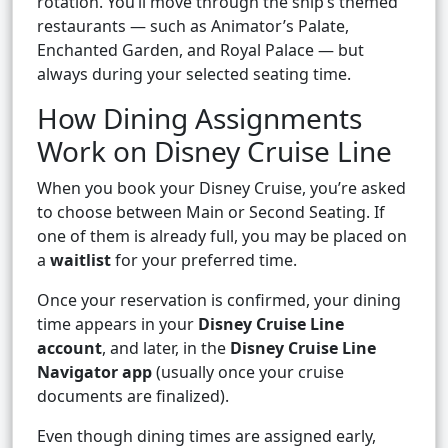
rotation. You’ll move through the ship’s themed
restaurants — such as Animator’s Palate,
Enchanted Garden, and Royal Palace — but
always during your selected seating time.
How Dining Assignments
Work on Disney Cruise Line
When you book your Disney Cruise, you’re asked
to choose between Main or Second Seating. If
one of them is already full, you may be placed on
a
waitlist
for your preferred time.
Once your reservation is confirmed, your dining
time appears in your
Disney Cruise Line
account
, and later, in the
Disney Cruise Line
Navigator app
(usually once your cruise
documents are finalized).
Even though dining times are assigned early,