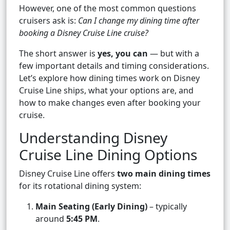
However, one of the most common questions
cruisers ask is:
Can I change my dining time after
booking a Disney Cruise Line cruise?
The short answer is
yes, you can
— but with a
few important details and timing considerations.
Let’s explore how dining times work on Disney
Cruise Line ships, what your options are, and
how to make changes even after booking your
cruise.
Understanding Disney
Cruise Line Dining Options
Disney Cruise Line offers
two main dining times
for its rotational dining system:
Main Seating (Early Dining)
– typically
around
5:45 PM
.