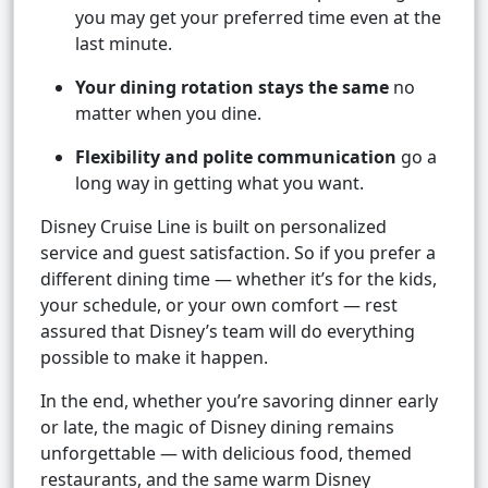
you may get your preferred time even at the
last minute.
Your dining rotation stays the same
no
matter when you dine.
Flexibility and polite communication
go a
long way in getting what you want.
Disney Cruise Line is built on personalized
service and guest satisfaction. So if you prefer a
different dining time — whether it’s for the kids,
your schedule, or your own comfort — rest
assured that Disney’s team will do everything
possible to make it happen.
In the end, whether you’re savoring dinner early
or late, the magic of Disney dining remains
unforgettable — with delicious food, themed
restaurants, and the same warm Disney