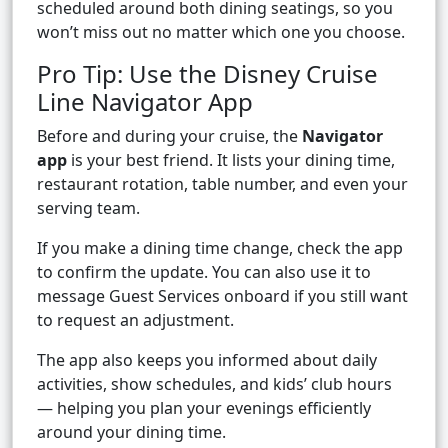
scheduled around both dining seatings, so you
won’t miss out no matter which one you choose.
Pro Tip: Use the Disney Cruise
Line Navigator App
Before and during your cruise, the
Navigator
app
is your best friend. It lists your dining time,
restaurant rotation, table number, and even your
serving team.
If you make a dining time change, check the app
to confirm the update. You can also use it to
message Guest Services onboard if you still want
to request an adjustment.
The app also keeps you informed about daily
activities, show schedules, and kids’ club hours
— helping you plan your evenings efficiently
around your dining time.