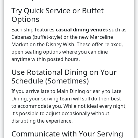
Try Quick Service or Buffet
Options
Each ship features
casual dining venues
such as
Cabanas (buffet-style) or the new Marceline
Market on the Disney Wish. These offer relaxed,
open seating options where you can dine
anytime within posted hours.
Use Rotational Dining on Your
Schedule (Sometimes)
If you arrive late to Main Dining or early to Late
Dining, your serving team will still do their best
to accommodate you. While not ideal every night,
it’s possible to adjust occasionally without
disrupting the experience.
Communicate with Your Serving