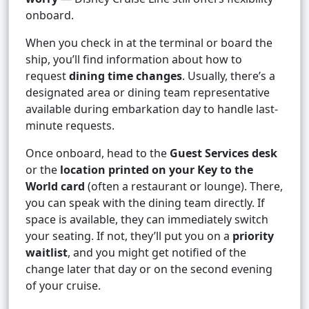
onboard.
When you check in at the terminal or board the
ship, you’ll find information about how to
request
dining time changes
. Usually, there’s a
designated area or dining team representative
available during embarkation day to handle last-
minute requests.
Once onboard, head to the
Guest Services desk
or the
location printed on your Key to the
World card
(often a restaurant or lounge). There,
you can speak with the dining team directly. If
space is available, they can immediately switch
your seating. If not, they’ll put you on a
priority
waitlist
, and you might get notified of the
change later that day or on the second evening
of your cruise.