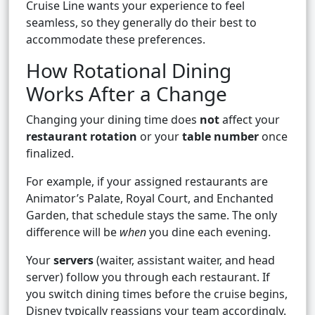
Cruise Line wants your experience to feel
seamless, so they generally do their best to
accommodate these preferences.
How Rotational Dining
Works After a Change
Changing your dining time does
not
affect your
restaurant rotation
or your
table number
once
finalized.
For example, if your assigned restaurants are
Animator’s Palate, Royal Court, and Enchanted
Garden, that schedule stays the same. The only
difference will be
when
you dine each evening.
Your
servers
(waiter, assistant waiter, and head
server) follow you through each restaurant. If
you switch dining times before the cruise begins,
Disney typically reassigns your team accordingly.