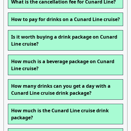
What is the cancellation fee for Cunard Line?
How to pay for drinks on a Cunard Line cruise?
Is it worth buying a drink package on Cunard
Line cruise?
How much is a beverage package on Cunard
Line cruise?
How many drinks can you get a day with a
Cunard Line cruise drink package?
How much is the Cunard Line cruise drink
package?