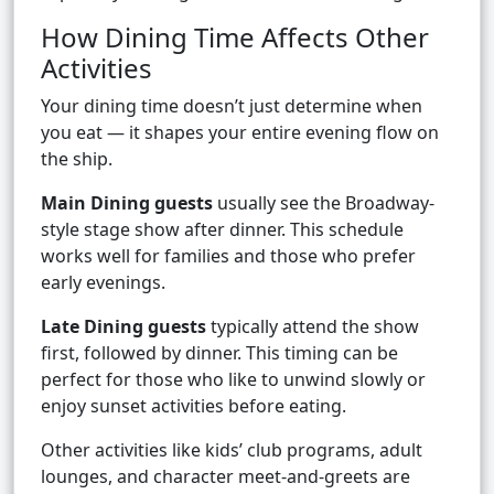
How Dining Time Affects Other
Activities
Your dining time doesn’t just determine when
you eat — it shapes your entire evening flow on
the ship.
Main Dining guests
usually see the Broadway-
style stage show after dinner. This schedule
works well for families and those who prefer
early evenings.
Late Dining guests
typically attend the show
first, followed by dinner. This timing can be
perfect for those who like to unwind slowly or
enjoy sunset activities before eating.
Other activities like kids’ club programs, adult
lounges, and character meet-and-greets are