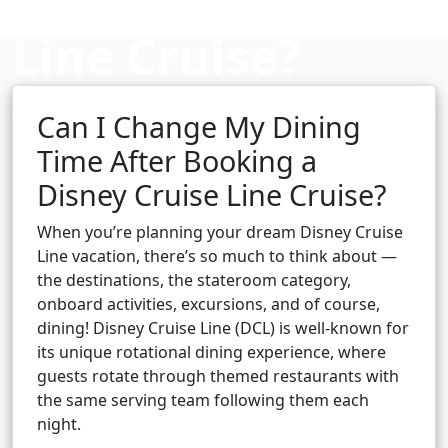
Line Cruise?
Can I Change My Dining
Cruise booking hub
Time After Booking a
Disney Cruise Line Cruise?
When you’re planning your dream Disney Cruise
Line vacation, there’s so much to think about —
the destinations, the stateroom category,
onboard activities, excursions, and of course,
dining! Disney Cruise Line (DCL) is well-known for
its unique rotational dining experience, where
guests rotate through themed restaurants with
the same serving team following them each
night.