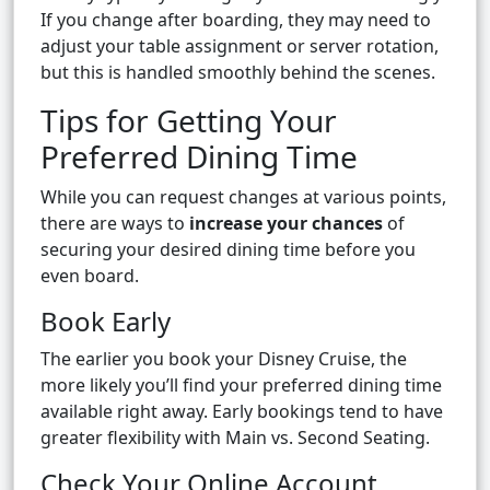
If you change after boarding, they may need to
adjust your table assignment or server rotation,
but this is handled smoothly behind the scenes.
Tips for Getting Your
Preferred Dining Time
While you can request changes at various points,
there are ways to
increase your chances
of
securing your desired dining time before you
even board.
Book Early
The earlier you book your Disney Cruise, the
more likely you’ll find your preferred dining time
available right away. Early bookings tend to have
greater flexibility with Main vs. Second Seating.
Check Your Online Account