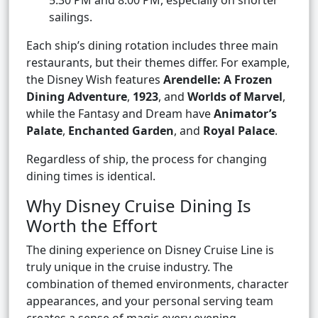
5:30 PM and 8:00 PM, especially on shorter
sailings.
Each ship’s dining rotation includes three main
restaurants, but their themes differ. For example,
the Disney Wish features
Arendelle: A Frozen
Dining Adventure
,
1923
, and
Worlds of Marvel
,
while the Fantasy and Dream have
Animator’s
Palate
,
Enchanted Garden
, and
Royal Palace
.
Regardless of ship, the process for changing
dining times is identical.
Why Disney Cruise Dining Is
Worth the Effort
The dining experience on Disney Cruise Line is
truly unique in the cruise industry. The
combination of themed environments, character
appearances, and your personal serving team