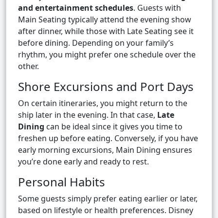
and entertainment schedules
. Guests with
Main Seating typically attend the evening show
after dinner, while those with Late Seating see it
before dining. Depending on your family’s
rhythm, you might prefer one schedule over the
other.
Shore Excursions and Port Days
On certain itineraries, you might return to the
ship later in the evening. In that case,
Late
Dining
can be ideal since it gives you time to
freshen up before eating. Conversely, if you have
early morning excursions, Main Dining ensures
you’re done early and ready to rest.
Personal Habits
Some guests simply prefer eating earlier or later,
based on lifestyle or health preferences. Disney